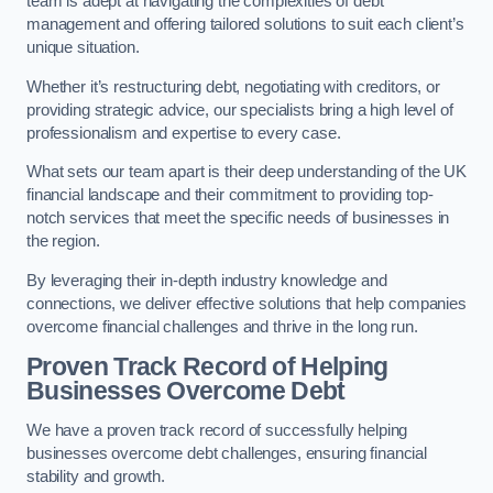
team is adept at navigating the complexities of debt
management and offering tailored solutions to suit each client’s
unique situation.
Whether it’s restructuring debt, negotiating with creditors, or
providing strategic advice, our specialists bring a high level of
professionalism and expertise to every case.
What sets our team apart is their deep understanding of the UK
financial landscape and their commitment to providing top-
notch services that meet the specific needs of businesses in
the region.
By leveraging their in-depth industry knowledge and
connections, we deliver effective solutions that help companies
overcome financial challenges and thrive in the long run.
Proven Track Record of Helping
Businesses Overcome Debt
We have a proven track record of successfully helping
businesses overcome debt challenges, ensuring financial
stability and growth.