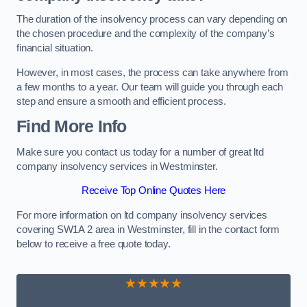
The duration of the insolvency process can vary depending on
the chosen procedure and the complexity of the company’s
financial situation.
However, in most cases, the process can take anywhere from
a few months to a year. Our team will guide you through each
step and ensure a smooth and efficient process.
Find More Info
Make sure you contact us today for a number of great ltd
company insolvency services in Westminster.
Receive Top Online Quotes Here
For more information on ltd company insolvency services
covering SW1A 2 area in Westminster, fill in the contact form
below to receive a free quote today.
★★★★★