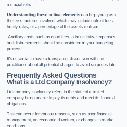
a crucial role.
Understanding these critical elements
can help you grasp
the fee structures involved, which may include upfront fees,
hourly rates, or a percentage of the assets realised
Ancillary costs such as court fees, administrative expenses,
and disbursements should be considered in your budgeting
process.
It’s essential to have a transparent discussion with the
practitioner about all potential charges to avoid surprises later.
Frequently Asked Questions
What is a Ltd Company Insolvency?
Ltd company insolvency refers to the state of a limited
company being unable to pay its debts and meet its financial
obligations.
This can occur for various reasons, such as poor financial
management, an economic downturn, or changes in market
conditions.