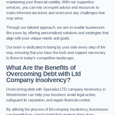
maintaining your financial stability. With our supportive
services, you can rely on expert advice and resources to
make informed decisions and overcome any challenges that
may arise.
Through our tailored approach, we aim to enable businesses
like yours by offering personalised solutions and strategies that
align with your unique needs and goals.
Our team is dedicated to being by your side every step of the
way, ensuring that you have the tools and support necessary
to thrive in today’s competitive landscape.
What Are the Benefits of
Overcoming Debt with Ltd
Company Insolvency?
Overcoming debt with Specialist LTD company insolvency in
Westminster can help your business avoid legal action,
safeguard its reputation, and regain financial control.
By utilising the process of ltd company insolvency, businesses
can benefit from a legal shield that protects them from