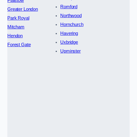
Plaistow
Romford
Greater London
Northwood
Park Royal
Hornchurch
Mitcham
Havering
Hendon
Uxbridge
Forest Gate
Upminster