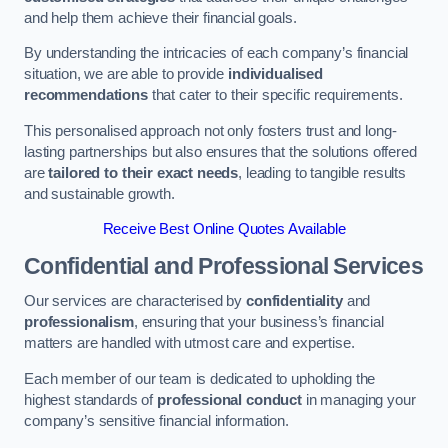
and help them achieve their financial goals.
By understanding the intricacies of each company’s financial
situation, we are able to provide
individualised
recommendations
that cater to their specific requirements.
This personalised approach not only fosters trust and long-
lasting partnerships but also ensures that the solutions offered
are
tailored to their exact needs
, leading to tangible results
and sustainable growth.
Receive Best Online Quotes Available
Confidential and Professional Services
Our services are characterised by
confidentiality
and
professionalism
, ensuring that your business’s financial
matters are handled with utmost care and expertise.
Each member of our team is dedicated to upholding the
highest standards of
professional conduct
in managing your
company’s sensitive financial information.