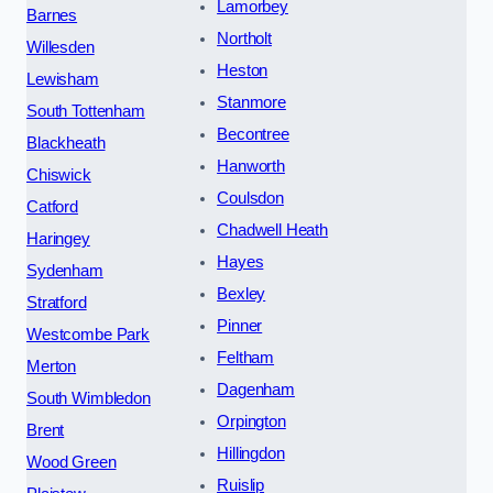
Lamorbey
Barnes
Northolt
Willesden
Heston
Lewisham
Stanmore
South Tottenham
Becontree
Blackheath
Hanworth
Chiswick
Coulsdon
Catford
Chadwell Heath
Haringey
Hayes
Sydenham
Bexley
Stratford
Pinner
Westcombe Park
Feltham
Merton
Dagenham
South Wimbledon
Orpington
Brent
Hillingdon
Wood Green
Ruislip