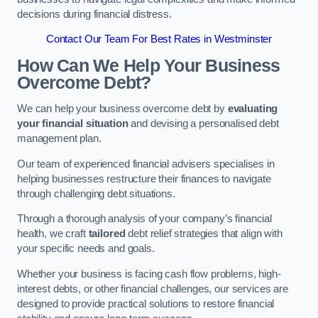
decisions during financial distress.
Contact Our Team For Best Rates in Westminster
How Can We Help Your Business
Overcome Debt?
We can help your business overcome debt by
evaluating
your financial situation
and devising a personalised debt
management plan.
Our team of experienced financial advisers specialises in
helping businesses restructure their finances to navigate
through challenging debt situations.
Through a thorough analysis of your company’s financial
health, we craft
tailored
debt relief strategies that align with
your specific needs and goals.
Whether your business is facing cash flow problems, high-
interest debts, or other financial challenges, our services are
designed to provide practical solutions to restore financial