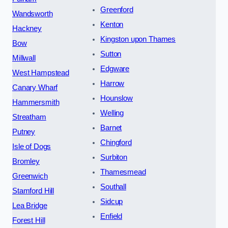
Greenford
Wandsworth
Kenton
Hackney
Kingston upon Thames
Bow
Sutton
Millwall
Edgware
West Hampstead
Harrow
Canary Wharf
Hounslow
Hammersmith
Welling
Streatham
Barnet
Putney
Chingford
Isle of Dogs
Surbiton
Bromley
Thamesmead
Greenwich
Southall
Stamford Hill
Sidcup
Lea Bridge
Enfield
Forest Hill