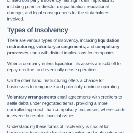
Limited company insolvency has significant implications,
including potential director disqualification, reputational
damage, and legal consequences for the stakeholders
involved.
Types of Insolvency
There are various types of insolvency, including
liquidation
,
restructuring
,
voluntary arrangements
, and
compulsory
processes
, each with distinct implications for companies.
When a company enters liquidation, its assets are sold off to
repay creditors and eventually cease operations.
On the other hand, restructuring offers a chance for
businesses to reorganize and potentially continue operating.
Voluntary arrangements
entail agreements with creditors to
settle debts under negotiated terms, providing a more
controlled approach than compulsory processes, where courts
intervene to resolve financial issues.
Understanding these forms of insolvency is crucial for
businesses to navigate legal complexities and make informed