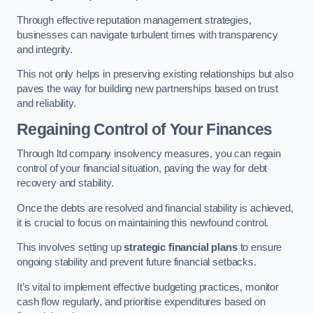
Through effective reputation management strategies,
businesses can navigate turbulent times with transparency
and integrity.
This not only helps in preserving existing relationships but also
paves the way for building new partnerships based on trust
and reliability.
Regaining Control of Your Finances
Through ltd company insolvency measures, you can regain
control of your financial situation, paving the way for debt
recovery and stability.
Once the debts are resolved and financial stability is achieved,
it is crucial to focus on maintaining this newfound control.
This involves setting up
strategic financial plans
to ensure
ongoing stability and prevent future financial setbacks.
It’s vital to implement effective budgeting practices, monitor
cash flow regularly, and prioritise expenditures based on