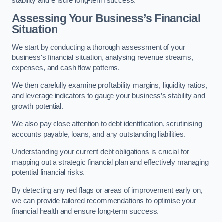
stability and ensure long-term success.
Assessing Your Business’s Financial
Situation
We start by conducting a thorough assessment of your
business’s financial situation, analysing revenue streams,
expenses, and cash flow patterns.
We then carefully examine profitability margins, liquidity ratios,
and leverage indicators to gauge your business’s stability and
growth potential.
We also pay close attention to debt identification, scrutinising
accounts payable, loans, and any outstanding liabilities.
Understanding your current debt obligations is crucial for
mapping out a strategic financial plan and effectively managing
potential financial risks.
By detecting any red flags or areas of improvement early on,
we can provide tailored recommendations to optimise your
financial health and ensure long-term success.