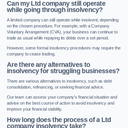
Can my Ltd company still operate
while going through insolvency?
A limited company can still operate while insolvent, depending
on the chosen procedure. For example, with a Company
Voluntary Arrangement (CVA), your business can continue to
trade as usual while repaying its debts over a set period.
However, some formal insolvency procedures may require the
company to cease trading.
Are there any alternatives to
insolvency for struggling businesses?
There are various alternatives to insolvency, such as debt
consolidation, refinancing, or seeking financial advice.
Our team can assess your company’s financial situation and
advise on the best course of action to avoid insolvency and
improve your financial stability.
How long does the process of a Ltd
company insolvency take?