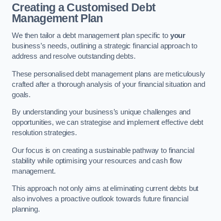
Creating a Customised Debt
Management Plan
We then tailor a debt management plan specific to
your
business’s needs, outlining a strategic financial approach to
address and resolve outstanding debts.
These personalised debt management plans are meticulously
crafted after a thorough analysis of your financial situation and
goals.
By understanding your business’s unique challenges and
opportunities, we can strategise and implement effective debt
resolution strategies.
Our focus is on creating a sustainable pathway to financial
stability while optimising your resources and cash flow
management.
This approach not only aims at eliminating current debts but
also involves a proactive outlook towards future financial
planning.