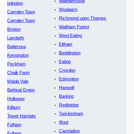
Walthamstow
Islington
Woolwich
Camden Town
Richmond upon Thames
Camden Town
Waltham Forest
Brixton
West Ealing
Lambeth
Eltham
Battersea
Beddington
Kensington
Ealing
Peckham
Croydon
Chalk Farm
Edmonton
Maida Vale
Hanwell
Bethnal Green
Barking
Holloway
Redbridge
Kilburn
Twickenham
Tower Hamlets
Ilford
Fulham
Carshalton
Fulham