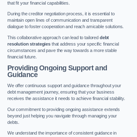
that fit your financial capabilities.
During the creditor negotiation process, it is essential to
maintain open lines of communication and transparent
dialogue to foster cooperation and reach amicable solutions.
This collaborative approach can lead to tailored
debt
resolution strategies
that address your specific financial
circumstances and pave the way towards a more stable
financial future.
Providing Ongoing Support and
Guidance
We offer continuous support and guidance throughout your
debt management journey, ensuring that your business
receives the assistance it needs to achieve financial stability.
Our commitment to providing ongoing assistance extends
beyond just helping you navigate through managing your
debts.
We understand the importance of consistent guidance in