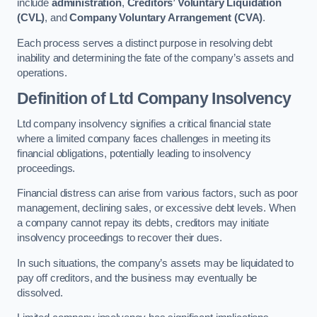
include
administration
,
Creditors’ Voluntary Liquidation
(CVL)
, and
Company Voluntary Arrangement (CVA)
.
Each process serves a distinct purpose in resolving debt
inability and determining the fate of the company’s assets and
operations.
Definition of Ltd Company Insolvency
Ltd company insolvency signifies a critical financial state
where a limited company faces challenges in meeting its
financial obligations, potentially leading to insolvency
proceedings.
Financial distress can arise from various factors, such as poor
management, declining sales, or excessive debt levels. When
a company cannot repay its debts, creditors may initiate
insolvency proceedings to recover their dues.
In such situations, the company’s assets may be liquidated to
pay off creditors, and the business may eventually be
dissolved.