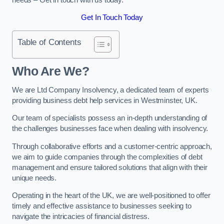
Get In Touch Today
Table of Contents
Who Are We?
We are Ltd Company Insolvency, a dedicated team of experts
providing business debt help services in Westminster, UK.
Our team of specialists possess an in-depth understanding of
the challenges businesses face when dealing with insolvency.
Through collaborative efforts and a customer-centric approach,
we aim to guide companies through the complexities of debt
management and ensure tailored solutions that align with their
unique needs.
Operating in the heart of the UK, we are well-positioned to offer
timely and effective assistance to businesses seeking to
navigate the intricacies of financial distress.