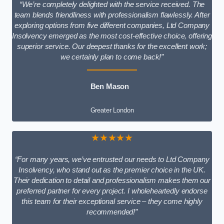
“We’re completely delighted with the service received. The
team blends friendliness with professionalism flawlessly. After
exploring options from five different companies, Ltd Company
Insolvency emerged as the most cost-effective choice, offering
superior service. Our deepest thanks for the excellent work;
we certainly plan to come back!”
Ben Mason
Greater London
★★★★★
“For many years, we’ve entrusted our needs to Ltd Company
Insolvency, who stand out as the premier choice in the UK.
Their dedication to detail and professionalism makes them our
preferred partner for every project. I wholeheartedly endorse
this team for their exceptional service – they come highly
recommended!”