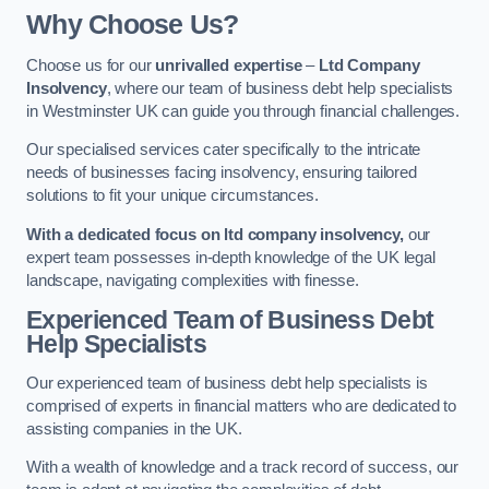
Why Choose Us?
Choose us for our
unrivalled expertise
–
Ltd Company
Insolvency
, where our team of business debt help specialists
in Westminster UK can guide you through financial challenges.
Our specialised services cater specifically to the intricate
needs of businesses facing insolvency, ensuring tailored
solutions to fit your unique circumstances.
With a dedicated focus on ltd company insolvency,
our
expert team possesses in-depth knowledge of the UK legal
landscape, navigating complexities with finesse.
Experienced Team of Business Debt
Help Specialists
Our experienced team of business debt help specialists is
comprised of experts in financial matters who are dedicated to
assisting companies in the UK.
With a wealth of knowledge and a track record of success, our