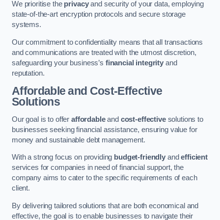
We prioritise the
privacy
and security of your data, employing
state-of-the-art encryption protocols and secure storage
systems.
Our commitment to confidentiality means that all transactions
and communications are treated with the utmost discretion,
safeguarding your business’s
financial integrity
and
reputation.
Affordable and Cost-Effective
Solutions
Our goal is to offer
affordable
and
cost-effective
solutions to
businesses seeking financial assistance, ensuring value for
money and sustainable debt management.
With a strong focus on providing
budget-friendly
and
efficient
services for companies in need of financial support, the
company aims to cater to the specific requirements of each
client.
By delivering tailored solutions that are both economical and
effective, the goal is to enable businesses to navigate their