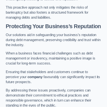
This proactive approach not only mitigates the risks of
bankruptcy but also fosters a structured framework for
managing debts and liabilities.
Protecting Your Business’s Reputation
Our solutions aid in safeguarding your business’s reputation
during debt management, preserving credibility and trust within
the industry.
When a business faces financial challenges such as debt
management or insolvency, maintaining a positive image is
crucial for long-term success.
Ensuring that stakeholders and customers continue to
perceive your
company
favourably can significantly impact its
future prospects.
By addressing these issues proactively, companies can
demonstrate their commitment to ethical practices and
responsible governance, which in turn can enhance their
standing in the eyes of the public.