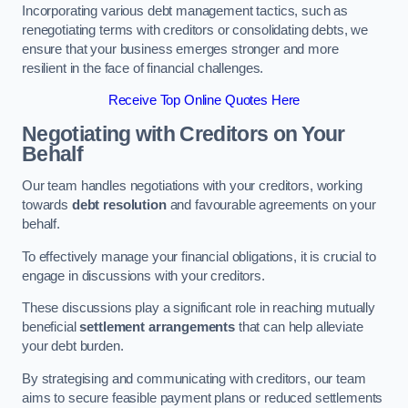
Incorporating various debt management tactics, such as
renegotiating terms with creditors or consolidating debts, we
ensure that your business emerges stronger and more
resilient in the face of financial challenges.
Receive Top Online Quotes Here
Negotiating with Creditors on Your
Behalf
Our team handles negotiations with your creditors, working
towards
debt resolution
and favourable agreements on your
behalf.
To effectively manage your financial obligations, it is crucial to
engage in discussions with your creditors.
These discussions play a significant role in reaching mutually
beneficial
settlement arrangements
that can help alleviate
your debt burden.
By strategising and communicating with creditors, our team
aims to secure feasible payment plans or reduced settlements