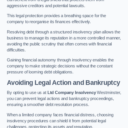
aggressive creditors and potential lawsuits.
This legal protection provides a breathing space for the
company to reorganise its finances effectively.
Resolving debt through a structured insolvency plan allows the
business to manage its reputation in a more controlled manner,
avoiding the public scrutiny that often comes with financial
difficulties.
Gaining financial autonomy through insolvency enables the
company to make strategic decisions without the constant
pressure of looming debt obligations.
Avoiding Legal Action and Bankruptcy
By opting to use us at
Ltd Company Insolvency
Westminster,
you can prevent legal actions and bankruptcy proceedings,
ensuring a smoother debt resolution process.
When a limited company faces financial distress, choosing
insolvency procedures can shield it from potential legal
challenges, protecting its assets and reputation.