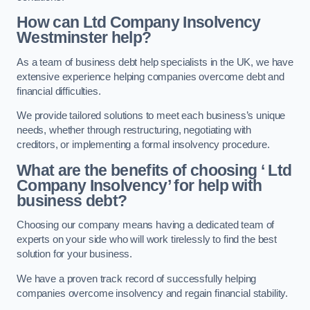
How can Ltd Company Insolvency
Westminster help?
As a team of business debt help specialists in the UK, we have
extensive experience helping companies overcome debt and
financial difficulties.
We provide tailored solutions to meet each business’s unique
needs, whether through restructuring, negotiating with
creditors, or implementing a formal insolvency procedure.
What are the benefits of choosing ‘ Ltd
Company Insolvency’ for help with
business debt?
Choosing our company means having a dedicated team of
experts on your side who will work tirelessly to find the best
solution for your business.
We have a proven track record of successfully helping
companies overcome insolvency and regain financial stability.