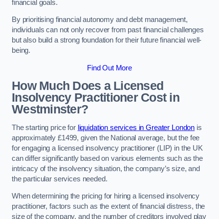
financial goals.
By prioritising financial autonomy and debt management,
individuals can not only recover from past financial challenges
but also build a strong foundation for their future financial well-
being.
Find Out More
How Much Does a Licensed
Insolvency Practitioner Cost in
Westminster?
The starting price for
liquidation services in Greater London
is
approximately £1499, given the National average, but the fee
for engaging a licensed insolvency practitioner (LIP) in the UK
can differ significantly based on various elements such as the
intricacy of the insolvency situation, the company’s size, and
the particular services needed.
When determining the pricing for hiring a licensed insolvency
practitioner, factors such as the extent of financial distress, the
size of the company, and the number of creditors involved play