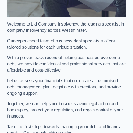
Welcome to Ltd Company Insolvency, the leading specialist in
company insolvency across Westminster.
Our experienced team of business debt specialists offers
tailored solutions for each unique situation.
With a proven track record of helping businesses overcome
debt, we provide confidential and professional services that are
affordable and cost-effective.
Let us assess your financial situation, create a customised
debt management plan, negotiate with creditors, and provide
ongoing support.
Together, we can help your business avoid legal action and
bankruptcy, protect your reputation, and regain control of your
finances.
Take the first steps towards managing your debt and financial
needs – Get in touch with us today.