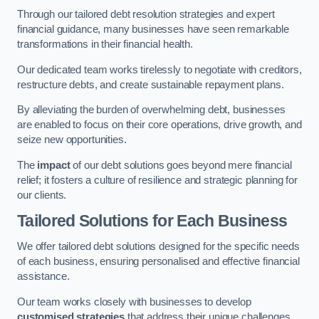
Through our tailored debt resolution strategies and expert
financial guidance, many businesses have seen remarkable
transformations in their financial health.
Our dedicated team works tirelessly to negotiate with creditors,
restructure debts, and create sustainable repayment plans.
By alleviating the burden of overwhelming debt, businesses
are enabled to focus on their core operations, drive growth, and
seize new opportunities.
The
impact
of our debt solutions goes beyond mere financial
relief; it fosters a culture of resilience and strategic planning for
our clients.
Tailored Solutions for Each Business
We offer tailored debt solutions designed for the specific needs
of each business, ensuring personalised and effective financial
assistance.
Our team works closely with businesses to develop
customised strategies
that address their unique challenges