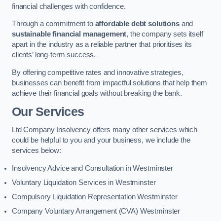
financial challenges with confidence.
Through a commitment to
affordable debt solutions
and
sustainable financial management
, the company sets itself
apart in the industry as a reliable partner that prioritises its
clients’ long-term success.
By offering competitive rates and innovative strategies,
businesses can benefit from impactful solutions that help them
achieve their financial goals without breaking the bank.
Our Services
Ltd Company Insolvency offers many other services which
could be helpful to you and your business, we include the
services below:
Insolvency Advice and Consultation in Westminster
Voluntary Liquidation Services in Westminster
Compulsory Liquidation Representation Westminster
Company Voluntary Arrangement (CVA) Westminster