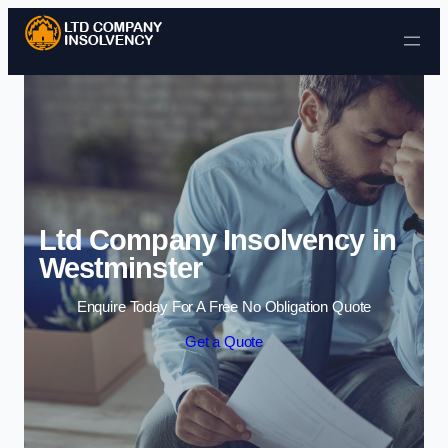
Skip to content
Ltd Company Insolvency in
Westminster
Enquire Today For A Free No Obligation Quote
Get a Quote