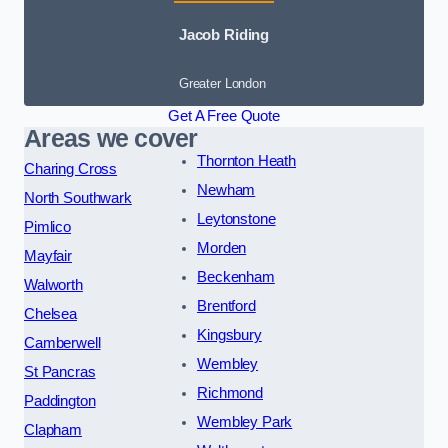
Jacob Riding
Greater London
Get A Free Quote
Areas we cover
Thornton Heath
Charing Cross
Newham
North Southwark
Leytonstone
Pimlico
Morden
Mayfair
Beckenham
Walworth
Brentford
Chelsea
Kingsbury
Camberwell
Wembley
St Pancras
Richmond
Paddington
Wembley Park
Clapham