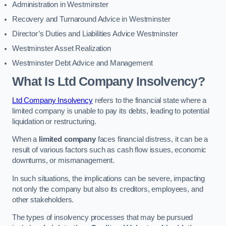
Administration in Westminster
Recovery and Turnaround Advice in Westminster
Director’s Duties and Liabilities Advice Westminster
Westminster Asset Realization
Westminster Debt Advice and Management
What Is Ltd Company Insolvency?
Ltd Company Insolvency
refers to the financial state where a
limited company is unable to pay its debts, leading to potential
liquidation or restructuring.
When a
limited company
faces financial distress, it can be a
result of various factors such as cash flow issues, economic
downturns, or mismanagement.
In such situations, the implications can be severe, impacting
not only the company but also its creditors, employees, and
other stakeholders.
The types of insolvency processes that may be pursued