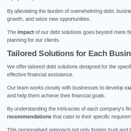
By alleviating the burden of overwhelming debt, busine
growth, and seize new opportunities.
The
impact
of our debt solutions goes beyond mere finan
planning for our clients.
Tailored Solutions for Each Busi
We offer tailored debt solutions designed for the spec
effective financial assistance.
Our team works closely with businesses to develop
cu
and help them achieve their financial goals.
By understanding the intricacies of each company’s fin
recommendations
that cater to their specific require
This personalised approach not only fosters trust and l