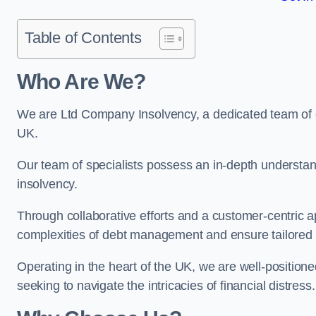
Table of Contents
Who Are We?
We are Ltd Company Insolvency, a dedicated team of e
UK.
Our team of specialists possess an in-depth understan
insolvency.
Through collaborative efforts and a customer-centric
complexities of debt management and ensure tailored so
Operating in the heart of the UK, we are well-positione
seeking to navigate the intricacies of financial distress.