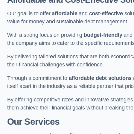
Our goal is to offer
affordable
and
cost-effective
solu
value for money and sustainable debt management.
With a strong focus on providing
budget-friendly
and
the company aims to cater to the specific requirements 
By delivering tailored solutions that are both economic
their financial challenges with confidence.
Through a commitment to
affordable debt solutions
itself apart in the industry as a reliable partner that pri
By offering competitive rates and innovative strategies
them achieve their financial goals without breaking the
Our Services