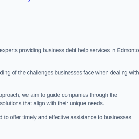
xperts providing business debt help services in Edmonto
ding of the challenges businesses face when dealing with
 approach, we aim to guide companies through the
lutions that align with their unique needs.
d to offer timely and effective assistance to businesses