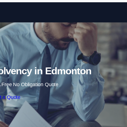
Skip to content
olvency in Edmonton
 Free No Obligation Quote
t a Quote