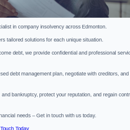
ialist in company insolvency across Edmonton.
s tailored solutions for each unique situation.
come debt, we provide confidential and professional servi
mised debt management plan, negotiate with creditors, and
 and bankruptcy, protect your reputation, and regain contr
nancial needs – Get in touch with us today.
 Touch Today