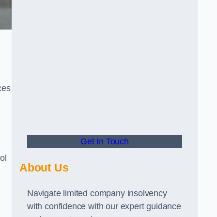
ces
Get In Touch
ol
About Us
Navigate limited company insolvency
with confidence with our expert guidance