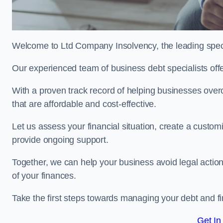
Welcome to Ltd Company Insolvency, the leading spec
Our experienced team of business debt specialists offer
With a proven track record of helping businesses over
that are affordable and cost-effective.
Let us assess your financial situation, create a custo
provide ongoing support.
Together, we can help your business avoid legal action
of your finances.
Take the first steps towards managing your debt and fi
Get In