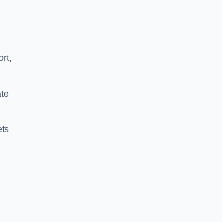
g
ort,
ate
ets