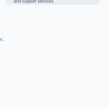
and support services.
n,