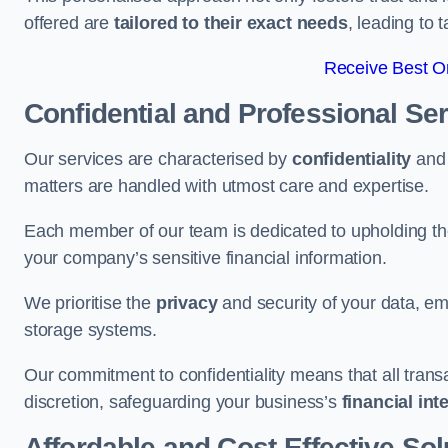
offered are
tailored to their exact needs
, leading to 
Receive Best On
Confidential and Professional Se
Our services are characterised by
confidentiality
an
matters are handled with utmost care and expertise.
Each member of our team is dedicated to upholding th
your company’s sensitive financial information.
We prioritise the
privacy
and security of your data, em
storage systems.
Our commitment to confidentiality means that all tran
discretion, safeguarding your business’s
financial int
Affordable and Cost-Effective Sol