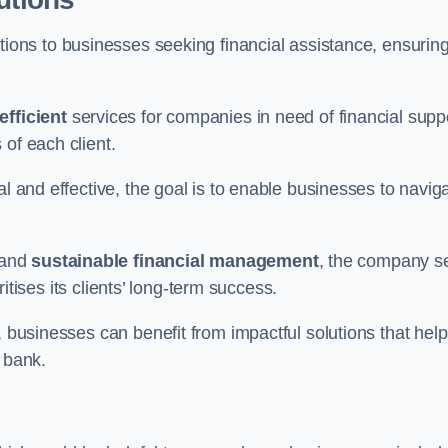
tions to businesses seeking financial assistance, ensurin
efficient
services for companies in need of financial supp
of each client.
al and effective, the goal is to enable businesses to navig
and
sustainable financial management
, the company s
oritises its clients’ long-term success.
, businesses can benefit from impactful solutions that help
 bank.