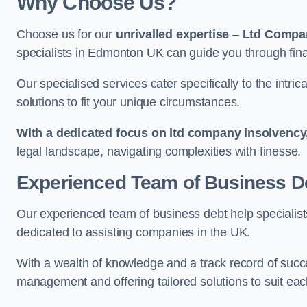
Why Choose Us?
Choose us for our
unrivalled expertise
–
Ltd Compa
specialists in Edmonton UK can guide you through fina
Our specialised services cater specifically to the intri
solutions to fit your unique circumstances.
With a dedicated focus on ltd company insolvency
legal landscape, navigating complexities with finesse.
Experienced Team of Business De
Our experienced team of business debt help specialists
dedicated to assisting companies in the UK.
With a wealth of knowledge and a track record of succe
management and offering tailored solutions to suit each