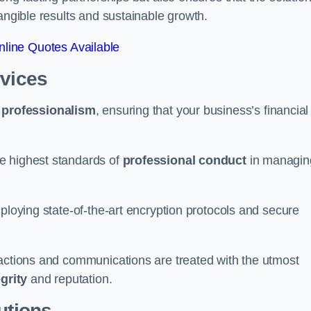
tangible results and sustainable growth.
line Quotes Available
rvices
d
professionalism
, ensuring that your business’s financial
e highest standards of
professional conduct
in managin
ploying state-of-the-art encryption protocols and secure
sactions and communications are treated with the utmost
egrity
and reputation.
utions