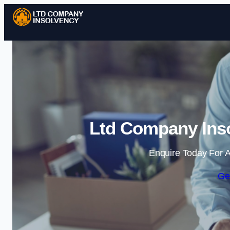
Ltd Company Ins
Enquire Today For A
Ge