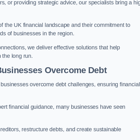
rs, or providing strategic advice, our specialists bring a hi
of the UK financial landscape and their commitment to
ds of businesses in the region.
nections, we deliver effective solutions that help
 the long run.
 Businesses Overcome Debt
 businesses overcome debt challenges, ensuring financial
xpert financial guidance, many businesses have seen
reditors, restructure debts, and create sustainable