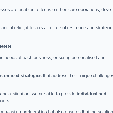
sses are enabled to focus on their core operations, drive
cial relief; it fosters a culture of resilience and strategic
ness
ific needs of each business, ensuring personalised and
stomised strategies
that address their unique challenge
ancial situation, we are able to provide
individualised
ments.
ong-lasting partnerships but also ensures that the solutio