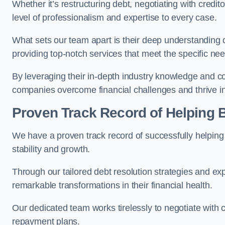
Whether it’s restructuring debt, negotiating with credito
level of professionalism and expertise to every case.
What sets our team apart is their deep understanding 
providing top-notch services that meet the specific nee
By leveraging their in-depth industry knowledge and con
companies overcome financial challenges and thrive in
Proven Track Record of Helping
We have a proven track record of successfully helping
stability and growth.
Through our tailored debt resolution strategies and e
remarkable transformations in their financial health.
Our dedicated team works tirelessly to negotiate with c
repayment plans.