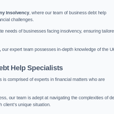
ny Insolvency
, where our team of business debt help
ncial challenges.
cate needs of businesses facing insolvency, ensuring tailor
,
our expert team possesses in-depth knowledge of the U
bt Help Specialists
 is comprised of experts in financial matters who are
ss, our team is adept at navigating the complexities of d
 client’s unique situation.