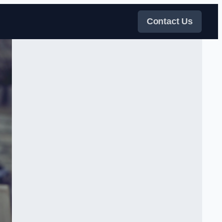
Contact Us