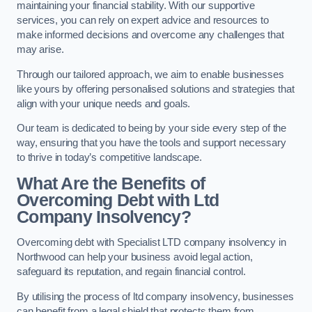
maintaining your financial stability. With our supportive
services, you can rely on expert advice and resources to
make informed decisions and overcome any challenges that
may arise.
Through our tailored approach, we aim to enable businesses
like yours by offering personalised solutions and strategies that
align with your unique needs and goals.
Our team is dedicated to being by your side every step of the
way, ensuring that you have the tools and support necessary
to thrive in today’s competitive landscape.
What Are the Benefits of
Overcoming Debt with Ltd
Company Insolvency?
Overcoming debt with Specialist LTD company insolvency in
Northwood can help your business avoid legal action,
safeguard its reputation, and regain financial control.
By utilising the process of ltd company insolvency, businesses
can benefit from a legal shield that protects them from