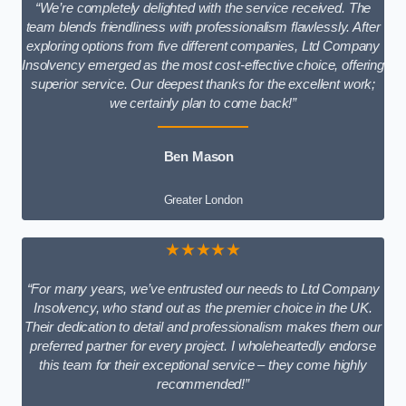
“We’re completely delighted with the service received. The
team blends friendliness with professionalism flawlessly. After
exploring options from five different companies, Ltd Company
Insolvency emerged as the most cost-effective choice, offering
superior service. Our deepest thanks for the excellent work;
we certainly plan to come back!”
Ben Mason
Greater London
★★★★★
“For many years, we’ve entrusted our needs to Ltd Company
Insolvency, who stand out as the premier choice in the UK.
Their dedication to detail and professionalism makes them our
preferred partner for every project. I wholeheartedly endorse
this team for their exceptional service – they come highly
recommended!”