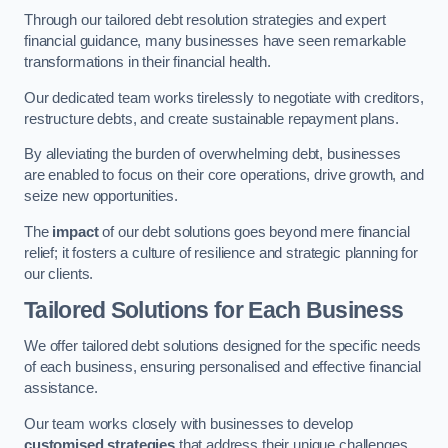
Through our tailored debt resolution strategies and expert
financial guidance, many businesses have seen remarkable
transformations in their financial health.
Our dedicated team works tirelessly to negotiate with creditors,
restructure debts, and create sustainable repayment plans.
By alleviating the burden of overwhelming debt, businesses
are enabled to focus on their core operations, drive growth, and
seize new opportunities.
The
impact
of our debt solutions goes beyond mere financial
relief; it fosters a culture of resilience and strategic planning for
our clients.
Tailored Solutions for Each Business
We offer tailored debt solutions designed for the specific needs
of each business, ensuring personalised and effective financial
assistance.
Our team works closely with businesses to develop
customised strategies
that address their unique challenges