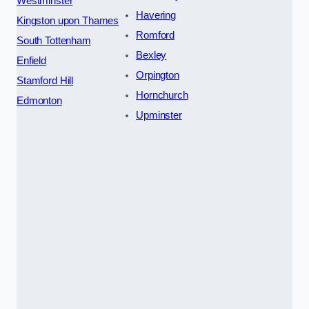
Westminster
Havering
Kingston upon Thames
Romford
South Tottenham
Bexley
Enfield
Orpington
Stamford Hill
Hornchurch
Edmonton
Upminster