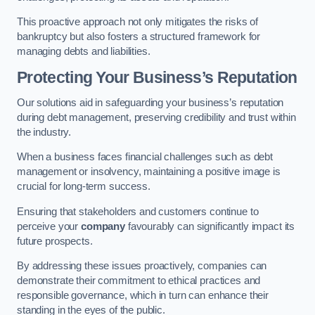
This proactive approach not only mitigates the risks of
bankruptcy but also fosters a structured framework for
managing debts and liabilities.
Protecting Your Business’s Reputation
Our solutions aid in safeguarding your business’s reputation
during debt management, preserving credibility and trust within
the industry.
When a business faces financial challenges such as debt
management or insolvency, maintaining a positive image is
crucial for long-term success.
Ensuring that stakeholders and customers continue to
perceive your
company
favourably can significantly impact its
future prospects.
By addressing these issues proactively, companies can
demonstrate their commitment to ethical practices and
responsible governance, which in turn can enhance their
standing in the eyes of the public.