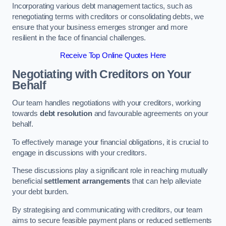
Incorporating various debt management tactics, such as
renegotiating terms with creditors or consolidating debts, we
ensure that your business emerges stronger and more
resilient in the face of financial challenges.
Receive Top Online Quotes Here
Negotiating with Creditors on Your
Behalf
Our team handles negotiations with your creditors, working
towards
debt resolution
and favourable agreements on your
behalf.
To effectively manage your financial obligations, it is crucial to
engage in discussions with your creditors.
These discussions play a significant role in reaching mutually
beneficial
settlement arrangements
that can help alleviate
your debt burden.
By strategising and communicating with creditors, our team
aims to secure feasible payment plans or reduced settlements