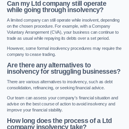
Can my Ltd company still operate
while going through insolvency?
A limited company can still operate while insolvent, depending
on the chosen procedure. For example, with a Company
Voluntary Arrangement (CVA), your business can continue to
trade as usual while repaying its debts over a set period.
However, some formal insolvency procedures may require the
company to cease trading.
Are there any alternatives to
insolvency for struggling businesses?
There are various alternatives to insolvency, such as debt
consolidation, refinancing, or seeking financial advice.
Our team can assess your company’s financial situation and
advise on the best course of action to avoid insolvency and
improve your financial stability.
How long does the process of a Ltd
company insolvency take?