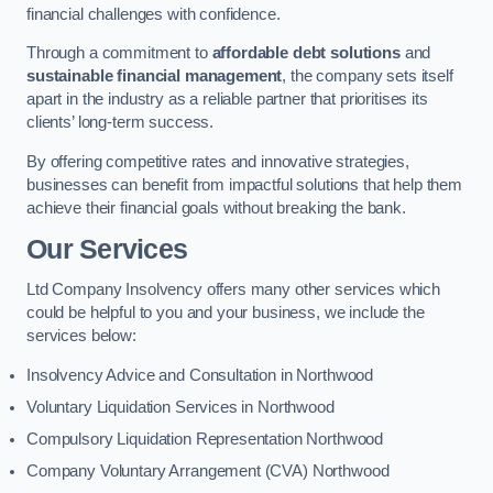
financial challenges with confidence.
Through a commitment to
affordable debt solutions
and
sustainable financial management
, the company sets itself
apart in the industry as a reliable partner that prioritises its
clients’ long-term success.
By offering competitive rates and innovative strategies,
businesses can benefit from impactful solutions that help them
achieve their financial goals without breaking the bank.
Our Services
Ltd Company Insolvency offers many other services which
could be helpful to you and your business, we include the
services below:
Insolvency Advice and Consultation in Northwood
Voluntary Liquidation Services in Northwood
Compulsory Liquidation Representation Northwood
Company Voluntary Arrangement (CVA) Northwood