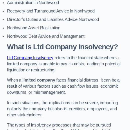
Administration in Northwood
Recovery and Turnaround Advice in Northwood
Director’s Duties and Liabilities Advice Northwood
Northwood Asset Realization
Northwood Debt Advice and Management
What Is Ltd Company Insolvency?
Ltd Company Insolvency
refers to the financial state where a
limited company is unable to pay its debts, leading to potential
liquidation or restructuring.
When a
limited company
faces financial distress, it can be a
result of various factors such as cash flow issues, economic
downturns, or mismanagement.
In such situations, the implications can be severe, impacting
not only the company but also its creditors, employees, and
other stakeholders.
The types of insolvency processes that may be pursued