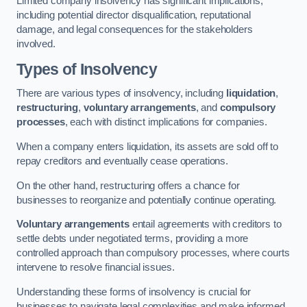
Limited company insolvency has significant implications,
including potential director disqualification, reputational
damage, and legal consequences for the stakeholders
involved.
Types of Insolvency
There are various types of insolvency, including
liquidation
,
restructuring
,
voluntary arrangements
, and
compulsory
processes
, each with distinct implications for companies.
When a company enters liquidation, its assets are sold off to
repay creditors and eventually cease operations.
On the other hand, restructuring offers a chance for
businesses to reorganize and potentially continue operating.
Voluntary arrangements
entail agreements with creditors to
settle debts under negotiated terms, providing a more
controlled approach than compulsory processes, where courts
intervene to resolve financial issues.
Understanding these forms of insolvency is crucial for
businesses to navigate legal complexities and make informed