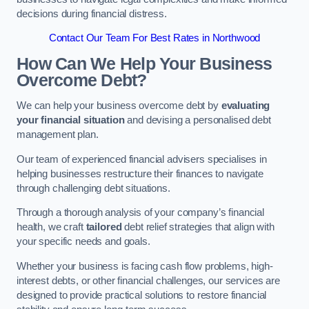
decisions during financial distress.
Contact Our Team For Best Rates in Northwood
How Can We Help Your Business
Overcome Debt?
We can help your business overcome debt by
evaluating
your financial situation
and devising a personalised debt
management plan.
Our team of experienced financial advisers specialises in
helping businesses restructure their finances to navigate
through challenging debt situations.
Through a thorough analysis of your company’s financial
health, we craft
tailored
debt relief strategies that align with
your specific needs and goals.
Whether your business is facing cash flow problems, high-
interest debts, or other financial challenges, our services are
designed to provide practical solutions to restore financial