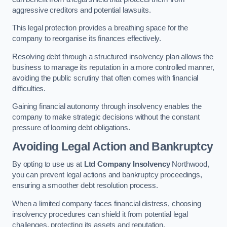
aggressive creditors and potential lawsuits.
This legal protection provides a breathing space for the
company to reorganise its finances effectively.
Resolving debt through a structured insolvency plan allows the
business to manage its reputation in a more controlled manner,
avoiding the public scrutiny that often comes with financial
difficulties.
Gaining financial autonomy through insolvency enables the
company to make strategic decisions without the constant
pressure of looming debt obligations.
Avoiding Legal Action and Bankruptcy
By opting to use us at
Ltd Company Insolvency
Northwood,
you can prevent legal actions and bankruptcy proceedings,
ensuring a smoother debt resolution process.
When a limited company faces financial distress, choosing
insolvency procedures can shield it from potential legal
challenges, protecting its assets and reputation.