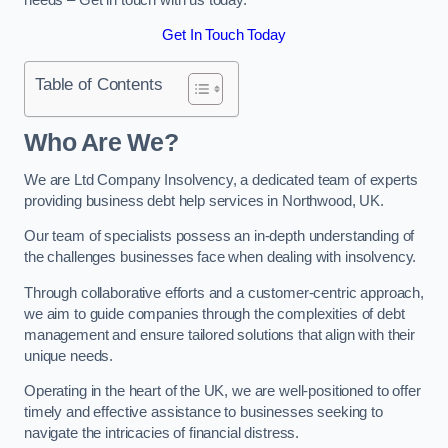
Get In Touch Today
Table of Contents
Who Are We?
We are Ltd Company Insolvency, a dedicated team of experts
providing business debt help services in Northwood, UK.
Our team of specialists possess an in-depth understanding of
the challenges businesses face when dealing with insolvency.
Through collaborative efforts and a customer-centric approach,
we aim to guide companies through the complexities of debt
management and ensure tailored solutions that align with their
unique needs.
Operating in the heart of the UK, we are well-positioned to offer
timely and effective assistance to businesses seeking to
navigate the intricacies of financial distress.