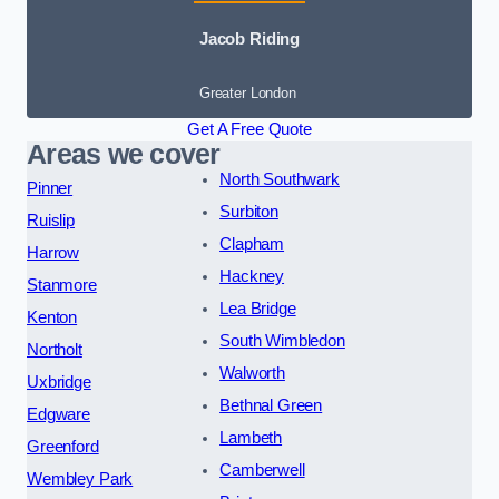
Jacob Riding
Greater London
Get A Free Quote
Areas we cover
North Southwark
Pinner
Surbiton
Ruislip
Clapham
Harrow
Hackney
Stanmore
Lea Bridge
Kenton
South Wimbledon
Northolt
Walworth
Uxbridge
Bethnal Green
Edgware
Lambeth
Greenford
Camberwell
Wembley Park