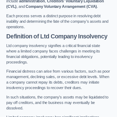
include
administration
,
Creditors’ Voluntary Liquidation
(CVL)
, and
Company Voluntary Arrangement (CVA)
.
Each process serves a distinct purpose in resolving debt
inability and determining the fate of the company’s assets and
operations.
Definition of Ltd Company Insolvency
Ltd company insolvency signifies a critical financial state
where a limited company faces challenges in meeting its
financial obligations, potentially leading to insolvency
proceedings.
Financial distress can arise from various factors, such as poor
management, declining sales, or excessive debt levels. When
a company cannot repay its debts, creditors may initiate
insolvency proceedings to recover their dues.
In such situations, the company’s assets may be liquidated to
pay off creditors, and the business may eventually be
dissolved.