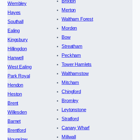
Brixton
Wembley
Merton
Hayes
Waltham Forest
Southall
Morden
Ealing
Bow
Kingsbury
Streatham
Hillingdon
Peckham
Hanwell
Tower Hamlets
West Ealing
Walthamstow
Park Royal
Mitcham
Hendon
Chingford
Heston
Bromley
Brent
Leytonstone
Willesden
Stratford
Barnet
Canary Wharf
Brentford
Millwall
Hounslow