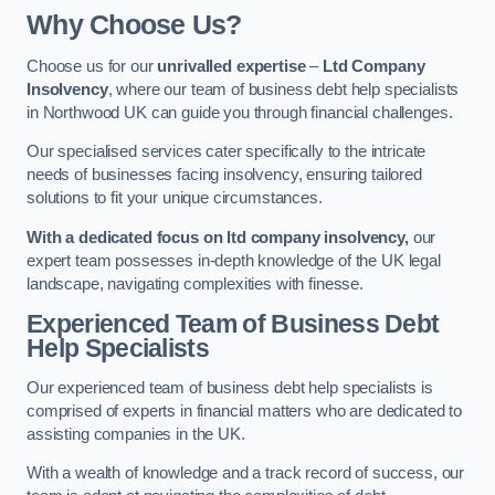
Why Choose Us?
Choose us for our
unrivalled expertise
–
Ltd Company
Insolvency
, where our team of business debt help specialists
in Northwood UK can guide you through financial challenges.
Our specialised services cater specifically to the intricate
needs of businesses facing insolvency, ensuring tailored
solutions to fit your unique circumstances.
With a dedicated focus on ltd company insolvency,
our
expert team possesses in-depth knowledge of the UK legal
landscape, navigating complexities with finesse.
Experienced Team of Business Debt
Help Specialists
Our experienced team of business debt help specialists is
comprised of experts in financial matters who are dedicated to
assisting companies in the UK.
With a wealth of knowledge and a track record of success, our