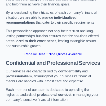
and help them achieve their financial goals.
By understanding the intricacies of each company’s financial
situation, we are able to provide
individualised
recommendations
that cater to their specific requirements.
This personalised approach not only fosters trust and long-
lasting partnerships but also ensures that the solutions offered
are
tailored to their exact needs
, leading to tangible results
and sustainable growth.
Receive Best Online Quotes Available
Confidential and Professional Services
Our services are characterised by
confidentiality
and
professionalism
, ensuring that your business’s financial
matters are handled with utmost care and expertise.
Each member of our team is dedicated to upholding the
highest standards of
professional conduct
in managing your
company’s sensitive financial information.