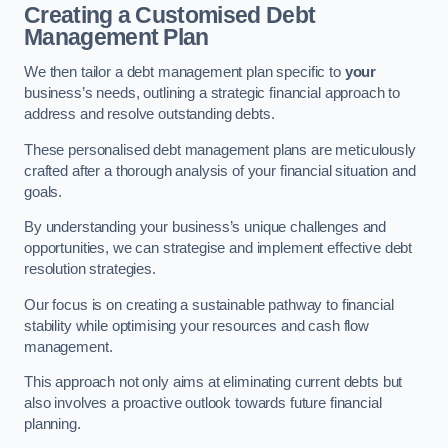
Creating a Customised Debt
Management Plan
We then tailor a debt management plan specific to
your
business’s needs, outlining a strategic financial approach to
address and resolve outstanding debts.
These personalised debt management plans are meticulously
crafted after a thorough analysis of your financial situation and
goals.
By understanding your business’s unique challenges and
opportunities, we can strategise and implement effective debt
resolution strategies.
Our focus is on creating a sustainable pathway to financial
stability while optimising your resources and cash flow
management.
This approach not only aims at eliminating current debts but
also involves a proactive outlook towards future financial
planning.