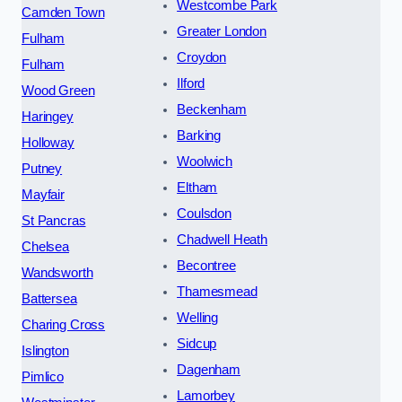
Westcombe Park
Camden Town
Greater London
Fulham
Croydon
Fulham
Ilford
Wood Green
Beckenham
Haringey
Barking
Holloway
Woolwich
Putney
Eltham
Mayfair
Coulsdon
St Pancras
Chadwell Heath
Chelsea
Becontree
Wandsworth
Thamesmead
Battersea
Welling
Charing Cross
Sidcup
Islington
Dagenham
Pimlico
Lamorbey