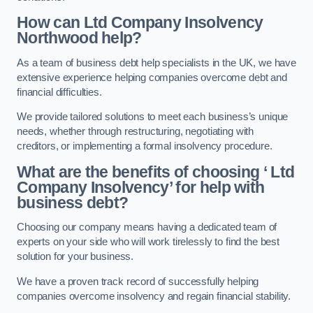
How can Ltd Company Insolvency
Northwood help?
As a team of business debt help specialists in the UK, we have
extensive experience helping companies overcome debt and
financial difficulties.
We provide tailored solutions to meet each business’s unique
needs, whether through restructuring, negotiating with
creditors, or implementing a formal insolvency procedure.
What are the benefits of choosing ‘ Ltd
Company Insolvency’ for help with
business debt?
Choosing our company means having a dedicated team of
experts on your side who will work tirelessly to find the best
solution for your business.
We have a proven track record of successfully helping
companies overcome insolvency and regain financial stability.