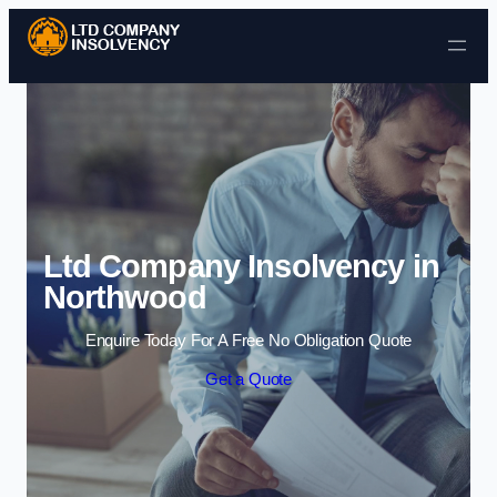
Skip to content
Ltd Company Insolvency in
Northwood
Enquire Today For A Free No Obligation Quote
Get a Quote