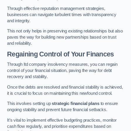
Through effective reputation management strategies,
businesses can navigate turbulent times with transparency
and integrity.
This not only helps in preserving existing relationships but also
paves the way for building new partnerships based on trust
and reliability.
Regaining Control of Your Finances
Through ltd company insolvency measures, you can regain
control of your financial situation, paving the way for debt
recovery and stability.
Once the debts are resolved and financial stability is achieved,
it is crucial to focus on maintaining this newfound control.
This involves setting up
strategic financial plans
to ensure
ongoing stability and prevent future financial setbacks.
It’s vital to implement effective budgeting practices, monitor
cash flow regularly, and prioritise expenditures based on