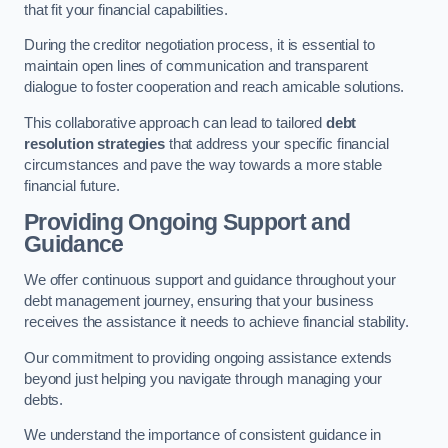
that fit your financial capabilities.
During the creditor negotiation process, it is essential to
maintain open lines of communication and transparent
dialogue to foster cooperation and reach amicable solutions.
This collaborative approach can lead to tailored
debt
resolution strategies
that address your specific financial
circumstances and pave the way towards a more stable
financial future.
Providing Ongoing Support and
Guidance
We offer continuous support and guidance throughout your
debt management journey, ensuring that your business
receives the assistance it needs to achieve financial stability.
Our commitment to providing ongoing assistance extends
beyond just helping you navigate through managing your
debts.
We understand the importance of consistent guidance in