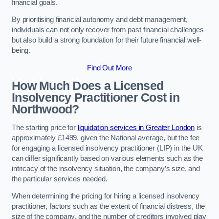
financial goals.
By prioritising financial autonomy and debt management,
individuals can not only recover from past financial challenges
but also build a strong foundation for their future financial well-
being.
Find Out More
How Much Does a Licensed
Insolvency Practitioner Cost in
Northwood?
The starting price for
liquidation services in Greater London
is
approximately £1499, given the National average, but the fee
for engaging a licensed insolvency practitioner (LIP) in the UK
can differ significantly based on various elements such as the
intricacy of the insolvency situation, the company’s size, and
the particular services needed.
When determining the pricing for hiring a licensed insolvency
practitioner, factors such as the extent of financial distress, the
size of the company, and the number of creditors involved play