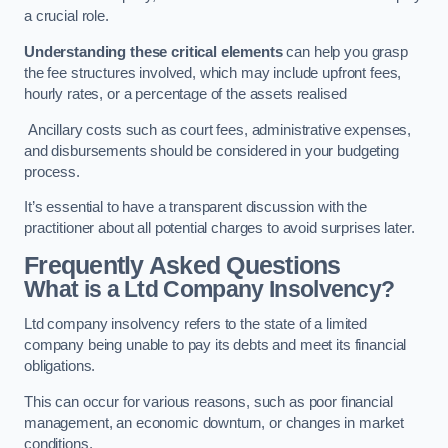
a crucial role.
Understanding these critical elements
can help you grasp
the fee structures involved, which may include upfront fees,
hourly rates, or a percentage of the assets realised
Ancillary costs such as court fees, administrative expenses,
and disbursements should be considered in your budgeting
process.
It’s essential to have a transparent discussion with the
practitioner about all potential charges to avoid surprises later.
Frequently Asked Questions
What is a Ltd Company Insolvency?
Ltd company insolvency refers to the state of a limited
company being unable to pay its debts and meet its financial
obligations.
This can occur for various reasons, such as poor financial
management, an economic downturn, or changes in market
conditions.