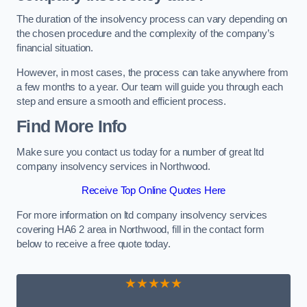
The duration of the insolvency process can vary depending on
the chosen procedure and the complexity of the company’s
financial situation.
However, in most cases, the process can take anywhere from
a few months to a year. Our team will guide you through each
step and ensure a smooth and efficient process.
Find More Info
Make sure you contact us today for a number of great ltd
company insolvency services in Northwood.
Receive Top Online Quotes Here
For more information on ltd company insolvency services
covering HA6 2 area in Northwood, fill in the contact form
below to receive a free quote today.
★★★★★