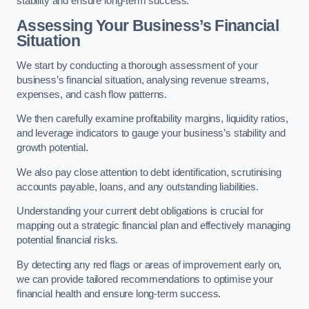
stability and ensure long-term success.
Assessing Your Business’s Financial
Situation
We start by conducting a thorough assessment of your
business’s financial situation, analysing revenue streams,
expenses, and cash flow patterns.
We then carefully examine profitability margins, liquidity ratios,
and leverage indicators to gauge your business’s stability and
growth potential.
We also pay close attention to debt identification, scrutinising
accounts payable, loans, and any outstanding liabilities.
Understanding your current debt obligations is crucial for
mapping out a strategic financial plan and effectively managing
potential financial risks.
By detecting any red flags or areas of improvement early on,
we can provide tailored recommendations to optimise your
financial health and ensure long-term success.