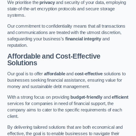
We prioritise the
privacy
and security of your data, employing
state-of-the-art encryption protocols and secure storage
systems.
Our commitment to confidentiality means that all transactions
and communications are treated with the utmost discretion,
safeguarding your business’s
financial integrity
and
reputation.
Affordable and Cost-Effective
Solutions
Our goal is to offer
affordable
and
cost-effective
solutions to
businesses seeking financial assistance, ensuring value for
money and sustainable debt management.
With a strong focus on providing
budget-friendly
and
efficient
services for companies in need of financial support, the
company aims to cater to the specific requirements of each
client.
By delivering tailored solutions that are both economical and
effective, the goal is to enable businesses to navigate their