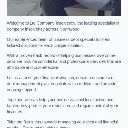
Welcome to Ltd Company Insolvency, the leading specialist in
company insolvency across Northwood.
Our experienced team of business debt specialists offers
tailored solutions for each unique situation.
With a proven track record of helping businesses overcome
debt, we provide confidential and professional services that are
affordable and cost-effective.
Let us assess your financial situation, create a customised
debt management plan, negotiate with creditors, and provide
ongoing support.
Together, we can help your business avoid legal action and
bankruptcy, protect your reputation, and regain control of your
finances.
Take the first steps towards managing your debt and financial
needs – Get in touch with us today.