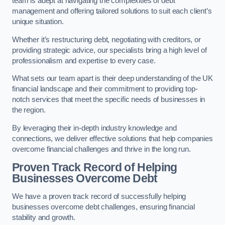
team is adept at navigating the complexities of debt
management and offering tailored solutions to suit each client’s
unique situation.
Whether it’s restructuring debt, negotiating with creditors, or
providing strategic advice, our specialists bring a high level of
professionalism and expertise to every case.
What sets our team apart is their deep understanding of the UK
financial landscape and their commitment to providing top-
notch services that meet the specific needs of businesses in
the region.
By leveraging their in-depth industry knowledge and
connections, we deliver effective solutions that help companies
overcome financial challenges and thrive in the long run.
Proven Track Record of Helping
Businesses Overcome Debt
We have a proven track record of successfully helping
businesses overcome debt challenges, ensuring financial
stability and growth.