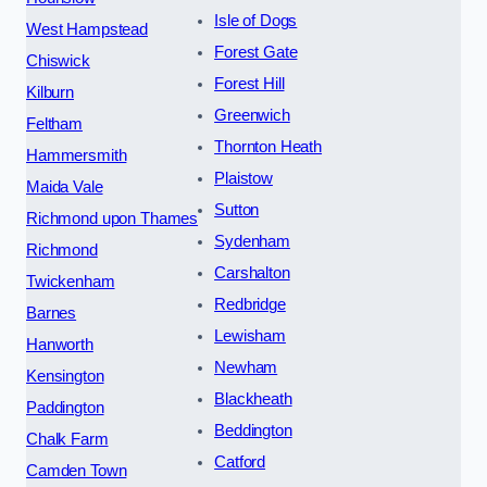
Isle of Dogs
West Hampstead
Forest Gate
Chiswick
Forest Hill
Kilburn
Greenwich
Feltham
Thornton Heath
Hammersmith
Plaistow
Maida Vale
Sutton
Richmond upon Thames
Sydenham
Richmond
Carshalton
Twickenham
Redbridge
Barnes
Lewisham
Hanworth
Newham
Kensington
Blackheath
Paddington
Beddington
Chalk Farm
Catford
Camden Town