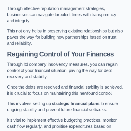
Through effective reputation management strategies,
businesses can navigate turbulent times with transparency
and integrity.
This not only helps in preserving existing relationships but also
paves the way for building new partnerships based on trust
and reliability.
Regaining Control of Your Finances
Through ltd company insolvency measures, you can regain
control of your financial situation, paving the way for debt
recovery and stability.
Once the debts are resolved and financial stability is achieved,
it is crucial to focus on maintaining this newfound control.
This involves setting up
strategic financial plans
to ensure
ongoing stability and prevent future financial setbacks.
It’s vital to implement effective budgeting practices, monitor
cash flow regularly, and prioritise expenditures based on