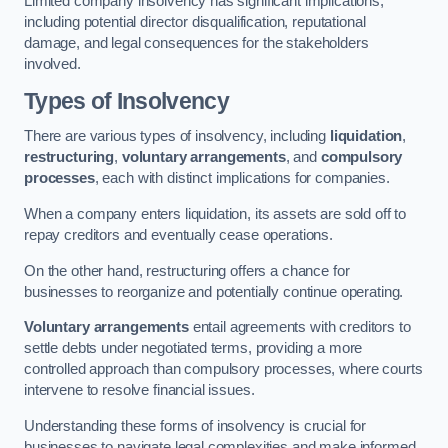
Limited company insolvency has significant implications,
including potential director disqualification, reputational
damage, and legal consequences for the stakeholders
involved.
Types of Insolvency
There are various types of insolvency, including
liquidation
,
restructuring
,
voluntary arrangements
, and
compulsory
processes
, each with distinct implications for companies.
When a company enters liquidation, its assets are sold off to
repay creditors and eventually cease operations.
On the other hand, restructuring offers a chance for
businesses to reorganize and potentially continue operating.
Voluntary arrangements
entail agreements with creditors to
settle debts under negotiated terms, providing a more
controlled approach than compulsory processes, where courts
intervene to resolve financial issues.
Understanding these forms of insolvency is crucial for
businesses to navigate legal complexities and make informed