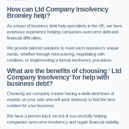
How can Ltd Company Insolvency
Bromley help?
As a team of business debt help specialists in the UK, we have
extensive experience helping companies overcome debt and
financial difficulties.
We provide tailored solutions to meet each business’s unique
needs, whether through restructuring, negotiating with
creditors, or implementing a formal insolvency procedure.
What are the benefits of choosing ‘ Ltd
Company Insolvency’ for help with
business debt?
Choosing our company means having a dedicated team of
experts on your side who will work tirelessly to find the best
solution for your business.
We have a proven track record of successfully helping
companies overcome insolvency and regain financial stability.