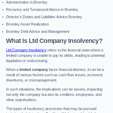
Administration in Bromley
Recovery and Turnaround Advice in Bromley
Director’s Duties and Liabilities Advice Bromley
Bromley Asset Realization
Bromley Debt Advice and Management
What Is Ltd Company Insolvency?
Ltd Company Insolvency
refers to the financial state where a
limited company is unable to pay its debts, leading to potential
liquidation or restructuring.
When a
limited company
faces financial distress, it can be a
result of various factors such as cash flow issues, economic
downturns, or mismanagement.
In such situations, the implications can be severe, impacting
not only the company but also its creditors, employees, and
other stakeholders.
The types of insolvency processes that may be pursued