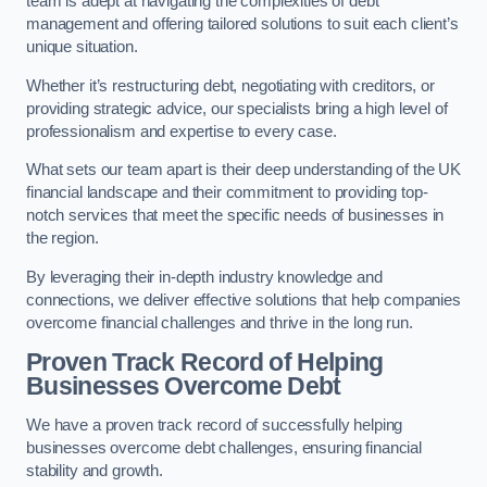
team is adept at navigating the complexities of debt
management and offering tailored solutions to suit each client’s
unique situation.
Whether it’s restructuring debt, negotiating with creditors, or
providing strategic advice, our specialists bring a high level of
professionalism and expertise to every case.
What sets our team apart is their deep understanding of the UK
financial landscape and their commitment to providing top-
notch services that meet the specific needs of businesses in
the region.
By leveraging their in-depth industry knowledge and
connections, we deliver effective solutions that help companies
overcome financial challenges and thrive in the long run.
Proven Track Record of Helping
Businesses Overcome Debt
We have a proven track record of successfully helping
businesses overcome debt challenges, ensuring financial
stability and growth.