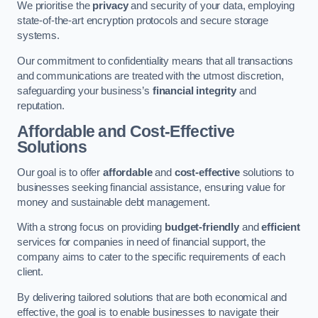
We prioritise the
privacy
and security of your data, employing
state-of-the-art encryption protocols and secure storage
systems.
Our commitment to confidentiality means that all transactions
and communications are treated with the utmost discretion,
safeguarding your business’s
financial integrity
and
reputation.
Affordable and Cost-Effective
Solutions
Our goal is to offer
affordable
and
cost-effective
solutions to
businesses seeking financial assistance, ensuring value for
money and sustainable debt management.
With a strong focus on providing
budget-friendly
and
efficient
services for companies in need of financial support, the
company aims to cater to the specific requirements of each
client.
By delivering tailored solutions that are both economical and
effective, the goal is to enable businesses to navigate their