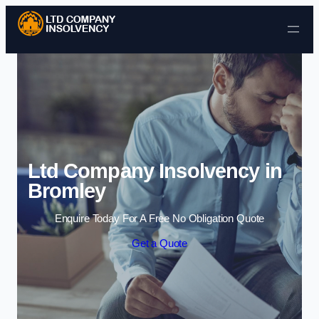
Skip to content
Ltd Company Insolvency in
Bromley
Enquire Today For A Free No Obligation Quote
Get a Quote