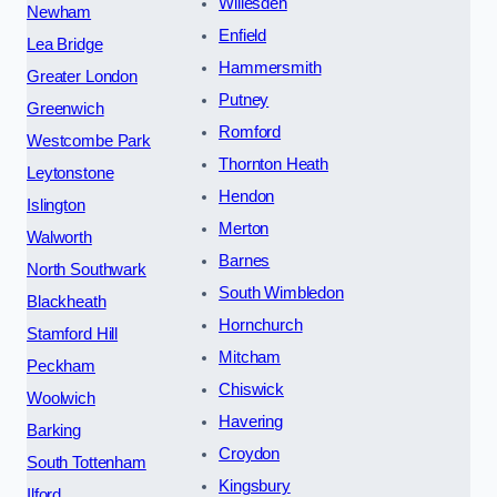
Willesden
Newham
Enfield
Lea Bridge
Hammersmith
Greater London
Putney
Greenwich
Romford
Westcombe Park
Thornton Heath
Leytonstone
Hendon
Islington
Merton
Walworth
Barnes
North Southwark
South Wimbledon
Blackheath
Hornchurch
Stamford Hill
Mitcham
Peckham
Chiswick
Woolwich
Havering
Barking
Croydon
South Tottenham
Kingsbury
Ilford