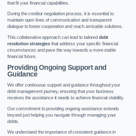
that fit your financial capabilities.
During the creditor negotiation process, it is essential to
maintain open lines of communication and transparent
dialogue to foster cooperation and reach amicable solutions.
This collaborative approach can lead to tailored
debt
resolution strategies
that address your specific financial
circumstances and pave the way towards a more stable
financial future.
Providing Ongoing Support and
Guidance
We offer continuous support and guidance throughout your
debt management journey, ensuring that your business
receives the assistance it needs to achieve financial stability.
Our commitment to providing ongoing assistance extends
beyond just helping you navigate through managing your
debts.
We understand the importance of consistent guidance in