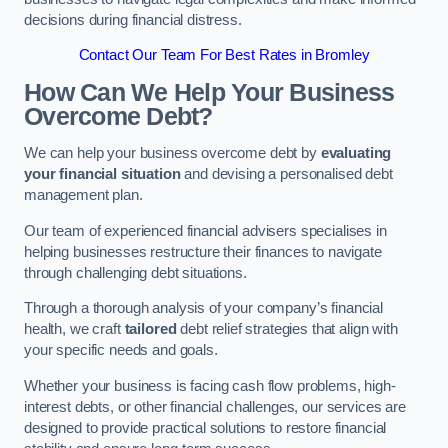
decisions during financial distress.
Contact Our Team For Best Rates in Bromley
How Can We Help Your Business
Overcome Debt?
We can help your business overcome debt by
evaluating
your financial situation
and devising a personalised debt
management plan.
Our team of experienced financial advisers specialises in
helping businesses restructure their finances to navigate
through challenging debt situations.
Through a thorough analysis of your company’s financial
health, we craft
tailored
debt relief strategies that align with
your specific needs and goals.
Whether your business is facing cash flow problems, high-
interest debts, or other financial challenges, our services are
designed to provide practical solutions to restore financial