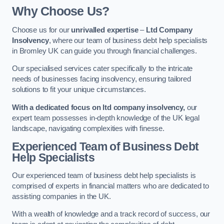
Why Choose Us?
Choose us for our
unrivalled expertise
–
Ltd Company
Insolvency
, where our team of business debt help specialists
in Bromley UK can guide you through financial challenges.
Our specialised services cater specifically to the intricate
needs of businesses facing insolvency, ensuring tailored
solutions to fit your unique circumstances.
With a dedicated focus on ltd company insolvency,
our
expert team possesses in-depth knowledge of the UK legal
landscape, navigating complexities with finesse.
Experienced Team of Business Debt
Help Specialists
Our experienced team of business debt help specialists is
comprised of experts in financial matters who are dedicated to
assisting companies in the UK.
With a wealth of knowledge and a track record of success, our