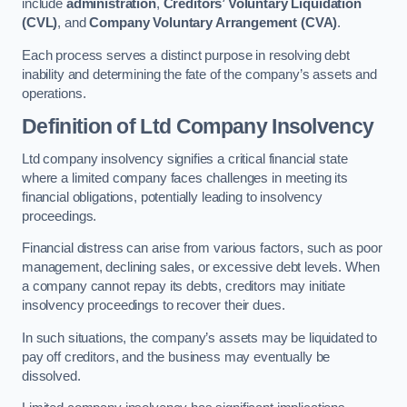
include
administration
,
Creditors’ Voluntary Liquidation
(CVL)
, and
Company Voluntary Arrangement (CVA)
.
Each process serves a distinct purpose in resolving debt
inability and determining the fate of the company’s assets and
operations.
Definition of Ltd Company Insolvency
Ltd company insolvency signifies a critical financial state
where a limited company faces challenges in meeting its
financial obligations, potentially leading to insolvency
proceedings.
Financial distress can arise from various factors, such as poor
management, declining sales, or excessive debt levels. When
a company cannot repay its debts, creditors may initiate
insolvency proceedings to recover their dues.
In such situations, the company’s assets may be liquidated to
pay off creditors, and the business may eventually be
dissolved.