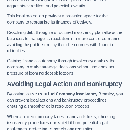
aggressive creditors and potential lawsuits.
This legal protection provides a breathing space for the
company to reorganise its finances effectively.
Resolving debt through a structured insolvency plan allows the
business to manage its reputation in a more controlled manner,
avoiding the public scrutiny that often comes with financial
difficulties.
Gaining financial autonomy through insolvency enables the
company to make strategic decisions without the constant
pressure of looming debt obligations.
Avoiding Legal Action and Bankruptcy
By opting to use us at
Ltd Company Insolvency
Bromley, you
can prevent legal actions and bankruptcy proceedings,
ensuring a smoother debt resolution process.
When a limited company faces financial distress, choosing
insolvency procedures can shield it from potential legal
challenges, protecting its assets and reputation.