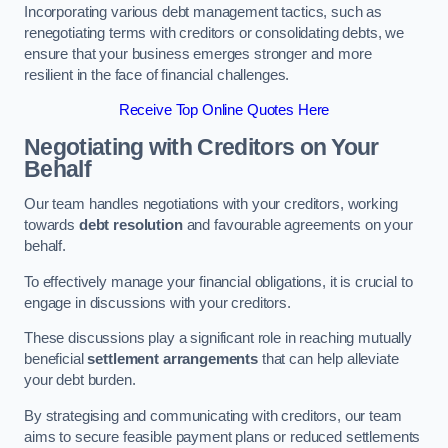
Incorporating various debt management tactics, such as
renegotiating terms with creditors or consolidating debts, we
ensure that your business emerges stronger and more
resilient in the face of financial challenges.
Receive Top Online Quotes Here
Negotiating with Creditors on Your
Behalf
Our team handles negotiations with your creditors, working
towards
debt resolution
and favourable agreements on your
behalf.
To effectively manage your financial obligations, it is crucial to
engage in discussions with your creditors.
These discussions play a significant role in reaching mutually
beneficial
settlement arrangements
that can help alleviate
your debt burden.
By strategising and communicating with creditors, our team
aims to secure feasible payment plans or reduced settlements