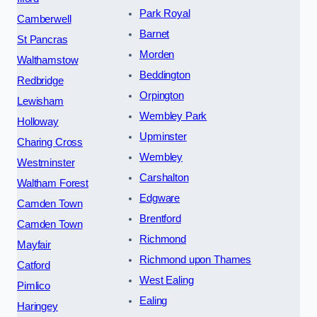
Park Royal
Camberwell
Barnet
St Pancras
Morden
Walthamstow
Beddington
Redbridge
Orpington
Lewisham
Wembley Park
Holloway
Upminster
Charing Cross
Wembley
Westminster
Carshalton
Waltham Forest
Edgware
Camden Town
Brentford
Camden Town
Richmond
Mayfair
Richmond upon Thames
Catford
West Ealing
Pimlico
Ealing
Haringey