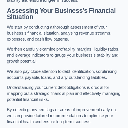
stability and ensure long-term success.
Assessing Your Business’s Financial
Situation
We start by conducting a thorough assessment of your
business’s financial situation, analysing revenue streams,
expenses, and cash flow patterns.
We then carefully examine profitability margins, liquidity ratios,
and leverage indicators to gauge your business’s stability and
growth potential.
We also pay close attention to debt identification, scrutinising
accounts payable, loans, and any outstanding liabilities.
Understanding your current debt obligations is crucial for
mapping out a strategic financial plan and effectively managing
potential financial risks.
By detecting any red flags or areas of improvement early on,
we can provide tailored recommendations to optimise your
financial health and ensure long-term success.