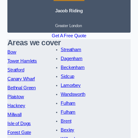
Jacob Riding
Greater London
Get A Free Quote
Areas we cover
Streatham
Bow
Dagenham
Tower Hamlets
Beckenham
Stratford
Sidcup
Canary Wharf
Lamorbey
Bethnal Green
Wandsworth
Plaistow
Fulham
Hackney
Fulham
Millwall
Brent
Isle of Dogs
Bexley
Forest Gate