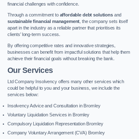
financial challenges with confidence.
Through a commitment to
affordable debt solutions
and
sustainable financial management
, the company sets itself
apart in the industry as a reliable partner that prioritises its
clients’ long-term success.
By offering competitive rates and innovative strategies,
businesses can benefit from impactful solutions that help them
achieve their financial goals without breaking the bank.
Our Services
Ltd Company Insolvency offers many other services which
could be helpful to you and your business, we include the
services below:
Insolvency Advice and Consultation in Bromley
Voluntary Liquidation Services in Bromley
Compulsory Liquidation Representation Bromley
Company Voluntary Arrangement (CVA) Bromley