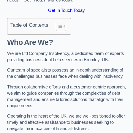
Get In Touch Today
Table of Contents
Who Are We?
We are Ltd Company Insolvency, a dedicated team of experts
providing business debt help services in Bromley, UK.
Our team of specialists possess an in-depth understanding of
the challenges businesses face when dealing with insolvency.
Through collaborative efforts and a customer-centric approach,
we aim to guide companies through the complexities of debt
management and ensure tailored solutions that align with their
unique needs.
Operating in the heart of the UK, we are well-positioned to offer
timely and effective assistance to businesses seeking to
navigate the intricacies of financial distress.