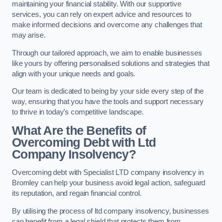
maintaining your financial stability. With our supportive
services, you can rely on expert advice and resources to
make informed decisions and overcome any challenges that
may arise.
Through our tailored approach, we aim to enable businesses
like yours by offering personalised solutions and strategies that
align with your unique needs and goals.
Our team is dedicated to being by your side every step of the
way, ensuring that you have the tools and support necessary
to thrive in today’s competitive landscape.
What Are the Benefits of
Overcoming Debt with Ltd
Company Insolvency?
Overcoming debt with Specialist LTD company insolvency in
Bromley can help your business avoid legal action, safeguard
its reputation, and regain financial control.
By utilising the process of ltd company insolvency, businesses
can benefit from a legal shield that protects them from