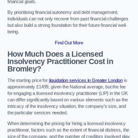
financial goals.
By prioritising financial autonomy and debt management,
individuals can not only recover from past financial challenges
but also build a strong foundation for their future financial well-
being.
Find Out More
How Much Does a Licensed
Insolvency Practitioner Cost in
Bromley?
The starting price for
liquidation services in Greater London
is
approximately £1499, given the National average, but the fee
for engaging a licensed insolvency practitioner (LIP) in the UK
can differ significantly based on various elements such as the
intricacy of the insolvency situation, the company’s size, and
the particular services needed.
When determining the pricing for hiring a licensed insolvency
practitioner, factors such as the extent of financial distress, the
size of the company, and the number of creditors involved play