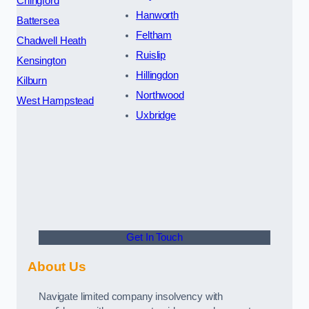
Chingford
Hanworth
Battersea
Feltham
Chadwell Heath
Ruislip
Kensington
Hillingdon
Kilburn
Northwood
West Hampstead
Uxbridge
Get In Touch
About Us
Navigate limited company insolvency with