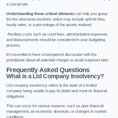
a crucial role.
Understanding these critical elements
can help you grasp
the fee structures involved, which may include upfront fees,
hourly rates, or a percentage of the assets realised
Ancillary costs such as court fees, administrative expenses,
and disbursements should be considered in your budgeting
process.
It’s essential to have a transparent discussion with the
practitioner about all potential charges to avoid surprises later.
Frequently Asked Questions
What is a Ltd Company Insolvency?
Ltd company insolvency refers to the state of a limited
company being unable to pay its debts and meet its financial
obligations.
This can occur for various reasons, such as poor financial
management, an economic downturn, or changes in market
conditions.