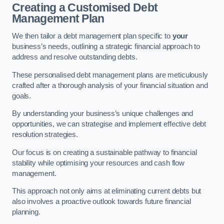
Creating a Customised Debt
Management Plan
We then tailor a debt management plan specific to
your
business’s needs, outlining a strategic financial approach to
address and resolve outstanding debts.
These personalised debt management plans are meticulously
crafted after a thorough analysis of your financial situation and
goals.
By understanding your business’s unique challenges and
opportunities, we can strategise and implement effective debt
resolution strategies.
Our focus is on creating a sustainable pathway to financial
stability while optimising your resources and cash flow
management.
This approach not only aims at eliminating current debts but
also involves a proactive outlook towards future financial
planning.