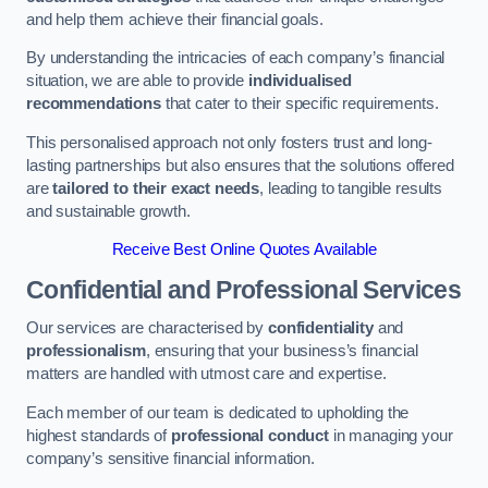
and help them achieve their financial goals.
By understanding the intricacies of each company’s financial
situation, we are able to provide
individualised
recommendations
that cater to their specific requirements.
This personalised approach not only fosters trust and long-
lasting partnerships but also ensures that the solutions offered
are
tailored to their exact needs
, leading to tangible results
and sustainable growth.
Receive Best Online Quotes Available
Confidential and Professional Services
Our services are characterised by
confidentiality
and
professionalism
, ensuring that your business’s financial
matters are handled with utmost care and expertise.
Each member of our team is dedicated to upholding the
highest standards of
professional conduct
in managing your
company’s sensitive financial information.