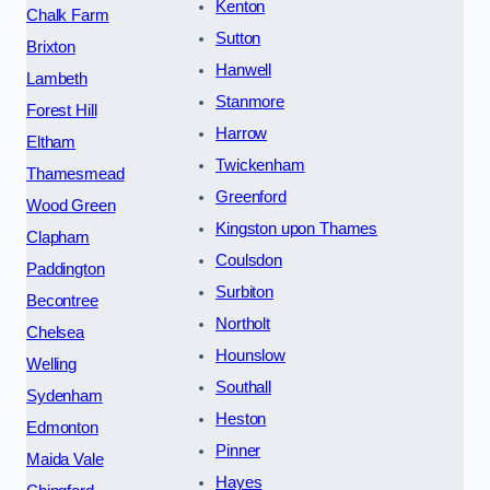
Kenton
Chalk Farm
Sutton
Brixton
Hanwell
Lambeth
Stanmore
Forest Hill
Harrow
Eltham
Twickenham
Thamesmead
Greenford
Wood Green
Kingston upon Thames
Clapham
Coulsdon
Paddington
Surbiton
Becontree
Northolt
Chelsea
Hounslow
Welling
Southall
Sydenham
Heston
Edmonton
Pinner
Maida Vale
Hayes