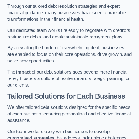
Through our tailored debt resolution strategies and expert
financial guidance, many businesses have seen remarkable
transformations in their financial health.
Our dedicated team works tirelessly to negotiate with creditors,
restructure debts, and create sustainable repayment plans.
By alleviating the burden of overwhelming debt, businesses
are enabled to focus on their core operations, drive growth, and
seize new opportunities.
The
impact
of our debt solutions goes beyond mere financial
relief; it fosters a culture of resilience and strategic planning for
our clients.
Tailored Solutions for Each Business
We offer tailored debt solutions designed for the specific needs
of each business, ensuring personalised and effective financial
assistance.
Our team works closely with businesses to develop
customised strategies
that address their unique challenges