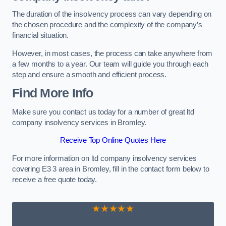
The duration of the insolvency process can vary depending on
the chosen procedure and the complexity of the company’s
financial situation.
However, in most cases, the process can take anywhere from
a few months to a year. Our team will guide you through each
step and ensure a smooth and efficient process.
Find More Info
Make sure you contact us today for a number of great ltd
company insolvency services in Bromley.
Receive Top Online Quotes Here
For more information on ltd company insolvency services
covering E3 3 area in Bromley, fill in the contact form below to
receive a free quote today.
★★★★★