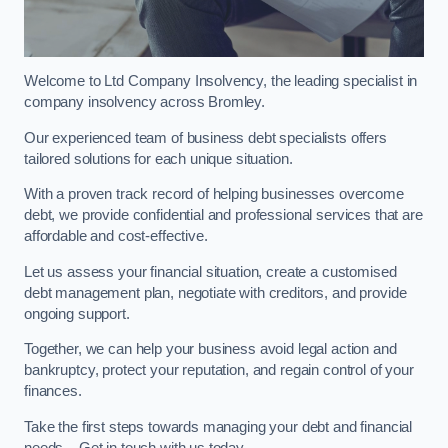
Welcome to Ltd Company Insolvency, the leading specialist in
company insolvency across Bromley.
Our experienced team of business debt specialists offers
tailored solutions for each unique situation.
With a proven track record of helping businesses overcome
debt, we provide confidential and professional services that are
affordable and cost-effective.
Let us assess your financial situation, create a customised
debt management plan, negotiate with creditors, and provide
ongoing support.
Together, we can help your business avoid legal action and
bankruptcy, protect your reputation, and regain control of your
finances.
Take the first steps towards managing your debt and financial
needs – Get in touch with us today.