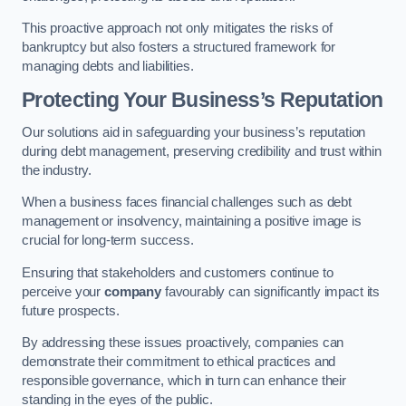
This proactive approach not only mitigates the risks of
bankruptcy but also fosters a structured framework for
managing debts and liabilities.
Protecting Your Business’s Reputation
Our solutions aid in safeguarding your business’s reputation
during debt management, preserving credibility and trust within
the industry.
When a business faces financial challenges such as debt
management or insolvency, maintaining a positive image is
crucial for long-term success.
Ensuring that stakeholders and customers continue to
perceive your
company
favourably can significantly impact its
future prospects.
By addressing these issues proactively, companies can
demonstrate their commitment to ethical practices and
responsible governance, which in turn can enhance their
standing in the eyes of the public.