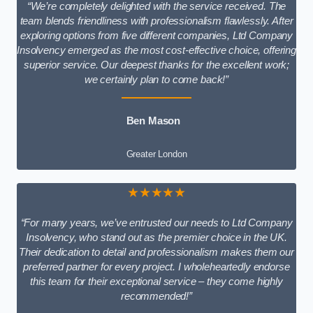
“We’re completely delighted with the service received. The
team blends friendliness with professionalism flawlessly. After
exploring options from five different companies, Ltd Company
Insolvency emerged as the most cost-effective choice, offering
superior service. Our deepest thanks for the excellent work;
we certainly plan to come back!”
Ben Mason
Greater London
★★★★★
“For many years, we’ve entrusted our needs to Ltd Company
Insolvency, who stand out as the premier choice in the UK.
Their dedication to detail and professionalism makes them our
preferred partner for every project. I wholeheartedly endorse
this team for their exceptional service – they come highly
recommended!”