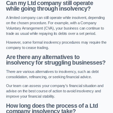
Can my Ltd company still operate
while going through insolvency?
A limited company can still operate while insolvent, depending
on the chosen procedure. For example, with a Company
Voluntary Arrangement (CVA), your business can continue to
trade as usual while repaying its debts over a set period.
However, some formal insolvency procedures may require the
company to cease trading.
Are there any alternatives to
insolvency for struggling businesses?
There are various alternatives to insolvency, such as debt
consolidation, refinancing, or seeking financial advice.
Our team can assess your company’s financial situation and
advise on the best course of action to avoid insolvency and
improve your financial stability.
How long does the process of a Ltd
company insolvency take?