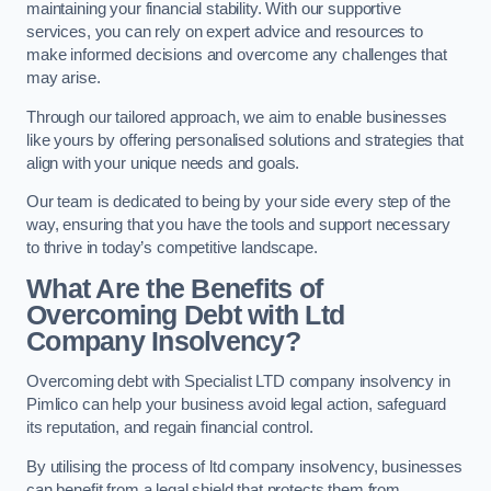
maintaining your financial stability. With our supportive
services, you can rely on expert advice and resources to
make informed decisions and overcome any challenges that
may arise.
Through our tailored approach, we aim to enable businesses
like yours by offering personalised solutions and strategies that
align with your unique needs and goals.
Our team is dedicated to being by your side every step of the
way, ensuring that you have the tools and support necessary
to thrive in today’s competitive landscape.
What Are the Benefits of
Overcoming Debt with Ltd
Company Insolvency?
Overcoming debt with Specialist LTD company insolvency in
Pimlico can help your business avoid legal action, safeguard
its reputation, and regain financial control.
By utilising the process of ltd company insolvency, businesses
can benefit from a legal shield that protects them from