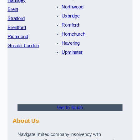
Haringey
Northwood
Brent
Uxbridge
Stratford
Romford
Brentford
Hornchurch
Richmond
Havering
Greater London
Upminster
Get In Touch
About Us
Navigate limited company insolvency with