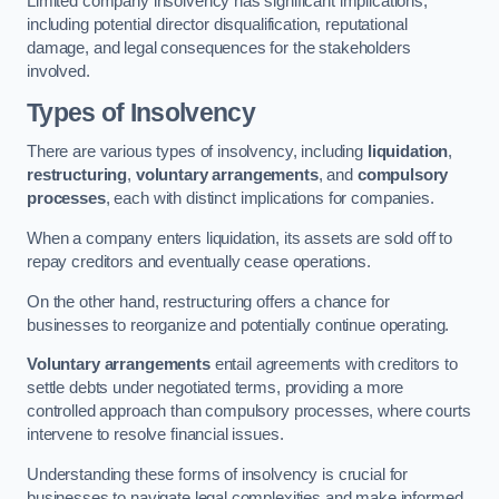
Limited company insolvency has significant implications,
including potential director disqualification, reputational
damage, and legal consequences for the stakeholders
involved.
Types of Insolvency
There are various types of insolvency, including
liquidation
,
restructuring
,
voluntary arrangements
, and
compulsory
processes
, each with distinct implications for companies.
When a company enters liquidation, its assets are sold off to
repay creditors and eventually cease operations.
On the other hand, restructuring offers a chance for
businesses to reorganize and potentially continue operating.
Voluntary arrangements
entail agreements with creditors to
settle debts under negotiated terms, providing a more
controlled approach than compulsory processes, where courts
intervene to resolve financial issues.
Understanding these forms of insolvency is crucial for
businesses to navigate legal complexities and make informed