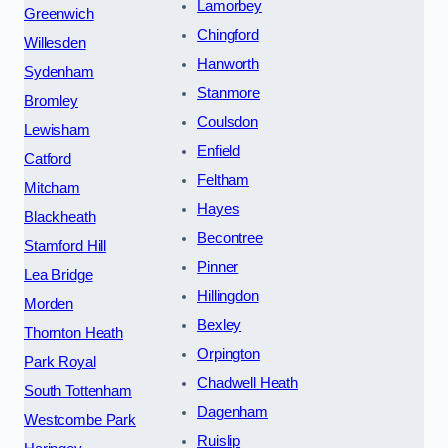
Lamorbey
Greenwich
Chingford
Willesden
Hanworth
Sydenham
Stanmore
Bromley
Coulsdon
Lewisham
Enfield
Catford
Feltham
Mitcham
Hayes
Blackheath
Becontree
Stamford Hill
Pinner
Lea Bridge
Hillingdon
Morden
Bexley
Thornton Heath
Orpington
Park Royal
Chadwell Heath
South Tottenham
Dagenham
Westcombe Park
Ruislip