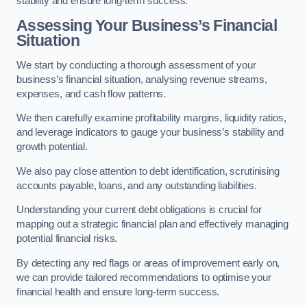
stability and ensure long-term success.
Assessing Your Business’s Financial
Situation
We start by conducting a thorough assessment of your
business’s financial situation, analysing revenue streams,
expenses, and cash flow patterns.
We then carefully examine profitability margins, liquidity ratios,
and leverage indicators to gauge your business’s stability and
growth potential.
We also pay close attention to debt identification, scrutinising
accounts payable, loans, and any outstanding liabilities.
Understanding your current debt obligations is crucial for
mapping out a strategic financial plan and effectively managing
potential financial risks.
By detecting any red flags or areas of improvement early on,
we can provide tailored recommendations to optimise your
financial health and ensure long-term success.