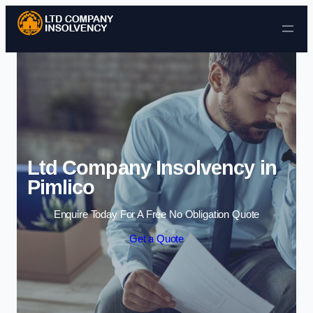
Skip to content
Ltd Company Insolvency in
Pimlico
Enquire Today For A Free No Obligation Quote
Get a Quote