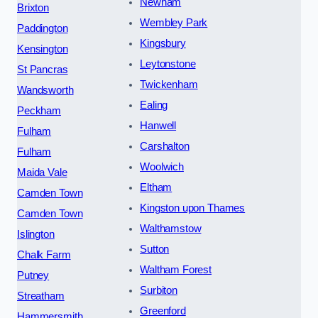
Newham
Brixton
Wembley Park
Paddington
Kingsbury
Kensington
Leytonstone
St Pancras
Twickenham
Wandsworth
Ealing
Peckham
Hanwell
Fulham
Carshalton
Fulham
Woolwich
Maida Vale
Eltham
Camden Town
Kingston upon Thames
Camden Town
Walthamstow
Islington
Sutton
Chalk Farm
Waltham Forest
Putney
Surbiton
Streatham
Greenford
Hammersmith