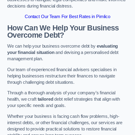
decisions during financial distress.
Contact Our Team For Best Rates in Pimlico
How Can We Help Your Business
Overcome Debt?
We can help your business overcome debt by
evaluating
your financial situation
and devising a personalised debt
management plan.
Our team of experienced financial advisers specialises in
helping businesses restructure their finances to navigate
through challenging debt situations.
Through a thorough analysis of your company’s financial
health, we craft
tailored
debt relief strategies that align with
your specific needs and goals.
Whether your business is facing cash flow problems, high-
interest debts, or other financial challenges, our services are
designed to provide practical solutions to restore financial