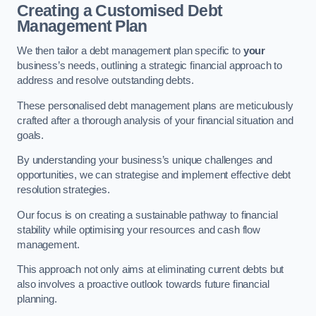
Creating a Customised Debt
Management Plan
We then tailor a debt management plan specific to
your
business’s needs, outlining a strategic financial approach to
address and resolve outstanding debts.
These personalised debt management plans are meticulously
crafted after a thorough analysis of your financial situation and
goals.
By understanding your business’s unique challenges and
opportunities, we can strategise and implement effective debt
resolution strategies.
Our focus is on creating a sustainable pathway to financial
stability while optimising your resources and cash flow
management.
This approach not only aims at eliminating current debts but
also involves a proactive outlook towards future financial
planning.