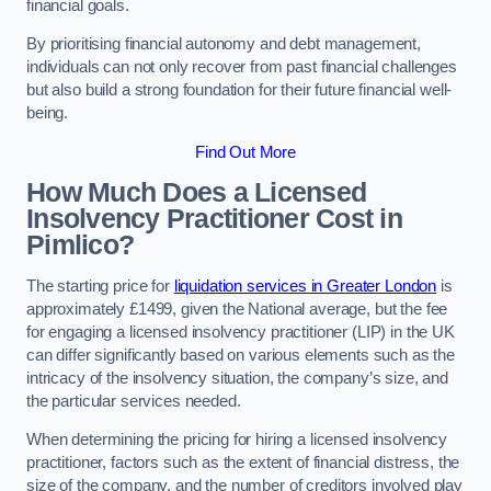
financial goals.
By prioritising financial autonomy and debt management,
individuals can not only recover from past financial challenges
but also build a strong foundation for their future financial well-
being.
Find Out More
How Much Does a Licensed
Insolvency Practitioner Cost in
Pimlico?
The starting price for
liquidation services in Greater London
is
approximately £1499, given the National average, but the fee
for engaging a licensed insolvency practitioner (LIP) in the UK
can differ significantly based on various elements such as the
intricacy of the insolvency situation, the company’s size, and
the particular services needed.
When determining the pricing for hiring a licensed insolvency
practitioner, factors such as the extent of financial distress, the
size of the company, and the number of creditors involved play