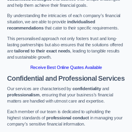
and help them achieve their financial goals.
By understanding the intricacies of each company’s financial
situation, we are able to provide
individualised
recommendations
that cater to their specific requirements.
This personalised approach not only fosters trust and long-
lasting partnerships but also ensures that the solutions offered
are
tailored to their exact needs
, leading to tangible results
and sustainable growth.
Receive Best Online Quotes Available
Confidential and Professional Services
Our services are characterised by
confidentiality
and
professionalism
, ensuring that your business’s financial
matters are handled with utmost care and expertise.
Each member of our team is dedicated to upholding the
highest standards of
professional conduct
in managing your
company’s sensitive financial information.