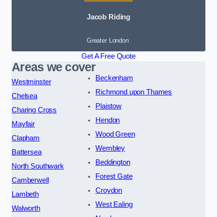
Jacob Riding
Greater London
Get A Free Quote
Areas we cover
Beckenham
Westminster
Richmond upon Thames
Chelsea
Plaistow
Charing Cross
Hendon
Mayfair
Wood Green
Clapham
Wembley
Battersea
Beddington
North Southwark
Forest Gate
Camberwell
Croydon
Lambeth
West Ealing
Walworth