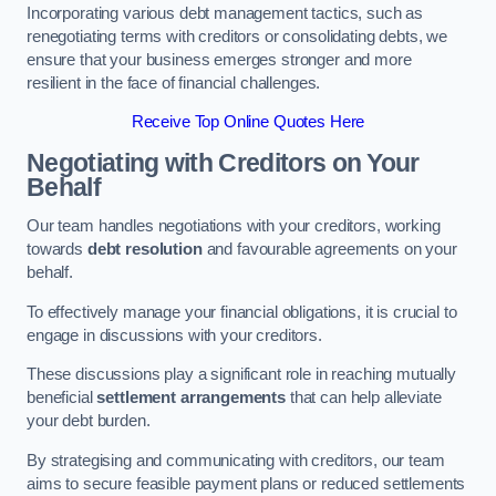
Incorporating various debt management tactics, such as
renegotiating terms with creditors or consolidating debts, we
ensure that your business emerges stronger and more
resilient in the face of financial challenges.
Receive Top Online Quotes Here
Negotiating with Creditors on Your
Behalf
Our team handles negotiations with your creditors, working
towards
debt resolution
and favourable agreements on your
behalf.
To effectively manage your financial obligations, it is crucial to
engage in discussions with your creditors.
These discussions play a significant role in reaching mutually
beneficial
settlement arrangements
that can help alleviate
your debt burden.
By strategising and communicating with creditors, our team
aims to secure feasible payment plans or reduced settlements