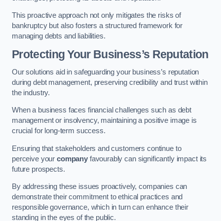
This proactive approach not only mitigates the risks of
bankruptcy but also fosters a structured framework for
managing debts and liabilities.
Protecting Your Business’s Reputation
Our solutions aid in safeguarding your business’s reputation
during debt management, preserving credibility and trust within
the industry.
When a business faces financial challenges such as debt
management or insolvency, maintaining a positive image is
crucial for long-term success.
Ensuring that stakeholders and customers continue to
perceive your
company
favourably can significantly impact its
future prospects.
By addressing these issues proactively, companies can
demonstrate their commitment to ethical practices and
responsible governance, which in turn can enhance their
standing in the eyes of the public.