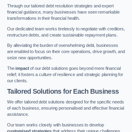
Through our tailored debt resolution strategies and expert
financial guidance, many businesses have seen remarkable
transformations in their financial health.
Our dedicated team works tirelessly to negotiate with creditors,
restructure debts, and create sustainable repayment plans.
By alleviating the burden of overwhelming debt, businesses
are enabled to focus on their core operations, drive growth, and
seize new opportunities.
The
impact
of our debt solutions goes beyond mere financial
relief; it fosters a culture of resilience and strategic planning for
our clients.
Tailored Solutions for Each Business
We offer tailored debt solutions designed for the specific needs
of each business, ensuring personalised and effective financial
assistance.
Our team works closely with businesses to develop
customised strategies
that address their unique challenges