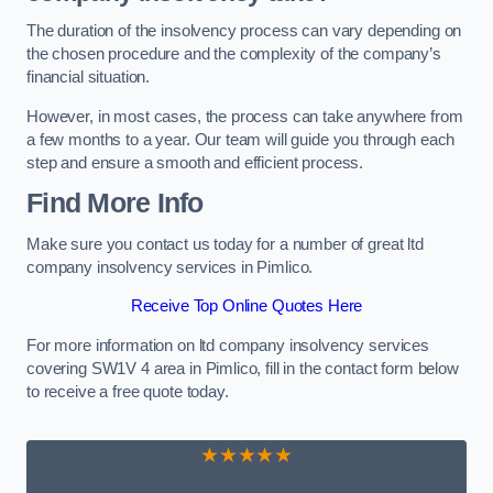
The duration of the insolvency process can vary depending on
the chosen procedure and the complexity of the company’s
financial situation.
However, in most cases, the process can take anywhere from
a few months to a year. Our team will guide you through each
step and ensure a smooth and efficient process.
Find More Info
Make sure you contact us today for a number of great ltd
company insolvency services in Pimlico.
Receive Top Online Quotes Here
For more information on ltd company insolvency services
covering SW1V 4 area in Pimlico, fill in the contact form below
to receive a free quote today.
★★★★★