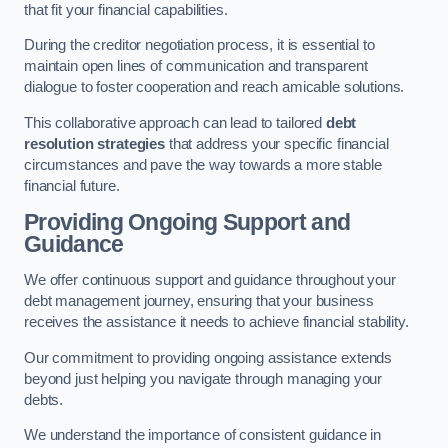
that fit your financial capabilities.
During the creditor negotiation process, it is essential to
maintain open lines of communication and transparent
dialogue to foster cooperation and reach amicable solutions.
This collaborative approach can lead to tailored
debt
resolution strategies
that address your specific financial
circumstances and pave the way towards a more stable
financial future.
Providing Ongoing Support and
Guidance
We offer continuous support and guidance throughout your
debt management journey, ensuring that your business
receives the assistance it needs to achieve financial stability.
Our commitment to providing ongoing assistance extends
beyond just helping you navigate through managing your
debts.
We understand the importance of consistent guidance in