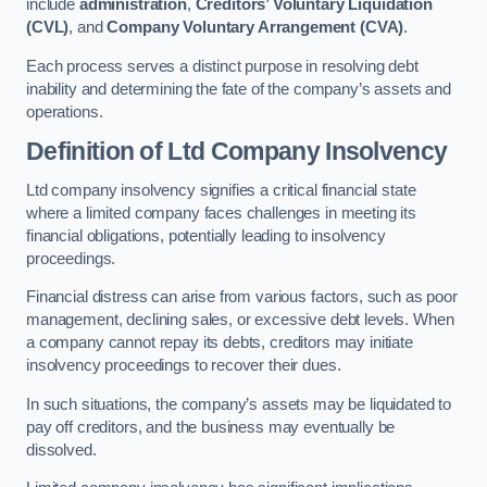
include
administration
,
Creditors’ Voluntary Liquidation
(CVL)
, and
Company Voluntary Arrangement (CVA)
.
Each process serves a distinct purpose in resolving debt
inability and determining the fate of the company’s assets and
operations.
Definition of Ltd Company Insolvency
Ltd company insolvency signifies a critical financial state
where a limited company faces challenges in meeting its
financial obligations, potentially leading to insolvency
proceedings.
Financial distress can arise from various factors, such as poor
management, declining sales, or excessive debt levels. When
a company cannot repay its debts, creditors may initiate
insolvency proceedings to recover their dues.
In such situations, the company’s assets may be liquidated to
pay off creditors, and the business may eventually be
dissolved.