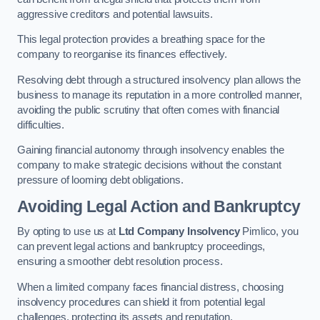
aggressive creditors and potential lawsuits.
This legal protection provides a breathing space for the
company to reorganise its finances effectively.
Resolving debt through a structured insolvency plan allows the
business to manage its reputation in a more controlled manner,
avoiding the public scrutiny that often comes with financial
difficulties.
Gaining financial autonomy through insolvency enables the
company to make strategic decisions without the constant
pressure of looming debt obligations.
Avoiding Legal Action and Bankruptcy
By opting to use us at
Ltd Company Insolvency
Pimlico, you
can prevent legal actions and bankruptcy proceedings,
ensuring a smoother debt resolution process.
When a limited company faces financial distress, choosing
insolvency procedures can shield it from potential legal
challenges, protecting its assets and reputation.