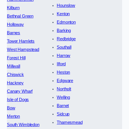
Hounslow
Kilburn
Kenton
Bethnal Green
Edmonton
Holloway
Barking
Barnes
Redbridge
Tower Hamlets
Southall
West Hampstead
Harrow
Forest Hill
Ilford
Millwall
Heston
Chiswick
Edgware
Hackney
Northolt
Canary Wharf
Welling
Isle of Dogs
Barnet
Bow
Sidcup
Merton
Thamesmead
South Wimbledon