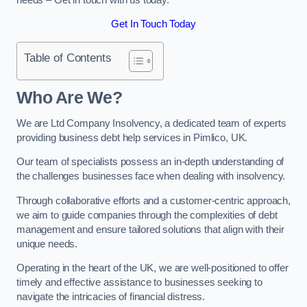
Get In Touch Today
Table of Contents
Who Are We?
We are Ltd Company Insolvency, a dedicated team of experts
providing business debt help services in Pimlico, UK.
Our team of specialists possess an in-depth understanding of
the challenges businesses face when dealing with insolvency.
Through collaborative efforts and a customer-centric approach,
we aim to guide companies through the complexities of debt
management and ensure tailored solutions that align with their
unique needs.
Operating in the heart of the UK, we are well-positioned to offer
timely and effective assistance to businesses seeking to
navigate the intricacies of financial distress.