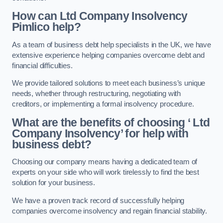
How can Ltd Company Insolvency
Pimlico help?
As a team of business debt help specialists in the UK, we have
extensive experience helping companies overcome debt and
financial difficulties.
We provide tailored solutions to meet each business’s unique
needs, whether through restructuring, negotiating with
creditors, or implementing a formal insolvency procedure.
What are the benefits of choosing ‘ Ltd
Company Insolvency’ for help with
business debt?
Choosing our company means having a dedicated team of
experts on your side who will work tirelessly to find the best
solution for your business.
We have a proven track record of successfully helping
companies overcome insolvency and regain financial stability.