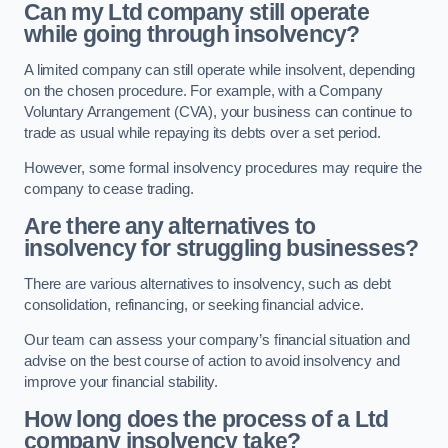
Can my Ltd company still operate
while going through insolvency?
A limited company can still operate while insolvent, depending
on the chosen procedure. For example, with a Company
Voluntary Arrangement (CVA), your business can continue to
trade as usual while repaying its debts over a set period.
However, some formal insolvency procedures may require the
company to cease trading.
Are there any alternatives to
insolvency for struggling businesses?
There are various alternatives to insolvency, such as debt
consolidation, refinancing, or seeking financial advice.
Our team can assess your company’s financial situation and
advise on the best course of action to avoid insolvency and
improve your financial stability.
How long does the process of a Ltd
company insolvency take?