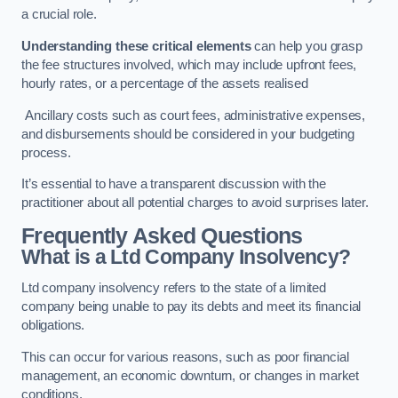
a crucial role.
Understanding these critical elements
can help you grasp
the fee structures involved, which may include upfront fees,
hourly rates, or a percentage of the assets realised
Ancillary costs such as court fees, administrative expenses,
and disbursements should be considered in your budgeting
process.
It’s essential to have a transparent discussion with the
practitioner about all potential charges to avoid surprises later.
Frequently Asked Questions
What is a Ltd Company Insolvency?
Ltd company insolvency refers to the state of a limited
company being unable to pay its debts and meet its financial
obligations.
This can occur for various reasons, such as poor financial
management, an economic downturn, or changes in market
conditions.