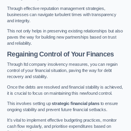
Through effective reputation management strategies,
businesses can navigate turbulent times with transparency
and integrity.
This not only helps in preserving existing relationships but also
paves the way for building new partnerships based on trust
and reliability.
Regaining Control of Your Finances
Through ltd company insolvency measures, you can regain
control of your financial situation, paving the way for debt
recovery and stability.
Once the debts are resolved and financial stability is achieved,
it is crucial to focus on maintaining this newfound control.
This involves setting up
strategic financial plans
to ensure
ongoing stability and prevent future financial setbacks.
It’s vital to implement effective budgeting practices, monitor
cash flow regularly, and prioritise expenditures based on