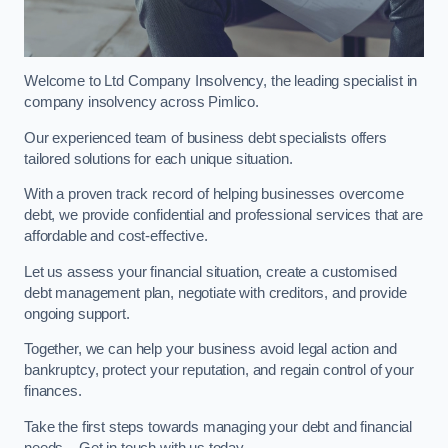
Welcome to Ltd Company Insolvency, the leading specialist in
company insolvency across Pimlico.
Our experienced team of business debt specialists offers
tailored solutions for each unique situation.
With a proven track record of helping businesses overcome
debt, we provide confidential and professional services that are
affordable and cost-effective.
Let us assess your financial situation, create a customised
debt management plan, negotiate with creditors, and provide
ongoing support.
Together, we can help your business avoid legal action and
bankruptcy, protect your reputation, and regain control of your
finances.
Take the first steps towards managing your debt and financial
needs – Get in touch with us today.