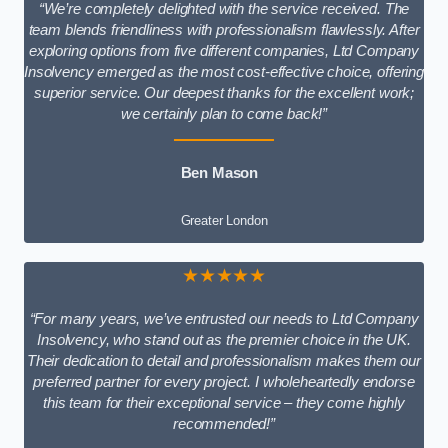
“We’re completely delighted with the service received. The
team blends friendliness with professionalism flawlessly. After
exploring options from five different companies, Ltd Company
Insolvency emerged as the most cost-effective choice, offering
superior service. Our deepest thanks for the excellent work;
we certainly plan to come back!”
Ben Mason
Greater London
★★★★★
“For many years, we’ve entrusted our needs to Ltd Company
Insolvency, who stand out as the premier choice in the UK.
Their dedication to detail and professionalism makes them our
preferred partner for every project. I wholeheartedly endorse
this team for their exceptional service – they come highly
recommended!”