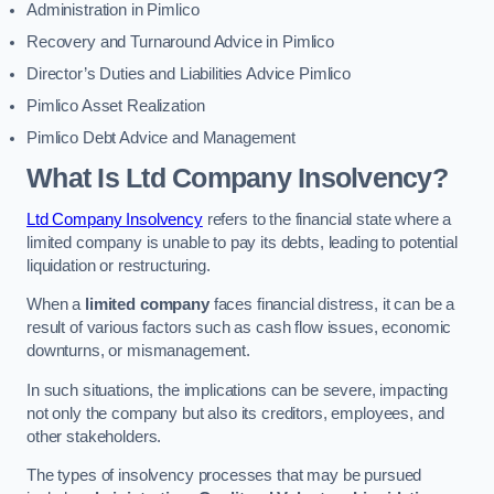
Administration in Pimlico
Recovery and Turnaround Advice in Pimlico
Director’s Duties and Liabilities Advice Pimlico
Pimlico Asset Realization
Pimlico Debt Advice and Management
What Is Ltd Company Insolvency?
Ltd Company Insolvency
refers to the financial state where a
limited company is unable to pay its debts, leading to potential
liquidation or restructuring.
When a
limited company
faces financial distress, it can be a
result of various factors such as cash flow issues, economic
downturns, or mismanagement.
In such situations, the implications can be severe, impacting
not only the company but also its creditors, employees, and
other stakeholders.
The types of insolvency processes that may be pursued