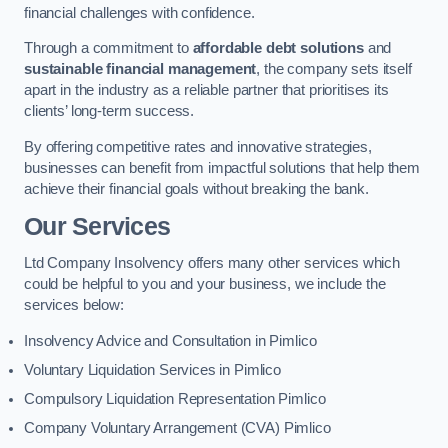
financial challenges with confidence.
Through a commitment to
affordable debt solutions
and
sustainable financial management
, the company sets itself
apart in the industry as a reliable partner that prioritises its
clients’ long-term success.
By offering competitive rates and innovative strategies,
businesses can benefit from impactful solutions that help them
achieve their financial goals without breaking the bank.
Our Services
Ltd Company Insolvency offers many other services which
could be helpful to you and your business, we include the
services below:
Insolvency Advice and Consultation in Pimlico
Voluntary Liquidation Services in Pimlico
Compulsory Liquidation Representation Pimlico
Company Voluntary Arrangement (CVA) Pimlico