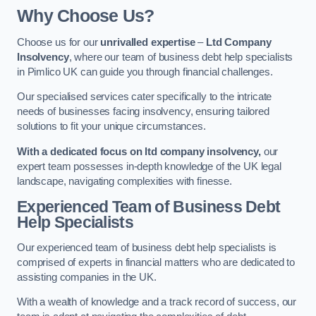
Why Choose Us?
Choose us for our
unrivalled expertise
–
Ltd Company
Insolvency
, where our team of business debt help specialists
in Pimlico UK can guide you through financial challenges.
Our specialised services cater specifically to the intricate
needs of businesses facing insolvency, ensuring tailored
solutions to fit your unique circumstances.
With a dedicated focus on ltd company insolvency,
our
expert team possesses in-depth knowledge of the UK legal
landscape, navigating complexities with finesse.
Experienced Team of Business Debt
Help Specialists
Our experienced team of business debt help specialists is
comprised of experts in financial matters who are dedicated to
assisting companies in the UK.
With a wealth of knowledge and a track record of success, our