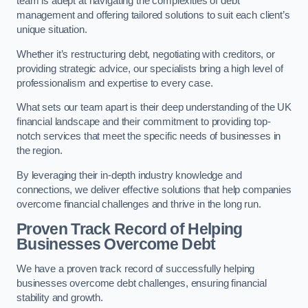
team is adept at navigating the complexities of debt
management and offering tailored solutions to suit each client’s
unique situation.
Whether it’s restructuring debt, negotiating with creditors, or
providing strategic advice, our specialists bring a high level of
professionalism and expertise to every case.
What sets our team apart is their deep understanding of the UK
financial landscape and their commitment to providing top-
notch services that meet the specific needs of businesses in
the region.
By leveraging their in-depth industry knowledge and
connections, we deliver effective solutions that help companies
overcome financial challenges and thrive in the long run.
Proven Track Record of Helping
Businesses Overcome Debt
We have a proven track record of successfully helping
businesses overcome debt challenges, ensuring financial
stability and growth.