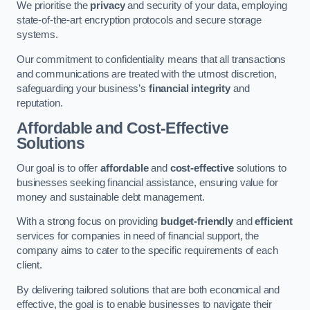
We prioritise the
privacy
and security of your data, employing
state-of-the-art encryption protocols and secure storage
systems.
Our commitment to confidentiality means that all transactions
and communications are treated with the utmost discretion,
safeguarding your business’s
financial integrity
and
reputation.
Affordable and Cost-Effective
Solutions
Our goal is to offer
affordable
and
cost-effective
solutions to
businesses seeking financial assistance, ensuring value for
money and sustainable debt management.
With a strong focus on providing
budget-friendly
and
efficient
services for companies in need of financial support, the
company aims to cater to the specific requirements of each
client.
By delivering tailored solutions that are both economical and
effective, the goal is to enable businesses to navigate their