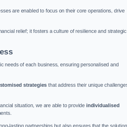
sses are enabled to focus on their core operations, drive
cial relief; it fosters a culture of resilience and strategic
ness
ific needs of each business, ensuring personalised and
stomised strategies
that address their unique challenge
ancial situation, we are able to provide
individualised
ments.
ong-lasting partnerships but also ensures that the solutio