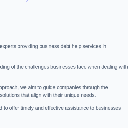
xperts providing business debt help services in
ding of the challenges businesses face when dealing with
 approach, we aim to guide companies through the
lutions that align with their unique needs.
d to offer timely and effective assistance to businesses