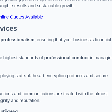
tangible results and sustainable growth.
line Quotes Available
rvices
d
professionalism
, ensuring that your business’s financial
e highest standards of
professional conduct
in managin
ploying state-of-the-art encryption protocols and secure
sactions and communications are treated with the utmost
egrity
and reputation.
utions