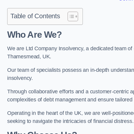
Table of Contents
Who Are We?
We are Ltd Company Insolvency, a dedicated team of e
Thamesmead, UK.
Our team of specialists possess an in-depth understan
insolvency.
Through collaborative efforts and a customer-centric
complexities of debt management and ensure tailored so
Operating in the heart of the UK, we are well-positione
seeking to navigate the intricacies of financial distress.