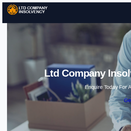
Ltd Company Inso
Enquire Today For A
Ge