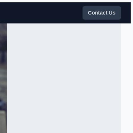
Contact Us