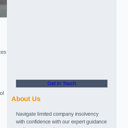
ces
Get In Touch
ol
About Us
Navigate limited company insolvency
with confidence with our expert guidance