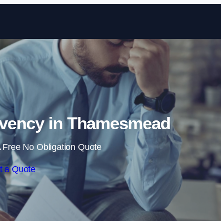
Skip to content
lvency in Thamesmead
 Free No Obligation Quote
t a Quote