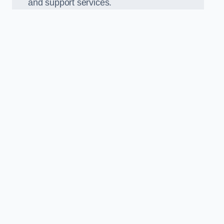
and support services.