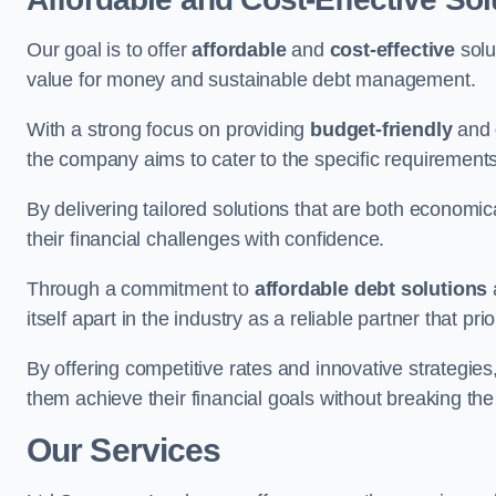
Our goal is to offer
affordable
and
cost-effective
solu
value for money and sustainable debt management.
With a strong focus on providing
budget-friendly
and
the company aims to cater to the specific requirements 
By delivering tailored solutions that are both economic
their financial challenges with confidence.
Through a commitment to
affordable debt solutions
itself apart in the industry as a reliable partner that pri
By offering competitive rates and innovative strategies
them achieve their financial goals without breaking the
Our Services