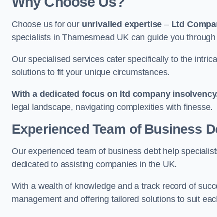
Why Choose Us?
Choose us for our
unrivalled expertise
–
Ltd Compa
specialists in Thamesmead UK can guide you through f
Our specialised services cater specifically to the intri
solutions to fit your unique circumstances.
With a dedicated focus on ltd company insolvency
legal landscape, navigating complexities with finesse.
Experienced Team of Business De
Our experienced team of business debt help specialists
dedicated to assisting companies in the UK.
With a wealth of knowledge and a track record of succe
management and offering tailored solutions to suit each