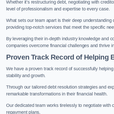
Whether it’s restructuring debt, negotiating with credito
level of professionalism and expertise to every case.
What sets our team apart is their deep understanding 
providing top-notch services that meet the specific nee
By leveraging their in-depth industry knowledge and con
companies overcome financial challenges and thrive in
Proven Track Record of Helping
We have a proven track record of successfully helping
stability and growth.
Through our tailored debt resolution strategies and e
remarkable transformations in their financial health.
Our dedicated team works tirelessly to negotiate with c
repayment plans.