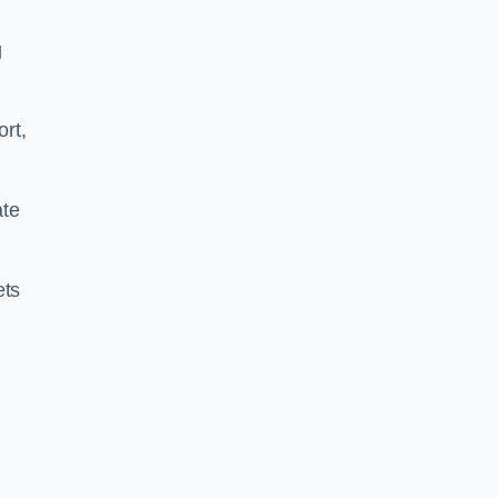
g
ort,
ate
ets