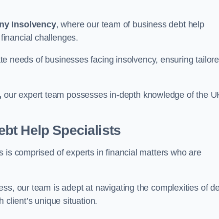
ny Insolvency
, where our team of business debt help
inancial challenges.
cate needs of businesses facing insolvency, ensuring tailor
,
our expert team possesses in-depth knowledge of the U
bt Help Specialists
 is comprised of experts in financial matters who are
ss, our team is adept at navigating the complexities of d
 client’s unique situation.