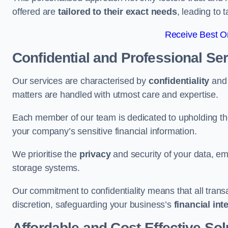
offered are
tailored to their exact needs
, leading to 
Receive Best On
Confidential and Professional Se
Our services are characterised by
confidentiality
an
matters are handled with utmost care and expertise.
Each member of our team is dedicated to upholding th
your company’s sensitive financial information.
We prioritise the
privacy
and security of your data, em
storage systems.
Our commitment to confidentiality means that all tran
discretion, safeguarding your business’s
financial int
Affordable and Cost-Effective Sol