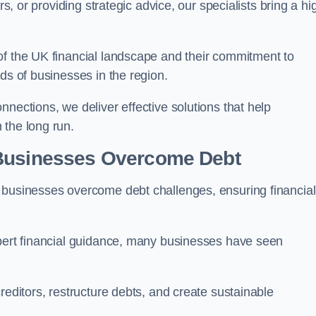
rs, or providing strategic advice, our specialists bring a hi
of the UK financial landscape and their commitment to
ds of businesses in the region.
nections, we deliver effective solutions that help
 the long run.
 Businesses Overcome Debt
 businesses overcome debt challenges, ensuring financial
xpert financial guidance, many businesses have seen
reditors, restructure debts, and create sustainable