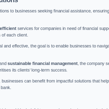
tions to businesses seeking financial assistance, ensurin
efficient
services for companies in need of financial supp
of each client.
al and effective, the goal is to enable businesses to navig
and
sustainable financial management
, the company s
oritises its clients’ long-term success.
, businesses can benefit from impactful solutions that help
 bank.