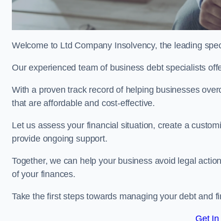
Welcome to Ltd Company Insolvency, the leading spe
Our experienced team of business debt specialists offer
With a proven track record of helping businesses over
that are affordable and cost-effective.
Let us assess your financial situation, create a custo
provide ongoing support.
Together, we can help your business avoid legal action
of your finances.
Take the first steps towards managing your debt and fi
Get In