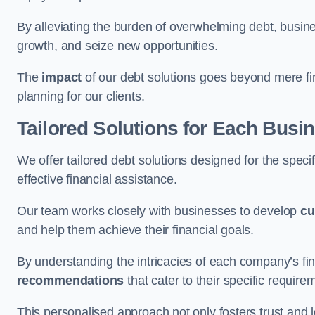
By alleviating the burden of overwhelming debt, busine
growth, and seize new opportunities.
The
impact
of our debt solutions goes beyond mere finan
planning for our clients.
Tailored Solutions for Each Busi
We offer tailored debt solutions designed for the spec
effective financial assistance.
Our team works closely with businesses to develop
cu
and help them achieve their financial goals.
By understanding the intricacies of each company’s fin
recommendations
that cater to their specific require
This personalised approach not only fosters trust and l