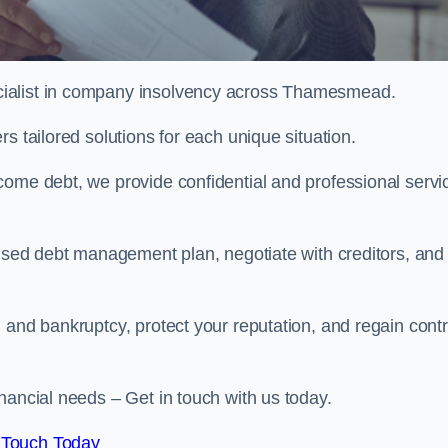
cialist in company insolvency across Thamesmead.
s tailored solutions for each unique situation.
come debt, we provide confidential and professional servi
mised debt management plan, negotiate with creditors, and
 and bankruptcy, protect your reputation, and regain contr
nancial needs – Get in touch with us today.
 Touch Today