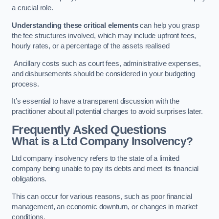
a crucial role.
Understanding these critical elements
can help you grasp
the fee structures involved, which may include upfront fees,
hourly rates, or a percentage of the assets realised
Ancillary costs such as court fees, administrative expenses,
and disbursements should be considered in your budgeting
process.
It’s essential to have a transparent discussion with the
practitioner about all potential charges to avoid surprises later.
Frequently Asked Questions
What is a Ltd Company Insolvency?
Ltd company insolvency refers to the state of a limited
company being unable to pay its debts and meet its financial
obligations.
This can occur for various reasons, such as poor financial
management, an economic downturn, or changes in market
conditions.