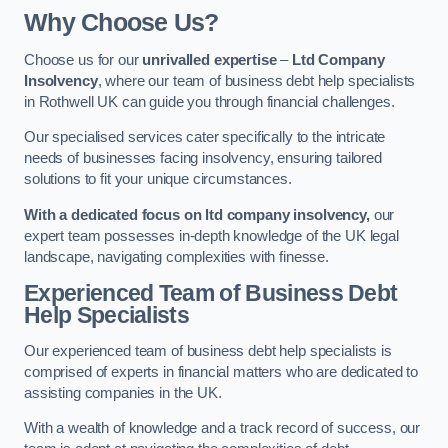
Why Choose Us?
Choose us for our
unrivalled expertise
–
Ltd Company
Insolvency
, where our team of business debt help specialists
in Rothwell UK can guide you through financial challenges.
Our specialised services cater specifically to the intricate
needs of businesses facing insolvency, ensuring tailored
solutions to fit your unique circumstances.
With a dedicated focus on ltd company insolvency,
our
expert team possesses in-depth knowledge of the UK legal
landscape, navigating complexities with finesse.
Experienced Team of Business Debt
Help Specialists
Our experienced team of business debt help specialists is
comprised of experts in financial matters who are dedicated to
assisting companies in the UK.
With a wealth of knowledge and a track record of success, our