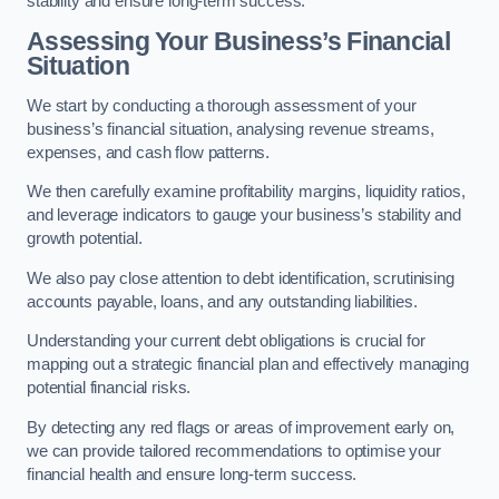
stability and ensure long-term success.
Assessing Your Business’s Financial
Situation
We start by conducting a thorough assessment of your
business’s financial situation, analysing revenue streams,
expenses, and cash flow patterns.
We then carefully examine profitability margins, liquidity ratios,
and leverage indicators to gauge your business’s stability and
growth potential.
We also pay close attention to debt identification, scrutinising
accounts payable, loans, and any outstanding liabilities.
Understanding your current debt obligations is crucial for
mapping out a strategic financial plan and effectively managing
potential financial risks.
By detecting any red flags or areas of improvement early on,
we can provide tailored recommendations to optimise your
financial health and ensure long-term success.