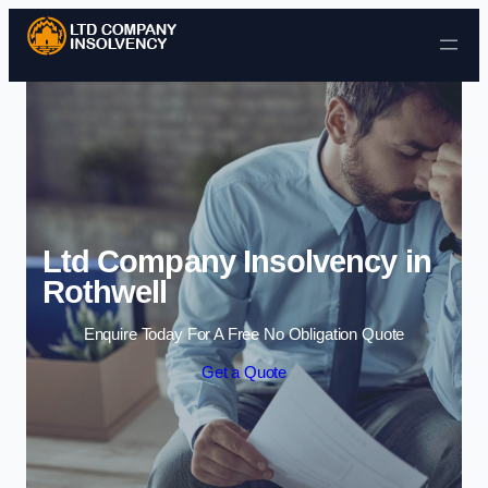
Skip to content
Ltd Company Insolvency in
Rothwell
Enquire Today For A Free No Obligation Quote
Get a Quote