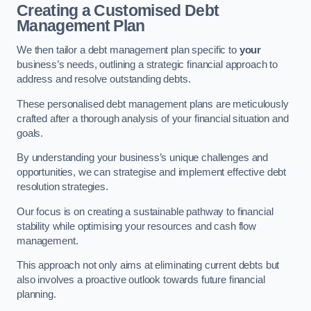
Creating a Customised Debt
Management Plan
We then tailor a debt management plan specific to
your
business’s needs, outlining a strategic financial approach to
address and resolve outstanding debts.
These personalised debt management plans are meticulously
crafted after a thorough analysis of your financial situation and
goals.
By understanding your business’s unique challenges and
opportunities, we can strategise and implement effective debt
resolution strategies.
Our focus is on creating a sustainable pathway to financial
stability while optimising your resources and cash flow
management.
This approach not only aims at eliminating current debts but
also involves a proactive outlook towards future financial
planning.