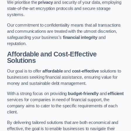
We prioritise the
privacy
and security of your data, employing
state-of-the-art encryption protocols and secure storage
systems.
Our commitment to confidentiality means that all transactions
and communications are treated with the utmost discretion,
safeguarding your business’s
financial integrity
and
reputation.
Affordable and Cost-Effective
Solutions
Our goal is to offer
affordable
and
cost-effective
solutions to
businesses seeking financial assistance, ensuring value for
money and sustainable debt management.
With a strong focus on providing
budget-friendly
and
efficient
services for companies in need of financial support, the
company aims to cater to the specific requirements of each
client.
By delivering tailored solutions that are both economical and
effective, the goal is to enable businesses to navigate their