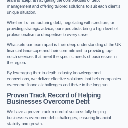
team is adept at navigating the complexities of debt
management and offering tailored solutions to suit each client’s
unique situation.
Whether it’s restructuring debt, negotiating with creditors, or
providing strategic advice, our specialists bring a high level of
professionalism and expertise to every case.
What sets our team apart is their deep understanding of the UK
financial landscape and their commitment to providing top-
notch services that meet the specific needs of businesses in
the region.
By leveraging their in-depth industry knowledge and
connections, we deliver effective solutions that help companies
overcome financial challenges and thrive in the long run.
Proven Track Record of Helping
Businesses Overcome Debt
We have a proven track record of successfully helping
businesses overcome debt challenges, ensuring financial
stability and growth.