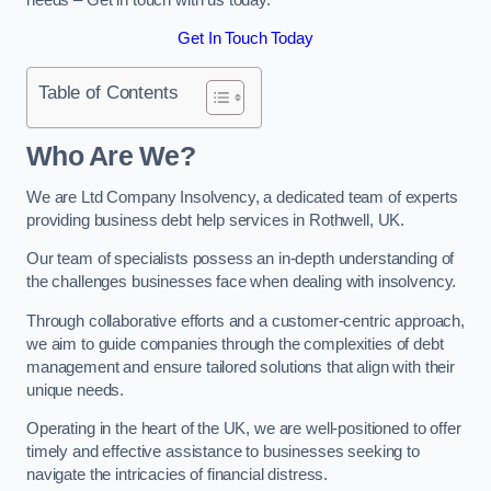
Get In Touch Today
Table of Contents
Who Are We?
We are Ltd Company Insolvency, a dedicated team of experts
providing business debt help services in Rothwell, UK.
Our team of specialists possess an in-depth understanding of
the challenges businesses face when dealing with insolvency.
Through collaborative efforts and a customer-centric approach,
we aim to guide companies through the complexities of debt
management and ensure tailored solutions that align with their
unique needs.
Operating in the heart of the UK, we are well-positioned to offer
timely and effective assistance to businesses seeking to
navigate the intricacies of financial distress.