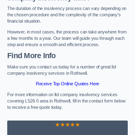
The duration of the insolvency process can vary depending on
the chosen procedure and the complexity of the company’s
financial situation.
However, in most cases, the process can take anywhere from
a few months to a year. Our team will guide you through each
step and ensure a smooth and efficient process.
Find More Info
Make sure you contact us today for a number of great ltd
company insolvency services in Rothwell.
Receive Top Online Quotes Here
For more information on ltd company insolvency services
covering LS26 0 area in Rothwell, fill in the contact form below
to receive a free quote today.
★★★★★