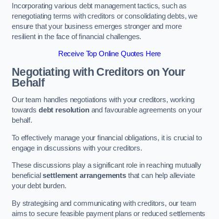
Incorporating various debt management tactics, such as
renegotiating terms with creditors or consolidating debts, we
ensure that your business emerges stronger and more
resilient in the face of financial challenges.
Receive Top Online Quotes Here
Negotiating with Creditors on Your
Behalf
Our team handles negotiations with your creditors, working
towards
debt resolution
and favourable agreements on your
behalf.
To effectively manage your financial obligations, it is crucial to
engage in discussions with your creditors.
These discussions play a significant role in reaching mutually
beneficial
settlement arrangements
that can help alleviate
your debt burden.
By strategising and communicating with creditors, our team
aims to secure feasible payment plans or reduced settlements