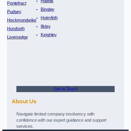
Halifax
Pontefract
Bingley
Pudsey
Holmfirth
Heckmondwike
Ilkley
Horsforth
Keighley
Liversedge
Get In Touch
About Us
Navigate limited company insolvency with
confidence with our expert guidance and support
services.