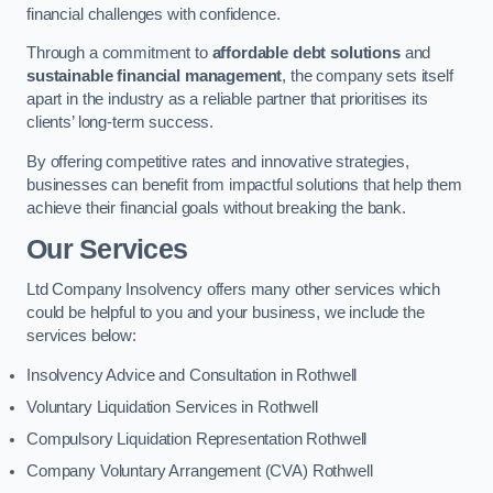
financial challenges with confidence.
Through a commitment to
affordable debt solutions
and
sustainable financial management
, the company sets itself
apart in the industry as a reliable partner that prioritises its
clients’ long-term success.
By offering competitive rates and innovative strategies,
businesses can benefit from impactful solutions that help them
achieve their financial goals without breaking the bank.
Our Services
Ltd Company Insolvency offers many other services which
could be helpful to you and your business, we include the
services below:
Insolvency Advice and Consultation in Rothwell
Voluntary Liquidation Services in Rothwell
Compulsory Liquidation Representation Rothwell
Company Voluntary Arrangement (CVA) Rothwell