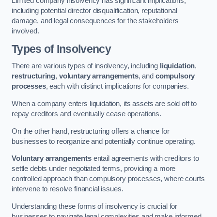
Limited company insolvency has significant implications,
including potential director disqualification, reputational
damage, and legal consequences for the stakeholders
involved.
Types of Insolvency
There are various types of insolvency, including
liquidation
,
restructuring
,
voluntary arrangements
, and
compulsory
processes
, each with distinct implications for companies.
When a company enters liquidation, its assets are sold off to
repay creditors and eventually cease operations.
On the other hand, restructuring offers a chance for
businesses to reorganize and potentially continue operating.
Voluntary arrangements
entail agreements with creditors to
settle debts under negotiated terms, providing a more
controlled approach than compulsory processes, where courts
intervene to resolve financial issues.
Understanding these forms of insolvency is crucial for
businesses to navigate legal complexities and make informed