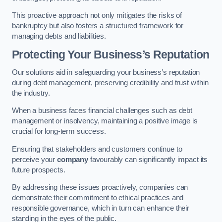
This proactive approach not only mitigates the risks of
bankruptcy but also fosters a structured framework for
managing debts and liabilities.
Protecting Your Business’s Reputation
Our solutions aid in safeguarding your business’s reputation
during debt management, preserving credibility and trust within
the industry.
When a business faces financial challenges such as debt
management or insolvency, maintaining a positive image is
crucial for long-term success.
Ensuring that stakeholders and customers continue to
perceive your
company
favourably can significantly impact its
future prospects.
By addressing these issues proactively, companies can
demonstrate their commitment to ethical practices and
responsible governance, which in turn can enhance their
standing in the eyes of the public.