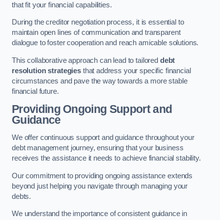
that fit your financial capabilities.
During the creditor negotiation process, it is essential to
maintain open lines of communication and transparent
dialogue to foster cooperation and reach amicable solutions.
This collaborative approach can lead to tailored
debt
resolution strategies
that address your specific financial
circumstances and pave the way towards a more stable
financial future.
Providing Ongoing Support and
Guidance
We offer continuous support and guidance throughout your
debt management journey, ensuring that your business
receives the assistance it needs to achieve financial stability.
Our commitment to providing ongoing assistance extends
beyond just helping you navigate through managing your
debts.
We understand the importance of consistent guidance in