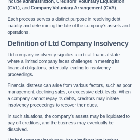
include
administration
,
Creditors’ Voluntary Liquidation
(CVL)
, and
Company Voluntary Arrangement (CVA)
.
Each process serves a distinct purpose in resolving debt
inability and determining the fate of the company’s assets and
operations.
Definition of Ltd Company Insolvency
Ltd company insolvency signifies a critical financial state
where a limited company faces challenges in meeting its
financial obligations, potentially leading to insolvency
proceedings.
Financial distress can arise from various factors, such as poor
management, declining sales, or excessive debt levels. When
a company cannot repay its debts, creditors may initiate
insolvency proceedings to recover their dues.
In such situations, the company’s assets may be liquidated to
pay off creditors, and the business may eventually be
dissolved.