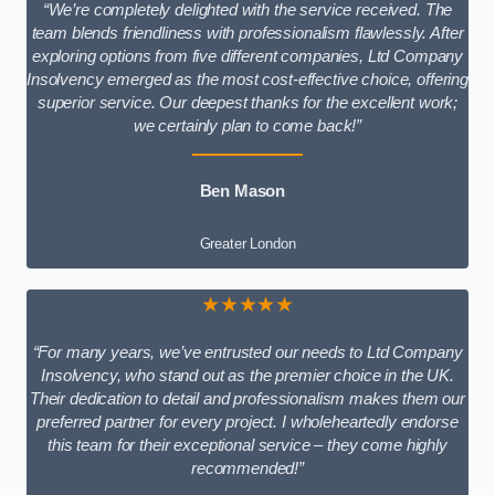
“We’re completely delighted with the service received. The
team blends friendliness with professionalism flawlessly. After
exploring options from five different companies, Ltd Company
Insolvency emerged as the most cost-effective choice, offering
superior service. Our deepest thanks for the excellent work;
we certainly plan to come back!”
Ben Mason
Greater London
★★★★★
“For many years, we’ve entrusted our needs to Ltd Company
Insolvency, who stand out as the premier choice in the UK.
Their dedication to detail and professionalism makes them our
preferred partner for every project. I wholeheartedly endorse
this team for their exceptional service – they come highly
recommended!”