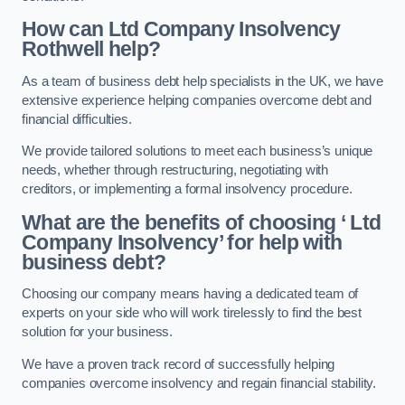
How can Ltd Company Insolvency
Rothwell help?
As a team of business debt help specialists in the UK, we have
extensive experience helping companies overcome debt and
financial difficulties.
We provide tailored solutions to meet each business’s unique
needs, whether through restructuring, negotiating with
creditors, or implementing a formal insolvency procedure.
What are the benefits of choosing ‘ Ltd
Company Insolvency’ for help with
business debt?
Choosing our company means having a dedicated team of
experts on your side who will work tirelessly to find the best
solution for your business.
We have a proven track record of successfully helping
companies overcome insolvency and regain financial stability.