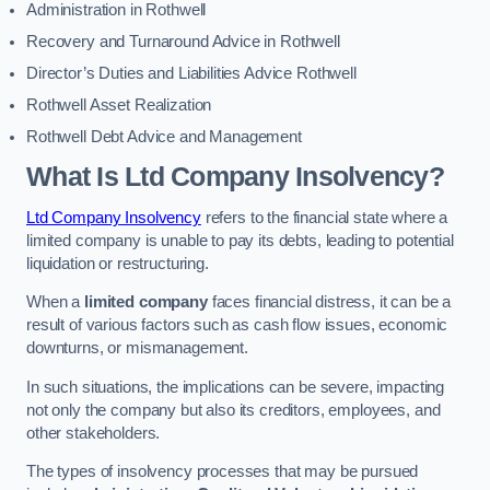
Administration in Rothwell
Recovery and Turnaround Advice in Rothwell
Director’s Duties and Liabilities Advice Rothwell
Rothwell Asset Realization
Rothwell Debt Advice and Management
What Is Ltd Company Insolvency?
Ltd Company Insolvency
refers to the financial state where a
limited company is unable to pay its debts, leading to potential
liquidation or restructuring.
When a
limited company
faces financial distress, it can be a
result of various factors such as cash flow issues, economic
downturns, or mismanagement.
In such situations, the implications can be severe, impacting
not only the company but also its creditors, employees, and
other stakeholders.
The types of insolvency processes that may be pursued