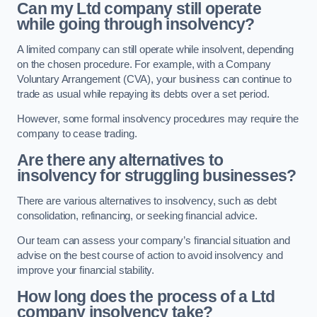
Can my Ltd company still operate
while going through insolvency?
A limited company can still operate while insolvent, depending
on the chosen procedure. For example, with a Company
Voluntary Arrangement (CVA), your business can continue to
trade as usual while repaying its debts over a set period.
However, some formal insolvency procedures may require the
company to cease trading.
Are there any alternatives to
insolvency for struggling businesses?
There are various alternatives to insolvency, such as debt
consolidation, refinancing, or seeking financial advice.
Our team can assess your company’s financial situation and
advise on the best course of action to avoid insolvency and
improve your financial stability.
How long does the process of a Ltd
company insolvency take?