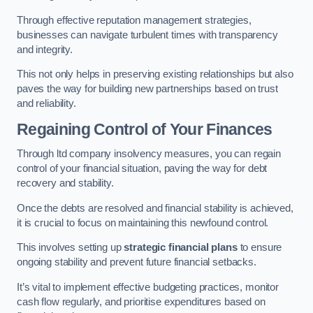
Through effective reputation management strategies,
businesses can navigate turbulent times with transparency
and integrity.
This not only helps in preserving existing relationships but also
paves the way for building new partnerships based on trust
and reliability.
Regaining Control of Your Finances
Through ltd company insolvency measures, you can regain
control of your financial situation, paving the way for debt
recovery and stability.
Once the debts are resolved and financial stability is achieved,
it is crucial to focus on maintaining this newfound control.
This involves setting up
strategic financial plans
to ensure
ongoing stability and prevent future financial setbacks.
It’s vital to implement effective budgeting practices, monitor
cash flow regularly, and prioritise expenditures based on