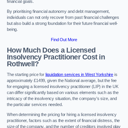
financial goals.
By prioritising financial autonomy and debt management,
individuals can not only recover from past financial challenges
but also build a strong foundation for their future financial well-
being.
Find Out More
How Much Does a Licensed
Insolvency Practitioner Cost in
Rothwell?
The starting price for
liquidation services in West Yorkshire
is
approximately £1499, given the National average, but the fee
for engaging a licensed insolvency practitioner (LIP) in the UK
can differ significantly based on various elements such as the
intricacy of the insolvency situation, the company’s size, and
the particular services needed.
When determining the pricing for hiring a licensed insolvency
practitioner, factors such as the extent of financial distress, the
size of the company, and the number of creditors involved play