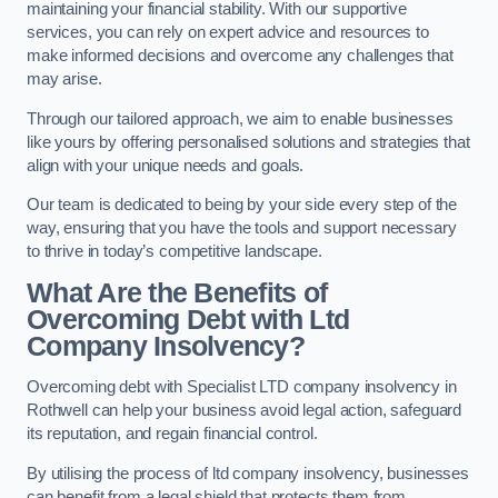
maintaining your financial stability. With our supportive
services, you can rely on expert advice and resources to
make informed decisions and overcome any challenges that
may arise.
Through our tailored approach, we aim to enable businesses
like yours by offering personalised solutions and strategies that
align with your unique needs and goals.
Our team is dedicated to being by your side every step of the
way, ensuring that you have the tools and support necessary
to thrive in today’s competitive landscape.
What Are the Benefits of
Overcoming Debt with Ltd
Company Insolvency?
Overcoming debt with Specialist LTD company insolvency in
Rothwell can help your business avoid legal action, safeguard
its reputation, and regain financial control.
By utilising the process of ltd company insolvency, businesses
can benefit from a legal shield that protects them from