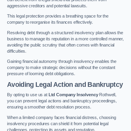
aggressive creditors and potential lawsuits.
This legal protection provides a breathing space for the
company to reorganise its finances effectively.
Resolving debt through a structured insolvency plan allows the
business to manage its reputation in a more controlled manner,
avoiding the public scrutiny that often comes with financial
difficulties.
Gaining financial autonomy through insolvency enables the
company to make strategic decisions without the constant
pressure of looming debt obligations.
Avoiding Legal Action and Bankruptcy
By opting to use us at
Ltd Company Insolvency
Rothwell,
you can prevent legal actions and bankruptcy proceedings,
ensuring a smoother debt resolution process.
When a limited company faces financial distress, choosing
insolvency procedures can shield it from potential legal
challenges, protecting its assets and reputation.