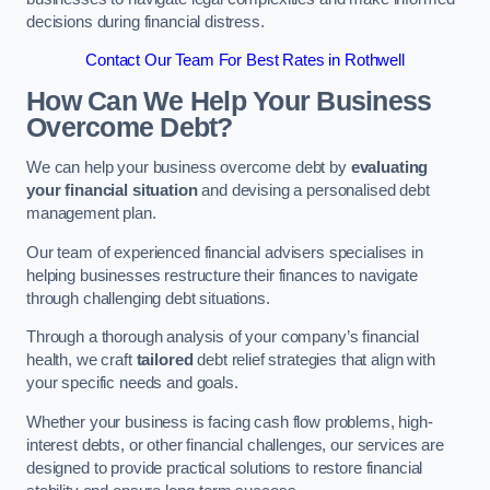
decisions during financial distress.
Contact Our Team For Best Rates in Rothwell
How Can We Help Your Business
Overcome Debt?
We can help your business overcome debt by
evaluating
your financial situation
and devising a personalised debt
management plan.
Our team of experienced financial advisers specialises in
helping businesses restructure their finances to navigate
through challenging debt situations.
Through a thorough analysis of your company’s financial
health, we craft
tailored
debt relief strategies that align with
your specific needs and goals.
Whether your business is facing cash flow problems, high-
interest debts, or other financial challenges, our services are
designed to provide practical solutions to restore financial