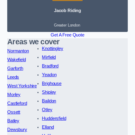
Jacob Riding
Greater London
Get A Free Quote
Areas we cover
Knottingley
Normanton
Mirfield
Wakefield
Bradford
Garforth
Yeadon
Leeds
Brighouse
West Yorkshire
Shipley
Morley
Baildon
Castleford
Otley
Ossett
Huddersfield
Batley
Elland
Dewsbury