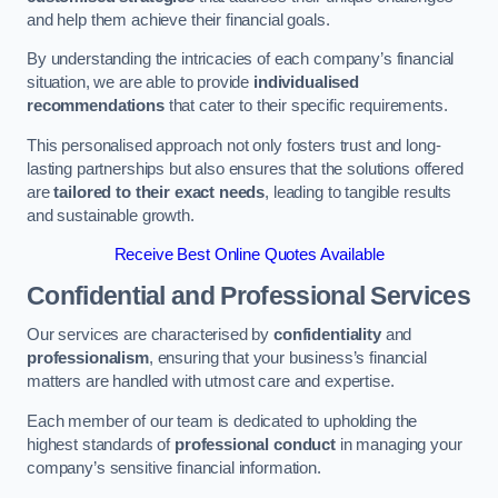
and help them achieve their financial goals.
By understanding the intricacies of each company’s financial
situation, we are able to provide
individualised
recommendations
that cater to their specific requirements.
This personalised approach not only fosters trust and long-
lasting partnerships but also ensures that the solutions offered
are
tailored to their exact needs
, leading to tangible results
and sustainable growth.
Receive Best Online Quotes Available
Confidential and Professional Services
Our services are characterised by
confidentiality
and
professionalism
, ensuring that your business’s financial
matters are handled with utmost care and expertise.
Each member of our team is dedicated to upholding the
highest standards of
professional conduct
in managing your
company’s sensitive financial information.