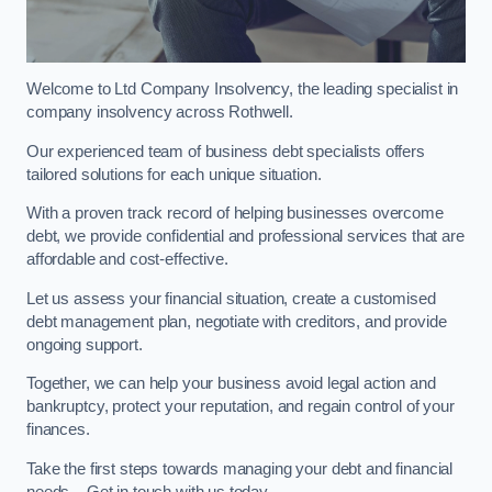
Welcome to Ltd Company Insolvency, the leading specialist in
company insolvency across Rothwell.
Our experienced team of business debt specialists offers
tailored solutions for each unique situation.
With a proven track record of helping businesses overcome
debt, we provide confidential and professional services that are
affordable and cost-effective.
Let us assess your financial situation, create a customised
debt management plan, negotiate with creditors, and provide
ongoing support.
Together, we can help your business avoid legal action and
bankruptcy, protect your reputation, and regain control of your
finances.
Take the first steps towards managing your debt and financial
needs – Get in touch with us today.