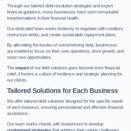
Through our tailored debt resolution strategies and expert
financial guidance, many businesses have seen remarkable
transformations in their financial health.
Our dedicated team works tirelessly to negotiate with creditors,
restructure debts, and create sustainable repayment plans.
By alleviating the burden of overwhelming debt, businesses
are enabled to focus on their core operations, drive growth, and
seize new opportunities.
The
impact
of our debt solutions goes beyond mere financial
relief; it fosters a culture of resilience and strategic planning for
our clients.
Tailored Solutions for Each Business
We offer tailored debt solutions designed for the specific needs
of each business, ensuring personalised and effective financial
assistance.
Our team works closely with businesses to develop
customised strategies
that address their unique challenges