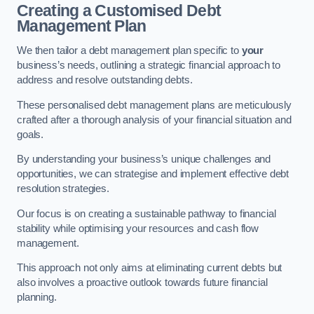
Creating a Customised Debt
Management Plan
We then tailor a debt management plan specific to
your
business’s needs, outlining a strategic financial approach to
address and resolve outstanding debts.
These personalised debt management plans are meticulously
crafted after a thorough analysis of your financial situation and
goals.
By understanding your business’s unique challenges and
opportunities, we can strategise and implement effective debt
resolution strategies.
Our focus is on creating a sustainable pathway to financial
stability while optimising your resources and cash flow
management.
This approach not only aims at eliminating current debts but
also involves a proactive outlook towards future financial
planning.