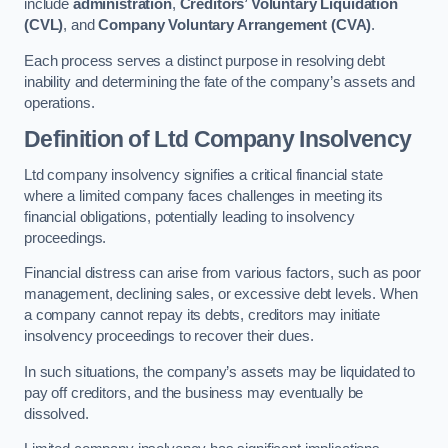
include
administration
,
Creditors’ Voluntary Liquidation
(CVL)
, and
Company Voluntary Arrangement (CVA)
.
Each process serves a distinct purpose in resolving debt
inability and determining the fate of the company’s assets and
operations.
Definition of Ltd Company Insolvency
Ltd company insolvency signifies a critical financial state
where a limited company faces challenges in meeting its
financial obligations, potentially leading to insolvency
proceedings.
Financial distress can arise from various factors, such as poor
management, declining sales, or excessive debt levels. When
a company cannot repay its debts, creditors may initiate
insolvency proceedings to recover their dues.
In such situations, the company’s assets may be liquidated to
pay off creditors, and the business may eventually be
dissolved.