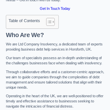
Get In Touch Today
Table of Contents
Who Are We?
We are Ltd Company Insolvency, a dedicated team of experts
providing business debt help services in Horsforth, UK.
Our team of specialists possess an in-depth understanding of
the challenges businesses face when dealing with insolvency.
Through collaborative efforts and a customer-centric approach,
we aim to guide companies through the complexities of debt
management and ensure tailored solutions that align with their
unique needs.
Operating in the heart of the UK, we are well-positioned to offer
timely and effective assistance to businesses seeking to
navigate the intricacies of financial distress.