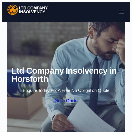
Skip to content
Ltd Company Insolvency in
Horsforth
Enquire Today For A Free No Obligation Quote
Get a Quote