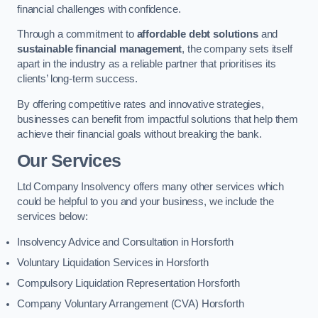
financial challenges with confidence.
Through a commitment to
affordable debt solutions
and
sustainable financial management
, the company sets itself
apart in the industry as a reliable partner that prioritises its
clients’ long-term success.
By offering competitive rates and innovative strategies,
businesses can benefit from impactful solutions that help them
achieve their financial goals without breaking the bank.
Our Services
Ltd Company Insolvency offers many other services which
could be helpful to you and your business, we include the
services below:
Insolvency Advice and Consultation in Horsforth
Voluntary Liquidation Services in Horsforth
Compulsory Liquidation Representation Horsforth
Company Voluntary Arrangement (CVA) Horsforth