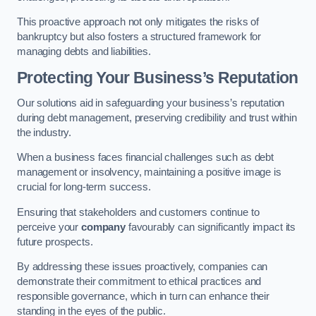
This proactive approach not only mitigates the risks of
bankruptcy but also fosters a structured framework for
managing debts and liabilities.
Protecting Your Business’s Reputation
Our solutions aid in safeguarding your business’s reputation
during debt management, preserving credibility and trust within
the industry.
When a business faces financial challenges such as debt
management or insolvency, maintaining a positive image is
crucial for long-term success.
Ensuring that stakeholders and customers continue to
perceive your
company
favourably can significantly impact its
future prospects.
By addressing these issues proactively, companies can
demonstrate their commitment to ethical practices and
responsible governance, which in turn can enhance their
standing in the eyes of the public.