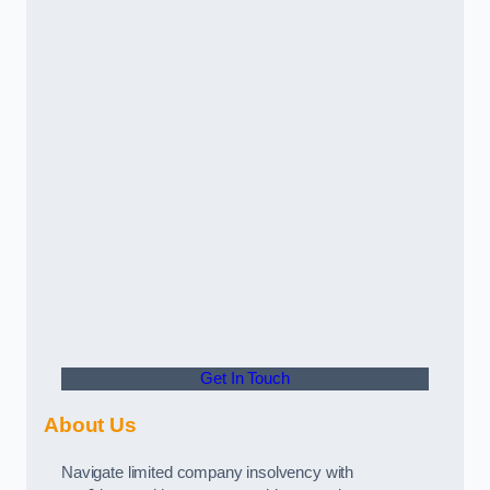
Get In Touch
About Us
Navigate limited company insolvency with