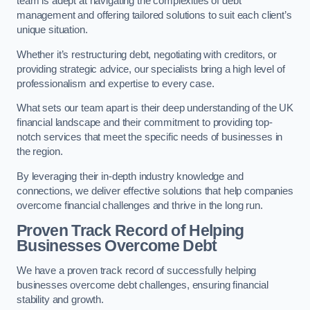
team is adept at navigating the complexities of debt
management and offering tailored solutions to suit each client’s
unique situation.
Whether it’s restructuring debt, negotiating with creditors, or
providing strategic advice, our specialists bring a high level of
professionalism and expertise to every case.
What sets our team apart is their deep understanding of the UK
financial landscape and their commitment to providing top-
notch services that meet the specific needs of businesses in
the region.
By leveraging their in-depth industry knowledge and
connections, we deliver effective solutions that help companies
overcome financial challenges and thrive in the long run.
Proven Track Record of Helping
Businesses Overcome Debt
We have a proven track record of successfully helping
businesses overcome debt challenges, ensuring financial
stability and growth.