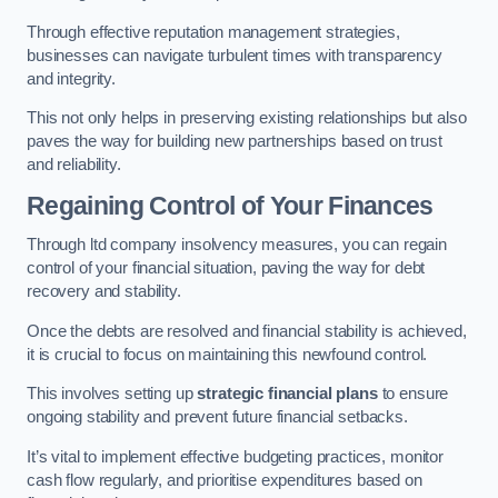
Through effective reputation management strategies,
businesses can navigate turbulent times with transparency
and integrity.
This not only helps in preserving existing relationships but also
paves the way for building new partnerships based on trust
and reliability.
Regaining Control of Your Finances
Through ltd company insolvency measures, you can regain
control of your financial situation, paving the way for debt
recovery and stability.
Once the debts are resolved and financial stability is achieved,
it is crucial to focus on maintaining this newfound control.
This involves setting up
strategic financial plans
to ensure
ongoing stability and prevent future financial setbacks.
It’s vital to implement effective budgeting practices, monitor
cash flow regularly, and prioritise expenditures based on