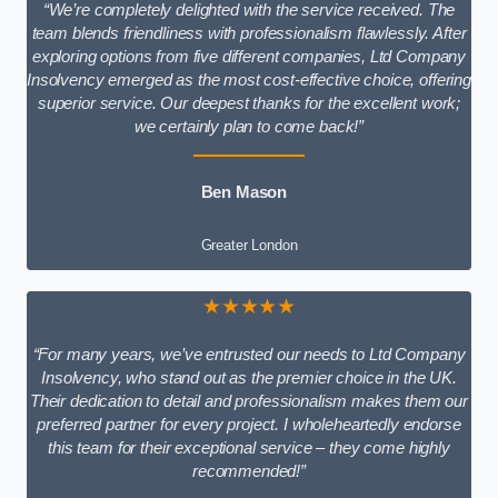
“We’re completely delighted with the service received. The
team blends friendliness with professionalism flawlessly. After
exploring options from five different companies, Ltd Company
Insolvency emerged as the most cost-effective choice, offering
superior service. Our deepest thanks for the excellent work;
we certainly plan to come back!”
Ben Mason
Greater London
★★★★★
“For many years, we’ve entrusted our needs to Ltd Company
Insolvency, who stand out as the premier choice in the UK.
Their dedication to detail and professionalism makes them our
preferred partner for every project. I wholeheartedly endorse
this team for their exceptional service – they come highly
recommended!”