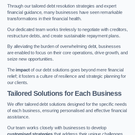
Through our tailored debt resolution strategies and expert
financial guidance, many businesses have seen remarkable
transformations in their financial health.
Our dedicated team works tirelessly to negotiate with creditors,
restructure debts, and create sustainable repayment plans.
By alleviating the burden of overwhelming debt, businesses
are enabled to focus on their core operations, drive growth, and
seize new opportunities.
The
impact
of our debt solutions goes beyond mere financial
relief; it fosters a culture of resilience and strategic planning for
our clients.
Tailored Solutions for Each Business
We offer tailored debt solutions designed for the specific needs
of each business, ensuring personalised and effective financial
assistance.
Our team works closely with businesses to develop
customised strategies
that address their unique challenges