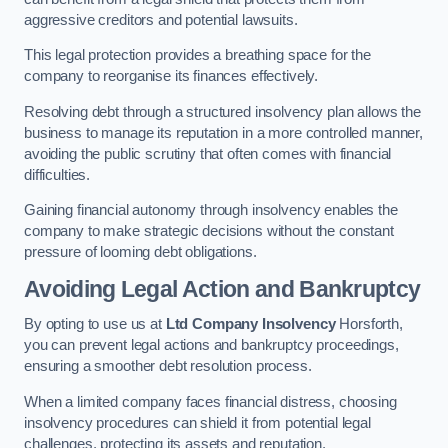
aggressive creditors and potential lawsuits.
This legal protection provides a breathing space for the
company to reorganise its finances effectively.
Resolving debt through a structured insolvency plan allows the
business to manage its reputation in a more controlled manner,
avoiding the public scrutiny that often comes with financial
difficulties.
Gaining financial autonomy through insolvency enables the
company to make strategic decisions without the constant
pressure of looming debt obligations.
Avoiding Legal Action and Bankruptcy
By opting to use us at
Ltd Company Insolvency
Horsforth,
you can prevent legal actions and bankruptcy proceedings,
ensuring a smoother debt resolution process.
When a limited company faces financial distress, choosing
insolvency procedures can shield it from potential legal
challenges, protecting its assets and reputation.