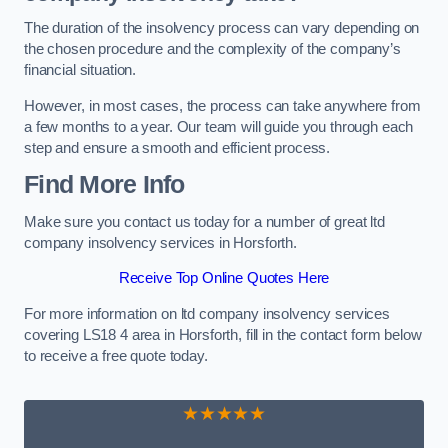
The duration of the insolvency process can vary depending on
the chosen procedure and the complexity of the company’s
financial situation.
However, in most cases, the process can take anywhere from
a few months to a year. Our team will guide you through each
step and ensure a smooth and efficient process.
Find More Info
Make sure you contact us today for a number of great ltd
company insolvency services in Horsforth.
Receive Top Online Quotes Here
For more information on ltd company insolvency services
covering LS18 4 area in Horsforth, fill in the contact form below
to receive a free quote today.
★★★★★