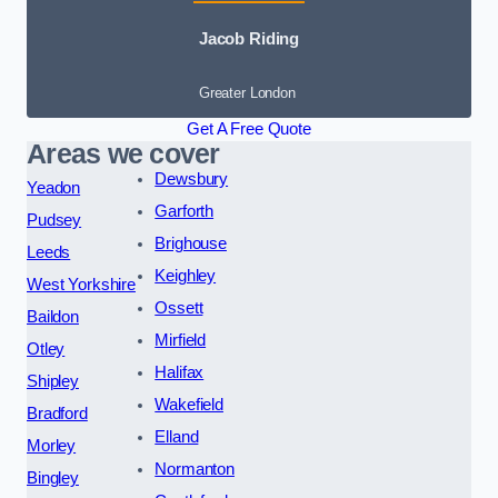
Jacob Riding
Greater London
Get A Free Quote
Areas we cover
Dewsbury
Yeadon
Garforth
Pudsey
Brighouse
Leeds
Keighley
West Yorkshire
Ossett
Baildon
Mirfield
Otley
Halifax
Shipley
Wakefield
Bradford
Elland
Morley
Normanton
Bingley