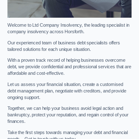
Welcome to Ltd Company Insolvency, the leading specialist in
company insolvency across Horsforth.
Our experienced team of business debt specialists offers
tailored solutions for each unique situation.
With a proven track record of helping businesses overcome
debt, we provide confidential and professional services that are
affordable and cost-effective.
Let us assess your financial situation, create a customised
debt management plan, negotiate with creditors, and provide
ongoing support.
Together, we can help your business avoid legal action and
bankruptcy, protect your reputation, and regain control of your
finances.
Take the first steps towards managing your debt and financial
needs – Get in touch with us today.