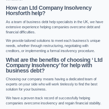
How can Ltd Company Insolvency
Horsforth help?
As a team of business debt help specialists in the UK, we have
extensive experience helping companies overcome debt and
financial difficulties.
We provide tailored solutions to meet each business’s unique
needs, whether through restructuring, negotiating with
creditors, or implementing a formal insolvency procedure.
What are the benefits of choosing ‘ Ltd
Company Insolvency’ for help with
business debt?
Choosing our company means having a dedicated team of
experts on your side who will work tirelessly to find the best
solution for your business.
We have a proven track record of successfully helping
companies overcome insolvency and regain financial stability.