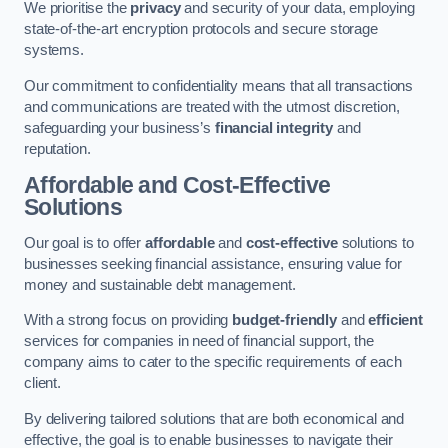
We prioritise the
privacy
and security of your data, employing
state-of-the-art encryption protocols and secure storage
systems.
Our commitment to confidentiality means that all transactions
and communications are treated with the utmost discretion,
safeguarding your business’s
financial integrity
and
reputation.
Affordable and Cost-Effective
Solutions
Our goal is to offer
affordable
and
cost-effective
solutions to
businesses seeking financial assistance, ensuring value for
money and sustainable debt management.
With a strong focus on providing
budget-friendly
and
efficient
services for companies in need of financial support, the
company aims to cater to the specific requirements of each
client.
By delivering tailored solutions that are both economical and
effective, the goal is to enable businesses to navigate their