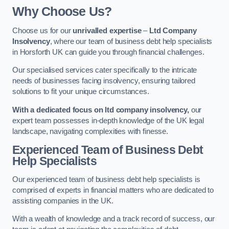
Why Choose Us?
Choose us for our
unrivalled expertise
–
Ltd Company
Insolvency
, where our team of business debt help specialists
in Horsforth UK can guide you through financial challenges.
Our specialised services cater specifically to the intricate
needs of businesses facing insolvency, ensuring tailored
solutions to fit your unique circumstances.
With a dedicated focus on ltd company insolvency,
our
expert team possesses in-depth knowledge of the UK legal
landscape, navigating complexities with finesse.
Experienced Team of Business Debt
Help Specialists
Our experienced team of business debt help specialists is
comprised of experts in financial matters who are dedicated to
assisting companies in the UK.
With a wealth of knowledge and a track record of success, our