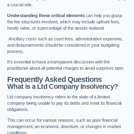
a crucial role.
Understanding these critical elements
can help you grasp
the fee structures involved, which may include upfront fees,
hourly rates, or a percentage of the assets realised
Ancillary costs such as court fees, administrative expenses,
and disbursements should be considered in your budgeting
process.
It’s essential to have a transparent discussion with the
practitioner about all potential charges to avoid surprises later.
Frequently Asked Questions
What is a Ltd Company Insolvency?
Ltd company insolvency refers to the state of a limited
company being unable to pay its debts and meet its financial
obligations.
This can occur for various reasons, such as poor financial
management, an economic downturn, or changes in market
conditions.