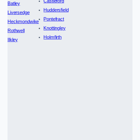
Castleford
Batley
Huddersfield
Liversedge
Pontefract
Heckmondwike
Knottingley
Rothwell
Holmfirth
Ilkley