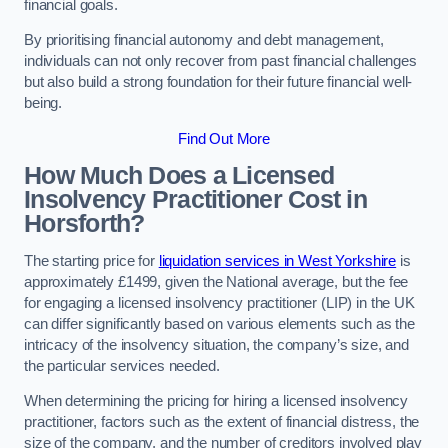
financial goals.
By prioritising financial autonomy and debt management,
individuals can not only recover from past financial challenges
but also build a strong foundation for their future financial well-
being.
Find Out More
How Much Does a Licensed
Insolvency Practitioner Cost in
Horsforth?
The starting price for
liquidation services in West Yorkshire
is
approximately £1499, given the National average, but the fee
for engaging a licensed insolvency practitioner (LIP) in the UK
can differ significantly based on various elements such as the
intricacy of the insolvency situation, the company’s size, and
the particular services needed.
When determining the pricing for hiring a licensed insolvency
practitioner, factors such as the extent of financial distress, the
size of the company, and the number of creditors involved play