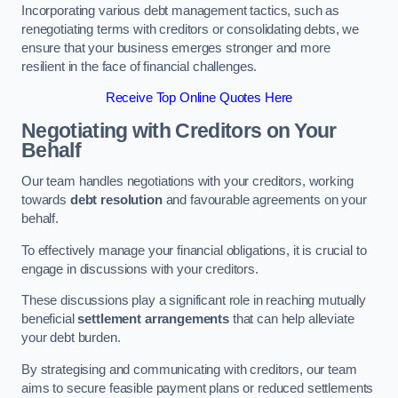
Incorporating various debt management tactics, such as
renegotiating terms with creditors or consolidating debts, we
ensure that your business emerges stronger and more
resilient in the face of financial challenges.
Receive Top Online Quotes Here
Negotiating with Creditors on Your
Behalf
Our team handles negotiations with your creditors, working
towards
debt resolution
and favourable agreements on your
behalf.
To effectively manage your financial obligations, it is crucial to
engage in discussions with your creditors.
These discussions play a significant role in reaching mutually
beneficial
settlement arrangements
that can help alleviate
your debt burden.
By strategising and communicating with creditors, our team
aims to secure feasible payment plans or reduced settlements