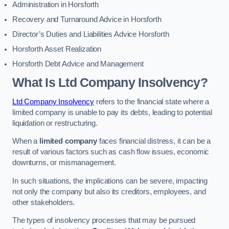
Administration in Horsforth
Recovery and Turnaround Advice in Horsforth
Director’s Duties and Liabilities Advice Horsforth
Horsforth Asset Realization
Horsforth Debt Advice and Management
What Is Ltd Company Insolvency?
Ltd Company Insolvency
refers to the financial state where a
limited company is unable to pay its debts, leading to potential
liquidation or restructuring.
When a
limited company
faces financial distress, it can be a
result of various factors such as cash flow issues, economic
downturns, or mismanagement.
In such situations, the implications can be severe, impacting
not only the company but also its creditors, employees, and
other stakeholders.
The types of insolvency processes that may be pursued