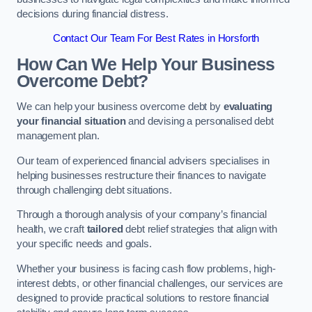
decisions during financial distress.
Contact Our Team For Best Rates in Horsforth
How Can We Help Your Business
Overcome Debt?
We can help your business overcome debt by
evaluating
your financial situation
and devising a personalised debt
management plan.
Our team of experienced financial advisers specialises in
helping businesses restructure their finances to navigate
through challenging debt situations.
Through a thorough analysis of your company’s financial
health, we craft
tailored
debt relief strategies that align with
your specific needs and goals.
Whether your business is facing cash flow problems, high-
interest debts, or other financial challenges, our services are
designed to provide practical solutions to restore financial