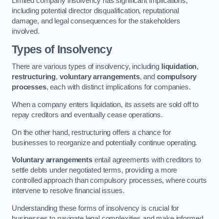
Limited company insolvency has significant implications,
including potential director disqualification, reputational
damage, and legal consequences for the stakeholders
involved.
Types of Insolvency
There are various types of insolvency, including
liquidation
,
restructuring
,
voluntary arrangements
, and
compulsory
processes
, each with distinct implications for companies.
When a company enters liquidation, its assets are sold off to
repay creditors and eventually cease operations.
On the other hand, restructuring offers a chance for
businesses to reorganize and potentially continue operating.
Voluntary arrangements
entail agreements with creditors to
settle debts under negotiated terms, providing a more
controlled approach than compulsory processes, where courts
intervene to resolve financial issues.
Understanding these forms of insolvency is crucial for
businesses to navigate legal complexities and make informed