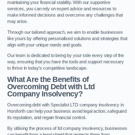
maintaining your financial stability. With our supportive
services, you can rely on expert advice and resources to
make informed decisions and overcome any challenges that
may arise.
Through our tailored approach, we aim to enable businesses
like yours by offering personalised solutions and strategies that
align with your unique needs and goals.
Our team is dedicated to being by your side every step of the
way, ensuring that you have the tools and support necessary
to thrive in today’s competitive landscape.
What Are the Benefits of
Overcoming Debt with Ltd
Company Insolvency?
Overcoming debt with Specialist LTD company insolvency in
Horsforth can help your business avoid legal action, safeguard
its reputation, and regain financial control.
By utilising the process of ltd company insolvency, businesses
can benefit from a legal shield that protects them from