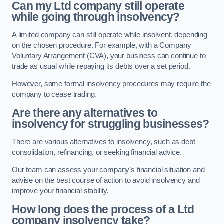
Can my Ltd company still operate
while going through insolvency?
A limited company can still operate while insolvent, depending
on the chosen procedure. For example, with a Company
Voluntary Arrangement (CVA), your business can continue to
trade as usual while repaying its debts over a set period.
However, some formal insolvency procedures may require the
company to cease trading.
Are there any alternatives to
insolvency for struggling businesses?
There are various alternatives to insolvency, such as debt
consolidation, refinancing, or seeking financial advice.
Our team can assess your company’s financial situation and
advise on the best course of action to avoid insolvency and
improve your financial stability.
How long does the process of a Ltd
company insolvency take?