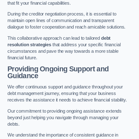
that fit your financial capabilities.
During the creditor negotiation process, it is essential to
maintain open lines of communication and transparent
dialogue to foster cooperation and reach amicable solutions.
This collaborative approach can lead to tailored
debt
resolution strategies
that address your specific financial
circumstances and pave the way towards a more stable
financial future.
Providing Ongoing Support and
Guidance
We offer continuous support and guidance throughout your
debt management journey, ensuring that your business
receives the assistance it needs to achieve financial stability.
Our commitment to providing ongoing assistance extends
beyond just helping you navigate through managing your
debts.
We understand the importance of consistent guidance in