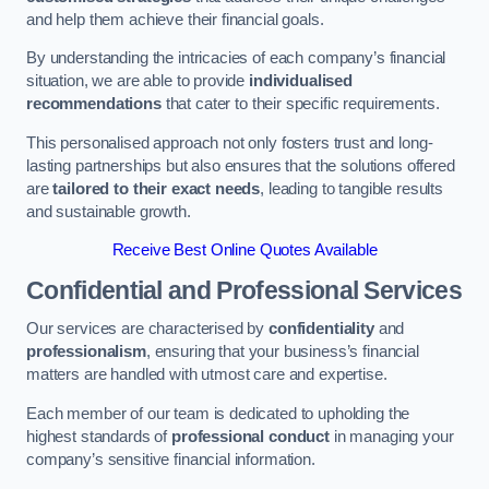
and help them achieve their financial goals.
By understanding the intricacies of each company’s financial
situation, we are able to provide
individualised
recommendations
that cater to their specific requirements.
This personalised approach not only fosters trust and long-
lasting partnerships but also ensures that the solutions offered
are
tailored to their exact needs
, leading to tangible results
and sustainable growth.
Receive Best Online Quotes Available
Confidential and Professional Services
Our services are characterised by
confidentiality
and
professionalism
, ensuring that your business’s financial
matters are handled with utmost care and expertise.
Each member of our team is dedicated to upholding the
highest standards of
professional conduct
in managing your
company’s sensitive financial information.