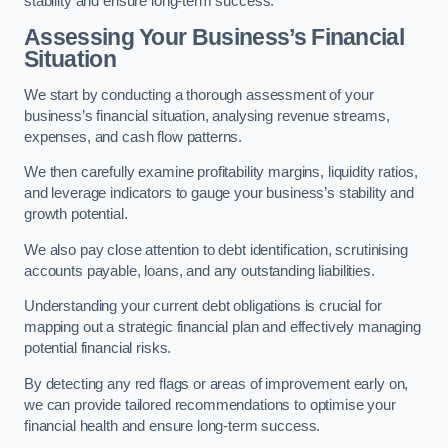
stability and ensure long-term success.
Assessing Your Business’s Financial
Situation
We start by conducting a thorough assessment of your
business’s financial situation, analysing revenue streams,
expenses, and cash flow patterns.
We then carefully examine profitability margins, liquidity ratios,
and leverage indicators to gauge your business’s stability and
growth potential.
We also pay close attention to debt identification, scrutinising
accounts payable, loans, and any outstanding liabilities.
Understanding your current debt obligations is crucial for
mapping out a strategic financial plan and effectively managing
potential financial risks.
By detecting any red flags or areas of improvement early on,
we can provide tailored recommendations to optimise your
financial health and ensure long-term success.