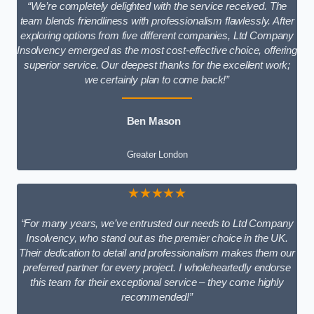
“We’re completely delighted with the service received. The
team blends friendliness with professionalism flawlessly. After
exploring options from five different companies, Ltd Company
Insolvency emerged as the most cost-effective choice, offering
superior service. Our deepest thanks for the excellent work;
we certainly plan to come back!”
Ben Mason
Greater London
★★★★★
“For many years, we’ve entrusted our needs to Ltd Company
Insolvency, who stand out as the premier choice in the UK.
Their dedication to detail and professionalism makes them our
preferred partner for every project. I wholeheartedly endorse
this team for their exceptional service – they come highly
recommended!”