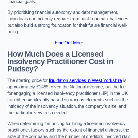
financial goals.
By prioritising financial autonomy and debt management,
individuals can not only recover from past financial challenges
but also build a strong foundation for their future financial well-
being.
Find Out More
How Much Does a Licensed
Insolvency Practitioner Cost in
Pudsey?
The starting price for
liquidation services in West Yorkshire
is
approximately £1499, given the National average, but the fee
for engaging a licensed insolvency practitioner (LIP) in the UK
can differ significantly based on various elements such as the
intricacy of the insolvency situation, the company’s size, and
the particular services needed.
When determining the pricing for hiring a licensed insolvency
practitioner, factors such as the extent of financial distress, the
size of the company, and the number of creditors involved play