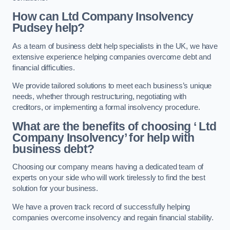
How can Ltd Company Insolvency
Pudsey help?
As a team of business debt help specialists in the UK, we have
extensive experience helping companies overcome debt and
financial difficulties.
We provide tailored solutions to meet each business’s unique
needs, whether through restructuring, negotiating with
creditors, or implementing a formal insolvency procedure.
What are the benefits of choosing ‘ Ltd
Company Insolvency’ for help with
business debt?
Choosing our company means having a dedicated team of
experts on your side who will work tirelessly to find the best
solution for your business.
We have a proven track record of successfully helping
companies overcome insolvency and regain financial stability.