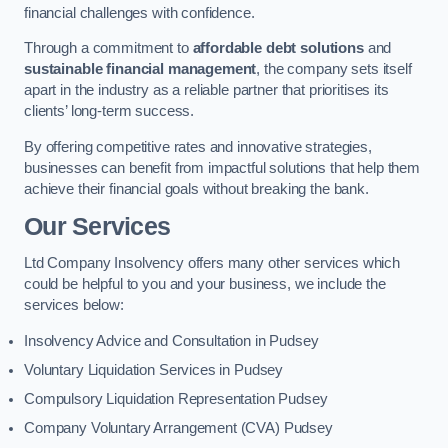
financial challenges with confidence.
Through a commitment to
affordable debt solutions
and
sustainable financial management
, the company sets itself
apart in the industry as a reliable partner that prioritises its
clients’ long-term success.
By offering competitive rates and innovative strategies,
businesses can benefit from impactful solutions that help them
achieve their financial goals without breaking the bank.
Our Services
Ltd Company Insolvency offers many other services which
could be helpful to you and your business, we include the
services below:
Insolvency Advice and Consultation in Pudsey
Voluntary Liquidation Services in Pudsey
Compulsory Liquidation Representation Pudsey
Company Voluntary Arrangement (CVA) Pudsey