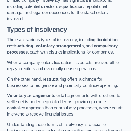
Limited company insolvency has significant implications,
including potential director disqualification, reputational
damage, and legal consequences for the stakeholders
involved.
Types of Insolvency
There are various types of insolvency, including
liquidation
,
restructuring
,
voluntary arrangements
, and
compulsory
processes
, each with distinct implications for companies.
When a company enters liquidation, its assets are sold off to
repay creditors and eventually cease operations.
On the other hand, restructuring offers a chance for
businesses to reorganize and potentially continue operating.
Voluntary arrangements
entail agreements with creditors to
settle debts under negotiated terms, providing a more
controlled approach than compulsory processes, where courts
intervene to resolve financial issues.
Understanding these forms of insolvency is crucial for
businesses to navigate legal complexities and make informed