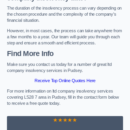
The duration of the insolvency process can vary depending on
the chosen procedure and the complexity of the company’s
financial situation.
However, in most cases, the process can take anywhere from
a few months to a year. Our team will guide you through each
step and ensure a smooth and efficient process.
Find More Info
Make sure you contact us today for a number of great ltd
company insolvency services in Pudsey.
Receive Top Online Quotes Here
For more information on ltd company insolvency services
covering LS28 7 area in Pudsey, fill in the contact form below
to receive a free quote today.
★★★★★