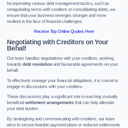
Incorporating various debt management tactics, such as
renegotiating terms with creditors or consolidating debts, we
ensure that your business emerges stronger and more
resilient in the face of financial challenges.
Receive Top Online Quotes Here
Negotiating with Creditors on Your
Behalf
Our team handles negotiations with your creditors, working
towards
debt resolution
and favourable agreements on your
behalf.
To effectively manage your financial obligations, it is crucial to
engage in discussions with your creditors.
These discussions play a significant role in reaching mutually
beneficial
settlement arrangements
that can help alleviate
your debt burden.
By strategising and communicating with creditors, our team
aims to secure feasible payment plans or reduced settlements