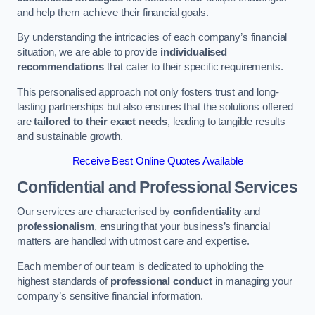
and help them achieve their financial goals.
By understanding the intricacies of each company’s financial
situation, we are able to provide
individualised
recommendations
that cater to their specific requirements.
This personalised approach not only fosters trust and long-
lasting partnerships but also ensures that the solutions offered
are
tailored to their exact needs
, leading to tangible results
and sustainable growth.
Receive Best Online Quotes Available
Confidential and Professional Services
Our services are characterised by
confidentiality
and
professionalism
, ensuring that your business’s financial
matters are handled with utmost care and expertise.
Each member of our team is dedicated to upholding the
highest standards of
professional conduct
in managing your
company’s sensitive financial information.