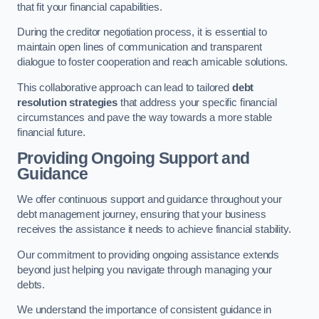
that fit your financial capabilities.
During the creditor negotiation process, it is essential to
maintain open lines of communication and transparent
dialogue to foster cooperation and reach amicable solutions.
This collaborative approach can lead to tailored
debt
resolution strategies
that address your specific financial
circumstances and pave the way towards a more stable
financial future.
Providing Ongoing Support and
Guidance
We offer continuous support and guidance throughout your
debt management journey, ensuring that your business
receives the assistance it needs to achieve financial stability.
Our commitment to providing ongoing assistance extends
beyond just helping you navigate through managing your
debts.
We understand the importance of consistent guidance in