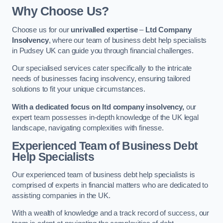
Why Choose Us?
Choose us for our
unrivalled expertise
–
Ltd Company
Insolvency
, where our team of business debt help specialists
in Pudsey UK can guide you through financial challenges.
Our specialised services cater specifically to the intricate
needs of businesses facing insolvency, ensuring tailored
solutions to fit your unique circumstances.
With a dedicated focus on ltd company insolvency,
our
expert team possesses in-depth knowledge of the UK legal
landscape, navigating complexities with finesse.
Experienced Team of Business Debt
Help Specialists
Our experienced team of business debt help specialists is
comprised of experts in financial matters who are dedicated to
assisting companies in the UK.
With a wealth of knowledge and a track record of success, our