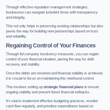
Through effective reputation management strategies,
businesses can navigate turbulent times with transparency
and integrity.
This not only helps in preserving existing relationships but also
paves the way for building new partnerships based on trust
and reliability.
Regaining Control of Your Finances
Through ltd company insolvency measures, you can regain
control of your financial situation, paving the way for debt
recovery and stability.
Once the debts are resolved and financial stability is achieved,
it is crucial to focus on maintaining this newfound control.
This involves setting up
strategic financial plans
to ensure
ongoing stability and prevent future financial setbacks.
It’s vital to implement effective budgeting practices, monitor
cash flow regularly, and prioritise expenditures based on