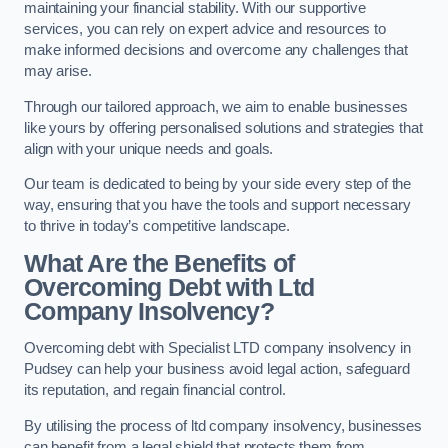
maintaining your financial stability. With our supportive
services, you can rely on expert advice and resources to
make informed decisions and overcome any challenges that
may arise.
Through our tailored approach, we aim to enable businesses
like yours by offering personalised solutions and strategies that
align with your unique needs and goals.
Our team is dedicated to being by your side every step of the
way, ensuring that you have the tools and support necessary
to thrive in today’s competitive landscape.
What Are the Benefits of
Overcoming Debt with Ltd
Company Insolvency?
Overcoming debt with Specialist LTD company insolvency in
Pudsey can help your business avoid legal action, safeguard
its reputation, and regain financial control.
By utilising the process of ltd company insolvency, businesses
can benefit from a legal shield that protects them from