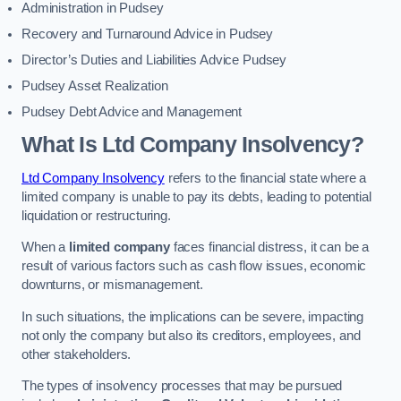
Administration in Pudsey
Recovery and Turnaround Advice in Pudsey
Director’s Duties and Liabilities Advice Pudsey
Pudsey Asset Realization
Pudsey Debt Advice and Management
What Is Ltd Company Insolvency?
Ltd Company Insolvency
refers to the financial state where a
limited company is unable to pay its debts, leading to potential
liquidation or restructuring.
When a
limited company
faces financial distress, it can be a
result of various factors such as cash flow issues, economic
downturns, or mismanagement.
In such situations, the implications can be severe, impacting
not only the company but also its creditors, employees, and
other stakeholders.
The types of insolvency processes that may be pursued