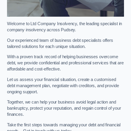
Welcome to Ltd Company Insolvency, the leading specialist in
company insolvency across Pudsey.
Our experienced team of business debt specialists offers
tailored solutions for each unique situation.
With a proven track record of helping businesses overcome
debt, we provide confidential and professional services that are
affordable and cost-effective.
Let us assess your financial situation, create a customised
debt management plan, negotiate with creditors, and provide
ongoing support.
Together, we can help your business avoid legal action and
bankruptcy, protect your reputation, and regain control of your
finances.
Take the first steps towards managing your debt and financial
needs – Get in touch with us today.