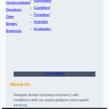
Normanton
Heckmondwike
Castleford
Dewsbury
Pontefract
Otley
Holmfirth
Bingley
Knottingley
Brighouse
Get In Touch
About Us
Navigate limited company insolvency with
confidence with our expert guidance and support
services.