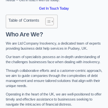
Get In Touch Today
Table of Contents
Who Are We?
We are Ltd Company Insolvency, a dedicated team of experts
providing business debt help services in Pudsey, UK.
Our team of specialists possess an in-depth understanding of
the challenges businesses face when dealing with insolvency.
Through collaborative efforts and a customer-centric approach,
we aim to guide companies through the complexities of debt
management and ensure tailored solutions that align with their
unique needs.
Operating in the heart of the UK, we are well-positioned to offer
timely and effective assistance to businesses seeking to
navigate the intricacies of financial distress.