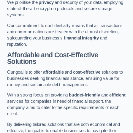
We prioritise the
privacy
and security of your data, employing
state-of-the-art encryption protocols and secure storage
systems.
Our commitment to confidentiality means that all transactions
and communications are treated with the utmost discretion,
safeguarding your business’s
financial integrity
and
reputation.
Affordable and Cost-Effective
Solutions
Our goal is to offer
affordable
and
cost-effective
solutions to
businesses seeking financial assistance, ensuring value for
money and sustainable debt management.
With a strong focus on providing
budget-friendly
and
efficient
services for companies in need of financial support, the
company aims to cater to the specific requirements of each
client.
By delivering tailored solutions that are both economical and
effective, the goal is to enable businesses to navigate their