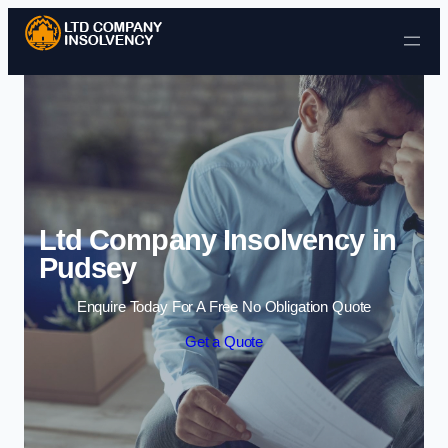
Skip to content
Ltd Company Insolvency in
Pudsey
Enquire Today For A Free No Obligation Quote
Get a Quote