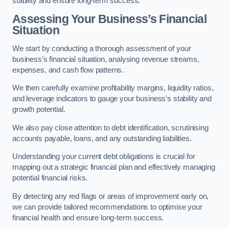
stability and ensure long-term success.
Assessing Your Business’s Financial
Situation
We start by conducting a thorough assessment of your
business’s financial situation, analysing revenue streams,
expenses, and cash flow patterns.
We then carefully examine profitability margins, liquidity ratios,
and leverage indicators to gauge your business’s stability and
growth potential.
We also pay close attention to debt identification, scrutinising
accounts payable, loans, and any outstanding liabilities.
Understanding your current debt obligations is crucial for
mapping out a strategic financial plan and effectively managing
potential financial risks.
By detecting any red flags or areas of improvement early on,
we can provide tailored recommendations to optimise your
financial health and ensure long-term success.