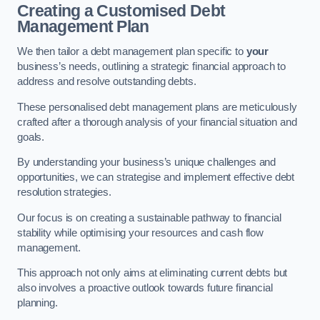
Creating a Customised Debt
Management Plan
We then tailor a debt management plan specific to
your
business’s needs, outlining a strategic financial approach to
address and resolve outstanding debts.
These personalised debt management plans are meticulously
crafted after a thorough analysis of your financial situation and
goals.
By understanding your business’s unique challenges and
opportunities, we can strategise and implement effective debt
resolution strategies.
Our focus is on creating a sustainable pathway to financial
stability while optimising your resources and cash flow
management.
This approach not only aims at eliminating current debts but
also involves a proactive outlook towards future financial
planning.