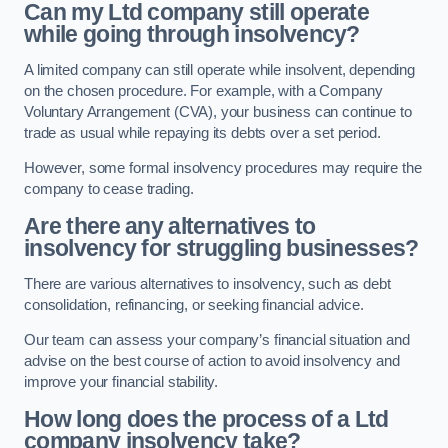
Can my Ltd company still operate
while going through insolvency?
A limited company can still operate while insolvent, depending
on the chosen procedure. For example, with a Company
Voluntary Arrangement (CVA), your business can continue to
trade as usual while repaying its debts over a set period.
However, some formal insolvency procedures may require the
company to cease trading.
Are there any alternatives to
insolvency for struggling businesses?
There are various alternatives to insolvency, such as debt
consolidation, refinancing, or seeking financial advice.
Our team can assess your company’s financial situation and
advise on the best course of action to avoid insolvency and
improve your financial stability.
How long does the process of a Ltd
company insolvency take?