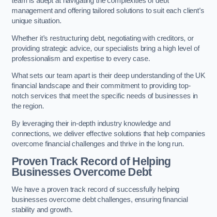
team is adept at navigating the complexities of debt
management and offering tailored solutions to suit each client’s
unique situation.
Whether it’s restructuring debt, negotiating with creditors, or
providing strategic advice, our specialists bring a high level of
professionalism and expertise to every case.
What sets our team apart is their deep understanding of the UK
financial landscape and their commitment to providing top-
notch services that meet the specific needs of businesses in
the region.
By leveraging their in-depth industry knowledge and
connections, we deliver effective solutions that help companies
overcome financial challenges and thrive in the long run.
Proven Track Record of Helping
Businesses Overcome Debt
We have a proven track record of successfully helping
businesses overcome debt challenges, ensuring financial
stability and growth.