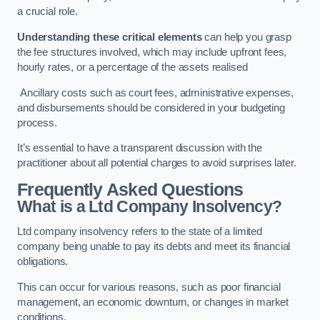
a crucial role.
Understanding these critical elements
can help you grasp
the fee structures involved, which may include upfront fees,
hourly rates, or a percentage of the assets realised
Ancillary costs such as court fees, administrative expenses,
and disbursements should be considered in your budgeting
process.
It’s essential to have a transparent discussion with the
practitioner about all potential charges to avoid surprises later.
Frequently Asked Questions
What is a Ltd Company Insolvency?
Ltd company insolvency refers to the state of a limited
company being unable to pay its debts and meet its financial
obligations.
This can occur for various reasons, such as poor financial
management, an economic downturn, or changes in market
conditions.