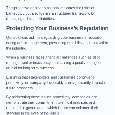
This proactive approach not only mitigates the risks of
bankruptcy but also fosters a structured framework for
managing debts and liabilities.
Protecting Your Business’s Reputation
Our solutions aid in safeguarding your business’s reputation
during debt management, preserving credibility and trust within
the industry.
When a business faces financial challenges such as debt
management or insolvency, maintaining a positive image is
crucial for long-term success.
Ensuring that stakeholders and customers continue to
perceive your
company
favourably can significantly impact its
future prospects.
By addressing these issues proactively, companies can
demonstrate their commitment to ethical practices and
responsible governance, which in turn can enhance their
standing in the eyes of the public.