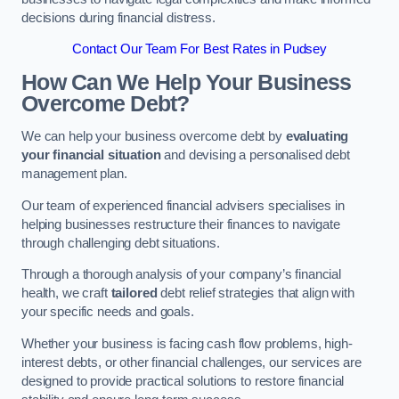
decisions during financial distress.
Contact Our Team For Best Rates in Pudsey
How Can We Help Your Business
Overcome Debt?
We can help your business overcome debt by
evaluating
your financial situation
and devising a personalised debt
management plan.
Our team of experienced financial advisers specialises in
helping businesses restructure their finances to navigate
through challenging debt situations.
Through a thorough analysis of your company’s financial
health, we craft
tailored
debt relief strategies that align with
your specific needs and goals.
Whether your business is facing cash flow problems, high-
interest debts, or other financial challenges, our services are
designed to provide practical solutions to restore financial