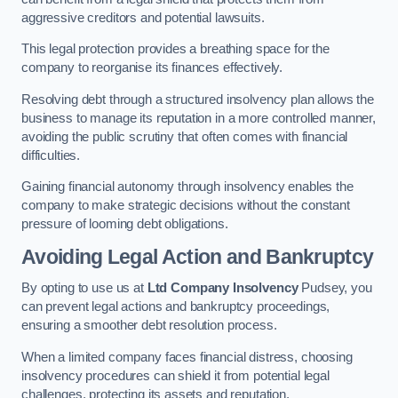
aggressive creditors and potential lawsuits.
This legal protection provides a breathing space for the
company to reorganise its finances effectively.
Resolving debt through a structured insolvency plan allows the
business to manage its reputation in a more controlled manner,
avoiding the public scrutiny that often comes with financial
difficulties.
Gaining financial autonomy through insolvency enables the
company to make strategic decisions without the constant
pressure of looming debt obligations.
Avoiding Legal Action and Bankruptcy
By opting to use us at
Ltd Company Insolvency
Pudsey, you
can prevent legal actions and bankruptcy proceedings,
ensuring a smoother debt resolution process.
When a limited company faces financial distress, choosing
insolvency procedures can shield it from potential legal
challenges, protecting its assets and reputation.