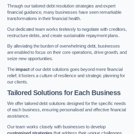
Through our tailored debt resolution strategies and expert
financial guidance, many businesses have seen remarkable
transformations in their financial health.
Our dedicated team works tirelessly to negotiate with creditors,
restructure debts, and create sustainable repayment plans.
By alleviating the burden of overwhelming debt, businesses
are enabled to focus on their core operations, drive growth, and
seize new opportunities.
The
impact
of our debt solutions goes beyond mere financial
relief; it fosters a culture of resilience and strategic planning for
our clients.
Tailored Solutions for Each Business
We offer tailored debt solutions designed for the specific needs
of each business, ensuring personalised and effective financial
assistance.
Our team works closely with businesses to develop
customised strategies
that address their unique challenges