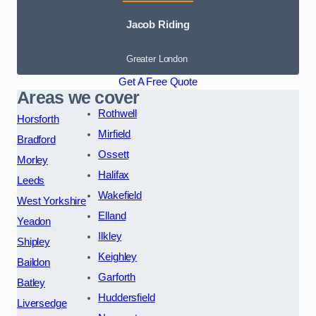
Jacob Riding
Greater London
Get A Free Quote
Areas we cover
Rothwell
Horsforth
Mirfield
Bradford
Ossett
Morley
Halifax
Leeds
Wakefield
West Yorkshire
Elland
Yeadon
Ilkley
Shipley
Keighley
Baildon
Garforth
Batley
Huddersfield
Liversedge