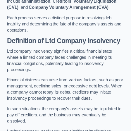
include
administration
,
Creditors’ Voluntary Liquidation
(CVL)
, and
Company Voluntary Arrangement (CVA)
.
Each process serves a distinct purpose in resolving debt
inability and determining the fate of the company’s assets and
operations.
Definition of Ltd Company Insolvency
Ltd company insolvency signifies a critical financial state
where a limited company faces challenges in meeting its
financial obligations, potentially leading to insolvency
proceedings.
Financial distress can arise from various factors, such as poor
management, declining sales, or excessive debt levels. When
a company cannot repay its debts, creditors may initiate
insolvency proceedings to recover their dues.
In such situations, the company’s assets may be liquidated to
pay off creditors, and the business may eventually be
dissolved.