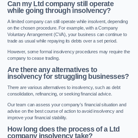
Can my Ltd company still operate
while going through insolvency?
A limited company can still operate while insolvent, depending
on the chosen procedure. For example, with a Company
Voluntary Arrangement (CVA), your business can continue to
trade as usual while repaying its debts over a set period.
However, some formal insolvency procedures may require the
company to cease trading.
Are there any alternatives to
insolvency for struggling businesses?
There are various alternatives to insolvency, such as debt
consolidation, refinancing, or seeking financial advice.
Our team can assess your company’s financial situation and
advise on the best course of action to avoid insolvency and
improve your financial stability.
How long does the process of a Ltd
company insolvency take?