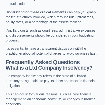
a crucial role.
Understanding these critical elements
can help you grasp
the fee structures involved, which may include upfront fees,
hourly rates, or a percentage of the assets realised
Ancillary costs such as court fees, administrative expenses,
and disbursements should be considered in your budgeting
process.
It’s essential to have a transparent discussion with the
practitioner about all potential charges to avoid surprises later.
Frequently Asked Questions
What is a Ltd Company Insolvency?
Ltd company insolvency refers to the state of a limited
company being unable to pay its debts and meet its financial
obligations.
This can occur for various reasons, such as poor financial
management, an economic downturn, or changes in market
conditions.