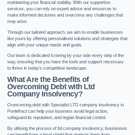
maintaining your financial stability. With our supportive
services, you can rely on expert advice and resources to
make informed decisions and overcome any challenges that
may arise.
Through our tailored approach, we aim to enable businesses
like yours by offering personalised solutions and strategies that
align with your unique needs and goals.
Our team is dedicated to being by your side every step of the
way, ensuring that you have the tools and support necessary
to thrive in today’s competitive landscape.
What Are the Benefits of
Overcoming Debt with Ltd
Company Insolvency?
Overcoming debt with Specialist LTD company insolvency in
Pontefract can help your business avoid legal action,
safeguard its reputation, and regain financial control.
By utilising the process of ltd company insolvency, businesses
can benefit from a legal shield that protects them from