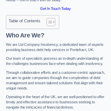
Get In Touch Today
Table of Contents
Who Are We?
We are Ltd Company Insolvency, a dedicated team of experts
providing business debt help services in Pontefract, UK.
Our team of specialists possess an in-depth understanding of
the challenges businesses face when dealing with insolvency.
Through collaborative efforts and a customer-centric approach,
we aim to guide companies through the complexities of debt
management and ensure tailored solutions that align with their
unique needs.
Operating in the heart of the UK, we are well-positioned to offer
timely and effective assistance to businesses seeking to
navigate the intricacies of financial distress.