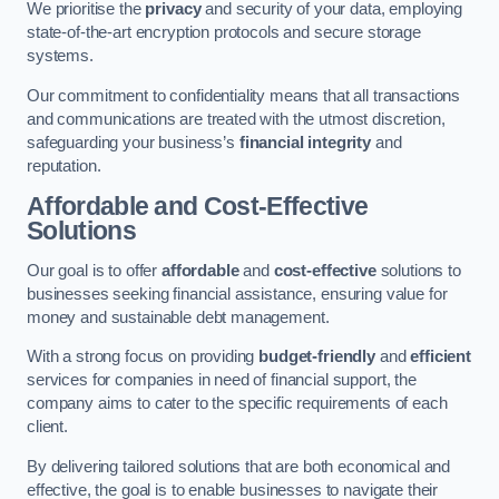
We prioritise the
privacy
and security of your data, employing
state-of-the-art encryption protocols and secure storage
systems.
Our commitment to confidentiality means that all transactions
and communications are treated with the utmost discretion,
safeguarding your business’s
financial integrity
and
reputation.
Affordable and Cost-Effective
Solutions
Our goal is to offer
affordable
and
cost-effective
solutions to
businesses seeking financial assistance, ensuring value for
money and sustainable debt management.
With a strong focus on providing
budget-friendly
and
efficient
services for companies in need of financial support, the
company aims to cater to the specific requirements of each
client.
By delivering tailored solutions that are both economical and
effective, the goal is to enable businesses to navigate their