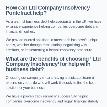
How can Ltd Company Insolvency
Pontefract help?
As a team of business debt help specialists in the UK, we have
extensive experience helping companies overcome debt and
financial difficulties.
We provide tailored solutions to meet each business’s unique
needs, whether through restructuring, negotiating with
creditors, or implementing a formal insolvency procedure.
What are the benefits of choosing ‘ Ltd
Company Insolvency’ for help with
business debt?
Choosing our company means having a dedicated team of
experts on your side who will work tirelessly to find the best
solution for your business.
We have a proven track record of successfully helping
companies overcome insolvency and regain financial stability.