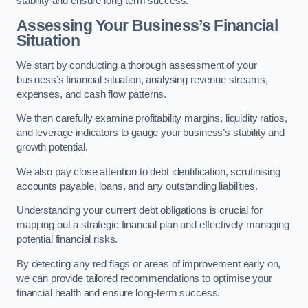
stability and ensure long-term success.
Assessing Your Business’s Financial
Situation
We start by conducting a thorough assessment of your
business’s financial situation, analysing revenue streams,
expenses, and cash flow patterns.
We then carefully examine profitability margins, liquidity ratios,
and leverage indicators to gauge your business’s stability and
growth potential.
We also pay close attention to debt identification, scrutinising
accounts payable, loans, and any outstanding liabilities.
Understanding your current debt obligations is crucial for
mapping out a strategic financial plan and effectively managing
potential financial risks.
By detecting any red flags or areas of improvement early on,
we can provide tailored recommendations to optimise your
financial health and ensure long-term success.