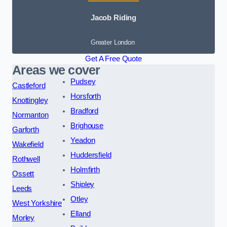
Jacob Riding
Greater London
Get A Free Quote
Areas we cover
Pudsey
Castleford
Horsforth
Knottingley
Bradford
Normanton
Brighouse
Garforth
Yeadon
Wakefield
Huddersfield
Rothwell
Holmfirth
Ossett
Shipley
Leeds
Otley
West Yorkshire
Elland
Morley