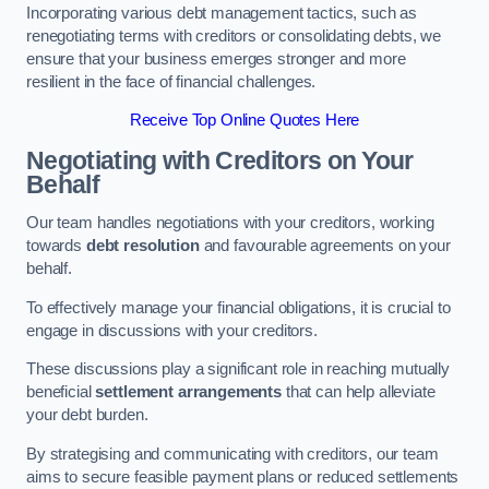
Incorporating various debt management tactics, such as
renegotiating terms with creditors or consolidating debts, we
ensure that your business emerges stronger and more
resilient in the face of financial challenges.
Receive Top Online Quotes Here
Negotiating with Creditors on Your
Behalf
Our team handles negotiations with your creditors, working
towards
debt resolution
and favourable agreements on your
behalf.
To effectively manage your financial obligations, it is crucial to
engage in discussions with your creditors.
These discussions play a significant role in reaching mutually
beneficial
settlement arrangements
that can help alleviate
your debt burden.
By strategising and communicating with creditors, our team
aims to secure feasible payment plans or reduced settlements