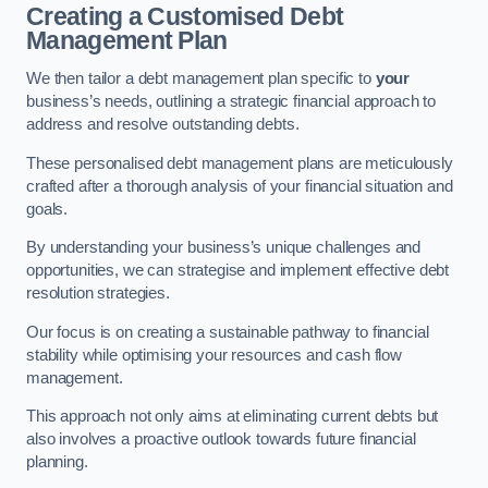
Creating a Customised Debt
Management Plan
We then tailor a debt management plan specific to
your
business’s needs, outlining a strategic financial approach to
address and resolve outstanding debts.
These personalised debt management plans are meticulously
crafted after a thorough analysis of your financial situation and
goals.
By understanding your business’s unique challenges and
opportunities, we can strategise and implement effective debt
resolution strategies.
Our focus is on creating a sustainable pathway to financial
stability while optimising your resources and cash flow
management.
This approach not only aims at eliminating current debts but
also involves a proactive outlook towards future financial
planning.