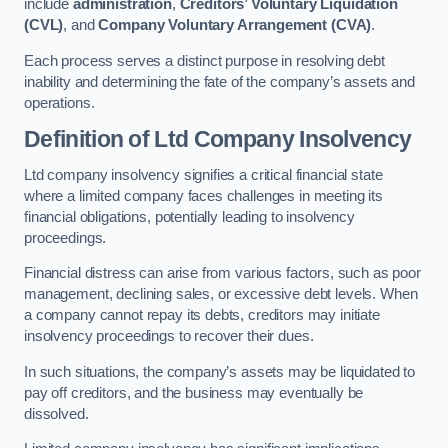
include
administration
,
Creditors’ Voluntary Liquidation
(CVL)
, and
Company Voluntary Arrangement (CVA)
.
Each process serves a distinct purpose in resolving debt
inability and determining the fate of the company’s assets and
operations.
Definition of Ltd Company Insolvency
Ltd company insolvency signifies a critical financial state
where a limited company faces challenges in meeting its
financial obligations, potentially leading to insolvency
proceedings.
Financial distress can arise from various factors, such as poor
management, declining sales, or excessive debt levels. When
a company cannot repay its debts, creditors may initiate
insolvency proceedings to recover their dues.
In such situations, the company’s assets may be liquidated to
pay off creditors, and the business may eventually be
dissolved.