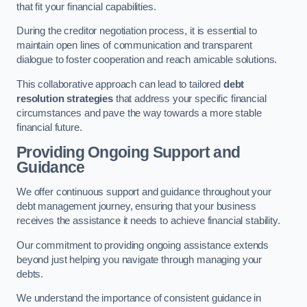
that fit your financial capabilities.
During the creditor negotiation process, it is essential to
maintain open lines of communication and transparent
dialogue to foster cooperation and reach amicable solutions.
This collaborative approach can lead to tailored
debt
resolution strategies
that address your specific financial
circumstances and pave the way towards a more stable
financial future.
Providing Ongoing Support and
Guidance
We offer continuous support and guidance throughout your
debt management journey, ensuring that your business
receives the assistance it needs to achieve financial stability.
Our commitment to providing ongoing assistance extends
beyond just helping you navigate through managing your
debts.
We understand the importance of consistent guidance in