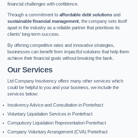
financial challenges with confidence.
Through a commitment to
affordable debt solutions
and
sustainable financial management
, the company sets itself
apart in the industry as a reliable partner that prioritises its
clients’ long-term success.
By offering competitive rates and innovative strategies,
businesses can benefit from impactful solutions that help them
achieve their financial goals without breaking the bank.
Our Services
Ltd Company Insolvency offers many other services which
could be helpful to you and your business, we include the
services below:
Insolvency Advice and Consultation in Pontefract
Voluntary Liquidation Services in Pontefract
Compulsory Liquidation Representation Pontefract
Company Voluntary Arrangement (CVA) Pontefract