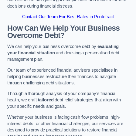
decisions during financial distress.
Contact Our Team For Best Rates in Pontefract
How Can We Help Your Business
Overcome Debt?
We can help your business overcome debt by
evaluating
your financial situation
and devising a personalised debt
management plan.
Our team of experienced financial advisers specialises in
helping businesses restructure their finances to navigate
through challenging debt situations.
Through a thorough analysis of your company’s financial
health, we craft
tailored
debt relief strategies that align with
your specific needs and goals.
Whether your business is facing cash flow problems, high-
interest debts, or other financial challenges, our services are
designed to provide practical solutions to restore financial