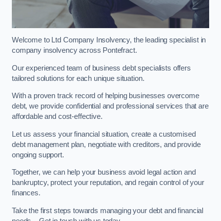
Welcome to Ltd Company Insolvency, the leading specialist in
company insolvency across Pontefract.
Our experienced team of business debt specialists offers
tailored solutions for each unique situation.
With a proven track record of helping businesses overcome
debt, we provide confidential and professional services that are
affordable and cost-effective.
Let us assess your financial situation, create a customised
debt management plan, negotiate with creditors, and provide
ongoing support.
Together, we can help your business avoid legal action and
bankruptcy, protect your reputation, and regain control of your
finances.
Take the first steps towards managing your debt and financial
needs – Get in touch with us today.