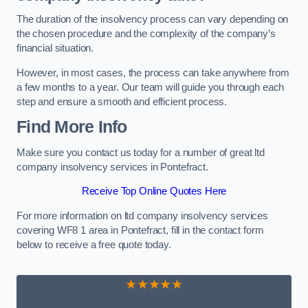
The duration of the insolvency process can vary depending on
the chosen procedure and the complexity of the company’s
financial situation.
However, in most cases, the process can take anywhere from
a few months to a year. Our team will guide you through each
step and ensure a smooth and efficient process.
Find More Info
Make sure you contact us today for a number of great ltd
company insolvency services in Pontefract.
Receive Top Online Quotes Here
For more information on ltd company insolvency services
covering WF8 1 area in Pontefract, fill in the contact form
below to receive a free quote today.
★★★★★