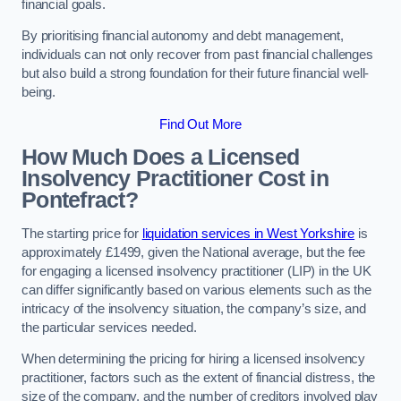
financial goals.
By prioritising financial autonomy and debt management,
individuals can not only recover from past financial challenges
but also build a strong foundation for their future financial well-
being.
Find Out More
How Much Does a Licensed
Insolvency Practitioner Cost in
Pontefract?
The starting price for
liquidation services in West Yorkshire
is
approximately £1499, given the National average, but the fee
for engaging a licensed insolvency practitioner (LIP) in the UK
can differ significantly based on various elements such as the
intricacy of the insolvency situation, the company’s size, and
the particular services needed.
When determining the pricing for hiring a licensed insolvency
practitioner, factors such as the extent of financial distress, the
size of the company, and the number of creditors involved play