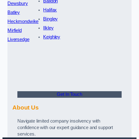
Baildon
Dewsbury
Halifax
Batley
Bingley
Heckmondwike
Ilkley
Mirfield
Keighley
Liversedge
Get In Touch
About Us
Navigate limited company insolvency with
confidence with our expert guidance and support
services.