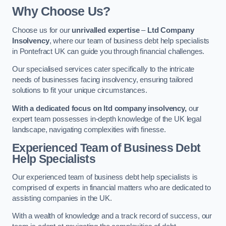
Why Choose Us?
Choose us for our
unrivalled expertise
–
Ltd Company
Insolvency
, where our team of business debt help specialists
in Pontefract UK can guide you through financial challenges.
Our specialised services cater specifically to the intricate
needs of businesses facing insolvency, ensuring tailored
solutions to fit your unique circumstances.
With a dedicated focus on ltd company insolvency,
our
expert team possesses in-depth knowledge of the UK legal
landscape, navigating complexities with finesse.
Experienced Team of Business Debt
Help Specialists
Our experienced team of business debt help specialists is
comprised of experts in financial matters who are dedicated to
assisting companies in the UK.
With a wealth of knowledge and a track record of success, our