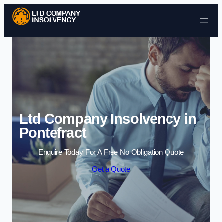
Skip to content
Ltd Company Insolvency in
Pontefract
Enquire Today For A Free No Obligation Quote
Get a Quote