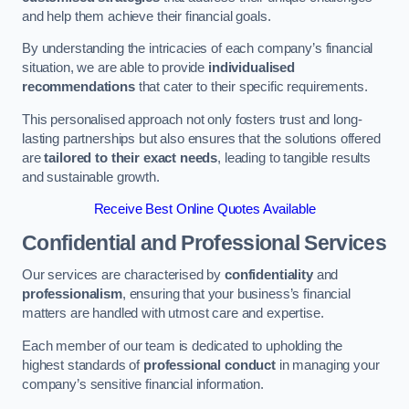
and help them achieve their financial goals.
By understanding the intricacies of each company’s financial
situation, we are able to provide
individualised
recommendations
that cater to their specific requirements.
This personalised approach not only fosters trust and long-
lasting partnerships but also ensures that the solutions offered
are
tailored to their exact needs
, leading to tangible results
and sustainable growth.
Receive Best Online Quotes Available
Confidential and Professional Services
Our services are characterised by
confidentiality
and
professionalism
, ensuring that your business’s financial
matters are handled with utmost care and expertise.
Each member of our team is dedicated to upholding the
highest standards of
professional conduct
in managing your
company’s sensitive financial information.