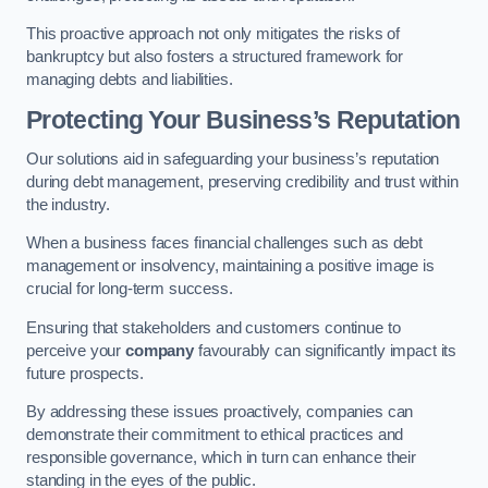
This proactive approach not only mitigates the risks of
bankruptcy but also fosters a structured framework for
managing debts and liabilities.
Protecting Your Business’s Reputation
Our solutions aid in safeguarding your business’s reputation
during debt management, preserving credibility and trust within
the industry.
When a business faces financial challenges such as debt
management or insolvency, maintaining a positive image is
crucial for long-term success.
Ensuring that stakeholders and customers continue to
perceive your
company
favourably can significantly impact its
future prospects.
By addressing these issues proactively, companies can
demonstrate their commitment to ethical practices and
responsible governance, which in turn can enhance their
standing in the eyes of the public.