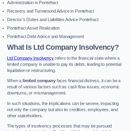
Administration in Pontefract
Recovery and Turnaround Advice in Pontefract
Director’s Duties and Liabilities Advice Pontefract
Pontefract Asset Realization
Pontefract Debt Advice and Management
What Is Ltd Company Insolvency?
Ltd Company Insolvency
refers to the financial state where a
limited company is unable to pay its debts, leading to potential
liquidation or restructuring.
When a
limited company
faces financial distress, it can be a
result of various factors such as cash flow issues, economic
downturns, or mismanagement.
In such situations, the implications can be severe, impacting
not only the company but also its creditors, employees, and
other stakeholders.
The types of insolvency processes that may be pursued