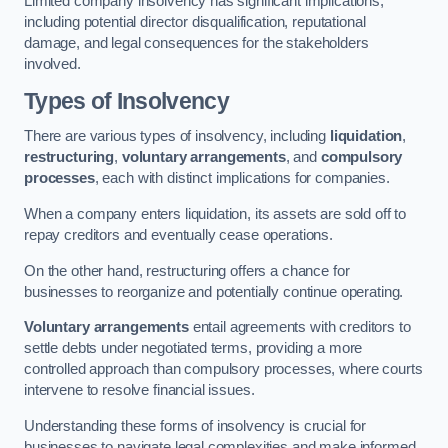
Limited company insolvency has significant implications,
including potential director disqualification, reputational
damage, and legal consequences for the stakeholders
involved.
Types of Insolvency
There are various types of insolvency, including
liquidation
,
restructuring
,
voluntary arrangements
, and
compulsory
processes
, each with distinct implications for companies.
When a company enters liquidation, its assets are sold off to
repay creditors and eventually cease operations.
On the other hand, restructuring offers a chance for
businesses to reorganize and potentially continue operating.
Voluntary arrangements
entail agreements with creditors to
settle debts under negotiated terms, providing a more
controlled approach than compulsory processes, where courts
intervene to resolve financial issues.
Understanding these forms of insolvency is crucial for
businesses to navigate legal complexities and make informed