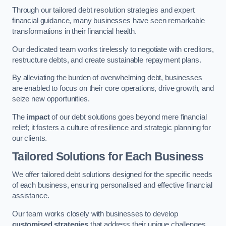
Through our tailored debt resolution strategies and expert
financial guidance, many businesses have seen remarkable
transformations in their financial health.
Our dedicated team works tirelessly to negotiate with creditors,
restructure debts, and create sustainable repayment plans.
By alleviating the burden of overwhelming debt, businesses
are enabled to focus on their core operations, drive growth, and
seize new opportunities.
The
impact
of our debt solutions goes beyond mere financial
relief; it fosters a culture of resilience and strategic planning for
our clients.
Tailored Solutions for Each Business
We offer tailored debt solutions designed for the specific needs
of each business, ensuring personalised and effective financial
assistance.
Our team works closely with businesses to develop
customised strategies
that address their unique challenges