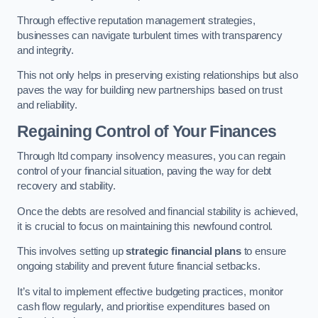
Through effective reputation management strategies,
businesses can navigate turbulent times with transparency
and integrity.
This not only helps in preserving existing relationships but also
paves the way for building new partnerships based on trust
and reliability.
Regaining Control of Your Finances
Through ltd company insolvency measures, you can regain
control of your financial situation, paving the way for debt
recovery and stability.
Once the debts are resolved and financial stability is achieved,
it is crucial to focus on maintaining this newfound control.
This involves setting up
strategic financial plans
to ensure
ongoing stability and prevent future financial setbacks.
It’s vital to implement effective budgeting practices, monitor
cash flow regularly, and prioritise expenditures based on