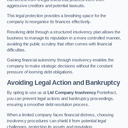
aggressive creditors and potential lawsuits.
This legal protection provides a breathing space for the
company to reorganise its finances effectively.
Resolving debt through a structured insolvency plan allows the
business to manage its reputation in a more controlled manner,
avoiding the public scrutiny that often comes with financial
difficulties.
Gaining financial autonomy through insolvency enables the
company to make strategic decisions without the constant
pressure of looming debt obligations.
Avoiding Legal Action and Bankruptcy
By opting to use us at
Ltd Company Insolvency
Pontefract,
you can prevent legal actions and bankruptcy proceedings,
ensuring a smoother debt resolution process.
When a limited company faces financial distress, choosing
insolvency procedures can shield it from potential legal
challenges, protecting its assets and reputation.