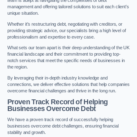
team is adept at navigating the complexities of debt
management and offering tailored solutions to suit each client’s
unique situation.
Whether it’s restructuring debt, negotiating with creditors, or
providing strategic advice, our specialists bring a high level of
professionalism and expertise to every case.
What sets our team apart is their deep understanding of the UK
financial landscape and their commitment to providing top-
notch services that meet the specific needs of businesses in
the region.
By leveraging their in-depth industry knowledge and
connections, we deliver effective solutions that help companies
overcome financial challenges and thrive in the long run.
Proven Track Record of Helping
Businesses Overcome Debt
We have a proven track record of successfully helping
businesses overcome debt challenges, ensuring financial
stability and growth.