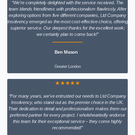
“We’re completely delighted with the service received. The
team blends friendliness with professionalism flawlessly. After
exploring options from five different companies, Ltd Company
Insolvency emerged as the most cost-effective choice, offering
superior service. Our deepest thanks for the excellent work;
we certainly plan to come back!”
Ben Mason
Greater London
★★★★★
“For many years, we’ve entrusted our needs to Ltd Company
Insolvency, who stand out as the premier choice in the UK.
Their dedication to detail and professionalism makes them our
preferred partner for every project. I wholeheartedly endorse
this team for their exceptional service – they come highly
recommended!”