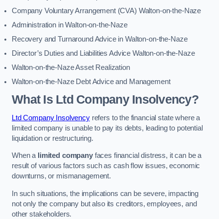
Company Voluntary Arrangement (CVA) Walton-on-the-Naze
Administration in Walton-on-the-Naze
Recovery and Turnaround Advice in Walton-on-the-Naze
Director’s Duties and Liabilities Advice Walton-on-the-Naze
Walton-on-the-Naze Asset Realization
Walton-on-the-Naze Debt Advice and Management
What Is Ltd Company Insolvency?
Ltd Company Insolvency
refers to the financial state where a
limited company is unable to pay its debts, leading to potential
liquidation or restructuring.
When a
limited company
faces financial distress, it can be a
result of various factors such as cash flow issues, economic
downturns, or mismanagement.
In such situations, the implications can be severe, impacting
not only the company but also its creditors, employees, and
other stakeholders.