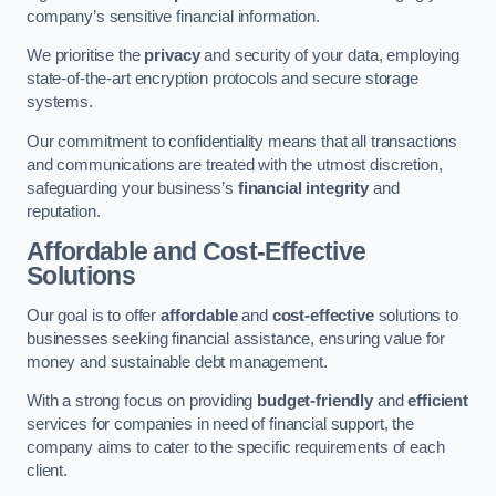
company’s sensitive financial information.
We prioritise the
privacy
and security of your data, employing
state-of-the-art encryption protocols and secure storage
systems.
Our commitment to confidentiality means that all transactions
and communications are treated with the utmost discretion,
safeguarding your business’s
financial integrity
and
reputation.
Affordable and Cost-Effective
Solutions
Our goal is to offer
affordable
and
cost-effective
solutions to
businesses seeking financial assistance, ensuring value for
money and sustainable debt management.
With a strong focus on providing
budget-friendly
and
efficient
services for companies in need of financial support, the
company aims to cater to the specific requirements of each
client.