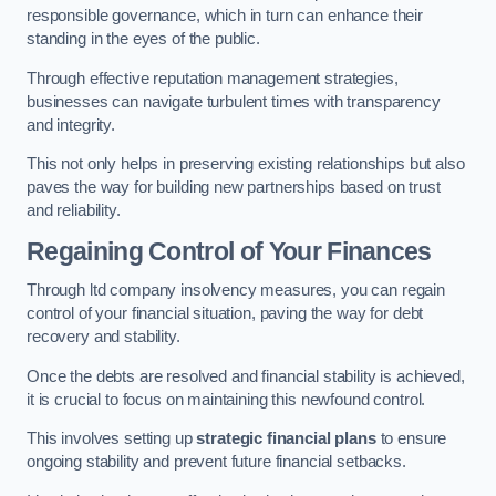
responsible governance, which in turn can enhance their
standing in the eyes of the public.
Through effective reputation management strategies,
businesses can navigate turbulent times with transparency
and integrity.
This not only helps in preserving existing relationships but also
paves the way for building new partnerships based on trust
and reliability.
Regaining Control of Your Finances
Through ltd company insolvency measures, you can regain
control of your financial situation, paving the way for debt
recovery and stability.
Once the debts are resolved and financial stability is achieved,
it is crucial to focus on maintaining this newfound control.
This involves setting up
strategic financial plans
to ensure
ongoing stability and prevent future financial setbacks.