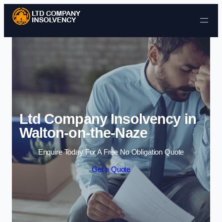
Skip to content
Ltd Company Insolvency in
Walton-on-the-Naze
Enquire Today For A Free No Obligation Quote
Get a Quote