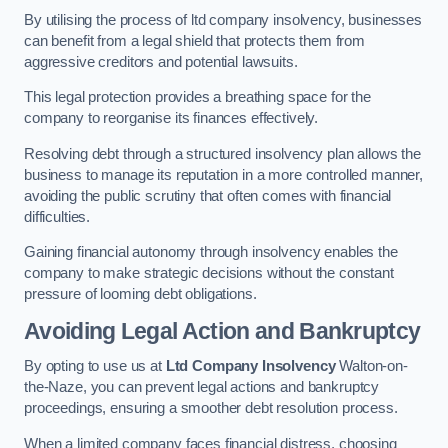
By utilising the process of ltd company insolvency, businesses
can benefit from a legal shield that protects them from
aggressive creditors and potential lawsuits.
This legal protection provides a breathing space for the
company to reorganise its finances effectively.
Resolving debt through a structured insolvency plan allows the
business to manage its reputation in a more controlled manner,
avoiding the public scrutiny that often comes with financial
difficulties.
Gaining financial autonomy through insolvency enables the
company to make strategic decisions without the constant
pressure of looming debt obligations.
Avoiding Legal Action and Bankruptcy
By opting to use us at
Ltd Company Insolvency
Walton-on-
the-Naze, you can prevent legal actions and bankruptcy
proceedings, ensuring a smoother debt resolution process.
When a limited company faces financial distress, choosing