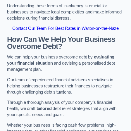
Understanding these forms of insolvency is crucial for
businesses to navigate legal complexities and make informed
decisions during financial distress.
Contact Our Team For Best Rates in Walton-on-the-Naze
How Can We Help Your Business
Overcome Debt?
We can help your business overcome debt by
evaluating
your financial situation
and devising a personalised debt
management plan.
Our team of experienced financial advisers specialises in
helping businesses restructure their finances to navigate
through challenging debt situations.
Through a thorough analysis of your company’s financial
health, we craft
tailored
debt relief strategies that align with
your specific needs and goals.
Whether your business is facing cash flow problems, high-