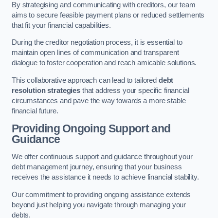
By strategising and communicating with creditors, our team
aims to secure feasible payment plans or reduced settlements
that fit your financial capabilities.
During the creditor negotiation process, it is essential to
maintain open lines of communication and transparent
dialogue to foster cooperation and reach amicable solutions.
This collaborative approach can lead to tailored
debt
resolution strategies
that address your specific financial
circumstances and pave the way towards a more stable
financial future.
Providing Ongoing Support and
Guidance
We offer continuous support and guidance throughout your
debt management journey, ensuring that your business
receives the assistance it needs to achieve financial stability.
Our commitment to providing ongoing assistance extends
beyond just helping you navigate through managing your
debts.