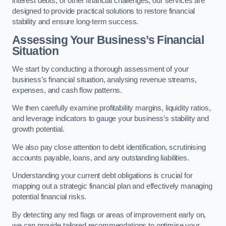
interest debts, or other financial challenges, our services are
designed to provide practical solutions to restore financial
stability and ensure long-term success.
Assessing Your Business’s Financial
Situation
We start by conducting a thorough assessment of your
business’s financial situation, analysing revenue streams,
expenses, and cash flow patterns.
We then carefully examine profitability margins, liquidity ratios,
and leverage indicators to gauge your business’s stability and
growth potential.
We also pay close attention to debt identification, scrutinising
accounts payable, loans, and any outstanding liabilities.
Understanding your current debt obligations is crucial for
mapping out a strategic financial plan and effectively managing
potential financial risks.
By detecting any red flags or areas of improvement early on,
we can provide tailored recommendations to optimise your