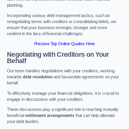
planning.
Incorporating various debt management tactics, such as
renegotiating terms with creditors or consolidating debts, we
ensure that your business emerges stronger and more
resilient in the face of financial challenges.
Receive Top Online Quotes Here
Negotiating with Creditors on Your
Behalf
Our team handles negotiations with your creditors, working
towards
debt resolution
and favourable agreements on your
behalf.
To effectively manage your financial obligations, it is crucial to
engage in discussions with your creditors.
These discussions play a significant role in reaching mutually
beneficial
settlement arrangements
that can help alleviate
your debt burden.