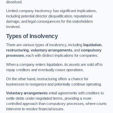
dissolved.
Limited company insolvency has significant implications,
including potential director disqualification, reputational
damage, and legal consequences for the stakeholders
involved.
Types of Insolvency
There are various types of insolvency, including
liquidation
,
restructuring
,
voluntary arrangements
, and
compulsory
processes
, each with distinct implications for companies.
When a company enters liquidation, its assets are sold off to
repay creditors and eventually cease operations.
On the other hand, restructuring offers a chance for
businesses to reorganize and potentially continue operating.
Voluntary arrangements
entail agreements with creditors to
settle debts under negotiated terms, providing a more
controlled approach than compulsory processes, where courts
intervene to resolve financial issues.