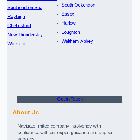
South Ockendon
Southend-on-Sea
Essex
Rayleigh
Harlow
Chelmsford
Loughton
New Thundersley
Waltham Abbey
Wickford
Get In Touch
About Us
Navigate limited company insolvency with
confidence with our expert guidance and support
services.