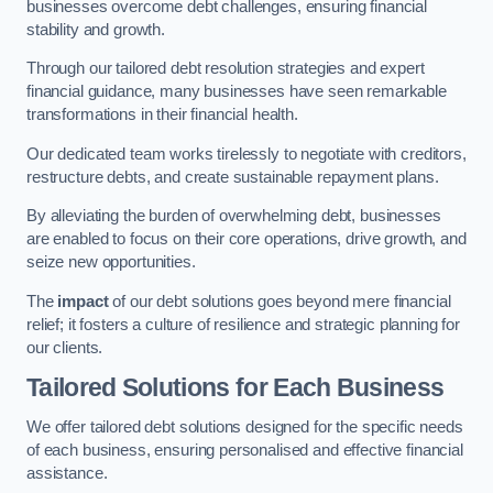
businesses overcome debt challenges, ensuring financial
stability and growth.
Through our tailored debt resolution strategies and expert
financial guidance, many businesses have seen remarkable
transformations in their financial health.
Our dedicated team works tirelessly to negotiate with creditors,
restructure debts, and create sustainable repayment plans.
By alleviating the burden of overwhelming debt, businesses
are enabled to focus on their core operations, drive growth, and
seize new opportunities.
The
impact
of our debt solutions goes beyond mere financial
relief; it fosters a culture of resilience and strategic planning for
our clients.
Tailored Solutions for Each Business
We offer tailored debt solutions designed for the specific needs
of each business, ensuring personalised and effective financial
assistance.