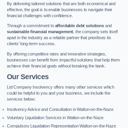
By delivering tailored solutions that are both economical and
effective, the goal is to enable businesses to navigate their
financial challenges with confidence.
Through a commitment to
affordable debt solutions
and
sustainable financial management
, the company sets itself
apart in the industry as a reliable partner that prioritises its
clients’ long-term success.
By offering competitive rates and innovative strategies,
businesses can benefit from impactful solutions that help them
achieve their financial goals without breaking the bank.
Our Services
Ltd Company Insolvency offers many other services which
could be helpful to you and your business, we include the
services below:
Insolvency Advice and Consultation in Walton-on-the-Naze
Voluntary Liquidation Services in Walton-on-the-Naze
Compulsory Liquidation Representation Walton-on-the-Naze