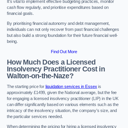
It’s vital to implement effective budgeting practices, monitor
cash flow regularly, and prioritise expenditures based on
financial goals.
By prioritising financial autonomy and debt management,
individuals can not only recover from past financial challenges
but also build a strong foundation for their future financial well-
being.
Find Out More
How Much Does a Licensed
Insolvency Practitioner Cost in
Walton-on-the-Naze?
The starting price for
liquidation services in Essex
is
approximately £1499, given the National average, but the fee
for engaging a licensed insolvency practitioner (LIP) in the UK
can differ significantly based on various elements such as the
intricacy of the insolvency situation, the company’s size, and
the particular services needed.
When determining the pricing for hiring a licensed insolvency