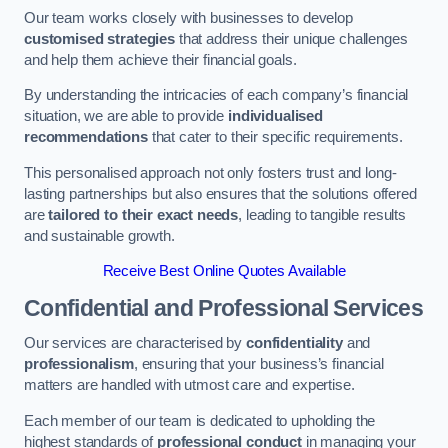
Our team works closely with businesses to develop
customised strategies
that address their unique challenges
and help them achieve their financial goals.
By understanding the intricacies of each company’s financial
situation, we are able to provide
individualised
recommendations
that cater to their specific requirements.
This personalised approach not only fosters trust and long-
lasting partnerships but also ensures that the solutions offered
are
tailored to their exact needs
, leading to tangible results
and sustainable growth.
Receive Best Online Quotes Available
Confidential and Professional Services
Our services are characterised by
confidentiality
and
professionalism
, ensuring that your business’s financial
matters are handled with utmost care and expertise.
Each member of our team is dedicated to upholding the
highest standards of
professional conduct
in managing your