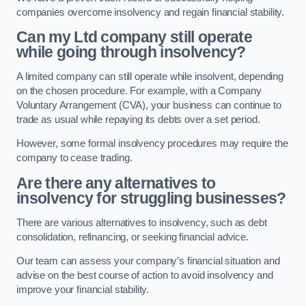
companies overcome insolvency and regain financial stability.
Can my Ltd company still operate
while going through insolvency?
A limited company can still operate while insolvent, depending
on the chosen procedure. For example, with a Company
Voluntary Arrangement (CVA), your business can continue to
trade as usual while repaying its debts over a set period.
However, some formal insolvency procedures may require the
company to cease trading.
Are there any alternatives to
insolvency for struggling businesses?
There are various alternatives to insolvency, such as debt
consolidation, refinancing, or seeking financial advice.
Our team can assess your company’s financial situation and
advise on the best course of action to avoid insolvency and
improve your financial stability.