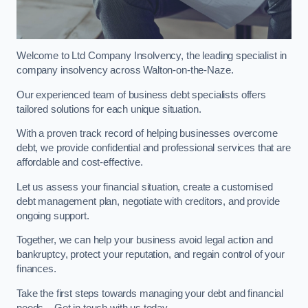
Welcome to Ltd Company Insolvency, the leading specialist in
company insolvency across Walton-on-the-Naze.
Our experienced team of business debt specialists offers
tailored solutions for each unique situation.
With a proven track record of helping businesses overcome
debt, we provide confidential and professional services that are
affordable and cost-effective.
Let us assess your financial situation, create a customised
debt management plan, negotiate with creditors, and provide
ongoing support.
Together, we can help your business avoid legal action and
bankruptcy, protect your reputation, and regain control of your
finances.
Take the first steps towards managing your debt and financial
needs – Get in touch with us today.