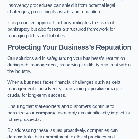
insolvency procedures can shield it from potential legal
challenges, protecting its assets and reputation.
This proactive approach not only mitigates the risks of
bankruptcy but also fosters a structured framework for
managing debts and liabilities.
Protecting Your Business’s Reputation
Our solutions aid in safeguarding your business’s reputation
during debt management, preserving credibility and trust within
the industry.
When a business faces financial challenges such as debt
management or insolvency, maintaining a positive image is
crucial for long-term success.
Ensuring that stakeholders and customers continue to
perceive your
company
favourably can significantly impact its
future prospects.
By addressing these issues proactively, companies can
demonstrate their commitment to ethical practices and