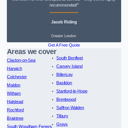
recommended!”
Jacob Riding
Greater London
Get A Free Quote
Areas we cover
South Benfleet
Clacton-on-Sea
Canvey Island
Harwich
Billericay
Colchester
Basildon
Maldon
Stanford-le-Hope
Witham
Brentwood
Halstead
Saffron Walden
Rochford
Tilbury
Braintree
Grays
South Woodham Ferrers