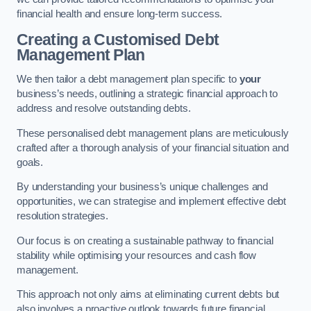
financial health and ensure long-term success.
Creating a Customised Debt
Management Plan
We then tailor a debt management plan specific to
your
business’s needs, outlining a strategic financial approach to
address and resolve outstanding debts.
These personalised debt management plans are meticulously
crafted after a thorough analysis of your financial situation and
goals.
By understanding your business’s unique challenges and
opportunities, we can strategise and implement effective debt
resolution strategies.
Our focus is on creating a sustainable pathway to financial
stability while optimising your resources and cash flow
management.
This approach not only aims at eliminating current debts but
also involves a proactive outlook towards future financial