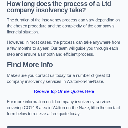
How long does the process of a Ltd
company insolvency take?
The duration of the insolvency process can vary depending on
the chosen procedure and the complexity of the company’s
financial situation.
However, in most cases, the process can take anywhere from
a few months to a year. Our team will guide you through each
step and ensure a smooth and efficient process.
Find More Info
Make sure you contact us today for a number of great ltd
company insolvency services in Walton-on-the-Naze.
Receive Top Online Quotes Here
For more information on ltd company insolvency services
covering CO14 8 area in Walton-on-the-Naze, fill in the contact
form below to receive a free quote today.