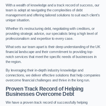
With a wealth of knowledge and a track record of success, our
team is adept at navigating the complexities of debt
management and offering tailored solutions to suit each client’s
unique situation.
Whether it’s restructuring debt, negotiating with creditors, or
providing strategic advice, our specialists bring a high level of
professionalism and expertise to every case.
What sets our team apart is their deep understanding of the UK
financial landscape and their commitment to providing top-
notch services that meet the specific needs of businesses in
the region.
By leveraging their in-depth industry knowledge and
connections, we deliver effective solutions that help companies
overcome financial challenges and thrive in the long run.
Proven Track Record of Helping
Businesses Overcome Debt
We have a proven track record of successfully helping