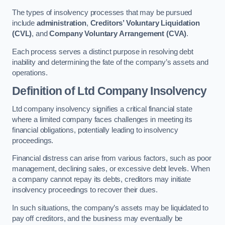
The types of insolvency processes that may be pursued
include
administration
,
Creditors’ Voluntary Liquidation
(CVL)
, and
Company Voluntary Arrangement (CVA)
.
Each process serves a distinct purpose in resolving debt
inability and determining the fate of the company’s assets and
operations.
Definition of Ltd Company Insolvency
Ltd company insolvency signifies a critical financial state
where a limited company faces challenges in meeting its
financial obligations, potentially leading to insolvency
proceedings.
Financial distress can arise from various factors, such as poor
management, declining sales, or excessive debt levels. When
a company cannot repay its debts, creditors may initiate
insolvency proceedings to recover their dues.
In such situations, the company’s assets may be liquidated to
pay off creditors, and the business may eventually be