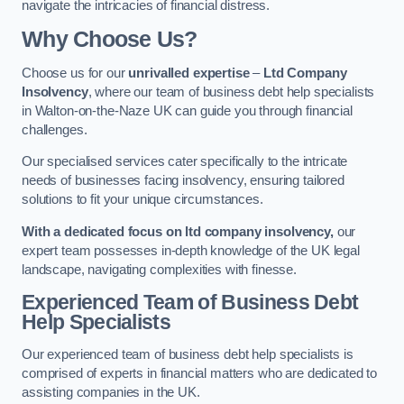
navigate the intricacies of financial distress.
Why Choose Us?
Choose us for our
unrivalled expertise
–
Ltd Company
Insolvency
, where our team of business debt help specialists
in Walton-on-the-Naze UK can guide you through financial
challenges.
Our specialised services cater specifically to the intricate
needs of businesses facing insolvency, ensuring tailored
solutions to fit your unique circumstances.
With a dedicated focus on ltd company insolvency,
our
expert team possesses in-depth knowledge of the UK legal
landscape, navigating complexities with finesse.
Experienced Team of Business Debt
Help Specialists
Our experienced team of business debt help specialists is
comprised of experts in financial matters who are dedicated to
assisting companies in the UK.