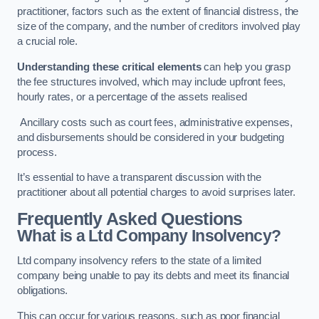
practitioner, factors such as the extent of financial distress, the
size of the company, and the number of creditors involved play
a crucial role.
Understanding these critical elements
can help you grasp
the fee structures involved, which may include upfront fees,
hourly rates, or a percentage of the assets realised
Ancillary costs such as court fees, administrative expenses,
and disbursements should be considered in your budgeting
process.
It’s essential to have a transparent discussion with the
practitioner about all potential charges to avoid surprises later.
Frequently Asked Questions
What is a Ltd Company Insolvency?
Ltd company insolvency refers to the state of a limited
company being unable to pay its debts and meet its financial
obligations.
This can occur for various reasons, such as poor financial