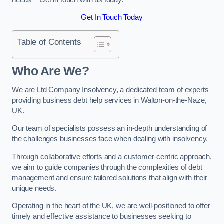
Get In Touch Today
Table of Contents
Who Are We?
We are Ltd Company Insolvency, a dedicated team of experts
providing business debt help services in Walton-on-the-Naze,
UK.
Our team of specialists possess an in-depth understanding of
the challenges businesses face when dealing with insolvency.
Through collaborative efforts and a customer-centric approach,
we aim to guide companies through the complexities of debt
management and ensure tailored solutions that align with their
unique needs.
Operating in the heart of the UK, we are well-positioned to offer
timely and effective assistance to businesses seeking to