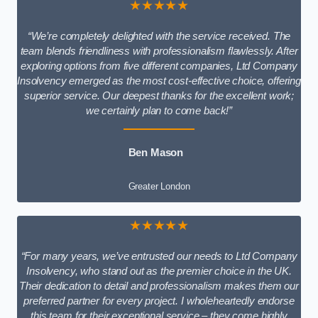
★★★★★
“We’re completely delighted with the service received. The
team blends friendliness with professionalism flawlessly. After
exploring options from five different companies, Ltd Company
Insolvency emerged as the most cost-effective choice, offering
superior service. Our deepest thanks for the excellent work;
we certainly plan to come back!”
Ben Mason
Greater London
★★★★★
“For many years, we’ve entrusted our needs to Ltd Company
Insolvency, who stand out as the premier choice in the UK.
Their dedication to detail and professionalism makes them our
preferred partner for every project. I wholeheartedly endorse
this team for their exceptional service – they come highly