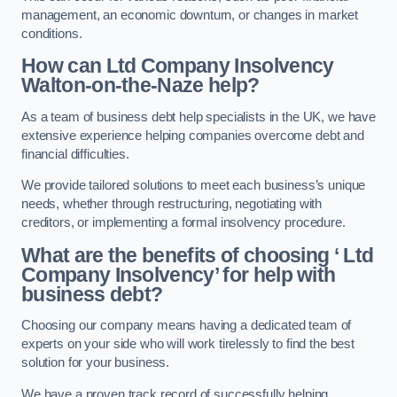
management, an economic downturn, or changes in market
conditions.
How can Ltd Company Insolvency
Walton-on-the-Naze help?
As a team of business debt help specialists in the UK, we have
extensive experience helping companies overcome debt and
financial difficulties.
We provide tailored solutions to meet each business’s unique
needs, whether through restructuring, negotiating with
creditors, or implementing a formal insolvency procedure.
What are the benefits of choosing ‘ Ltd
Company Insolvency’ for help with
business debt?
Choosing our company means having a dedicated team of
experts on your side who will work tirelessly to find the best
solution for your business.
We have a proven track record of successfully helping