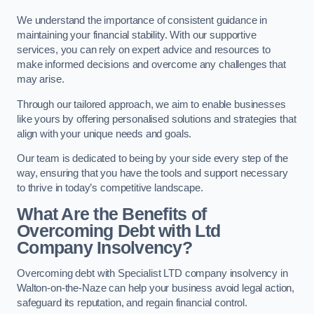
We understand the importance of consistent guidance in
maintaining your financial stability. With our supportive
services, you can rely on expert advice and resources to
make informed decisions and overcome any challenges that
may arise.
Through our tailored approach, we aim to enable businesses
like yours by offering personalised solutions and strategies that
align with your unique needs and goals.
Our team is dedicated to being by your side every step of the
way, ensuring that you have the tools and support necessary
to thrive in today’s competitive landscape.
What Are the Benefits of
Overcoming Debt with Ltd
Company Insolvency?
Overcoming debt with Specialist LTD company insolvency in
Walton-on-the-Naze can help your business avoid legal action,
safeguard its reputation, and regain financial control.