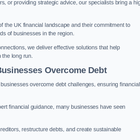
rs, or providing strategic advice, our specialists bring a hi
of the UK financial landscape and their commitment to
ds of businesses in the region.
nections, we deliver effective solutions that help
 the long run.
 Businesses Overcome Debt
 businesses overcome debt challenges, ensuring financial
xpert financial guidance, many businesses have seen
reditors, restructure debts, and create sustainable