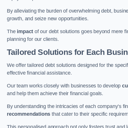
By alleviating the burden of overwhelming debt, busine
growth, and seize new opportunities.
The
impact
of our debt solutions goes beyond mere finan
planning for our clients.
Tailored Solutions for Each Busi
We offer tailored debt solutions designed for the spec
effective financial assistance.
Our team works closely with businesses to develop
cu
and help them achieve their financial goals.
By understanding the intricacies of each company’s fin
recommendations
that cater to their specific require
This personalised approach not only fosters trust and l