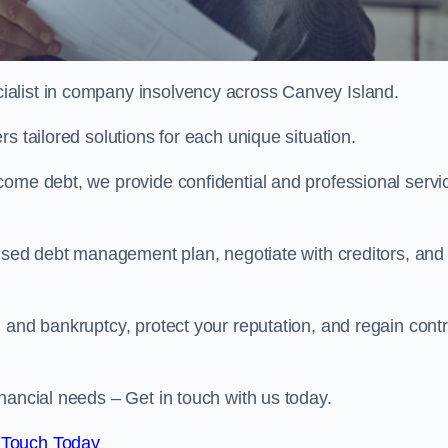
alist in company insolvency across Canvey Island.
s tailored solutions for each unique situation.
come debt, we provide confidential and professional servi
mised debt management plan, negotiate with creditors, and
 and bankruptcy, protect your reputation, and regain contr
nancial needs – Get in touch with us today.
 Touch Today