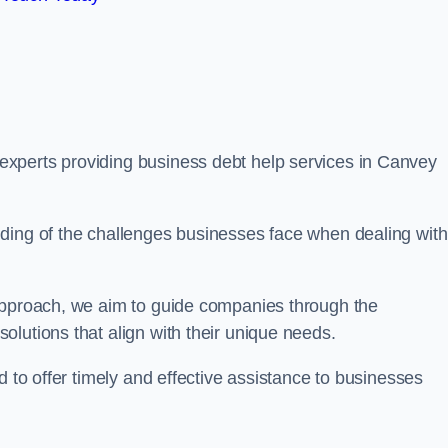
xperts providing business debt help services in Canvey
ding of the challenges businesses face when dealing with
 approach, we aim to guide companies through the
lutions that align with their unique needs.
d to offer timely and effective assistance to businesses