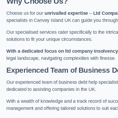
Why Choose Us?
Choose us for our
unrivalled expertise
–
Ltd Compa
specialists in Canvey Island UK can guide you through 
Our specialised services cater specifically to the intri
solutions to fit your unique circumstances.
With a dedicated focus on ltd company insolvency
legal landscape, navigating complexities with finesse.
Experienced Team of Business De
Our experienced team of business debt help specialists
dedicated to assisting companies in the UK.
With a wealth of knowledge and a track record of succe
management and offering tailored solutions to suit each