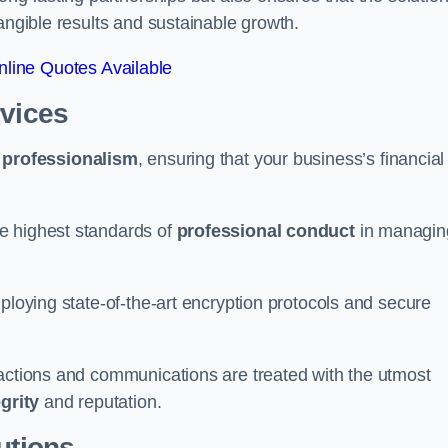
tangible results and sustainable growth.
line Quotes Available
rvices
d
professionalism
, ensuring that your business’s financial
e highest standards of
professional conduct
in managin
ploying state-of-the-art encryption protocols and secure
sactions and communications are treated with the utmost
egrity
and reputation.
utions