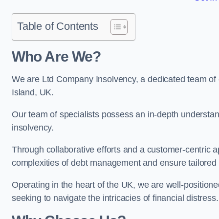
Table of Contents
Who Are We?
We are Ltd Company Insolvency, a dedicated team of e
Island, UK.
Our team of specialists possess an in-depth understan
insolvency.
Through collaborative efforts and a customer-centric
complexities of debt management and ensure tailored so
Operating in the heart of the UK, we are well-positione
seeking to navigate the intricacies of financial distress.