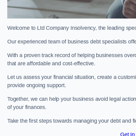
Welcome to Ltd Company Insolvency, the leading speci
Our experienced team of business debt specialists offer
With a proven track record of helping businesses over
that are affordable and cost-effective.
Let us assess your financial situation, create a custo
provide ongoing support.
Together, we can help your business avoid legal action
of your finances.
Take the first steps towards managing your debt and fi
Get In