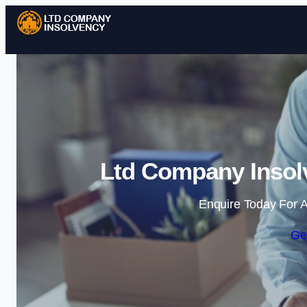
Ltd Company Insolv
Enquire Today For A
Ge