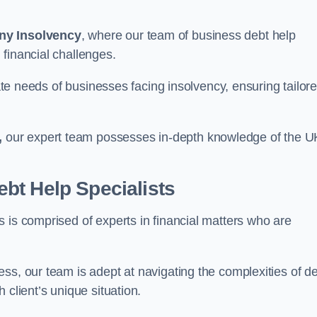
ny Insolvency
, where our team of business debt help
financial challenges.
cate needs of businesses facing insolvency, ensuring tailor
,
our expert team possesses in-depth knowledge of the U
bt Help Specialists
 is comprised of experts in financial matters who are
ss, our team is adept at navigating the complexities of d
 client’s unique situation.