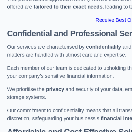
offered are
tailored to their exact needs
, leading to 
Receive Best On
Confidential and Professional Se
Our services are characterised by
confidentiality
an
matters are handled with utmost care and expertise.
Each member of our team is dedicated to upholding th
your company’s sensitive financial information.
We prioritise the
privacy
and security of your data, em
storage systems.
Our commitment to confidentiality means that all tran
discretion, safeguarding your business’s
financial int
Affordable and Cost-Effective Sol