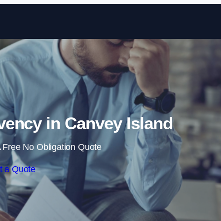
Skip to content
ency in Canvey Island
 Free No Obligation Quote
t a Quote