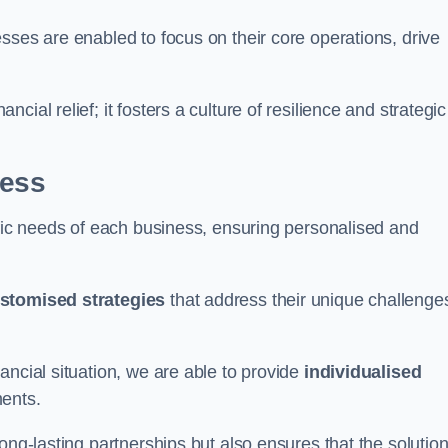
sses are enabled to focus on their core operations, drive
cial relief; it fosters a culture of resilience and strategic
ness
ific needs of each business, ensuring personalised and
stomised strategies
that address their unique challenge
ancial situation, we are able to provide
individualised
ments.
ong-lasting partnerships but also ensures that the solutio