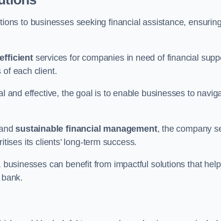
tions to businesses seeking financial assistance, ensurin
efficient
services for companies in need of financial supp
of each client.
al and effective, the goal is to enable businesses to navig
and
sustainable financial management
, the company s
oritises its clients’ long-term success.
, businesses can benefit from impactful solutions that help
 bank.