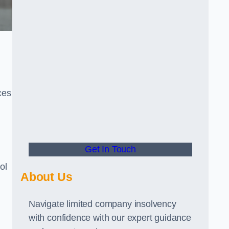
ces
Get In Touch
ol
About Us
Navigate limited company insolvency
with confidence with our expert guidance