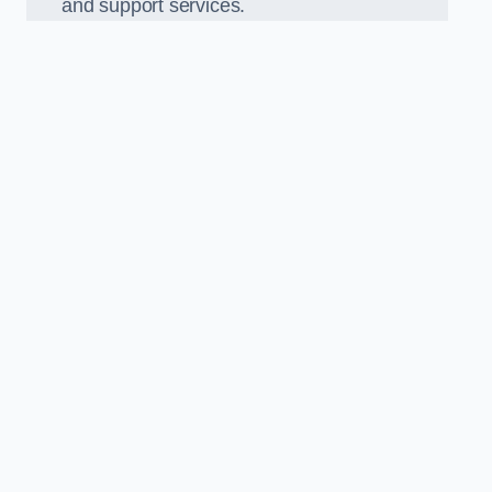
and support services.