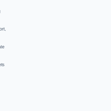
g
ort,
ate
ets