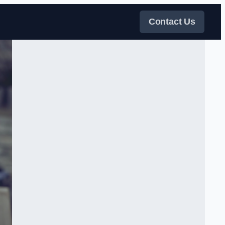
Contact Us