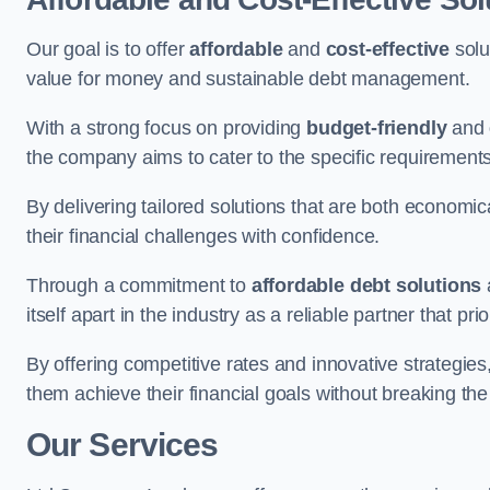
Our goal is to offer
affordable
and
cost-effective
solu
value for money and sustainable debt management.
With a strong focus on providing
budget-friendly
and
the company aims to cater to the specific requirements 
By delivering tailored solutions that are both economic
their financial challenges with confidence.
Through a commitment to
affordable debt solutions
itself apart in the industry as a reliable partner that pri
By offering competitive rates and innovative strategies
them achieve their financial goals without breaking the
Our Services