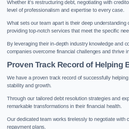
Whether it’s restructuring debt, negotiating with credito
level of professionalism and expertise to every case.
What sets our team apart is their deep understanding 
providing top-notch services that meet the specific nee
By leveraging their in-depth industry knowledge and con
companies overcome financial challenges and thrive in
Proven Track Record of Helping
We have a proven track record of successfully helping
stability and growth.
Through our tailored debt resolution strategies and e
remarkable transformations in their financial health.
Our dedicated team works tirelessly to negotiate with c
repayment plans.