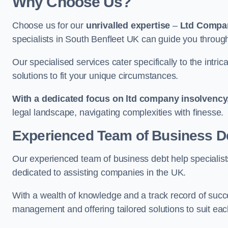
Why Choose Us?
Choose us for our
unrivalled expertise
–
Ltd Compa
specialists in South Benfleet UK can guide you through
Our specialised services cater specifically to the intri
solutions to fit your unique circumstances.
With a dedicated focus on ltd company insolvency
legal landscape, navigating complexities with finesse.
Experienced Team of Business De
Our experienced team of business debt help specialists
dedicated to assisting companies in the UK.
With a wealth of knowledge and a track record of succe
management and offering tailored solutions to suit each