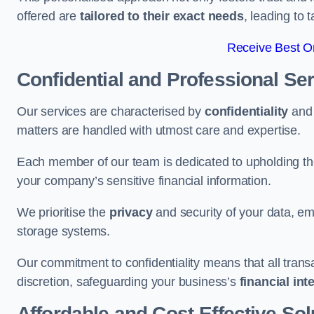
offered are
tailored to their exact needs
, leading to 
Receive Best On
Confidential and Professional Se
Our services are characterised by
confidentiality
an
matters are handled with utmost care and expertise.
Each member of our team is dedicated to upholding th
your company’s sensitive financial information.
We prioritise the
privacy
and security of your data, em
storage systems.
Our commitment to confidentiality means that all tran
discretion, safeguarding your business’s
financial int
Affordable and Cost-Effective Sol