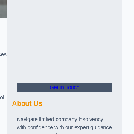
ces
Get In Touch
ol
About Us
Navigate limited company insolvency
with confidence with our expert guidance