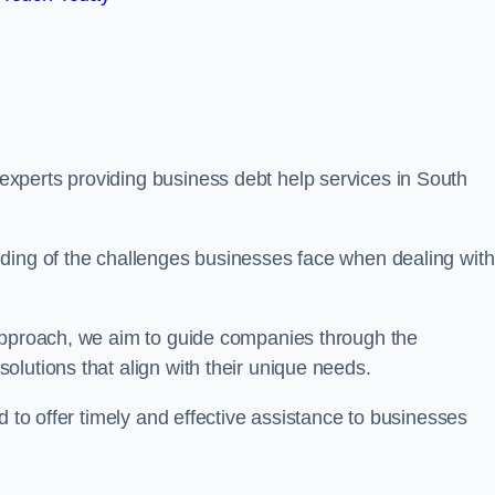
xperts providing business debt help services in South
ding of the challenges businesses face when dealing with
 approach, we aim to guide companies through the
lutions that align with their unique needs.
d to offer timely and effective assistance to businesses