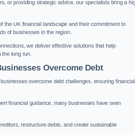
rs, or providing strategic advice, our specialists bring a hi
of the UK financial landscape and their commitment to
ds of businesses in the region.
nections, we deliver effective solutions that help
 the long run.
 Businesses Overcome Debt
 businesses overcome debt challenges, ensuring financial
xpert financial guidance, many businesses have seen
reditors, restructure debts, and create sustainable