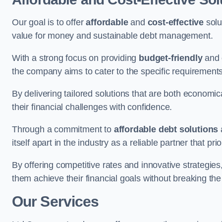
Our goal is to offer
affordable
and
cost-effective
solu
value for money and sustainable debt management.
With a strong focus on providing
budget-friendly
and
the company aims to cater to the specific requirements 
By delivering tailored solutions that are both economic
their financial challenges with confidence.
Through a commitment to
affordable debt solutions
itself apart in the industry as a reliable partner that pri
By offering competitive rates and innovative strategies
them achieve their financial goals without breaking the
Our Services