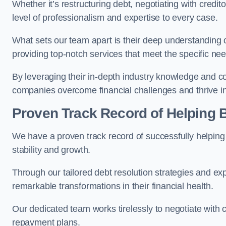
Whether it’s restructuring debt, negotiating with credito
level of professionalism and expertise to every case.
What sets our team apart is their deep understanding 
providing top-notch services that meet the specific nee
By leveraging their in-depth industry knowledge and con
companies overcome financial challenges and thrive in
Proven Track Record of Helping
We have a proven track record of successfully helping
stability and growth.
Through our tailored debt resolution strategies and e
remarkable transformations in their financial health.
Our dedicated team works tirelessly to negotiate with c
repayment plans.