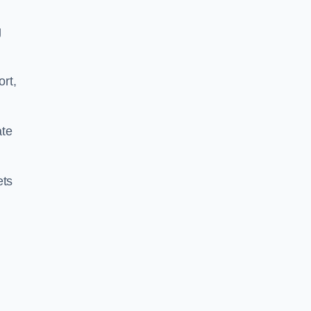
g
ort,
ate
ets