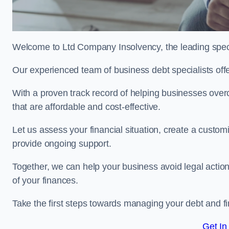
Welcome to Ltd Company Insolvency, the leading speci
Our experienced team of business debt specialists offer
With a proven track record of helping businesses over
that are affordable and cost-effective.
Let us assess your financial situation, create a custo
provide ongoing support.
Together, we can help your business avoid legal action
of your finances.
Take the first steps towards managing your debt and fi
Get In