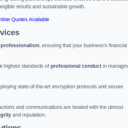
tangible results and sustainable growth.
line Quotes Available
rvices
d
professionalism
, ensuring that your business’s financial
e highest standards of
professional conduct
in managin
ploying state-of-the-art encryption protocols and secure
sactions and communications are treated with the utmost
egrity
and reputation.
utions