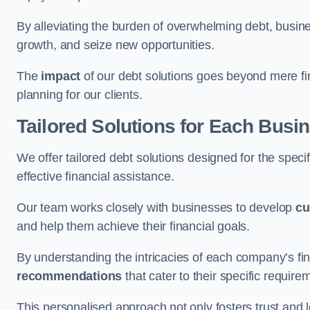
By alleviating the burden of overwhelming debt, busine
growth, and seize new opportunities.
The
impact
of our debt solutions goes beyond mere finan
planning for our clients.
Tailored Solutions for Each Busi
We offer tailored debt solutions designed for the spec
effective financial assistance.
Our team works closely with businesses to develop
cu
and help them achieve their financial goals.
By understanding the intricacies of each company’s fin
recommendations
that cater to their specific require
This personalised approach not only fosters trust and l