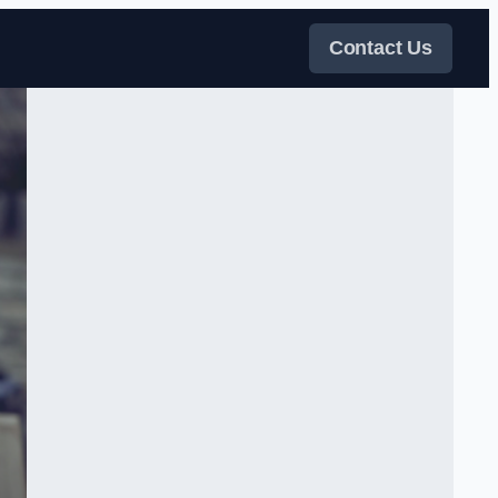
Contact Us