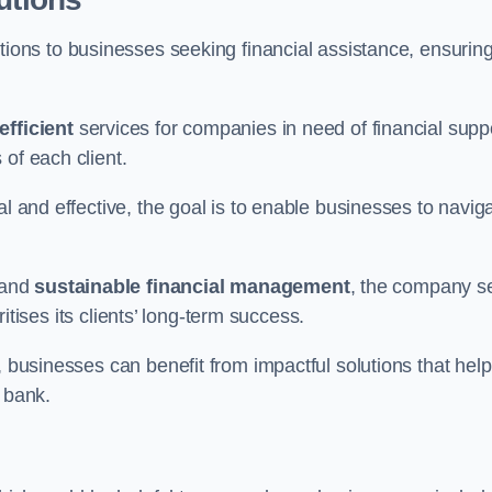
tions to businesses seeking financial assistance, ensurin
efficient
services for companies in need of financial supp
of each client.
al and effective, the goal is to enable businesses to navig
and
sustainable financial management
, the company s
oritises its clients’ long-term success.
, businesses can benefit from impactful solutions that help
 bank.