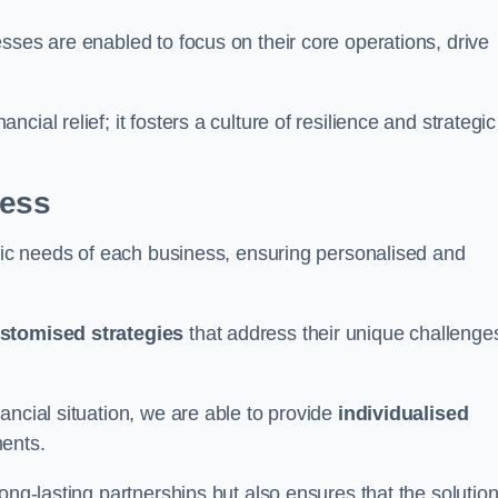
sses are enabled to focus on their core operations, drive
cial relief; it fosters a culture of resilience and strategic
ness
ific needs of each business, ensuring personalised and
stomised strategies
that address their unique challenge
ancial situation, we are able to provide
individualised
ments.
ong-lasting partnerships but also ensures that the solutio