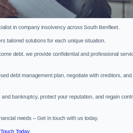
alist in company insolvency across South Benfleet.
s tailored solutions for each unique situation.
come debt, we provide confidential and professional servi
mised debt management plan, negotiate with creditors, and
 and bankruptcy, protect your reputation, and regain contr
nancial needs – Get in touch with us today.
 Touch Today