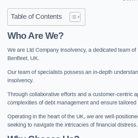
Table of Contents
Who Are We?
We are Ltd Company Insolvency, a dedicated team of e
Benfleet, UK.
Our team of specialists possess an in-depth understan
insolvency.
Through collaborative efforts and a customer-centric
complexities of debt management and ensure tailored so
Operating in the heart of the UK, we are well-positione
seeking to navigate the intricacies of financial distress.