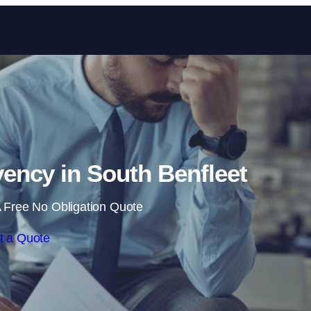
Skip to content
ency in South Benfleet
 Free No Obligation Quote
t a Quote