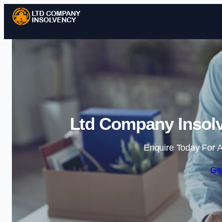
Ltd Company Insolv
Enquire Today For A
Ge