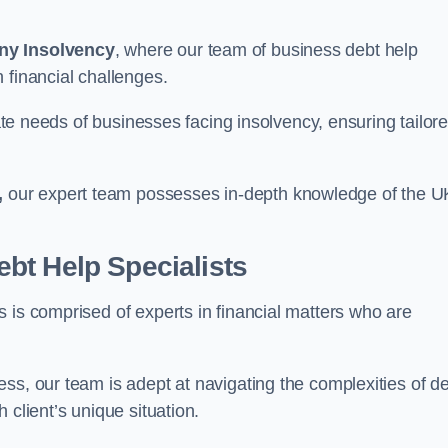
ny Insolvency
, where our team of business debt help
 financial challenges.
cate needs of businesses facing insolvency, ensuring tailor
,
our expert team possesses in-depth knowledge of the U
bt Help Specialists
 is comprised of experts in financial matters who are
ss, our team is adept at navigating the complexities of d
 client’s unique situation.