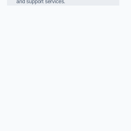
and support services.