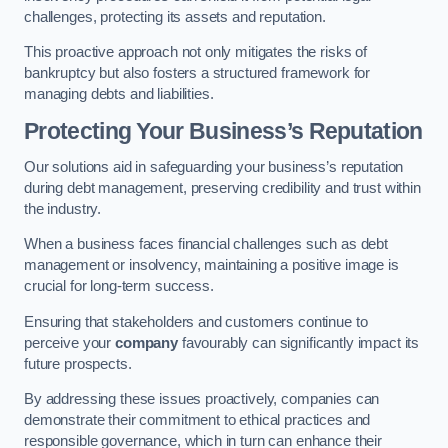
challenges, protecting its assets and reputation.
This proactive approach not only mitigates the risks of
bankruptcy but also fosters a structured framework for
managing debts and liabilities.
Protecting Your Business’s Reputation
Our solutions aid in safeguarding your business’s reputation
during debt management, preserving credibility and trust within
the industry.
When a business faces financial challenges such as debt
management or insolvency, maintaining a positive image is
crucial for long-term success.
Ensuring that stakeholders and customers continue to
perceive your
company
favourably can significantly impact its
future prospects.
By addressing these issues proactively, companies can
demonstrate their commitment to ethical practices and
responsible governance, which in turn can enhance their