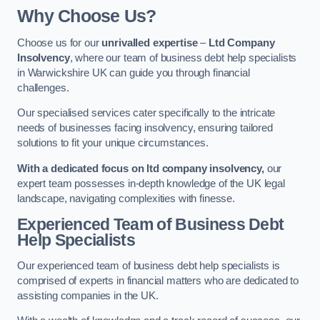
Why Choose Us?
Choose us for our
unrivalled expertise
–
Ltd Company
Insolvency
, where our team of business debt help specialists
in Warwickshire UK can guide you through financial
challenges.
Our specialised services cater specifically to the intricate
needs of businesses facing insolvency, ensuring tailored
solutions to fit your unique circumstances.
With a dedicated focus on ltd company insolvency,
our
expert team possesses in-depth knowledge of the UK legal
landscape, navigating complexities with finesse.
Experienced Team of Business Debt
Help Specialists
Our experienced team of business debt help specialists is
comprised of experts in financial matters who are dedicated to
assisting companies in the UK.