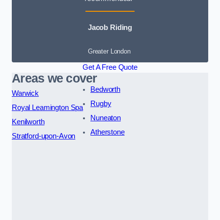
Jacob Riding
Greater London
Get A Free Quote
Areas we cover
Bedworth
Warwick
Rugby
Royal Leamington Spa
Nuneaton
Kenilworth
Atherstone
Stratford-upon-Avon