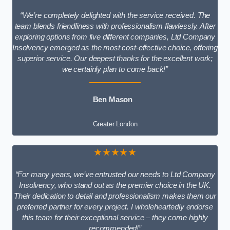
“We’re completely delighted with the service received. The
team blends friendliness with professionalism flawlessly. After
exploring options from five different companies, Ltd Company
Insolvency emerged as the most cost-effective choice, offering
superior service. Our deepest thanks for the excellent work;
we certainly plan to come back!”
Ben Mason
Greater London
★★★★★
“For many years, we’ve entrusted our needs to Ltd Company
Insolvency, who stand out as the premier choice in the UK.
Their dedication to detail and professionalism makes them our
preferred partner for every project. I wholeheartedly endorse
this team for their exceptional service – they come highly
recommended!”