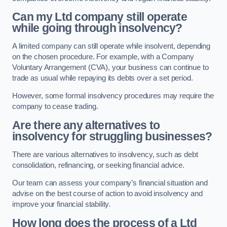
Can my Ltd company still operate
while going through insolvency?
A limited company can still operate while insolvent, depending
on the chosen procedure. For example, with a Company
Voluntary Arrangement (CVA), your business can continue to
trade as usual while repaying its debts over a set period.
However, some formal insolvency procedures may require the
company to cease trading.
Are there any alternatives to
insolvency for struggling businesses?
There are various alternatives to insolvency, such as debt
consolidation, refinancing, or seeking financial advice.
Our team can assess your company’s financial situation and
advise on the best course of action to avoid insolvency and
improve your financial stability.
How long does the process of a Ltd