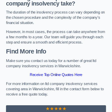
company insolvency take?
The duration of the insolvency process can vary depending on
the chosen procedure and the complexity of the company’s
financial situation.
However, in most cases, the process can take anywhere from
a few months to a year. Our team will guide you through each
step and ensure a smooth and efficient process.
Find More Info
Make sure you contact us today for a number of great ltd
company insolvency services in Warwickshire.
Receive Top Online Quotes Here
For more information on ltd company insolvency services
covering area in Warwickshire, fill in the contact form below to
receive a free quote today.
★★★★★