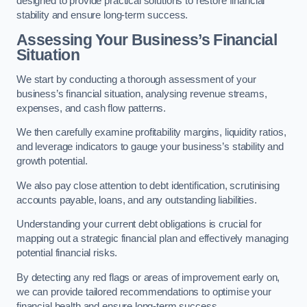
designed to provide practical solutions to restore financial
stability and ensure long-term success.
Assessing Your Business’s Financial
Situation
We start by conducting a thorough assessment of your
business’s financial situation, analysing revenue streams,
expenses, and cash flow patterns.
We then carefully examine profitability margins, liquidity ratios,
and leverage indicators to gauge your business’s stability and
growth potential.
We also pay close attention to debt identification, scrutinising
accounts payable, loans, and any outstanding liabilities.
Understanding your current debt obligations is crucial for
mapping out a strategic financial plan and effectively managing
potential financial risks.
By detecting any red flags or areas of improvement early on,
we can provide tailored recommendations to optimise your
financial health and ensure long-term success.