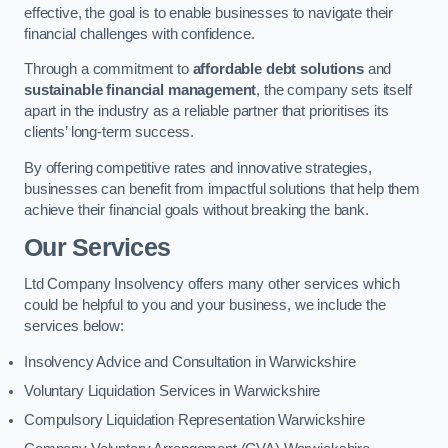
effective, the goal is to enable businesses to navigate their
financial challenges with confidence.
Through a commitment to
affordable debt solutions
and
sustainable financial management
, the company sets itself
apart in the industry as a reliable partner that prioritises its
clients’ long-term success.
By offering competitive rates and innovative strategies,
businesses can benefit from impactful solutions that help them
achieve their financial goals without breaking the bank.
Our Services
Ltd Company Insolvency offers many other services which
could be helpful to you and your business, we include the
services below:
Insolvency Advice and Consultation in Warwickshire
Voluntary Liquidation Services in Warwickshire
Compulsory Liquidation Representation Warwickshire