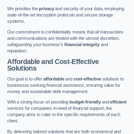
We prioritise the
privacy
and security of your data, employing
state-of-the-art encryption protocols and secure storage
systems.
Our commitment to confidentiality means that all transactions
and communications are treated with the utmost discretion,
safeguarding your business’s
financial integrity
and
reputation.
Affordable and Cost-Effective
Solutions
Our goal is to offer
affordable
and
cost-effective
solutions to
businesses seeking financial assistance, ensuring value for
money and sustainable debt management.
With a strong focus on providing
budget-friendly
and
efficient
services for companies in need of financial support, the
company aims to cater to the specific requirements of each
client.
By delivering tailored solutions that are both economical and