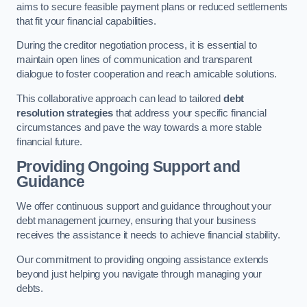
aims to secure feasible payment plans or reduced settlements
that fit your financial capabilities.
During the creditor negotiation process, it is essential to
maintain open lines of communication and transparent
dialogue to foster cooperation and reach amicable solutions.
This collaborative approach can lead to tailored
debt
resolution strategies
that address your specific financial
circumstances and pave the way towards a more stable
financial future.
Providing Ongoing Support and
Guidance
We offer continuous support and guidance throughout your
debt management journey, ensuring that your business
receives the assistance it needs to achieve financial stability.
Our commitment to providing ongoing assistance extends
beyond just helping you navigate through managing your
debts.