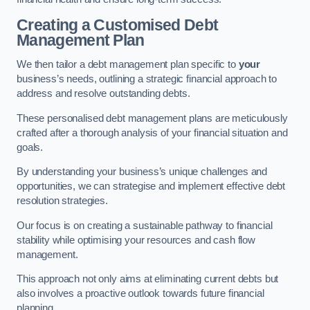
Creating a Customised Debt
Management Plan
We then tailor a debt management plan specific to
your
business’s needs, outlining a strategic financial approach to
address and resolve outstanding debts.
These personalised debt management plans are meticulously
crafted after a thorough analysis of your financial situation and
goals.
By understanding your business’s unique challenges and
opportunities, we can strategise and implement effective debt
resolution strategies.
Our focus is on creating a sustainable pathway to financial
stability while optimising your resources and cash flow
management.
This approach not only aims at eliminating current debts but
also involves a proactive outlook towards future financial
planning.