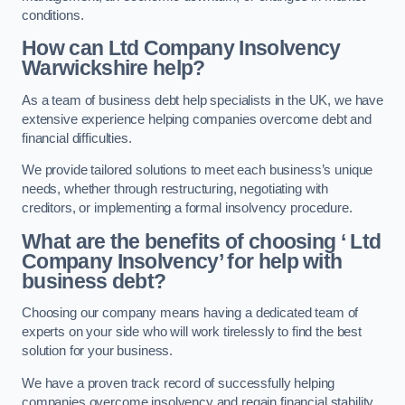
conditions.
How can Ltd Company Insolvency
Warwickshire help?
As a team of business debt help specialists in the UK, we have
extensive experience helping companies overcome debt and
financial difficulties.
We provide tailored solutions to meet each business’s unique
needs, whether through restructuring, negotiating with
creditors, or implementing a formal insolvency procedure.
What are the benefits of choosing ‘ Ltd
Company Insolvency’ for help with
business debt?
Choosing our company means having a dedicated team of
experts on your side who will work tirelessly to find the best
solution for your business.
We have a proven track record of successfully helping
companies overcome insolvency and regain financial stability.