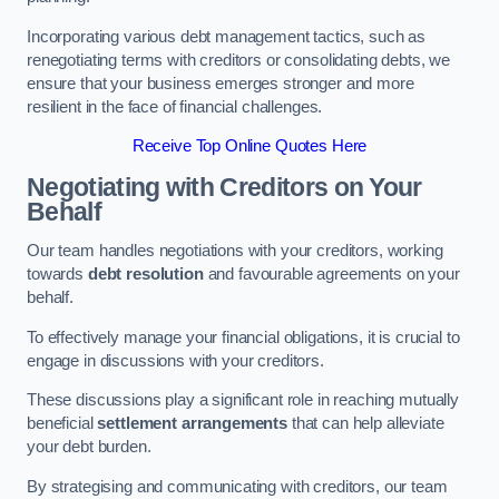
Incorporating various debt management tactics, such as
renegotiating terms with creditors or consolidating debts, we
ensure that your business emerges stronger and more
resilient in the face of financial challenges.
Receive Top Online Quotes Here
Negotiating with Creditors on Your
Behalf
Our team handles negotiations with your creditors, working
towards
debt resolution
and favourable agreements on your
behalf.
To effectively manage your financial obligations, it is crucial to
engage in discussions with your creditors.
These discussions play a significant role in reaching mutually
beneficial
settlement arrangements
that can help alleviate
your debt burden.
By strategising and communicating with creditors, our team