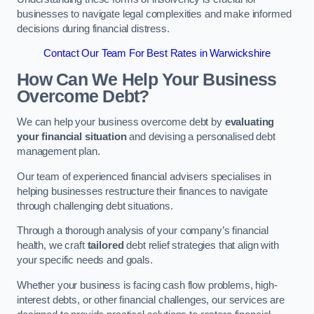
businesses to navigate legal complexities and make informed
decisions during financial distress.
Contact Our Team For Best Rates in Warwickshire
How Can We Help Your Business
Overcome Debt?
We can help your business overcome debt by
evaluating
your financial situation
and devising a personalised debt
management plan.
Our team of experienced financial advisers specialises in
helping businesses restructure their finances to navigate
through challenging debt situations.
Through a thorough analysis of your company’s financial
health, we craft
tailored
debt relief strategies that align with
your specific needs and goals.
Whether your business is facing cash flow problems, high-
interest debts, or other financial challenges, our services are