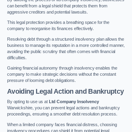
can benefit from a legal shield that protects them from
aggressive creditors and potential lawsuits.
This legal protection provides a breathing space for the
company to reorganise its finances effectively.
Resolving debt through a structured insolvency plan allows the
business to manage its reputation in a more controlled manner,
avoiding the public scrutiny that often comes with financial
difficulties.
Gaining financial autonomy through insolvency enables the
company to make strategic decisions without the constant
pressure of looming debt obligations.
Avoiding Legal Action and Bankruptcy
By opting to use us at
Ltd Company Insolvency
Warwickshire, you can prevent legal actions and bankruptcy
proceedings, ensuring a smoother debt resolution process.
When a limited company faces financial distress, choosing
insolvency procedures can shield it from potential legal