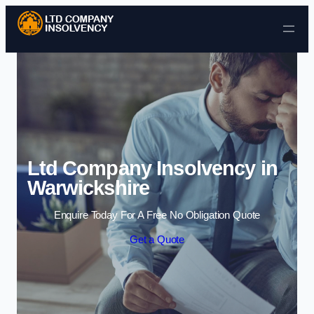
Skip to content
Ltd Company Insolvency in
Warwickshire
Enquire Today For A Free No Obligation Quote
Get a Quote