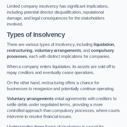
Limited company insolvency has significant implications,
including potential director disqualification, reputational
damage, and legal consequences for the stakeholders
involved.
Types of Insolvency
There are various types of insolvency, including
liquidation
,
restructuring
,
voluntary arrangements
, and
compulsory
processes
, each with distinct implications for companies.
When a company enters liquidation, its assets are sold off to
repay creditors and eventually cease operations.
On the other hand, restructuring offers a chance for
businesses to reorganize and potentially continue operating.
Voluntary arrangements
entail agreements with creditors to
settle debts under negotiated terms, providing a more
controlled approach than compulsory processes, where courts
intervene to resolve financial issues.
Understanding these forms of insolvency is crucial for