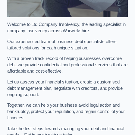
Welcome to Ltd Company Insolvency, the leading specialist in
company insolvency across Warwickshire.
Our experienced team of business debt specialists offers
tailored solutions for each unique situation.
With a proven track record of helping businesses overcome
debt, we provide confidential and professional services that are
affordable and cost-effective.
Let us assess your financial situation, create a customised
debt management plan, negotiate with creditors, and provide
ongoing support.
Together, we can help your business avoid legal action and
bankruptcy, protect your reputation, and regain control of your
finances.
Take the first steps towards managing your debt and financial
needs – Get in touch with us today.