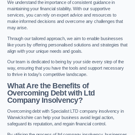
We understand the importance of consistent guidance in
maintaining your financial stability. With our supportive
services, you can rely on expert advice and resources to
make informed decisions and overcome any challenges that
may arise.
Through our tailored approach, we aim to enable businesses
like yours by offering personalised solutions and strategies that
align with your unique needs and goals.
Our team is dedicated to being by your side every step of the
way, ensuring that you have the tools and support necessary
to thrive in today’s competitive landscape.
What Are the Benefits of
Overcoming Debt with Ltd
Company Insolvency?
Overcoming debt with Specialist LTD company insolvency in
Warwickshire can help your business avoid legal action,
safeguard its reputation, and regain financial control.
By utilising the process of ltd company insolvency, businesses