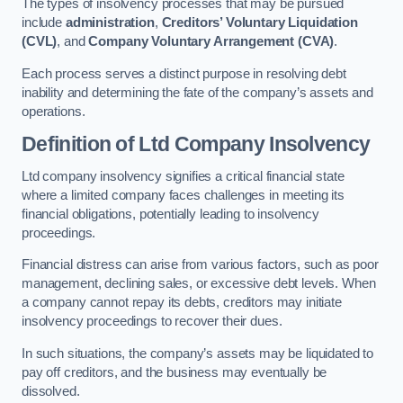
The types of insolvency processes that may be pursued
include
administration
,
Creditors’ Voluntary Liquidation
(CVL)
, and
Company Voluntary Arrangement (CVA)
.
Each process serves a distinct purpose in resolving debt
inability and determining the fate of the company’s assets and
operations.
Definition of Ltd Company Insolvency
Ltd company insolvency signifies a critical financial state
where a limited company faces challenges in meeting its
financial obligations, potentially leading to insolvency
proceedings.
Financial distress can arise from various factors, such as poor
management, declining sales, or excessive debt levels. When
a company cannot repay its debts, creditors may initiate
insolvency proceedings to recover their dues.
In such situations, the company’s assets may be liquidated to
pay off creditors, and the business may eventually be
dissolved.