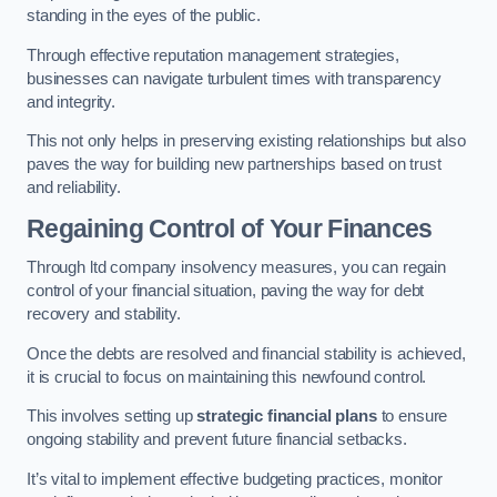
standing in the eyes of the public.
Through effective reputation management strategies,
businesses can navigate turbulent times with transparency
and integrity.
This not only helps in preserving existing relationships but also
paves the way for building new partnerships based on trust
and reliability.
Regaining Control of Your Finances
Through ltd company insolvency measures, you can regain
control of your financial situation, paving the way for debt
recovery and stability.
Once the debts are resolved and financial stability is achieved,
it is crucial to focus on maintaining this newfound control.
This involves setting up
strategic financial plans
to ensure
ongoing stability and prevent future financial setbacks.
It’s vital to implement effective budgeting practices, monitor