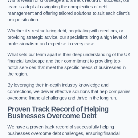
With a wealth of knowledge and a track record of success, our
team is adept at navigating the complexities of debt
management and offering tailored solutions to suit each client’s
unique situation.
Whether it’s restructuring debt, negotiating with creditors, or
providing strategic advice, our specialists bring a high level of
professionalism and expertise to every case.
What sets our team apart is their deep understanding of the UK
financial landscape and their commitment to providing top-
notch services that meet the specific needs of businesses in
the region.
By leveraging their in-depth industry knowledge and
connections, we deliver effective solutions that help companies
overcome financial challenges and thrive in the long run.
Proven Track Record of Helping
Businesses Overcome Debt
We have a proven track record of successfully helping
businesses overcome debt challenges, ensuring financial