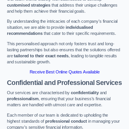
customised strategies
that address their unique challenges
and help them achieve their financial goals.
By understanding the intricacies of each company’s financial
situation, we are able to provide
individualised
recommendations
that cater to their specific requirements.
This personalised approach not only fosters trust and long-
lasting partnerships but also ensures that the solutions offered
are
tailored to their exact needs
, leading to tangible results
and sustainable growth.
Receive Best Online Quotes Available
Confidential and Professional Services
Our services are characterised by
confidentiality
and
professionalism
, ensuring that your business’s financial
matters are handled with utmost care and expertise.
Each member of our team is dedicated to upholding the
highest standards of
professional conduct
in managing your
company’s sensitive financial information.