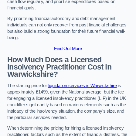
cash flow regularly, and prioritise expenditures based on
financial goals.
By prioritising financial autonomy and debt management,
individuals can not only recover from past financial challenges
but also build a strong foundation for their future financial well-
being.
Find Out More
How Much Does a Licensed
Insolvency Practitioner Cost in
Warwickshire?
The starting price for
liquidation services in Warwickshire
is
approximately £1499, given the National average, but the fee
for engaging a licensed insolvency practitioner (LIP) in the UK
can differ significantly based on various elements such as the
intricacy of the insolvency situation, the company’s size, and
the particular services needed.
When determining the pricing for hiring a licensed insolvency
practitioner, factors such as the extent of financial distress, the