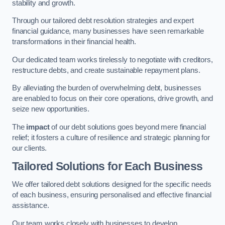
stability and growth.
Through our tailored debt resolution strategies and expert
financial guidance, many businesses have seen remarkable
transformations in their financial health.
Our dedicated team works tirelessly to negotiate with creditors,
restructure debts, and create sustainable repayment plans.
By alleviating the burden of overwhelming debt, businesses
are enabled to focus on their core operations, drive growth, and
seize new opportunities.
The
impact
of our debt solutions goes beyond mere financial
relief; it fosters a culture of resilience and strategic planning for
our clients.
Tailored Solutions for Each Business
We offer tailored debt solutions designed for the specific needs
of each business, ensuring personalised and effective financial
assistance.
Our team works closely with businesses to develop