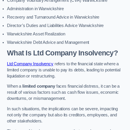
Company Voluntary Arrangement (CVA) Warwickshire
Administration in Warwickshire
Recovery and Turnaround Advice in Warwickshire
Director’s Duties and Liabilities Advice Warwickshire
Warwickshire Asset Realization
Warwickshire Debt Advice and Management
What Is Ltd Company Insolvency?
Ltd Company Insolvency
refers to the financial state where a
limited company is unable to pay its debts, leading to potential
liquidation or restructuring.
When a
limited company
faces financial distress, it can be a
result of various factors such as cash flow issues, economic
downturns, or mismanagement.
In such situations, the implications can be severe, impacting
not only the company but also its creditors, employees, and
other stakeholders.