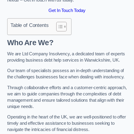
Get In Touch Today
Table of Contents
Who Are We?
We are Ltd Company Insolvency, a dedicated team of experts
providing business debt help services in Warwickshire, UK.
Our team of specialists possess an in-depth understanding of
the challenges businesses face when dealing with insolvency.
Through collaborative efforts and a customer-centric approach,
we aim to guide companies through the complexities of debt
management and ensure tailored solutions that align with their
unique needs.
Operating in the heart of the UK, we are well-positioned to offer
timely and effective assistance to businesses seeking to
navigate the intricacies of financial distress.