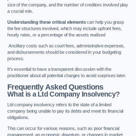
size of the company, and the number of creditors involved play
a crucial role.
Understanding these critical elements
can help you grasp
the fee structures involved, which may include upfront fees,
hourly rates, or a percentage of the assets realised
Ancillary costs such as court fees, administrative expenses,
and disbursements should be considered in your budgeting
process.
It’s essential to have a transparent discussion with the
practitioner about all potential charges to avoid surprises later.
Frequently Asked Questions
What is a Ltd Company Insolvency?
Ltd company insolvency refers to the state of a limited
company being unable to pay its debts and meet its financial
obligations.
This can occur for various reasons, such as poor financial
management, an economic downturn, or changes in market