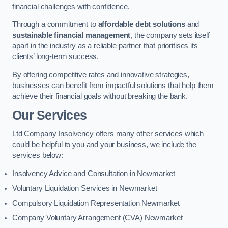
financial challenges with confidence.
Through a commitment to
affordable debt solutions
and
sustainable financial management
, the company sets itself
apart in the industry as a reliable partner that prioritises its
clients’ long-term success.
By offering competitive rates and innovative strategies,
businesses can benefit from impactful solutions that help them
achieve their financial goals without breaking the bank.
Our Services
Ltd Company Insolvency offers many other services which
could be helpful to you and your business, we include the
services below:
Insolvency Advice and Consultation in Newmarket
Voluntary Liquidation Services in Newmarket
Compulsory Liquidation Representation Newmarket
Company Voluntary Arrangement (CVA) Newmarket