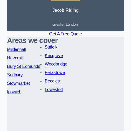
Jacob Riding
Greater London
Get A Free Quote
Areas we cover
Suffolk
Mildenhall
Kesgrave
Haverhill
Woodbridge
Bury St Edmunds
Felixstowe
Sudbury
Beccles
Stowmarket
Lowestoft
Ipswich