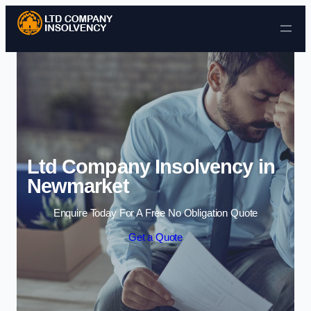
Skip to content
Ltd Company Insolvency in
Newmarket
Enquire Today For A Free No Obligation Quote
Get a Quote