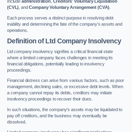
include
administration
,
Creditors’ Voluntary Liquidation
(CVL)
, and
Company Voluntary Arrangement (CVA)
.
Each process serves a distinct purpose in resolving debt
inability and determining the fate of the company’s assets and
operations.
Definition of Ltd Company Insolvency
Ltd company insolvency signifies a critical financial state
where a limited company faces challenges in meeting its
financial obligations, potentially leading to insolvency
proceedings.
Financial distress can arise from various factors, such as poor
management, declining sales, or excessive debt levels. When
a company cannot repay its debts, creditors may initiate
insolvency proceedings to recover their dues.
In such situations, the company’s assets may be liquidated to
pay off creditors, and the business may eventually be
dissolved.