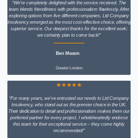
“We’re completely delighted with the service received. The
team blends friendliness with professionalism flawlessly. After
exploring options from five different companies, Ltd Company
Insolvency emerged as the most cost-effective choice, offering
superior service. Our deepest thanks for the excellent work;
we certainly plan to come back!”
Ben Mason
Greater London
★★★★★
“For many years, we’ve entrusted our needs to Ltd Company
Insolvency, who stand out as the premier choice in the UK.
Their dedication to detail and professionalism makes them our
preferred partner for every project. I wholeheartedly endorse
this team for their exceptional service – they come highly
recommended!”