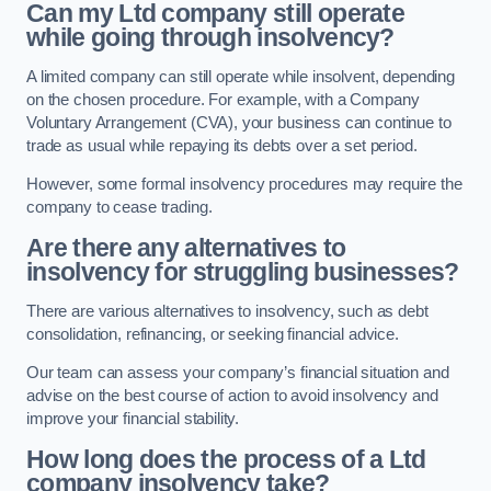
Can my Ltd company still operate
while going through insolvency?
A limited company can still operate while insolvent, depending
on the chosen procedure. For example, with a Company
Voluntary Arrangement (CVA), your business can continue to
trade as usual while repaying its debts over a set period.
However, some formal insolvency procedures may require the
company to cease trading.
Are there any alternatives to
insolvency for struggling businesses?
There are various alternatives to insolvency, such as debt
consolidation, refinancing, or seeking financial advice.
Our team can assess your company’s financial situation and
advise on the best course of action to avoid insolvency and
improve your financial stability.
How long does the process of a Ltd
company insolvency take?