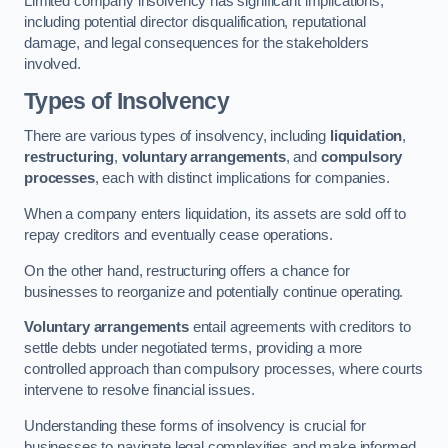
Limited company insolvency has significant implications,
including potential director disqualification, reputational
damage, and legal consequences for the stakeholders
involved.
Types of Insolvency
There are various types of insolvency, including
liquidation
,
restructuring
,
voluntary arrangements
, and
compulsory
processes
, each with distinct implications for companies.
When a company enters liquidation, its assets are sold off to
repay creditors and eventually cease operations.
On the other hand, restructuring offers a chance for
businesses to reorganize and potentially continue operating.
Voluntary arrangements
entail agreements with creditors to
settle debts under negotiated terms, providing a more
controlled approach than compulsory processes, where courts
intervene to resolve financial issues.
Understanding these forms of insolvency is crucial for
businesses to navigate legal complexities and make informed