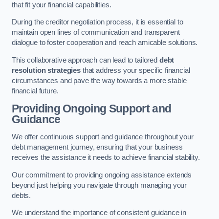
that fit your financial capabilities.
During the creditor negotiation process, it is essential to
maintain open lines of communication and transparent
dialogue to foster cooperation and reach amicable solutions.
This collaborative approach can lead to tailored
debt
resolution strategies
that address your specific financial
circumstances and pave the way towards a more stable
financial future.
Providing Ongoing Support and
Guidance
We offer continuous support and guidance throughout your
debt management journey, ensuring that your business
receives the assistance it needs to achieve financial stability.
Our commitment to providing ongoing assistance extends
beyond just helping you navigate through managing your
debts.
We understand the importance of consistent guidance in