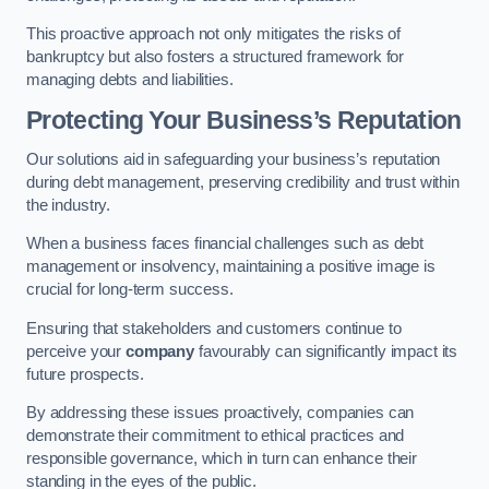
This proactive approach not only mitigates the risks of
bankruptcy but also fosters a structured framework for
managing debts and liabilities.
Protecting Your Business’s Reputation
Our solutions aid in safeguarding your business’s reputation
during debt management, preserving credibility and trust within
the industry.
When a business faces financial challenges such as debt
management or insolvency, maintaining a positive image is
crucial for long-term success.
Ensuring that stakeholders and customers continue to
perceive your
company
favourably can significantly impact its
future prospects.
By addressing these issues proactively, companies can
demonstrate their commitment to ethical practices and
responsible governance, which in turn can enhance their
standing in the eyes of the public.