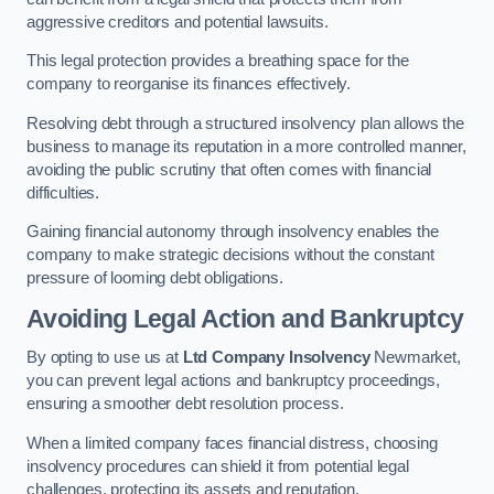
aggressive creditors and potential lawsuits.
This legal protection provides a breathing space for the
company to reorganise its finances effectively.
Resolving debt through a structured insolvency plan allows the
business to manage its reputation in a more controlled manner,
avoiding the public scrutiny that often comes with financial
difficulties.
Gaining financial autonomy through insolvency enables the
company to make strategic decisions without the constant
pressure of looming debt obligations.
Avoiding Legal Action and Bankruptcy
By opting to use us at
Ltd Company Insolvency
Newmarket,
you can prevent legal actions and bankruptcy proceedings,
ensuring a smoother debt resolution process.
When a limited company faces financial distress, choosing
insolvency procedures can shield it from potential legal
challenges, protecting its assets and reputation.