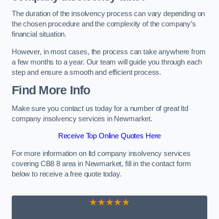
The duration of the insolvency process can vary depending on
the chosen procedure and the complexity of the company’s
financial situation.
However, in most cases, the process can take anywhere from
a few months to a year. Our team will guide you through each
step and ensure a smooth and efficient process.
Find More Info
Make sure you contact us today for a number of great ltd
company insolvency services in Newmarket.
Receive Top Online Quotes Here
For more information on ltd company insolvency services
covering CB8 8 area in Newmarket, fill in the contact form
below to receive a free quote today.
★★★★★