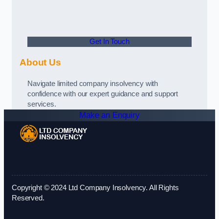
Get In Touch
About Us
Navigate limited company insolvency with
confidence with our expert guidance and support
services.
Make an Enquiry
Copyright © 2024 Ltd Company Insolvency. All Rights
Reserved.