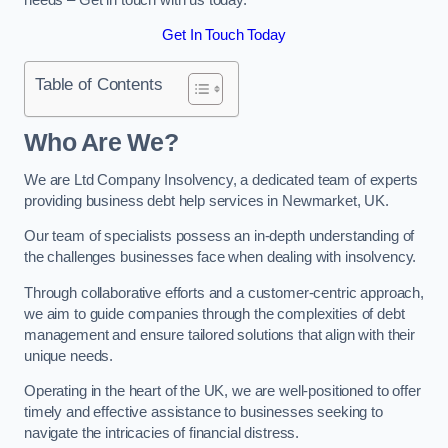
Get In Touch Today
Table of Contents
Who Are We?
We are Ltd Company Insolvency, a dedicated team of experts
providing business debt help services in Newmarket, UK.
Our team of specialists possess an in-depth understanding of
the challenges businesses face when dealing with insolvency.
Through collaborative efforts and a customer-centric approach,
we aim to guide companies through the complexities of debt
management and ensure tailored solutions that align with their
unique needs.
Operating in the heart of the UK, we are well-positioned to offer
timely and effective assistance to businesses seeking to
navigate the intricacies of financial distress.