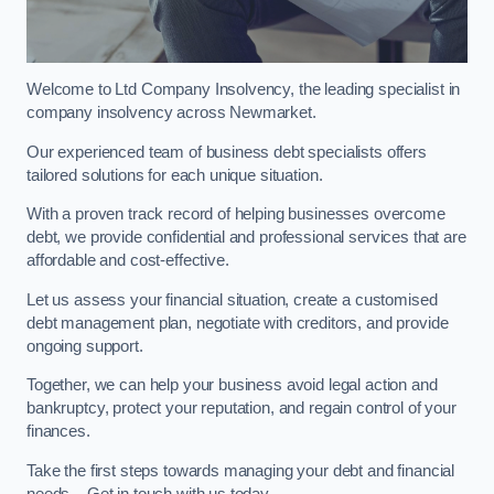
Welcome to Ltd Company Insolvency, the leading specialist in
company insolvency across Newmarket.
Our experienced team of business debt specialists offers
tailored solutions for each unique situation.
With a proven track record of helping businesses overcome
debt, we provide confidential and professional services that are
affordable and cost-effective.
Let us assess your financial situation, create a customised
debt management plan, negotiate with creditors, and provide
ongoing support.
Together, we can help your business avoid legal action and
bankruptcy, protect your reputation, and regain control of your
finances.
Take the first steps towards managing your debt and financial
needs – Get in touch with us today.