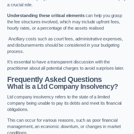
a crucial role.
Understanding these critical elements
can help you grasp
the fee structures involved, which may include upfront fees,
hourly rates, or a percentage of the assets realised
Ancillary costs such as court fees, administrative expenses,
and disbursements should be considered in your budgeting
process.
It’s essential to have a transparent discussion with the
practitioner about all potential charges to avoid surprises later.
Frequently Asked Questions
What is a Ltd Company Insolvency?
Ltd company insolvency refers to the state of a limited
company being unable to pay its debts and meet its financial
obligations.
This can occur for various reasons, such as poor financial
management, an economic downturn, or changes in market
conditions.