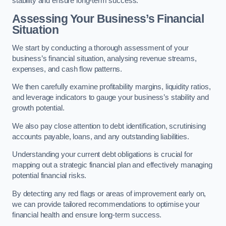
stability and ensure long-term success.
Assessing Your Business’s Financial
Situation
We start by conducting a thorough assessment of your
business’s financial situation, analysing revenue streams,
expenses, and cash flow patterns.
We then carefully examine profitability margins, liquidity ratios,
and leverage indicators to gauge your business’s stability and
growth potential.
We also pay close attention to debt identification, scrutinising
accounts payable, loans, and any outstanding liabilities.
Understanding your current debt obligations is crucial for
mapping out a strategic financial plan and effectively managing
potential financial risks.
By detecting any red flags or areas of improvement early on,
we can provide tailored recommendations to optimise your
financial health and ensure long-term success.