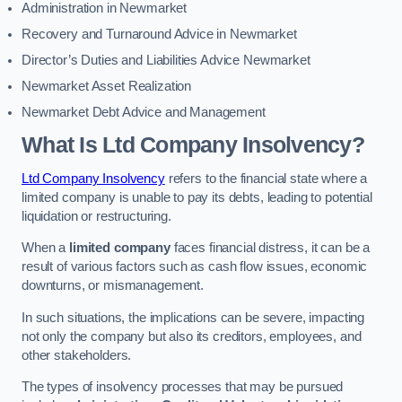
Administration in Newmarket
Recovery and Turnaround Advice in Newmarket
Director’s Duties and Liabilities Advice Newmarket
Newmarket Asset Realization
Newmarket Debt Advice and Management
What Is Ltd Company Insolvency?
Ltd Company Insolvency
refers to the financial state where a
limited company is unable to pay its debts, leading to potential
liquidation or restructuring.
When a
limited company
faces financial distress, it can be a
result of various factors such as cash flow issues, economic
downturns, or mismanagement.
In such situations, the implications can be severe, impacting
not only the company but also its creditors, employees, and
other stakeholders.
The types of insolvency processes that may be pursued