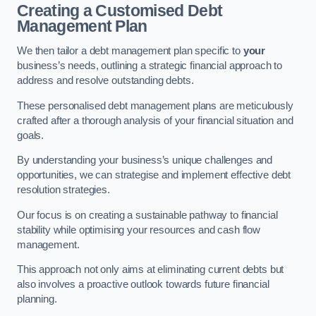
Creating a Customised Debt
Management Plan
We then tailor a debt management plan specific to
your
business’s needs, outlining a strategic financial approach to
address and resolve outstanding debts.
These personalised debt management plans are meticulously
crafted after a thorough analysis of your financial situation and
goals.
By understanding your business’s unique challenges and
opportunities, we can strategise and implement effective debt
resolution strategies.
Our focus is on creating a sustainable pathway to financial
stability while optimising your resources and cash flow
management.
This approach not only aims at eliminating current debts but
also involves a proactive outlook towards future financial
planning.