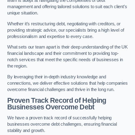
team is adept at navigating the complexities of debt
management and offering tailored solutions to suit each client’s
unique situation.
Whether it’s restructuring debt, negotiating with creditors, or
providing strategic advice, our specialists bring a high level of
professionalism and expertise to every case.
What sets our team apart is their deep understanding of the UK
financial landscape and their commitment to providing top-
notch services that meet the specific needs of businesses in
the region.
By leveraging their in-depth industry knowledge and
connections, we deliver effective solutions that help companies
overcome financial challenges and thrive in the long run.
Proven Track Record of Helping
Businesses Overcome Debt
We have a proven track record of successfully helping
businesses overcome debt challenges, ensuring financial
stability and growth.