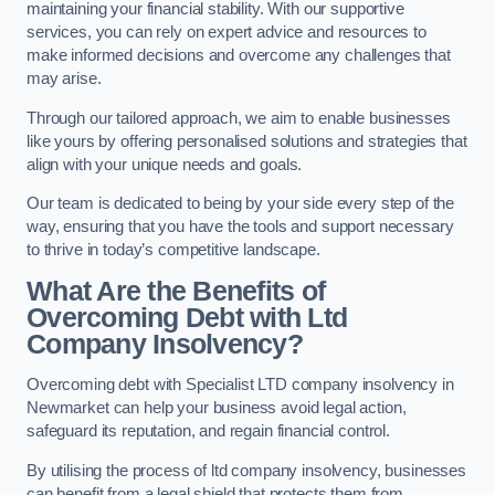
maintaining your financial stability. With our supportive
services, you can rely on expert advice and resources to
make informed decisions and overcome any challenges that
may arise.
Through our tailored approach, we aim to enable businesses
like yours by offering personalised solutions and strategies that
align with your unique needs and goals.
Our team is dedicated to being by your side every step of the
way, ensuring that you have the tools and support necessary
to thrive in today’s competitive landscape.
What Are the Benefits of
Overcoming Debt with Ltd
Company Insolvency?
Overcoming debt with Specialist LTD company insolvency in
Newmarket can help your business avoid legal action,
safeguard its reputation, and regain financial control.
By utilising the process of ltd company insolvency, businesses
can benefit from a legal shield that protects them from