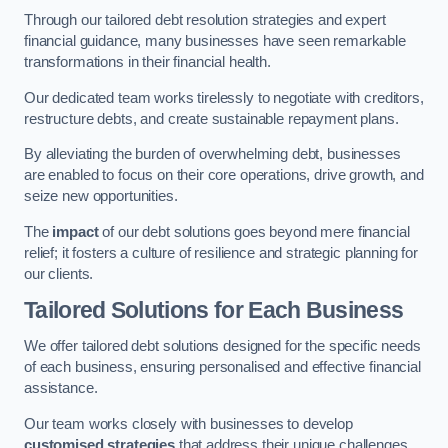
Through our tailored debt resolution strategies and expert
financial guidance, many businesses have seen remarkable
transformations in their financial health.
Our dedicated team works tirelessly to negotiate with creditors,
restructure debts, and create sustainable repayment plans.
By alleviating the burden of overwhelming debt, businesses
are enabled to focus on their core operations, drive growth, and
seize new opportunities.
The
impact
of our debt solutions goes beyond mere financial
relief; it fosters a culture of resilience and strategic planning for
our clients.
Tailored Solutions for Each Business
We offer tailored debt solutions designed for the specific needs
of each business, ensuring personalised and effective financial
assistance.
Our team works closely with businesses to develop
customised strategies
that address their unique challenges