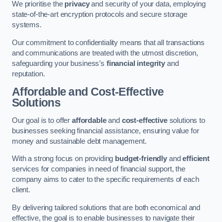
We prioritise the
privacy
and security of your data, employing
state-of-the-art encryption protocols and secure storage
systems.
Our commitment to confidentiality means that all transactions
and communications are treated with the utmost discretion,
safeguarding your business’s
financial integrity
and
reputation.
Affordable and Cost-Effective
Solutions
Our goal is to offer
affordable
and
cost-effective
solutions to
businesses seeking financial assistance, ensuring value for
money and sustainable debt management.
With a strong focus on providing
budget-friendly
and
efficient
services for companies in need of financial support, the
company aims to cater to the specific requirements of each
client.
By delivering tailored solutions that are both economical and
effective, the goal is to enable businesses to navigate their