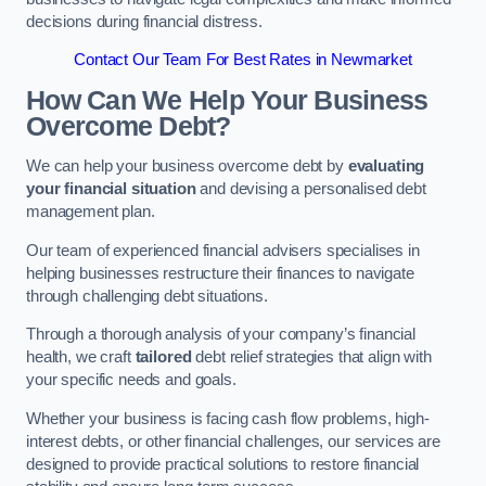
decisions during financial distress.
Contact Our Team For Best Rates in Newmarket
How Can We Help Your Business
Overcome Debt?
We can help your business overcome debt by
evaluating
your financial situation
and devising a personalised debt
management plan.
Our team of experienced financial advisers specialises in
helping businesses restructure their finances to navigate
through challenging debt situations.
Through a thorough analysis of your company’s financial
health, we craft
tailored
debt relief strategies that align with
your specific needs and goals.
Whether your business is facing cash flow problems, high-
interest debts, or other financial challenges, our services are
designed to provide practical solutions to restore financial