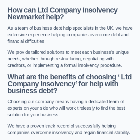
How can Ltd Company Insolvency
Newmarket help?
As a team of business debt help specialists in the UK, we have
extensive experience helping companies overcome debt and
financial difficulties.
We provide tailored solutions to meet each business’s unique
needs, whether through restructuring, negotiating with
creditors, or implementing a formal insolvency procedure.
What are the benefits of choosing ‘ Ltd
Company Insolvency’ for help with
business debt?
Choosing our company means having a dedicated team of
experts on your side who will work tirelessly to find the best
solution for your business.
We have a proven track record of successfully helping
companies overcome insolvency and regain financial stability.