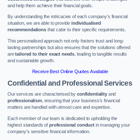
and help them achieve their financial goals.
By understanding the intricacies of each company’s financial
situation, we are able to provide
individualised
recommendations
that cater to their specific requirements.
This personalised approach not only fosters trust and long-
lasting partnerships but also ensures that the solutions offered
are
tailored to their exact needs
, leading to tangible results
and sustainable growth.
Receive Best Online Quotes Available
Confidential and Professional Services
Our services are characterised by
confidentiality
and
professionalism
, ensuring that your business’s financial
matters are handled with utmost care and expertise.
Each member of our team is dedicated to upholding the
highest standards of
professional conduct
in managing your
company’s sensitive financial information.