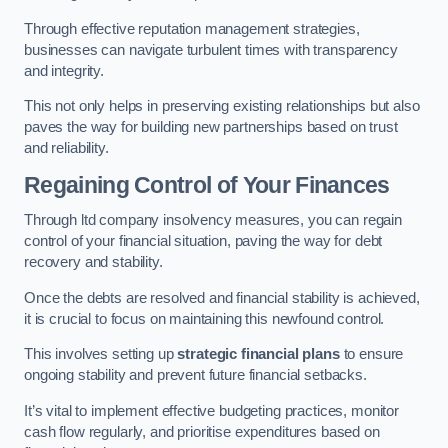
Through effective reputation management strategies,
businesses can navigate turbulent times with transparency
and integrity.
This not only helps in preserving existing relationships but also
paves the way for building new partnerships based on trust
and reliability.
Regaining Control of Your Finances
Through ltd company insolvency measures, you can regain
control of your financial situation, paving the way for debt
recovery and stability.
Once the debts are resolved and financial stability is achieved,
it is crucial to focus on maintaining this newfound control.
This involves setting up
strategic financial plans
to ensure
ongoing stability and prevent future financial setbacks.
It’s vital to implement effective budgeting practices, monitor
cash flow regularly, and prioritise expenditures based on