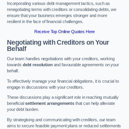
Incorporating various debt management tactics, such as
renegotiating terms with creditors or consolidating debts, we
ensure that your business emerges stronger and more
resilient in the face of financial challenges.
Receive Top Online Quotes Here
Negotiating with Creditors on Your
Behalf
Our team handles negotiations with your creditors, working
towards
debt resolution
and favourable agreements on your
behalf.
To effectively manage your financial obligations, it is crucial to
engage in discussions with your creditors.
These discussions play a significant role in reaching mutually
beneficial
settlement arrangements
that can help alleviate
your debt burden.
By strategising and communicating with creditors, our team
aims to secure feasible payment plans or reduced settlements