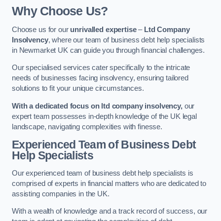
Why Choose Us?
Choose us for our
unrivalled expertise
–
Ltd Company
Insolvency
, where our team of business debt help specialists
in Newmarket UK can guide you through financial challenges.
Our specialised services cater specifically to the intricate
needs of businesses facing insolvency, ensuring tailored
solutions to fit your unique circumstances.
With a dedicated focus on ltd company insolvency,
our
expert team possesses in-depth knowledge of the UK legal
landscape, navigating complexities with finesse.
Experienced Team of Business Debt
Help Specialists
Our experienced team of business debt help specialists is
comprised of experts in financial matters who are dedicated to
assisting companies in the UK.
With a wealth of knowledge and a track record of success, our