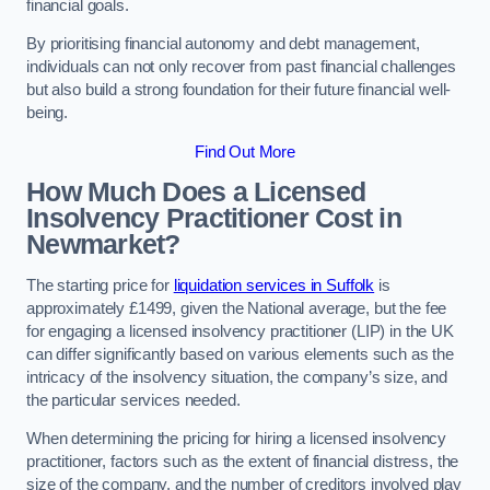
financial goals.
By prioritising financial autonomy and debt management,
individuals can not only recover from past financial challenges
but also build a strong foundation for their future financial well-
being.
Find Out More
How Much Does a Licensed
Insolvency Practitioner Cost in
Newmarket?
The starting price for
liquidation services in Suffolk
is
approximately £1499, given the National average, but the fee
for engaging a licensed insolvency practitioner (LIP) in the UK
can differ significantly based on various elements such as the
intricacy of the insolvency situation, the company’s size, and
the particular services needed.
When determining the pricing for hiring a licensed insolvency
practitioner, factors such as the extent of financial distress, the
size of the company, and the number of creditors involved play