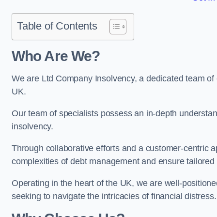
Table of Contents
Who Are We?
We are Ltd Company Insolvency, a dedicated team of ex
UK.
Our team of specialists possess an in-depth understan
insolvency.
Through collaborative efforts and a customer-centric
complexities of debt management and ensure tailored so
Operating in the heart of the UK, we are well-positione
seeking to navigate the intricacies of financial distress.