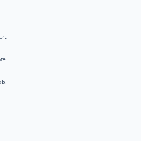
g
ort,
ate
ets