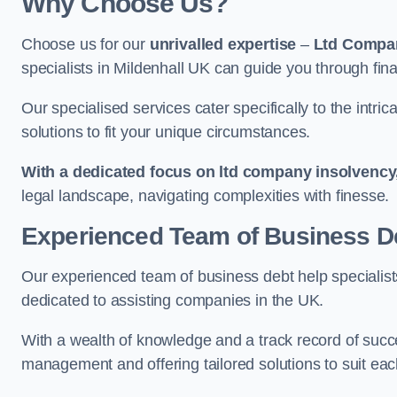
Why Choose Us?
Choose us for our
unrivalled expertise
–
Ltd Compa
specialists in Mildenhall UK can guide you through fina
Our specialised services cater specifically to the intri
solutions to fit your unique circumstances.
With a dedicated focus on ltd company insolvency
legal landscape, navigating complexities with finesse.
Experienced Team of Business De
Our experienced team of business debt help specialists
dedicated to assisting companies in the UK.
With a wealth of knowledge and a track record of succe
management and offering tailored solutions to suit each