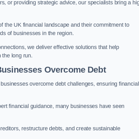
rs, or providing strategic advice, our specialists bring a hi
of the UK financial landscape and their commitment to
ds of businesses in the region.
nections, we deliver effective solutions that help
 the long run.
 Businesses Overcome Debt
 businesses overcome debt challenges, ensuring financial
xpert financial guidance, many businesses have seen
reditors, restructure debts, and create sustainable