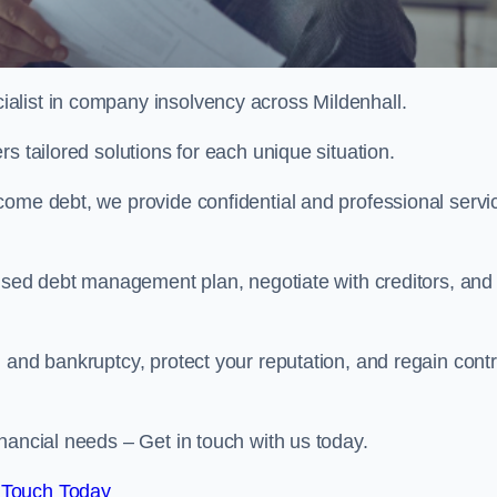
alist in company insolvency across Mildenhall.
s tailored solutions for each unique situation.
come debt, we provide confidential and professional servi
mised debt management plan, negotiate with creditors, and
 and bankruptcy, protect your reputation, and regain contr
nancial needs – Get in touch with us today.
 Touch Today