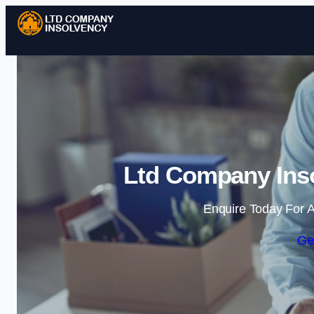
Ltd Company Inso
Enquire Today For A
Ge