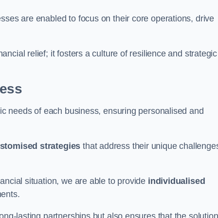
sses are enabled to focus on their core operations, drive
cial relief; it fosters a culture of resilience and strategic
ness
ific needs of each business, ensuring personalised and
stomised strategies
that address their unique challenge
ancial situation, we are able to provide
individualised
ments.
ong-lasting partnerships but also ensures that the solutio