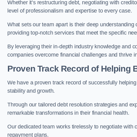
Whether it’s restructuring debt, negotiating with credito
level of professionalism and expertise to every case.
What sets our team apart is their deep understanding 
providing top-notch services that meet the specific nee
By leveraging their in-depth industry knowledge and con
companies overcome financial challenges and thrive in
Proven Track Record of Helping
We have a proven track record of successfully helping
stability and growth.
Through our tailored debt resolution strategies and e
remarkable transformations in their financial health.
Our dedicated team works tirelessly to negotiate with c
repayment plans.