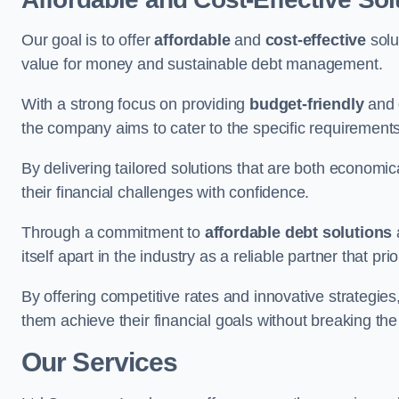
Our goal is to offer
affordable
and
cost-effective
solu
value for money and sustainable debt management.
With a strong focus on providing
budget-friendly
and
the company aims to cater to the specific requirements 
By delivering tailored solutions that are both economic
their financial challenges with confidence.
Through a commitment to
affordable debt solutions
itself apart in the industry as a reliable partner that pri
By offering competitive rates and innovative strategies
them achieve their financial goals without breaking the
Our Services