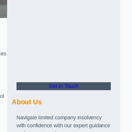
ces
Get In Touch
ol
About Us
Navigate limited company insolvency
with confidence with our expert guidance