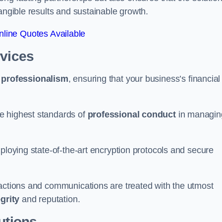
tangible results and sustainable growth.
line Quotes Available
rvices
d
professionalism
, ensuring that your business’s financial
e highest standards of
professional conduct
in managin
ploying state-of-the-art encryption protocols and secure
sactions and communications are treated with the utmost
egrity
and reputation.
utions