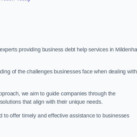
perts providing business debt help services in Mildenhal
ding of the challenges businesses face when dealing with
 approach, we aim to guide companies through the
lutions that align with their unique needs.
d to offer timely and effective assistance to businesses