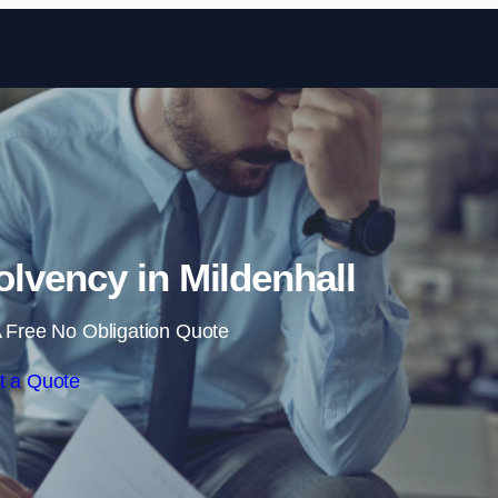
Skip to content
lvency in Mildenhall
 Free No Obligation Quote
t a Quote