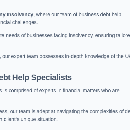
ny Insolvency
, where our team of business debt help
ncial challenges.
cate needs of businesses facing insolvency, ensuring tailor
,
our expert team possesses in-depth knowledge of the U
bt Help Specialists
 is comprised of experts in financial matters who are
ss, our team is adept at navigating the complexities of d
 client’s unique situation.