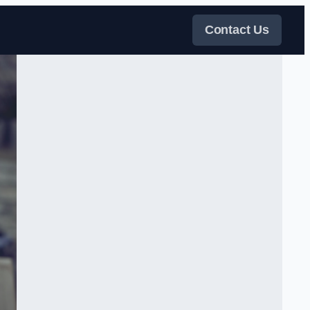
Contact Us