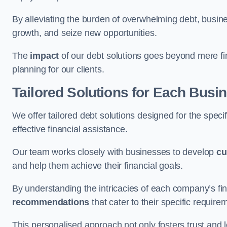
By alleviating the burden of overwhelming debt, busine
growth, and seize new opportunities.
The
impact
of our debt solutions goes beyond mere finan
planning for our clients.
Tailored Solutions for Each Busi
We offer tailored debt solutions designed for the spec
effective financial assistance.
Our team works closely with businesses to develop
cu
and help them achieve their financial goals.
By understanding the intricacies of each company’s fin
recommendations
that cater to their specific require
This personalised approach not only fosters trust and l