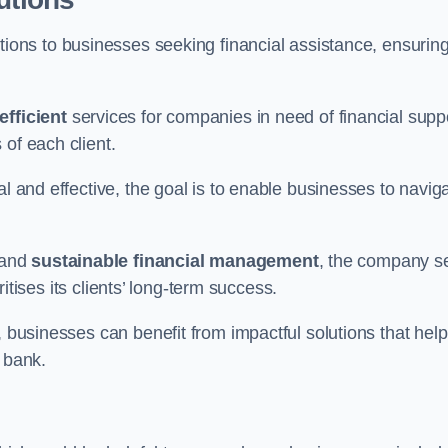
tions to businesses seeking financial assistance, ensurin
efficient
services for companies in need of financial supp
of each client.
al and effective, the goal is to enable businesses to navig
and
sustainable financial management
, the company s
oritises its clients’ long-term success.
, businesses can benefit from impactful solutions that help
 bank.