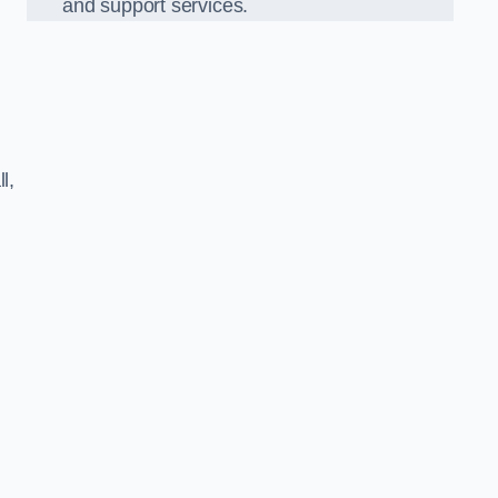
and support services.
l,