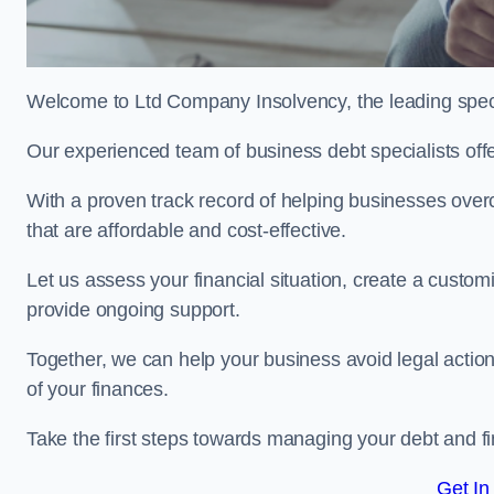
Welcome to Ltd Company Insolvency, the leading speci
Our experienced team of business debt specialists offer
With a proven track record of helping businesses over
that are affordable and cost-effective.
Let us assess your financial situation, create a custo
provide ongoing support.
Together, we can help your business avoid legal action
of your finances.
Take the first steps towards managing your debt and fi
Get In