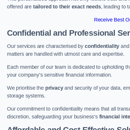
offered are
tailored to their exact needs
, leading to 
Receive Best On
Confidential and Professional Se
Our services are characterised by
confidentiality
an
matters are handled with utmost care and expertise.
Each member of our team is dedicated to upholding th
your company’s sensitive financial information.
We prioritise the
privacy
and security of your data, em
storage systems.
Our commitment to confidentiality means that all tran
discretion, safeguarding your business’s
financial int
Affordable and Cost-Effective Sol