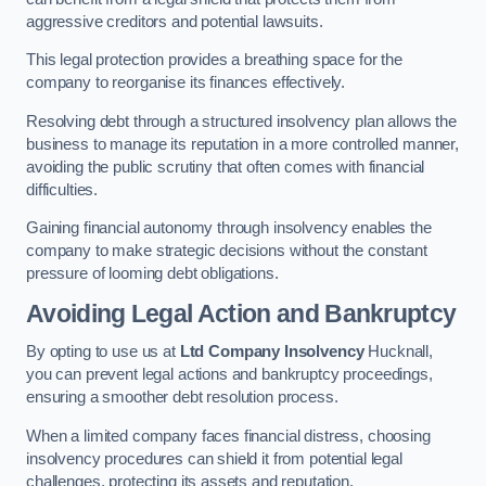
aggressive creditors and potential lawsuits.
This legal protection provides a breathing space for the
company to reorganise its finances effectively.
Resolving debt through a structured insolvency plan allows the
business to manage its reputation in a more controlled manner,
avoiding the public scrutiny that often comes with financial
difficulties.
Gaining financial autonomy through insolvency enables the
company to make strategic decisions without the constant
pressure of looming debt obligations.
Avoiding Legal Action and Bankruptcy
By opting to use us at
Ltd Company Insolvency
Hucknall,
you can prevent legal actions and bankruptcy proceedings,
ensuring a smoother debt resolution process.
When a limited company faces financial distress, choosing
insolvency procedures can shield it from potential legal
challenges, protecting its assets and reputation.