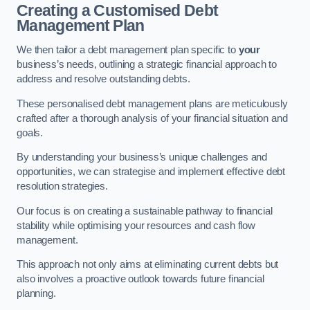
Creating a Customised Debt
Management Plan
We then tailor a debt management plan specific to
your
business’s needs, outlining a strategic financial approach to
address and resolve outstanding debts.
These personalised debt management plans are meticulously
crafted after a thorough analysis of your financial situation and
goals.
By understanding your business’s unique challenges and
opportunities, we can strategise and implement effective debt
resolution strategies.
Our focus is on creating a sustainable pathway to financial
stability while optimising your resources and cash flow
management.
This approach not only aims at eliminating current debts but
also involves a proactive outlook towards future financial
planning.