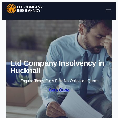
Skip to content
Ltd Company Insolvency in
Hucknall
Enquire Today For A Free No Obligation Quote
Get a Quote