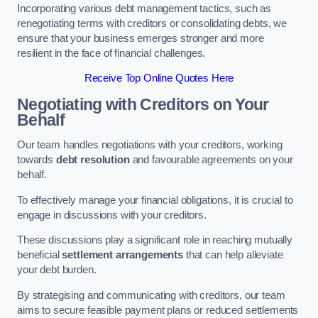
Incorporating various debt management tactics, such as
renegotiating terms with creditors or consolidating debts, we
ensure that your business emerges stronger and more
resilient in the face of financial challenges.
Receive Top Online Quotes Here
Negotiating with Creditors on Your
Behalf
Our team handles negotiations with your creditors, working
towards
debt resolution
and favourable agreements on your
behalf.
To effectively manage your financial obligations, it is crucial to
engage in discussions with your creditors.
These discussions play a significant role in reaching mutually
beneficial
settlement arrangements
that can help alleviate
your debt burden.
By strategising and communicating with creditors, our team
aims to secure feasible payment plans or reduced settlements