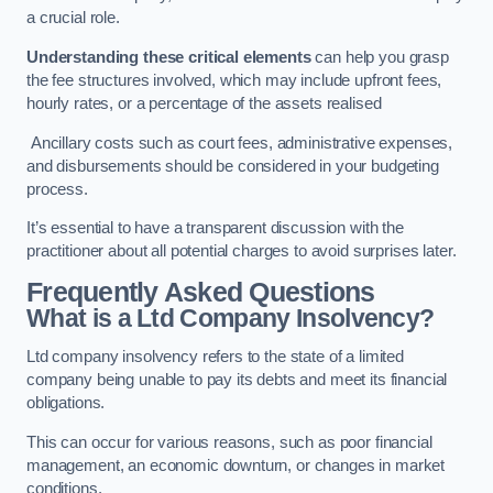
a crucial role.
Understanding these critical elements
can help you grasp
the fee structures involved, which may include upfront fees,
hourly rates, or a percentage of the assets realised
Ancillary costs such as court fees, administrative expenses,
and disbursements should be considered in your budgeting
process.
It’s essential to have a transparent discussion with the
practitioner about all potential charges to avoid surprises later.
Frequently Asked Questions
What is a Ltd Company Insolvency?
Ltd company insolvency refers to the state of a limited
company being unable to pay its debts and meet its financial
obligations.
This can occur for various reasons, such as poor financial
management, an economic downturn, or changes in market
conditions.