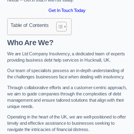
Get In Touch Today
Table of Contents
Who Are We?
We are Ltd Company Insolvency, a dedicated team of experts
providing business debt help services in Hucknall, UK.
Our team of specialists possess an in-depth understanding of
the challenges businesses face when dealing with insolvency.
Through collaborative efforts and a customer-centric approach,
we aim to guide companies through the complexities of debt
management and ensure tailored solutions that align with their
unique needs.
Operating in the heart of the UK, we are well-positioned to offer
timely and effective assistance to businesses seeking to
navigate the intricacies of financial distress.