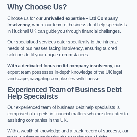
Why Choose Us?
Choose us for our
unrivalled expertise
–
Ltd Company
Insolvency
, where our team of business debt help specialists
in Hucknall UK can guide you through financial challenges.
Our specialised services cater specifically to the intricate
needs of businesses facing insolvency, ensuring tailored
solutions to fit your unique circumstances.
With a dedicated focus on ltd company insolvency,
our
expert team possesses in-depth knowledge of the UK legal
landscape, navigating complexities with finesse.
Experienced Team of Business Debt
Help Specialists
Our experienced team of business debt help specialists is
comprised of experts in financial matters who are dedicated to
assisting companies in the UK.
With a wealth of knowledge and a track record of success, our