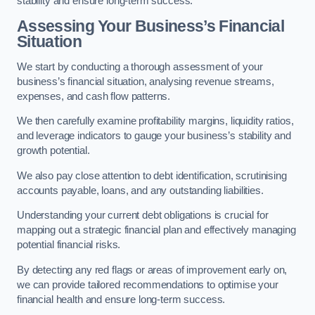
stability and ensure long-term success.
Assessing Your Business’s Financial
Situation
We start by conducting a thorough assessment of your
business’s financial situation, analysing revenue streams,
expenses, and cash flow patterns.
We then carefully examine profitability margins, liquidity ratios,
and leverage indicators to gauge your business’s stability and
growth potential.
We also pay close attention to debt identification, scrutinising
accounts payable, loans, and any outstanding liabilities.
Understanding your current debt obligations is crucial for
mapping out a strategic financial plan and effectively managing
potential financial risks.
By detecting any red flags or areas of improvement early on,
we can provide tailored recommendations to optimise your
financial health and ensure long-term success.