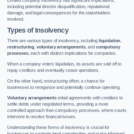
Limited company insolvency has significant implications,
including potential director disqualification, reputational
damage, and legal consequences for the stakeholders
involved.
Types of Insolvency
There are various types of insolvency, including
liquidation
,
restructuring
,
voluntary arrangements
, and
compulsory
processes
, each with distinct implications for companies.
When a company enters liquidation, its assets are sold off to
repay creditors and eventually cease operations.
On the other hand, restructuring offers a chance for
businesses to reorganize and potentially continue operating.
Voluntary arrangements
entail agreements with creditors to
settle debts under negotiated terms, providing a more
controlled approach than compulsory processes, where courts
intervene to resolve financial issues.
Understanding these forms of insolvency is crucial for
businesses to navigate legal complexities and make informed