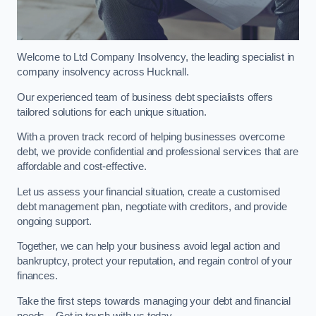
Welcome to Ltd Company Insolvency, the leading specialist in
company insolvency across Hucknall.
Our experienced team of business debt specialists offers
tailored solutions for each unique situation.
With a proven track record of helping businesses overcome
debt, we provide confidential and professional services that are
affordable and cost-effective.
Let us assess your financial situation, create a customised
debt management plan, negotiate with creditors, and provide
ongoing support.
Together, we can help your business avoid legal action and
bankruptcy, protect your reputation, and regain control of your
finances.
Take the first steps towards managing your debt and financial
needs – Get in touch with us today.