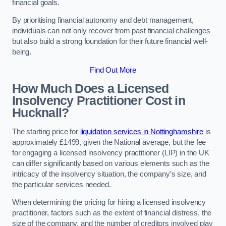
financial goals.
By prioritising financial autonomy and debt management,
individuals can not only recover from past financial challenges
but also build a strong foundation for their future financial well-
being.
Find Out More
How Much Does a Licensed
Insolvency Practitioner Cost in
Hucknall?
The starting price for
liquidation services in Nottinghamshire
is
approximately £1499, given the National average, but the fee
for engaging a licensed insolvency practitioner (LIP) in the UK
can differ significantly based on various elements such as the
intricacy of the insolvency situation, the company’s size, and
the particular services needed.
When determining the pricing for hiring a licensed insolvency
practitioner, factors such as the extent of financial distress, the
size of the company, and the number of creditors involved play