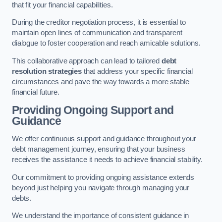
that fit your financial capabilities.
During the creditor negotiation process, it is essential to
maintain open lines of communication and transparent
dialogue to foster cooperation and reach amicable solutions.
This collaborative approach can lead to tailored
debt
resolution strategies
that address your specific financial
circumstances and pave the way towards a more stable
financial future.
Providing Ongoing Support and
Guidance
We offer continuous support and guidance throughout your
debt management journey, ensuring that your business
receives the assistance it needs to achieve financial stability.
Our commitment to providing ongoing assistance extends
beyond just helping you navigate through managing your
debts.
We understand the importance of consistent guidance in