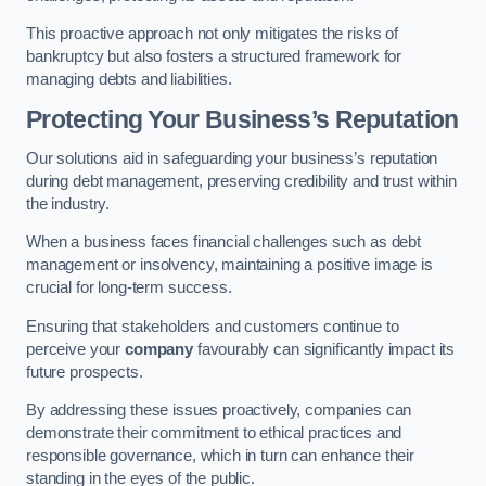
This proactive approach not only mitigates the risks of
bankruptcy but also fosters a structured framework for
managing debts and liabilities.
Protecting Your Business’s Reputation
Our solutions aid in safeguarding your business’s reputation
during debt management, preserving credibility and trust within
the industry.
When a business faces financial challenges such as debt
management or insolvency, maintaining a positive image is
crucial for long-term success.
Ensuring that stakeholders and customers continue to
perceive your
company
favourably can significantly impact its
future prospects.
By addressing these issues proactively, companies can
demonstrate their commitment to ethical practices and
responsible governance, which in turn can enhance their
standing in the eyes of the public.