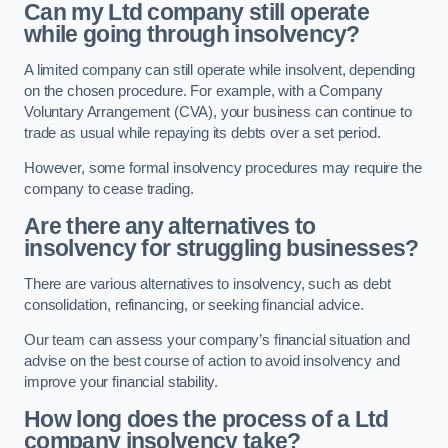
Can my Ltd company still operate
while going through insolvency?
A limited company can still operate while insolvent, depending
on the chosen procedure. For example, with a Company
Voluntary Arrangement (CVA), your business can continue to
trade as usual while repaying its debts over a set period.
However, some formal insolvency procedures may require the
company to cease trading.
Are there any alternatives to
insolvency for struggling businesses?
There are various alternatives to insolvency, such as debt
consolidation, refinancing, or seeking financial advice.
Our team can assess your company’s financial situation and
advise on the best course of action to avoid insolvency and
improve your financial stability.
How long does the process of a Ltd
company insolvency take?