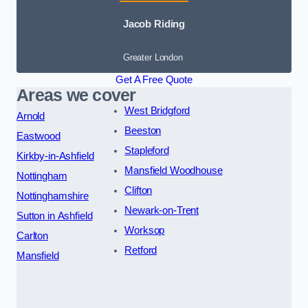
Jacob Riding
Greater London
Get A Free Quote
Areas we cover
West Bridgford
Arnold
Beeston
Eastwood
Stapleford
Kirkby-in-Ashfield
Mansfield Woodhouse
Nottingham
Clifton
Nottinghamshire
Newark-on-Trent
Sutton in Ashfield
Worksop
Carlton
Retford
Mansfield