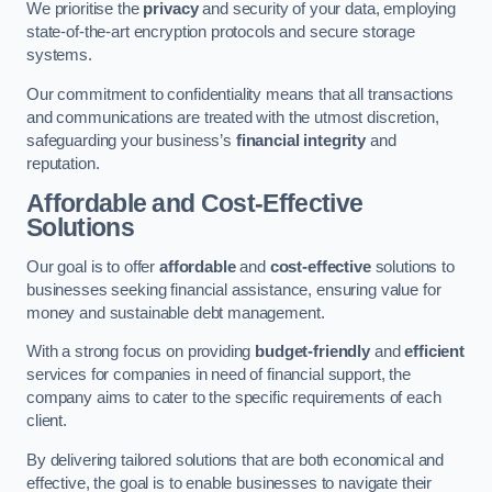
We prioritise the
privacy
and security of your data, employing
state-of-the-art encryption protocols and secure storage
systems.
Our commitment to confidentiality means that all transactions
and communications are treated with the utmost discretion,
safeguarding your business’s
financial integrity
and
reputation.
Affordable and Cost-Effective
Solutions
Our goal is to offer
affordable
and
cost-effective
solutions to
businesses seeking financial assistance, ensuring value for
money and sustainable debt management.
With a strong focus on providing
budget-friendly
and
efficient
services for companies in need of financial support, the
company aims to cater to the specific requirements of each
client.
By delivering tailored solutions that are both economical and
effective, the goal is to enable businesses to navigate their