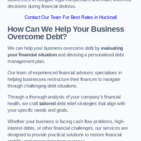
decisions during financial distress.
Contact Our Team For Best Rates in Hucknall
How Can We Help Your Business
Overcome Debt?
We can help your business overcome debt by
evaluating
your financial situation
and devising a personalised debt
management plan.
Our team of experienced financial advisers specialises in
helping businesses restructure their finances to navigate
through challenging debt situations.
Through a thorough analysis of your company’s financial
health, we craft
tailored
debt relief strategies that align with
your specific needs and goals.
Whether your business is facing cash flow problems, high-
interest debts, or other financial challenges, our services are
designed to provide practical solutions to restore financial