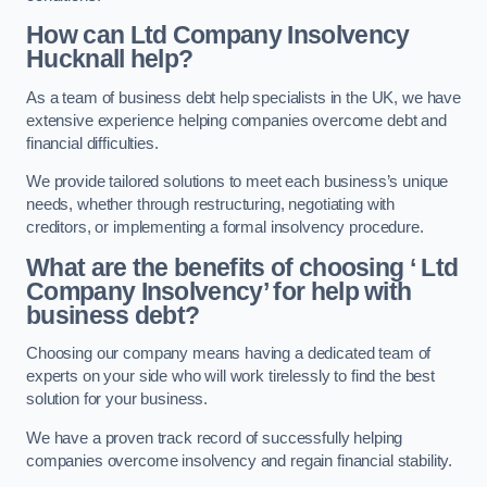
How can Ltd Company Insolvency
Hucknall help?
As a team of business debt help specialists in the UK, we have
extensive experience helping companies overcome debt and
financial difficulties.
We provide tailored solutions to meet each business’s unique
needs, whether through restructuring, negotiating with
creditors, or implementing a formal insolvency procedure.
What are the benefits of choosing ‘ Ltd
Company Insolvency’ for help with
business debt?
Choosing our company means having a dedicated team of
experts on your side who will work tirelessly to find the best
solution for your business.
We have a proven track record of successfully helping
companies overcome insolvency and regain financial stability.