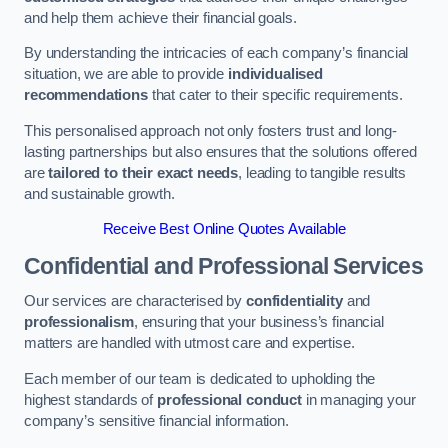
and help them achieve their financial goals.
By understanding the intricacies of each company’s financial
situation, we are able to provide
individualised
recommendations
that cater to their specific requirements.
This personalised approach not only fosters trust and long-
lasting partnerships but also ensures that the solutions offered
are
tailored to their exact needs
, leading to tangible results
and sustainable growth.
Receive Best Online Quotes Available
Confidential and Professional Services
Our services are characterised by
confidentiality
and
professionalism
, ensuring that your business’s financial
matters are handled with utmost care and expertise.
Each member of our team is dedicated to upholding the
highest standards of
professional conduct
in managing your
company’s sensitive financial information.