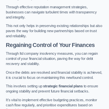
Through effective reputation management strategies,
businesses can navigate turbulent times with transparency
and integrity.
This not only helps in preserving existing relationships but also
paves the way for building new partnerships based on trust
and reliability.
Regaining Control of Your Finances
Through ltd company insolvency measures, you can regain
control of your financial situation, paving the way for debt
recovery and stability.
Once the debts are resolved and financial stability is achieved,
it is crucial to focus on maintaining this newfound control.
This involves setting up
strategic financial plans
to ensure
ongoing stability and prevent future financial setbacks.
It’s vital to implement effective budgeting practices, monitor
cash flow regularly, and prioritise expenditures based on