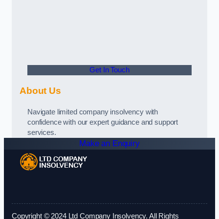
Get In Touch
About Us
Navigate limited company insolvency with
confidence with our expert guidance and support
services.
Make an Enquiry
Copyright © 2024 Ltd Company Insolvency. All Rights