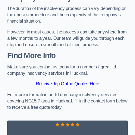
The duration of the insolvency process can vary depending on
the chosen procedure and the complexity of the company’s
financial situation.
However, in most cases, the process can take anywhere from
a few months to a year. Our team will guide you through each
step and ensure a smooth and efficient process.
Find More Info
Make sure you contact us today for a number of great ltd
company insolvency services in Hucknall.
Receive Top Online Quotes Here
For more information on ltd company insolvency services
covering NG15 7 area in Hucknall, fill in the contact form below
to receive a free quote today.
★★★★★