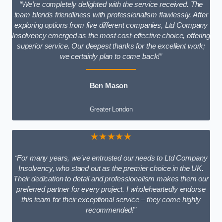
“We’re completely delighted with the service received. The
team blends friendliness with professionalism flawlessly. After
exploring options from five different companies, Ltd Company
Insolvency emerged as the most cost-effective choice, offering
superior service. Our deepest thanks for the excellent work;
we certainly plan to come back!”
Ben Mason
Greater London
★★★★★
“For many years, we’ve entrusted our needs to Ltd Company
Insolvency, who stand out as the premier choice in the UK.
Their dedication to detail and professionalism makes them our
preferred partner for every project. I wholeheartedly endorse
this team for their exceptional service – they come highly
recommended!”