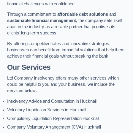
financial challenges with confidence.
Through a commitment to
affordable debt solutions
and
sustainable financial management
, the company sets itself
apart in the industry as a reliable partner that prioritises its
clients’ long-term success.
By offering competitive rates and innovative strategies,
businesses can benefit from impactful solutions that help them
achieve their financial goals without breaking the bank.
Our Services
Ltd Company Insolvency offers many other services which
could be helpful to you and your business, we include the
services below:
Insolvency Advice and Consultation in Hucknall
Voluntary Liquidation Services in Hucknall
Compulsory Liquidation Representation Hucknall
Company Voluntary Arrangement (CVA) Hucknall