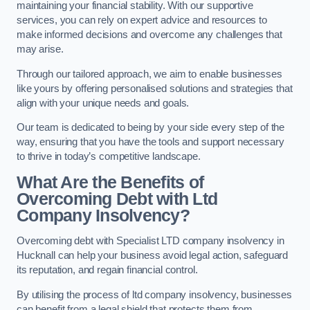
maintaining your financial stability. With our supportive
services, you can rely on expert advice and resources to
make informed decisions and overcome any challenges that
may arise.
Through our tailored approach, we aim to enable businesses
like yours by offering personalised solutions and strategies that
align with your unique needs and goals.
Our team is dedicated to being by your side every step of the
way, ensuring that you have the tools and support necessary
to thrive in today’s competitive landscape.
What Are the Benefits of
Overcoming Debt with Ltd
Company Insolvency?
Overcoming debt with Specialist LTD company insolvency in
Hucknall can help your business avoid legal action, safeguard
its reputation, and regain financial control.
By utilising the process of ltd company insolvency, businesses
can benefit from a legal shield that protects them from