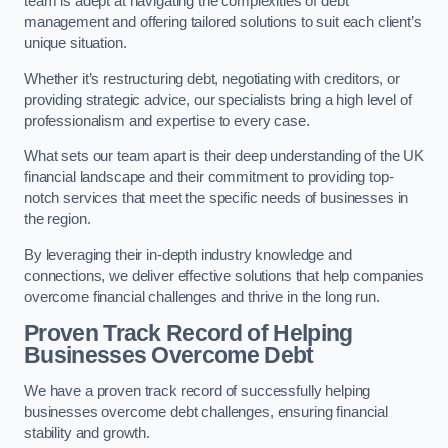
team is adept at navigating the complexities of debt
management and offering tailored solutions to suit each client’s
unique situation.
Whether it’s restructuring debt, negotiating with creditors, or
providing strategic advice, our specialists bring a high level of
professionalism and expertise to every case.
What sets our team apart is their deep understanding of the UK
financial landscape and their commitment to providing top-
notch services that meet the specific needs of businesses in
the region.
By leveraging their in-depth industry knowledge and
connections, we deliver effective solutions that help companies
overcome financial challenges and thrive in the long run.
Proven Track Record of Helping
Businesses Overcome Debt
We have a proven track record of successfully helping
businesses overcome debt challenges, ensuring financial
stability and growth.