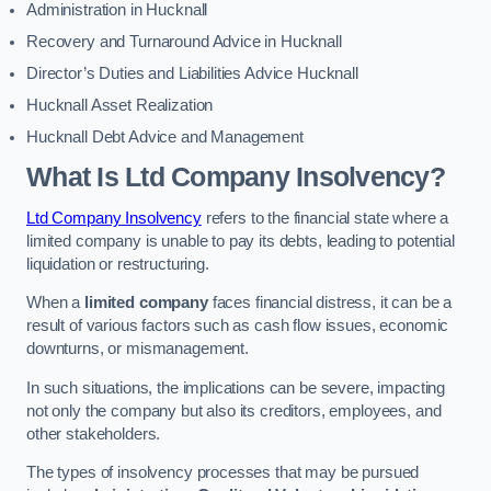
Administration in Hucknall
Recovery and Turnaround Advice in Hucknall
Director’s Duties and Liabilities Advice Hucknall
Hucknall Asset Realization
Hucknall Debt Advice and Management
What Is Ltd Company Insolvency?
Ltd Company Insolvency
refers to the financial state where a
limited company is unable to pay its debts, leading to potential
liquidation or restructuring.
When a
limited company
faces financial distress, it can be a
result of various factors such as cash flow issues, economic
downturns, or mismanagement.
In such situations, the implications can be severe, impacting
not only the company but also its creditors, employees, and
other stakeholders.
The types of insolvency processes that may be pursued