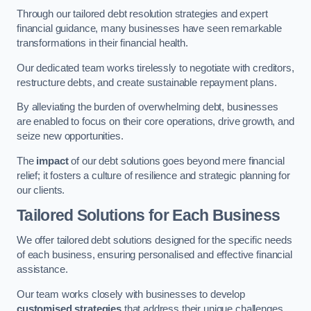
Through our tailored debt resolution strategies and expert
financial guidance, many businesses have seen remarkable
transformations in their financial health.
Our dedicated team works tirelessly to negotiate with creditors,
restructure debts, and create sustainable repayment plans.
By alleviating the burden of overwhelming debt, businesses
are enabled to focus on their core operations, drive growth, and
seize new opportunities.
The
impact
of our debt solutions goes beyond mere financial
relief; it fosters a culture of resilience and strategic planning for
our clients.
Tailored Solutions for Each Business
We offer tailored debt solutions designed for the specific needs
of each business, ensuring personalised and effective financial
assistance.
Our team works closely with businesses to develop
customised strategies
that address their unique challenges