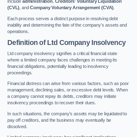
include
administration
,
Creditors’ Voluntary Liquidation
(CVL)
, and
Company Voluntary Arrangement (CVA)
.
Each process serves a distinct purpose in resolving debt
inability and determining the fate of the company’s assets and
operations.
Definition of Ltd Company Insolvency
Ltd company insolvency signifies a critical financial state
where a limited company faces challenges in meeting its
financial obligations, potentially leading to insolvency
proceedings.
Financial distress can arise from various factors, such as poor
management, declining sales, or excessive debt levels. When
a company cannot repay its debts, creditors may initiate
insolvency proceedings to recover their dues.
In such situations, the company’s assets may be liquidated to
pay off creditors, and the business may eventually be
dissolved.