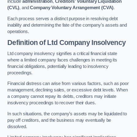
include
administration
,
Creditors’ Voluntary Liquidation
(CVL)
, and
Company Voluntary Arrangement (CVA)
.
Each process serves a distinct purpose in resolving debt
inability and determining the fate of the company’s assets and
operations.
Definition of Ltd Company Insolvency
Ltd company insolvency signifies a critical financial state
where a limited company faces challenges in meeting its
financial obligations, potentially leading to insolvency
proceedings.
Financial distress can arise from various factors, such as poor
management, declining sales, or excessive debt levels. When
a company cannot repay its debts, creditors may initiate
insolvency proceedings to recover their dues.
In such situations, the company’s assets may be liquidated to
pay off creditors, and the business may eventually be
dissolved.