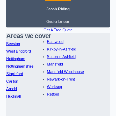
Jacob Riding
Greater London
Get A Free Quote
Areas we cover
Eastwood
Beeston
Kirkby-in-Ashfield
West Bridgford
Sutton in Ashfield
Nottingham
Mansfield
Nottinghamshire
Mansfield Woodhouse
Stapleford
Newark-on-Trent
Carlton
Worksop
Arnold
Retford
Hucknall