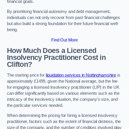
financial goals.
By prioritising financial autonomy and debt management,
individuals can not only recover from past financial challenges
but also build a strong foundation for their future financial well-
being.
Find Out More
How Much Does a Licensed
Insolvency Practitioner Cost in
Clifton?
The starting price for
liquidation services in Nottinghamshire
is
approximately £1499, given the National average, but the fee
for engaging a licensed insolvency practitioner (LIP) in the UK
can differ significantly based on various elements such as the
intricacy of the insolvency situation, the company’s size, and
the particular services needed.
When determining the pricing for hiring a licensed insolvency
practitioner, factors such as the extent of financial distress, the
size of the company, and the number of creditors involved play