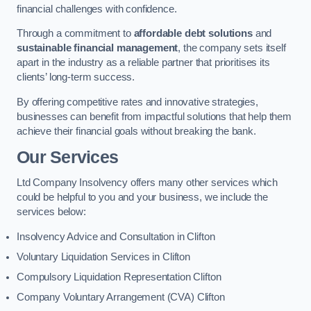
financial challenges with confidence.
Through a commitment to
affordable debt solutions
and
sustainable financial management
, the company sets itself
apart in the industry as a reliable partner that prioritises its
clients’ long-term success.
By offering competitive rates and innovative strategies,
businesses can benefit from impactful solutions that help them
achieve their financial goals without breaking the bank.
Our Services
Ltd Company Insolvency offers many other services which
could be helpful to you and your business, we include the
services below:
Insolvency Advice and Consultation in Clifton
Voluntary Liquidation Services in Clifton
Compulsory Liquidation Representation Clifton
Company Voluntary Arrangement (CVA) Clifton