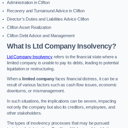
Administration in Clifton
Recovery and Turnaround Advice in Clifton
Director’s Duties and Liabilities Advice Clifton
Clifton Asset Realization
Clifton Debt Advice and Management
What Is Ltd Company Insolvency?
Ltd Company Insolvency
refers to the financial state where a
limited company is unable to pay its debts, leading to potential
liquidation or restructuring.
When a
limited company
faces financial distress, it can be a
result of various factors such as cash flow issues, economic
downturns, or mismanagement.
In such situations, the implications can be severe, impacting
not only the company but also its creditors, employees, and
other stakeholders.
The types of insolvency processes that may be pursued