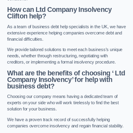
How can Ltd Company Insolvency
Clifton help?
As a team of business debt help specialists in the UK, we have
extensive experience helping companies overcome debt and
financial difficulties.
We provide tailored solutions to meet each business’s unique
needs, whether through restructuring, negotiating with
creditors, or implementing a formal insolvency procedure.
What are the benefits of choosing ‘ Ltd
Company Insolvency’ for help with
business debt?
Choosing our company means having a dedicated team of
experts on your side who will work tirelessly to find the best
solution for your business.
We have a proven track record of successfully helping
companies overcome insolvency and regain financial stability.