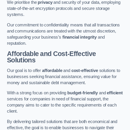
We prioritise the
privacy
and security of your data, employing
state-of-the-art encryption protocols and secure storage
systems.
Our commitment to confidentiality means that all transactions
and communications are treated with the utmost discretion,
safeguarding your business’s
financial integrity
and
reputation.
Affordable and Cost-Effective
Solutions
Our goal is to offer
affordable
and
cost-effective
solutions to
businesses seeking financial assistance, ensuring value for
money and sustainable debt management.
With a strong focus on providing
budget-friendly
and
efficient
services for companies in need of financial support, the
company aims to cater to the specific requirements of each
client.
By delivering tailored solutions that are both economical and
effective, the goal is to enable businesses to navigate their