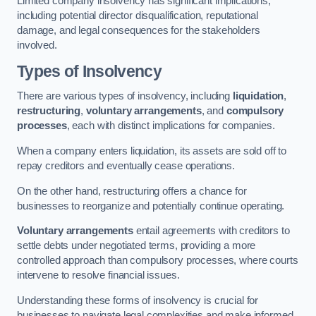
Limited company insolvency has significant implications,
including potential director disqualification, reputational
damage, and legal consequences for the stakeholders
involved.
Types of Insolvency
There are various types of insolvency, including
liquidation
,
restructuring
,
voluntary arrangements
, and
compulsory
processes
, each with distinct implications for companies.
When a company enters liquidation, its assets are sold off to
repay creditors and eventually cease operations.
On the other hand, restructuring offers a chance for
businesses to reorganize and potentially continue operating.
Voluntary arrangements
entail agreements with creditors to
settle debts under negotiated terms, providing a more
controlled approach than compulsory processes, where courts
intervene to resolve financial issues.
Understanding these forms of insolvency is crucial for
businesses to navigate legal complexities and make informed