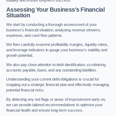
stability and ensure long-term success.
Assessing Your Business’s Financial
Situation
We start by conducting a thorough assessment of your
business’s financial situation, analysing revenue streams,
expenses, and cash flow patterns.
We then carefully examine profitability margins, liquidity ratios,
and leverage indicators to gauge your business’s stability and
growth potential.
We also pay close attention to debt identification, scrutinising
accounts payable, loans, and any outstanding liabilities.
Understanding your current debt obligations is crucial for
mapping out a strategic financial plan and effectively managing
potential financial risks.
By detecting any red flags or areas of improvement early on,
we can provide tailored recommendations to optimise your
financial health and ensure long-term success.