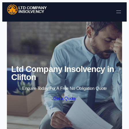
Skip to content
Ltd Company Insolvency in
Clifton
Enquire Today For A Free No Obligation Quote
Get a Quote