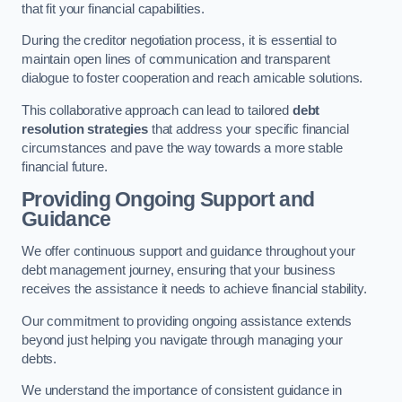
that fit your financial capabilities.
During the creditor negotiation process, it is essential to
maintain open lines of communication and transparent
dialogue to foster cooperation and reach amicable solutions.
This collaborative approach can lead to tailored
debt
resolution strategies
that address your specific financial
circumstances and pave the way towards a more stable
financial future.
Providing Ongoing Support and
Guidance
We offer continuous support and guidance throughout your
debt management journey, ensuring that your business
receives the assistance it needs to achieve financial stability.
Our commitment to providing ongoing assistance extends
beyond just helping you navigate through managing your
debts.
We understand the importance of consistent guidance in