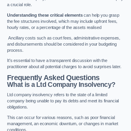
a crucial role.
Understanding these critical elements
can help you grasp
the fee structures involved, which may include upfront fees,
hourly rates, or a percentage of the assets realised
Ancillary costs such as court fees, administrative expenses,
and disbursements should be considered in your budgeting
process.
It’s essential to have a transparent discussion with the
practitioner about all potential charges to avoid surprises later.
Frequently Asked Questions
What is a Ltd Company Insolvency?
Ltd company insolvency refers to the state of a limited
company being unable to pay its debts and meet its financial
obligations.
This can occur for various reasons, such as poor financial
management, an economic downturn, or changes in market
conditions.