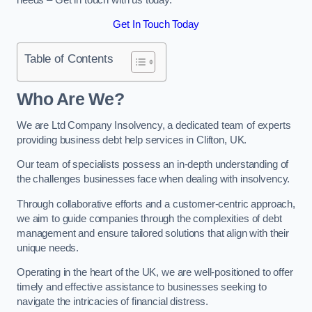
Get In Touch Today
Table of Contents
Who Are We?
We are Ltd Company Insolvency, a dedicated team of experts
providing business debt help services in Clifton, UK.
Our team of specialists possess an in-depth understanding of
the challenges businesses face when dealing with insolvency.
Through collaborative efforts and a customer-centric approach,
we aim to guide companies through the complexities of debt
management and ensure tailored solutions that align with their
unique needs.
Operating in the heart of the UK, we are well-positioned to offer
timely and effective assistance to businesses seeking to
navigate the intricacies of financial distress.