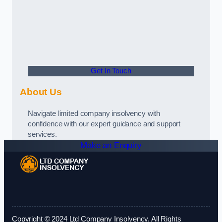
Get In Touch
About Us
Navigate limited company insolvency with
confidence with our expert guidance and support
services.
Make an Enquiry
Copyright © 2024 Ltd Company Insolvency. All Rights