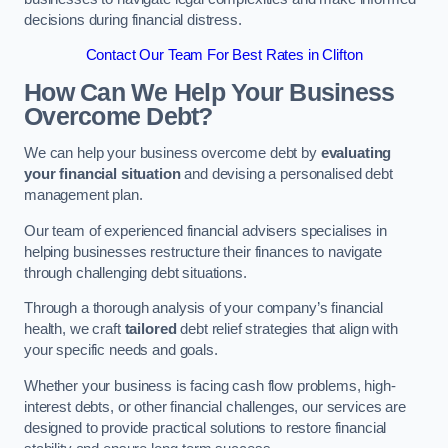
decisions during financial distress.
Contact Our Team For Best Rates in Clifton
How Can We Help Your Business
Overcome Debt?
We can help your business overcome debt by
evaluating
your financial situation
and devising a personalised debt
management plan.
Our team of experienced financial advisers specialises in
helping businesses restructure their finances to navigate
through challenging debt situations.
Through a thorough analysis of your company’s financial
health, we craft
tailored
debt relief strategies that align with
your specific needs and goals.
Whether your business is facing cash flow problems, high-
interest debts, or other financial challenges, our services are
designed to provide practical solutions to restore financial