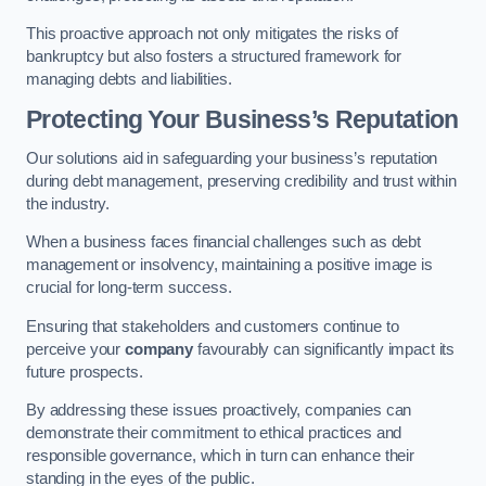
This proactive approach not only mitigates the risks of
bankruptcy but also fosters a structured framework for
managing debts and liabilities.
Protecting Your Business’s Reputation
Our solutions aid in safeguarding your business’s reputation
during debt management, preserving credibility and trust within
the industry.
When a business faces financial challenges such as debt
management or insolvency, maintaining a positive image is
crucial for long-term success.
Ensuring that stakeholders and customers continue to
perceive your
company
favourably can significantly impact its
future prospects.
By addressing these issues proactively, companies can
demonstrate their commitment to ethical practices and
responsible governance, which in turn can enhance their
standing in the eyes of the public.