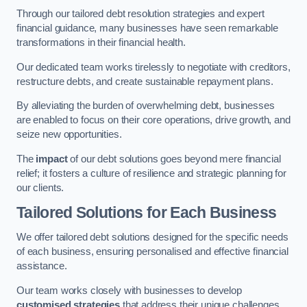
Through our tailored debt resolution strategies and expert
financial guidance, many businesses have seen remarkable
transformations in their financial health.
Our dedicated team works tirelessly to negotiate with creditors,
restructure debts, and create sustainable repayment plans.
By alleviating the burden of overwhelming debt, businesses
are enabled to focus on their core operations, drive growth, and
seize new opportunities.
The
impact
of our debt solutions goes beyond mere financial
relief; it fosters a culture of resilience and strategic planning for
our clients.
Tailored Solutions for Each Business
We offer tailored debt solutions designed for the specific needs
of each business, ensuring personalised and effective financial
assistance.
Our team works closely with businesses to develop
customised strategies
that address their unique challenges