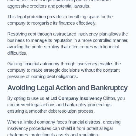
aggressive creditors and potential lawsuits.
This legal protection provides a breathing space for the
company to reorganise its finances effectively.
Resolving debt through a structured insolvency plan allows the
business to manage its reputation in a more controlled manner,
avoiding the public scrutiny that often comes with financial
difficulties.
Gaining financial autonomy through insolvency enables the
company to make strategic decisions without the constant
pressure of looming debt obligations.
Avoiding Legal Action and Bankruptcy
By opting to use us at
Ltd Company Insolvency
Clifton, you
can prevent legal actions and bankruptcy proceedings,
ensuring a smoother debt resolution process.
When a limited company faces financial distress, choosing
insolvency procedures can shield it from potential legal
challenges, protecting its assets and reputation.