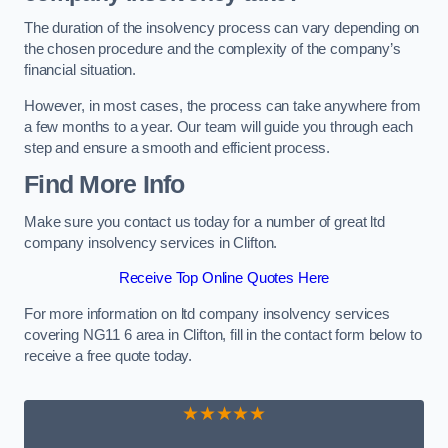
The duration of the insolvency process can vary depending on
the chosen procedure and the complexity of the company’s
financial situation.
However, in most cases, the process can take anywhere from
a few months to a year. Our team will guide you through each
step and ensure a smooth and efficient process.
Find More Info
Make sure you contact us today for a number of great ltd
company insolvency services in Clifton.
Receive Top Online Quotes Here
For more information on ltd company insolvency services
covering NG11 6 area in Clifton, fill in the contact form below to
receive a free quote today.
★★★★★