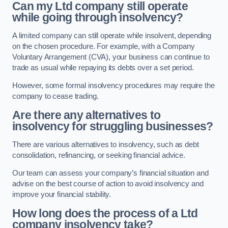
Can my Ltd company still operate
while going through insolvency?
A limited company can still operate while insolvent, depending
on the chosen procedure. For example, with a Company
Voluntary Arrangement (CVA), your business can continue to
trade as usual while repaying its debts over a set period.
However, some formal insolvency procedures may require the
company to cease trading.
Are there any alternatives to
insolvency for struggling businesses?
There are various alternatives to insolvency, such as debt
consolidation, refinancing, or seeking financial advice.
Our team can assess your company’s financial situation and
advise on the best course of action to avoid insolvency and
improve your financial stability.
How long does the process of a Ltd
company insolvency take?