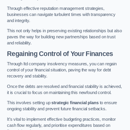
Through effective reputation management strategies,
businesses can navigate turbulent times with transparency
and integrity.
This not only helps in preserving existing relationships but also
paves the way for building new partnerships based on trust
and reliability.
Regaining Control of Your Finances
Through ltd company insolvency measures, you can regain
control of your financial situation, paving the way for debt
recovery and stability.
Once the debts are resolved and financial stability is achieved,
it is crucial to focus on maintaining this newfound control.
This involves setting up
strategic financial plans
to ensure
ongoing stability and prevent future financial setbacks.
It’s vital to implement effective budgeting practices, monitor
cash flow regularly, and prioritise expenditures based on