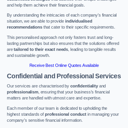
and help them achieve their financial goals.
By understanding the intricacies of each company’s financial
situation, we are able to provide
individualised
recommendations
that cater to their specific requirements.
This personalised approach not only fosters trust and long-
lasting partnerships but also ensures that the solutions offered
are
tailored to their exact needs
, leading to tangible results
and sustainable growth.
Receive Best Online Quotes Available
Confidential and Professional Services
Our services are characterised by
confidentiality
and
professionalism
, ensuring that your business’s financial
matters are handled with utmost care and expertise.
Each member of our team is dedicated to upholding the
highest standards of
professional conduct
in managing your
company’s sensitive financial information.