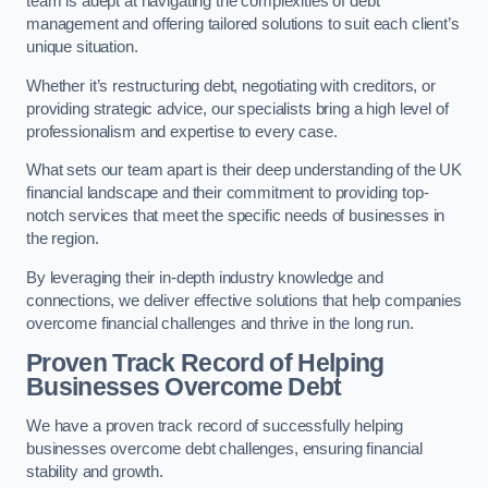
team is adept at navigating the complexities of debt
management and offering tailored solutions to suit each client’s
unique situation.
Whether it’s restructuring debt, negotiating with creditors, or
providing strategic advice, our specialists bring a high level of
professionalism and expertise to every case.
What sets our team apart is their deep understanding of the UK
financial landscape and their commitment to providing top-
notch services that meet the specific needs of businesses in
the region.
By leveraging their in-depth industry knowledge and
connections, we deliver effective solutions that help companies
overcome financial challenges and thrive in the long run.
Proven Track Record of Helping
Businesses Overcome Debt
We have a proven track record of successfully helping
businesses overcome debt challenges, ensuring financial
stability and growth.