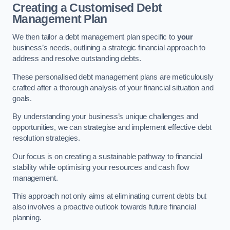
Creating a Customised Debt
Management Plan
We then tailor a debt management plan specific to
your
business’s needs, outlining a strategic financial approach to
address and resolve outstanding debts.
These personalised debt management plans are meticulously
crafted after a thorough analysis of your financial situation and
goals.
By understanding your business’s unique challenges and
opportunities, we can strategise and implement effective debt
resolution strategies.
Our focus is on creating a sustainable pathway to financial
stability while optimising your resources and cash flow
management.
This approach not only aims at eliminating current debts but
also involves a proactive outlook towards future financial
planning.