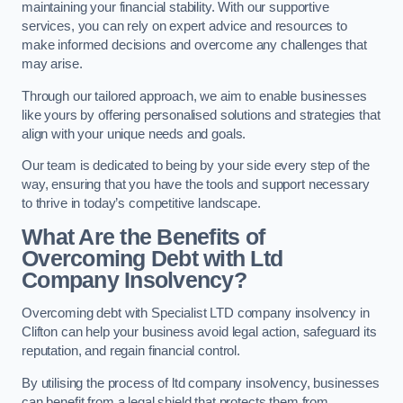
maintaining your financial stability. With our supportive
services, you can rely on expert advice and resources to
make informed decisions and overcome any challenges that
may arise.
Through our tailored approach, we aim to enable businesses
like yours by offering personalised solutions and strategies that
align with your unique needs and goals.
Our team is dedicated to being by your side every step of the
way, ensuring that you have the tools and support necessary
to thrive in today’s competitive landscape.
What Are the Benefits of
Overcoming Debt with Ltd
Company Insolvency?
Overcoming debt with Specialist LTD company insolvency in
Clifton can help your business avoid legal action, safeguard its
reputation, and regain financial control.
By utilising the process of ltd company insolvency, businesses
can benefit from a legal shield that protects them from