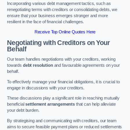
Incorporating various debt management tactics, such as
renegotiating terms with creditors or consolidating debts, we
ensure that your business emerges stronger and more
resilient in the face of financial challenges.
Receive Top Online Quotes Here
Negotiating with Creditors on Your
Behalf
Our team handles negotiations with your creditors, working
towards
debt resolution
and favourable agreements on your
behalf.
To effectively manage your financial obligations, it is crucial to
engage in discussions with your creditors.
These discussions play a significant role in reaching mutually
beneficial
settlement arrangements
that can help alleviate
your debt burden.
By strategising and communicating with creditors, our team
aims to secure feasible payment plans or reduced settlements