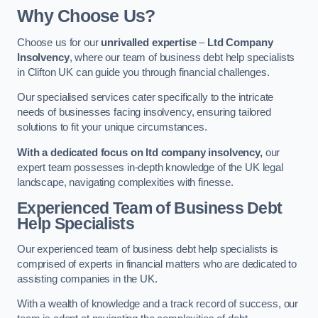
Why Choose Us?
Choose us for our
unrivalled expertise
–
Ltd Company
Insolvency
, where our team of business debt help specialists
in Clifton UK can guide you through financial challenges.
Our specialised services cater specifically to the intricate
needs of businesses facing insolvency, ensuring tailored
solutions to fit your unique circumstances.
With a dedicated focus on ltd company insolvency,
our
expert team possesses in-depth knowledge of the UK legal
landscape, navigating complexities with finesse.
Experienced Team of Business Debt
Help Specialists
Our experienced team of business debt help specialists is
comprised of experts in financial matters who are dedicated to
assisting companies in the UK.
With a wealth of knowledge and a track record of success, our