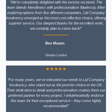
“We’re completely delighted with the service received. The
team blends friendliness with professionalism flawlessly. After
exploring options from five different companies, Ltd Company
Insolvency emerged as the most cost-effective choice, offering
superior service. Our deepest thanks for the excellent work;
we certainly plan to come back!”
Ben Mason
Greater London
★★★★★
“For many years, we’ve entrusted our needs to Ltd Company
Insolvency, who stand out as the premier choice in the UK.
Their dedication to detail and professionalism makes them our
preferred partner for every project. I wholeheartedly endorse
this team for their exceptional service – they come highly
recommended!”