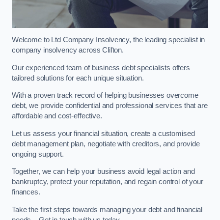
Welcome to Ltd Company Insolvency, the leading specialist in
company insolvency across Clifton.
Our experienced team of business debt specialists offers
tailored solutions for each unique situation.
With a proven track record of helping businesses overcome
debt, we provide confidential and professional services that are
affordable and cost-effective.
Let us assess your financial situation, create a customised
debt management plan, negotiate with creditors, and provide
ongoing support.
Together, we can help your business avoid legal action and
bankruptcy, protect your reputation, and regain control of your
finances.
Take the first steps towards managing your debt and financial
needs – Get in touch with us today.