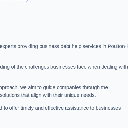
perts providing business debt help services in Poulton-l
ding of the challenges businesses face when dealing with
 approach, we aim to guide companies through the
lutions that align with their unique needs.
d to offer timely and effective assistance to businesses