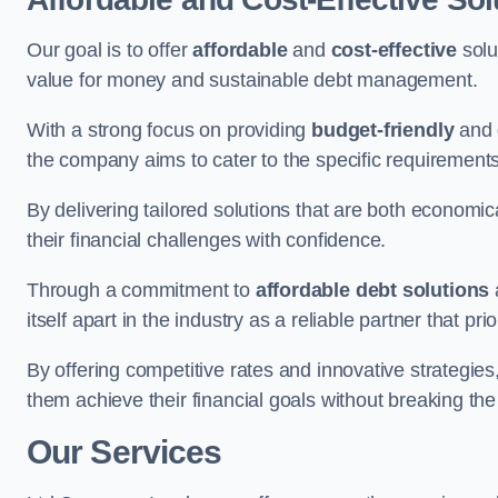
Our goal is to offer
affordable
and
cost-effective
solu
value for money and sustainable debt management.
With a strong focus on providing
budget-friendly
and
the company aims to cater to the specific requirements 
By delivering tailored solutions that are both economic
their financial challenges with confidence.
Through a commitment to
affordable debt solutions
itself apart in the industry as a reliable partner that pri
By offering competitive rates and innovative strategies
them achieve their financial goals without breaking the
Our Services