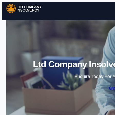
Ltd Company Insolve
Enquire Today For A
Ge