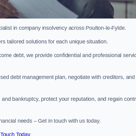
alist in company insolvency across Poulton-le-Fylde.
s tailored solutions for each unique situation.
come debt, we provide confidential and professional servi
mised debt management plan, negotiate with creditors, and
 and bankruptcy, protect your reputation, and regain contr
nancial needs – Get in touch with us today.
 Touch Today