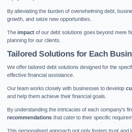
By alleviating the burden of overwhelming debt, busine
growth, and seize new opportunities.
The
impact
of our debt solutions goes beyond mere finan
planning for our clients.
Tailored Solutions for Each Busi
We offer tailored debt solutions designed for the spec
effective financial assistance.
Our team works closely with businesses to develop
cu
and help them achieve their financial goals.
By understanding the intricacies of each company’s fin
recommendations
that cater to their specific require
This personalised approach not only fosters trust and l