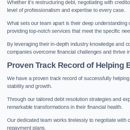
Whether it’s restructuring debt, negotiating with credito
level of professionalism and expertise to every case.
What sets our team apart is their deep understanding 
providing top-notch services that meet the specific nee
By leveraging their in-depth industry knowledge and con
companies overcome financial challenges and thrive in
Proven Track Record of Helping
We have a proven track record of successfully helping
stability and growth.
Through our tailored debt resolution strategies and e
remarkable transformations in their financial health.
Our dedicated team works tirelessly to negotiate with c
repayment plans.