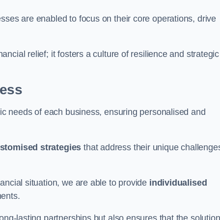
sses are enabled to focus on their core operations, drive
cial relief; it fosters a culture of resilience and strategic
ness
ific needs of each business, ensuring personalised and
stomised strategies
that address their unique challenge
ancial situation, we are able to provide
individualised
ments.
ong-lasting partnerships but also ensures that the solutio