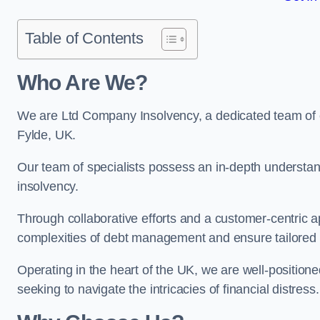
Table of Contents
Who Are We?
We are Ltd Company Insolvency, a dedicated team of ex
Fylde, UK.
Our team of specialists possess an in-depth understan
insolvency.
Through collaborative efforts and a customer-centric
complexities of debt management and ensure tailored so
Operating in the heart of the UK, we are well-positione
seeking to navigate the intricacies of financial distress.