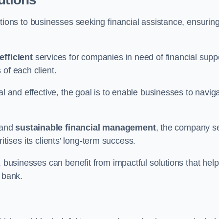
tions to businesses seeking financial assistance, ensurin
efficient
services for companies in need of financial supp
of each client.
al and effective, the goal is to enable businesses to navig
and
sustainable financial management
, the company s
oritises its clients’ long-term success.
, businesses can benefit from impactful solutions that help
 bank.