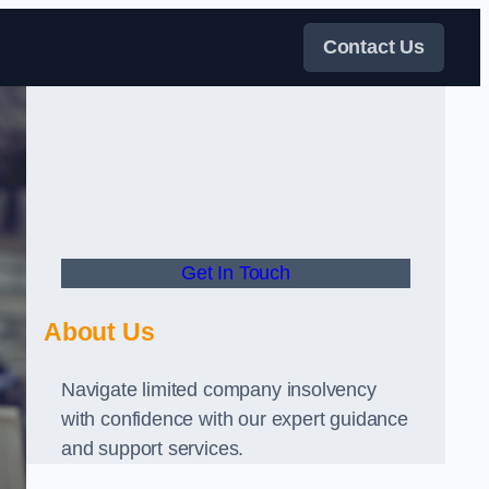
Contact Us
Get In Touch
About Us
Navigate limited company insolvency
with confidence with our expert guidance
and support services.