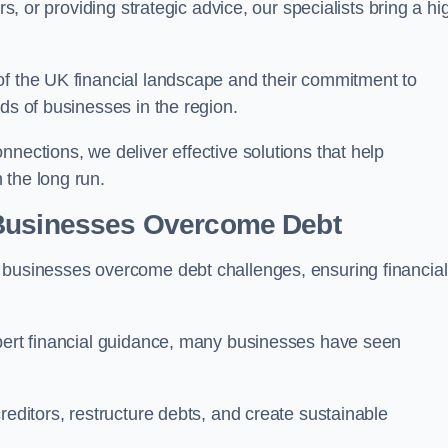
rs, or providing strategic advice, our specialists bring a hi
of the UK financial landscape and their commitment to
ds of businesses in the region.
nections, we deliver effective solutions that help
 the long run.
 Businesses Overcome Debt
 businesses overcome debt challenges, ensuring financial
xpert financial guidance, many businesses have seen
reditors, restructure debts, and create sustainable