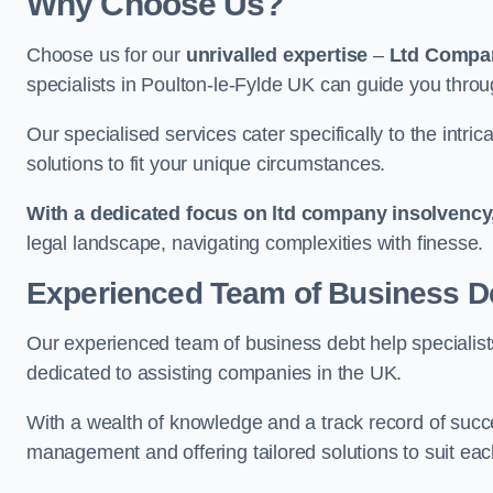
Why Choose Us?
Choose us for our
unrivalled expertise
–
Ltd Compa
specialists in Poulton-le-Fylde UK can guide you throu
Our specialised services cater specifically to the intri
solutions to fit your unique circumstances.
With a dedicated focus on ltd company insolvency
legal landscape, navigating complexities with finesse.
Experienced Team of Business De
Our experienced team of business debt help specialists
dedicated to assisting companies in the UK.
With a wealth of knowledge and a track record of succe
management and offering tailored solutions to suit each