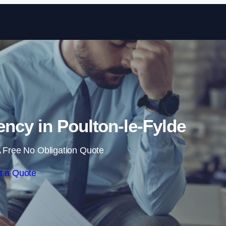
Skip to content
ncy in Poulton-le-Fylde
 Free No Obligation Quote
t a Quote