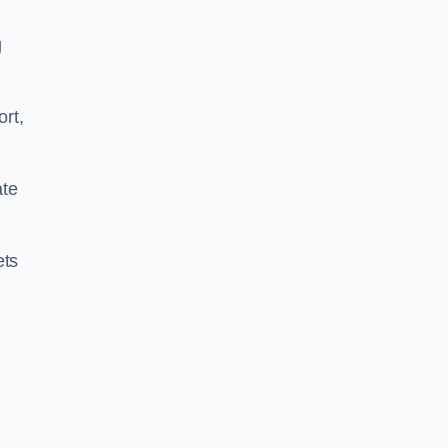
g
ort,
ate
ets