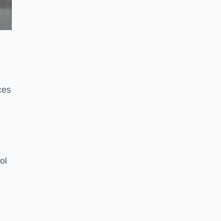
ces
ol