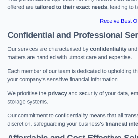
offered are
tailored to their exact needs
, leading to 
Receive Best On
Confidential and Professional Se
Our services are characterised by
confidentiality
an
matters are handled with utmost care and expertise.
Each member of our team is dedicated to upholding th
your company’s sensitive financial information.
We prioritise the
privacy
and security of your data, em
storage systems.
Our commitment to confidentiality means that all tran
discretion, safeguarding your business’s
financial int
Affordable and Cost-Effective Sol