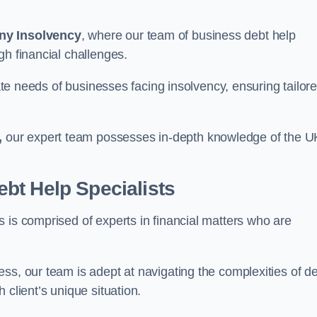
ny Insolvency
, where our team of business debt help
gh financial challenges.
cate needs of businesses facing insolvency, ensuring tailor
,
our expert team possesses in-depth knowledge of the U
bt Help Specialists
 is comprised of experts in financial matters who are
ss, our team is adept at navigating the complexities of d
 client’s unique situation.