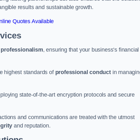
tangible results and sustainable growth.
line Quotes Available
rvices
d
professionalism
, ensuring that your business’s financial
e highest standards of
professional conduct
in managin
ploying state-of-the-art encryption protocols and secure
sactions and communications are treated with the utmost
egrity
and reputation.
utions