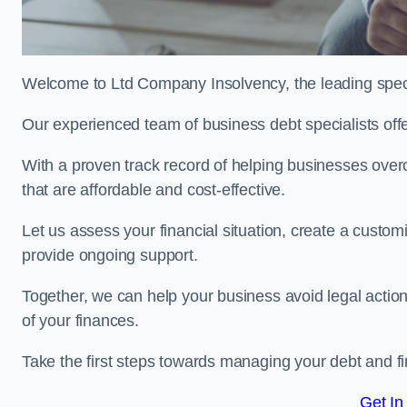
Welcome to Ltd Company Insolvency, the leading speci
Our experienced team of business debt specialists offer
With a proven track record of helping businesses over
that are affordable and cost-effective.
Let us assess your financial situation, create a custo
provide ongoing support.
Together, we can help your business avoid legal action
of your finances.
Take the first steps towards managing your debt and fi
Get In