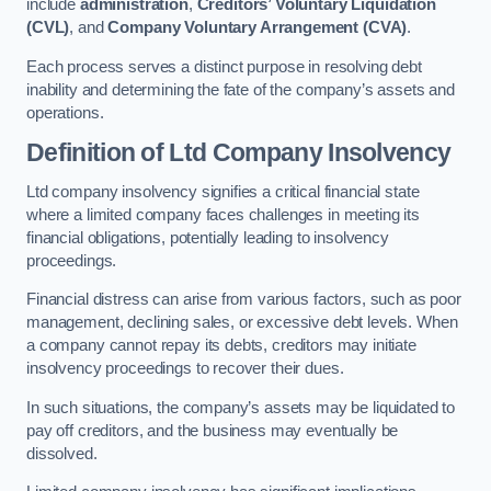
include
administration
,
Creditors’ Voluntary Liquidation
(CVL)
, and
Company Voluntary Arrangement (CVA)
.
Each process serves a distinct purpose in resolving debt
inability and determining the fate of the company’s assets and
operations.
Definition of Ltd Company Insolvency
Ltd company insolvency signifies a critical financial state
where a limited company faces challenges in meeting its
financial obligations, potentially leading to insolvency
proceedings.
Financial distress can arise from various factors, such as poor
management, declining sales, or excessive debt levels. When
a company cannot repay its debts, creditors may initiate
insolvency proceedings to recover their dues.
In such situations, the company’s assets may be liquidated to
pay off creditors, and the business may eventually be
dissolved.