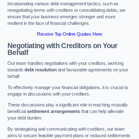
Incorporating various debt management tactics, such as
renegotiating terms with creditors or consolidating debts, we
ensure that your business emerges stronger and more
resilient in the face of financial challenges.
Receive Top Online Quotes Here
Negotiating with Creditors on Your
Behalf
Our team handles negotiations with your creditors, working
towards
debt resolution
and favourable agreements on your
behalf.
To effectively manage your financial obligations, it is crucial to
engage in discussions with your creditors.
These discussions play a significant role in reaching mutually
beneficial
settlement arrangements
that can help alleviate
your debt burden.
By strategising and communicating with creditors, our team
aims to secure feasible payment plans or reduced settlements