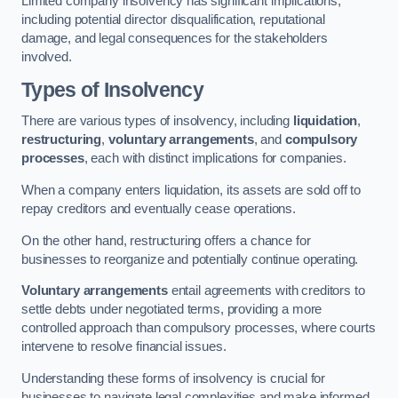
Limited company insolvency has significant implications,
including potential director disqualification, reputational
damage, and legal consequences for the stakeholders
involved.
Types of Insolvency
There are various types of insolvency, including
liquidation
,
restructuring
,
voluntary arrangements
, and
compulsory
processes
, each with distinct implications for companies.
When a company enters liquidation, its assets are sold off to
repay creditors and eventually cease operations.
On the other hand, restructuring offers a chance for
businesses to reorganize and potentially continue operating.
Voluntary arrangements
entail agreements with creditors to
settle debts under negotiated terms, providing a more
controlled approach than compulsory processes, where courts
intervene to resolve financial issues.
Understanding these forms of insolvency is crucial for
businesses to navigate legal complexities and make informed