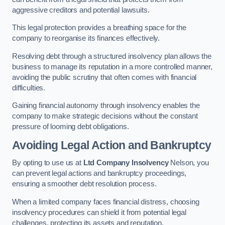
aggressive creditors and potential lawsuits.
This legal protection provides a breathing space for the
company to reorganise its finances effectively.
Resolving debt through a structured insolvency plan allows the
business to manage its reputation in a more controlled manner,
avoiding the public scrutiny that often comes with financial
difficulties.
Gaining financial autonomy through insolvency enables the
company to make strategic decisions without the constant
pressure of looming debt obligations.
Avoiding Legal Action and Bankruptcy
By opting to use us at
Ltd Company Insolvency
Nelson, you
can prevent legal actions and bankruptcy proceedings,
ensuring a smoother debt resolution process.
When a limited company faces financial distress, choosing
insolvency procedures can shield it from potential legal
challenges, protecting its assets and reputation.