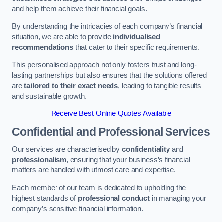
and help them achieve their financial goals.
By understanding the intricacies of each company’s financial
situation, we are able to provide
individualised
recommendations
that cater to their specific requirements.
This personalised approach not only fosters trust and long-
lasting partnerships but also ensures that the solutions offered
are
tailored to their exact needs
, leading to tangible results
and sustainable growth.
Receive Best Online Quotes Available
Confidential and Professional Services
Our services are characterised by
confidentiality
and
professionalism
, ensuring that your business’s financial
matters are handled with utmost care and expertise.
Each member of our team is dedicated to upholding the
highest standards of
professional conduct
in managing your
company’s sensitive financial information.