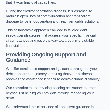
that fit your financial capabilities.
During the creditor negotiation process, it is essential to
maintain open lines of communication and transparent
dialogue to foster cooperation and reach amicable solutions.
This collaborative approach can lead to tailored
debt
resolution strategies
that address your specific financial
circumstances and pave the way towards a more stable
financial future.
Providing Ongoing Support and
Guidance
We offer continuous support and guidance throughout your
debt management journey, ensuring that your business
receives the assistance it needs to achieve financial stability.
Our commitment to providing ongoing assistance extends
beyond just helping you navigate through managing your
debts.
We understand the importance of consistent guidance in