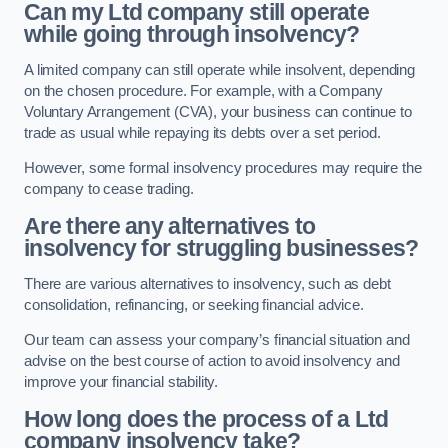
Can my Ltd company still operate
while going through insolvency?
A limited company can still operate while insolvent, depending
on the chosen procedure. For example, with a Company
Voluntary Arrangement (CVA), your business can continue to
trade as usual while repaying its debts over a set period.
However, some formal insolvency procedures may require the
company to cease trading.
Are there any alternatives to
insolvency for struggling businesses?
There are various alternatives to insolvency, such as debt
consolidation, refinancing, or seeking financial advice.
Our team can assess your company’s financial situation and
advise on the best course of action to avoid insolvency and
improve your financial stability.
How long does the process of a Ltd
company insolvency take?