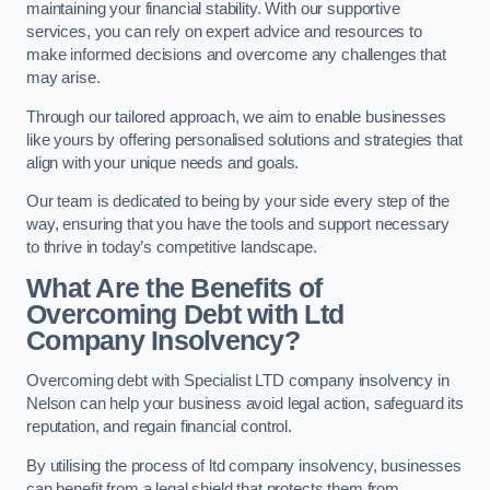
maintaining your financial stability. With our supportive
services, you can rely on expert advice and resources to
make informed decisions and overcome any challenges that
may arise.
Through our tailored approach, we aim to enable businesses
like yours by offering personalised solutions and strategies that
align with your unique needs and goals.
Our team is dedicated to being by your side every step of the
way, ensuring that you have the tools and support necessary
to thrive in today’s competitive landscape.
What Are the Benefits of
Overcoming Debt with Ltd
Company Insolvency?
Overcoming debt with Specialist LTD company insolvency in
Nelson can help your business avoid legal action, safeguard its
reputation, and regain financial control.
By utilising the process of ltd company insolvency, businesses
can benefit from a legal shield that protects them from