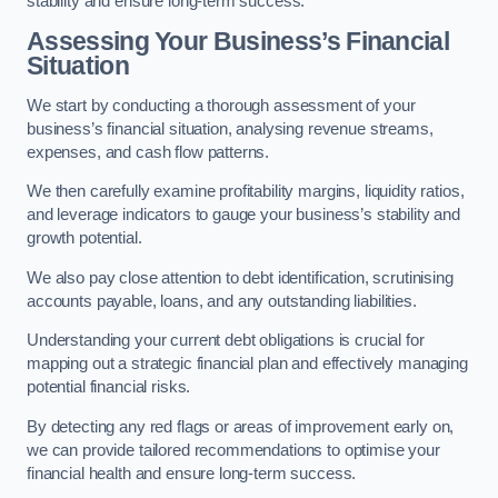
stability and ensure long-term success.
Assessing Your Business’s Financial
Situation
We start by conducting a thorough assessment of your
business’s financial situation, analysing revenue streams,
expenses, and cash flow patterns.
We then carefully examine profitability margins, liquidity ratios,
and leverage indicators to gauge your business’s stability and
growth potential.
We also pay close attention to debt identification, scrutinising
accounts payable, loans, and any outstanding liabilities.
Understanding your current debt obligations is crucial for
mapping out a strategic financial plan and effectively managing
potential financial risks.
By detecting any red flags or areas of improvement early on,
we can provide tailored recommendations to optimise your
financial health and ensure long-term success.