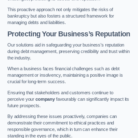
This proactive approach not only mitigates the risks of
bankruptcy but also fosters a structured framework for
managing debts and liabilities.
Protecting Your Business’s Reputation
Our solutions aid in safeguarding your business’s reputation
during debt management, preserving credibility and trust within
the industry.
When a business faces financial challenges such as debt
management or insolvency, maintaining a positive image is
crucial for long-term success.
Ensuring that stakeholders and customers continue to
perceive your
company
favourably can significantly impact its
future prospects.
By addressing these issues proactively, companies can
demonstrate their commitment to ethical practices and
responsible governance, which in turn can enhance their
standing in the eyes of the public.