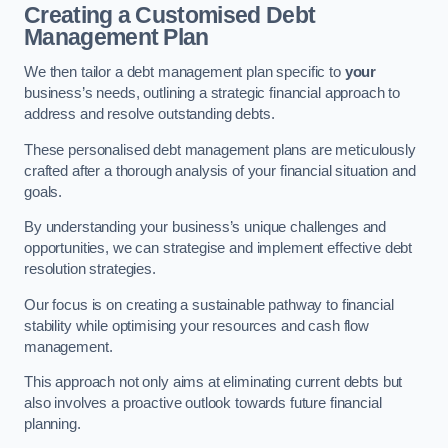
Creating a Customised Debt
Management Plan
We then tailor a debt management plan specific to
your
business’s needs, outlining a strategic financial approach to
address and resolve outstanding debts.
These personalised debt management plans are meticulously
crafted after a thorough analysis of your financial situation and
goals.
By understanding your business’s unique challenges and
opportunities, we can strategise and implement effective debt
resolution strategies.
Our focus is on creating a sustainable pathway to financial
stability while optimising your resources and cash flow
management.
This approach not only aims at eliminating current debts but
also involves a proactive outlook towards future financial
planning.