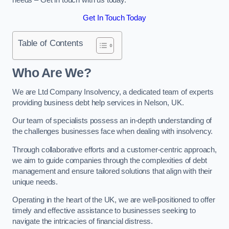
Get In Touch Today
Table of Contents
Who Are We?
We are Ltd Company Insolvency, a dedicated team of experts
providing business debt help services in Nelson, UK.
Our team of specialists possess an in-depth understanding of
the challenges businesses face when dealing with insolvency.
Through collaborative efforts and a customer-centric approach,
we aim to guide companies through the complexities of debt
management and ensure tailored solutions that align with their
unique needs.
Operating in the heart of the UK, we are well-positioned to offer
timely and effective assistance to businesses seeking to
navigate the intricacies of financial distress.