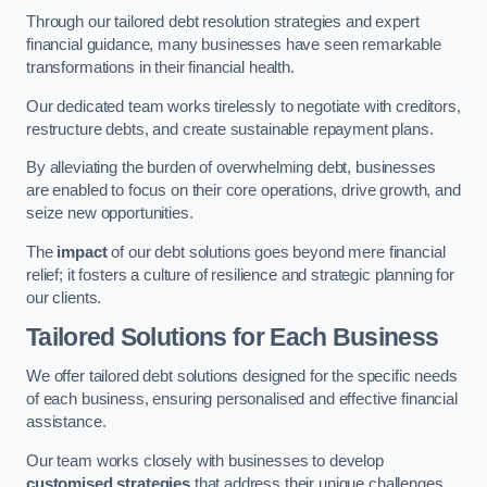
Through our tailored debt resolution strategies and expert
financial guidance, many businesses have seen remarkable
transformations in their financial health.
Our dedicated team works tirelessly to negotiate with creditors,
restructure debts, and create sustainable repayment plans.
By alleviating the burden of overwhelming debt, businesses
are enabled to focus on their core operations, drive growth, and
seize new opportunities.
The
impact
of our debt solutions goes beyond mere financial
relief; it fosters a culture of resilience and strategic planning for
our clients.
Tailored Solutions for Each Business
We offer tailored debt solutions designed for the specific needs
of each business, ensuring personalised and effective financial
assistance.
Our team works closely with businesses to develop
customised strategies
that address their unique challenges