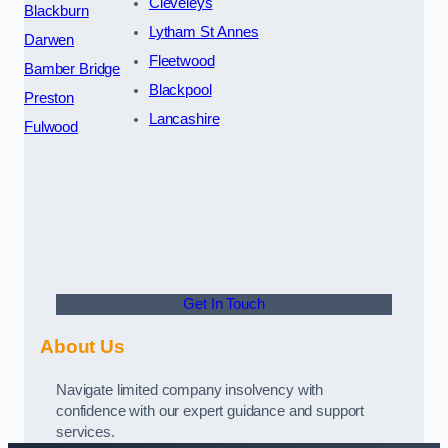
Cleveleys
Blackburn
Lytham St Annes
Darwen
Fleetwood
Bamber Bridge
Blackpool
Preston
Lancashire
Fulwood
Get In Touch
About Us
Navigate limited company insolvency with
confidence with our expert guidance and support
services.