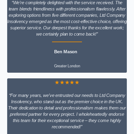
“We’re completely delighted with the service received. The
team blends friendliness with professionalism flawlessly. After
exploring options from five different companies, Ltd Company
Insolvency emerged as the most cost-effective choice, offering
superior service. Our deepest thanks for the excellent work;
we certainly plan to come back!”
Ben Mason
Greater London
★★★★★
“For many years, we’ve entrusted our needs to Ltd Company
Insolvency, who stand out as the premier choice in the UK.
Their dedication to detail and professionalism makes them our
preferred partner for every project. I wholeheartedly endorse
this team for their exceptional service – they come highly
recommended!”