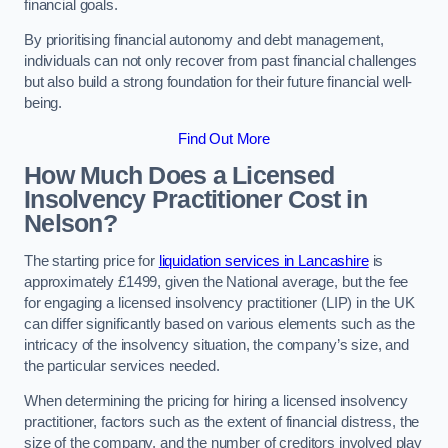
financial goals.
By prioritising financial autonomy and debt management,
individuals can not only recover from past financial challenges
but also build a strong foundation for their future financial well-
being.
Find Out More
How Much Does a Licensed
Insolvency Practitioner Cost in
Nelson?
The starting price for
liquidation services in Lancashire
is
approximately £1499, given the National average, but the fee
for engaging a licensed insolvency practitioner (LIP) in the UK
can differ significantly based on various elements such as the
intricacy of the insolvency situation, the company’s size, and
the particular services needed.
When determining the pricing for hiring a licensed insolvency
practitioner, factors such as the extent of financial distress, the
size of the company, and the number of creditors involved play