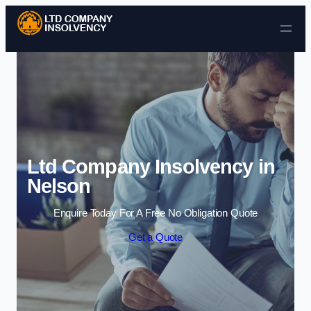
Skip to content
Ltd Company Insolvency in
Nelson
Enquire Today For A Free No Obligation Quote
Get a Quote