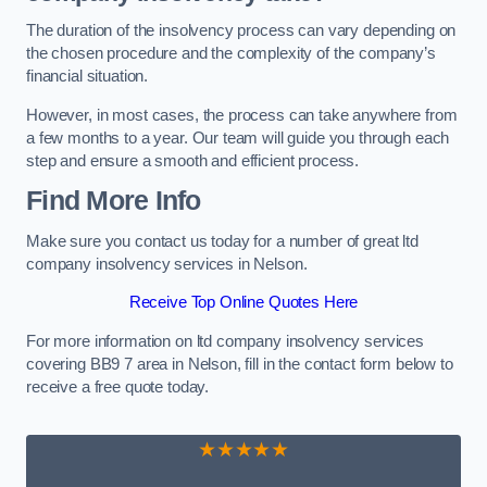
The duration of the insolvency process can vary depending on
the chosen procedure and the complexity of the company’s
financial situation.
However, in most cases, the process can take anywhere from
a few months to a year. Our team will guide you through each
step and ensure a smooth and efficient process.
Find More Info
Make sure you contact us today for a number of great ltd
company insolvency services in Nelson.
Receive Top Online Quotes Here
For more information on ltd company insolvency services
covering BB9 7 area in Nelson, fill in the contact form below to
receive a free quote today.
★★★★★