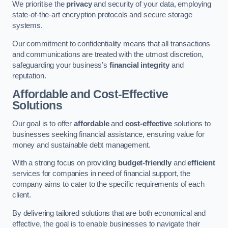
We prioritise the
privacy
and security of your data, employing
state-of-the-art encryption protocols and secure storage
systems.
Our commitment to confidentiality means that all transactions
and communications are treated with the utmost discretion,
safeguarding your business’s
financial integrity
and
reputation.
Affordable and Cost-Effective
Solutions
Our goal is to offer
affordable
and
cost-effective
solutions to
businesses seeking financial assistance, ensuring value for
money and sustainable debt management.
With a strong focus on providing
budget-friendly
and
efficient
services for companies in need of financial support, the
company aims to cater to the specific requirements of each
client.
By delivering tailored solutions that are both economical and
effective, the goal is to enable businesses to navigate their