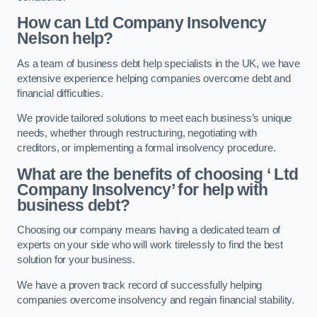
How can Ltd Company Insolvency
Nelson help?
As a team of business debt help specialists in the UK, we have
extensive experience helping companies overcome debt and
financial difficulties.
We provide tailored solutions to meet each business’s unique
needs, whether through restructuring, negotiating with
creditors, or implementing a formal insolvency procedure.
What are the benefits of choosing ‘ Ltd
Company Insolvency’ for help with
business debt?
Choosing our company means having a dedicated team of
experts on your side who will work tirelessly to find the best
solution for your business.
We have a proven track record of successfully helping
companies overcome insolvency and regain financial stability.