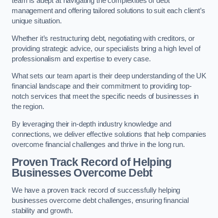
team is adept at navigating the complexities of debt
management and offering tailored solutions to suit each client’s
unique situation.
Whether it’s restructuring debt, negotiating with creditors, or
providing strategic advice, our specialists bring a high level of
professionalism and expertise to every case.
What sets our team apart is their deep understanding of the UK
financial landscape and their commitment to providing top-
notch services that meet the specific needs of businesses in
the region.
By leveraging their in-depth industry knowledge and
connections, we deliver effective solutions that help companies
overcome financial challenges and thrive in the long run.
Proven Track Record of Helping
Businesses Overcome Debt
We have a proven track record of successfully helping
businesses overcome debt challenges, ensuring financial
stability and growth.