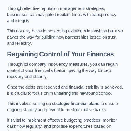
Through effective reputation management strategies,
businesses can navigate turbulent times with transparency
and integrity.
This not only helps in preserving existing relationships but also
paves the way for building new partnerships based on trust
and reliability.
Regaining Control of Your Finances
Through ltd company insolvency measures, you can regain
control of your financial situation, paving the way for debt
recovery and stability.
Once the debts are resolved and financial stability is achieved,
it is crucial to focus on maintaining this newfound control.
This involves setting up
strategic financial plans
to ensure
ongoing stability and prevent future financial setbacks.
It’s vital to implement effective budgeting practices, monitor
cash flow regularly, and prioritise expenditures based on