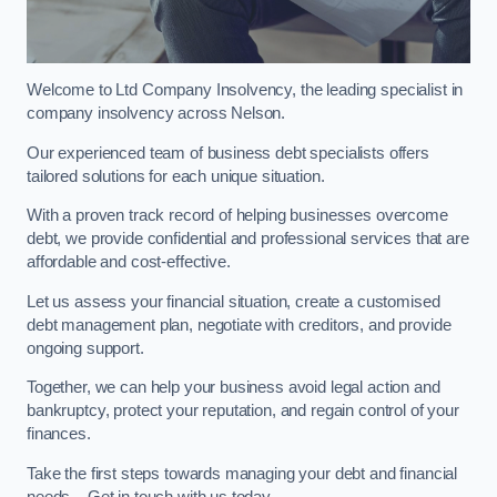
Welcome to Ltd Company Insolvency, the leading specialist in
company insolvency across Nelson.
Our experienced team of business debt specialists offers
tailored solutions for each unique situation.
With a proven track record of helping businesses overcome
debt, we provide confidential and professional services that are
affordable and cost-effective.
Let us assess your financial situation, create a customised
debt management plan, negotiate with creditors, and provide
ongoing support.
Together, we can help your business avoid legal action and
bankruptcy, protect your reputation, and regain control of your
finances.
Take the first steps towards managing your debt and financial
needs – Get in touch with us today.