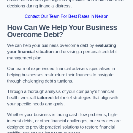
decisions during financial distress.
Contact Our Team For Best Rates in Nelson
How Can We Help Your Business
Overcome Debt?
We can help your business overcome debt by
evaluating
your financial situation
and devising a personalised debt
management plan.
Our team of experienced financial advisers specialises in
helping businesses restructure their finances to navigate
through challenging debt situations.
Through a thorough analysis of your company’s financial
health, we craft
tailored
debt relief strategies that align with
your specific needs and goals.
Whether your business is facing cash flow problems, high-
interest debts, or other financial challenges, our services are
designed to provide practical solutions to restore financial