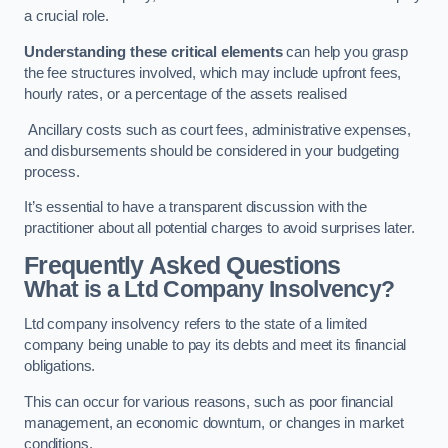
a crucial role.
Understanding these critical elements
can help you grasp
the fee structures involved, which may include upfront fees,
hourly rates, or a percentage of the assets realised
Ancillary costs such as court fees, administrative expenses,
and disbursements should be considered in your budgeting
process.
It’s essential to have a transparent discussion with the
practitioner about all potential charges to avoid surprises later.
Frequently Asked Questions
What is a Ltd Company Insolvency?
Ltd company insolvency refers to the state of a limited
company being unable to pay its debts and meet its financial
obligations.
This can occur for various reasons, such as poor financial
management, an economic downturn, or changes in market
conditions.