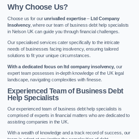
Why Choose Us?
Choose us for our
unrivalled expertise
–
Ltd Company
Insolvency
, where our team of business debt help specialists
in Nelson UK can guide you through financial challenges.
Our specialised services cater specifically to the intricate
needs of businesses facing insolvency, ensuring tailored
solutions to fit your unique circumstances.
With a dedicated focus on ltd company insolvency,
our
expert team possesses in-depth knowledge of the UK legal
landscape, navigating complexities with finesse.
Experienced Team of Business Debt
Help Specialists
Our experienced team of business debt help specialists is
comprised of experts in financial matters who are dedicated to
assisting companies in the UK.
With a wealth of knowledge and a track record of success, our