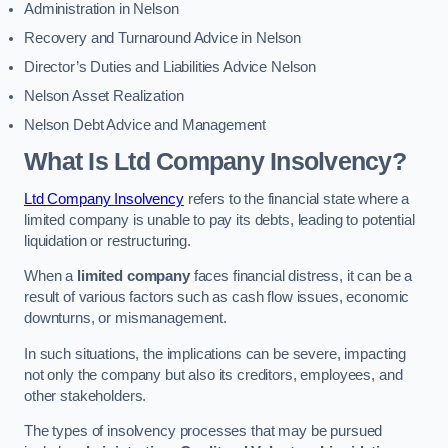
Administration in Nelson
Recovery and Turnaround Advice in Nelson
Director’s Duties and Liabilities Advice Nelson
Nelson Asset Realization
Nelson Debt Advice and Management
What Is Ltd Company Insolvency?
Ltd Company Insolvency
refers to the financial state where a
limited company is unable to pay its debts, leading to potential
liquidation or restructuring.
When a
limited company
faces financial distress, it can be a
result of various factors such as cash flow issues, economic
downturns, or mismanagement.
In such situations, the implications can be severe, impacting
not only the company but also its creditors, employees, and
other stakeholders.
The types of insolvency processes that may be pursued