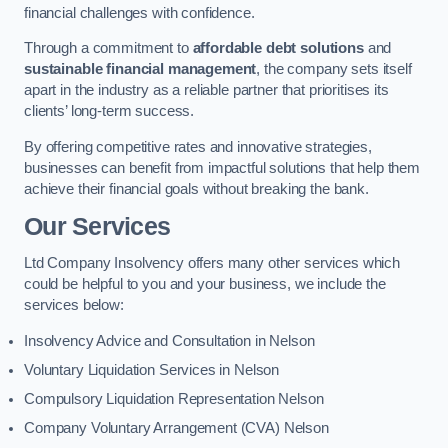
financial challenges with confidence.
Through a commitment to
affordable debt solutions
and
sustainable financial management
, the company sets itself
apart in the industry as a reliable partner that prioritises its
clients’ long-term success.
By offering competitive rates and innovative strategies,
businesses can benefit from impactful solutions that help them
achieve their financial goals without breaking the bank.
Our Services
Ltd Company Insolvency offers many other services which
could be helpful to you and your business, we include the
services below:
Insolvency Advice and Consultation in Nelson
Voluntary Liquidation Services in Nelson
Compulsory Liquidation Representation Nelson
Company Voluntary Arrangement (CVA) Nelson