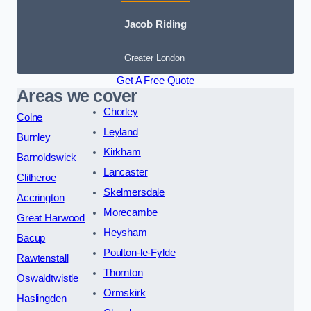
Jacob Riding
Greater London
Get A Free Quote
Areas we cover
Chorley
Colne
Leyland
Burnley
Kirkham
Barnoldswick
Lancaster
Clitheroe
Skelmersdale
Accrington
Morecambe
Great Harwood
Heysham
Bacup
Poulton-le-Fylde
Rawtenstall
Thornton
Oswaldtwistle
Ormskirk
Haslingden