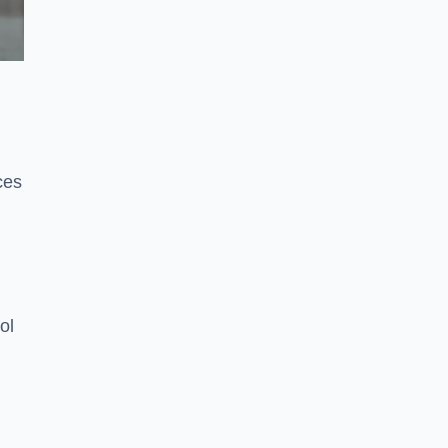
ces
ol