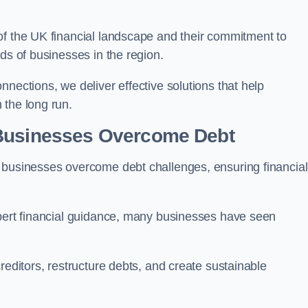
of the UK financial landscape and their commitment to
ds of businesses in the region.
nections, we deliver effective solutions that help
 the long run.
 Businesses Overcome Debt
 businesses overcome debt challenges, ensuring financial
xpert financial guidance, many businesses have seen
reditors, restructure debts, and create sustainable