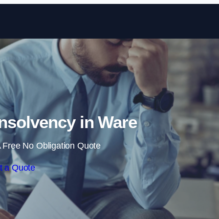
Skip to content
nsolvency in Ware
 Free No Obligation Quote
t a Quote