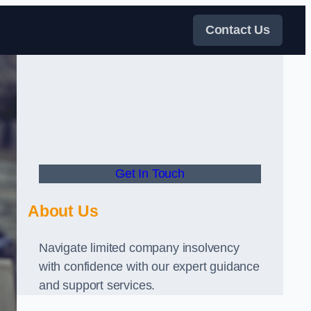
Contact Us
Get In Touch
About Us
Navigate limited company insolvency
with confidence with our expert guidance
and support services.