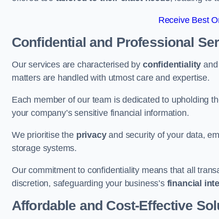
Receive Best On
Confidential and Professional Se
Our services are characterised by
confidentiality
an
matters are handled with utmost care and expertise.
Each member of our team is dedicated to upholding th
your company’s sensitive financial information.
We prioritise the
privacy
and security of your data, em
storage systems.
Our commitment to confidentiality means that all tran
discretion, safeguarding your business’s
financial int
Affordable and Cost-Effective Sol