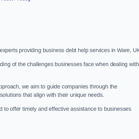
xperts providing business debt help services in Ware, U
ding of the challenges businesses face when dealing with
 approach, we aim to guide companies through the
lutions that align with their unique needs.
d to offer timely and effective assistance to businesses