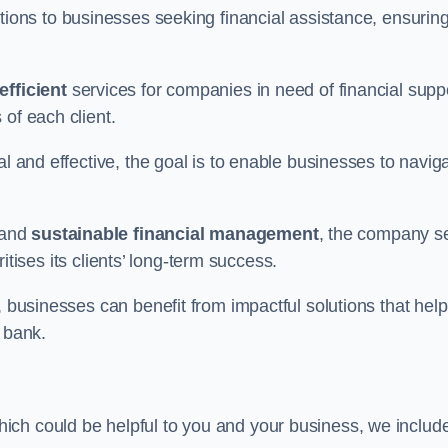
tions to businesses seeking financial assistance, ensurin
efficient
services for companies in need of financial supp
of each client.
al and effective, the goal is to enable businesses to navig
and
sustainable financial management
, the company s
oritises its clients’ long-term success.
, businesses can benefit from impactful solutions that help
 bank.
ich could be helpful to you and your business, we includ