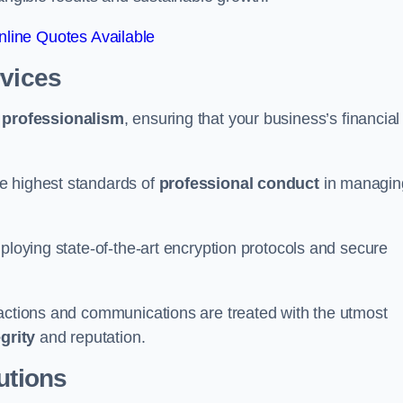
line Quotes Available
rvices
d
professionalism
, ensuring that your business’s financial
e highest standards of
professional conduct
in managin
ploying state-of-the-art encryption protocols and secure
sactions and communications are treated with the utmost
egrity
and reputation.
utions