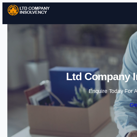
Ltd Company I
Enquire Today For A
Ge