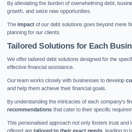
By alleviating the burden of overwhelming debt, busine
growth, and seize new opportunities.
The
impact
of our debt solutions goes beyond mere finan
planning for our clients.
Tailored Solutions for Each Busi
We offer tailored debt solutions designed for the spec
effective financial assistance.
Our team works closely with businesses to develop
cu
and help them achieve their financial goals.
By understanding the intricacies of each company’s fin
recommendations
that cater to their specific require
This personalised approach not only fosters trust and l
offered are
tailored to their exact needs
, leading to 