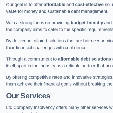
Our goal is to offer
affordable
and
cost-effective
solu
value for money and sustainable debt management.
With a strong focus on providing
budget-friendly
and
the company aims to cater to the specific requirements 
By delivering tailored solutions that are both economic
their financial challenges with confidence.
Through a commitment to
affordable debt solutions
itself apart in the industry as a reliable partner that pri
By offering competitive rates and innovative strategies
them achieve their financial goals without breaking the
Our Services
Ltd Company Insolvency offers many other services wh