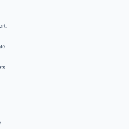
g
ort,
ate
ets
e