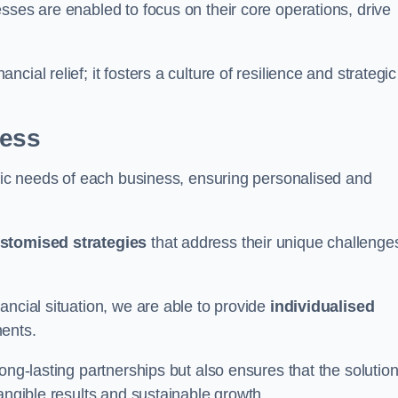
sses are enabled to focus on their core operations, drive
cial relief; it fosters a culture of resilience and strategic
ness
ific needs of each business, ensuring personalised and
stomised strategies
that address their unique challenge
ancial situation, we are able to provide
individualised
ments.
ong-lasting partnerships but also ensures that the solutio
tangible results and sustainable growth.