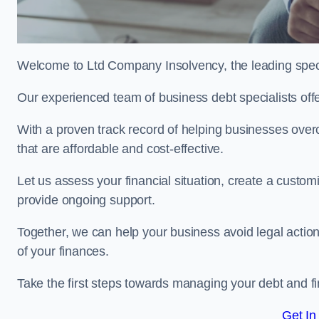
Welcome to Ltd Company Insolvency, the leading spec
Our experienced team of business debt specialists offer
With a proven track record of helping businesses over
that are affordable and cost-effective.
Let us assess your financial situation, create a custo
provide ongoing support.
Together, we can help your business avoid legal action
of your finances.
Take the first steps towards managing your debt and fi
Get In