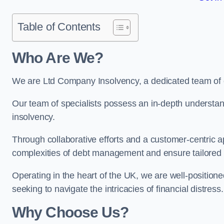
Table of Contents
Who Are We?
We are Ltd Company Insolvency, a dedicated team of e
Our team of specialists possess an in-depth understan
insolvency.
Through collaborative efforts and a customer-centric
complexities of debt management and ensure tailored so
Operating in the heart of the UK, we are well-positione
seeking to navigate the intricacies of financial distress.
Why Choose Us?