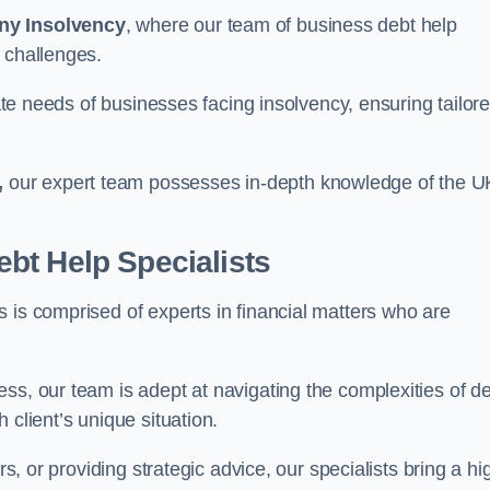
ny Insolvency
, where our team of business debt help
 challenges.
cate needs of businesses facing insolvency, ensuring tailor
,
our expert team possesses in-depth knowledge of the U
bt Help Specialists
 is comprised of experts in financial matters who are
ss, our team is adept at navigating the complexities of d
 client’s unique situation.
rs, or providing strategic advice, our specialists bring a hi