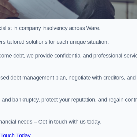
ialist in company insolvency across Ware.
s tailored solutions for each unique situation.
come debt, we provide confidential and professional servi
mised debt management plan, negotiate with creditors, and
 and bankruptcy, protect your reputation, and regain contr
nancial needs – Get in touch with us today.
 Touch Today