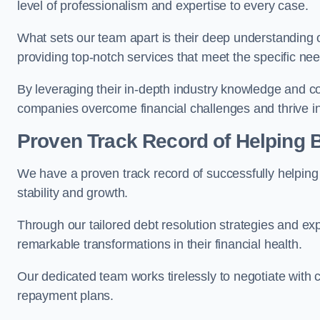
level of professionalism and expertise to every case.
What sets our team apart is their deep understanding 
providing top-notch services that meet the specific nee
By leveraging their in-depth industry knowledge and con
companies overcome financial challenges and thrive in
Proven Track Record of Helping
We have a proven track record of successfully helping
stability and growth.
Through our tailored debt resolution strategies and e
remarkable transformations in their financial health.
Our dedicated team works tirelessly to negotiate with c
repayment plans.