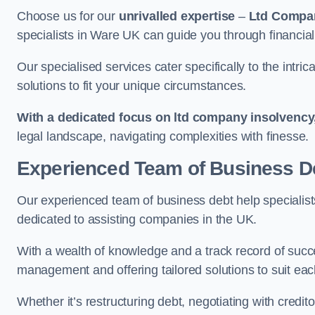
Choose us for our
unrivalled expertise
–
Ltd Compa
specialists in Ware UK can guide you through financial
Our specialised services cater specifically to the intri
solutions to fit your unique circumstances.
With a dedicated focus on ltd company insolvency
legal landscape, navigating complexities with finesse.
Experienced Team of Business De
Our experienced team of business debt help specialists
dedicated to assisting companies in the UK.
With a wealth of knowledge and a track record of succe
management and offering tailored solutions to suit each
Whether it’s restructuring debt, negotiating with credito