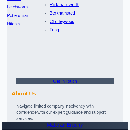
Rickmansworth
Letchworth
Berkhamsted
Potters Bar
Chorleywood
Hitchin
Tring
Get In Touch
About Us
Navigate limited company insolvency with
confidence with our expert guidance and support
services.
Make an Enquiry