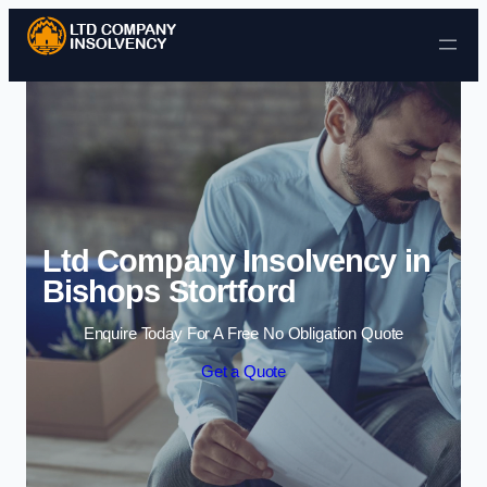
Skip to content
Ltd Company Insolvency in
Bishops Stortford
Enquire Today For A Free No Obligation Quote
Get a Quote