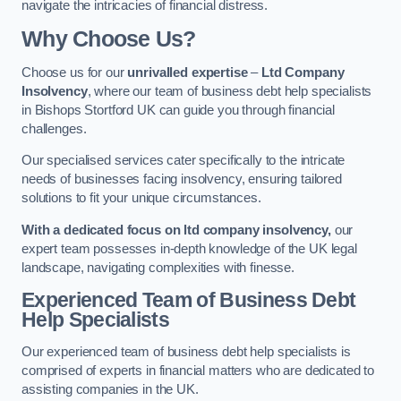
navigate the intricacies of financial distress.
Why Choose Us?
Choose us for our
unrivalled expertise
–
Ltd Company
Insolvency
, where our team of business debt help specialists
in Bishops Stortford UK can guide you through financial
challenges.
Our specialised services cater specifically to the intricate
needs of businesses facing insolvency, ensuring tailored
solutions to fit your unique circumstances.
With a dedicated focus on ltd company insolvency,
our
expert team possesses in-depth knowledge of the UK legal
landscape, navigating complexities with finesse.
Experienced Team of Business Debt
Help Specialists
Our experienced team of business debt help specialists is
comprised of experts in financial matters who are dedicated to
assisting companies in the UK.