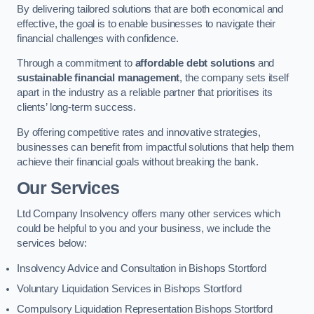
By delivering tailored solutions that are both economical and
effective, the goal is to enable businesses to navigate their
financial challenges with confidence.
Through a commitment to
affordable debt solutions
and
sustainable financial management
, the company sets itself
apart in the industry as a reliable partner that prioritises its
clients’ long-term success.
By offering competitive rates and innovative strategies,
businesses can benefit from impactful solutions that help them
achieve their financial goals without breaking the bank.
Our Services
Ltd Company Insolvency offers many other services which
could be helpful to you and your business, we include the
services below:
Insolvency Advice and Consultation in Bishops Stortford
Voluntary Liquidation Services in Bishops Stortford
Compulsory Liquidation Representation Bishops Stortford