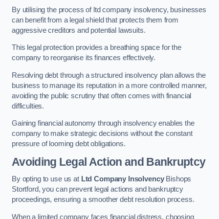
By utilising the process of ltd company insolvency, businesses
can benefit from a legal shield that protects them from
aggressive creditors and potential lawsuits.
This legal protection provides a breathing space for the
company to reorganise its finances effectively.
Resolving debt through a structured insolvency plan allows the
business to manage its reputation in a more controlled manner,
avoiding the public scrutiny that often comes with financial
difficulties.
Gaining financial autonomy through insolvency enables the
company to make strategic decisions without the constant
pressure of looming debt obligations.
Avoiding Legal Action and Bankruptcy
By opting to use us at
Ltd Company Insolvency
Bishops
Stortford, you can prevent legal actions and bankruptcy
proceedings, ensuring a smoother debt resolution process.
When a limited company faces financial distress, choosing