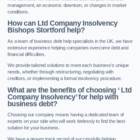
management, an economic downturn, or changes in market
conditions.
How can Ltd Company Insolvency
Bishops Stortford help?
As a team of business debt help specialists in the UK, we have
extensive experience helping companies overcome debt and
financial difficulties.
We provide tailored solutions to meet each business’s unique
needs, whether through restructuring, negotiating with
creditors, or implementing a formal insolvency procedure.
What are the benefits of choosing ‘ Ltd
Company Insolvency’ for help with
business debt?
Choosing our company means having a dedicated team of
experts on your side who will work tirelessly to find the best
solution for your business.
We have a proven track record of successfully helping