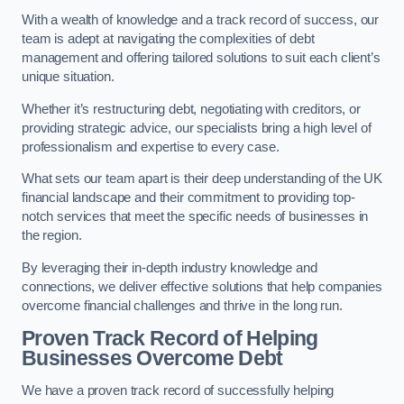
With a wealth of knowledge and a track record of success, our
team is adept at navigating the complexities of debt
management and offering tailored solutions to suit each client’s
unique situation.
Whether it’s restructuring debt, negotiating with creditors, or
providing strategic advice, our specialists bring a high level of
professionalism and expertise to every case.
What sets our team apart is their deep understanding of the UK
financial landscape and their commitment to providing top-
notch services that meet the specific needs of businesses in
the region.
By leveraging their in-depth industry knowledge and
connections, we deliver effective solutions that help companies
overcome financial challenges and thrive in the long run.
Proven Track Record of Helping
Businesses Overcome Debt
We have a proven track record of successfully helping