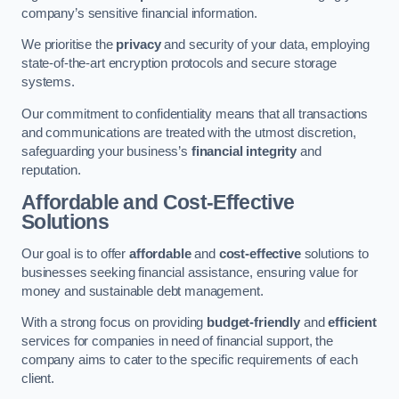
company’s sensitive financial information.
We prioritise the
privacy
and security of your data, employing
state-of-the-art encryption protocols and secure storage
systems.
Our commitment to confidentiality means that all transactions
and communications are treated with the utmost discretion,
safeguarding your business’s
financial integrity
and
reputation.
Affordable and Cost-Effective
Solutions
Our goal is to offer
affordable
and
cost-effective
solutions to
businesses seeking financial assistance, ensuring value for
money and sustainable debt management.
With a strong focus on providing
budget-friendly
and
efficient
services for companies in need of financial support, the
company aims to cater to the specific requirements of each
client.