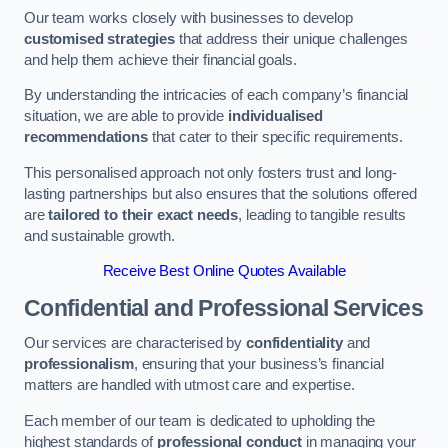
Our team works closely with businesses to develop
customised strategies
that address their unique challenges
and help them achieve their financial goals.
By understanding the intricacies of each company’s financial
situation, we are able to provide
individualised
recommendations
that cater to their specific requirements.
This personalised approach not only fosters trust and long-
lasting partnerships but also ensures that the solutions offered
are
tailored to their exact needs
, leading to tangible results
and sustainable growth.
Receive Best Online Quotes Available
Confidential and Professional Services
Our services are characterised by
confidentiality
and
professionalism
, ensuring that your business’s financial
matters are handled with utmost care and expertise.
Each member of our team is dedicated to upholding the
highest standards of
professional conduct
in managing your