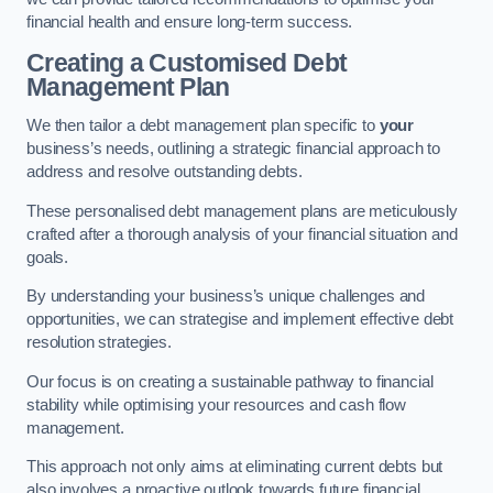
financial health and ensure long-term success.
Creating a Customised Debt
Management Plan
We then tailor a debt management plan specific to
your
business’s needs, outlining a strategic financial approach to
address and resolve outstanding debts.
These personalised debt management plans are meticulously
crafted after a thorough analysis of your financial situation and
goals.
By understanding your business’s unique challenges and
opportunities, we can strategise and implement effective debt
resolution strategies.
Our focus is on creating a sustainable pathway to financial
stability while optimising your resources and cash flow
management.
This approach not only aims at eliminating current debts but
also involves a proactive outlook towards future financial