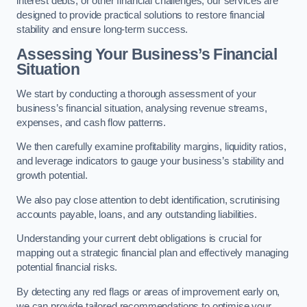
interest debts, or other financial challenges, our services are
designed to provide practical solutions to restore financial
stability and ensure long-term success.
Assessing Your Business’s Financial
Situation
We start by conducting a thorough assessment of your
business’s financial situation, analysing revenue streams,
expenses, and cash flow patterns.
We then carefully examine profitability margins, liquidity ratios,
and leverage indicators to gauge your business’s stability and
growth potential.
We also pay close attention to debt identification, scrutinising
accounts payable, loans, and any outstanding liabilities.
Understanding your current debt obligations is crucial for
mapping out a strategic financial plan and effectively managing
potential financial risks.
By detecting any red flags or areas of improvement early on,
we can provide tailored recommendations to optimise your