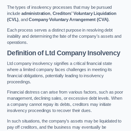
The types of insolvency processes that may be pursued
include
administration
,
Creditors’ Voluntary Liquidation
(CVL)
, and
Company Voluntary Arrangement (CVA)
.
Each process serves a distinct purpose in resolving debt
inability and determining the fate of the company’s assets and
operations.
Definition of Ltd Company Insolvency
Ltd company insolvency signifies a critical financial state
where a limited company faces challenges in meeting its
financial obligations, potentially leading to insolvency
proceedings.
Financial distress can arise from various factors, such as poor
management, declining sales, or excessive debt levels. When
a company cannot repay its debts, creditors may initiate
insolvency proceedings to recover their dues.
In such situations, the company’s assets may be liquidated to
pay off creditors, and the business may eventually be