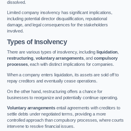
dissolved.
Limited company insolvency has significant implications,
including potential director disqualification, reputational
damage, and legal consequences for the stakeholders
involved.
Types of Insolvency
There are various types of insolvency, including
liquidation
,
restructuring
,
voluntary arrangements
, and
compulsory
processes
, each with distinct implications for companies.
When a company enters liquidation, its assets are sold off to
repay creditors and eventually cease operations.
On the other hand, restructuring offers a chance for
businesses to reorganize and potentially continue operating.
Voluntary arrangements
entail agreements with creditors to
settle debts under negotiated terms, providing a more
controlled approach than compulsory processes, where courts
intervene to resolve financial issues.