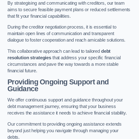
By strategising and communicating with creditors, our team
aims to secure feasible payment plans or reduced settlements
that fit your financial capabilities.
During the creditor negotiation process, it is essential to
maintain open lines of communication and transparent
dialogue to foster cooperation and reach amicable solutions.
This collaborative approach can lead to tailored
debt
resolution strategies
that address your specific financial
circumstances and pave the way towards a more stable
financial future.
Providing Ongoing Support and
Guidance
We offer continuous support and guidance throughout your
debt management journey, ensuring that your business
receives the assistance it needs to achieve financial stability.
Our commitment to providing ongoing assistance extends
beyond just helping you navigate through managing your
debts.