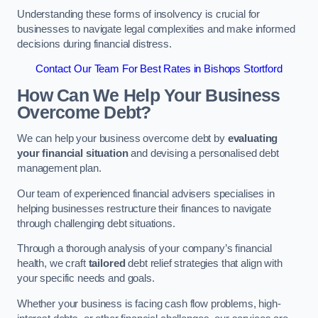
Understanding these forms of insolvency is crucial for
businesses to navigate legal complexities and make informed
decisions during financial distress.
Contact Our Team For Best Rates in Bishops Stortford
How Can We Help Your Business
Overcome Debt?
We can help your business overcome debt by
evaluating
your financial situation
and devising a personalised debt
management plan.
Our team of experienced financial advisers specialises in
helping businesses restructure their finances to navigate
through challenging debt situations.
Through a thorough analysis of your company’s financial
health, we craft
tailored
debt relief strategies that align with
your specific needs and goals.
Whether your business is facing cash flow problems, high-