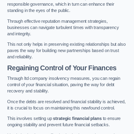
responsible governance, which in turn can enhance their
standing in the eyes of the public.
Through effective reputation management strategies,
businesses can navigate turbulent times with transparency
and integrity.
This not only helps in preserving existing relationships but also
paves the way for building new partnerships based on trust
and reliability.
Regaining Control of Your Finances
Through ltd company insolvency measures, you can regain
control of your financial situation, paving the way for debt
recovery and stability.
Once the debts are resolved and financial stability is achieved,
it is crucial to focus on maintaining this newfound control.
This involves setting up
strategic financial plans
to ensure
ongoing stability and prevent future financial setbacks.