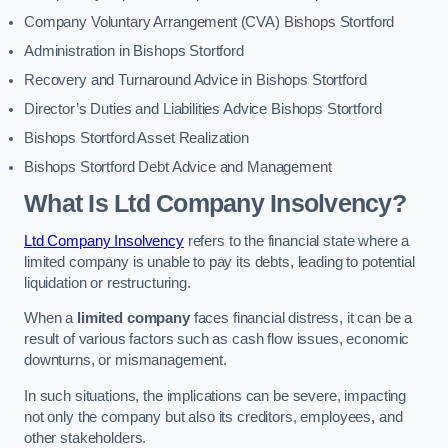
Company Voluntary Arrangement (CVA) Bishops Stortford
Administration in Bishops Stortford
Recovery and Turnaround Advice in Bishops Stortford
Director’s Duties and Liabilities Advice Bishops Stortford
Bishops Stortford Asset Realization
Bishops Stortford Debt Advice and Management
What Is Ltd Company Insolvency?
Ltd Company Insolvency
refers to the financial state where a
limited company is unable to pay its debts, leading to potential
liquidation or restructuring.
When a
limited company
faces financial distress, it can be a
result of various factors such as cash flow issues, economic
downturns, or mismanagement.
In such situations, the implications can be severe, impacting
not only the company but also its creditors, employees, and
other stakeholders.