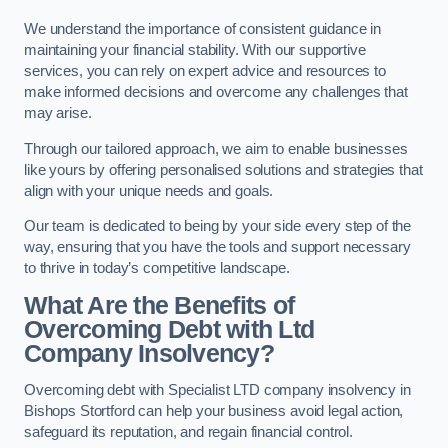
We understand the importance of consistent guidance in
maintaining your financial stability. With our supportive
services, you can rely on expert advice and resources to
make informed decisions and overcome any challenges that
may arise.
Through our tailored approach, we aim to enable businesses
like yours by offering personalised solutions and strategies that
align with your unique needs and goals.
Our team is dedicated to being by your side every step of the
way, ensuring that you have the tools and support necessary
to thrive in today’s competitive landscape.
What Are the Benefits of
Overcoming Debt with Ltd
Company Insolvency?
Overcoming debt with Specialist LTD company insolvency in
Bishops Stortford can help your business avoid legal action,
safeguard its reputation, and regain financial control.