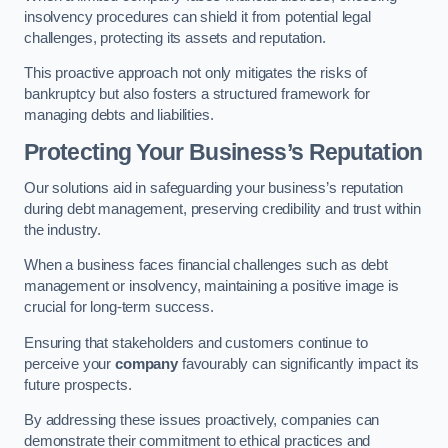
insolvency procedures can shield it from potential legal
challenges, protecting its assets and reputation.
This proactive approach not only mitigates the risks of
bankruptcy but also fosters a structured framework for
managing debts and liabilities.
Protecting Your Business’s Reputation
Our solutions aid in safeguarding your business’s reputation
during debt management, preserving credibility and trust within
the industry.
When a business faces financial challenges such as debt
management or insolvency, maintaining a positive image is
crucial for long-term success.
Ensuring that stakeholders and customers continue to
perceive your
company
favourably can significantly impact its
future prospects.
By addressing these issues proactively, companies can
demonstrate their commitment to ethical practices and