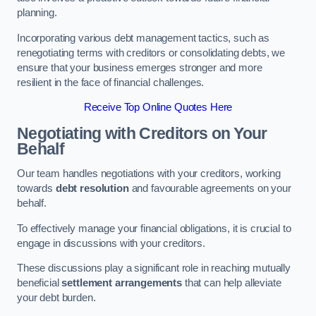
planning.
Incorporating various debt management tactics, such as
renegotiating terms with creditors or consolidating debts, we
ensure that your business emerges stronger and more
resilient in the face of financial challenges.
Receive Top Online Quotes Here
Negotiating with Creditors on Your
Behalf
Our team handles negotiations with your creditors, working
towards
debt resolution
and favourable agreements on your
behalf.
To effectively manage your financial obligations, it is crucial to
engage in discussions with your creditors.
These discussions play a significant role in reaching mutually
beneficial
settlement arrangements
that can help alleviate
your debt burden.