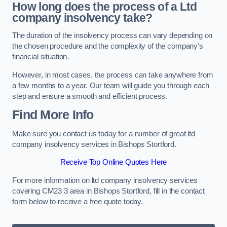
How long does the process of a Ltd
company insolvency take?
The duration of the insolvency process can vary depending on
the chosen procedure and the complexity of the company’s
financial situation.
However, in most cases, the process can take anywhere from
a few months to a year. Our team will guide you through each
step and ensure a smooth and efficient process.
Find More Info
Make sure you contact us today for a number of great ltd
company insolvency services in Bishops Stortford.
Receive Top Online Quotes Here
For more information on ltd company insolvency services
covering CM23 3 area in Bishops Stortford, fill in the contact
form below to receive a free quote today.