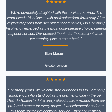
★★★★★
“We’re completely delighted with the service received. The
team blends friendliness with professionalism flawlessly. After
exploring options from five different companies, Ltd Company
Insolvency emerged as the most cost-effective choice, offering
superior service. Our deepest thanks for the excellent work;
we certainly plan to come back!”
Ben Mason
Greater London
★★★★★
“For many years, we’ve entrusted our needs to Ltd Company
Insolvency, who stand out as the premier choice in the UK.
Their dedication to detail and professionalism makes them our
preferred partner for every project. I wholeheartedly endorse
this team for their exceptional service – they come highly