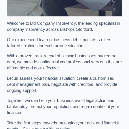
Welcome to Ltd Company Insolvency, the leading specialist in
company insolvency across Bishops Stortford.
Our experienced team of business debt specialists offers
tailored solutions for each unique situation.
With a proven track record of helping businesses overcome
debt, we provide confidential and professional services that are
affordable and cost-effective.
Let us assess your financial situation, create a customised
debt management plan, negotiate with creditors, and provide
ongoing support.
Together, we can help your business avoid legal action and
bankruptcy, protect your reputation, and regain control of your
finances.
Take the first steps towards managing your debt and financial
needs – Get in touch with us today.