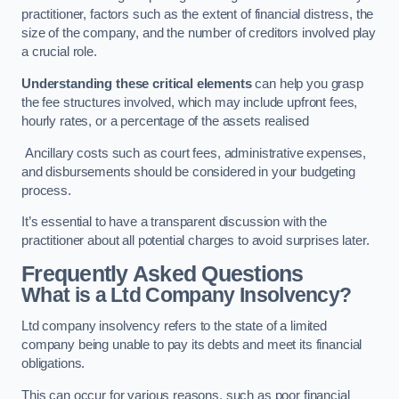
practitioner, factors such as the extent of financial distress, the
size of the company, and the number of creditors involved play
a crucial role.
Understanding these critical elements
can help you grasp
the fee structures involved, which may include upfront fees,
hourly rates, or a percentage of the assets realised
Ancillary costs such as court fees, administrative expenses,
and disbursements should be considered in your budgeting
process.
It’s essential to have a transparent discussion with the
practitioner about all potential charges to avoid surprises later.
Frequently Asked Questions
What is a Ltd Company Insolvency?
Ltd company insolvency refers to the state of a limited
company being unable to pay its debts and meet its financial
obligations.
This can occur for various reasons, such as poor financial