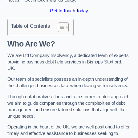
Get In Touch Today
Table of Contents
Who Are We?
We are Ltd Company Insolvency, a dedicated team of experts
providing business debt help services in Bishops Stortford,
UK.
Our team of specialists possess an in-depth understanding of
the challenges businesses face when dealing with insolvency.
Through collaborative efforts and a customer-centric approach,
we aim to guide companies through the complexities of debt
management and ensure tailored solutions that align with their
unique needs.
Operating in the heart of the UK, we are well-positioned to offer
timely and effective assistance to businesses seeking to