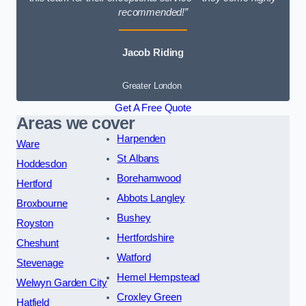
recommended!”
Jacob Riding
Greater London
Get A Free Quote
Areas we cover
Harpenden
Ware
St Albans
Hoddesdon
Borehamwood
Hertford
Abbots Langley
Broxbourne
Bushey
Royston
Hertfordshire
Cheshunt
Watford
Stevenage
Hemel Hempstead
Welwyn Garden City
Croxley Green
Hatfield