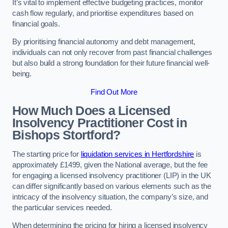
It’s vital to implement effective budgeting practices, monitor
cash flow regularly, and prioritise expenditures based on
financial goals.
By prioritising financial autonomy and debt management,
individuals can not only recover from past financial challenges
but also build a strong foundation for their future financial well-
being.
Find Out More
How Much Does a Licensed
Insolvency Practitioner Cost in
Bishops Stortford?
The starting price for
liquidation services in Hertfordshire
is
approximately £1499, given the National average, but the fee
for engaging a licensed insolvency practitioner (LIP) in the UK
can differ significantly based on various elements such as the
intricacy of the insolvency situation, the company’s size, and
the particular services needed.
When determining the pricing for hiring a licensed insolvency