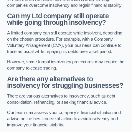
companies overcome insolvency and regain financial stability.
Can my Ltd company still operate
while going through insolvency?
A limited company can still operate while insolvent, depending
on the chosen procedure. For example, with a Company
Voluntary Arrangement (CVA), your business can continue to
trade as usual while repaying its debts over a set period.
However, some formal insolvency procedures may require the
company to cease trading.
Are there any alternatives to
insolvency for struggling businesses?
There are various alternatives to insolvency, such as debt
consolidation, refinancing, or seeking financial advice.
Our team can assess your company’s financial situation and
advise on the best course of action to avoid insolvency and
improve your financial stability.