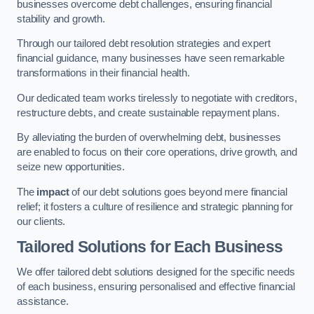
businesses overcome debt challenges, ensuring financial
stability and growth.
Through our tailored debt resolution strategies and expert
financial guidance, many businesses have seen remarkable
transformations in their financial health.
Our dedicated team works tirelessly to negotiate with creditors,
restructure debts, and create sustainable repayment plans.
By alleviating the burden of overwhelming debt, businesses
are enabled to focus on their core operations, drive growth, and
seize new opportunities.
The
impact
of our debt solutions goes beyond mere financial
relief; it fosters a culture of resilience and strategic planning for
our clients.
Tailored Solutions for Each Business
We offer tailored debt solutions designed for the specific needs
of each business, ensuring personalised and effective financial
assistance.