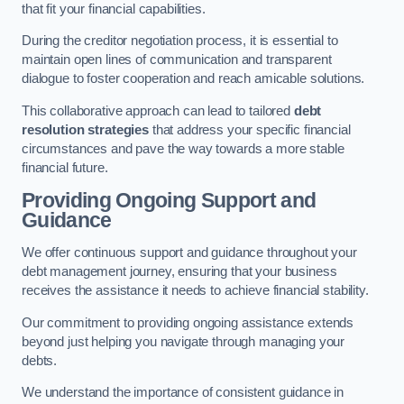
that fit your financial capabilities.
During the creditor negotiation process, it is essential to
maintain open lines of communication and transparent
dialogue to foster cooperation and reach amicable solutions.
This collaborative approach can lead to tailored
debt
resolution strategies
that address your specific financial
circumstances and pave the way towards a more stable
financial future.
Providing Ongoing Support and
Guidance
We offer continuous support and guidance throughout your
debt management journey, ensuring that your business
receives the assistance it needs to achieve financial stability.
Our commitment to providing ongoing assistance extends
beyond just helping you navigate through managing your
debts.
We understand the importance of consistent guidance in