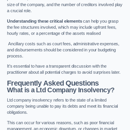
size of the company, and the number of creditors involved play
a crucial role.
Understanding these critical elements
can help you grasp
the fee structures involved, which may include upfront fees,
hourly rates, or a percentage of the assets realised
Ancillary costs such as court fees, administrative expenses,
and disbursements should be considered in your budgeting
process.
It’s essential to have a transparent discussion with the
practitioner about all potential charges to avoid surprises later.
Frequently Asked Questions
What is a Ltd Company Insolvency?
Ltd company insolvency refers to the state of a limited
company being unable to pay its debts and meet its financial
obligations.
This can occur for various reasons, such as poor financial
management, an economic downturn, or changes in market