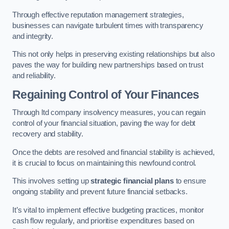
Through effective reputation management strategies,
businesses can navigate turbulent times with transparency
and integrity.
This not only helps in preserving existing relationships but also
paves the way for building new partnerships based on trust
and reliability.
Regaining Control of Your Finances
Through ltd company insolvency measures, you can regain
control of your financial situation, paving the way for debt
recovery and stability.
Once the debts are resolved and financial stability is achieved,
it is crucial to focus on maintaining this newfound control.
This involves setting up
strategic financial plans
to ensure
ongoing stability and prevent future financial setbacks.
It’s vital to implement effective budgeting practices, monitor
cash flow regularly, and prioritise expenditures based on