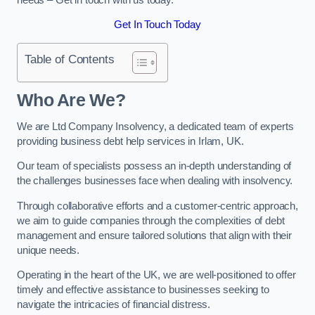
Get In Touch Today
Table of Contents
Who Are We?
We are Ltd Company Insolvency, a dedicated team of experts
providing business debt help services in Irlam, UK.
Our team of specialists possess an in-depth understanding of
the challenges businesses face when dealing with insolvency.
Through collaborative efforts and a customer-centric approach,
we aim to guide companies through the complexities of debt
management and ensure tailored solutions that align with their
unique needs.
Operating in the heart of the UK, we are well-positioned to offer
timely and effective assistance to businesses seeking to
navigate the intricacies of financial distress.