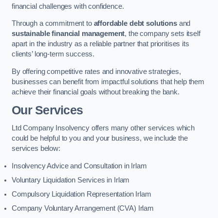
financial challenges with confidence.
Through a commitment to
affordable debt solutions
and
sustainable financial management
, the company sets itself
apart in the industry as a reliable partner that prioritises its
clients’ long-term success.
By offering competitive rates and innovative strategies,
businesses can benefit from impactful solutions that help them
achieve their financial goals without breaking the bank.
Our Services
Ltd Company Insolvency offers many other services which
could be helpful to you and your business, we include the
services below:
Insolvency Advice and Consultation in Irlam
Voluntary Liquidation Services in Irlam
Compulsory Liquidation Representation Irlam
Company Voluntary Arrangement (CVA) Irlam