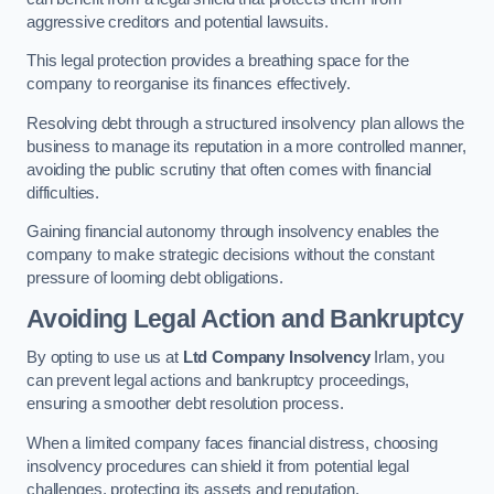
aggressive creditors and potential lawsuits.
This legal protection provides a breathing space for the
company to reorganise its finances effectively.
Resolving debt through a structured insolvency plan allows the
business to manage its reputation in a more controlled manner,
avoiding the public scrutiny that often comes with financial
difficulties.
Gaining financial autonomy through insolvency enables the
company to make strategic decisions without the constant
pressure of looming debt obligations.
Avoiding Legal Action and Bankruptcy
By opting to use us at
Ltd Company Insolvency
Irlam, you
can prevent legal actions and bankruptcy proceedings,
ensuring a smoother debt resolution process.
When a limited company faces financial distress, choosing
insolvency procedures can shield it from potential legal
challenges, protecting its assets and reputation.