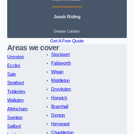
Jacob Riding
Greater London
Get A Free Quote
Areas we cover
Stockport
Urmston
Failsworth
Eccles
Wigan
Sale
Middleton
Stretford
Droylsden
Tyldesley
Horwich
Walkden
Bramhall
Altrincham
Denton
Swinton
Heywood
Salford
Chadderton