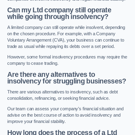
Can my Ltd company still operate
while going through insolvency?
A limited company can still operate while insolvent, depending
on the chosen procedure. For example, with a Company
Voluntary Arrangement (CVA), your business can continue to
trade as usual while repaying its debts over a set period.
However, some formal insolvency procedures may require the
company to cease trading.
Are there any alternatives to
insolvency for struggling businesses?
There are various alternatives to insolvency, such as debt
consolidation, refinancing, or seeking financial advice.
Our team can assess your company’s financial situation and
advise on the best course of action to avoid insolvency and
improve your financial stability.
How long does the process of a Ltd