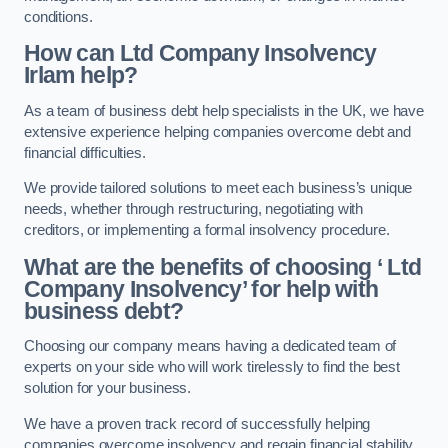
conditions.
How can Ltd Company Insolvency
Irlam help?
As a team of business debt help specialists in the UK, we have
extensive experience helping companies overcome debt and
financial difficulties.
We provide tailored solutions to meet each business’s unique
needs, whether through restructuring, negotiating with
creditors, or implementing a formal insolvency procedure.
What are the benefits of choosing ‘ Ltd
Company Insolvency’ for help with
business debt?
Choosing our company means having a dedicated team of
experts on your side who will work tirelessly to find the best
solution for your business.
We have a proven track record of successfully helping
companies overcome insolvency and regain financial stability.