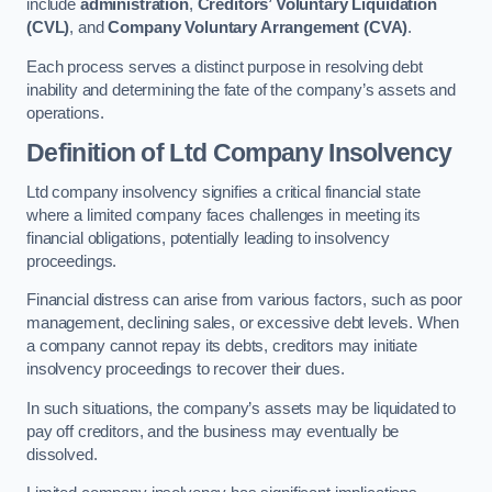
include
administration
,
Creditors’ Voluntary Liquidation
(CVL)
, and
Company Voluntary Arrangement (CVA)
.
Each process serves a distinct purpose in resolving debt
inability and determining the fate of the company’s assets and
operations.
Definition of Ltd Company Insolvency
Ltd company insolvency signifies a critical financial state
where a limited company faces challenges in meeting its
financial obligations, potentially leading to insolvency
proceedings.
Financial distress can arise from various factors, such as poor
management, declining sales, or excessive debt levels. When
a company cannot repay its debts, creditors may initiate
insolvency proceedings to recover their dues.
In such situations, the company’s assets may be liquidated to
pay off creditors, and the business may eventually be
dissolved.