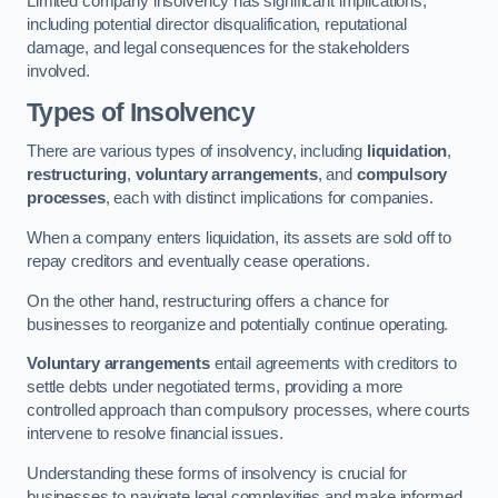
Limited company insolvency has significant implications,
including potential director disqualification, reputational
damage, and legal consequences for the stakeholders
involved.
Types of Insolvency
There are various types of insolvency, including
liquidation
,
restructuring
,
voluntary arrangements
, and
compulsory
processes
, each with distinct implications for companies.
When a company enters liquidation, its assets are sold off to
repay creditors and eventually cease operations.
On the other hand, restructuring offers a chance for
businesses to reorganize and potentially continue operating.
Voluntary arrangements
entail agreements with creditors to
settle debts under negotiated terms, providing a more
controlled approach than compulsory processes, where courts
intervene to resolve financial issues.
Understanding these forms of insolvency is crucial for
businesses to navigate legal complexities and make informed