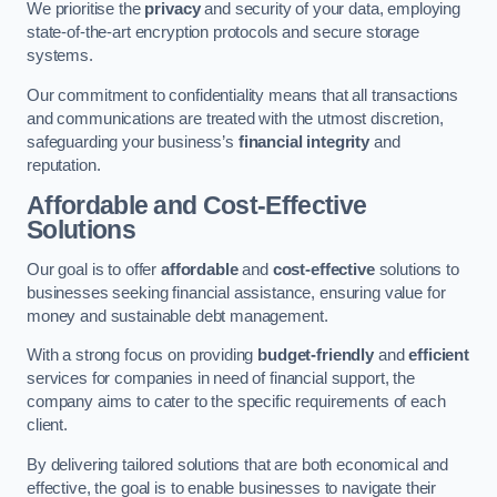
We prioritise the
privacy
and security of your data, employing
state-of-the-art encryption protocols and secure storage
systems.
Our commitment to confidentiality means that all transactions
and communications are treated with the utmost discretion,
safeguarding your business’s
financial integrity
and
reputation.
Affordable and Cost-Effective
Solutions
Our goal is to offer
affordable
and
cost-effective
solutions to
businesses seeking financial assistance, ensuring value for
money and sustainable debt management.
With a strong focus on providing
budget-friendly
and
efficient
services for companies in need of financial support, the
company aims to cater to the specific requirements of each
client.
By delivering tailored solutions that are both economical and
effective, the goal is to enable businesses to navigate their