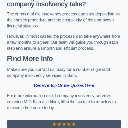
company insolvency take?
The duration of the insolvency process can vary depending on
the chosen procedure and the complexity of the company’s
financial situation.
However, in most cases, the process can take anywhere from
a few months to a year. Our team will guide you through each
step and ensure a smooth and efficient process.
Find More Info
Make sure you contact us today for a number of great ltd
company insolvency services in Irlam.
Receive Top Online Quotes Here
For more information on ltd company insolvency services
covering M44 6 area in Irlam, fill in the contact form below to
receive a free quote today.
★★★★★