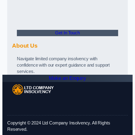
Get In Touch
About Us
Navigate limited company insolvency with
confidence with our expert guidance and support
services.
Make an Enquiry
Copyright © 2024 Ltd Company Insolvency. All Rights
Reserved.