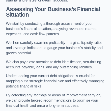
stability and ensure long-term success.
Assessing Your Business’s Financial
Situation
We start by conducting a thorough assessment of your
business’s financial situation, analysing revenue streams,
expenses, and cash flow patterns.
We then carefully examine profitability margins, liquidity ratios,
and leverage indicators to gauge your business’s stability and
growth potential.
We also pay close attention to debt identification, scrutinising
accounts payable, loans, and any outstanding liabilities.
Understanding your current debt obligations is crucial for
mapping out a strategic financial plan and effectively managing
potential financial risks.
By detecting any red flags or areas of improvement early on,
we can provide tailored recommendations to optimise your
financial health and ensure long-term success.