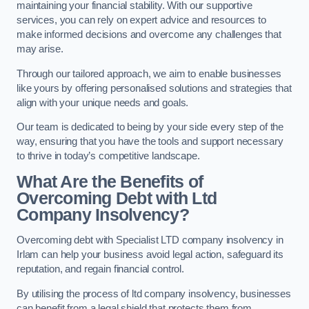
maintaining your financial stability. With our supportive
services, you can rely on expert advice and resources to
make informed decisions and overcome any challenges that
may arise.
Through our tailored approach, we aim to enable businesses
like yours by offering personalised solutions and strategies that
align with your unique needs and goals.
Our team is dedicated to being by your side every step of the
way, ensuring that you have the tools and support necessary
to thrive in today’s competitive landscape.
What Are the Benefits of
Overcoming Debt with Ltd
Company Insolvency?
Overcoming debt with Specialist LTD company insolvency in
Irlam can help your business avoid legal action, safeguard its
reputation, and regain financial control.
By utilising the process of ltd company insolvency, businesses
can benefit from a legal shield that protects them from