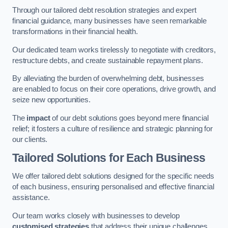
Through our tailored debt resolution strategies and expert
financial guidance, many businesses have seen remarkable
transformations in their financial health.
Our dedicated team works tirelessly to negotiate with creditors,
restructure debts, and create sustainable repayment plans.
By alleviating the burden of overwhelming debt, businesses
are enabled to focus on their core operations, drive growth, and
seize new opportunities.
The
impact
of our debt solutions goes beyond mere financial
relief; it fosters a culture of resilience and strategic planning for
our clients.
Tailored Solutions for Each Business
We offer tailored debt solutions designed for the specific needs
of each business, ensuring personalised and effective financial
assistance.
Our team works closely with businesses to develop
customised strategies
that address their unique challenges