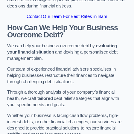
decisions during financial distress.
Contact Our Team For Best Rates in Irlam
How Can We Help Your Business
Overcome Debt?
We can help your business overcome debt by
evaluating
your financial situation
and devising a personalised debt
management plan.
Our team of experienced financial advisers specialises in
helping businesses restructure their finances to navigate
through challenging debt situations.
Through a thorough analysis of your company’s financial
health, we craft
tailored
debt relief strategies that align with
your specific needs and goals.
Whether your business is facing cash flow problems, high-
interest debts, or other financial challenges, our services are
designed to provide practical solutions to restore financial