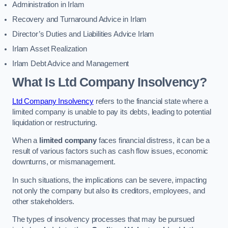
Administration in Irlam
Recovery and Turnaround Advice in Irlam
Director’s Duties and Liabilities Advice Irlam
Irlam Asset Realization
Irlam Debt Advice and Management
What Is Ltd Company Insolvency?
Ltd Company Insolvency
refers to the financial state where a
limited company is unable to pay its debts, leading to potential
liquidation or restructuring.
When a
limited company
faces financial distress, it can be a
result of various factors such as cash flow issues, economic
downturns, or mismanagement.
In such situations, the implications can be severe, impacting
not only the company but also its creditors, employees, and
other stakeholders.
The types of insolvency processes that may be pursued