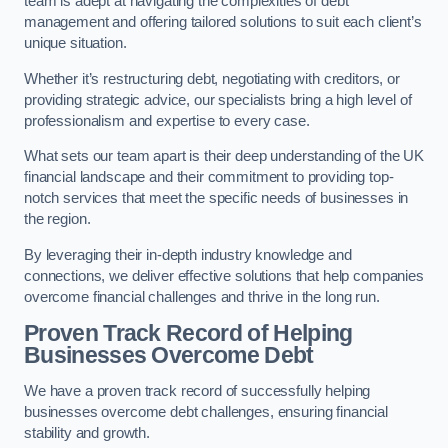
team is adept at navigating the complexities of debt
management and offering tailored solutions to suit each client’s
unique situation.
Whether it’s restructuring debt, negotiating with creditors, or
providing strategic advice, our specialists bring a high level of
professionalism and expertise to every case.
What sets our team apart is their deep understanding of the UK
financial landscape and their commitment to providing top-
notch services that meet the specific needs of businesses in
the region.
By leveraging their in-depth industry knowledge and
connections, we deliver effective solutions that help companies
overcome financial challenges and thrive in the long run.
Proven Track Record of Helping
Businesses Overcome Debt
We have a proven track record of successfully helping
businesses overcome debt challenges, ensuring financial
stability and growth.