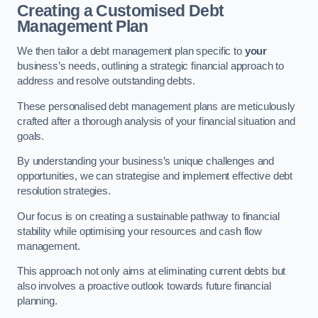
Creating a Customised Debt
Management Plan
We then tailor a debt management plan specific to
your
business’s needs, outlining a strategic financial approach to
address and resolve outstanding debts.
These personalised debt management plans are meticulously
crafted after a thorough analysis of your financial situation and
goals.
By understanding your business’s unique challenges and
opportunities, we can strategise and implement effective debt
resolution strategies.
Our focus is on creating a sustainable pathway to financial
stability while optimising your resources and cash flow
management.
This approach not only aims at eliminating current debts but
also involves a proactive outlook towards future financial
planning.