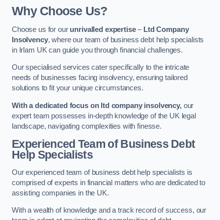
Why Choose Us?
Choose us for our
unrivalled expertise
–
Ltd Company
Insolvency
, where our team of business debt help specialists
in Irlam UK can guide you through financial challenges.
Our specialised services cater specifically to the intricate
needs of businesses facing insolvency, ensuring tailored
solutions to fit your unique circumstances.
With a dedicated focus on ltd company insolvency,
our
expert team possesses in-depth knowledge of the UK legal
landscape, navigating complexities with finesse.
Experienced Team of Business Debt
Help Specialists
Our experienced team of business debt help specialists is
comprised of experts in financial matters who are dedicated to
assisting companies in the UK.
With a wealth of knowledge and a track record of success, our