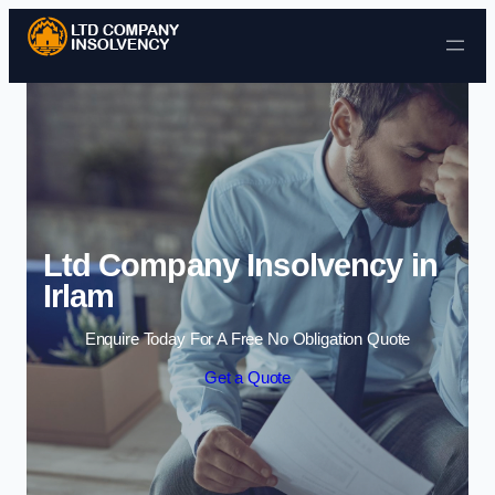
Skip to content
Ltd Company Insolvency in
Irlam
Enquire Today For A Free No Obligation Quote
Get a Quote