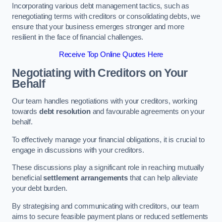
Incorporating various debt management tactics, such as
renegotiating terms with creditors or consolidating debts, we
ensure that your business emerges stronger and more
resilient in the face of financial challenges.
Receive Top Online Quotes Here
Negotiating with Creditors on Your
Behalf
Our team handles negotiations with your creditors, working
towards
debt resolution
and favourable agreements on your
behalf.
To effectively manage your financial obligations, it is crucial to
engage in discussions with your creditors.
These discussions play a significant role in reaching mutually
beneficial
settlement arrangements
that can help alleviate
your debt burden.
By strategising and communicating with creditors, our team
aims to secure feasible payment plans or reduced settlements