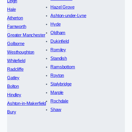
Leigh
Hazel Grove
Hale
Ashton-under-Lyne
Atherton
Hyde
Farnworth
Oldham
Greater Manchester
Dukinfield
Golborne
Romiley
Westhoughton
Standish
Whitefield
Ramsbottom
Radcliffe
Royton
Gatley
Stalybridge
Bolton
Marple
Hindley
Rochdale
Ashton-in-Makerfield
Shaw
Bury