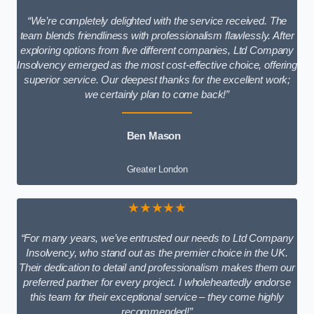
“We’re completely delighted with the service received. The
team blends friendliness with professionalism flawlessly. After
exploring options from five different companies, Ltd Company
Insolvency emerged as the most cost-effective choice, offering
superior service. Our deepest thanks for the excellent work;
we certainly plan to come back!”
Ben Mason
Greater London
★★★★★
“For many years, we’ve entrusted our needs to Ltd Company
Insolvency, who stand out as the premier choice in the UK.
Their dedication to detail and professionalism makes them our
preferred partner for every project. I wholeheartedly endorse
this team for their exceptional service – they come highly
recommended!”