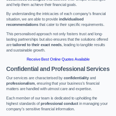
and help them achieve their financial goals.
By understanding the intricacies of each company’s financial
situation, we are able to provide
individualised
recommendations
that cater to their specific requirements.
This personalised approach not only fosters trust and long-
lasting partnerships but also ensures that the solutions offered
are
tailored to their exact needs
, leading to tangible results
and sustainable growth.
Receive Best Online Quotes Available
Confidential and Professional Services
Our services are characterised by
confidentiality
and
professionalism
, ensuring that your business’s financial
matters are handled with utmost care and expertise.
Each member of our team is dedicated to upholding the
highest standards of
professional conduct
in managing your
company’s sensitive financial information.