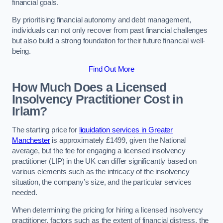
financial goals.
By prioritising financial autonomy and debt management,
individuals can not only recover from past financial challenges
but also build a strong foundation for their future financial well-
being.
Find Out More
How Much Does a Licensed
Insolvency Practitioner Cost in
Irlam?
The starting price for
liquidation services in Greater
Manchester
is approximately £1499, given the National
average, but the fee for engaging a licensed insolvency
practitioner (LIP) in the UK can differ significantly based on
various elements such as the intricacy of the insolvency
situation, the company’s size, and the particular services
needed.
When determining the pricing for hiring a licensed insolvency
practitioner, factors such as the extent of financial distress, the