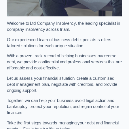
Welcome to Ltd Company Insolvency, the leading specialist in
company insolvency across Irlam.
Our experienced team of business debt specialists offers
tailored solutions for each unique situation.
With a proven track record of helping businesses overcome
debt, we provide confidential and professional services that are
affordable and cost-effective.
Let us assess your financial situation, create a customised
debt management plan, negotiate with creditors, and provide
ongoing support.
Together, we can help your business avoid legal action and
bankruptcy, protect your reputation, and regain control of your
finances.
Take the first steps towards managing your debt and financial
needs – Get in touch with us today.