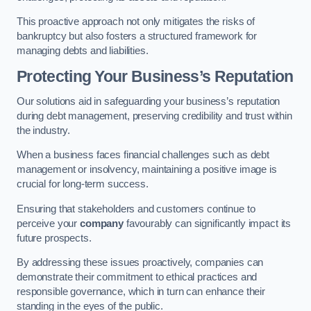
This proactive approach not only mitigates the risks of
bankruptcy but also fosters a structured framework for
managing debts and liabilities.
Protecting Your Business’s Reputation
Our solutions aid in safeguarding your business’s reputation
during debt management, preserving credibility and trust within
the industry.
When a business faces financial challenges such as debt
management or insolvency, maintaining a positive image is
crucial for long-term success.
Ensuring that stakeholders and customers continue to
perceive your
company
favourably can significantly impact its
future prospects.
By addressing these issues proactively, companies can
demonstrate their commitment to ethical practices and
responsible governance, which in turn can enhance their
standing in the eyes of the public.