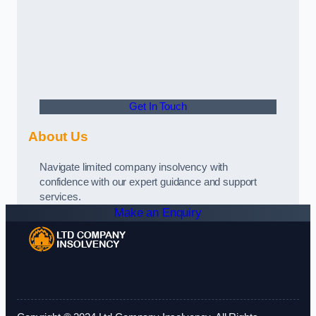
Get In Touch
About Us
Navigate limited company insolvency with
confidence with our expert guidance and support
services.
Make an Enquiry