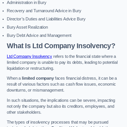
Administration in Bury
Recovery and Turnaround Advice in Bury
Director’s Duties and Liabilities Advice Bury
Bury Asset Realization
Bury Debt Advice and Management
What Is Ltd Company Insolvency?
Ltd Company Insolvency
refers to the financial state where a
limited company is unable to pay its debts, leading to potential
liquidation or restructuring.
When a
limited company
faces financial distress, it can be a
result of various factors such as cash flow issues, economic
downturns, or mismanagement.
In such situations, the implications can be severe, impacting
not only the company but also its creditors, employees, and
other stakeholders.
The types of insolvency processes that may be pursued