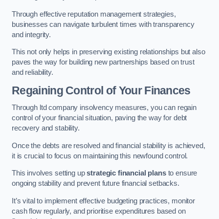
Through effective reputation management strategies,
businesses can navigate turbulent times with transparency
and integrity.
This not only helps in preserving existing relationships but also
paves the way for building new partnerships based on trust
and reliability.
Regaining Control of Your Finances
Through ltd company insolvency measures, you can regain
control of your financial situation, paving the way for debt
recovery and stability.
Once the debts are resolved and financial stability is achieved,
it is crucial to focus on maintaining this newfound control.
This involves setting up
strategic financial plans
to ensure
ongoing stability and prevent future financial setbacks.
It’s vital to implement effective budgeting practices, monitor
cash flow regularly, and prioritise expenditures based on