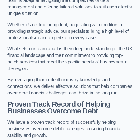
team is adept at navigating the complexities of debt
management and offering tailored solutions to suit each client’s
unique situation.
Whether it’s restructuring debt, negotiating with creditors, or
providing strategic advice, our specialists bring a high level of
professionalism and expertise to every case.
What sets our team apart is their deep understanding of the UK
financial landscape and their commitment to providing top-
notch services that meet the specific needs of businesses in
the region.
By leveraging their in-depth industry knowledge and
connections, we deliver effective solutions that help companies
overcome financial challenges and thrive in the long run.
Proven Track Record of Helping
Businesses Overcome Debt
We have a proven track record of successfully helping
businesses overcome debt challenges, ensuring financial
stability and growth.