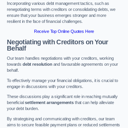
Incorporating various debt management tactics, such as
renegotiating terms with creditors or consolidating debts, we
ensure that your business emerges stronger and more
resilient in the face of financial challenges.
Receive Top Online Quotes Here
Negotiating with Creditors on Your
Behalf
Our team handles negotiations with your creditors, working
towards
debt resolution
and favourable agreements on your
behalf.
To effectively manage your financial obligations, it is crucial to
engage in discussions with your creditors.
These discussions play a significant role in reaching mutually
beneficial
settlement arrangements
that can help alleviate
your debt burden.
By strategising and communicating with creditors, our team
aims to secure feasible payment plans or reduced settlements