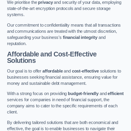
We prioritise the
privacy
and security of your data, employing
state-of-the-art encryption protocols and secure storage
systems.
Our commitment to confidentiality means that all transactions
and communications are treated with the utmost discretion,
safeguarding your business’s
financial integrity
and
reputation.
Affordable and Cost-Effective
Solutions
Our goal is to offer
affordable
and
cost-effective
solutions to
businesses seeking financial assistance, ensuring value for
money and sustainable debt management.
With a strong focus on providing
budget-friendly
and
efficient
services for companies in need of financial support, the
company aims to cater to the specific requirements of each
client.
By delivering tailored solutions that are both economical and
effective, the goal is to enable businesses to navigate their