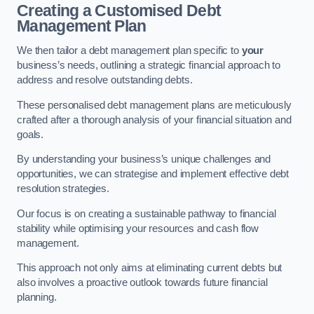
Creating a Customised Debt
Management Plan
We then tailor a debt management plan specific to
your
business’s needs, outlining a strategic financial approach to
address and resolve outstanding debts.
These personalised debt management plans are meticulously
crafted after a thorough analysis of your financial situation and
goals.
By understanding your business’s unique challenges and
opportunities, we can strategise and implement effective debt
resolution strategies.
Our focus is on creating a sustainable pathway to financial
stability while optimising your resources and cash flow
management.
This approach not only aims at eliminating current debts but
also involves a proactive outlook towards future financial
planning.