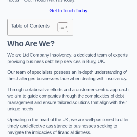
Get In Touch Today
Table of Contents
Who Are We?
We are Ltd Company Insolvency, a dedicated team of experts
providing business debt help services in Bury, UK.
Our team of specialists possess an in-depth understanding of
the challenges businesses face when dealing with insolvency.
Through collaborative efforts and a customer-centric approach,
we aim to guide companies through the complexities of debt
management and ensure tailored solutions that align with their
unique needs.
Operating in the heart of the UK, we are well-positioned to offer
timely and effective assistance to businesses seeking to
navigate the intricacies of financial distress.