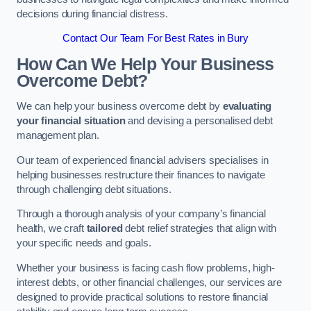
decisions during financial distress.
Contact Our Team For Best Rates in Bury
How Can We Help Your Business
Overcome Debt?
We can help your business overcome debt by
evaluating
your financial situation
and devising a personalised debt
management plan.
Our team of experienced financial advisers specialises in
helping businesses restructure their finances to navigate
through challenging debt situations.
Through a thorough analysis of your company’s financial
health, we craft
tailored
debt relief strategies that align with
your specific needs and goals.
Whether your business is facing cash flow problems, high-
interest debts, or other financial challenges, our services are
designed to provide practical solutions to restore financial