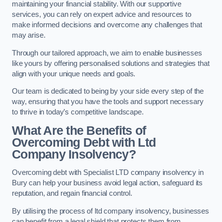
maintaining your financial stability. With our supportive
services, you can rely on expert advice and resources to
make informed decisions and overcome any challenges that
may arise.
Through our tailored approach, we aim to enable businesses
like yours by offering personalised solutions and strategies that
align with your unique needs and goals.
Our team is dedicated to being by your side every step of the
way, ensuring that you have the tools and support necessary
to thrive in today’s competitive landscape.
What Are the Benefits of
Overcoming Debt with Ltd
Company Insolvency?
Overcoming debt with Specialist LTD company insolvency in
Bury can help your business avoid legal action, safeguard its
reputation, and regain financial control.
By utilising the process of ltd company insolvency, businesses
can benefit from a legal shield that protects them from