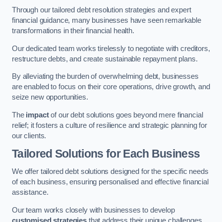
Through our tailored debt resolution strategies and expert
financial guidance, many businesses have seen remarkable
transformations in their financial health.
Our dedicated team works tirelessly to negotiate with creditors,
restructure debts, and create sustainable repayment plans.
By alleviating the burden of overwhelming debt, businesses
are enabled to focus on their core operations, drive growth, and
seize new opportunities.
The
impact
of our debt solutions goes beyond mere financial
relief; it fosters a culture of resilience and strategic planning for
our clients.
Tailored Solutions for Each Business
We offer tailored debt solutions designed for the specific needs
of each business, ensuring personalised and effective financial
assistance.
Our team works closely with businesses to develop
customised strategies
that address their unique challenges