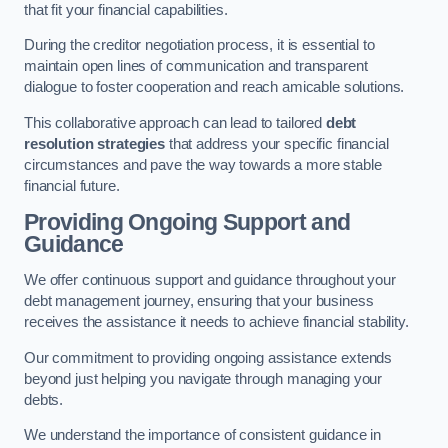
that fit your financial capabilities.
During the creditor negotiation process, it is essential to
maintain open lines of communication and transparent
dialogue to foster cooperation and reach amicable solutions.
This collaborative approach can lead to tailored
debt
resolution strategies
that address your specific financial
circumstances and pave the way towards a more stable
financial future.
Providing Ongoing Support and
Guidance
We offer continuous support and guidance throughout your
debt management journey, ensuring that your business
receives the assistance it needs to achieve financial stability.
Our commitment to providing ongoing assistance extends
beyond just helping you navigate through managing your
debts.
We understand the importance of consistent guidance in