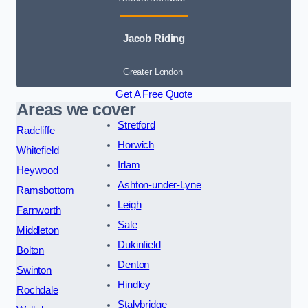
Jacob Riding
Greater London
Get A Free Quote
Areas we cover
Stretford
Radcliffe
Horwich
Whitefield
Irlam
Heywood
Ashton-under-Lyne
Ramsbottom
Leigh
Farnworth
Sale
Middleton
Dukinfield
Bolton
Denton
Swinton
Hindley
Rochdale
Stalybridge