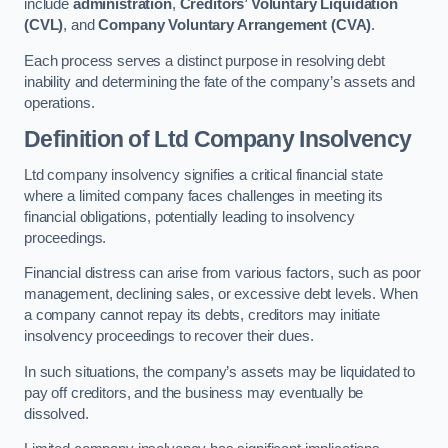
include
administration
,
Creditors’ Voluntary Liquidation
(CVL)
, and
Company Voluntary Arrangement (CVA)
.
Each process serves a distinct purpose in resolving debt
inability and determining the fate of the company’s assets and
operations.
Definition of Ltd Company Insolvency
Ltd company insolvency signifies a critical financial state
where a limited company faces challenges in meeting its
financial obligations, potentially leading to insolvency
proceedings.
Financial distress can arise from various factors, such as poor
management, declining sales, or excessive debt levels. When
a company cannot repay its debts, creditors may initiate
insolvency proceedings to recover their dues.
In such situations, the company’s assets may be liquidated to
pay off creditors, and the business may eventually be
dissolved.