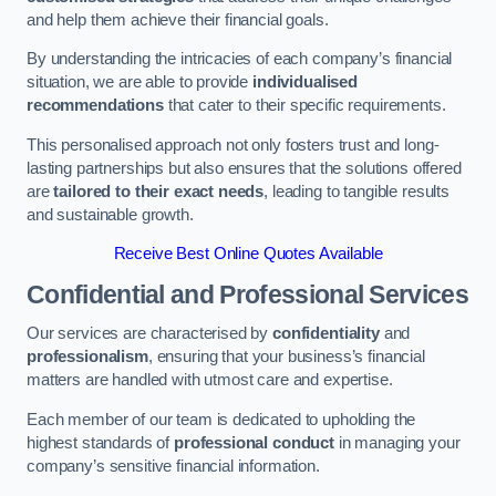
and help them achieve their financial goals.
By understanding the intricacies of each company’s financial
situation, we are able to provide
individualised
recommendations
that cater to their specific requirements.
This personalised approach not only fosters trust and long-
lasting partnerships but also ensures that the solutions offered
are
tailored to their exact needs
, leading to tangible results
and sustainable growth.
Receive Best Online Quotes Available
Confidential and Professional Services
Our services are characterised by
confidentiality
and
professionalism
, ensuring that your business’s financial
matters are handled with utmost care and expertise.
Each member of our team is dedicated to upholding the
highest standards of
professional conduct
in managing your
company’s sensitive financial information.