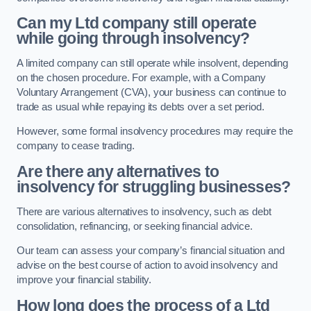
Can my Ltd company still operate
while going through insolvency?
A limited company can still operate while insolvent, depending
on the chosen procedure. For example, with a Company
Voluntary Arrangement (CVA), your business can continue to
trade as usual while repaying its debts over a set period.
However, some formal insolvency procedures may require the
company to cease trading.
Are there any alternatives to
insolvency for struggling businesses?
There are various alternatives to insolvency, such as debt
consolidation, refinancing, or seeking financial advice.
Our team can assess your company’s financial situation and
advise on the best course of action to avoid insolvency and
improve your financial stability.
How long does the process of a Ltd