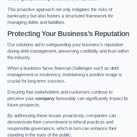
This proactive approach not only mitigates the risks of
bankruptcy but also fosters a structured framework for
managing debts and liabilities.
Protecting Your Business’s Reputation
Our solutions aid in safeguarding your business’s reputation
during debt management, preserving credibility and trust within
the industry.
When a business faces financial challenges such as debt
management or insolvency, maintaining a positive image is
crucial for long-term success.
Ensuring that stakeholders and customers continue to
perceive your
company
favourably can significantly impact its
future prospects.
By addressing these issues proactively, companies can
demonstrate their commitment to ethical practices and
responsible governance, which in turn can enhance their
standing in the eyes of the public.