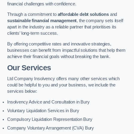
financial challenges with confidence.
Through a commitment to
affordable debt solutions
and
sustainable financial management
, the company sets itself
apart in the industry as a reliable partner that prioritises its
clients’ long-term success.
By offering competitive rates and innovative strategies,
businesses can benefit from impactful solutions that help them
achieve their financial goals without breaking the bank.
Our Services
Ltd Company Insolvency offers many other services which
could be helpful to you and your business, we include the
services below:
Insolvency Advice and Consultation in Bury
Voluntary Liquidation Services in Bury
Compulsory Liquidation Representation Bury
Company Voluntary Arrangement (CVA) Bury