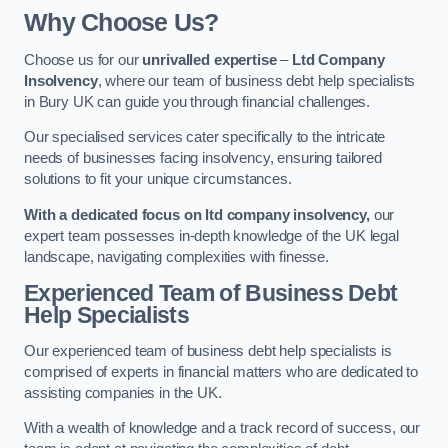
Why Choose Us?
Choose us for our
unrivalled expertise
–
Ltd Company
Insolvency
, where our team of business debt help specialists
in Bury UK can guide you through financial challenges.
Our specialised services cater specifically to the intricate
needs of businesses facing insolvency, ensuring tailored
solutions to fit your unique circumstances.
With a dedicated focus on ltd company insolvency,
our
expert team possesses in-depth knowledge of the UK legal
landscape, navigating complexities with finesse.
Experienced Team of Business Debt
Help Specialists
Our experienced team of business debt help specialists is
comprised of experts in financial matters who are dedicated to
assisting companies in the UK.
With a wealth of knowledge and a track record of success, our