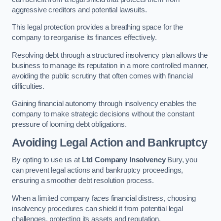
aggressive creditors and potential lawsuits.
This legal protection provides a breathing space for the
company to reorganise its finances effectively.
Resolving debt through a structured insolvency plan allows the
business to manage its reputation in a more controlled manner,
avoiding the public scrutiny that often comes with financial
difficulties.
Gaining financial autonomy through insolvency enables the
company to make strategic decisions without the constant
pressure of looming debt obligations.
Avoiding Legal Action and Bankruptcy
By opting to use us at
Ltd Company Insolvency
Bury, you
can prevent legal actions and bankruptcy proceedings,
ensuring a smoother debt resolution process.
When a limited company faces financial distress, choosing
insolvency procedures can shield it from potential legal
challenges, protecting its assets and reputation.