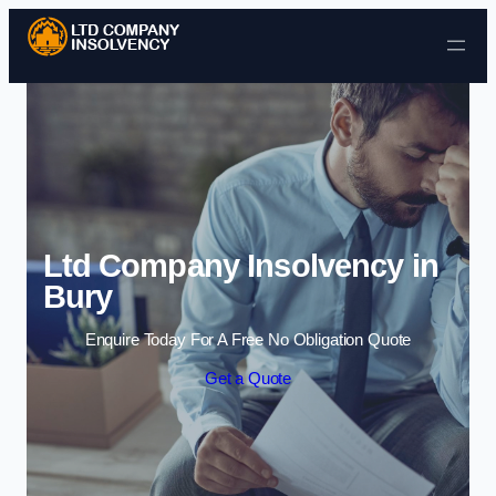
Skip to content
Ltd Company Insolvency in
Bury
Enquire Today For A Free No Obligation Quote
Get a Quote