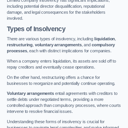
Limited company insolvency has significant implications,
including potential director disqualification, reputational
damage, and legal consequences for the stakeholders
involved.
Types of Insolvency
There are various types of insolvency, including
liquidation
,
restructuring
,
voluntary arrangements
, and
compulsory
processes
, each with distinct implications for companies.
When a company enters liquidation, its assets are sold off to
repay creditors and eventually cease operations.
On the other hand, restructuring offers a chance for
businesses to reorganize and potentially continue operating.
Voluntary arrangements
entail agreements with creditors to
settle debts under negotiated terms, providing a more
controlled approach than compulsory processes, where courts
intervene to resolve financial issues.
Understanding these forms of insolvency is crucial for
businesses to navigate legal complexities and make informed