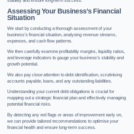
stability and ensure long-term success.
Assessing Your Business’s Financial
Situation
We start by conducting a thorough assessment of your
business’s financial situation, analysing revenue streams,
expenses, and cash flow patterns.
We then carefully examine profitability margins, liquidity ratios,
and leverage indicators to gauge your business’s stability and
growth potential.
We also pay close attention to debt identification, scrutinising
accounts payable, loans, and any outstanding liabilities.
Understanding your current debt obligations is crucial for
mapping out a strategic financial plan and effectively managing
potential financial risks.
By detecting any red flags or areas of improvement early on,
we can provide tailored recommendations to optimise your
financial health and ensure long-term success.