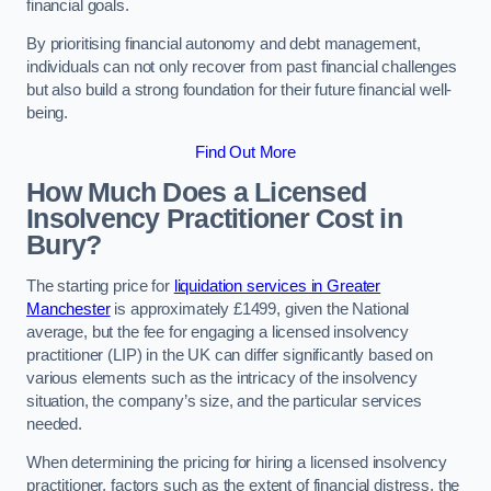
financial goals.
By prioritising financial autonomy and debt management,
individuals can not only recover from past financial challenges
but also build a strong foundation for their future financial well-
being.
Find Out More
How Much Does a Licensed
Insolvency Practitioner Cost in
Bury?
The starting price for
liquidation services in Greater
Manchester
is approximately £1499, given the National
average, but the fee for engaging a licensed insolvency
practitioner (LIP) in the UK can differ significantly based on
various elements such as the intricacy of the insolvency
situation, the company’s size, and the particular services
needed.
When determining the pricing for hiring a licensed insolvency
practitioner, factors such as the extent of financial distress, the