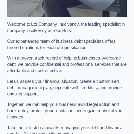
Welcome to Ltd Company Insolvency, the leading specialist in
company insolvency across Bury.
Our experienced team of business debt specialists offers
tailored solutions for each unique situation.
With a proven track record of helping businesses overcome
debt, we provide confidential and professional services that are
affordable and cost-effective.
Let us assess your financial situation, create a customised
debt management plan, negotiate with creditors, and provide
ongoing support.
Together, we can help your business avoid legal action and
bankruptcy, protect your reputation, and regain control of your
finances.
Take the first steps towards managing your debt and financial
needs – Get in touch with us today.