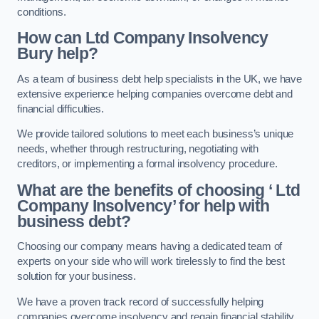
conditions.
How can Ltd Company Insolvency
Bury help?
As a team of business debt help specialists in the UK, we have
extensive experience helping companies overcome debt and
financial difficulties.
We provide tailored solutions to meet each business’s unique
needs, whether through restructuring, negotiating with
creditors, or implementing a formal insolvency procedure.
What are the benefits of choosing ‘ Ltd
Company Insolvency’ for help with
business debt?
Choosing our company means having a dedicated team of
experts on your side who will work tirelessly to find the best
solution for your business.
We have a proven track record of successfully helping
companies overcome insolvency and regain financial stability.