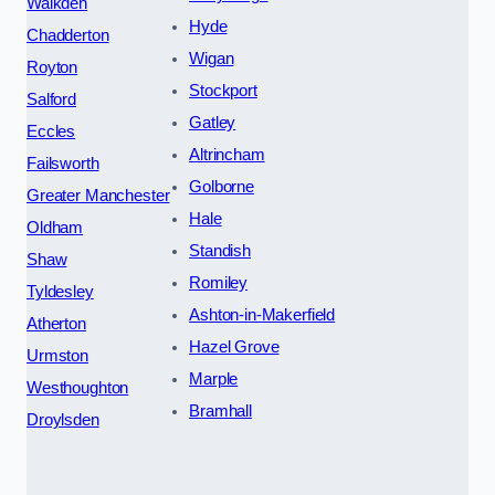
Walkden
Hyde
Chadderton
Wigan
Royton
Stockport
Salford
Gatley
Eccles
Altrincham
Failsworth
Golborne
Greater Manchester
Hale
Oldham
Standish
Shaw
Romiley
Tyldesley
Ashton-in-Makerfield
Atherton
Hazel Grove
Urmston
Marple
Westhoughton
Bramhall
Droylsden