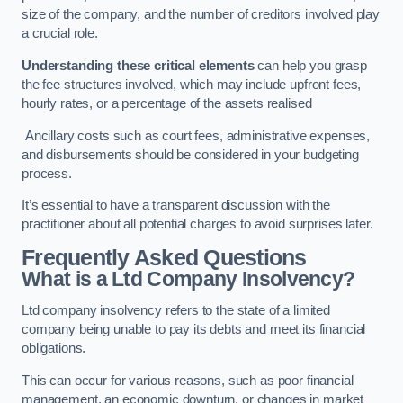
size of the company, and the number of creditors involved play
a crucial role.
Understanding these critical elements
can help you grasp
the fee structures involved, which may include upfront fees,
hourly rates, or a percentage of the assets realised
Ancillary costs such as court fees, administrative expenses,
and disbursements should be considered in your budgeting
process.
It’s essential to have a transparent discussion with the
practitioner about all potential charges to avoid surprises later.
Frequently Asked Questions
What is a Ltd Company Insolvency?
Ltd company insolvency refers to the state of a limited
company being unable to pay its debts and meet its financial
obligations.
This can occur for various reasons, such as poor financial
management, an economic downturn, or changes in market