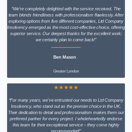
“We’re completely delighted with the service received. The
team blends friendliness with professionalism flawlessly. After
exploring options from five different companies, Ltd Company
Insolvency emerged as the most cost-effective choice, offering
superior service. Our deepest thanks for the excellent work;
we certainly plan to come back!”
Ben Mason
Greater London
★★★★★
“For many years, we’ve entrusted our needs to Ltd Company
Insolvency, who stand out as the premier choice in the UK.
Their dedication to detail and professionalism makes them our
preferred partner for every project. I wholeheartedly endorse
this team for their exceptional service – they come highly
recommended!”