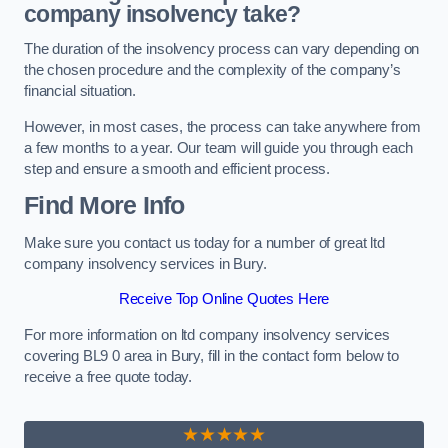
company insolvency take?
The duration of the insolvency process can vary depending on
the chosen procedure and the complexity of the company’s
financial situation.
However, in most cases, the process can take anywhere from
a few months to a year. Our team will guide you through each
step and ensure a smooth and efficient process.
Find More Info
Make sure you contact us today for a number of great ltd
company insolvency services in Bury.
Receive Top Online Quotes Here
For more information on ltd company insolvency services
covering BL9 0 area in Bury, fill in the contact form below to
receive a free quote today.
★★★★★