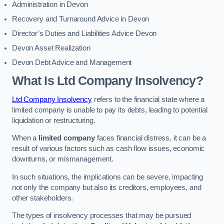
Administration in Devon
Recovery and Turnaround Advice in Devon
Director’s Duties and Liabilities Advice Devon
Devon Asset Realization
Devon Debt Advice and Management
What Is Ltd Company Insolvency?
Ltd Company Insolvency
refers to the financial state where a
limited company is unable to pay its debts, leading to potential
liquidation or restructuring.
When a
limited company
faces financial distress, it can be a
result of various factors such as cash flow issues, economic
downturns, or mismanagement.
In such situations, the implications can be severe, impacting
not only the company but also its creditors, employees, and
other stakeholders.
The types of insolvency processes that may be pursued