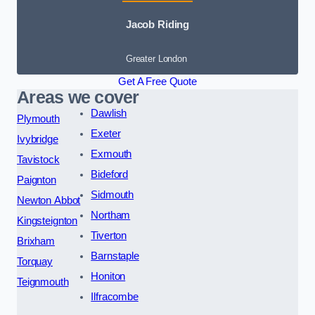
Jacob Riding
Greater London
Get A Free Quote
Areas we cover
Dawlish
Plymouth
Exeter
Ivybridge
Exmouth
Tavistock
Bideford
Paignton
Sidmouth
Newton Abbot
Northam
Kingsteignton
Tiverton
Brixham
Barnstaple
Torquay
Honiton
Teignmouth
Ilfracombe