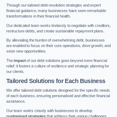
Through our tailored debt resolution strategies and expert
financial guidance, many businesses have seen remarkable
transformations in their financial health.
Our dedicated team works tirelessly to negotiate with creditors,
restructure debts, and create sustainable repayment plans.
By alleviating the burden of overwhelming debt, businesses
are enabled to focus on their core operations, drive growth, and
seize new opportunities.
The
impact
of our debt solutions goes beyond mere financial
relief; it fosters a culture of resilience and strategic planning for
our clients.
Tailored Solutions for Each Business
We offer tailored debt solutions designed for the specific needs
of each business, ensuring personalised and effective financial
assistance.
Our team works closely with businesses to develop
customised strategies
that address their unique challenges