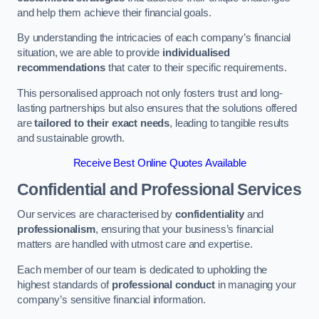
and help them achieve their financial goals.
By understanding the intricacies of each company’s financial
situation, we are able to provide
individualised
recommendations
that cater to their specific requirements.
This personalised approach not only fosters trust and long-
lasting partnerships but also ensures that the solutions offered
are
tailored to their exact needs
, leading to tangible results
and sustainable growth.
Receive Best Online Quotes Available
Confidential and Professional Services
Our services are characterised by
confidentiality
and
professionalism
, ensuring that your business’s financial
matters are handled with utmost care and expertise.
Each member of our team is dedicated to upholding the
highest standards of
professional conduct
in managing your
company’s sensitive financial information.