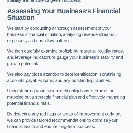
stability and ensure long-term success.
Assessing Your Business’s Financial
Situation
We start by conducting a thorough assessment of your
business’s financial situation, analysing revenue streams,
expenses, and cash flow patterns.
We then carefully examine profitability margins, liquidity ratios,
and leverage indicators to gauge your business’s stability and
growth potential.
We also pay close attention to debt identification, scrutinising
accounts payable, loans, and any outstanding liabilities.
Understanding your current debt obligations is crucial for
mapping out a strategic financial plan and effectively managing
potential financial risks.
By detecting any red flags or areas of improvement early on,
we can provide tailored recommendations to optimise your
financial health and ensure long-term success.