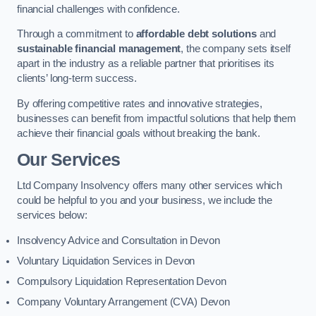
financial challenges with confidence.
Through a commitment to
affordable debt solutions
and
sustainable financial management
, the company sets itself
apart in the industry as a reliable partner that prioritises its
clients’ long-term success.
By offering competitive rates and innovative strategies,
businesses can benefit from impactful solutions that help them
achieve their financial goals without breaking the bank.
Our Services
Ltd Company Insolvency offers many other services which
could be helpful to you and your business, we include the
services below:
Insolvency Advice and Consultation in Devon
Voluntary Liquidation Services in Devon
Compulsory Liquidation Representation Devon
Company Voluntary Arrangement (CVA) Devon