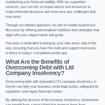
maintaining your financial stability. With our supportive
services, you can rely on expert advice and resources to
make informed decisions and overcome any challenges that
may arise.
Through our tailored approach, we aim to enable businesses
like yours by offering personalised solutions and strategies that
align with your unique needs and goals.
Our team is dedicated to being by your side every step of the
way, ensuring that you have the tools and support necessary
to thrive in today’s competitive landscape.
What Are the Benefits of
Overcoming Debt with Ltd
Company Insolvency?
Overcoming debt with Specialist LTD company insolvency in
Devon can help your business avoid legal action, safeguard its
reputation, and regain financial control.
By utilising the process of ltd company insolvency, businesses
can benefit from a legal shield that protects them from