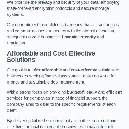
We prioritise the
privacy
and security of your data, employing
state-of-the-art encryption protocols and secure storage
systems.
Our commitment to confidentiality means that all transactions
and communications are treated with the utmost discretion,
safeguarding your business’s
financial integrity
and
reputation.
Affordable and Cost-Effective
Solutions
Our goal is to offer
affordable
and
cost-effective
solutions to
businesses seeking financial assistance, ensuring value for
money and sustainable debt management.
With a strong focus on providing
budget-friendly
and
efficient
services for companies in need of financial support, the
company aims to cater to the specific requirements of each
client.
By delivering tailored solutions that are both economical and
effective, the goal is to enable businesses to navigate their