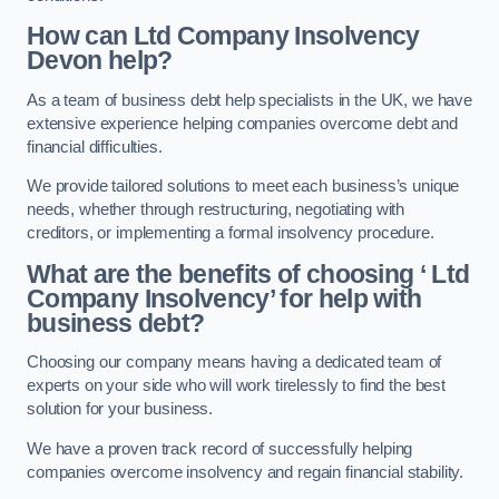
How can Ltd Company Insolvency
Devon help?
As a team of business debt help specialists in the UK, we have
extensive experience helping companies overcome debt and
financial difficulties.
We provide tailored solutions to meet each business’s unique
needs, whether through restructuring, negotiating with
creditors, or implementing a formal insolvency procedure.
What are the benefits of choosing ‘ Ltd
Company Insolvency’ for help with
business debt?
Choosing our company means having a dedicated team of
experts on your side who will work tirelessly to find the best
solution for your business.
We have a proven track record of successfully helping
companies overcome insolvency and regain financial stability.