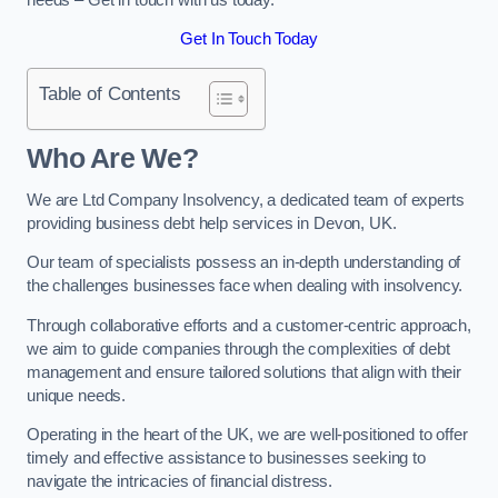
Get In Touch Today
Table of Contents
Who Are We?
We are Ltd Company Insolvency, a dedicated team of experts
providing business debt help services in Devon, UK.
Our team of specialists possess an in-depth understanding of
the challenges businesses face when dealing with insolvency.
Through collaborative efforts and a customer-centric approach,
we aim to guide companies through the complexities of debt
management and ensure tailored solutions that align with their
unique needs.
Operating in the heart of the UK, we are well-positioned to offer
timely and effective assistance to businesses seeking to
navigate the intricacies of financial distress.