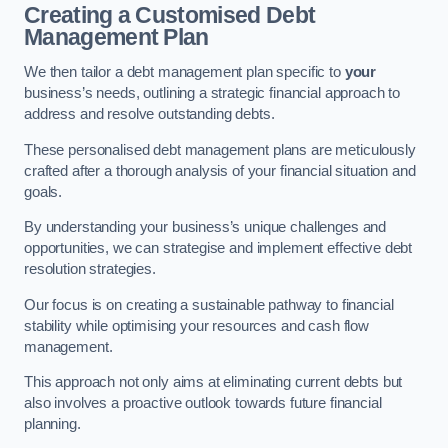
Creating a Customised Debt
Management Plan
We then tailor a debt management plan specific to
your
business’s needs, outlining a strategic financial approach to
address and resolve outstanding debts.
These personalised debt management plans are meticulously
crafted after a thorough analysis of your financial situation and
goals.
By understanding your business’s unique challenges and
opportunities, we can strategise and implement effective debt
resolution strategies.
Our focus is on creating a sustainable pathway to financial
stability while optimising your resources and cash flow
management.
This approach not only aims at eliminating current debts but
also involves a proactive outlook towards future financial
planning.