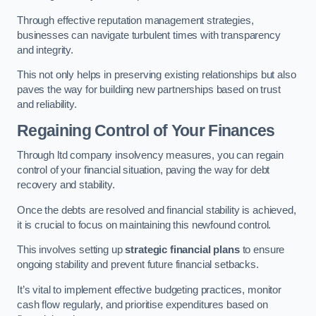
Through effective reputation management strategies,
businesses can navigate turbulent times with transparency
and integrity.
This not only helps in preserving existing relationships but also
paves the way for building new partnerships based on trust
and reliability.
Regaining Control of Your Finances
Through ltd company insolvency measures, you can regain
control of your financial situation, paving the way for debt
recovery and stability.
Once the debts are resolved and financial stability is achieved,
it is crucial to focus on maintaining this newfound control.
This involves setting up
strategic financial plans
to ensure
ongoing stability and prevent future financial setbacks.
It’s vital to implement effective budgeting practices, monitor
cash flow regularly, and prioritise expenditures based on