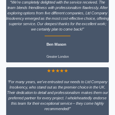
“We’re completely delighted with the service received. The
team blends friendliness with professionalism flawlessly. After
exploring options from five different companies, Ltd Company
Insolvency emerged as the most cost-effective choice, offering
superior service. Our deepest thanks for the excellent work;
we certainly plan to come back!”
Ben Mason
Greater London
★★★★★
“For many years, we’ve entrusted our needs to Ltd Company
Insolvency, who stand out as the premier choice in the UK.
Their dedication to detail and professionalism makes them our
preferred partner for every project. I wholeheartedly endorse
this team for their exceptional service – they come highly
recommended!”