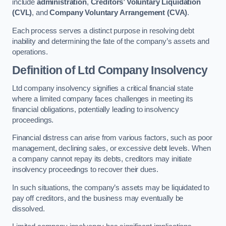
include
administration
,
Creditors’ Voluntary Liquidation
(CVL)
, and
Company Voluntary Arrangement (CVA)
.
Each process serves a distinct purpose in resolving debt
inability and determining the fate of the company’s assets and
operations.
Definition of Ltd Company Insolvency
Ltd company insolvency signifies a critical financial state
where a limited company faces challenges in meeting its
financial obligations, potentially leading to insolvency
proceedings.
Financial distress can arise from various factors, such as poor
management, declining sales, or excessive debt levels. When
a company cannot repay its debts, creditors may initiate
insolvency proceedings to recover their dues.
In such situations, the company’s assets may be liquidated to
pay off creditors, and the business may eventually be
dissolved.