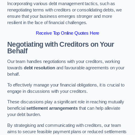
Incorporating various debt management tactics, such as
renegotiating terms with creditors or consolidating debts, we
ensure that your business emerges stronger and more
resilient in the face of financial challenges.
Receive Top Online Quotes Here
Negotiating with Creditors on Your
Behalf
Our team handles negotiations with your creditors, working
towards
debt resolution
and favourable agreements on your
behalf.
To effectively manage your financial obligations, it is crucial to
engage in discussions with your creditors.
These discussions play a significant role in reaching mutually
beneficial
settlement arrangements
that can help alleviate
your debt burden.
By strategising and communicating with creditors, our team
aims to secure feasible payment plans or reduced settlements