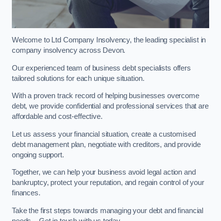
Welcome to Ltd Company Insolvency, the leading specialist in
company insolvency across Devon.
Our experienced team of business debt specialists offers
tailored solutions for each unique situation.
With a proven track record of helping businesses overcome
debt, we provide confidential and professional services that are
affordable and cost-effective.
Let us assess your financial situation, create a customised
debt management plan, negotiate with creditors, and provide
ongoing support.
Together, we can help your business avoid legal action and
bankruptcy, protect your reputation, and regain control of your
finances.
Take the first steps towards managing your debt and financial
needs – Get in touch with us today.