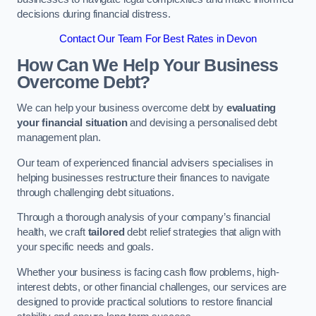
decisions during financial distress.
Contact Our Team For Best Rates in Devon
How Can We Help Your Business
Overcome Debt?
We can help your business overcome debt by
evaluating
your financial situation
and devising a personalised debt
management plan.
Our team of experienced financial advisers specialises in
helping businesses restructure their finances to navigate
through challenging debt situations.
Through a thorough analysis of your company’s financial
health, we craft
tailored
debt relief strategies that align with
your specific needs and goals.
Whether your business is facing cash flow problems, high-
interest debts, or other financial challenges, our services are
designed to provide practical solutions to restore financial