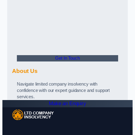
Get In Touch
About Us
Navigate limited company insolvency with
confidence with our expert guidance and support
services.
Make an Enquiry