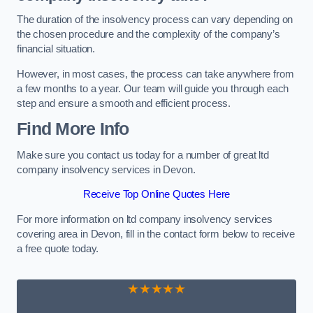
The duration of the insolvency process can vary depending on
the chosen procedure and the complexity of the company’s
financial situation.
However, in most cases, the process can take anywhere from
a few months to a year. Our team will guide you through each
step and ensure a smooth and efficient process.
Find More Info
Make sure you contact us today for a number of great ltd
company insolvency services in Devon.
Receive Top Online Quotes Here
For more information on ltd company insolvency services
covering area in Devon, fill in the contact form below to receive
a free quote today.
★★★★★