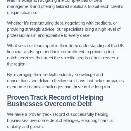
team is adept at navigating the complexities of debt
management and offering tailored solutions to suit each client’s
unique situation.
Whether it’s restructuring debt, negotiating with creditors, or
providing strategic advice, our specialists bring a high level of
professionalism and expertise to every case.
What sets our team apart is their deep understanding of the UK
financial landscape and their commitment to providing top-
notch services that meet the specific needs of businesses in
the region.
By leveraging their in-depth industry knowledge and
connections, we deliver effective solutions that help companies
overcome financial challenges and thrive in the long run.
Proven Track Record of Helping
Businesses Overcome Debt
We have a proven track record of successfully helping
businesses overcome debt challenges, ensuring financial
stability and growth.