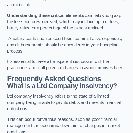
a crucial role.
Understanding these critical elements
can help you grasp
the fee structures involved, which may include upfront fees,
hourly rates, or a percentage of the assets realised
Ancillary costs such as court fees, administrative expenses,
and disbursements should be considered in your budgeting
process.
It’s essential to have a transparent discussion with the
practitioner about all potential charges to avoid surprises later.
Frequently Asked Questions
What is a Ltd Company Insolvency?
Ltd company insolvency refers to the state of a limited
company being unable to pay its debts and meet its financial
obligations.
This can occur for various reasons, such as poor financial
management, an economic downturn, or changes in market
conditions.