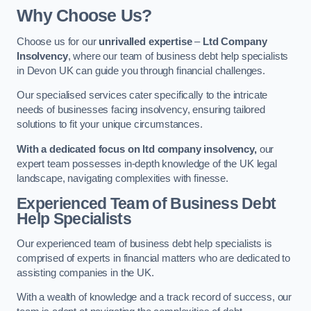
Why Choose Us?
Choose us for our
unrivalled expertise
–
Ltd Company
Insolvency
, where our team of business debt help specialists
in Devon UK can guide you through financial challenges.
Our specialised services cater specifically to the intricate
needs of businesses facing insolvency, ensuring tailored
solutions to fit your unique circumstances.
With a dedicated focus on ltd company insolvency,
our
expert team possesses in-depth knowledge of the UK legal
landscape, navigating complexities with finesse.
Experienced Team of Business Debt
Help Specialists
Our experienced team of business debt help specialists is
comprised of experts in financial matters who are dedicated to
assisting companies in the UK.
With a wealth of knowledge and a track record of success, our