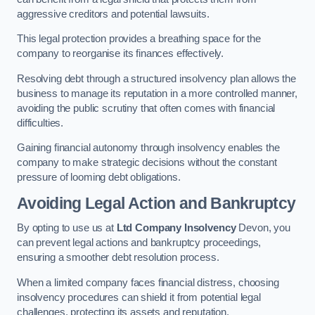
aggressive creditors and potential lawsuits.
This legal protection provides a breathing space for the
company to reorganise its finances effectively.
Resolving debt through a structured insolvency plan allows the
business to manage its reputation in a more controlled manner,
avoiding the public scrutiny that often comes with financial
difficulties.
Gaining financial autonomy through insolvency enables the
company to make strategic decisions without the constant
pressure of looming debt obligations.
Avoiding Legal Action and Bankruptcy
By opting to use us at
Ltd Company Insolvency
Devon, you
can prevent legal actions and bankruptcy proceedings,
ensuring a smoother debt resolution process.
When a limited company faces financial distress, choosing
insolvency procedures can shield it from potential legal
challenges, protecting its assets and reputation.