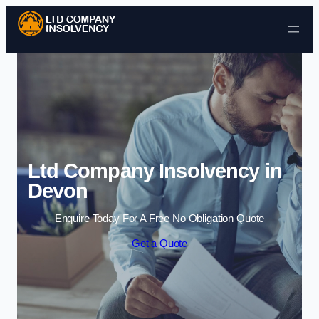
Skip to content
Ltd Company Insolvency in
Devon
Enquire Today For A Free No Obligation Quote
Get a Quote