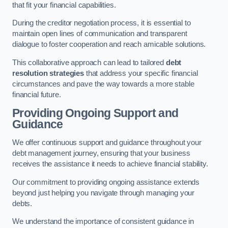
that fit your financial capabilities.
During the creditor negotiation process, it is essential to
maintain open lines of communication and transparent
dialogue to foster cooperation and reach amicable solutions.
This collaborative approach can lead to tailored
debt
resolution strategies
that address your specific financial
circumstances and pave the way towards a more stable
financial future.
Providing Ongoing Support and
Guidance
We offer continuous support and guidance throughout your
debt management journey, ensuring that your business
receives the assistance it needs to achieve financial stability.
Our commitment to providing ongoing assistance extends
beyond just helping you navigate through managing your
debts.
We understand the importance of consistent guidance in