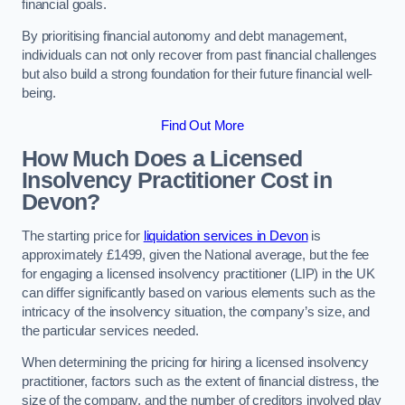
financial goals.
By prioritising financial autonomy and debt management,
individuals can not only recover from past financial challenges
but also build a strong foundation for their future financial well-
being.
Find Out More
How Much Does a Licensed
Insolvency Practitioner Cost in
Devon?
The starting price for
liquidation services in Devon
is
approximately £1499, given the National average, but the fee
for engaging a licensed insolvency practitioner (LIP) in the UK
can differ significantly based on various elements such as the
intricacy of the insolvency situation, the company’s size, and
the particular services needed.
When determining the pricing for hiring a licensed insolvency
practitioner, factors such as the extent of financial distress, the
size of the company, and the number of creditors involved play