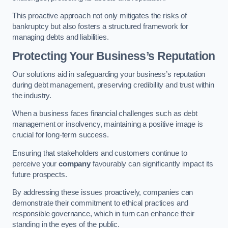
This proactive approach not only mitigates the risks of
bankruptcy but also fosters a structured framework for
managing debts and liabilities.
Protecting Your Business’s Reputation
Our solutions aid in safeguarding your business’s reputation
during debt management, preserving credibility and trust within
the industry.
When a business faces financial challenges such as debt
management or insolvency, maintaining a positive image is
crucial for long-term success.
Ensuring that stakeholders and customers continue to
perceive your
company
favourably can significantly impact its
future prospects.
By addressing these issues proactively, companies can
demonstrate their commitment to ethical practices and
responsible governance, which in turn can enhance their
standing in the eyes of the public.