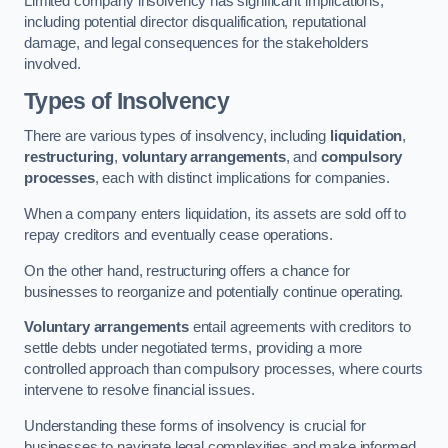
Limited company insolvency has significant implications,
including potential director disqualification, reputational
damage, and legal consequences for the stakeholders
involved.
Types of Insolvency
There are various types of insolvency, including
liquidation
,
restructuring
,
voluntary arrangements
, and
compulsory
processes
, each with distinct implications for companies.
When a company enters liquidation, its assets are sold off to
repay creditors and eventually cease operations.
On the other hand, restructuring offers a chance for
businesses to reorganize and potentially continue operating.
Voluntary arrangements
entail agreements with creditors to
settle debts under negotiated terms, providing a more
controlled approach than compulsory processes, where courts
intervene to resolve financial issues.
Understanding these forms of insolvency is crucial for
businesses to navigate legal complexities and make informed