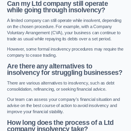
Can my Ltd company still operate
while going through insolvency?
A limited company can still operate while insolvent, depending
on the chosen procedure. For example, with a Company
Voluntary Arrangement (CVA), your business can continue to
trade as usual while repaying its debts over a set period.
However, some formal insolvency procedures may require the
company to cease trading.
Are there any alternatives to
insolvency for struggling businesses?
There are various alternatives to insolvency, such as debt
consolidation, refinancing, or seeking financial advice.
Our team can assess your company’s financial situation and
advise on the best course of action to avoid insolvency and
improve your financial stability.
How long does the process of a Ltd
company insolvency take?