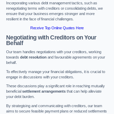
Incorporating various debt management tactics, such as
renegotiating terms with creditors or consolidating debts, we
ensure that your business emerges stronger and more
resilient in the face of financial challenges.
Receive Top Online Quotes Here
Negotiating with Creditors on Your
Behalf
Our team handles negotiations with your creditors, working
towards
debt resolution
and favourable agreements on your
behalf.
To effectively manage your financial obligations, it is crucial to
engage in discussions with your creditors.
These discussions play a significant role in reaching mutually
beneficial
settlement arrangements
that can help alleviate
your debt burden.
By strategising and communicating with creditors, our team
aims to secure feasible payment plans or reduced settlements