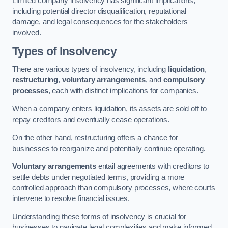
Limited company insolvency has significant implications,
including potential director disqualification, reputational
damage, and legal consequences for the stakeholders
involved.
Types of Insolvency
There are various types of insolvency, including
liquidation
,
restructuring
,
voluntary arrangements
, and
compulsory
processes
, each with distinct implications for companies.
When a company enters liquidation, its assets are sold off to
repay creditors and eventually cease operations.
On the other hand, restructuring offers a chance for
businesses to reorganize and potentially continue operating.
Voluntary arrangements
entail agreements with creditors to
settle debts under negotiated terms, providing a more
controlled approach than compulsory processes, where courts
intervene to resolve financial issues.
Understanding these forms of insolvency is crucial for
businesses to navigate legal complexities and make informed