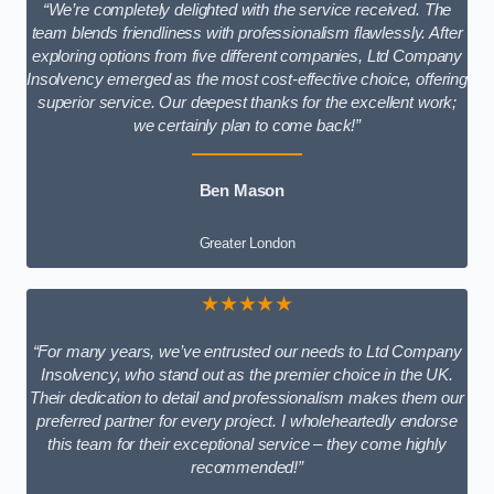
“We’re completely delighted with the service received. The
team blends friendliness with professionalism flawlessly. After
exploring options from five different companies, Ltd Company
Insolvency emerged as the most cost-effective choice, offering
superior service. Our deepest thanks for the excellent work;
we certainly plan to come back!”
Ben Mason
Greater London
★★★★★
“For many years, we’ve entrusted our needs to Ltd Company
Insolvency, who stand out as the premier choice in the UK.
Their dedication to detail and professionalism makes them our
preferred partner for every project. I wholeheartedly endorse
this team for their exceptional service – they come highly
recommended!”