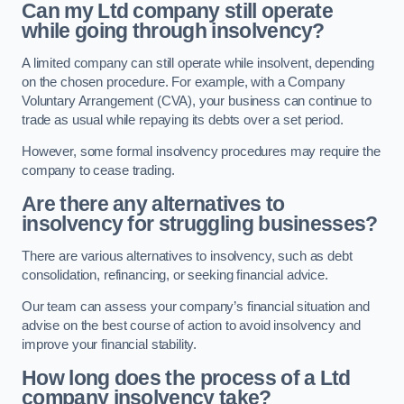
Can my Ltd company still operate
while going through insolvency?
A limited company can still operate while insolvent, depending
on the chosen procedure. For example, with a Company
Voluntary Arrangement (CVA), your business can continue to
trade as usual while repaying its debts over a set period.
However, some formal insolvency procedures may require the
company to cease trading.
Are there any alternatives to
insolvency for struggling businesses?
There are various alternatives to insolvency, such as debt
consolidation, refinancing, or seeking financial advice.
Our team can assess your company’s financial situation and
advise on the best course of action to avoid insolvency and
improve your financial stability.
How long does the process of a Ltd
company insolvency take?