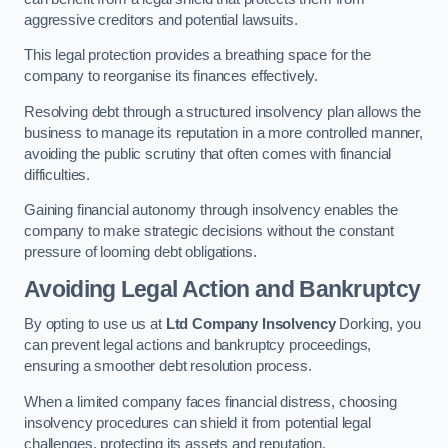
aggressive creditors and potential lawsuits.
This legal protection provides a breathing space for the
company to reorganise its finances effectively.
Resolving debt through a structured insolvency plan allows the
business to manage its reputation in a more controlled manner,
avoiding the public scrutiny that often comes with financial
difficulties.
Gaining financial autonomy through insolvency enables the
company to make strategic decisions without the constant
pressure of looming debt obligations.
Avoiding Legal Action and Bankruptcy
By opting to use us at
Ltd Company Insolvency
Dorking, you
can prevent legal actions and bankruptcy proceedings,
ensuring a smoother debt resolution process.
When a limited company faces financial distress, choosing
insolvency procedures can shield it from potential legal
challenges, protecting its assets and reputation.