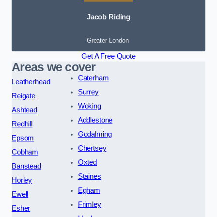
Jacob Riding
Greater London
Get A Free Quote
Areas we cover
Caterham
Leatherhead
Surrey
Reigate
Woking
Ashtead
Addlestone
Redhill
Godalming
Epsom
Chertsey
Cobham
Oxted
Banstead
Staines
Horley
Egham
Ewell
Frimley
Esher