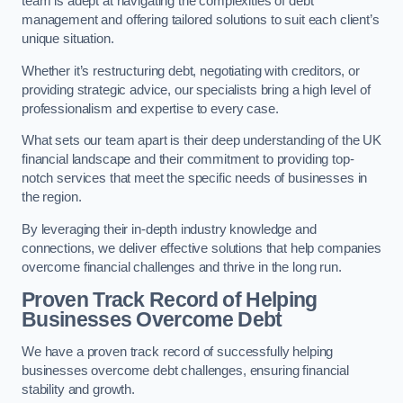
team is adept at navigating the complexities of debt
management and offering tailored solutions to suit each client’s
unique situation.
Whether it’s restructuring debt, negotiating with creditors, or
providing strategic advice, our specialists bring a high level of
professionalism and expertise to every case.
What sets our team apart is their deep understanding of the UK
financial landscape and their commitment to providing top-
notch services that meet the specific needs of businesses in
the region.
By leveraging their in-depth industry knowledge and
connections, we deliver effective solutions that help companies
overcome financial challenges and thrive in the long run.
Proven Track Record of Helping
Businesses Overcome Debt
We have a proven track record of successfully helping
businesses overcome debt challenges, ensuring financial
stability and growth.