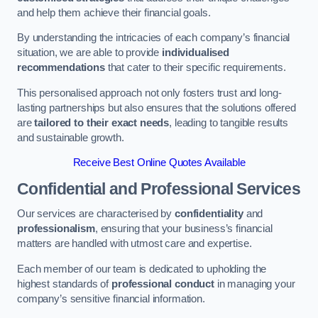
and help them achieve their financial goals.
By understanding the intricacies of each company’s financial
situation, we are able to provide
individualised
recommendations
that cater to their specific requirements.
This personalised approach not only fosters trust and long-
lasting partnerships but also ensures that the solutions offered
are
tailored to their exact needs
, leading to tangible results
and sustainable growth.
Receive Best Online Quotes Available
Confidential and Professional Services
Our services are characterised by
confidentiality
and
professionalism
, ensuring that your business’s financial
matters are handled with utmost care and expertise.
Each member of our team is dedicated to upholding the
highest standards of
professional conduct
in managing your
company’s sensitive financial information.