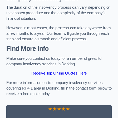
The duration of the insolvency process can vary depending on
the chosen procedure and the complexity of the company’s
financial situation.
However, in most cases, the process can take anywhere from
a few months to a year. Our team will guide you through each
step and ensure a smooth and efficient process.
Find More Info
Make sure you contact us today for a number of great ltd
company insolvency services in Dorking.
Receive Top Online Quotes Here
For more information on ltd company insolvency services
covering RH4 1 area in Dorking, fill in the contact form below to
receive a free quote today.
★★★★★