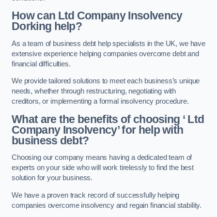
How can Ltd Company Insolvency
Dorking help?
As a team of business debt help specialists in the UK, we have
extensive experience helping companies overcome debt and
financial difficulties.
We provide tailored solutions to meet each business’s unique
needs, whether through restructuring, negotiating with
creditors, or implementing a formal insolvency procedure.
What are the benefits of choosing ‘ Ltd
Company Insolvency’ for help with
business debt?
Choosing our company means having a dedicated team of
experts on your side who will work tirelessly to find the best
solution for your business.
We have a proven track record of successfully helping
companies overcome insolvency and regain financial stability.