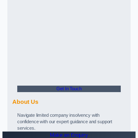
Get In Touch
About Us
Navigate limited company insolvency with
confidence with our expert guidance and support
services.
Make an Enquiry