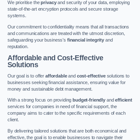
We prioritise the
privacy
and security of your data, employing
state-of-the-art encryption protocols and secure storage
systems.
Our commitment to confidentiality means that all transactions
and communications are treated with the utmost discretion,
safeguarding your business’s
financial integrity
and
reputation.
Affordable and Cost-Effective
Solutions
Our goal is to offer
affordable
and
cost-effective
solutions to
businesses seeking financial assistance, ensuring value for
money and sustainable debt management.
With a strong focus on providing
budget-friendly
and
efficient
services for companies in need of financial support, the
company aims to cater to the specific requirements of each
client.
By delivering tailored solutions that are both economical and
effective, the goal is to enable businesses to navigate their