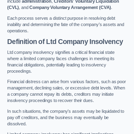
include
administration
,
Creditors’ Voluntary Liquidation
(CVL)
, and
Company Voluntary Arrangement (CVA)
.
Each process serves a distinct purpose in resolving debt
inability and determining the fate of the company’s assets and
operations.
Definition of Ltd Company Insolvency
Ltd company insolvency signifies a critical financial state
where a limited company faces challenges in meeting its
financial obligations, potentially leading to insolvency
proceedings.
Financial distress can arise from various factors, such as poor
management, declining sales, or excessive debt levels. When
a company cannot repay its debts, creditors may initiate
insolvency proceedings to recover their dues.
In such situations, the company’s assets may be liquidated to
pay off creditors, and the business may eventually be
dissolved.