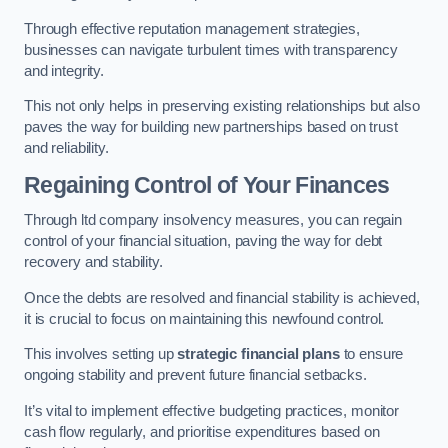
Through effective reputation management strategies,
businesses can navigate turbulent times with transparency
and integrity.
This not only helps in preserving existing relationships but also
paves the way for building new partnerships based on trust
and reliability.
Regaining Control of Your Finances
Through ltd company insolvency measures, you can regain
control of your financial situation, paving the way for debt
recovery and stability.
Once the debts are resolved and financial stability is achieved,
it is crucial to focus on maintaining this newfound control.
This involves setting up
strategic financial plans
to ensure
ongoing stability and prevent future financial setbacks.
It’s vital to implement effective budgeting practices, monitor
cash flow regularly, and prioritise expenditures based on