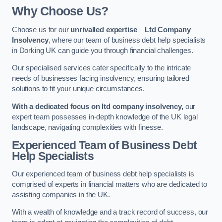
Why Choose Us?
Choose us for our
unrivalled expertise
–
Ltd Company
Insolvency
, where our team of business debt help specialists
in Dorking UK can guide you through financial challenges.
Our specialised services cater specifically to the intricate
needs of businesses facing insolvency, ensuring tailored
solutions to fit your unique circumstances.
With a dedicated focus on ltd company insolvency,
our
expert team possesses in-depth knowledge of the UK legal
landscape, navigating complexities with finesse.
Experienced Team of Business Debt
Help Specialists
Our experienced team of business debt help specialists is
comprised of experts in financial matters who are dedicated to
assisting companies in the UK.
With a wealth of knowledge and a track record of success, our