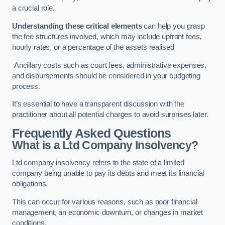
a crucial role.
Understanding these critical elements
can help you grasp
the fee structures involved, which may include upfront fees,
hourly rates, or a percentage of the assets realised
Ancillary costs such as court fees, administrative expenses,
and disbursements should be considered in your budgeting
process.
It’s essential to have a transparent discussion with the
practitioner about all potential charges to avoid surprises later.
Frequently Asked Questions
What is a Ltd Company Insolvency?
Ltd company insolvency refers to the state of a limited
company being unable to pay its debts and meet its financial
obligations.
This can occur for various reasons, such as poor financial
management, an economic downturn, or changes in market
conditions.