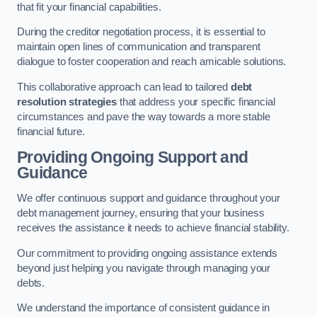
that fit your financial capabilities.
During the creditor negotiation process, it is essential to
maintain open lines of communication and transparent
dialogue to foster cooperation and reach amicable solutions.
This collaborative approach can lead to tailored
debt
resolution strategies
that address your specific financial
circumstances and pave the way towards a more stable
financial future.
Providing Ongoing Support and
Guidance
We offer continuous support and guidance throughout your
debt management journey, ensuring that your business
receives the assistance it needs to achieve financial stability.
Our commitment to providing ongoing assistance extends
beyond just helping you navigate through managing your
debts.
We understand the importance of consistent guidance in