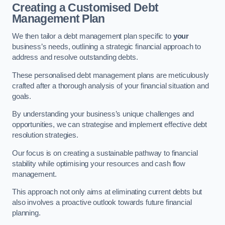
Creating a Customised Debt
Management Plan
We then tailor a debt management plan specific to
your
business’s needs, outlining a strategic financial approach to
address and resolve outstanding debts.
These personalised debt management plans are meticulously
crafted after a thorough analysis of your financial situation and
goals.
By understanding your business’s unique challenges and
opportunities, we can strategise and implement effective debt
resolution strategies.
Our focus is on creating a sustainable pathway to financial
stability while optimising your resources and cash flow
management.
This approach not only aims at eliminating current debts but
also involves a proactive outlook towards future financial
planning.