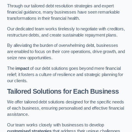
Through our tailored debt resolution strategies and expert
financial guidance, many businesses have seen remarkable
transformations in their financial health.
Our dedicated team works tirelessly to negotiate with creditors,
restructure debts, and create sustainable repayment plans.
By alleviating the burden of overwhelming debt, businesses
are enabled to focus on their core operations, drive growth, and
seize new opportunities.
The
impact
of our debt solutions goes beyond mere financial
relief; it fosters a culture of resilience and strategic planning for
our clients.
Tailored Solutions for Each Business
We offer tailored debt solutions designed for the specific needs
of each business, ensuring personalised and effective financial
assistance.
Our team works closely with businesses to develop
customised strategies
that address their unique challenges