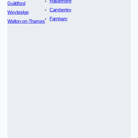
Haslemere
Guildford
Camberley
Weybridge
Farnham
Walton-on-Thames