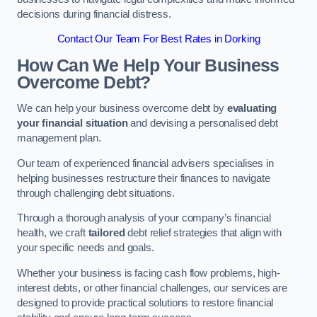
decisions during financial distress.
Contact Our Team For Best Rates in Dorking
How Can We Help Your Business
Overcome Debt?
We can help your business overcome debt by
evaluating
your financial situation
and devising a personalised debt
management plan.
Our team of experienced financial advisers specialises in
helping businesses restructure their finances to navigate
through challenging debt situations.
Through a thorough analysis of your company’s financial
health, we craft
tailored
debt relief strategies that align with
your specific needs and goals.
Whether your business is facing cash flow problems, high-
interest debts, or other financial challenges, our services are
designed to provide practical solutions to restore financial