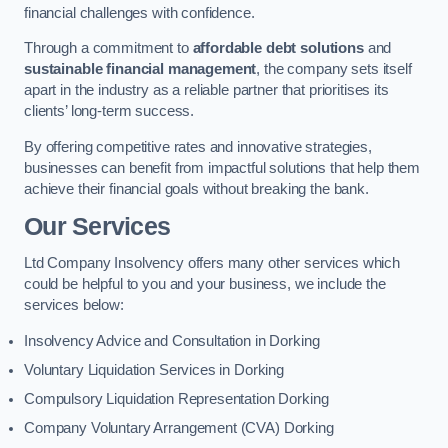
financial challenges with confidence.
Through a commitment to
affordable debt solutions
and
sustainable financial management
, the company sets itself
apart in the industry as a reliable partner that prioritises its
clients’ long-term success.
By offering competitive rates and innovative strategies,
businesses can benefit from impactful solutions that help them
achieve their financial goals without breaking the bank.
Our Services
Ltd Company Insolvency offers many other services which
could be helpful to you and your business, we include the
services below:
Insolvency Advice and Consultation in Dorking
Voluntary Liquidation Services in Dorking
Compulsory Liquidation Representation Dorking
Company Voluntary Arrangement (CVA) Dorking