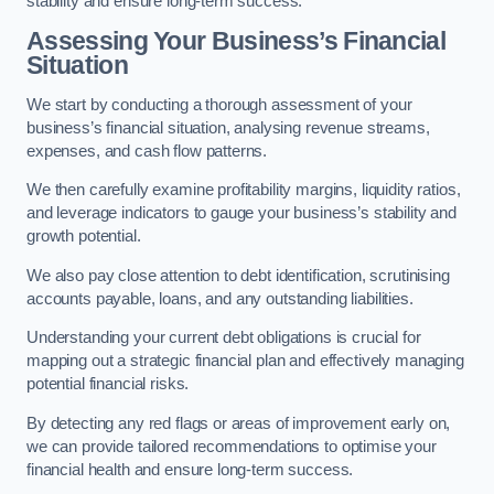
stability and ensure long-term success.
Assessing Your Business’s Financial
Situation
We start by conducting a thorough assessment of your
business’s financial situation, analysing revenue streams,
expenses, and cash flow patterns.
We then carefully examine profitability margins, liquidity ratios,
and leverage indicators to gauge your business’s stability and
growth potential.
We also pay close attention to debt identification, scrutinising
accounts payable, loans, and any outstanding liabilities.
Understanding your current debt obligations is crucial for
mapping out a strategic financial plan and effectively managing
potential financial risks.
By detecting any red flags or areas of improvement early on,
we can provide tailored recommendations to optimise your
financial health and ensure long-term success.