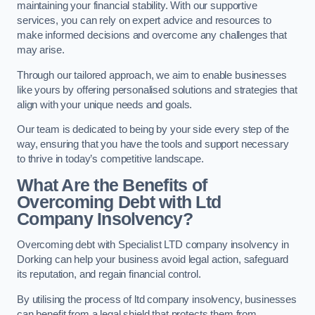
maintaining your financial stability. With our supportive
services, you can rely on expert advice and resources to
make informed decisions and overcome any challenges that
may arise.
Through our tailored approach, we aim to enable businesses
like yours by offering personalised solutions and strategies that
align with your unique needs and goals.
Our team is dedicated to being by your side every step of the
way, ensuring that you have the tools and support necessary
to thrive in today’s competitive landscape.
What Are the Benefits of
Overcoming Debt with Ltd
Company Insolvency?
Overcoming debt with Specialist LTD company insolvency in
Dorking can help your business avoid legal action, safeguard
its reputation, and regain financial control.
By utilising the process of ltd company insolvency, businesses
can benefit from a legal shield that protects them from