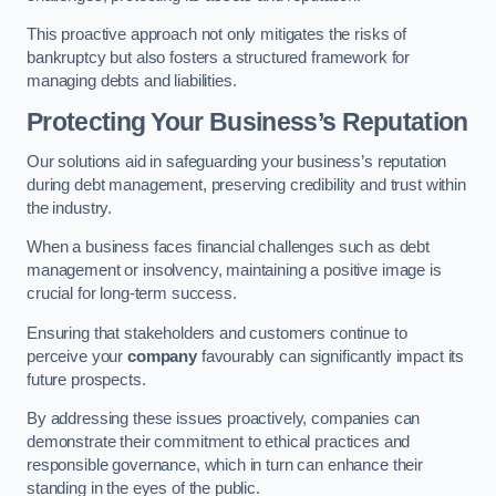
This proactive approach not only mitigates the risks of
bankruptcy but also fosters a structured framework for
managing debts and liabilities.
Protecting Your Business’s Reputation
Our solutions aid in safeguarding your business’s reputation
during debt management, preserving credibility and trust within
the industry.
When a business faces financial challenges such as debt
management or insolvency, maintaining a positive image is
crucial for long-term success.
Ensuring that stakeholders and customers continue to
perceive your
company
favourably can significantly impact its
future prospects.
By addressing these issues proactively, companies can
demonstrate their commitment to ethical practices and
responsible governance, which in turn can enhance their
standing in the eyes of the public.