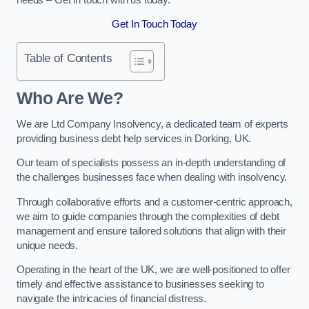
Get In Touch Today
Table of Contents
Who Are We?
We are Ltd Company Insolvency, a dedicated team of experts
providing business debt help services in Dorking, UK.
Our team of specialists possess an in-depth understanding of
the challenges businesses face when dealing with insolvency.
Through collaborative efforts and a customer-centric approach,
we aim to guide companies through the complexities of debt
management and ensure tailored solutions that align with their
unique needs.
Operating in the heart of the UK, we are well-positioned to offer
timely and effective assistance to businesses seeking to
navigate the intricacies of financial distress.