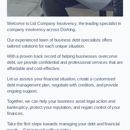
Welcome to Ltd Company Insolvency, the leading specialist in
company insolvency across Dorking.
Our experienced team of business debt specialists offers
tailored solutions for each unique situation.
With a proven track record of helping businesses overcome
debt, we provide confidential and professional services that are
affordable and cost-effective.
Let us assess your financial situation, create a customised
debt management plan, negotiate with creditors, and provide
ongoing support.
Together, we can help your business avoid legal action and
bankruptcy, protect your reputation, and regain control of your
finances.
Take the first steps towards managing your debt and financial
needs – Get in touch with us today.