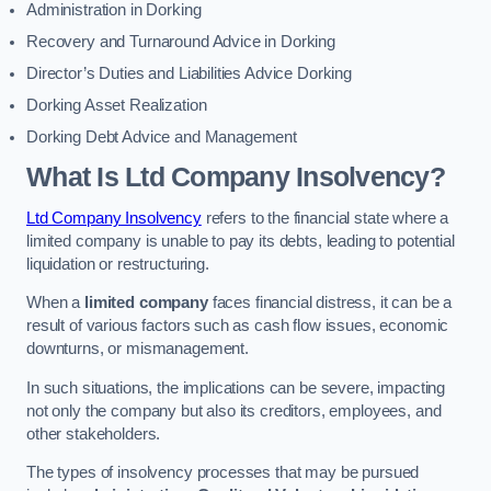
Administration in Dorking
Recovery and Turnaround Advice in Dorking
Director’s Duties and Liabilities Advice Dorking
Dorking Asset Realization
Dorking Debt Advice and Management
What Is Ltd Company Insolvency?
Ltd Company Insolvency
refers to the financial state where a
limited company is unable to pay its debts, leading to potential
liquidation or restructuring.
When a
limited company
faces financial distress, it can be a
result of various factors such as cash flow issues, economic
downturns, or mismanagement.
In such situations, the implications can be severe, impacting
not only the company but also its creditors, employees, and
other stakeholders.
The types of insolvency processes that may be pursued