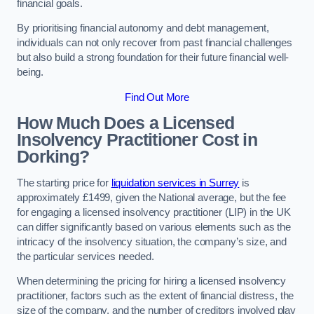
financial goals.
By prioritising financial autonomy and debt management,
individuals can not only recover from past financial challenges
but also build a strong foundation for their future financial well-
being.
Find Out More
How Much Does a Licensed
Insolvency Practitioner Cost in
Dorking?
The starting price for
liquidation services in Surrey
is
approximately £1499, given the National average, but the fee
for engaging a licensed insolvency practitioner (LIP) in the UK
can differ significantly based on various elements such as the
intricacy of the insolvency situation, the company’s size, and
the particular services needed.
When determining the pricing for hiring a licensed insolvency
practitioner, factors such as the extent of financial distress, the
size of the company, and the number of creditors involved play