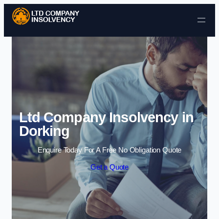
Skip to content
Ltd Company Insolvency in
Dorking
Enquire Today For A Free No Obligation Quote
Get a Quote