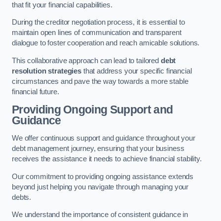
that fit your financial capabilities.
During the creditor negotiation process, it is essential to
maintain open lines of communication and transparent
dialogue to foster cooperation and reach amicable solutions.
This collaborative approach can lead to tailored
debt
resolution strategies
that address your specific financial
circumstances and pave the way towards a more stable
financial future.
Providing Ongoing Support and
Guidance
We offer continuous support and guidance throughout your
debt management journey, ensuring that your business
receives the assistance it needs to achieve financial stability.
Our commitment to providing ongoing assistance extends
beyond just helping you navigate through managing your
debts.
We understand the importance of consistent guidance in