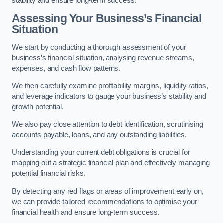
stability and ensure long-term success.
Assessing Your Business’s Financial
Situation
We start by conducting a thorough assessment of your
business’s financial situation, analysing revenue streams,
expenses, and cash flow patterns.
We then carefully examine profitability margins, liquidity ratios,
and leverage indicators to gauge your business’s stability and
growth potential.
We also pay close attention to debt identification, scrutinising
accounts payable, loans, and any outstanding liabilities.
Understanding your current debt obligations is crucial for
mapping out a strategic financial plan and effectively managing
potential financial risks.
By detecting any red flags or areas of improvement early on,
we can provide tailored recommendations to optimise your
financial health and ensure long-term success.