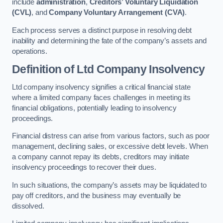
include
administration
,
Creditors’ Voluntary Liquidation
(CVL)
, and
Company Voluntary Arrangement (CVA)
.
Each process serves a distinct purpose in resolving debt
inability and determining the fate of the company’s assets and
operations.
Definition of Ltd Company Insolvency
Ltd company insolvency signifies a critical financial state
where a limited company faces challenges in meeting its
financial obligations, potentially leading to insolvency
proceedings.
Financial distress can arise from various factors, such as poor
management, declining sales, or excessive debt levels. When
a company cannot repay its debts, creditors may initiate
insolvency proceedings to recover their dues.
In such situations, the company’s assets may be liquidated to
pay off creditors, and the business may eventually be
dissolved.