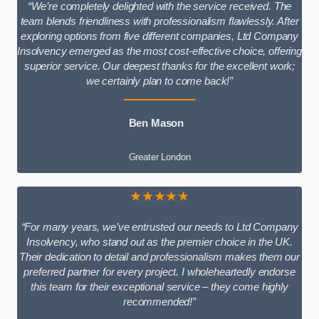
“We’re completely delighted with the service received. The
team blends friendliness with professionalism flawlessly. After
exploring options from five different companies, Ltd Company
Insolvency emerged as the most cost-effective choice, offering
superior service. Our deepest thanks for the excellent work;
we certainly plan to come back!”
Ben Mason
Greater London
★★★★★
“For many years, we’ve entrusted our needs to Ltd Company
Insolvency, who stand out as the premier choice in the UK.
Their dedication to detail and professionalism makes them our
preferred partner for every project. I wholeheartedly endorse
this team for their exceptional service – they come highly
recommended!”