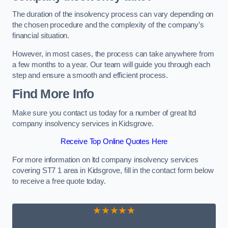
The duration of the insolvency process can vary depending on
the chosen procedure and the complexity of the company’s
financial situation.
However, in most cases, the process can take anywhere from
a few months to a year. Our team will guide you through each
step and ensure a smooth and efficient process.
Find More Info
Make sure you contact us today for a number of great ltd
company insolvency services in Kidsgrove.
Receive Top Online Quotes Here
For more information on ltd company insolvency services
covering ST7 1 area in Kidsgrove, fill in the contact form below
to receive a free quote today.
★★★★★