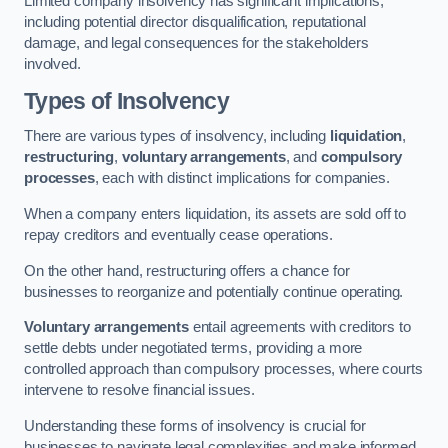
Limited company insolvency has significant implications,
including potential director disqualification, reputational
damage, and legal consequences for the stakeholders
involved.
Types of Insolvency
There are various types of insolvency, including
liquidation
,
restructuring
,
voluntary arrangements
, and
compulsory
processes
, each with distinct implications for companies.
When a company enters liquidation, its assets are sold off to
repay creditors and eventually cease operations.
On the other hand, restructuring offers a chance for
businesses to reorganize and potentially continue operating.
Voluntary arrangements
entail agreements with creditors to
settle debts under negotiated terms, providing a more
controlled approach than compulsory processes, where courts
intervene to resolve financial issues.
Understanding these forms of insolvency is crucial for
businesses to navigate legal complexities and make informed