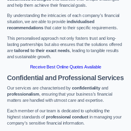
and help them achieve their financial goals.
By understanding the intricacies of each company’s financial
situation, we are able to provide
individualised
recommendations
that cater to their specific requirements.
This personalised approach not only fosters trust and long-
lasting partnerships but also ensures that the solutions offered
are
tailored to their exact needs
, leading to tangible results
and sustainable growth.
Receive Best Online Quotes Available
Confidential and Professional Services
Our services are characterised by
confidentiality
and
professionalism
, ensuring that your business’s financial
matters are handled with utmost care and expertise.
Each member of our team is dedicated to upholding the
highest standards of
professional conduct
in managing your
company’s sensitive financial information.