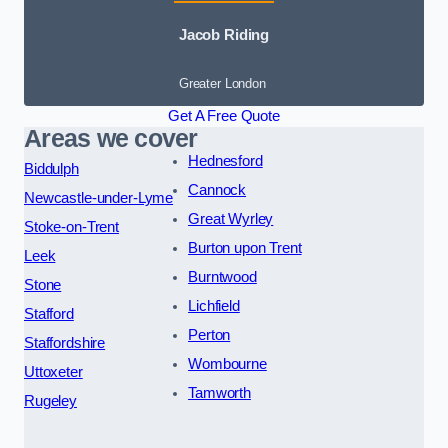
Jacob Riding
Greater London
Get A Free Quote
Areas we cover
Hednesford
Biddulph
Cannock
Newcastle-under-Lyme
Great Wyrley
Stoke-on-Trent
Burton upon Trent
Leek
Burntwood
Stone
Lichfield
Stafford
Perton
Staffordshire
Wombourne
Uttoxeter
Tamworth
Rugeley