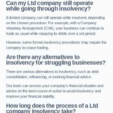
Can my Ltd company still operate
while going through insolvency?
A limited company can still operate while insolvent, depending
on the chosen procedure. For example, with a Company
Voluntary Arrangement (CVA), your business can continue to
trade as usual while repaying its debts over a set period.
However, some formal insolvency procedures may require the
company to cease trading.
Are there any alternatives to
insolvency for struggling businesses?
There are various alternatives to insolvency, such as debt
consolidation, refinancing, or seeking financial advice.
Our team can assess your company’s financial situation and
advise on the best course of action to avoid insolvency and
improve your financial stability.
How long does the process of a Ltd
company insolvency take?