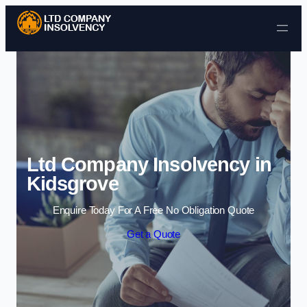
Skip to content
Ltd Company Insolvency in
Kidsgrove
Enquire Today For A Free No Obligation Quote
Get a Quote