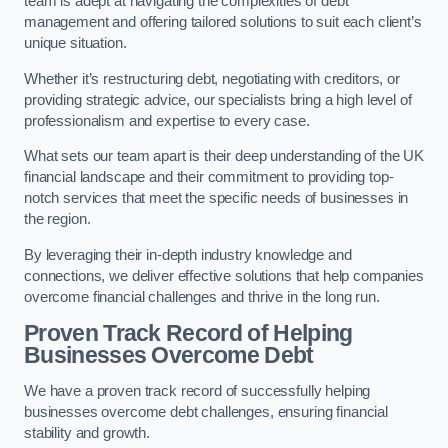
team is adept at navigating the complexities of debt
management and offering tailored solutions to suit each client’s
unique situation.
Whether it’s restructuring debt, negotiating with creditors, or
providing strategic advice, our specialists bring a high level of
professionalism and expertise to every case.
What sets our team apart is their deep understanding of the UK
financial landscape and their commitment to providing top-
notch services that meet the specific needs of businesses in
the region.
By leveraging their in-depth industry knowledge and
connections, we deliver effective solutions that help companies
overcome financial challenges and thrive in the long run.
Proven Track Record of Helping
Businesses Overcome Debt
We have a proven track record of successfully helping
businesses overcome debt challenges, ensuring financial
stability and growth.