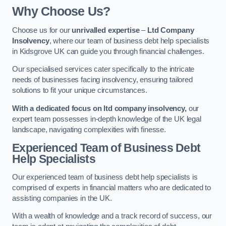
Why Choose Us?
Choose us for our
unrivalled expertise
–
Ltd Company
Insolvency
, where our team of business debt help specialists
in Kidsgrove UK can guide you through financial challenges.
Our specialised services cater specifically to the intricate
needs of businesses facing insolvency, ensuring tailored
solutions to fit your unique circumstances.
With a dedicated focus on ltd company insolvency,
our
expert team possesses in-depth knowledge of the UK legal
landscape, navigating complexities with finesse.
Experienced Team of Business Debt
Help Specialists
Our experienced team of business debt help specialists is
comprised of experts in financial matters who are dedicated to
assisting companies in the UK.
With a wealth of knowledge and a track record of success, our