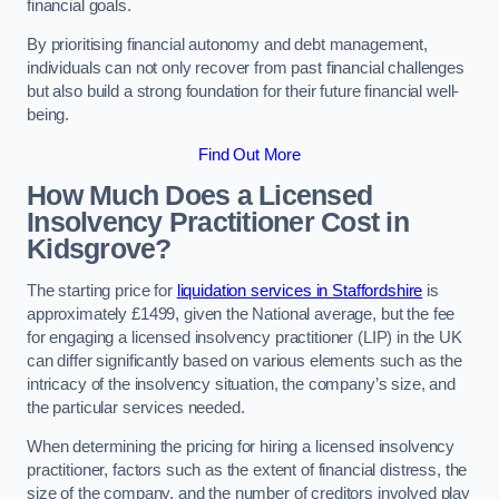
financial goals.
By prioritising financial autonomy and debt management,
individuals can not only recover from past financial challenges
but also build a strong foundation for their future financial well-
being.
Find Out More
How Much Does a Licensed
Insolvency Practitioner Cost in
Kidsgrove?
The starting price for
liquidation services in Staffordshire
is
approximately £1499, given the National average, but the fee
for engaging a licensed insolvency practitioner (LIP) in the UK
can differ significantly based on various elements such as the
intricacy of the insolvency situation, the company’s size, and
the particular services needed.
When determining the pricing for hiring a licensed insolvency
practitioner, factors such as the extent of financial distress, the
size of the company, and the number of creditors involved play