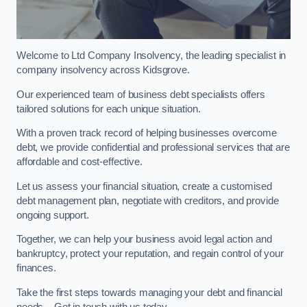
Welcome to Ltd Company Insolvency, the leading specialist in
company insolvency across Kidsgrove.
Our experienced team of business debt specialists offers
tailored solutions for each unique situation.
With a proven track record of helping businesses overcome
debt, we provide confidential and professional services that are
affordable and cost-effective.
Let us assess your financial situation, create a customised
debt management plan, negotiate with creditors, and provide
ongoing support.
Together, we can help your business avoid legal action and
bankruptcy, protect your reputation, and regain control of your
finances.
Take the first steps towards managing your debt and financial
needs – Get in touch with us today.