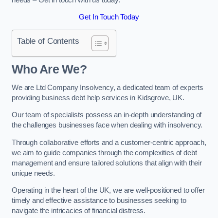
Get In Touch Today
Table of Contents
Who Are We?
We are Ltd Company Insolvency, a dedicated team of experts
providing business debt help services in Kidsgrove, UK.
Our team of specialists possess an in-depth understanding of
the challenges businesses face when dealing with insolvency.
Through collaborative efforts and a customer-centric approach,
we aim to guide companies through the complexities of debt
management and ensure tailored solutions that align with their
unique needs.
Operating in the heart of the UK, we are well-positioned to offer
timely and effective assistance to businesses seeking to
navigate the intricacies of financial distress.