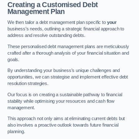
Creating a Customised Debt
Management Plan
We then tailor a debt management plan specific to
your
business’s needs, outlining a strategic financial approach to
address and resolve outstanding debts.
These personalised debt management plans are meticulously
crafted after a thorough analysis of your financial situation and
goals.
By understanding your business’s unique challenges and
opportunities, we can strategise and implement effective debt
resolution strategies.
Our focus is on creating a sustainable pathway to financial
stability while optimising your resources and cash flow
management.
This approach not only aims at eliminating current debts but
also involves a proactive outlook towards future financial
planning.