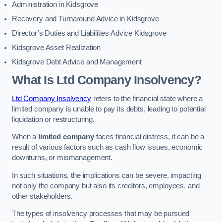
Administration in Kidsgrove
Recovery and Turnaround Advice in Kidsgrove
Director’s Duties and Liabilities Advice Kidsgrove
Kidsgrove Asset Realization
Kidsgrove Debt Advice and Management
What Is Ltd Company Insolvency?
Ltd Company Insolvency
refers to the financial state where a
limited company is unable to pay its debts, leading to potential
liquidation or restructuring.
When a
limited company
faces financial distress, it can be a
result of various factors such as cash flow issues, economic
downturns, or mismanagement.
In such situations, the implications can be severe, impacting
not only the company but also its creditors, employees, and
other stakeholders.
The types of insolvency processes that may be pursued