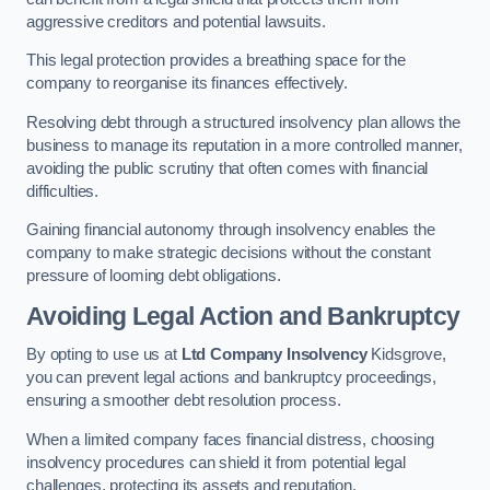
aggressive creditors and potential lawsuits.
This legal protection provides a breathing space for the
company to reorganise its finances effectively.
Resolving debt through a structured insolvency plan allows the
business to manage its reputation in a more controlled manner,
avoiding the public scrutiny that often comes with financial
difficulties.
Gaining financial autonomy through insolvency enables the
company to make strategic decisions without the constant
pressure of looming debt obligations.
Avoiding Legal Action and Bankruptcy
By opting to use us at
Ltd Company Insolvency
Kidsgrove,
you can prevent legal actions and bankruptcy proceedings,
ensuring a smoother debt resolution process.
When a limited company faces financial distress, choosing
insolvency procedures can shield it from potential legal
challenges, protecting its assets and reputation.