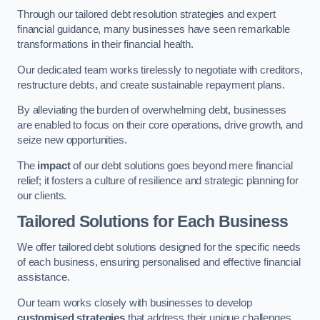
Through our tailored debt resolution strategies and expert
financial guidance, many businesses have seen remarkable
transformations in their financial health.
Our dedicated team works tirelessly to negotiate with creditors,
restructure debts, and create sustainable repayment plans.
By alleviating the burden of overwhelming debt, businesses
are enabled to focus on their core operations, drive growth, and
seize new opportunities.
The
impact
of our debt solutions goes beyond mere financial
relief; it fosters a culture of resilience and strategic planning for
our clients.
Tailored Solutions for Each Business
We offer tailored debt solutions designed for the specific needs
of each business, ensuring personalised and effective financial
assistance.
Our team works closely with businesses to develop
customised strategies
that address their unique challenges