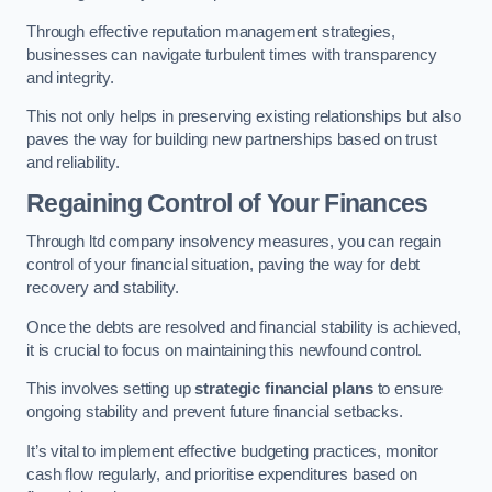
Through effective reputation management strategies,
businesses can navigate turbulent times with transparency
and integrity.
This not only helps in preserving existing relationships but also
paves the way for building new partnerships based on trust
and reliability.
Regaining Control of Your Finances
Through ltd company insolvency measures, you can regain
control of your financial situation, paving the way for debt
recovery and stability.
Once the debts are resolved and financial stability is achieved,
it is crucial to focus on maintaining this newfound control.
This involves setting up
strategic financial plans
to ensure
ongoing stability and prevent future financial setbacks.
It’s vital to implement effective budgeting practices, monitor
cash flow regularly, and prioritise expenditures based on