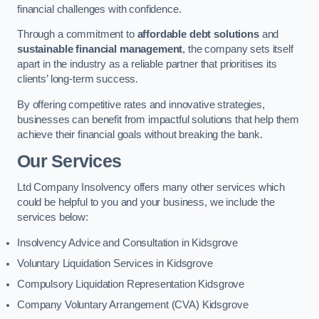
financial challenges with confidence.
Through a commitment to
affordable debt solutions
and
sustainable financial management
, the company sets itself
apart in the industry as a reliable partner that prioritises its
clients’ long-term success.
By offering competitive rates and innovative strategies,
businesses can benefit from impactful solutions that help them
achieve their financial goals without breaking the bank.
Our Services
Ltd Company Insolvency offers many other services which
could be helpful to you and your business, we include the
services below:
Insolvency Advice and Consultation in Kidsgrove
Voluntary Liquidation Services in Kidsgrove
Compulsory Liquidation Representation Kidsgrove
Company Voluntary Arrangement (CVA) Kidsgrove