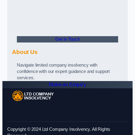
Get In Touch
About Us
Navigate limited company insolvency with
confidence with our expert guidance and support
services.
Make an Enquiry
Copyright © 2024 Ltd Company Insolvency. All Rights