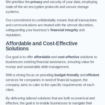
We prioritise the
privacy
and security of your data, employing
state-of-the-art encryption protocols and secure storage
systems.
Our commitment to confidentiality means that all transactions
and communications are treated with the utmost discretion,
safeguarding your business’s
financial integrity
and
reputation.
Affordable and Cost-Effective
Solutions
Our goal is to offer
affordable
and
cost-effective
solutions to
businesses seeking financial assistance, ensuring value for
money and sustainable debt management.
With a strong focus on providing
budget-friendly
and
efficient
services for companies in need of financial support, the
company aims to cater to the specific requirements of each
client.
By delivering tailored solutions that are both economical and
effective, the goal is to enable businesses to navigate their