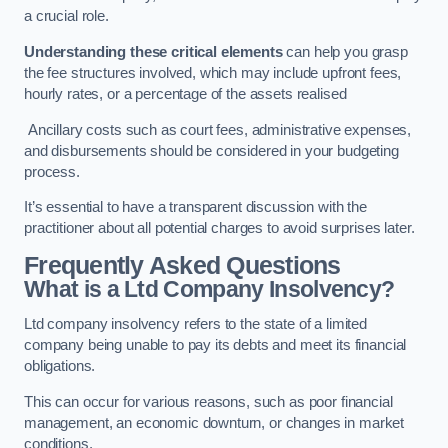
a crucial role.
Understanding these critical elements
can help you grasp
the fee structures involved, which may include upfront fees,
hourly rates, or a percentage of the assets realised
Ancillary costs such as court fees, administrative expenses,
and disbursements should be considered in your budgeting
process.
It’s essential to have a transparent discussion with the
practitioner about all potential charges to avoid surprises later.
Frequently Asked Questions
What is a Ltd Company Insolvency?
Ltd company insolvency refers to the state of a limited
company being unable to pay its debts and meet its financial
obligations.
This can occur for various reasons, such as poor financial
management, an economic downturn, or changes in market
conditions.