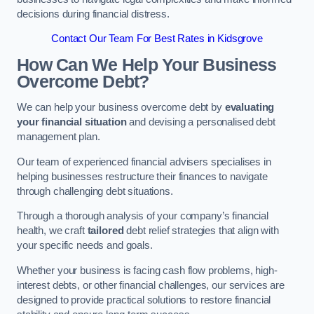
decisions during financial distress.
Contact Our Team For Best Rates in Kidsgrove
How Can We Help Your Business
Overcome Debt?
We can help your business overcome debt by
evaluating
your financial situation
and devising a personalised debt
management plan.
Our team of experienced financial advisers specialises in
helping businesses restructure their finances to navigate
through challenging debt situations.
Through a thorough analysis of your company’s financial
health, we craft
tailored
debt relief strategies that align with
your specific needs and goals.
Whether your business is facing cash flow problems, high-
interest debts, or other financial challenges, our services are
designed to provide practical solutions to restore financial