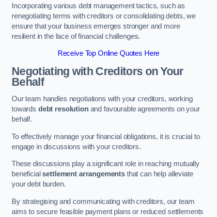
Incorporating various debt management tactics, such as
renegotiating terms with creditors or consolidating debts, we
ensure that your business emerges stronger and more
resilient in the face of financial challenges.
Receive Top Online Quotes Here
Negotiating with Creditors on Your
Behalf
Our team handles negotiations with your creditors, working
towards
debt resolution
and favourable agreements on your
behalf.
To effectively manage your financial obligations, it is crucial to
engage in discussions with your creditors.
These discussions play a significant role in reaching mutually
beneficial
settlement arrangements
that can help alleviate
your debt burden.
By strategising and communicating with creditors, our team
aims to secure feasible payment plans or reduced settlements