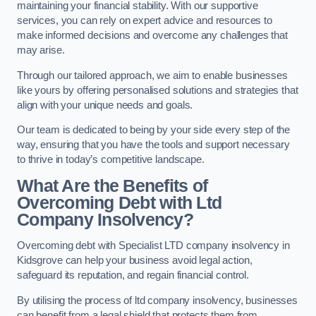
maintaining your financial stability. With our supportive
services, you can rely on expert advice and resources to
make informed decisions and overcome any challenges that
may arise.
Through our tailored approach, we aim to enable businesses
like yours by offering personalised solutions and strategies that
align with your unique needs and goals.
Our team is dedicated to being by your side every step of the
way, ensuring that you have the tools and support necessary
to thrive in today’s competitive landscape.
What Are the Benefits of
Overcoming Debt with Ltd
Company Insolvency?
Overcoming debt with Specialist LTD company insolvency in
Kidsgrove can help your business avoid legal action,
safeguard its reputation, and regain financial control.
By utilising the process of ltd company insolvency, businesses
can benefit from a legal shield that protects them from