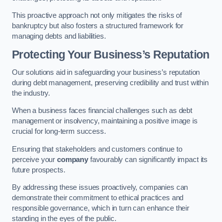
This proactive approach not only mitigates the risks of
bankruptcy but also fosters a structured framework for
managing debts and liabilities.
Protecting Your Business’s Reputation
Our solutions aid in safeguarding your business’s reputation
during debt management, preserving credibility and trust within
the industry.
When a business faces financial challenges such as debt
management or insolvency, maintaining a positive image is
crucial for long-term success.
Ensuring that stakeholders and customers continue to
perceive your
company
favourably can significantly impact its
future prospects.
By addressing these issues proactively, companies can
demonstrate their commitment to ethical practices and
responsible governance, which in turn can enhance their
standing in the eyes of the public.