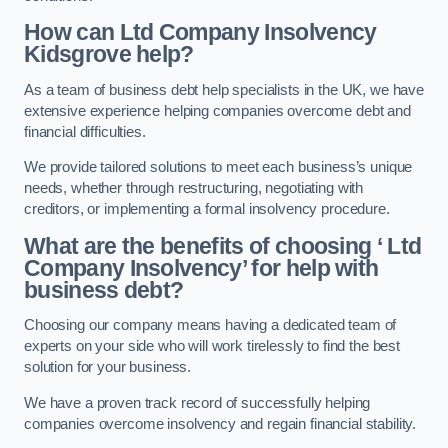
How can Ltd Company Insolvency
Kidsgrove help?
As a team of business debt help specialists in the UK, we have
extensive experience helping companies overcome debt and
financial difficulties.
We provide tailored solutions to meet each business’s unique
needs, whether through restructuring, negotiating with
creditors, or implementing a formal insolvency procedure.
What are the benefits of choosing ‘ Ltd
Company Insolvency’ for help with
business debt?
Choosing our company means having a dedicated team of
experts on your side who will work tirelessly to find the best
solution for your business.
We have a proven track record of successfully helping
companies overcome insolvency and regain financial stability.