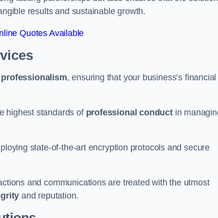
tangible results and sustainable growth.
line Quotes Available
rvices
d
professionalism
, ensuring that your business’s financial
e highest standards of
professional conduct
in managin
ploying state-of-the-art encryption protocols and secure
sactions and communications are treated with the utmost
egrity
and reputation.
utions