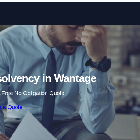
Skip to content
olvency in Wantage
 Free No Obligation Quote
t a Quote