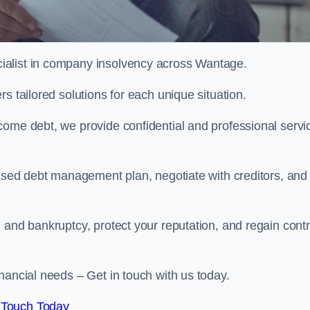
ialist in company insolvency across Wantage.
s tailored solutions for each unique situation.
come debt, we provide confidential and professional servi
mised debt management plan, negotiate with creditors, and
 and bankruptcy, protect your reputation, and regain contr
nancial needs – Get in touch with us today.
 Touch Today