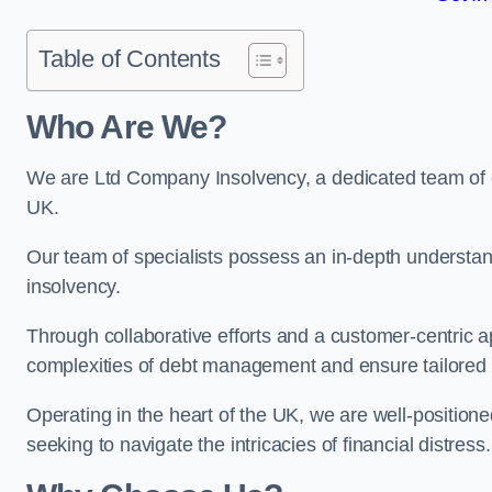
Table of Contents
Who Are We?
We are Ltd Company Insolvency, a dedicated team of e
UK.
Our team of specialists possess an in-depth understan
insolvency.
Through collaborative efforts and a customer-centric
complexities of debt management and ensure tailored so
Operating in the heart of the UK, we are well-positione
seeking to navigate the intricacies of financial distress.