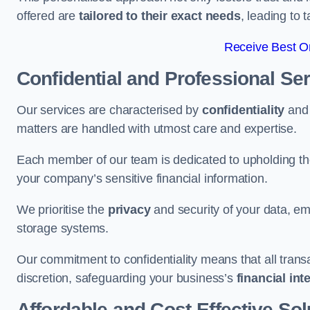
offered are
tailored to their exact needs
, leading to 
Receive Best On
Confidential and Professional Se
Our services are characterised by
confidentiality
an
matters are handled with utmost care and expertise.
Each member of our team is dedicated to upholding th
your company’s sensitive financial information.
We prioritise the
privacy
and security of your data, em
storage systems.
Our commitment to confidentiality means that all tran
discretion, safeguarding your business’s
financial int
Affordable and Cost-Effective Sol