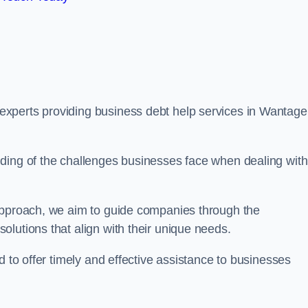
xperts providing business debt help services in Wantage
ding of the challenges businesses face when dealing with
 approach, we aim to guide companies through the
lutions that align with their unique needs.
d to offer timely and effective assistance to businesses