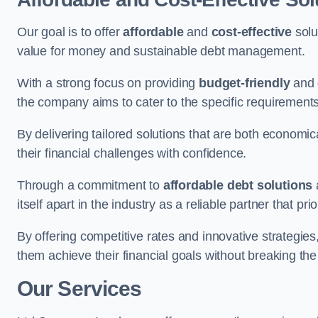
Our goal is to offer
affordable
and
cost-effective
solu
value for money and sustainable debt management.
With a strong focus on providing
budget-friendly
and
the company aims to cater to the specific requirements 
By delivering tailored solutions that are both economic
their financial challenges with confidence.
Through a commitment to
affordable debt solutions
itself apart in the industry as a reliable partner that pri
By offering competitive rates and innovative strategies
them achieve their financial goals without breaking the
Our Services