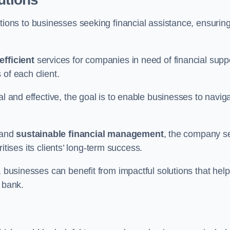
tions to businesses seeking financial assistance, ensurin
efficient
services for companies in need of financial supp
of each client.
al and effective, the goal is to enable businesses to navig
and
sustainable financial management
, the company s
oritises its clients’ long-term success.
, businesses can benefit from impactful solutions that help
 bank.