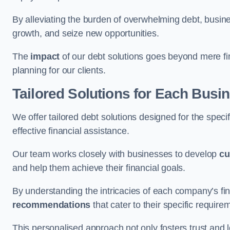
By alleviating the burden of overwhelming debt, busine
growth, and seize new opportunities.
The
impact
of our debt solutions goes beyond mere finan
planning for our clients.
Tailored Solutions for Each Busi
We offer tailored debt solutions designed for the spec
effective financial assistance.
Our team works closely with businesses to develop
cu
and help them achieve their financial goals.
By understanding the intricacies of each company’s fin
recommendations
that cater to their specific require
This personalised approach not only fosters trust and l