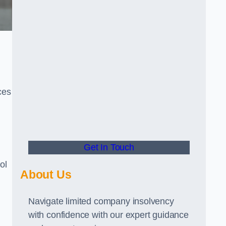
ces
Get In Touch
ol
About Us
Navigate limited company insolvency
with confidence with our expert guidance