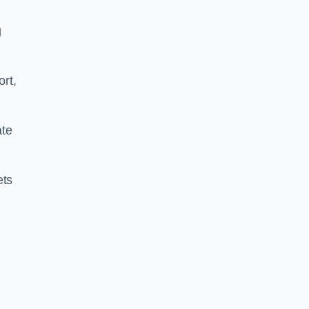
g
ort,
ate
ets