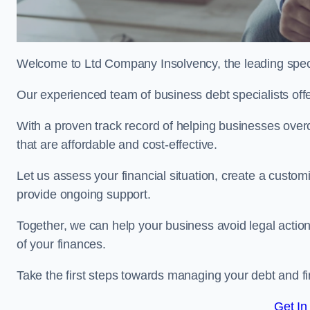
Welcome to Ltd Company Insolvency, the leading spec
Our experienced team of business debt specialists offer
With a proven track record of helping businesses over
that are affordable and cost-effective.
Let us assess your financial situation, create a custo
provide ongoing support.
Together, we can help your business avoid legal action
of your finances.
Take the first steps towards managing your debt and fi
Get In