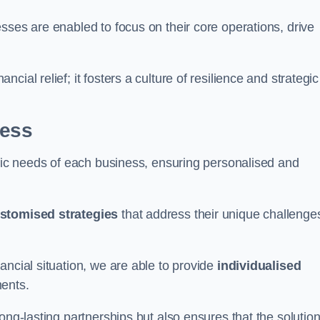
sses are enabled to focus on their core operations, drive
cial relief; it fosters a culture of resilience and strategic
ness
ific needs of each business, ensuring personalised and
stomised strategies
that address their unique challenge
ancial situation, we are able to provide
individualised
ments.
ong-lasting partnerships but also ensures that the solutio