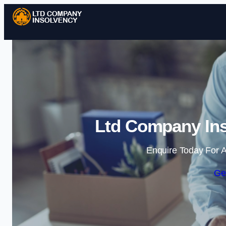
Ltd Company Ins
Enquire Today For A
Ge