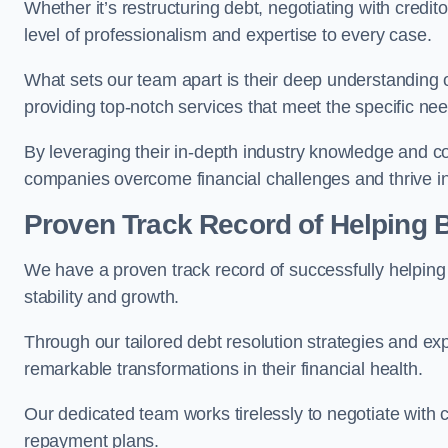
Whether it’s restructuring debt, negotiating with credito
level of professionalism and expertise to every case.
What sets our team apart is their deep understanding 
providing top-notch services that meet the specific nee
By leveraging their in-depth industry knowledge and con
companies overcome financial challenges and thrive in
Proven Track Record of Helping
We have a proven track record of successfully helping
stability and growth.
Through our tailored debt resolution strategies and e
remarkable transformations in their financial health.
Our dedicated team works tirelessly to negotiate with c
repayment plans.