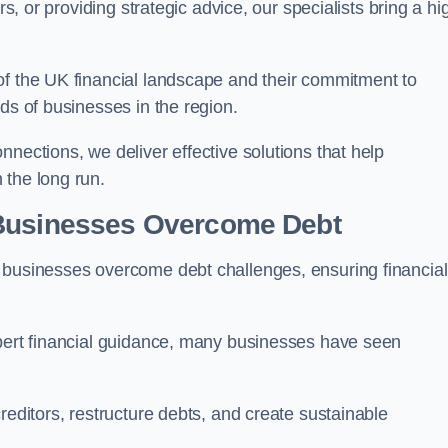
rs, or providing strategic advice, our specialists bring a hi
of the UK financial landscape and their commitment to
ds of businesses in the region.
nections, we deliver effective solutions that help
 the long run.
 Businesses Overcome Debt
 businesses overcome debt challenges, ensuring financial
xpert financial guidance, many businesses have seen
reditors, restructure debts, and create sustainable