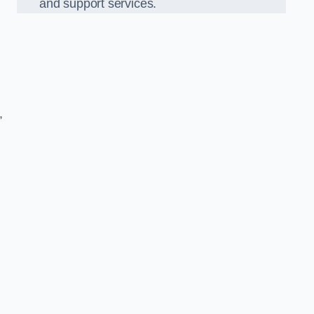
and support services.
,