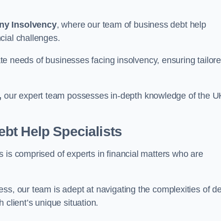
ny Insolvency
, where our team of business debt help
cial challenges.
cate needs of businesses facing insolvency, ensuring tailor
,
our expert team possesses in-depth knowledge of the U
bt Help Specialists
 is comprised of experts in financial matters who are
ss, our team is adept at navigating the complexities of d
 client’s unique situation.