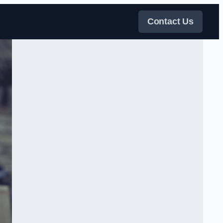
Contact Us