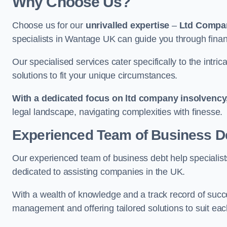
Why Choose Us?
Choose us for our
unrivalled expertise
–
Ltd Compa
specialists in Wantage UK can guide you through finan
Our specialised services cater specifically to the intri
solutions to fit your unique circumstances.
With a dedicated focus on ltd company insolvency
legal landscape, navigating complexities with finesse.
Experienced Team of Business De
Our experienced team of business debt help specialists
dedicated to assisting companies in the UK.
With a wealth of knowledge and a track record of succe
management and offering tailored solutions to suit each