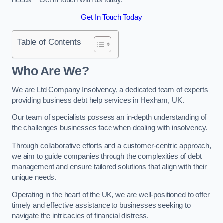
Get In Touch Today
Table of Contents
Who Are We?
We are Ltd Company Insolvency, a dedicated team of experts
providing business debt help services in Hexham, UK.
Our team of specialists possess an in-depth understanding of
the challenges businesses face when dealing with insolvency.
Through collaborative efforts and a customer-centric approach,
we aim to guide companies through the complexities of debt
management and ensure tailored solutions that align with their
unique needs.
Operating in the heart of the UK, we are well-positioned to offer
timely and effective assistance to businesses seeking to
navigate the intricacies of financial distress.