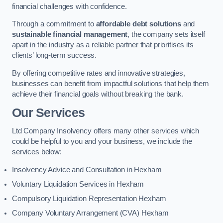
financial challenges with confidence.
Through a commitment to
affordable debt solutions
and
sustainable financial management
, the company sets itself
apart in the industry as a reliable partner that prioritises its
clients’ long-term success.
By offering competitive rates and innovative strategies,
businesses can benefit from impactful solutions that help them
achieve their financial goals without breaking the bank.
Our Services
Ltd Company Insolvency offers many other services which
could be helpful to you and your business, we include the
services below:
Insolvency Advice and Consultation in Hexham
Voluntary Liquidation Services in Hexham
Compulsory Liquidation Representation Hexham
Company Voluntary Arrangement (CVA) Hexham