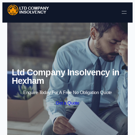
Skip to content
Ltd Company Insolvency in
Hexham
Enquire Today For A Free No Obligation Quote
Get a Quote