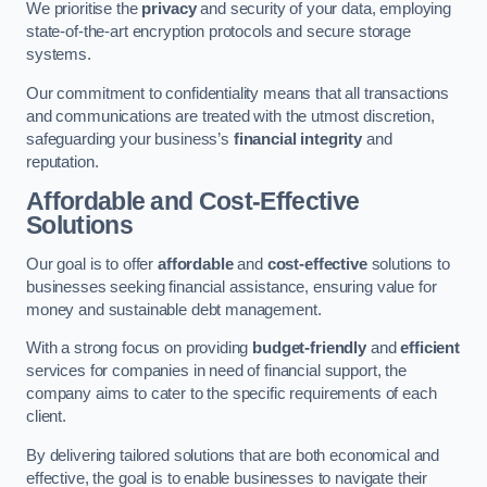
We prioritise the
privacy
and security of your data, employing
state-of-the-art encryption protocols and secure storage
systems.
Our commitment to confidentiality means that all transactions
and communications are treated with the utmost discretion,
safeguarding your business’s
financial integrity
and
reputation.
Affordable and Cost-Effective
Solutions
Our goal is to offer
affordable
and
cost-effective
solutions to
businesses seeking financial assistance, ensuring value for
money and sustainable debt management.
With a strong focus on providing
budget-friendly
and
efficient
services for companies in need of financial support, the
company aims to cater to the specific requirements of each
client.
By delivering tailored solutions that are both economical and
effective, the goal is to enable businesses to navigate their