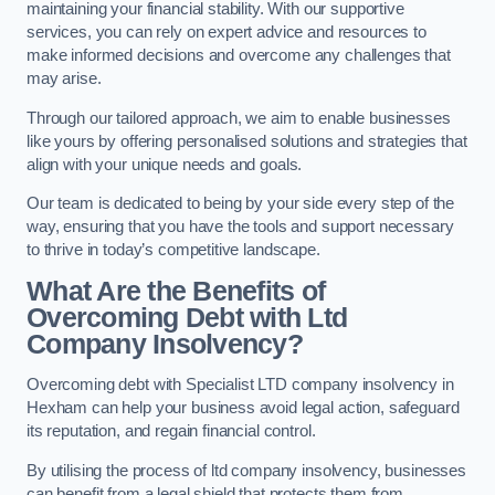
maintaining your financial stability. With our supportive
services, you can rely on expert advice and resources to
make informed decisions and overcome any challenges that
may arise.
Through our tailored approach, we aim to enable businesses
like yours by offering personalised solutions and strategies that
align with your unique needs and goals.
Our team is dedicated to being by your side every step of the
way, ensuring that you have the tools and support necessary
to thrive in today’s competitive landscape.
What Are the Benefits of
Overcoming Debt with Ltd
Company Insolvency?
Overcoming debt with Specialist LTD company insolvency in
Hexham can help your business avoid legal action, safeguard
its reputation, and regain financial control.
By utilising the process of ltd company insolvency, businesses
can benefit from a legal shield that protects them from