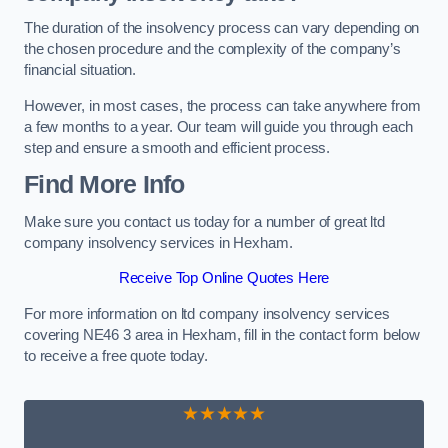
The duration of the insolvency process can vary depending on
the chosen procedure and the complexity of the company’s
financial situation.
However, in most cases, the process can take anywhere from
a few months to a year. Our team will guide you through each
step and ensure a smooth and efficient process.
Find More Info
Make sure you contact us today for a number of great ltd
company insolvency services in Hexham.
Receive Top Online Quotes Here
For more information on ltd company insolvency services
covering NE46 3 area in Hexham, fill in the contact form below
to receive a free quote today.
★★★★★