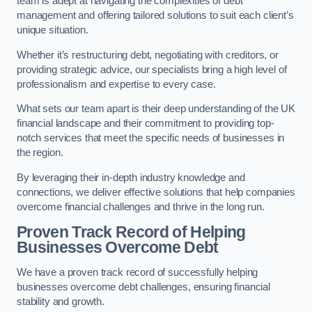
team is adept at navigating the complexities of debt
management and offering tailored solutions to suit each client’s
unique situation.
Whether it’s restructuring debt, negotiating with creditors, or
providing strategic advice, our specialists bring a high level of
professionalism and expertise to every case.
What sets our team apart is their deep understanding of the UK
financial landscape and their commitment to providing top-
notch services that meet the specific needs of businesses in
the region.
By leveraging their in-depth industry knowledge and
connections, we deliver effective solutions that help companies
overcome financial challenges and thrive in the long run.
Proven Track Record of Helping
Businesses Overcome Debt
We have a proven track record of successfully helping
businesses overcome debt challenges, ensuring financial
stability and growth.