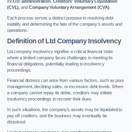
include
administration
,
Creditors’ Voluntary Liquidation
(CVL)
, and
Company Voluntary Arrangement (CVA)
.
Each process serves a distinct purpose in resolving debt
inability and determining the fate of the company’s assets and
operations.
Definition of Ltd Company Insolvency
Ltd company insolvency signifies a critical financial state
where a limited company faces challenges in meeting its
financial obligations, potentially leading to insolvency
proceedings.
Financial distress can arise from various factors, such as poor
management, declining sales, or excessive debt levels. When
a company cannot repay its debts, creditors may initiate
insolvency proceedings to recover their dues.
In such situations, the company’s assets may be liquidated to
pay off creditors, and the business may eventually be
dissolved.