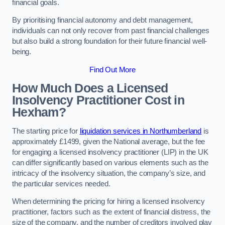
financial goals.
By prioritising financial autonomy and debt management,
individuals can not only recover from past financial challenges
but also build a strong foundation for their future financial well-
being.
Find Out More
How Much Does a Licensed
Insolvency Practitioner Cost in
Hexham?
The starting price for
liquidation services in Northumberland
is
approximately £1499, given the National average, but the fee
for engaging a licensed insolvency practitioner (LIP) in the UK
can differ significantly based on various elements such as the
intricacy of the insolvency situation, the company’s size, and
the particular services needed.
When determining the pricing for hiring a licensed insolvency
practitioner, factors such as the extent of financial distress, the
size of the company, and the number of creditors involved play