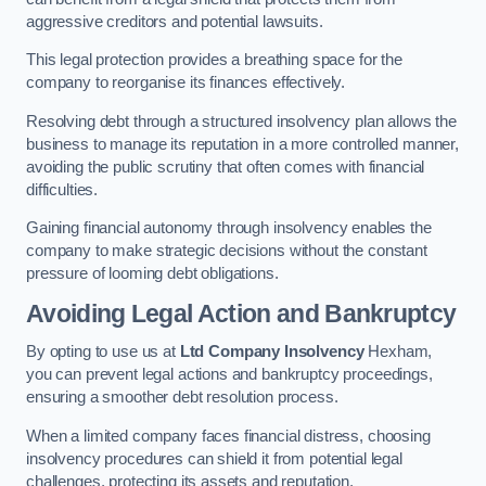
aggressive creditors and potential lawsuits.
This legal protection provides a breathing space for the
company to reorganise its finances effectively.
Resolving debt through a structured insolvency plan allows the
business to manage its reputation in a more controlled manner,
avoiding the public scrutiny that often comes with financial
difficulties.
Gaining financial autonomy through insolvency enables the
company to make strategic decisions without the constant
pressure of looming debt obligations.
Avoiding Legal Action and Bankruptcy
By opting to use us at
Ltd Company Insolvency
Hexham,
you can prevent legal actions and bankruptcy proceedings,
ensuring a smoother debt resolution process.
When a limited company faces financial distress, choosing
insolvency procedures can shield it from potential legal
challenges, protecting its assets and reputation.