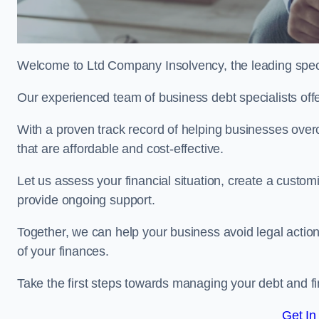
Welcome to Ltd Company Insolvency, the leading speci
Our experienced team of business debt specialists offer
With a proven track record of helping businesses over
that are affordable and cost-effective.
Let us assess your financial situation, create a custo
provide ongoing support.
Together, we can help your business avoid legal action
of your finances.
Take the first steps towards managing your debt and fi
Get In