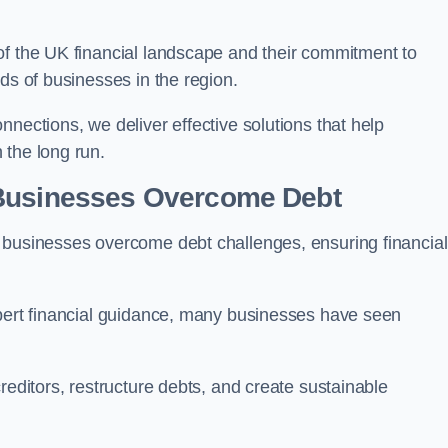
of the UK financial landscape and their commitment to
ds of businesses in the region.
nections, we deliver effective solutions that help
 the long run.
 Businesses Overcome Debt
 businesses overcome debt challenges, ensuring financial
xpert financial guidance, many businesses have seen
reditors, restructure debts, and create sustainable