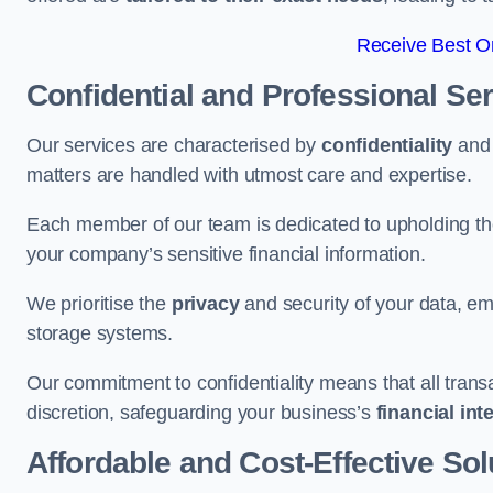
Receive Best On
Confidential and Professional Se
Our services are characterised by
confidentiality
an
matters are handled with utmost care and expertise.
Each member of our team is dedicated to upholding th
your company’s sensitive financial information.
We prioritise the
privacy
and security of your data, em
storage systems.
Our commitment to confidentiality means that all tran
discretion, safeguarding your business’s
financial int
Affordable and Cost-Effective Sol