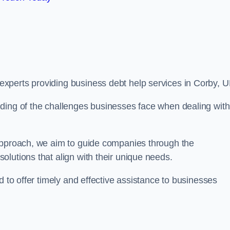
xperts providing business debt help services in Corby, U
ding of the challenges businesses face when dealing with
 approach, we aim to guide companies through the
lutions that align with their unique needs.
d to offer timely and effective assistance to businesses