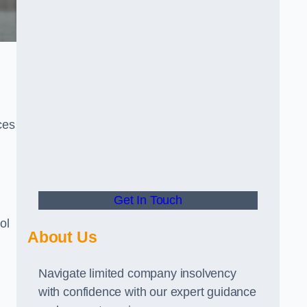
ces
Get In Touch
ol
About Us
Navigate limited company insolvency
with confidence with our expert guidance