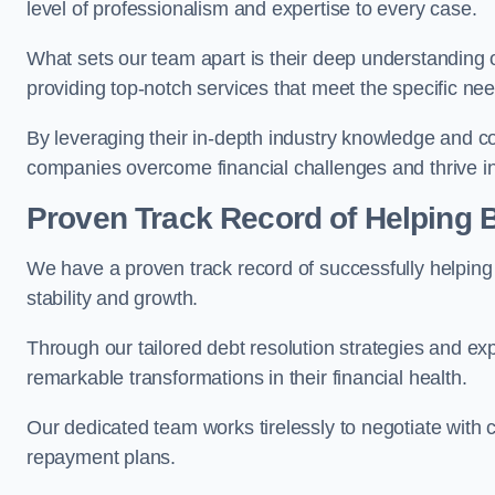
level of professionalism and expertise to every case.
What sets our team apart is their deep understanding 
providing top-notch services that meet the specific nee
By leveraging their in-depth industry knowledge and con
companies overcome financial challenges and thrive in
Proven Track Record of Helping
We have a proven track record of successfully helping
stability and growth.
Through our tailored debt resolution strategies and e
remarkable transformations in their financial health.
Our dedicated team works tirelessly to negotiate with c
repayment plans.