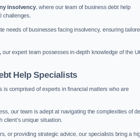
ny Insolvency
, where our team of business debt help
l challenges.
cate needs of businesses facing insolvency, ensuring tailor
,
our expert team possesses in-depth knowledge of the U
bt Help Specialists
 is comprised of experts in financial matters who are
ss, our team is adept at navigating the complexities of d
 client’s unique situation.
rs, or providing strategic advice, our specialists bring a hi