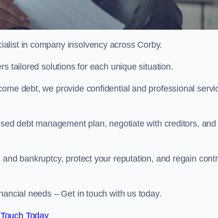
alist in company insolvency across Corby.
s tailored solutions for each unique situation.
come debt, we provide confidential and professional servi
mised debt management plan, negotiate with creditors, and
 and bankruptcy, protect your reputation, and regain contr
nancial needs – Get in touch with us today.
 Touch Today