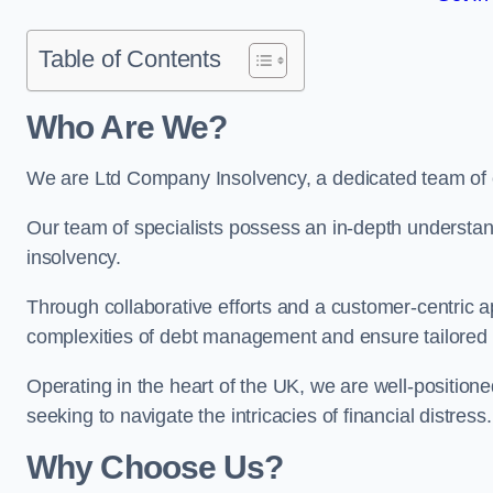
Table of Contents
Who Are We?
We are Ltd Company Insolvency, a dedicated team of e
Our team of specialists possess an in-depth understan
insolvency.
Through collaborative efforts and a customer-centric
complexities of debt management and ensure tailored so
Operating in the heart of the UK, we are well-positione
seeking to navigate the intricacies of financial distress.
Why Choose Us?