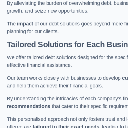
By alleviating the burden of overwhelming debt, busine
growth, and seize new opportunities.
The
impact
of our debt solutions goes beyond mere finan
planning for our clients.
Tailored Solutions for Each Busi
We offer tailored debt solutions designed for the spec
effective financial assistance.
Our team works closely with businesses to develop
cu
and help them achieve their financial goals.
By understanding the intricacies of each company’s fin
recommendations
that cater to their specific require
This personalised approach not only fosters trust and l
offered are
tailored to their exact needs
, leading to 