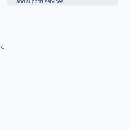
and support services.
K.