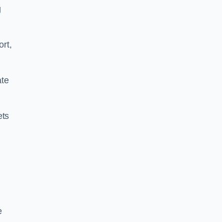
g
ort,
ate
ets
e