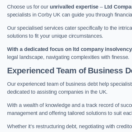
Choose us for our
unrivalled expertise
–
Ltd Compa
specialists in Corby UK can guide you through financia
Our specialised services cater specifically to the intri
solutions to fit your unique circumstances.
With a dedicated focus on ltd company insolvency
legal landscape, navigating complexities with finesse.
Experienced Team of Business De
Our experienced team of business debt help specialists
dedicated to assisting companies in the UK.
With a wealth of knowledge and a track record of succe
management and offering tailored solutions to suit each
Whether it’s restructuring debt, negotiating with credito