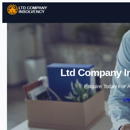
Ltd Company In
Enquire Today For A
Ge