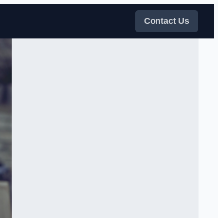
Contact Us