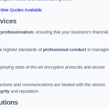
line Quotes Available
rvices
d
professionalism
, ensuring that your business’s financial
e highest standards of
professional conduct
in managin
ploying state-of-the-art encryption protocols and secure
sactions and communications are treated with the utmost
egrity
and reputation.
utions