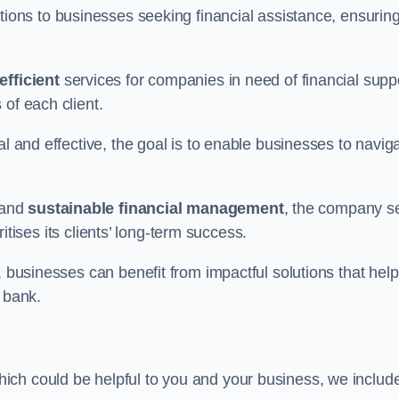
tions to businesses seeking financial assistance, ensurin
efficient
services for companies in need of financial supp
of each client.
al and effective, the goal is to enable businesses to navig
and
sustainable financial management
, the company s
oritises its clients’ long-term success.
, businesses can benefit from impactful solutions that help
 bank.
ich could be helpful to you and your business, we includ