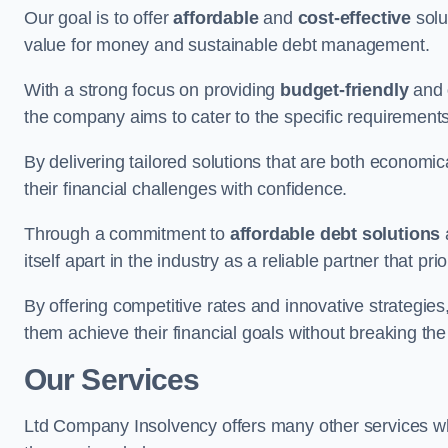
Our goal is to offer
affordable
and
cost-effective
solu
value for money and sustainable debt management.
With a strong focus on providing
budget-friendly
and
the company aims to cater to the specific requirements 
By delivering tailored solutions that are both economic
their financial challenges with confidence.
Through a commitment to
affordable debt solutions
itself apart in the industry as a reliable partner that pri
By offering competitive rates and innovative strategies
them achieve their financial goals without breaking the
Our Services
Ltd Company Insolvency offers many other services wh