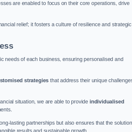
sses are enabled to focus on their core operations, drive
cial relief; it fosters a culture of resilience and strategic
ness
ific needs of each business, ensuring personalised and
stomised strategies
that address their unique challenge
ancial situation, we are able to provide
individualised
ments.
ong-lasting partnerships but also ensures that the solutio
tangible results and sustainable growth.