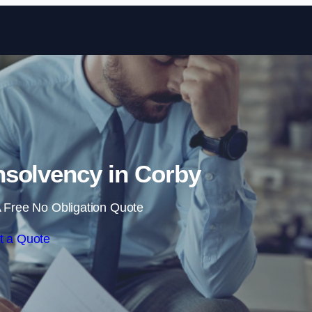
Skip to content
solvency in Corby
 Free No Obligation Quote
t a Quote