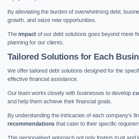
By alleviating the burden of overwhelming debt, busine
growth, and seize new opportunities.
The
impact
of our debt solutions goes beyond mere finan
planning for our clients.
Tailored Solutions for Each Busi
We offer tailored debt solutions designed for the spec
effective financial assistance.
Our team works closely with businesses to develop
cu
and help them achieve their financial goals.
By understanding the intricacies of each company’s fin
recommendations
that cater to their specific require
This personalised approach not only fosters trust and l