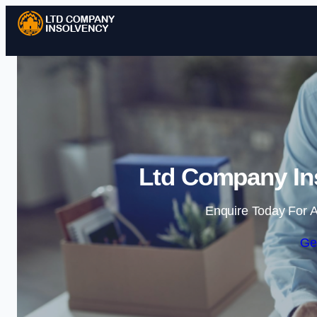
Ltd Company Ins
Enquire Today For A
Ge