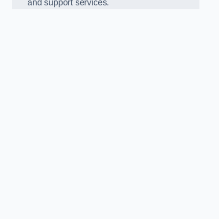
and support services.