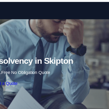
Skip to content
olvency in Skipton
 Free No Obligation Quote
t a Quote