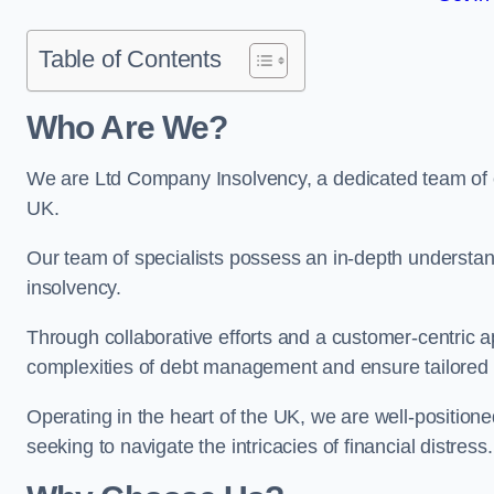
Table of Contents
Who Are We?
We are Ltd Company Insolvency, a dedicated team of e
UK.
Our team of specialists possess an in-depth understan
insolvency.
Through collaborative efforts and a customer-centric
complexities of debt management and ensure tailored so
Operating in the heart of the UK, we are well-positione
seeking to navigate the intricacies of financial distress.