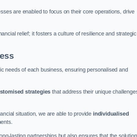
sses are enabled to focus on their core operations, drive
cial relief; it fosters a culture of resilience and strategic
ness
ific needs of each business, ensuring personalised and
stomised strategies
that address their unique challenge
ancial situation, we are able to provide
individualised
ments.
ong-lasting partnerships but also ensures that the solutio