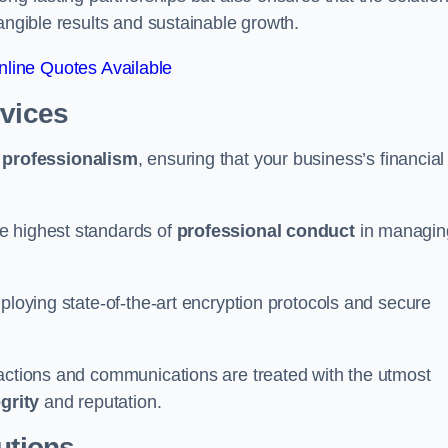
tangible results and sustainable growth.
line Quotes Available
rvices
d
professionalism
, ensuring that your business’s financial
e highest standards of
professional conduct
in managin
ploying state-of-the-art encryption protocols and secure
sactions and communications are treated with the utmost
egrity
and reputation.
utions