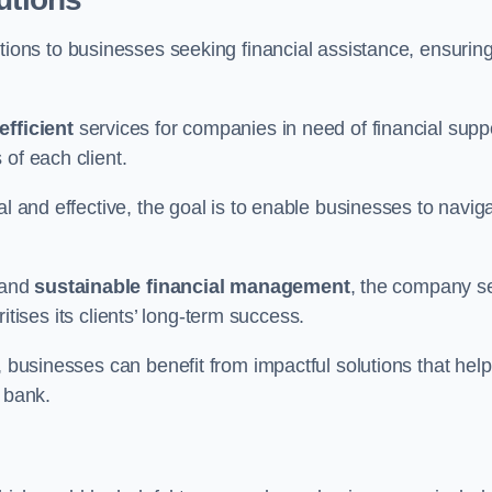
tions to businesses seeking financial assistance, ensurin
efficient
services for companies in need of financial supp
of each client.
al and effective, the goal is to enable businesses to navig
and
sustainable financial management
, the company s
oritises its clients’ long-term success.
, businesses can benefit from impactful solutions that help
 bank.