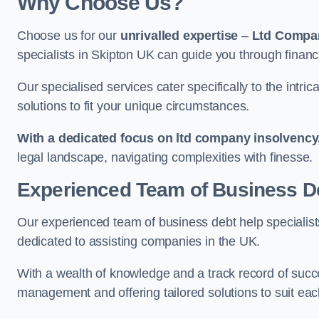
Why Choose Us?
Choose us for our
unrivalled expertise
–
Ltd Compa
specialists in Skipton UK can guide you through financ
Our specialised services cater specifically to the intri
solutions to fit your unique circumstances.
With a dedicated focus on ltd company insolvency
legal landscape, navigating complexities with finesse.
Experienced Team of Business De
Our experienced team of business debt help specialists
dedicated to assisting companies in the UK.
With a wealth of knowledge and a track record of succe
management and offering tailored solutions to suit each