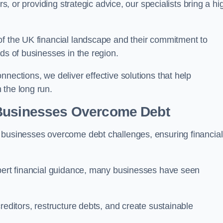
rs, or providing strategic advice, our specialists bring a hi
of the UK financial landscape and their commitment to
ds of businesses in the region.
nections, we deliver effective solutions that help
 the long run.
 Businesses Overcome Debt
 businesses overcome debt challenges, ensuring financial
xpert financial guidance, many businesses have seen
reditors, restructure debts, and create sustainable