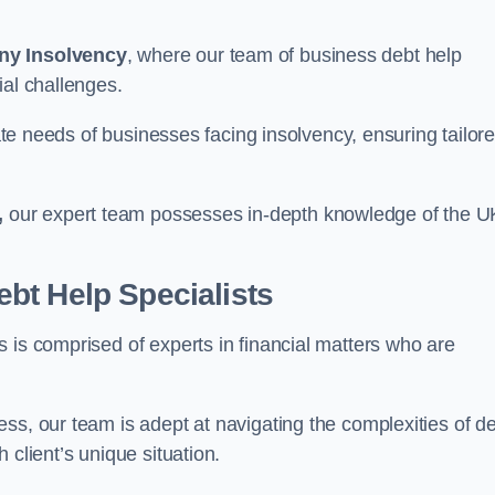
ny Insolvency
, where our team of business debt help
ial challenges.
cate needs of businesses facing insolvency, ensuring tailor
,
our expert team possesses in-depth knowledge of the U
bt Help Specialists
 is comprised of experts in financial matters who are
ss, our team is adept at navigating the complexities of d
 client’s unique situation.