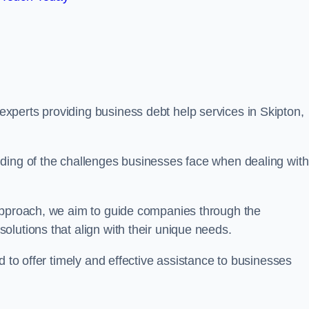
xperts providing business debt help services in Skipton,
ding of the challenges businesses face when dealing with
 approach, we aim to guide companies through the
lutions that align with their unique needs.
d to offer timely and effective assistance to businesses