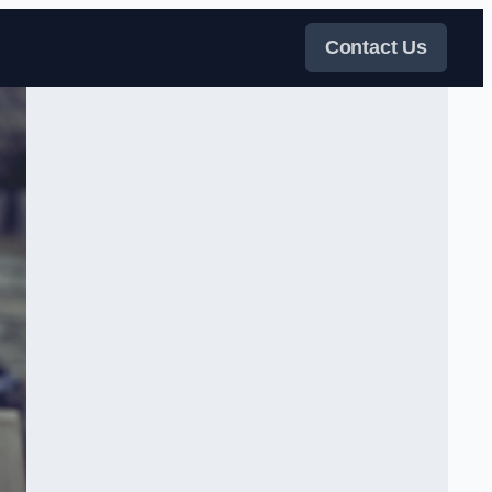
Contact Us