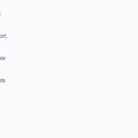
g
ort,
ate
ets