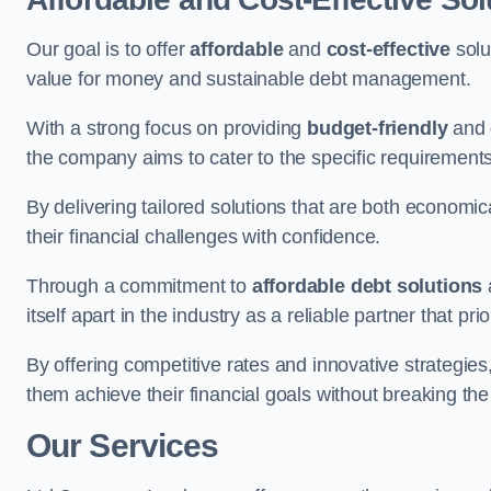
Our goal is to offer
affordable
and
cost-effective
solu
value for money and sustainable debt management.
With a strong focus on providing
budget-friendly
and
the company aims to cater to the specific requirements 
By delivering tailored solutions that are both economic
their financial challenges with confidence.
Through a commitment to
affordable debt solutions
itself apart in the industry as a reliable partner that pri
By offering competitive rates and innovative strategies
them achieve their financial goals without breaking the
Our Services