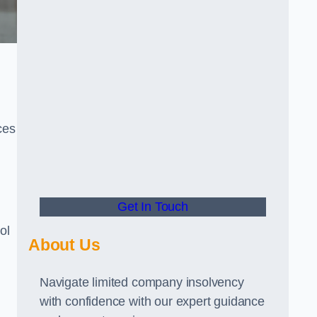
ces
Get In Touch
ol
About Us
Navigate limited company insolvency
with confidence with our expert guidance