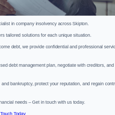
alist in company insolvency across Skipton.
s tailored solutions for each unique situation.
come debt, we provide confidential and professional servi
mised debt management plan, negotiate with creditors, and
 and bankruptcy, protect your reputation, and regain contr
nancial needs – Get in touch with us today.
 Touch Today