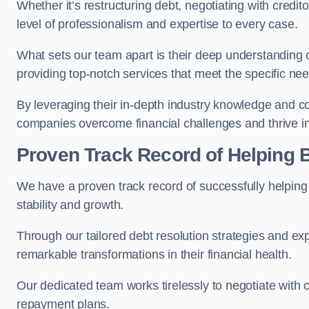
Whether it’s restructuring debt, negotiating with credito
level of professionalism and expertise to every case.
What sets our team apart is their deep understanding 
providing top-notch services that meet the specific nee
By leveraging their in-depth industry knowledge and con
companies overcome financial challenges and thrive in
Proven Track Record of Helping
We have a proven track record of successfully helping
stability and growth.
Through our tailored debt resolution strategies and e
remarkable transformations in their financial health.
Our dedicated team works tirelessly to negotiate with c
repayment plans.