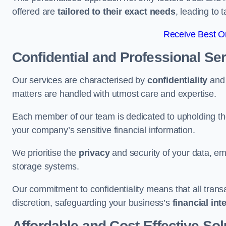
offered are
tailored to their exact needs
, leading to 
Receive Best On
Confidential and Professional Se
Our services are characterised by
confidentiality
an
matters are handled with utmost care and expertise.
Each member of our team is dedicated to upholding th
your company’s sensitive financial information.
We prioritise the
privacy
and security of your data, em
storage systems.
Our commitment to confidentiality means that all tran
discretion, safeguarding your business’s
financial int
Affordable and Cost-Effective Sol