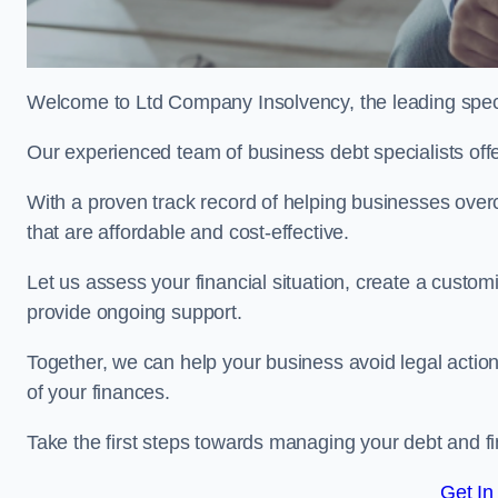
Welcome to Ltd Company Insolvency, the leading speci
Our experienced team of business debt specialists offer
With a proven track record of helping businesses over
that are affordable and cost-effective.
Let us assess your financial situation, create a custo
provide ongoing support.
Together, we can help your business avoid legal action
of your finances.
Take the first steps towards managing your debt and fi
Get In