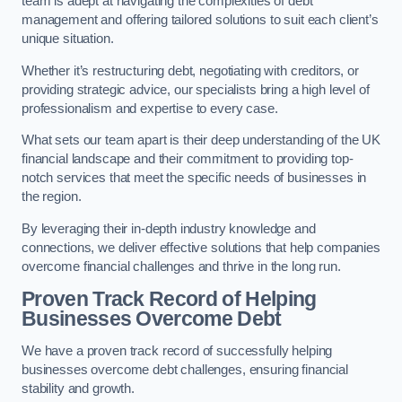
team is adept at navigating the complexities of debt
management and offering tailored solutions to suit each client’s
unique situation.
Whether it’s restructuring debt, negotiating with creditors, or
providing strategic advice, our specialists bring a high level of
professionalism and expertise to every case.
What sets our team apart is their deep understanding of the UK
financial landscape and their commitment to providing top-
notch services that meet the specific needs of businesses in
the region.
By leveraging their in-depth industry knowledge and
connections, we deliver effective solutions that help companies
overcome financial challenges and thrive in the long run.
Proven Track Record of Helping
Businesses Overcome Debt
We have a proven track record of successfully helping
businesses overcome debt challenges, ensuring financial
stability and growth.