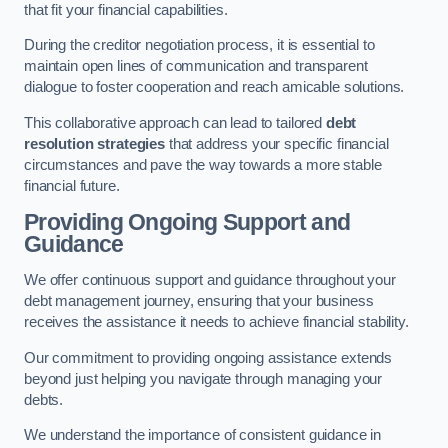
that fit your financial capabilities.
During the creditor negotiation process, it is essential to
maintain open lines of communication and transparent
dialogue to foster cooperation and reach amicable solutions.
This collaborative approach can lead to tailored
debt
resolution strategies
that address your specific financial
circumstances and pave the way towards a more stable
financial future.
Providing Ongoing Support and
Guidance
We offer continuous support and guidance throughout your
debt management journey, ensuring that your business
receives the assistance it needs to achieve financial stability.
Our commitment to providing ongoing assistance extends
beyond just helping you navigate through managing your
debts.
We understand the importance of consistent guidance in