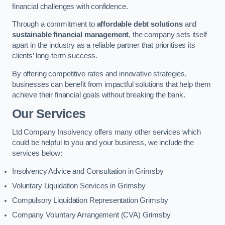
financial challenges with confidence.
Through a commitment to
affordable debt solutions
and
sustainable financial management
, the company sets itself
apart in the industry as a reliable partner that prioritises its
clients’ long-term success.
By offering competitive rates and innovative strategies,
businesses can benefit from impactful solutions that help them
achieve their financial goals without breaking the bank.
Our Services
Ltd Company Insolvency offers many other services which
could be helpful to you and your business, we include the
services below:
Insolvency Advice and Consultation in Grimsby
Voluntary Liquidation Services in Grimsby
Compulsory Liquidation Representation Grimsby
Company Voluntary Arrangement (CVA) Grimsby