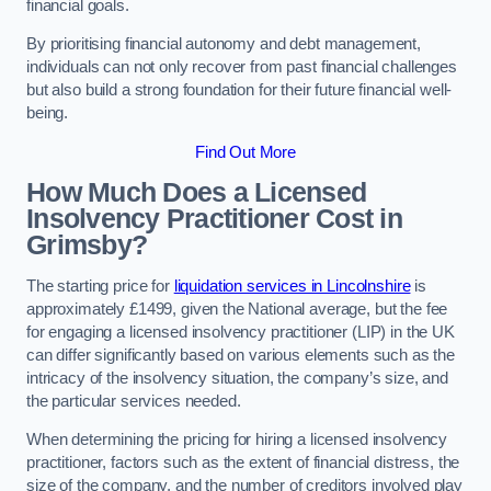
financial goals.
By prioritising financial autonomy and debt management,
individuals can not only recover from past financial challenges
but also build a strong foundation for their future financial well-
being.
Find Out More
How Much Does a Licensed
Insolvency Practitioner Cost in
Grimsby?
The starting price for
liquidation services in Lincolnshire
is
approximately £1499, given the National average, but the fee
for engaging a licensed insolvency practitioner (LIP) in the UK
can differ significantly based on various elements such as the
intricacy of the insolvency situation, the company’s size, and
the particular services needed.
When determining the pricing for hiring a licensed insolvency
practitioner, factors such as the extent of financial distress, the
size of the company, and the number of creditors involved play