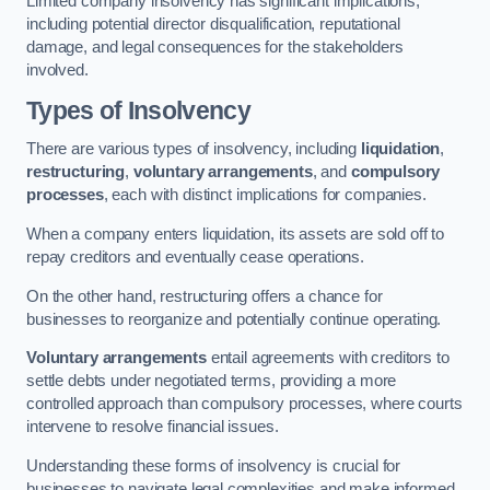
Limited company insolvency has significant implications,
including potential director disqualification, reputational
damage, and legal consequences for the stakeholders
involved.
Types of Insolvency
There are various types of insolvency, including
liquidation
,
restructuring
,
voluntary arrangements
, and
compulsory
processes
, each with distinct implications for companies.
When a company enters liquidation, its assets are sold off to
repay creditors and eventually cease operations.
On the other hand, restructuring offers a chance for
businesses to reorganize and potentially continue operating.
Voluntary arrangements
entail agreements with creditors to
settle debts under negotiated terms, providing a more
controlled approach than compulsory processes, where courts
intervene to resolve financial issues.
Understanding these forms of insolvency is crucial for
businesses to navigate legal complexities and make informed