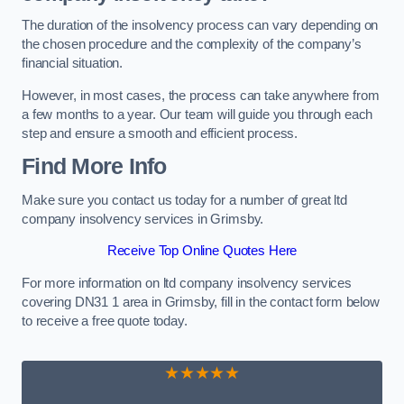
The duration of the insolvency process can vary depending on
the chosen procedure and the complexity of the company’s
financial situation.
However, in most cases, the process can take anywhere from
a few months to a year. Our team will guide you through each
step and ensure a smooth and efficient process.
Find More Info
Make sure you contact us today for a number of great ltd
company insolvency services in Grimsby.
Receive Top Online Quotes Here
For more information on ltd company insolvency services
covering DN31 1 area in Grimsby, fill in the contact form below
to receive a free quote today.
★★★★★