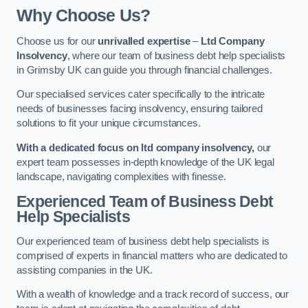
Why Choose Us?
Choose us for our
unrivalled expertise
–
Ltd Company
Insolvency
, where our team of business debt help specialists
in Grimsby UK can guide you through financial challenges.
Our specialised services cater specifically to the intricate
needs of businesses facing insolvency, ensuring tailored
solutions to fit your unique circumstances.
With a dedicated focus on ltd company insolvency,
our
expert team possesses in-depth knowledge of the UK legal
landscape, navigating complexities with finesse.
Experienced Team of Business Debt
Help Specialists
Our experienced team of business debt help specialists is
comprised of experts in financial matters who are dedicated to
assisting companies in the UK.
With a wealth of knowledge and a track record of success, our