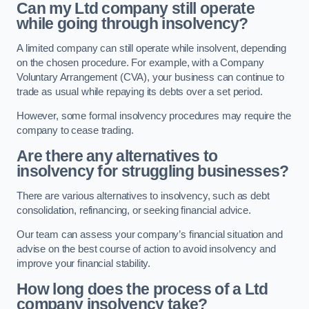
Can my Ltd company still operate
while going through insolvency?
A limited company can still operate while insolvent, depending
on the chosen procedure. For example, with a Company
Voluntary Arrangement (CVA), your business can continue to
trade as usual while repaying its debts over a set period.
However, some formal insolvency procedures may require the
company to cease trading.
Are there any alternatives to
insolvency for struggling businesses?
There are various alternatives to insolvency, such as debt
consolidation, refinancing, or seeking financial advice.
Our team can assess your company’s financial situation and
advise on the best course of action to avoid insolvency and
improve your financial stability.
How long does the process of a Ltd
company insolvency take?