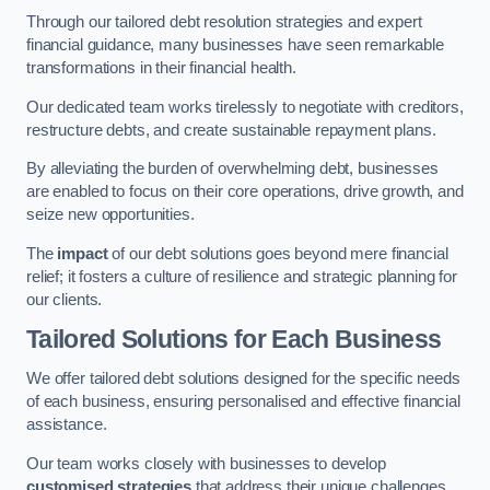
Through our tailored debt resolution strategies and expert
financial guidance, many businesses have seen remarkable
transformations in their financial health.
Our dedicated team works tirelessly to negotiate with creditors,
restructure debts, and create sustainable repayment plans.
By alleviating the burden of overwhelming debt, businesses
are enabled to focus on their core operations, drive growth, and
seize new opportunities.
The
impact
of our debt solutions goes beyond mere financial
relief; it fosters a culture of resilience and strategic planning for
our clients.
Tailored Solutions for Each Business
We offer tailored debt solutions designed for the specific needs
of each business, ensuring personalised and effective financial
assistance.
Our team works closely with businesses to develop
customised strategies
that address their unique challenges