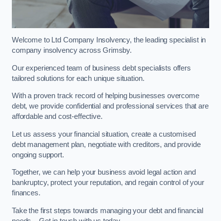
Welcome to Ltd Company Insolvency, the leading specialist in
company insolvency across Grimsby.
Our experienced team of business debt specialists offers
tailored solutions for each unique situation.
With a proven track record of helping businesses overcome
debt, we provide confidential and professional services that are
affordable and cost-effective.
Let us assess your financial situation, create a customised
debt management plan, negotiate with creditors, and provide
ongoing support.
Together, we can help your business avoid legal action and
bankruptcy, protect your reputation, and regain control of your
finances.
Take the first steps towards managing your debt and financial
needs – Get in touch with us today.