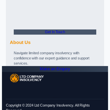
Get In Touch
About Us
Navigate limited company insolvency with
confidence with our expert guidance and support
services.
Make an Enquiry
Copyright © 2024 Ltd Company Insolvency. All Rights