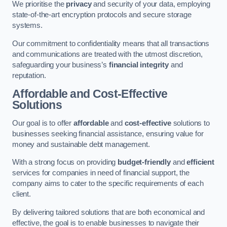
We prioritise the
privacy
and security of your data, employing
state-of-the-art encryption protocols and secure storage
systems.
Our commitment to confidentiality means that all transactions
and communications are treated with the utmost discretion,
safeguarding your business’s
financial integrity
and
reputation.
Affordable and Cost-Effective
Solutions
Our goal is to offer
affordable
and
cost-effective
solutions to
businesses seeking financial assistance, ensuring value for
money and sustainable debt management.
With a strong focus on providing
budget-friendly
and
efficient
services for companies in need of financial support, the
company aims to cater to the specific requirements of each
client.
By delivering tailored solutions that are both economical and
effective, the goal is to enable businesses to navigate their