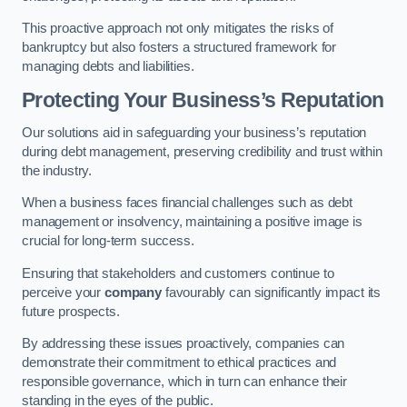
This proactive approach not only mitigates the risks of
bankruptcy but also fosters a structured framework for
managing debts and liabilities.
Protecting Your Business’s Reputation
Our solutions aid in safeguarding your business’s reputation
during debt management, preserving credibility and trust within
the industry.
When a business faces financial challenges such as debt
management or insolvency, maintaining a positive image is
crucial for long-term success.
Ensuring that stakeholders and customers continue to
perceive your
company
favourably can significantly impact its
future prospects.
By addressing these issues proactively, companies can
demonstrate their commitment to ethical practices and
responsible governance, which in turn can enhance their
standing in the eyes of the public.