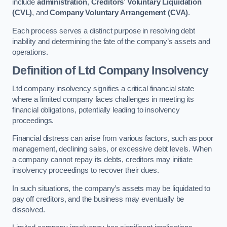
include
administration
,
Creditors’ Voluntary Liquidation
(CVL)
, and
Company Voluntary Arrangement (CVA)
.
Each process serves a distinct purpose in resolving debt
inability and determining the fate of the company’s assets and
operations.
Definition of Ltd Company Insolvency
Ltd company insolvency signifies a critical financial state
where a limited company faces challenges in meeting its
financial obligations, potentially leading to insolvency
proceedings.
Financial distress can arise from various factors, such as poor
management, declining sales, or excessive debt levels. When
a company cannot repay its debts, creditors may initiate
insolvency proceedings to recover their dues.
In such situations, the company’s assets may be liquidated to
pay off creditors, and the business may eventually be
dissolved.