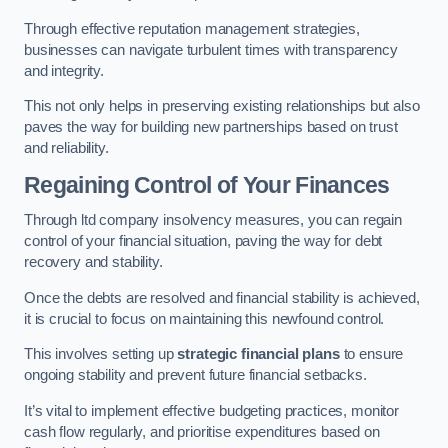
Through effective reputation management strategies,
businesses can navigate turbulent times with transparency
and integrity.
This not only helps in preserving existing relationships but also
paves the way for building new partnerships based on trust
and reliability.
Regaining Control of Your Finances
Through ltd company insolvency measures, you can regain
control of your financial situation, paving the way for debt
recovery and stability.
Once the debts are resolved and financial stability is achieved,
it is crucial to focus on maintaining this newfound control.
This involves setting up
strategic financial plans
to ensure
ongoing stability and prevent future financial setbacks.
It’s vital to implement effective budgeting practices, monitor
cash flow regularly, and prioritise expenditures based on