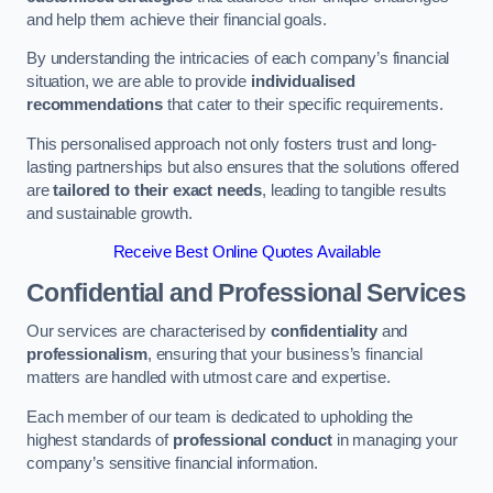
and help them achieve their financial goals.
By understanding the intricacies of each company’s financial
situation, we are able to provide
individualised
recommendations
that cater to their specific requirements.
This personalised approach not only fosters trust and long-
lasting partnerships but also ensures that the solutions offered
are
tailored to their exact needs
, leading to tangible results
and sustainable growth.
Receive Best Online Quotes Available
Confidential and Professional Services
Our services are characterised by
confidentiality
and
professionalism
, ensuring that your business’s financial
matters are handled with utmost care and expertise.
Each member of our team is dedicated to upholding the
highest standards of
professional conduct
in managing your
company’s sensitive financial information.