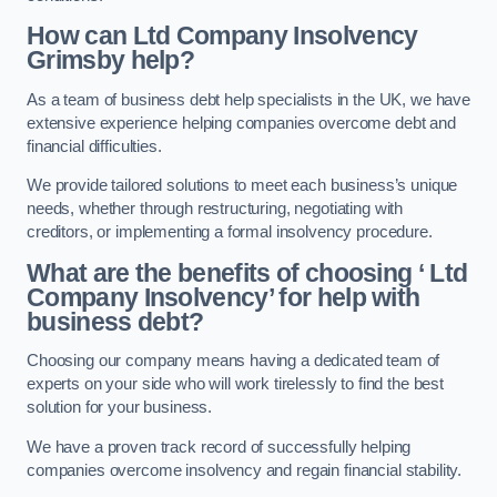
How can Ltd Company Insolvency
Grimsby help?
As a team of business debt help specialists in the UK, we have
extensive experience helping companies overcome debt and
financial difficulties.
We provide tailored solutions to meet each business’s unique
needs, whether through restructuring, negotiating with
creditors, or implementing a formal insolvency procedure.
What are the benefits of choosing ‘ Ltd
Company Insolvency’ for help with
business debt?
Choosing our company means having a dedicated team of
experts on your side who will work tirelessly to find the best
solution for your business.
We have a proven track record of successfully helping
companies overcome insolvency and regain financial stability.