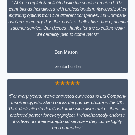
“We’re completely delighted with the service received. The
team blends friendliness with professionalism flawlessly. After
exploring options from five different companies, Ltd Company
Insolvency emerged as the most cost-effective choice, offering
superior service. Our deepest thanks for the excellent work;
we certainly plan to come back!”
Ben Mason
Greater London
★★★★★
“For many years, we’ve entrusted our needs to Ltd Company
Insolvency, who stand out as the premier choice in the UK.
Their dedication to detail and professionalism makes them our
preferred partner for every project. I wholeheartedly endorse
this team for their exceptional service – they come highly
recommended!”