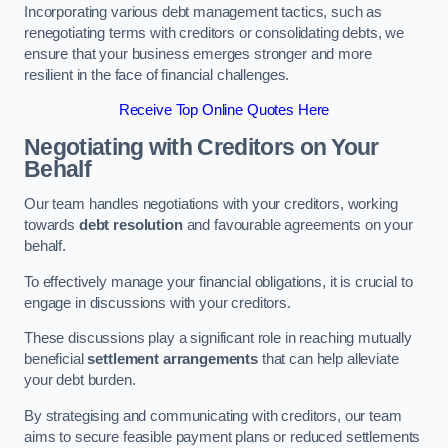
Incorporating various debt management tactics, such as
renegotiating terms with creditors or consolidating debts, we
ensure that your business emerges stronger and more
resilient in the face of financial challenges.
Receive Top Online Quotes Here
Negotiating with Creditors on Your
Behalf
Our team handles negotiations with your creditors, working
towards
debt resolution
and favourable agreements on your
behalf.
To effectively manage your financial obligations, it is crucial to
engage in discussions with your creditors.
These discussions play a significant role in reaching mutually
beneficial
settlement arrangements
that can help alleviate
your debt burden.
By strategising and communicating with creditors, our team
aims to secure feasible payment plans or reduced settlements