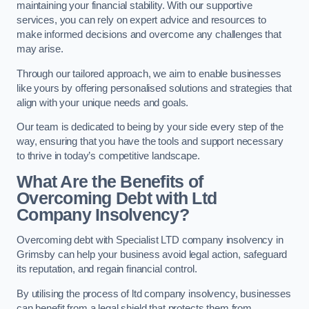
maintaining your financial stability. With our supportive
services, you can rely on expert advice and resources to
make informed decisions and overcome any challenges that
may arise.
Through our tailored approach, we aim to enable businesses
like yours by offering personalised solutions and strategies that
align with your unique needs and goals.
Our team is dedicated to being by your side every step of the
way, ensuring that you have the tools and support necessary
to thrive in today’s competitive landscape.
What Are the Benefits of
Overcoming Debt with Ltd
Company Insolvency?
Overcoming debt with Specialist LTD company insolvency in
Grimsby can help your business avoid legal action, safeguard
its reputation, and regain financial control.
By utilising the process of ltd company insolvency, businesses
can benefit from a legal shield that protects them from