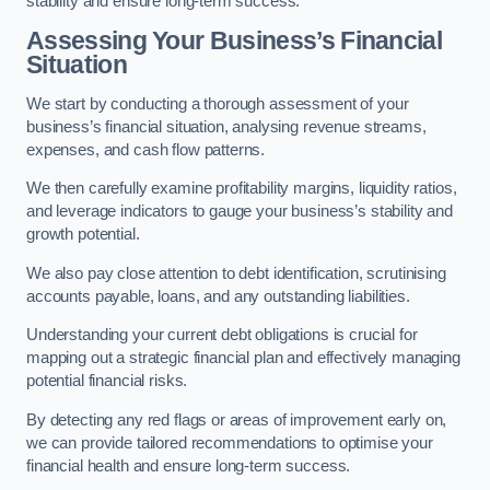
stability and ensure long-term success.
Assessing Your Business’s Financial
Situation
We start by conducting a thorough assessment of your
business’s financial situation, analysing revenue streams,
expenses, and cash flow patterns.
We then carefully examine profitability margins, liquidity ratios,
and leverage indicators to gauge your business’s stability and
growth potential.
We also pay close attention to debt identification, scrutinising
accounts payable, loans, and any outstanding liabilities.
Understanding your current debt obligations is crucial for
mapping out a strategic financial plan and effectively managing
potential financial risks.
By detecting any red flags or areas of improvement early on,
we can provide tailored recommendations to optimise your
financial health and ensure long-term success.