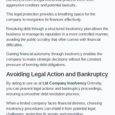
aggressive creditors and potential lawsuits.
This legal protection provides a breathing space for the
company to reorganise its finances effectively.
Resolving debt through a structured insolvency plan allows the
business to manage its reputation in a more controlled manner,
avoiding the public scrutiny that often comes with financial
difficulties.
Gaining financial autonomy through insolvency enables the
company to make strategic decisions without the constant
pressure of looming debt obligations.
Avoiding Legal Action and Bankruptcy
By opting to use us at
Ltd Company Insolvency
Grimsby,
you can prevent legal actions and bankruptcy proceedings,
ensuring a smoother debt resolution process.
When a limited company faces financial distress, choosing
insolvency procedures can shield it from potential legal
challenges, protecting its assets and reputation.