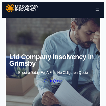
Skip to content
Ltd Company Insolvency in
Grimsby
Enquire Today For A Free No Obligation Quote
Get a Quote