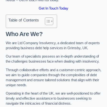
Get In Touch Today
Table of Contents
Who Are We?
We are Ltd Company Insolvency, a dedicated team of experts
providing business debt help services in Grimsby, UK.
Our team of specialists possess an in-depth understanding of
the challenges businesses face when dealing with insolvency.
Through collaborative efforts and a customer-centric approach,
we aim to guide companies through the complexities of debt
management and ensure tailored solutions that align with their
unique needs.
Operating in the heart of the UK, we are well-positioned to offer
timely and effective assistance to businesses seeking to
navigate the intricacies of financial distress.