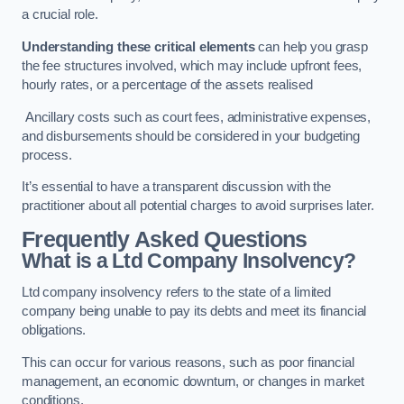
a crucial role.
Understanding these critical elements
can help you grasp
the fee structures involved, which may include upfront fees,
hourly rates, or a percentage of the assets realised
Ancillary costs such as court fees, administrative expenses,
and disbursements should be considered in your budgeting
process.
It’s essential to have a transparent discussion with the
practitioner about all potential charges to avoid surprises later.
Frequently Asked Questions
What is a Ltd Company Insolvency?
Ltd company insolvency refers to the state of a limited
company being unable to pay its debts and meet its financial
obligations.
This can occur for various reasons, such as poor financial
management, an economic downturn, or changes in market
conditions.