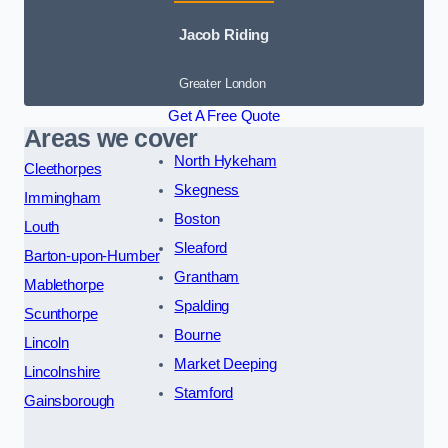
Jacob Riding
Greater London
Get A Free Quote
Areas we cover
North Hykeham
Cleethorpes
Skegness
Immingham
Boston
Louth
Sleaford
Barton-upon-Humber
Grantham
Mablethorpe
Spalding
Scunthorpe
Bourne
Lincoln
Market Deeping
Lincolnshire
Stamford
Gainsborough