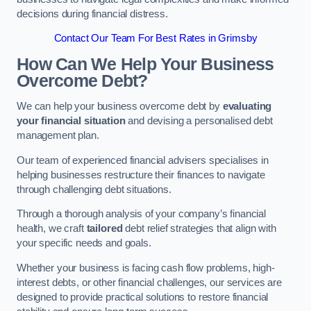
decisions during financial distress.
Contact Our Team For Best Rates in Grimsby
How Can We Help Your Business
Overcome Debt?
We can help your business overcome debt by
evaluating
your financial situation
and devising a personalised debt
management plan.
Our team of experienced financial advisers specialises in
helping businesses restructure their finances to navigate
through challenging debt situations.
Through a thorough analysis of your company’s financial
health, we craft
tailored
debt relief strategies that align with
your specific needs and goals.
Whether your business is facing cash flow problems, high-
interest debts, or other financial challenges, our services are
designed to provide practical solutions to restore financial