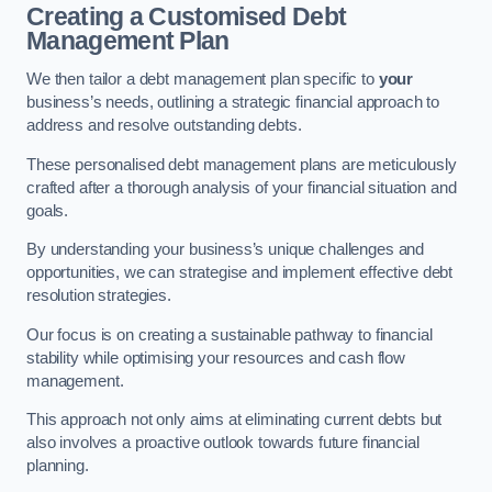
Creating a Customised Debt
Management Plan
We then tailor a debt management plan specific to
your
business’s needs, outlining a strategic financial approach to
address and resolve outstanding debts.
These personalised debt management plans are meticulously
crafted after a thorough analysis of your financial situation and
goals.
By understanding your business’s unique challenges and
opportunities, we can strategise and implement effective debt
resolution strategies.
Our focus is on creating a sustainable pathway to financial
stability while optimising your resources and cash flow
management.
This approach not only aims at eliminating current debts but
also involves a proactive outlook towards future financial
planning.