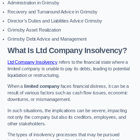
Administration in Grimsby
Recovery and Turnaround Advice in Grimsby
Director’s Duties and Liabilities Advice Grimsby
Grimsby Asset Realization
Grimsby Debt Advice and Management
What Is Ltd Company Insolvency?
Ltd Company Insolvency
refers to the financial state where a
limited company is unable to pay its debts, leading to potential
liquidation or restructuring.
When a
limited company
faces financial distress, it can be a
result of various factors such as cash flow issues, economic
downturns, or mismanagement.
In such situations, the implications can be severe, impacting
not only the company but also its creditors, employees, and
other stakeholders.
The types of insolvency processes that may be pursued