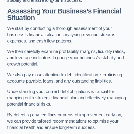
stability and ensure long-term success.
Assessing Your Business’s Financial
Situation
We start by conducting a thorough assessment of your
business’s financial situation, analysing revenue streams,
expenses, and cash flow patterns.
We then carefully examine profitability margins, liquidity ratios,
and leverage indicators to gauge your business’s stability and
growth potential.
We also pay close attention to debt identification, scrutinising
accounts payable, loans, and any outstanding liabilities.
Understanding your current debt obligations is crucial for
mapping out a strategic financial plan and effectively managing
potential financial risks.
By detecting any red flags or areas of improvement early on,
we can provide tailored recommendations to optimise your
financial health and ensure long-term success.