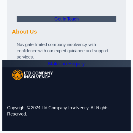
Get In Touch
About Us
Navigate limited company insolvency with
confidence with our expert guidance and support
services.
Make an Enquiry
Copyright © 2024 Ltd Company Insolvency. All Rights
Reserved.