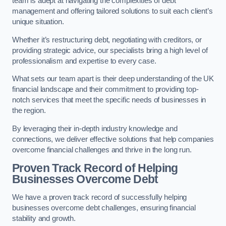
team is adept at navigating the complexities of debt
management and offering tailored solutions to suit each client’s
unique situation.
Whether it’s restructuring debt, negotiating with creditors, or
providing strategic advice, our specialists bring a high level of
professionalism and expertise to every case.
What sets our team apart is their deep understanding of the UK
financial landscape and their commitment to providing top-
notch services that meet the specific needs of businesses in
the region.
By leveraging their in-depth industry knowledge and
connections, we deliver effective solutions that help companies
overcome financial challenges and thrive in the long run.
Proven Track Record of Helping
Businesses Overcome Debt
We have a proven track record of successfully helping
businesses overcome debt challenges, ensuring financial
stability and growth.