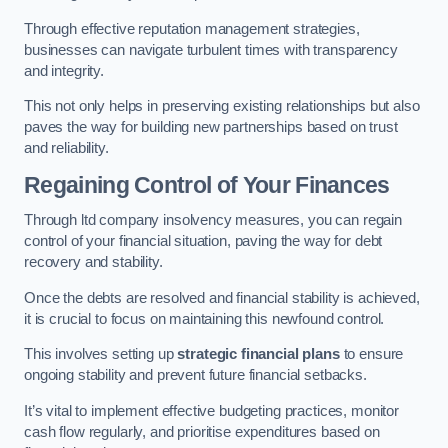
Through effective reputation management strategies,
businesses can navigate turbulent times with transparency
and integrity.
This not only helps in preserving existing relationships but also
paves the way for building new partnerships based on trust
and reliability.
Regaining Control of Your Finances
Through ltd company insolvency measures, you can regain
control of your financial situation, paving the way for debt
recovery and stability.
Once the debts are resolved and financial stability is achieved,
it is crucial to focus on maintaining this newfound control.
This involves setting up
strategic financial plans
to ensure
ongoing stability and prevent future financial setbacks.
It’s vital to implement effective budgeting practices, monitor
cash flow regularly, and prioritise expenditures based on