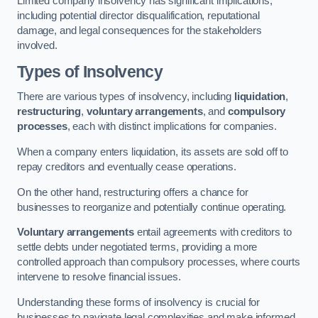
Limited company insolvency has significant implications,
including potential director disqualification, reputational
damage, and legal consequences for the stakeholders
involved.
Types of Insolvency
There are various types of insolvency, including
liquidation
,
restructuring
,
voluntary arrangements
, and
compulsory
processes
, each with distinct implications for companies.
When a company enters liquidation, its assets are sold off to
repay creditors and eventually cease operations.
On the other hand, restructuring offers a chance for
businesses to reorganize and potentially continue operating.
Voluntary arrangements
entail agreements with creditors to
settle debts under negotiated terms, providing a more
controlled approach than compulsory processes, where courts
intervene to resolve financial issues.
Understanding these forms of insolvency is crucial for
businesses to navigate legal complexities and make informed