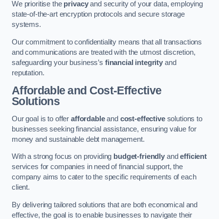
We prioritise the
privacy
and security of your data, employing
state-of-the-art encryption protocols and secure storage
systems.
Our commitment to confidentiality means that all transactions
and communications are treated with the utmost discretion,
safeguarding your business’s
financial integrity
and
reputation.
Affordable and Cost-Effective
Solutions
Our goal is to offer
affordable
and
cost-effective
solutions to
businesses seeking financial assistance, ensuring value for
money and sustainable debt management.
With a strong focus on providing
budget-friendly
and
efficient
services for companies in need of financial support, the
company aims to cater to the specific requirements of each
client.
By delivering tailored solutions that are both economical and
effective, the goal is to enable businesses to navigate their