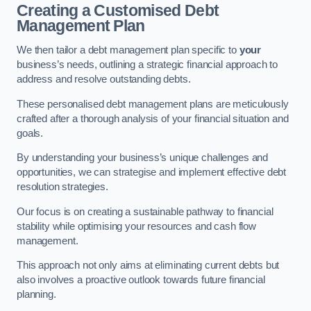
Creating a Customised Debt
Management Plan
We then tailor a debt management plan specific to
your
business’s needs, outlining a strategic financial approach to
address and resolve outstanding debts.
These personalised debt management plans are meticulously
crafted after a thorough analysis of your financial situation and
goals.
By understanding your business’s unique challenges and
opportunities, we can strategise and implement effective debt
resolution strategies.
Our focus is on creating a sustainable pathway to financial
stability while optimising your resources and cash flow
management.
This approach not only aims at eliminating current debts but
also involves a proactive outlook towards future financial
planning.