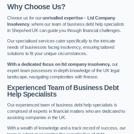
Why Choose Us?
Choose us for our
unrivalled expertise
–
Ltd Company
Insolvency
, where our team of business debt help specialists
in Shepshed UK can guide you through financial challenges.
Our specialised services cater specifically to the intricate
needs of businesses facing insolvency, ensuring tailored
solutions to fit your unique circumstances.
With a dedicated focus on ltd company insolvency,
our
expert team possesses in-depth knowledge of the UK legal
landscape, navigating complexities with finesse.
Experienced Team of Business Debt
Help Specialists
Our experienced team of business debt help specialists is
comprised of experts in financial matters who are dedicated to
assisting companies in the UK.
With a wealth of knowledge and a track record of success, our