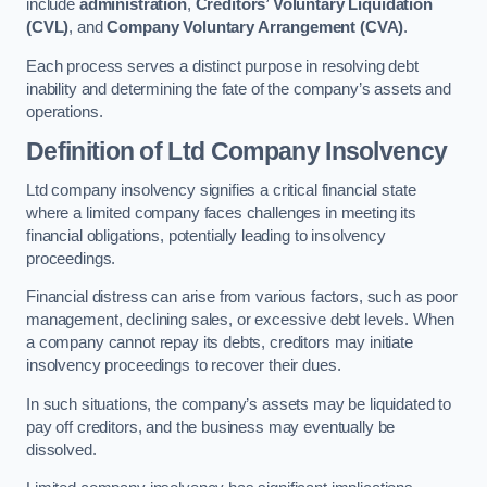
include
administration
,
Creditors’ Voluntary Liquidation
(CVL)
, and
Company Voluntary Arrangement (CVA)
.
Each process serves a distinct purpose in resolving debt
inability and determining the fate of the company’s assets and
operations.
Definition of Ltd Company Insolvency
Ltd company insolvency signifies a critical financial state
where a limited company faces challenges in meeting its
financial obligations, potentially leading to insolvency
proceedings.
Financial distress can arise from various factors, such as poor
management, declining sales, or excessive debt levels. When
a company cannot repay its debts, creditors may initiate
insolvency proceedings to recover their dues.
In such situations, the company’s assets may be liquidated to
pay off creditors, and the business may eventually be
dissolved.