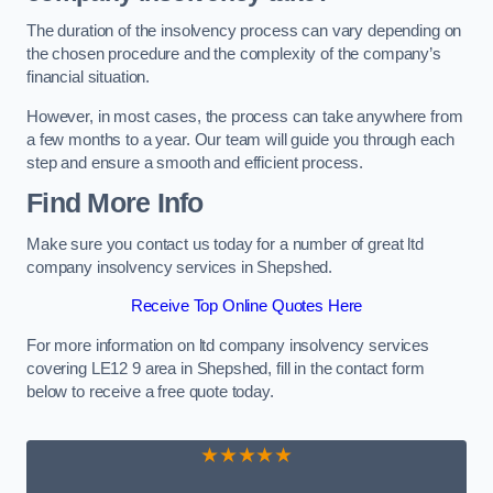
The duration of the insolvency process can vary depending on
the chosen procedure and the complexity of the company’s
financial situation.
However, in most cases, the process can take anywhere from
a few months to a year. Our team will guide you through each
step and ensure a smooth and efficient process.
Find More Info
Make sure you contact us today for a number of great ltd
company insolvency services in Shepshed.
Receive Top Online Quotes Here
For more information on ltd company insolvency services
covering LE12 9 area in Shepshed, fill in the contact form
below to receive a free quote today.
★★★★★