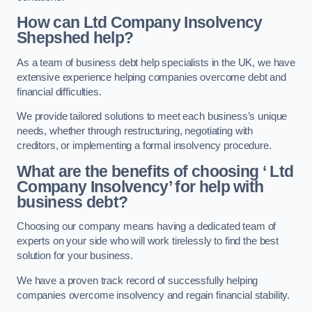
How can Ltd Company Insolvency
Shepshed help?
As a team of business debt help specialists in the UK, we have
extensive experience helping companies overcome debt and
financial difficulties.
We provide tailored solutions to meet each business’s unique
needs, whether through restructuring, negotiating with
creditors, or implementing a formal insolvency procedure.
What are the benefits of choosing ‘ Ltd
Company Insolvency’ for help with
business debt?
Choosing our company means having a dedicated team of
experts on your side who will work tirelessly to find the best
solution for your business.
We have a proven track record of successfully helping
companies overcome insolvency and regain financial stability.