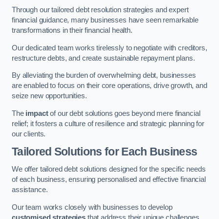
Through our tailored debt resolution strategies and expert
financial guidance, many businesses have seen remarkable
transformations in their financial health.
Our dedicated team works tirelessly to negotiate with creditors,
restructure debts, and create sustainable repayment plans.
By alleviating the burden of overwhelming debt, businesses
are enabled to focus on their core operations, drive growth, and
seize new opportunities.
The
impact
of our debt solutions goes beyond mere financial
relief; it fosters a culture of resilience and strategic planning for
our clients.
Tailored Solutions for Each Business
We offer tailored debt solutions designed for the specific needs
of each business, ensuring personalised and effective financial
assistance.
Our team works closely with businesses to develop
customised strategies
that address their unique challenges