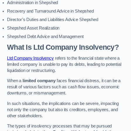
Administration in Shepshed
Recovery and Turnaround Advice in Shepshed
Director’s Duties and Liabilities Advice Shepshed
Shepshed Asset Realization
Shepshed Debt Advice and Management
What Is Ltd Company Insolvency?
Ltd Company Insolvency
refers to the financial state where a
limited company is unable to pay its debts, leading to potential
liquidation or restructuring.
When a
limited company
faces financial distress, it can be a
result of various factors such as cash flow issues, economic
downturns, or mismanagement.
In such situations, the implications can be severe, impacting
not only the company but also its creditors, employees, and
other stakeholders.
The types of insolvency processes that may be pursued