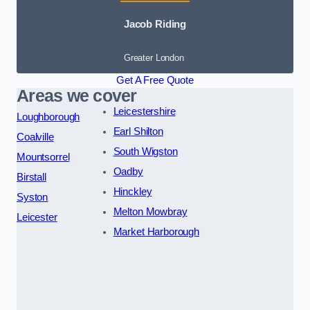
Jacob Riding
Greater London
Get A Free Quote
Areas we cover
Leicestershire
Loughborough
Earl Shilton
Coalville
South Wigston
Mountsorrel
Oadby
Birstall
Hinckley
Syston
Melton Mowbray
Leicester
Market Harborough