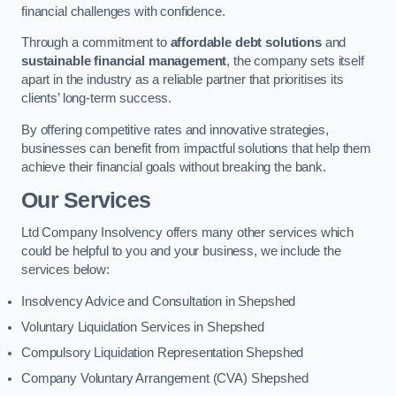
financial challenges with confidence.
Through a commitment to
affordable debt solutions
and
sustainable financial management
, the company sets itself
apart in the industry as a reliable partner that prioritises its
clients’ long-term success.
By offering competitive rates and innovative strategies,
businesses can benefit from impactful solutions that help them
achieve their financial goals without breaking the bank.
Our Services
Ltd Company Insolvency offers many other services which
could be helpful to you and your business, we include the
services below:
Insolvency Advice and Consultation in Shepshed
Voluntary Liquidation Services in Shepshed
Compulsory Liquidation Representation Shepshed
Company Voluntary Arrangement (CVA) Shepshed