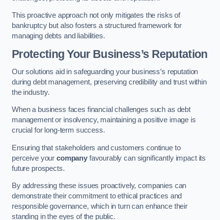
This proactive approach not only mitigates the risks of
bankruptcy but also fosters a structured framework for
managing debts and liabilities.
Protecting Your Business’s Reputation
Our solutions aid in safeguarding your business’s reputation
during debt management, preserving credibility and trust within
the industry.
When a business faces financial challenges such as debt
management or insolvency, maintaining a positive image is
crucial for long-term success.
Ensuring that stakeholders and customers continue to
perceive your
company
favourably can significantly impact its
future prospects.
By addressing these issues proactively, companies can
demonstrate their commitment to ethical practices and
responsible governance, which in turn can enhance their
standing in the eyes of the public.