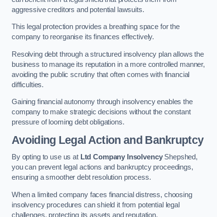
aggressive creditors and potential lawsuits.
This legal protection provides a breathing space for the
company to reorganise its finances effectively.
Resolving debt through a structured insolvency plan allows the
business to manage its reputation in a more controlled manner,
avoiding the public scrutiny that often comes with financial
difficulties.
Gaining financial autonomy through insolvency enables the
company to make strategic decisions without the constant
pressure of looming debt obligations.
Avoiding Legal Action and Bankruptcy
By opting to use us at
Ltd Company Insolvency
Shepshed,
you can prevent legal actions and bankruptcy proceedings,
ensuring a smoother debt resolution process.
When a limited company faces financial distress, choosing
insolvency procedures can shield it from potential legal
challenges, protecting its assets and reputation.