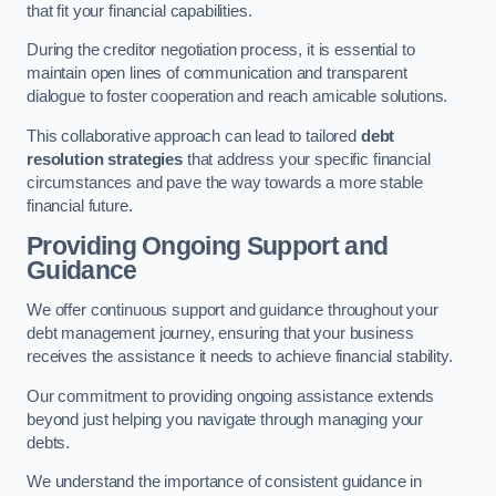
that fit your financial capabilities.
During the creditor negotiation process, it is essential to
maintain open lines of communication and transparent
dialogue to foster cooperation and reach amicable solutions.
This collaborative approach can lead to tailored
debt
resolution strategies
that address your specific financial
circumstances and pave the way towards a more stable
financial future.
Providing Ongoing Support and
Guidance
We offer continuous support and guidance throughout your
debt management journey, ensuring that your business
receives the assistance it needs to achieve financial stability.
Our commitment to providing ongoing assistance extends
beyond just helping you navigate through managing your
debts.
We understand the importance of consistent guidance in