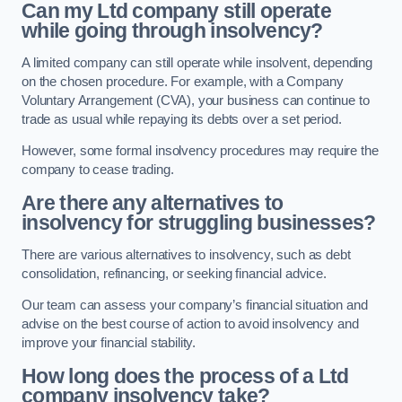
Can my Ltd company still operate
while going through insolvency?
A limited company can still operate while insolvent, depending
on the chosen procedure. For example, with a Company
Voluntary Arrangement (CVA), your business can continue to
trade as usual while repaying its debts over a set period.
However, some formal insolvency procedures may require the
company to cease trading.
Are there any alternatives to
insolvency for struggling businesses?
There are various alternatives to insolvency, such as debt
consolidation, refinancing, or seeking financial advice.
Our team can assess your company’s financial situation and
advise on the best course of action to avoid insolvency and
improve your financial stability.
How long does the process of a Ltd
company insolvency take?