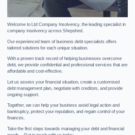
Welcome to Ltd Company Insolvency, the leading specialist in
company insolvency across Shepshed.
Our experienced team of business debt specialists offers
tailored solutions for each unique situation.
With a proven track record of helping businesses overcome
debt, we provide confidential and professional services that are
affordable and cost-effective.
Let us assess your financial situation, create a customised
debt management plan, negotiate with creditors, and provide
ongoing support.
Together, we can help your business avoid legal action and
bankruptcy, protect your reputation, and regain control of your
finances.
Take the first steps towards managing your debt and financial
needs – Get in touch with us today.