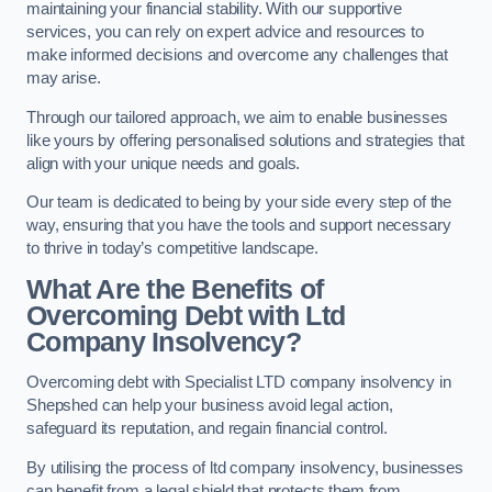
maintaining your financial stability. With our supportive
services, you can rely on expert advice and resources to
make informed decisions and overcome any challenges that
may arise.
Through our tailored approach, we aim to enable businesses
like yours by offering personalised solutions and strategies that
align with your unique needs and goals.
Our team is dedicated to being by your side every step of the
way, ensuring that you have the tools and support necessary
to thrive in today’s competitive landscape.
What Are the Benefits of
Overcoming Debt with Ltd
Company Insolvency?
Overcoming debt with Specialist LTD company insolvency in
Shepshed can help your business avoid legal action,
safeguard its reputation, and regain financial control.
By utilising the process of ltd company insolvency, businesses
can benefit from a legal shield that protects them from