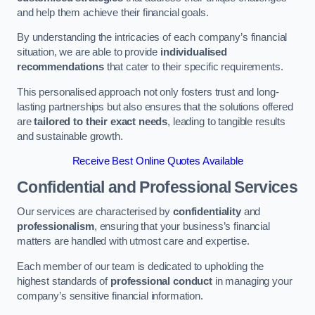
and help them achieve their financial goals.
By understanding the intricacies of each company’s financial
situation, we are able to provide
individualised
recommendations
that cater to their specific requirements.
This personalised approach not only fosters trust and long-
lasting partnerships but also ensures that the solutions offered
are
tailored to their exact needs
, leading to tangible results
and sustainable growth.
Receive Best Online Quotes Available
Confidential and Professional Services
Our services are characterised by
confidentiality
and
professionalism
, ensuring that your business’s financial
matters are handled with utmost care and expertise.
Each member of our team is dedicated to upholding the
highest standards of
professional conduct
in managing your
company’s sensitive financial information.