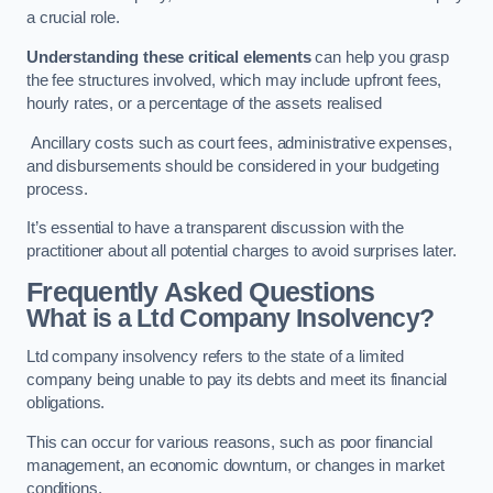
a crucial role.
Understanding these critical elements
can help you grasp
the fee structures involved, which may include upfront fees,
hourly rates, or a percentage of the assets realised
Ancillary costs such as court fees, administrative expenses,
and disbursements should be considered in your budgeting
process.
It’s essential to have a transparent discussion with the
practitioner about all potential charges to avoid surprises later.
Frequently Asked Questions
What is a Ltd Company Insolvency?
Ltd company insolvency refers to the state of a limited
company being unable to pay its debts and meet its financial
obligations.
This can occur for various reasons, such as poor financial
management, an economic downturn, or changes in market
conditions.