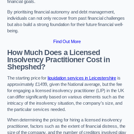
financial goals.
By prioritising financial autonomy and debt management,
individuals can not only recover from past financial challenges
but also build a strong foundation for their future financial well-
being.
Find Out More
How Much Does a Licensed
Insolvency Practitioner Cost in
Shepshed?
The starting price for
liquidation services in Leicestershire
is
approximately £1499, given the National average, but the fee
for engaging a licensed insolvency practitioner (LIP) in the UK
can differ significantly based on various elements such as the
intricacy of the insolvency situation, the company’s size, and
the particular services needed.
When determining the pricing for hiring a licensed insolvency
practitioner, factors such as the extent of financial distress, the
size of the company, and the number of creditors involved play