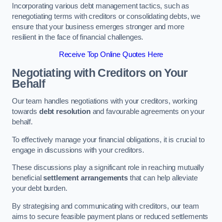
Incorporating various debt management tactics, such as
renegotiating terms with creditors or consolidating debts, we
ensure that your business emerges stronger and more
resilient in the face of financial challenges.
Receive Top Online Quotes Here
Negotiating with Creditors on Your
Behalf
Our team handles negotiations with your creditors, working
towards
debt resolution
and favourable agreements on your
behalf.
To effectively manage your financial obligations, it is crucial to
engage in discussions with your creditors.
These discussions play a significant role in reaching mutually
beneficial
settlement arrangements
that can help alleviate
your debt burden.
By strategising and communicating with creditors, our team
aims to secure feasible payment plans or reduced settlements