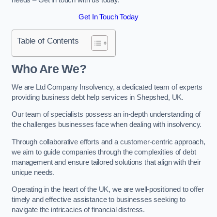
Get In Touch Today
Table of Contents
Who Are We?
We are Ltd Company Insolvency, a dedicated team of experts
providing business debt help services in Shepshed, UK.
Our team of specialists possess an in-depth understanding of
the challenges businesses face when dealing with insolvency.
Through collaborative efforts and a customer-centric approach,
we aim to guide companies through the complexities of debt
management and ensure tailored solutions that align with their
unique needs.
Operating in the heart of the UK, we are well-positioned to offer
timely and effective assistance to businesses seeking to
navigate the intricacies of financial distress.