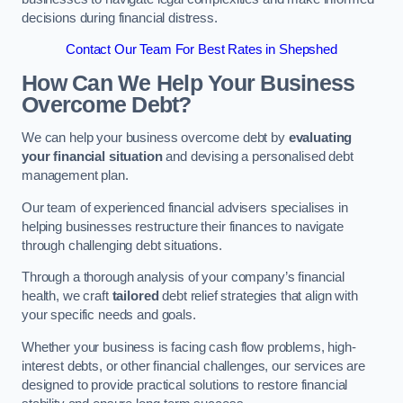
decisions during financial distress.
Contact Our Team For Best Rates in Shepshed
How Can We Help Your Business
Overcome Debt?
We can help your business overcome debt by
evaluating
your financial situation
and devising a personalised debt
management plan.
Our team of experienced financial advisers specialises in
helping businesses restructure their finances to navigate
through challenging debt situations.
Through a thorough analysis of your company’s financial
health, we craft
tailored
debt relief strategies that align with
your specific needs and goals.
Whether your business is facing cash flow problems, high-
interest debts, or other financial challenges, our services are
designed to provide practical solutions to restore financial