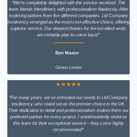
“We’re completely delighted with the service received. The
team blends friendliness with professionalism flawlessly. After
exploring options from five different companies, Ltd Company
Insolvency emerged as the most cost-effective choice, offering
superior service. Our deepest thanks for the excellent work;
we certainly plan to come back!”
Ben Mason
Greater London
★★★★★
“For many years, we’ve entrusted our needs to Ltd Company
Insolvency, who stand out as the premier choice in the UK.
Their dedication to detail and professionalism makes them our
preferred partner for every project. I wholeheartedly endorse
this team for their exceptional service – they come highly
recommended!”