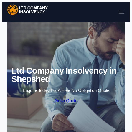
Skip to content
Ltd Company Insolvency in
Shepshed
Enquire Today For A Free No Obligation Quote
Get a Quote