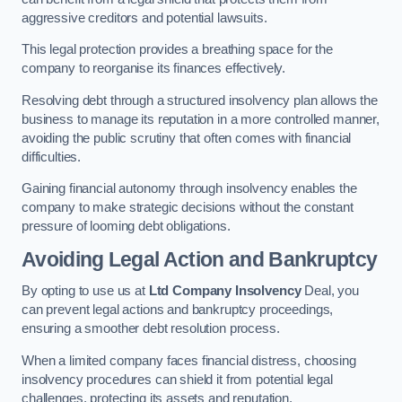
aggressive creditors and potential lawsuits.
This legal protection provides a breathing space for the
company to reorganise its finances effectively.
Resolving debt through a structured insolvency plan allows the
business to manage its reputation in a more controlled manner,
avoiding the public scrutiny that often comes with financial
difficulties.
Gaining financial autonomy through insolvency enables the
company to make strategic decisions without the constant
pressure of looming debt obligations.
Avoiding Legal Action and Bankruptcy
By opting to use us at
Ltd Company Insolvency
Deal, you
can prevent legal actions and bankruptcy proceedings,
ensuring a smoother debt resolution process.
When a limited company faces financial distress, choosing
insolvency procedures can shield it from potential legal
challenges, protecting its assets and reputation.