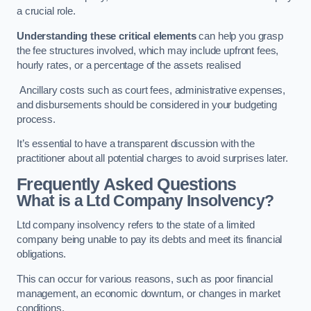
a crucial role.
Understanding these critical elements
can help you grasp
the fee structures involved, which may include upfront fees,
hourly rates, or a percentage of the assets realised
Ancillary costs such as court fees, administrative expenses,
and disbursements should be considered in your budgeting
process.
It’s essential to have a transparent discussion with the
practitioner about all potential charges to avoid surprises later.
Frequently Asked Questions
What is a Ltd Company Insolvency?
Ltd company insolvency refers to the state of a limited
company being unable to pay its debts and meet its financial
obligations.
This can occur for various reasons, such as poor financial
management, an economic downturn, or changes in market
conditions.