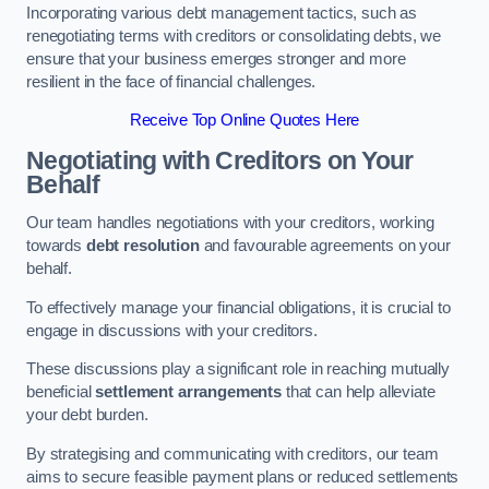
Incorporating various debt management tactics, such as
renegotiating terms with creditors or consolidating debts, we
ensure that your business emerges stronger and more
resilient in the face of financial challenges.
Receive Top Online Quotes Here
Negotiating with Creditors on Your
Behalf
Our team handles negotiations with your creditors, working
towards
debt resolution
and favourable agreements on your
behalf.
To effectively manage your financial obligations, it is crucial to
engage in discussions with your creditors.
These discussions play a significant role in reaching mutually
beneficial
settlement arrangements
that can help alleviate
your debt burden.
By strategising and communicating with creditors, our team
aims to secure feasible payment plans or reduced settlements