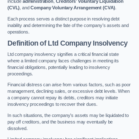
include
administration
,
Creditors’ Voluntary Liquidation
(CVL)
, and
Company Voluntary Arrangement (CVA)
.
Each process serves a distinct purpose in resolving debt
inability and determining the fate of the company’s assets and
operations.
Definition of Ltd Company Insolvency
Ltd company insolvency signifies a critical financial state
where a limited company faces challenges in meeting its
financial obligations, potentially leading to insolvency
proceedings.
Financial distress can arise from various factors, such as poor
management, declining sales, or excessive debt levels. When
a company cannot repay its debts, creditors may initiate
insolvency proceedings to recover their dues.
In such situations, the company’s assets may be liquidated to
pay off creditors, and the business may eventually be
dissolved.