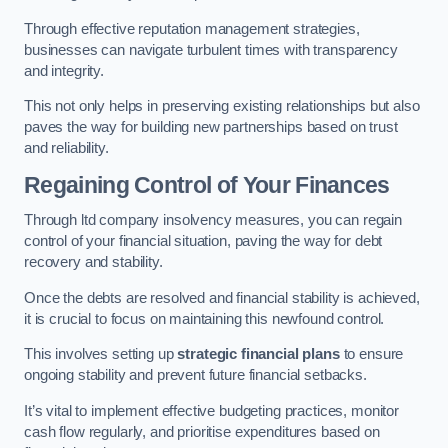
Through effective reputation management strategies,
businesses can navigate turbulent times with transparency
and integrity.
This not only helps in preserving existing relationships but also
paves the way for building new partnerships based on trust
and reliability.
Regaining Control of Your Finances
Through ltd company insolvency measures, you can regain
control of your financial situation, paving the way for debt
recovery and stability.
Once the debts are resolved and financial stability is achieved,
it is crucial to focus on maintaining this newfound control.
This involves setting up
strategic financial plans
to ensure
ongoing stability and prevent future financial setbacks.
It’s vital to implement effective budgeting practices, monitor
cash flow regularly, and prioritise expenditures based on