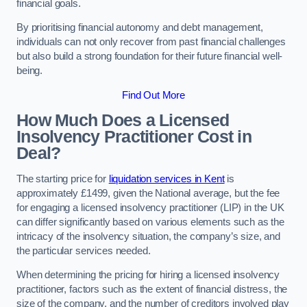
financial goals.
By prioritising financial autonomy and debt management,
individuals can not only recover from past financial challenges
but also build a strong foundation for their future financial well-
being.
Find Out More
How Much Does a Licensed
Insolvency Practitioner Cost in
Deal?
The starting price for
liquidation services in Kent
is
approximately £1499, given the National average, but the fee
for engaging a licensed insolvency practitioner (LIP) in the UK
can differ significantly based on various elements such as the
intricacy of the insolvency situation, the company’s size, and
the particular services needed.
When determining the pricing for hiring a licensed insolvency
practitioner, factors such as the extent of financial distress, the
size of the company, and the number of creditors involved play