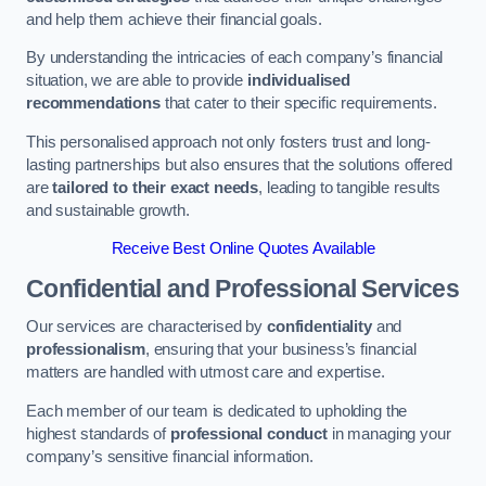
and help them achieve their financial goals.
By understanding the intricacies of each company’s financial
situation, we are able to provide
individualised
recommendations
that cater to their specific requirements.
This personalised approach not only fosters trust and long-
lasting partnerships but also ensures that the solutions offered
are
tailored to their exact needs
, leading to tangible results
and sustainable growth.
Receive Best Online Quotes Available
Confidential and Professional Services
Our services are characterised by
confidentiality
and
professionalism
, ensuring that your business’s financial
matters are handled with utmost care and expertise.
Each member of our team is dedicated to upholding the
highest standards of
professional conduct
in managing your
company’s sensitive financial information.