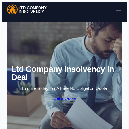
Skip to content
Ltd Company Insolvency in
Deal
Enquire Today For A Free No Obligation Quote
Get a Quote