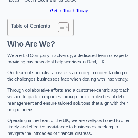
Get In Touch Today
Table of Contents
Who Are We?
We are Ltd Company Insolvency, a dedicated team of experts
providing business debt help services in Deal, UK.
Our team of specialists possess an in-depth understanding of
the challenges businesses face when dealing with insolvency.
Through collaborative efforts and a customer-centric approach,
we aim to guide companies through the complexities of debt
management and ensure tailored solutions that align with their
unique needs.
Operating in the heart of the UK, we are well-positioned to offer
timely and effective assistance to businesses seeking to
navigate the intricacies of financial distress.