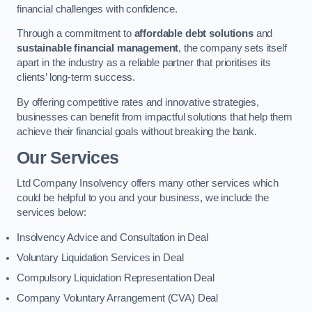
financial challenges with confidence.
Through a commitment to
affordable debt solutions
and
sustainable financial management
, the company sets itself
apart in the industry as a reliable partner that prioritises its
clients’ long-term success.
By offering competitive rates and innovative strategies,
businesses can benefit from impactful solutions that help them
achieve their financial goals without breaking the bank.
Our Services
Ltd Company Insolvency offers many other services which
could be helpful to you and your business, we include the
services below:
Insolvency Advice and Consultation in Deal
Voluntary Liquidation Services in Deal
Compulsory Liquidation Representation Deal
Company Voluntary Arrangement (CVA) Deal