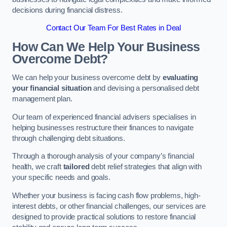
decisions during financial distress.
Contact Our Team For Best Rates in Deal
How Can We Help Your Business
Overcome Debt?
We can help your business overcome debt by
evaluating
your financial situation
and devising a personalised debt
management plan.
Our team of experienced financial advisers specialises in
helping businesses restructure their finances to navigate
through challenging debt situations.
Through a thorough analysis of your company’s financial
health, we craft
tailored
debt relief strategies that align with
your specific needs and goals.
Whether your business is facing cash flow problems, high-
interest debts, or other financial challenges, our services are
designed to provide practical solutions to restore financial