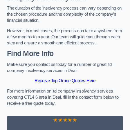
The duration of the insolvency process can vary depending on
the chosen procedure and the complexity of the company’s
financial situation.
However, in most cases, the process can take anywhere from
a few months to a year. Our team will guide you through each
step and ensure a smooth and efficient process.
Find More Info
Make sure you contact us today for a number of great ltd
company insolvency services in Deal.
Receive Top Online Quotes Here
For more information on ltd company insolvency services
covering CT14 6 area in Deal, fill in the contact form below to
receive a free quote today.
★★★★★