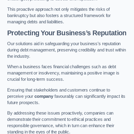
This proactive approach not only mitigates the risks of
bankruptcy but also fosters a structured framework for
managing debts and liabilities.
Protecting Your Business’s Reputation
Our solutions aid in safeguarding your business’s reputation
during debt management, preserving credibility and trust within
the industry.
When a business faces financial challenges such as debt
management or insolvency, maintaining a positive image is
crucial for long-term success.
Ensuring that stakeholders and customers continue to
perceive your
company
favourably can significantly impact its
future prospects.
By addressing these issues proactively, companies can
demonstrate their commitment to ethical practices and
responsible governance, which in turn can enhance their
standing in the eyes of the public.