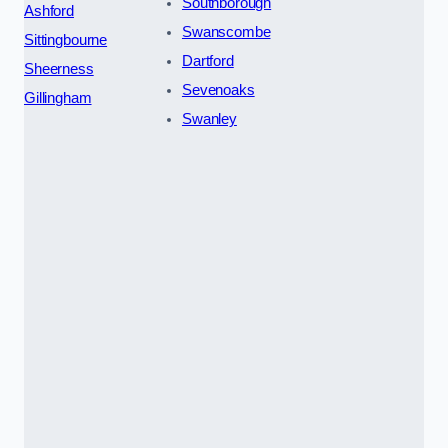
Southborough
Ashford
Swanscombe
Sittingbourne
Dartford
Sheerness
Sevenoaks
Gillingham
Swanley