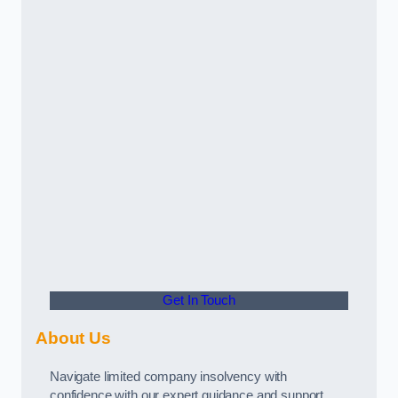
Get In Touch
About Us
Navigate limited company insolvency with
confidence with our expert guidance and support