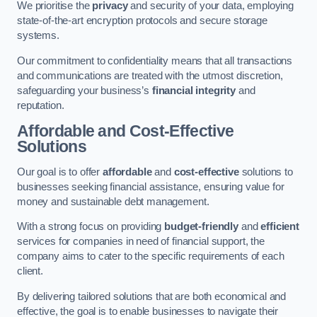
We prioritise the
privacy
and security of your data, employing
state-of-the-art encryption protocols and secure storage
systems.
Our commitment to confidentiality means that all transactions
and communications are treated with the utmost discretion,
safeguarding your business’s
financial integrity
and
reputation.
Affordable and Cost-Effective
Solutions
Our goal is to offer
affordable
and
cost-effective
solutions to
businesses seeking financial assistance, ensuring value for
money and sustainable debt management.
With a strong focus on providing
budget-friendly
and
efficient
services for companies in need of financial support, the
company aims to cater to the specific requirements of each
client.
By delivering tailored solutions that are both economical and
effective, the goal is to enable businesses to navigate their