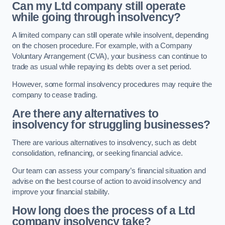
Can my Ltd company still operate
while going through insolvency?
A limited company can still operate while insolvent, depending
on the chosen procedure. For example, with a Company
Voluntary Arrangement (CVA), your business can continue to
trade as usual while repaying its debts over a set period.
However, some formal insolvency procedures may require the
company to cease trading.
Are there any alternatives to
insolvency for struggling businesses?
There are various alternatives to insolvency, such as debt
consolidation, refinancing, or seeking financial advice.
Our team can assess your company’s financial situation and
advise on the best course of action to avoid insolvency and
improve your financial stability.
How long does the process of a Ltd
company insolvency take?