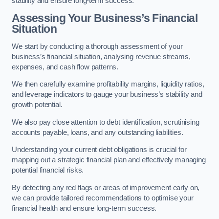
stability and ensure long-term success.
Assessing Your Business’s Financial
Situation
We start by conducting a thorough assessment of your
business’s financial situation, analysing revenue streams,
expenses, and cash flow patterns.
We then carefully examine profitability margins, liquidity ratios,
and leverage indicators to gauge your business’s stability and
growth potential.
We also pay close attention to debt identification, scrutinising
accounts payable, loans, and any outstanding liabilities.
Understanding your current debt obligations is crucial for
mapping out a strategic financial plan and effectively managing
potential financial risks.
By detecting any red flags or areas of improvement early on,
we can provide tailored recommendations to optimise your
financial health and ensure long-term success.