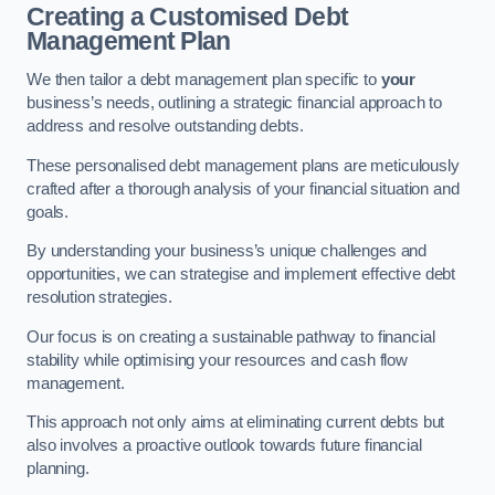
Creating a Customised Debt
Management Plan
We then tailor a debt management plan specific to
your
business’s needs, outlining a strategic financial approach to
address and resolve outstanding debts.
These personalised debt management plans are meticulously
crafted after a thorough analysis of your financial situation and
goals.
By understanding your business’s unique challenges and
opportunities, we can strategise and implement effective debt
resolution strategies.
Our focus is on creating a sustainable pathway to financial
stability while optimising your resources and cash flow
management.
This approach not only aims at eliminating current debts but
also involves a proactive outlook towards future financial
planning.