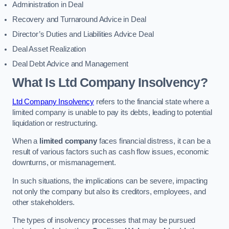
Administration in Deal
Recovery and Turnaround Advice in Deal
Director’s Duties and Liabilities Advice Deal
Deal Asset Realization
Deal Debt Advice and Management
What Is Ltd Company Insolvency?
Ltd Company Insolvency
refers to the financial state where a
limited company is unable to pay its debts, leading to potential
liquidation or restructuring.
When a
limited company
faces financial distress, it can be a
result of various factors such as cash flow issues, economic
downturns, or mismanagement.
In such situations, the implications can be severe, impacting
not only the company but also its creditors, employees, and
other stakeholders.
The types of insolvency processes that may be pursued