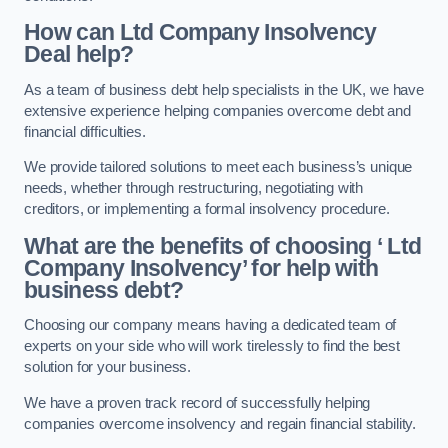
How can Ltd Company Insolvency
Deal help?
As a team of business debt help specialists in the UK, we have
extensive experience helping companies overcome debt and
financial difficulties.
We provide tailored solutions to meet each business’s unique
needs, whether through restructuring, negotiating with
creditors, or implementing a formal insolvency procedure.
What are the benefits of choosing ‘ Ltd
Company Insolvency’ for help with
business debt?
Choosing our company means having a dedicated team of
experts on your side who will work tirelessly to find the best
solution for your business.
We have a proven track record of successfully helping
companies overcome insolvency and regain financial stability.