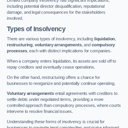
Limited company insolvency has significant implications,
including potential director disqualification, reputational
damage, and legal consequences for the stakeholders
involved.
Types of Insolvency
There are various types of insolvency, including
liquidation
,
restructuring
,
voluntary arrangements
, and
compulsory
processes
, each with distinct implications for companies.
When a company enters liquidation, its assets are sold off to
repay creditors and eventually cease operations.
On the other hand, restructuring offers a chance for
businesses to reorganize and potentially continue operating.
Voluntary arrangements
entail agreements with creditors to
settle debts under negotiated terms, providing a more
controlled approach than compulsory processes, where courts
intervene to resolve financial issues.
Understanding these forms of insolvency is crucial for
businesses to navigate legal complexities and make informed