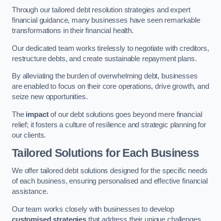
Through our tailored debt resolution strategies and expert
financial guidance, many businesses have seen remarkable
transformations in their financial health.
Our dedicated team works tirelessly to negotiate with creditors,
restructure debts, and create sustainable repayment plans.
By alleviating the burden of overwhelming debt, businesses
are enabled to focus on their core operations, drive growth, and
seize new opportunities.
The
impact
of our debt solutions goes beyond mere financial
relief; it fosters a culture of resilience and strategic planning for
our clients.
Tailored Solutions for Each Business
We offer tailored debt solutions designed for the specific needs
of each business, ensuring personalised and effective financial
assistance.
Our team works closely with businesses to develop
customised strategies
that address their unique challenges