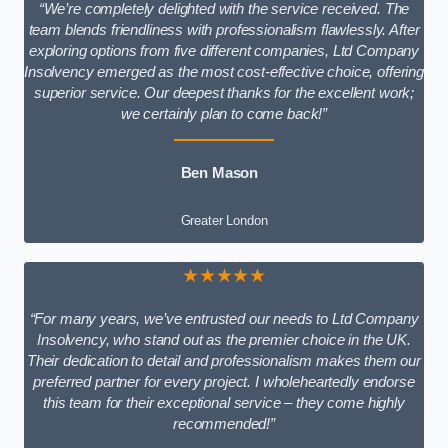
“We’re completely delighted with the service received. The
team blends friendliness with professionalism flawlessly. After
exploring options from five different companies, Ltd Company
Insolvency emerged as the most cost-effective choice, offering
superior service. Our deepest thanks for the excellent work;
we certainly plan to come back!”
Ben Mason
Greater London
★★★★★
“For many years, we’ve entrusted our needs to Ltd Company
Insolvency, who stand out as the premier choice in the UK.
Their dedication to detail and professionalism makes them our
preferred partner for every project. I wholeheartedly endorse
this team for their exceptional service – they come highly
recommended!”