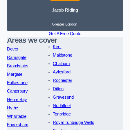
Jacob Riding
Greater London
Get A Free Quote
Areas we cover
Kent
Dover
Maidstone
Ramsgate
Chatham
Broadstairs
Aylesford
Margate
Rochester
Folkestone
Ditton
Canterbury
Gravesend
Herne Bay
Northfleet
Hythe
Tonbridge
Whitstable
Royal Tunbridge Wells
Faversham