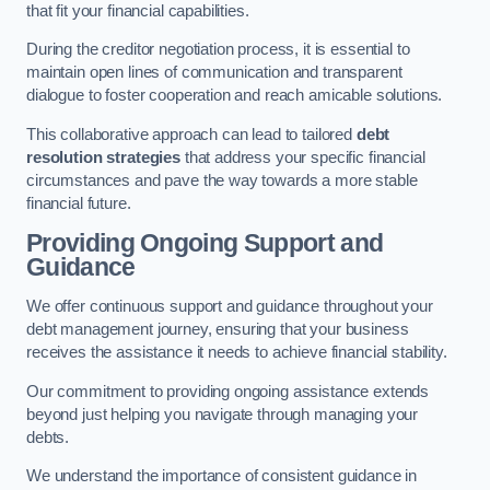
that fit your financial capabilities.
During the creditor negotiation process, it is essential to
maintain open lines of communication and transparent
dialogue to foster cooperation and reach amicable solutions.
This collaborative approach can lead to tailored
debt
resolution strategies
that address your specific financial
circumstances and pave the way towards a more stable
financial future.
Providing Ongoing Support and
Guidance
We offer continuous support and guidance throughout your
debt management journey, ensuring that your business
receives the assistance it needs to achieve financial stability.
Our commitment to providing ongoing assistance extends
beyond just helping you navigate through managing your
debts.
We understand the importance of consistent guidance in