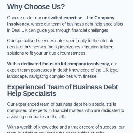
Why Choose Us?
Choose us for our
unrivalled expertise
–
Ltd Company
Insolvency
, where our team of business debt help specialists
in Deal UK can guide you through financial challenges.
Our specialised services cater specifically to the intricate
needs of businesses facing insolvency, ensuring tailored
solutions to fit your unique circumstances.
With a dedicated focus on ltd company insolvency,
our
expert team possesses in-depth knowledge of the UK legal
landscape, navigating complexities with finesse.
Experienced Team of Business Debt
Help Specialists
Our experienced team of business debt help specialists is
comprised of experts in financial matters who are dedicated to
assisting companies in the UK.
With a wealth of knowledge and a track record of success, our