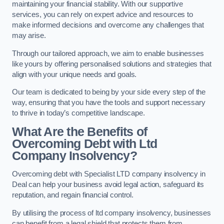
maintaining your financial stability. With our supportive
services, you can rely on expert advice and resources to
make informed decisions and overcome any challenges that
may arise.
Through our tailored approach, we aim to enable businesses
like yours by offering personalised solutions and strategies that
align with your unique needs and goals.
Our team is dedicated to being by your side every step of the
way, ensuring that you have the tools and support necessary
to thrive in today’s competitive landscape.
What Are the Benefits of
Overcoming Debt with Ltd
Company Insolvency?
Overcoming debt with Specialist LTD company insolvency in
Deal can help your business avoid legal action, safeguard its
reputation, and regain financial control.
By utilising the process of ltd company insolvency, businesses
can benefit from a legal shield that protects them from