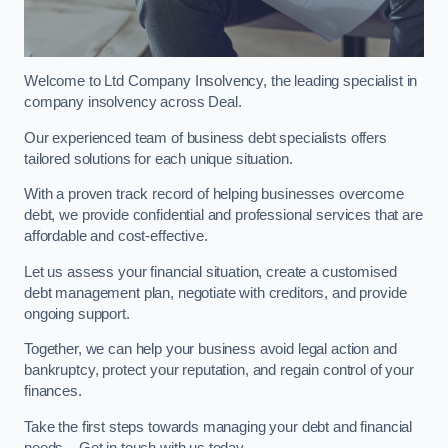
Welcome to Ltd Company Insolvency, the leading specialist in
company insolvency across Deal.
Our experienced team of business debt specialists offers
tailored solutions for each unique situation.
With a proven track record of helping businesses overcome
debt, we provide confidential and professional services that are
affordable and cost-effective.
Let us assess your financial situation, create a customised
debt management plan, negotiate with creditors, and provide
ongoing support.
Together, we can help your business avoid legal action and
bankruptcy, protect your reputation, and regain control of your
finances.
Take the first steps towards managing your debt and financial
needs – Get in touch with us today.