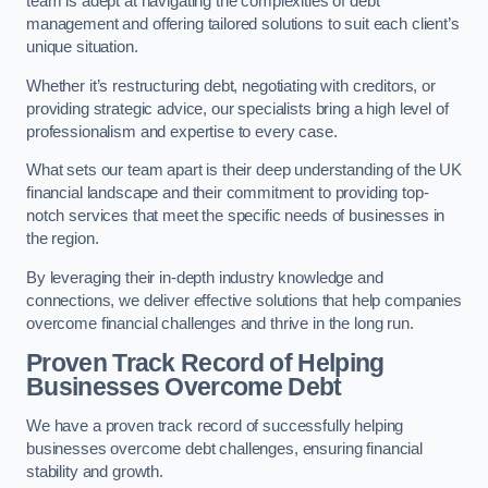
team is adept at navigating the complexities of debt
management and offering tailored solutions to suit each client’s
unique situation.
Whether it’s restructuring debt, negotiating with creditors, or
providing strategic advice, our specialists bring a high level of
professionalism and expertise to every case.
What sets our team apart is their deep understanding of the UK
financial landscape and their commitment to providing top-
notch services that meet the specific needs of businesses in
the region.
By leveraging their in-depth industry knowledge and
connections, we deliver effective solutions that help companies
overcome financial challenges and thrive in the long run.
Proven Track Record of Helping
Businesses Overcome Debt
We have a proven track record of successfully helping
businesses overcome debt challenges, ensuring financial
stability and growth.