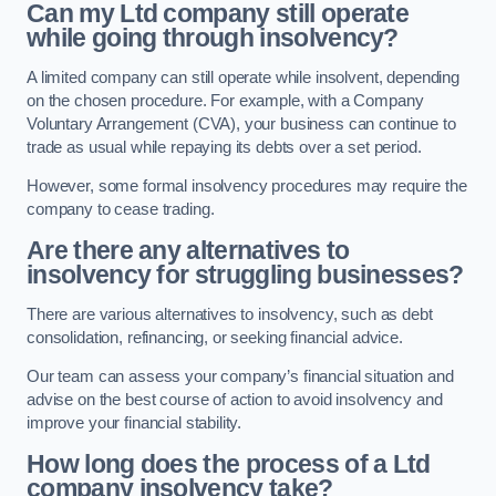
Can my Ltd company still operate
while going through insolvency?
A limited company can still operate while insolvent, depending
on the chosen procedure. For example, with a Company
Voluntary Arrangement (CVA), your business can continue to
trade as usual while repaying its debts over a set period.
However, some formal insolvency procedures may require the
company to cease trading.
Are there any alternatives to
insolvency for struggling businesses?
There are various alternatives to insolvency, such as debt
consolidation, refinancing, or seeking financial advice.
Our team can assess your company’s financial situation and
advise on the best course of action to avoid insolvency and
improve your financial stability.
How long does the process of a Ltd
company insolvency take?