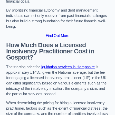
financial goals.
By prioritising financial autonomy and debt management,
individuals can not only recover from past financial challenges
but also build a strong foundation for their future financial well-
being.
Find Out More
How Much Does a Licensed
Insolvency Practitioner Cost in
Gosport?
The starting price for
liquidation services in Hampshire
is
approximately £1499, given the National average, but the fee
for engaging a licensed insolvency practitioner (LIP) in the UK
can differ significantly based on various elements such as the
intricacy of the insolvency situation, the company’s size, and
the particular services needed.
When determining the pricing for hiring a licensed insolvency
practitioner, factors such as the extent of financial distress, the
size of the company, and the number of creditors involved play