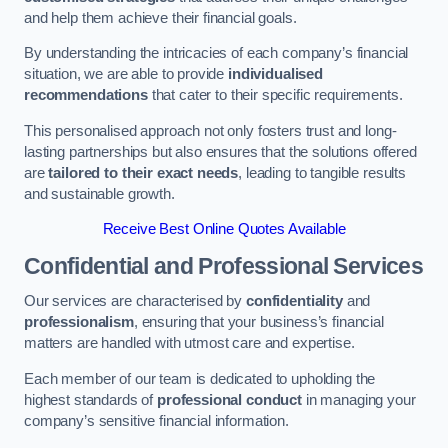
and help them achieve their financial goals.
By understanding the intricacies of each company’s financial
situation, we are able to provide
individualised
recommendations
that cater to their specific requirements.
This personalised approach not only fosters trust and long-
lasting partnerships but also ensures that the solutions offered
are
tailored to their exact needs
, leading to tangible results
and sustainable growth.
Receive Best Online Quotes Available
Confidential and Professional Services
Our services are characterised by
confidentiality
and
professionalism
, ensuring that your business’s financial
matters are handled with utmost care and expertise.
Each member of our team is dedicated to upholding the
highest standards of
professional conduct
in managing your
company’s sensitive financial information.