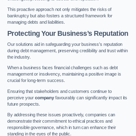
This proactive approach not only mitigates the risks of
bankruptcy but also fosters a structured framework for
managing debts and liabilities.
Protecting Your Business’s Reputation
Our solutions aid in safeguarding your business’s reputation
during debt management, preserving credibility and trust within
the industry.
When a business faces financial challenges such as debt
management or insolvency, maintaining a positive image is
crucial for long-term success.
Ensuring that stakeholders and customers continue to
perceive your
company
favourably can significantly impact its
future prospects.
By addressing these issues proactively, companies can
demonstrate their commitment to ethical practices and
responsible governance, which in turn can enhance their
standing in the eyes of the public.