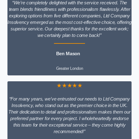
“We’re completely delighted with the service received. The
team blends friendliness with professionalism flawlessly. After
exploring options from five different companies, Ltd Company
Insolvency emerged as the most cost-effective choice, offering
superior service. Our deepest thanks for the excellent work;
we certainly plan to come back!”
Ben Mason
Greater London
★★★★★
“For many years, we’ve entrusted our needs to Ltd Company
Insolvency, who stand out as the premier choice in the UK.
Their dedication to detail and professionalism makes them our
preferred partner for every project. I wholeheartedly endorse
this team for their exceptional service – they come highly
recommended!”