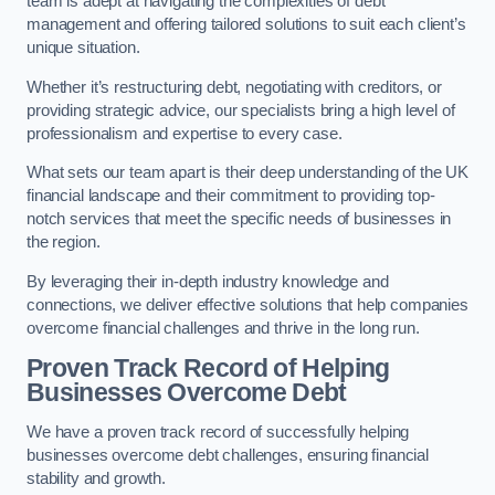
team is adept at navigating the complexities of debt
management and offering tailored solutions to suit each client’s
unique situation.
Whether it’s restructuring debt, negotiating with creditors, or
providing strategic advice, our specialists bring a high level of
professionalism and expertise to every case.
What sets our team apart is their deep understanding of the UK
financial landscape and their commitment to providing top-
notch services that meet the specific needs of businesses in
the region.
By leveraging their in-depth industry knowledge and
connections, we deliver effective solutions that help companies
overcome financial challenges and thrive in the long run.
Proven Track Record of Helping
Businesses Overcome Debt
We have a proven track record of successfully helping
businesses overcome debt challenges, ensuring financial
stability and growth.