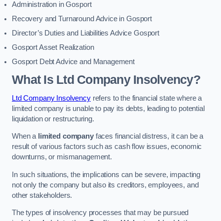
Administration in Gosport
Recovery and Turnaround Advice in Gosport
Director’s Duties and Liabilities Advice Gosport
Gosport Asset Realization
Gosport Debt Advice and Management
What Is Ltd Company Insolvency?
Ltd Company Insolvency
refers to the financial state where a
limited company is unable to pay its debts, leading to potential
liquidation or restructuring.
When a
limited company
faces financial distress, it can be a
result of various factors such as cash flow issues, economic
downturns, or mismanagement.
In such situations, the implications can be severe, impacting
not only the company but also its creditors, employees, and
other stakeholders.
The types of insolvency processes that may be pursued