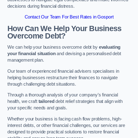
decisions during financial distress.
Contact Our Team For Best Rates in Gosport
How Can We Help Your Business
Overcome Debt?
We can help your business overcome debt by
evaluating
your financial situation
and devising a personalised debt
management plan.
Our team of experienced financial advisers specialises in
helping businesses restructure their finances to navigate
through challenging debt situations.
Through a thorough analysis of your company’s financial
health, we craft
tailored
debt relief strategies that align with
your specific needs and goals.
Whether your business is facing cash flow problems, high-
interest debts, or other financial challenges, our services are
designed to provide practical solutions to restore financial