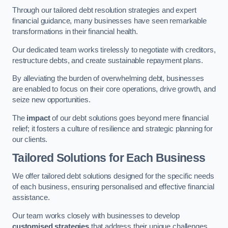
Through our tailored debt resolution strategies and expert
financial guidance, many businesses have seen remarkable
transformations in their financial health.
Our dedicated team works tirelessly to negotiate with creditors,
restructure debts, and create sustainable repayment plans.
By alleviating the burden of overwhelming debt, businesses
are enabled to focus on their core operations, drive growth, and
seize new opportunities.
The
impact
of our debt solutions goes beyond mere financial
relief; it fosters a culture of resilience and strategic planning for
our clients.
Tailored Solutions for Each Business
We offer tailored debt solutions designed for the specific needs
of each business, ensuring personalised and effective financial
assistance.
Our team works closely with businesses to develop
customised strategies
that address their unique challenges