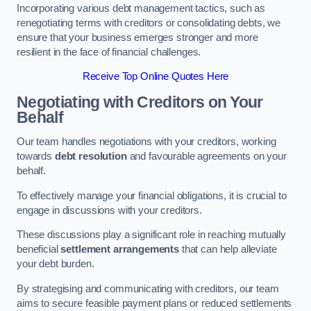
Incorporating various debt management tactics, such as
renegotiating terms with creditors or consolidating debts, we
ensure that your business emerges stronger and more
resilient in the face of financial challenges.
Receive Top Online Quotes Here
Negotiating with Creditors on Your
Behalf
Our team handles negotiations with your creditors, working
towards
debt resolution
and favourable agreements on your
behalf.
To effectively manage your financial obligations, it is crucial to
engage in discussions with your creditors.
These discussions play a significant role in reaching mutually
beneficial
settlement arrangements
that can help alleviate
your debt burden.
By strategising and communicating with creditors, our team
aims to secure feasible payment plans or reduced settlements