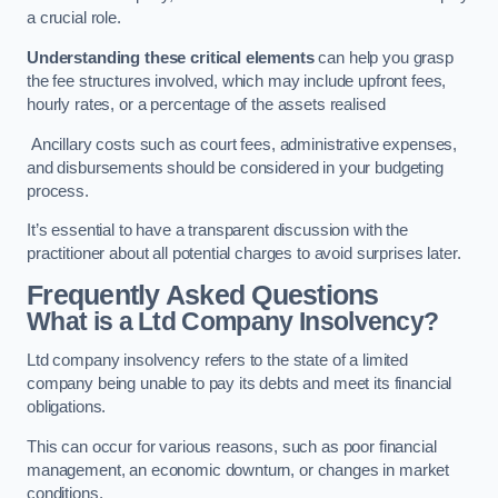
a crucial role.
Understanding these critical elements
can help you grasp
the fee structures involved, which may include upfront fees,
hourly rates, or a percentage of the assets realised
Ancillary costs such as court fees, administrative expenses,
and disbursements should be considered in your budgeting
process.
It’s essential to have a transparent discussion with the
practitioner about all potential charges to avoid surprises later.
Frequently Asked Questions
What is a Ltd Company Insolvency?
Ltd company insolvency refers to the state of a limited
company being unable to pay its debts and meet its financial
obligations.
This can occur for various reasons, such as poor financial
management, an economic downturn, or changes in market
conditions.