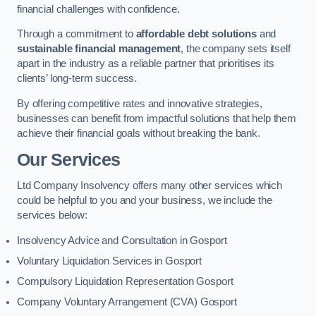
financial challenges with confidence.
Through a commitment to
affordable debt solutions
and
sustainable financial management
, the company sets itself
apart in the industry as a reliable partner that prioritises its
clients’ long-term success.
By offering competitive rates and innovative strategies,
businesses can benefit from impactful solutions that help them
achieve their financial goals without breaking the bank.
Our Services
Ltd Company Insolvency offers many other services which
could be helpful to you and your business, we include the
services below:
Insolvency Advice and Consultation in Gosport
Voluntary Liquidation Services in Gosport
Compulsory Liquidation Representation Gosport
Company Voluntary Arrangement (CVA) Gosport