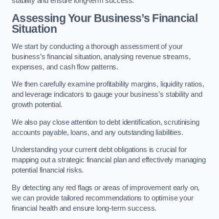
stability and ensure long-term success.
Assessing Your Business’s Financial
Situation
We start by conducting a thorough assessment of your
business’s financial situation, analysing revenue streams,
expenses, and cash flow patterns.
We then carefully examine profitability margins, liquidity ratios,
and leverage indicators to gauge your business’s stability and
growth potential.
We also pay close attention to debt identification, scrutinising
accounts payable, loans, and any outstanding liabilities.
Understanding your current debt obligations is crucial for
mapping out a strategic financial plan and effectively managing
potential financial risks.
By detecting any red flags or areas of improvement early on,
we can provide tailored recommendations to optimise your
financial health and ensure long-term success.