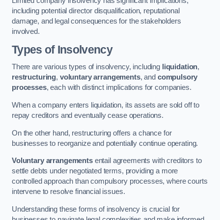
Limited company insolvency has significant implications,
including potential director disqualification, reputational
damage, and legal consequences for the stakeholders
involved.
Types of Insolvency
There are various types of insolvency, including
liquidation
,
restructuring
,
voluntary arrangements
, and
compulsory
processes
, each with distinct implications for companies.
When a company enters liquidation, its assets are sold off to
repay creditors and eventually cease operations.
On the other hand, restructuring offers a chance for
businesses to reorganize and potentially continue operating.
Voluntary arrangements
entail agreements with creditors to
settle debts under negotiated terms, providing a more
controlled approach than compulsory processes, where courts
intervene to resolve financial issues.
Understanding these forms of insolvency is crucial for
businesses to navigate legal complexities and make informed