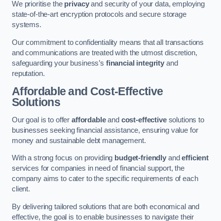
We prioritise the
privacy
and security of your data, employing
state-of-the-art encryption protocols and secure storage
systems.
Our commitment to confidentiality means that all transactions
and communications are treated with the utmost discretion,
safeguarding your business’s
financial integrity
and
reputation.
Affordable and Cost-Effective
Solutions
Our goal is to offer
affordable
and
cost-effective
solutions to
businesses seeking financial assistance, ensuring value for
money and sustainable debt management.
With a strong focus on providing
budget-friendly
and
efficient
services for companies in need of financial support, the
company aims to cater to the specific requirements of each
client.
By delivering tailored solutions that are both economical and
effective, the goal is to enable businesses to navigate their