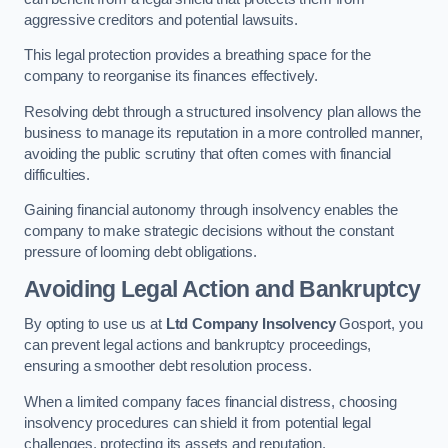
aggressive creditors and potential lawsuits.
This legal protection provides a breathing space for the
company to reorganise its finances effectively.
Resolving debt through a structured insolvency plan allows the
business to manage its reputation in a more controlled manner,
avoiding the public scrutiny that often comes with financial
difficulties.
Gaining financial autonomy through insolvency enables the
company to make strategic decisions without the constant
pressure of looming debt obligations.
Avoiding Legal Action and Bankruptcy
By opting to use us at
Ltd Company Insolvency
Gosport, you
can prevent legal actions and bankruptcy proceedings,
ensuring a smoother debt resolution process.
When a limited company faces financial distress, choosing
insolvency procedures can shield it from potential legal
challenges, protecting its assets and reputation.