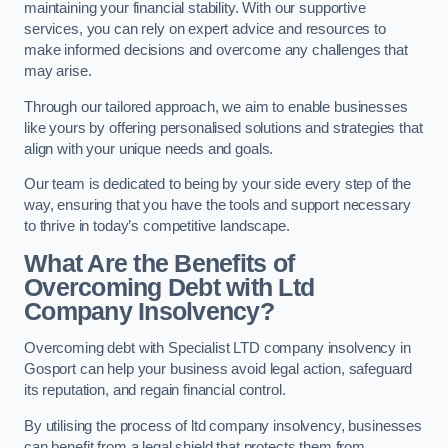
maintaining your financial stability. With our supportive
services, you can rely on expert advice and resources to
make informed decisions and overcome any challenges that
may arise.
Through our tailored approach, we aim to enable businesses
like yours by offering personalised solutions and strategies that
align with your unique needs and goals.
Our team is dedicated to being by your side every step of the
way, ensuring that you have the tools and support necessary
to thrive in today’s competitive landscape.
What Are the Benefits of
Overcoming Debt with Ltd
Company Insolvency?
Overcoming debt with Specialist LTD company insolvency in
Gosport can help your business avoid legal action, safeguard
its reputation, and regain financial control.
By utilising the process of ltd company insolvency, businesses
can benefit from a legal shield that protects them from