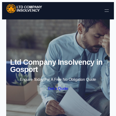
Skip to content
Ltd Company Insolvency in
Gosport
Enquire Today For A Free No Obligation Quote
Get a Quote