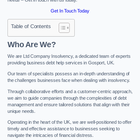
Get In Touch Today
Table of Contents
Who Are We?
We are Ltd Company Insolvency, a dedicated team of experts
providing business debt help services in Gosport, UK.
Our team of specialists possess an in-depth understanding of
the challenges businesses face when dealing with insolvency.
Through collaborative efforts and a customer-centric approach,
we aim to guide companies through the complexities of debt
management and ensure tailored solutions that align with their
unique needs.
Operating in the heart of the UK, we are well-positioned to offer
timely and effective assistance to businesses seeking to
navigate the intricacies of financial distress.