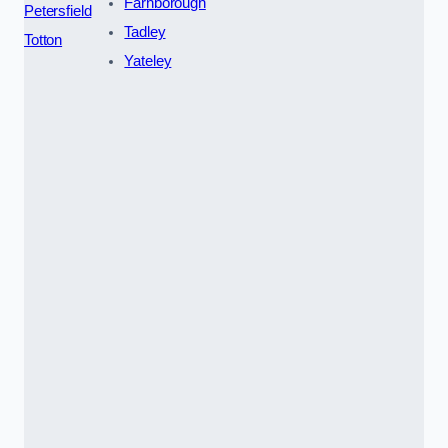
Farnborough
Petersfield
Tadley
Totton
Yateley