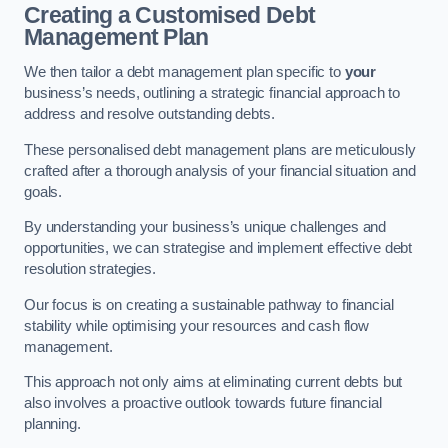
Creating a Customised Debt
Management Plan
We then tailor a debt management plan specific to
your
business’s needs, outlining a strategic financial approach to
address and resolve outstanding debts.
These personalised debt management plans are meticulously
crafted after a thorough analysis of your financial situation and
goals.
By understanding your business’s unique challenges and
opportunities, we can strategise and implement effective debt
resolution strategies.
Our focus is on creating a sustainable pathway to financial
stability while optimising your resources and cash flow
management.
This approach not only aims at eliminating current debts but
also involves a proactive outlook towards future financial
planning.