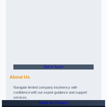
Get In Touch
About Us
Navigate limited company insolvency with
confidence with our expert guidance and support
services.
Make an Enquiry