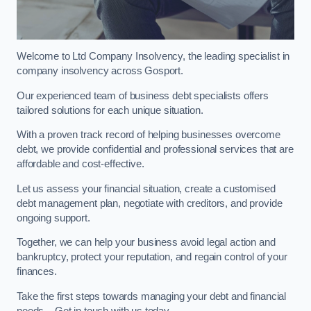
Welcome to Ltd Company Insolvency, the leading specialist in
company insolvency across Gosport.
Our experienced team of business debt specialists offers
tailored solutions for each unique situation.
With a proven track record of helping businesses overcome
debt, we provide confidential and professional services that are
affordable and cost-effective.
Let us assess your financial situation, create a customised
debt management plan, negotiate with creditors, and provide
ongoing support.
Together, we can help your business avoid legal action and
bankruptcy, protect your reputation, and regain control of your
finances.
Take the first steps towards managing your debt and financial
needs – Get in touch with us today.