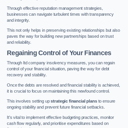
Through effective reputation management strategies,
businesses can navigate turbulent times with transparency
and integrity.
This not only helps in preserving existing relationships but also
paves the way for building new partnerships based on trust
and reliability.
Regaining Control of Your Finances
Through ltd company insolvency measures, you can regain
control of your financial situation, paving the way for debt
recovery and stability.
Once the debts are resolved and financial stability is achieved,
it is crucial to focus on maintaining this newfound control.
This involves setting up
strategic financial plans
to ensure
ongoing stability and prevent future financial setbacks.
It’s vital to implement effective budgeting practices, monitor
cash flow regularly, and prioritise expenditures based on