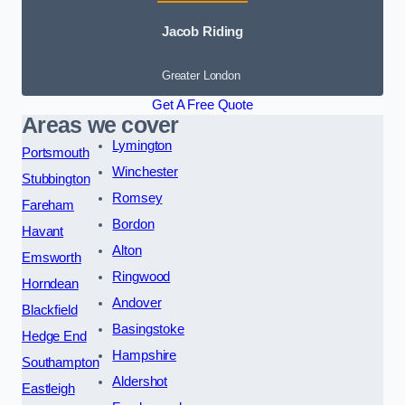
Jacob Riding
Greater London
Get A Free Quote
Areas we cover
Lymington
Portsmouth
Winchester
Stubbington
Romsey
Fareham
Bordon
Havant
Alton
Emsworth
Ringwood
Horndean
Andover
Blackfield
Basingstoke
Hedge End
Hampshire
Southampton
Aldershot
Eastleigh