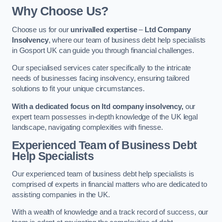
Why Choose Us?
Choose us for our
unrivalled expertise
–
Ltd Company
Insolvency
, where our team of business debt help specialists
in Gosport UK can guide you through financial challenges.
Our specialised services cater specifically to the intricate
needs of businesses facing insolvency, ensuring tailored
solutions to fit your unique circumstances.
With a dedicated focus on ltd company insolvency,
our
expert team possesses in-depth knowledge of the UK legal
landscape, navigating complexities with finesse.
Experienced Team of Business Debt
Help Specialists
Our experienced team of business debt help specialists is
comprised of experts in financial matters who are dedicated to
assisting companies in the UK.
With a wealth of knowledge and a track record of success, our