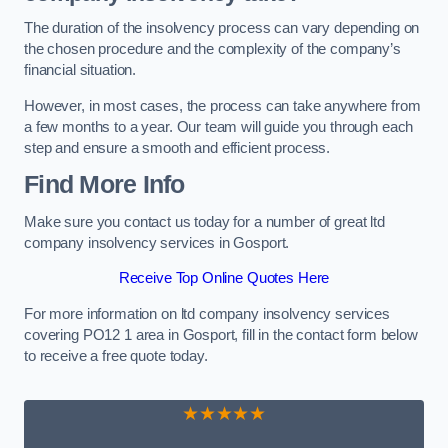
The duration of the insolvency process can vary depending on
the chosen procedure and the complexity of the company’s
financial situation.
However, in most cases, the process can take anywhere from
a few months to a year. Our team will guide you through each
step and ensure a smooth and efficient process.
Find More Info
Make sure you contact us today for a number of great ltd
company insolvency services in Gosport.
Receive Top Online Quotes Here
For more information on ltd company insolvency services
covering PO12 1 area in Gosport, fill in the contact form below
to receive a free quote today.
★★★★★