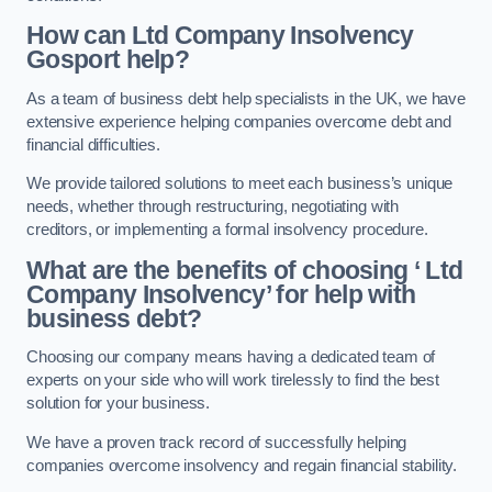
How can Ltd Company Insolvency
Gosport help?
As a team of business debt help specialists in the UK, we have
extensive experience helping companies overcome debt and
financial difficulties.
We provide tailored solutions to meet each business’s unique
needs, whether through restructuring, negotiating with
creditors, or implementing a formal insolvency procedure.
What are the benefits of choosing ‘ Ltd
Company Insolvency’ for help with
business debt?
Choosing our company means having a dedicated team of
experts on your side who will work tirelessly to find the best
solution for your business.
We have a proven track record of successfully helping
companies overcome insolvency and regain financial stability.