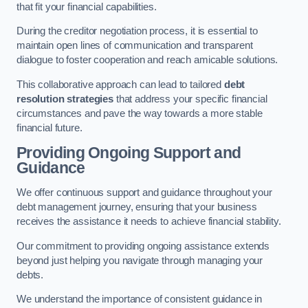
that fit your financial capabilities.
During the creditor negotiation process, it is essential to
maintain open lines of communication and transparent
dialogue to foster cooperation and reach amicable solutions.
This collaborative approach can lead to tailored
debt
resolution strategies
that address your specific financial
circumstances and pave the way towards a more stable
financial future.
Providing Ongoing Support and
Guidance
We offer continuous support and guidance throughout your
debt management journey, ensuring that your business
receives the assistance it needs to achieve financial stability.
Our commitment to providing ongoing assistance extends
beyond just helping you navigate through managing your
debts.
We understand the importance of consistent guidance in