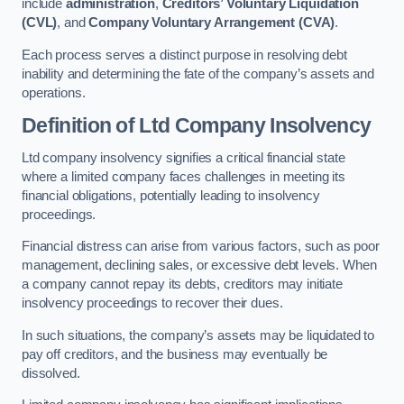
include
administration
,
Creditors’ Voluntary Liquidation
(CVL)
, and
Company Voluntary Arrangement (CVA)
.
Each process serves a distinct purpose in resolving debt
inability and determining the fate of the company’s assets and
operations.
Definition of Ltd Company Insolvency
Ltd company insolvency signifies a critical financial state
where a limited company faces challenges in meeting its
financial obligations, potentially leading to insolvency
proceedings.
Financial distress can arise from various factors, such as poor
management, declining sales, or excessive debt levels. When
a company cannot repay its debts, creditors may initiate
insolvency proceedings to recover their dues.
In such situations, the company’s assets may be liquidated to
pay off creditors, and the business may eventually be
dissolved.