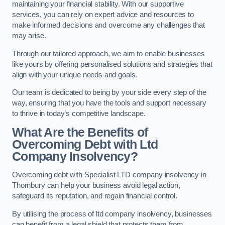
maintaining your financial stability. With our supportive
services, you can rely on expert advice and resources to
make informed decisions and overcome any challenges that
may arise.
Through our tailored approach, we aim to enable businesses
like yours by offering personalised solutions and strategies that
align with your unique needs and goals.
Our team is dedicated to being by your side every step of the
way, ensuring that you have the tools and support necessary
to thrive in today’s competitive landscape.
What Are the Benefits of
Overcoming Debt with Ltd
Company Insolvency?
Overcoming debt with Specialist LTD company insolvency in
Thornbury can help your business avoid legal action,
safeguard its reputation, and regain financial control.
By utilising the process of ltd company insolvency, businesses
can benefit from a legal shield that protects them from