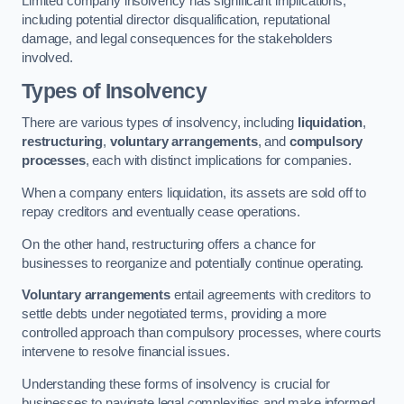
Limited company insolvency has significant implications,
including potential director disqualification, reputational
damage, and legal consequences for the stakeholders
involved.
Types of Insolvency
There are various types of insolvency, including
liquidation
,
restructuring
,
voluntary arrangements
, and
compulsory
processes
, each with distinct implications for companies.
When a company enters liquidation, its assets are sold off to
repay creditors and eventually cease operations.
On the other hand, restructuring offers a chance for
businesses to reorganize and potentially continue operating.
Voluntary arrangements
entail agreements with creditors to
settle debts under negotiated terms, providing a more
controlled approach than compulsory processes, where courts
intervene to resolve financial issues.
Understanding these forms of insolvency is crucial for
businesses to navigate legal complexities and make informed