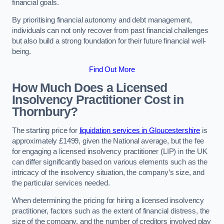
financial goals.
By prioritising financial autonomy and debt management,
individuals can not only recover from past financial challenges
but also build a strong foundation for their future financial well-
being.
Find Out More
How Much Does a Licensed
Insolvency Practitioner Cost in
Thornbury?
The starting price for
liquidation services in Gloucestershire
is
approximately £1499, given the National average, but the fee
for engaging a licensed insolvency practitioner (LIP) in the UK
can differ significantly based on various elements such as the
intricacy of the insolvency situation, the company’s size, and
the particular services needed.
When determining the pricing for hiring a licensed insolvency
practitioner, factors such as the extent of financial distress, the
size of the company, and the number of creditors involved play