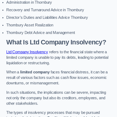
Administration in Thornbury
Recovery and Turnaround Advice in Thornbury
Director’s Duties and Liabilities Advice Thornbury
Thornbury Asset Realization
Thornbury Debt Advice and Management
What Is Ltd Company Insolvency?
Ltd Company Insolvency
refers to the financial state where a
limited company is unable to pay its debts, leading to potential
liquidation or restructuring.
When a
limited company
faces financial distress, it can be a
result of various factors such as cash flow issues, economic
downturns, or mismanagement.
In such situations, the implications can be severe, impacting
not only the company but also its creditors, employees, and
other stakeholders.
The types of insolvency processes that may be pursued