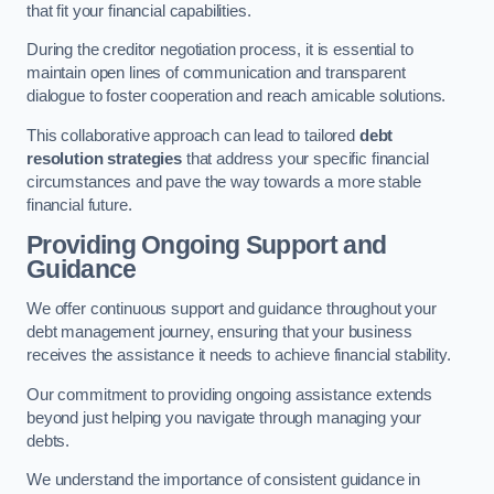
that fit your financial capabilities.
During the creditor negotiation process, it is essential to
maintain open lines of communication and transparent
dialogue to foster cooperation and reach amicable solutions.
This collaborative approach can lead to tailored
debt
resolution strategies
that address your specific financial
circumstances and pave the way towards a more stable
financial future.
Providing Ongoing Support and
Guidance
We offer continuous support and guidance throughout your
debt management journey, ensuring that your business
receives the assistance it needs to achieve financial stability.
Our commitment to providing ongoing assistance extends
beyond just helping you navigate through managing your
debts.
We understand the importance of consistent guidance in