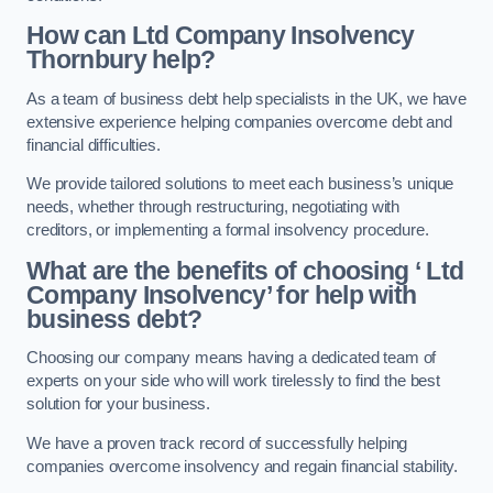
How can Ltd Company Insolvency
Thornbury help?
As a team of business debt help specialists in the UK, we have
extensive experience helping companies overcome debt and
financial difficulties.
We provide tailored solutions to meet each business’s unique
needs, whether through restructuring, negotiating with
creditors, or implementing a formal insolvency procedure.
What are the benefits of choosing ‘ Ltd
Company Insolvency’ for help with
business debt?
Choosing our company means having a dedicated team of
experts on your side who will work tirelessly to find the best
solution for your business.
We have a proven track record of successfully helping
companies overcome insolvency and regain financial stability.