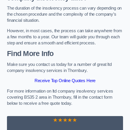
The duration of the insolvency process can vary depending on
the chosen procedure and the complexity of the company’s
financial situation.
However, in most cases, the process can take anywhere from
a few months to a year. Our team will guide you through each
step and ensure a smooth and efficient process.
Find More Info
Make sure you contact us today for a number of great ltd
company insolvency services in Thornbury.
Receive Top Online Quotes Here
For more information on ltd company insolvency services
covering BS35 2 area in Thornbury, fill in the contact form
below to receive a free quote today.
★★★★★