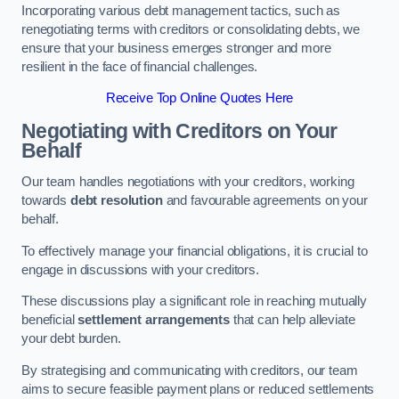
Incorporating various debt management tactics, such as
renegotiating terms with creditors or consolidating debts, we
ensure that your business emerges stronger and more
resilient in the face of financial challenges.
Receive Top Online Quotes Here
Negotiating with Creditors on Your
Behalf
Our team handles negotiations with your creditors, working
towards
debt resolution
and favourable agreements on your
behalf.
To effectively manage your financial obligations, it is crucial to
engage in discussions with your creditors.
These discussions play a significant role in reaching mutually
beneficial
settlement arrangements
that can help alleviate
your debt burden.
By strategising and communicating with creditors, our team
aims to secure feasible payment plans or reduced settlements