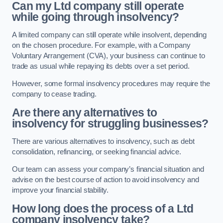
Can my Ltd company still operate
while going through insolvency?
A limited company can still operate while insolvent, depending
on the chosen procedure. For example, with a Company
Voluntary Arrangement (CVA), your business can continue to
trade as usual while repaying its debts over a set period.
However, some formal insolvency procedures may require the
company to cease trading.
Are there any alternatives to
insolvency for struggling businesses?
There are various alternatives to insolvency, such as debt
consolidation, refinancing, or seeking financial advice.
Our team can assess your company’s financial situation and
advise on the best course of action to avoid insolvency and
improve your financial stability.
How long does the process of a Ltd
company insolvency take?