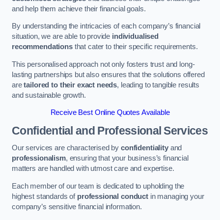
and help them achieve their financial goals.
By understanding the intricacies of each company’s financial
situation, we are able to provide
individualised
recommendations
that cater to their specific requirements.
This personalised approach not only fosters trust and long-
lasting partnerships but also ensures that the solutions offered
are
tailored to their exact needs
, leading to tangible results
and sustainable growth.
Receive Best Online Quotes Available
Confidential and Professional Services
Our services are characterised by
confidentiality
and
professionalism
, ensuring that your business’s financial
matters are handled with utmost care and expertise.
Each member of our team is dedicated to upholding the
highest standards of
professional conduct
in managing your
company’s sensitive financial information.