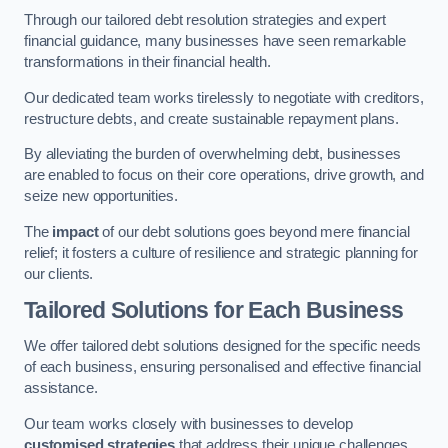
Through our tailored debt resolution strategies and expert
financial guidance, many businesses have seen remarkable
transformations in their financial health.
Our dedicated team works tirelessly to negotiate with creditors,
restructure debts, and create sustainable repayment plans.
By alleviating the burden of overwhelming debt, businesses
are enabled to focus on their core operations, drive growth, and
seize new opportunities.
The
impact
of our debt solutions goes beyond mere financial
relief; it fosters a culture of resilience and strategic planning for
our clients.
Tailored Solutions for Each Business
We offer tailored debt solutions designed for the specific needs
of each business, ensuring personalised and effective financial
assistance.
Our team works closely with businesses to develop
customised strategies
that address their unique challenges