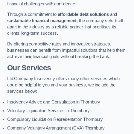
financial challenges with confidence.
Through a commitment to
affordable debt solutions
and
sustainable financial management
, the company sets itself
apart in the industry as a reliable partner that prioritises its
clients’ long-term success.
By offering competitive rates and innovative strategies,
businesses can benefit from impactful solutions that help them
achieve their financial goals without breaking the bank.
Our Services
Ltd Company Insolvency offers many other services which
could be helpful to you and your business, we include the
services below:
Insolvency Advice and Consultation in Thornbury
Voluntary Liquidation Services in Thornbury
Compulsory Liquidation Representation Thornbury
Company Voluntary Arrangement (CVA) Thornbury