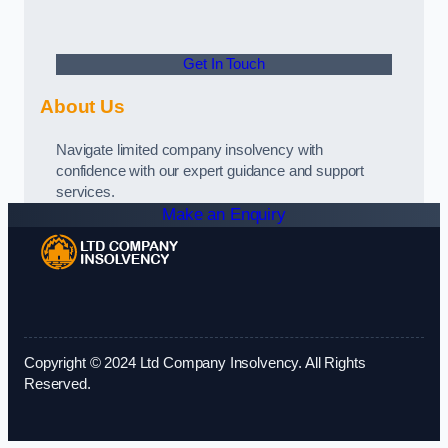
Get In Touch
About Us
Navigate limited company insolvency with
confidence with our expert guidance and support
services.
Make an Enquiry
Copyright © 2024 Ltd Company Insolvency. All Rights
Reserved.