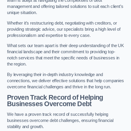
team is adept at navigating the complexities of debt
management and offering tailored solutions to suit each client’s
unique situation.
Whether it’s restructuring debt, negotiating with creditors, or
providing strategic advice, our specialists bring a high level of
professionalism and expertise to every case.
What sets our team apart is their deep understanding of the UK
financial landscape and their commitment to providing top-
notch services that meet the specific needs of businesses in
the region.
By leveraging their in-depth industry knowledge and
connections, we deliver effective solutions that help companies
overcome financial challenges and thrive in the long run.
Proven Track Record of Helping
Businesses Overcome Debt
We have a proven track record of successfully helping
businesses overcome debt challenges, ensuring financial
stability and growth.