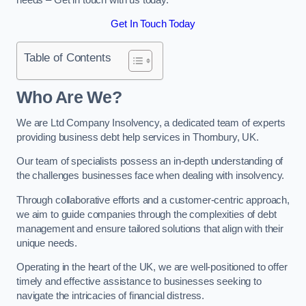
Get In Touch Today
Table of Contents
Who Are We?
We are Ltd Company Insolvency, a dedicated team of experts
providing business debt help services in Thornbury, UK.
Our team of specialists possess an in-depth understanding of
the challenges businesses face when dealing with insolvency.
Through collaborative efforts and a customer-centric approach,
we aim to guide companies through the complexities of debt
management and ensure tailored solutions that align with their
unique needs.
Operating in the heart of the UK, we are well-positioned to offer
timely and effective assistance to businesses seeking to
navigate the intricacies of financial distress.