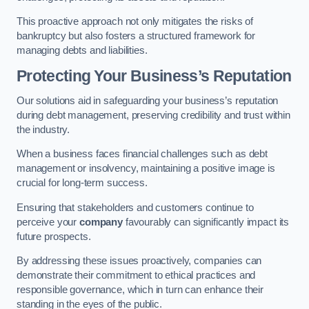
This proactive approach not only mitigates the risks of
bankruptcy but also fosters a structured framework for
managing debts and liabilities.
Protecting Your Business’s Reputation
Our solutions aid in safeguarding your business’s reputation
during debt management, preserving credibility and trust within
the industry.
When a business faces financial challenges such as debt
management or insolvency, maintaining a positive image is
crucial for long-term success.
Ensuring that stakeholders and customers continue to
perceive your
company
favourably can significantly impact its
future prospects.
By addressing these issues proactively, companies can
demonstrate their commitment to ethical practices and
responsible governance, which in turn can enhance their
standing in the eyes of the public.