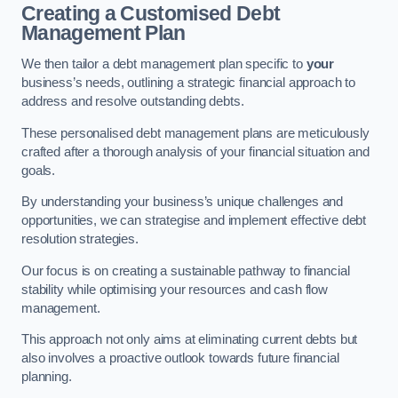
Creating a Customised Debt
Management Plan
We then tailor a debt management plan specific to
your
business’s needs, outlining a strategic financial approach to
address and resolve outstanding debts.
These personalised debt management plans are meticulously
crafted after a thorough analysis of your financial situation and
goals.
By understanding your business’s unique challenges and
opportunities, we can strategise and implement effective debt
resolution strategies.
Our focus is on creating a sustainable pathway to financial
stability while optimising your resources and cash flow
management.
This approach not only aims at eliminating current debts but
also involves a proactive outlook towards future financial
planning.