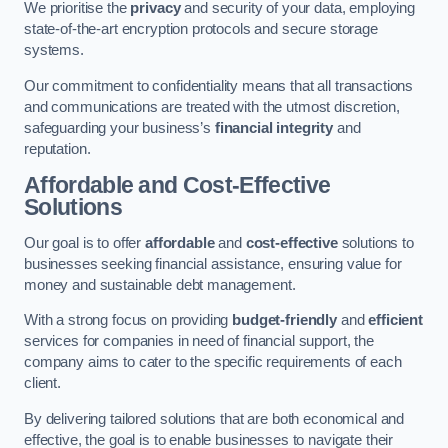
We prioritise the
privacy
and security of your data, employing
state-of-the-art encryption protocols and secure storage
systems.
Our commitment to confidentiality means that all transactions
and communications are treated with the utmost discretion,
safeguarding your business’s
financial integrity
and
reputation.
Affordable and Cost-Effective
Solutions
Our goal is to offer
affordable
and
cost-effective
solutions to
businesses seeking financial assistance, ensuring value for
money and sustainable debt management.
With a strong focus on providing
budget-friendly
and
efficient
services for companies in need of financial support, the
company aims to cater to the specific requirements of each
client.
By delivering tailored solutions that are both economical and
effective, the goal is to enable businesses to navigate their