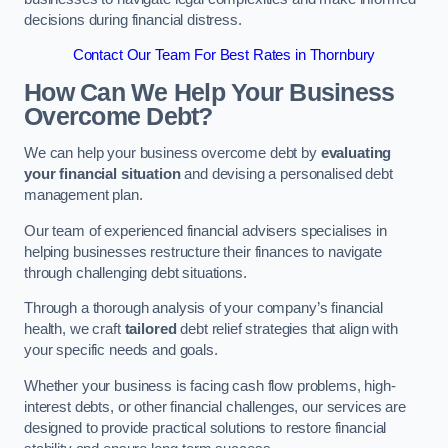
decisions during financial distress.
Contact Our Team For Best Rates in Thornbury
How Can We Help Your Business
Overcome Debt?
We can help your business overcome debt by
evaluating
your financial situation
and devising a personalised debt
management plan.
Our team of experienced financial advisers specialises in
helping businesses restructure their finances to navigate
through challenging debt situations.
Through a thorough analysis of your company’s financial
health, we craft
tailored
debt relief strategies that align with
your specific needs and goals.
Whether your business is facing cash flow problems, high-
interest debts, or other financial challenges, our services are
designed to provide practical solutions to restore financial