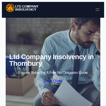
Skip to content
Ltd Company Insolvency in
Thornbury
Enquire Today For A Free No Obligation Quote
Get a Quote