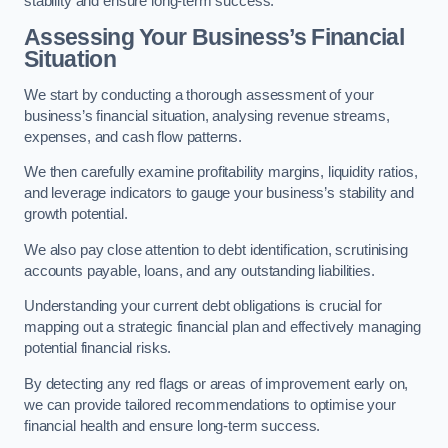
stability and ensure long-term success.
Assessing Your Business’s Financial
Situation
We start by conducting a thorough assessment of your
business’s financial situation, analysing revenue streams,
expenses, and cash flow patterns.
We then carefully examine profitability margins, liquidity ratios,
and leverage indicators to gauge your business’s stability and
growth potential.
We also pay close attention to debt identification, scrutinising
accounts payable, loans, and any outstanding liabilities.
Understanding your current debt obligations is crucial for
mapping out a strategic financial plan and effectively managing
potential financial risks.
By detecting any red flags or areas of improvement early on,
we can provide tailored recommendations to optimise your
financial health and ensure long-term success.