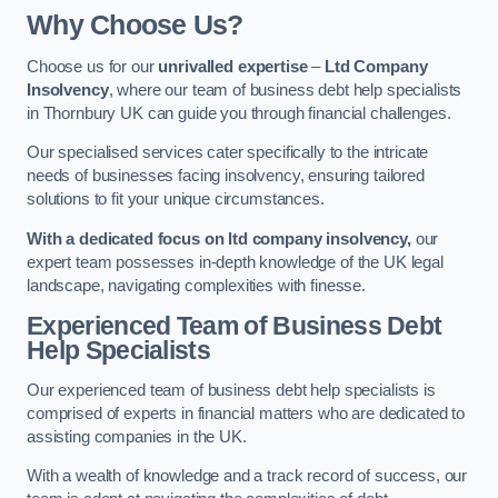
Why Choose Us?
Choose us for our
unrivalled expertise
–
Ltd Company
Insolvency
, where our team of business debt help specialists
in Thornbury UK can guide you through financial challenges.
Our specialised services cater specifically to the intricate
needs of businesses facing insolvency, ensuring tailored
solutions to fit your unique circumstances.
With a dedicated focus on ltd company insolvency,
our
expert team possesses in-depth knowledge of the UK legal
landscape, navigating complexities with finesse.
Experienced Team of Business Debt
Help Specialists
Our experienced team of business debt help specialists is
comprised of experts in financial matters who are dedicated to
assisting companies in the UK.
With a wealth of knowledge and a track record of success, our