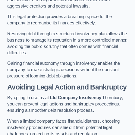
aggressive creditors and potential lawsuits.
This legal protection provides a breathing space for the
company to reorganise its finances effectively.
Resolving debt through a structured insolvency plan allows the
business to manage its reputation in a more controlled manner,
avoiding the public scrutiny that often comes with financial
difficulties.
Gaining financial autonomy through insolvency enables the
company to make strategic decisions without the constant
pressure of looming debt obligations.
Avoiding Legal Action and Bankruptcy
By opting to use us at
Ltd Company Insolvency
Thornbury,
you can prevent legal actions and bankruptcy proceedings,
ensuring a smoother debt resolution process.
When a limited company faces financial distress, choosing
insolvency procedures can shield it from potential legal
challenges, protecting its assets and reputation.