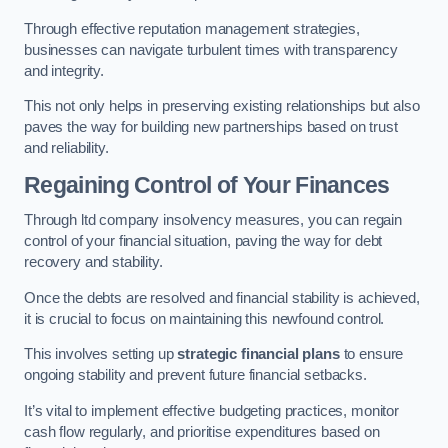
Through effective reputation management strategies,
businesses can navigate turbulent times with transparency
and integrity.
This not only helps in preserving existing relationships but also
paves the way for building new partnerships based on trust
and reliability.
Regaining Control of Your Finances
Through ltd company insolvency measures, you can regain
control of your financial situation, paving the way for debt
recovery and stability.
Once the debts are resolved and financial stability is achieved,
it is crucial to focus on maintaining this newfound control.
This involves setting up
strategic financial plans
to ensure
ongoing stability and prevent future financial setbacks.
It’s vital to implement effective budgeting practices, monitor
cash flow regularly, and prioritise expenditures based on