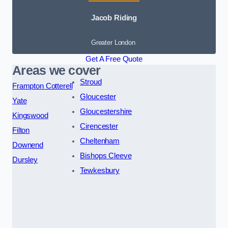
Jacob Riding
Greater London
Get A Free Quote
Areas we cover
Stroud
Frampton Cotterell
Gloucester
Yate
Gloucestershire
Kingswood
Cirencester
Filton
Cheltenham
Downend
Bishops Cleeve
Dursley
Tewkesbury