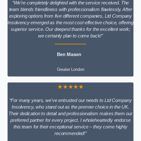
“We’re completely delighted with the service received. The
team blends friendliness with professionalism flawlessly. After
exploring options from five different companies, Ltd Company
Insolvency emerged as the most cost-effective choice, offering
superior service. Our deepest thanks for the excellent work;
we certainly plan to come back!”
Ben Mason
Greater London
★★★★★
“For many years, we’ve entrusted our needs to Ltd Company
Insolvency, who stand out as the premier choice in the UK.
Their dedication to detail and professionalism makes them our
preferred partner for every project. I wholeheartedly endorse
this team for their exceptional service – they come highly
recommended!”