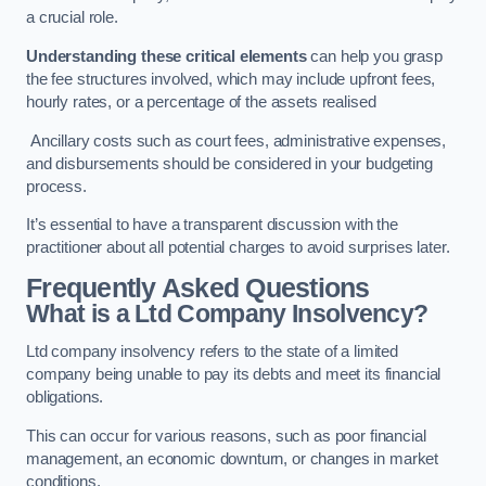
a crucial role.
Understanding these critical elements
can help you grasp
the fee structures involved, which may include upfront fees,
hourly rates, or a percentage of the assets realised
Ancillary costs such as court fees, administrative expenses,
and disbursements should be considered in your budgeting
process.
It’s essential to have a transparent discussion with the
practitioner about all potential charges to avoid surprises later.
Frequently Asked Questions
What is a Ltd Company Insolvency?
Ltd company insolvency refers to the state of a limited
company being unable to pay its debts and meet its financial
obligations.
This can occur for various reasons, such as poor financial
management, an economic downturn, or changes in market
conditions.