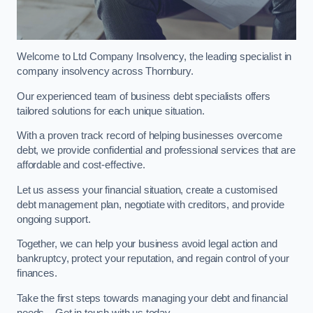
Welcome to Ltd Company Insolvency, the leading specialist in
company insolvency across Thornbury.
Our experienced team of business debt specialists offers
tailored solutions for each unique situation.
With a proven track record of helping businesses overcome
debt, we provide confidential and professional services that are
affordable and cost-effective.
Let us assess your financial situation, create a customised
debt management plan, negotiate with creditors, and provide
ongoing support.
Together, we can help your business avoid legal action and
bankruptcy, protect your reputation, and regain control of your
finances.
Take the first steps towards managing your debt and financial
needs – Get in touch with us today.