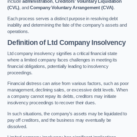
include
administration
,
Creditors’ Voluntary Liquidation
(CVL)
, and
Company Voluntary Arrangement (CVA)
.
Each process serves a distinct purpose in resolving debt
inability and determining the fate of the company’s assets and
operations.
Definition of Ltd Company Insolvency
Ltd company insolvency signifies a critical financial state
where a limited company faces challenges in meeting its
financial obligations, potentially leading to insolvency
proceedings.
Financial distress can arise from various factors, such as poor
management, declining sales, or excessive debt levels. When
a company cannot repay its debts, creditors may initiate
insolvency proceedings to recover their dues.
In such situations, the company’s assets may be liquidated to
pay off creditors, and the business may eventually be
dissolved.