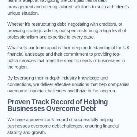
team is adept at navigating the complexities of debt
management and offering tailored solutions to suit each client’s
unique situation.
Whether it’s restructuring debt, negotiating with creditors, or
providing strategic advice, our specialists bring a high level of
professionalism and expertise to every case.
What sets our team apart is their deep understanding of the UK
financial landscape and their commitment to providing top-
notch services that meet the specific needs of businesses in
the region.
By leveraging their in-depth industry knowledge and
connections, we deliver effective solutions that help companies
overcome financial challenges and thrive in the long run.
Proven Track Record of Helping
Businesses Overcome Debt
We have a proven track record of successfully helping
businesses overcome debt challenges, ensuring financial
stability and growth.