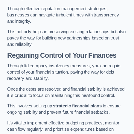
Through effective reputation management strategies,
businesses can navigate turbulent times with transparency
and integrity.
This not only helps in preserving existing relationships but also
paves the way for building new partnerships based on trust
and reliability.
Regaining Control of Your Finances
Through ltd company insolvency measures, you can regain
control of your financial situation, paving the way for debt
recovery and stability.
Once the debts are resolved and financial stability is achieved,
it is crucial to focus on maintaining this newfound control.
This involves setting up
strategic financial plans
to ensure
ongoing stability and prevent future financial setbacks.
It’s vital to implement effective budgeting practices, monitor
cash flow regularly, and prioritise expenditures based on