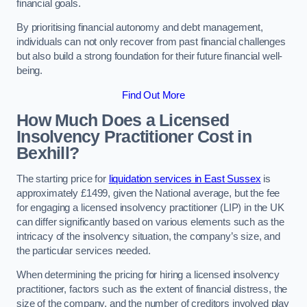
financial goals.
By prioritising financial autonomy and debt management,
individuals can not only recover from past financial challenges
but also build a strong foundation for their future financial well-
being.
Find Out More
How Much Does a Licensed
Insolvency Practitioner Cost in
Bexhill?
The starting price for
liquidation services in East Sussex
is
approximately £1499, given the National average, but the fee
for engaging a licensed insolvency practitioner (LIP) in the UK
can differ significantly based on various elements such as the
intricacy of the insolvency situation, the company’s size, and
the particular services needed.
When determining the pricing for hiring a licensed insolvency
practitioner, factors such as the extent of financial distress, the
size of the company, and the number of creditors involved play