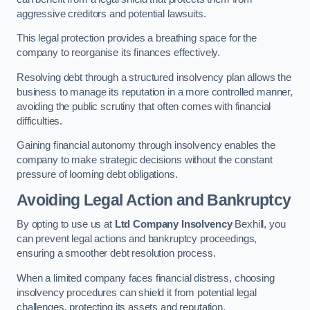
aggressive creditors and potential lawsuits.
This legal protection provides a breathing space for the
company to reorganise its finances effectively.
Resolving debt through a structured insolvency plan allows the
business to manage its reputation in a more controlled manner,
avoiding the public scrutiny that often comes with financial
difficulties.
Gaining financial autonomy through insolvency enables the
company to make strategic decisions without the constant
pressure of looming debt obligations.
Avoiding Legal Action and Bankruptcy
By opting to use us at
Ltd Company Insolvency
Bexhill, you
can prevent legal actions and bankruptcy proceedings,
ensuring a smoother debt resolution process.
When a limited company faces financial distress, choosing
insolvency procedures can shield it from potential legal
challenges, protecting its assets and reputation.