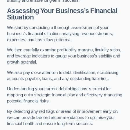
stability and ensure long-term success.
Assessing Your Business’s Financial
Situation
We start by conducting a thorough assessment of your
business’s financial situation, analysing revenue streams,
expenses, and cash flow patterns.
We then carefully examine profitability margins, liquidity ratios,
and leverage indicators to gauge your business’s stability and
growth potential.
We also pay close attention to debt identification, scrutinising
accounts payable, loans, and any outstanding liabilities.
Understanding your current debt obligations is crucial for
mapping out a strategic financial plan and effectively managing
potential financial risks.
By detecting any red flags or areas of improvement early on,
we can provide tailored recommendations to optimise your
financial health and ensure long-term success.