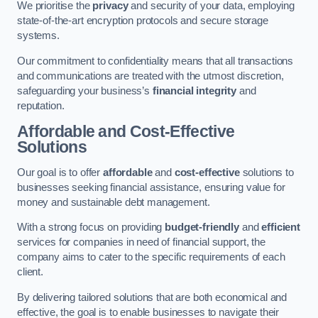
We prioritise the
privacy
and security of your data, employing
state-of-the-art encryption protocols and secure storage
systems.
Our commitment to confidentiality means that all transactions
and communications are treated with the utmost discretion,
safeguarding your business’s
financial integrity
and
reputation.
Affordable and Cost-Effective
Solutions
Our goal is to offer
affordable
and
cost-effective
solutions to
businesses seeking financial assistance, ensuring value for
money and sustainable debt management.
With a strong focus on providing
budget-friendly
and
efficient
services for companies in need of financial support, the
company aims to cater to the specific requirements of each
client.
By delivering tailored solutions that are both economical and
effective, the goal is to enable businesses to navigate their