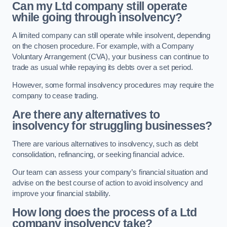
Can my Ltd company still operate
while going through insolvency?
A limited company can still operate while insolvent, depending
on the chosen procedure. For example, with a Company
Voluntary Arrangement (CVA), your business can continue to
trade as usual while repaying its debts over a set period.
However, some formal insolvency procedures may require the
company to cease trading.
Are there any alternatives to
insolvency for struggling businesses?
There are various alternatives to insolvency, such as debt
consolidation, refinancing, or seeking financial advice.
Our team can assess your company’s financial situation and
advise on the best course of action to avoid insolvency and
improve your financial stability.
How long does the process of a Ltd
company insolvency take?