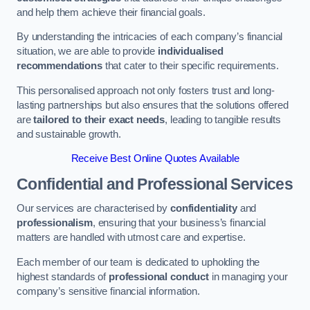
and help them achieve their financial goals.
By understanding the intricacies of each company’s financial
situation, we are able to provide
individualised
recommendations
that cater to their specific requirements.
This personalised approach not only fosters trust and long-
lasting partnerships but also ensures that the solutions offered
are
tailored to their exact needs
, leading to tangible results
and sustainable growth.
Receive Best Online Quotes Available
Confidential and Professional Services
Our services are characterised by
confidentiality
and
professionalism
, ensuring that your business’s financial
matters are handled with utmost care and expertise.
Each member of our team is dedicated to upholding the
highest standards of
professional conduct
in managing your
company’s sensitive financial information.