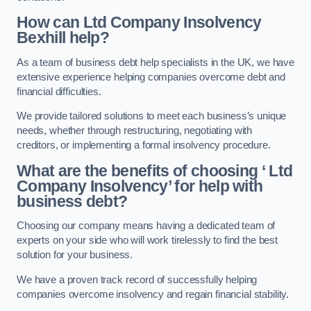
How can Ltd Company Insolvency
Bexhill help?
As a team of business debt help specialists in the UK, we have
extensive experience helping companies overcome debt and
financial difficulties.
We provide tailored solutions to meet each business’s unique
needs, whether through restructuring, negotiating with
creditors, or implementing a formal insolvency procedure.
What are the benefits of choosing ‘ Ltd
Company Insolvency’ for help with
business debt?
Choosing our company means having a dedicated team of
experts on your side who will work tirelessly to find the best
solution for your business.
We have a proven track record of successfully helping
companies overcome insolvency and regain financial stability.