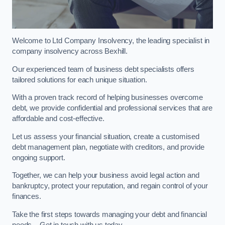
Welcome to Ltd Company Insolvency, the leading specialist in
company insolvency across Bexhill.
Our experienced team of business debt specialists offers
tailored solutions for each unique situation.
With a proven track record of helping businesses overcome
debt, we provide confidential and professional services that are
affordable and cost-effective.
Let us assess your financial situation, create a customised
debt management plan, negotiate with creditors, and provide
ongoing support.
Together, we can help your business avoid legal action and
bankruptcy, protect your reputation, and regain control of your
finances.
Take the first steps towards managing your debt and financial
needs – Get in touch with us today.