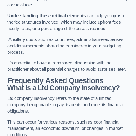
a crucial role.
Understanding these critical elements
can help you grasp
the fee structures involved, which may include upfront fees,
hourly rates, or a percentage of the assets realised
Ancillary costs such as court fees, administrative expenses,
and disbursements should be considered in your budgeting
process.
It’s essential to have a transparent discussion with the
practitioner about all potential charges to avoid surprises later.
Frequently Asked Questions
What is a Ltd Company Insolvency?
Ltd company insolvency refers to the state of a limited
company being unable to pay its debts and meet its financial
obligations.
This can occur for various reasons, such as poor financial
management, an economic downturn, or changes in market
conditions.