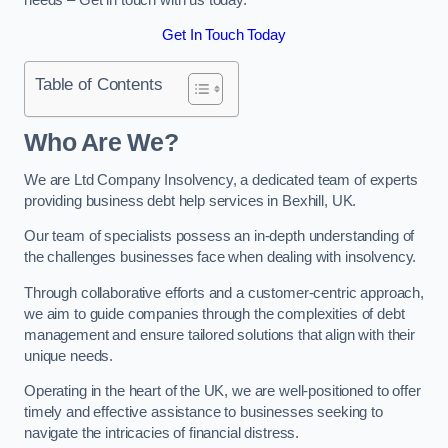
Get In Touch Today
Table of Contents
Who Are We?
We are Ltd Company Insolvency, a dedicated team of experts
providing business debt help services in Bexhill, UK.
Our team of specialists possess an in-depth understanding of
the challenges businesses face when dealing with insolvency.
Through collaborative efforts and a customer-centric approach,
we aim to guide companies through the complexities of debt
management and ensure tailored solutions that align with their
unique needs.
Operating in the heart of the UK, we are well-positioned to offer
timely and effective assistance to businesses seeking to
navigate the intricacies of financial distress.