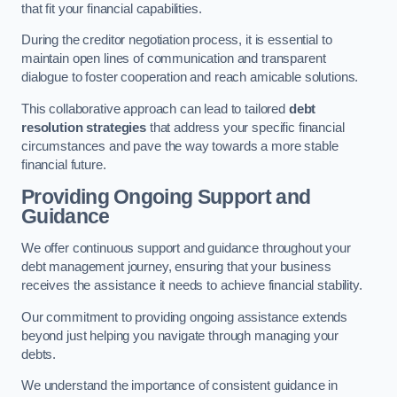
that fit your financial capabilities.
During the creditor negotiation process, it is essential to
maintain open lines of communication and transparent
dialogue to foster cooperation and reach amicable solutions.
This collaborative approach can lead to tailored
debt
resolution strategies
that address your specific financial
circumstances and pave the way towards a more stable
financial future.
Providing Ongoing Support and
Guidance
We offer continuous support and guidance throughout your
debt management journey, ensuring that your business
receives the assistance it needs to achieve financial stability.
Our commitment to providing ongoing assistance extends
beyond just helping you navigate through managing your
debts.
We understand the importance of consistent guidance in