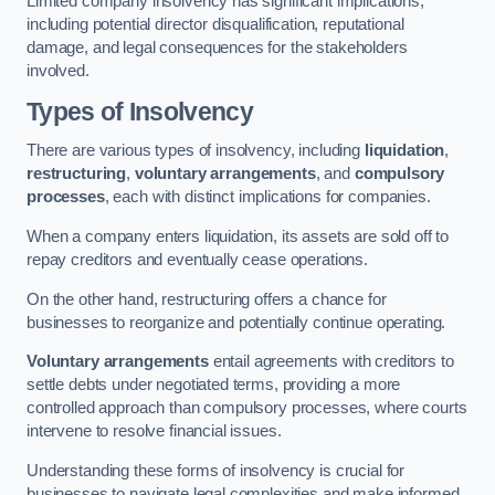
Limited company insolvency has significant implications,
including potential director disqualification, reputational
damage, and legal consequences for the stakeholders
involved.
Types of Insolvency
There are various types of insolvency, including
liquidation
,
restructuring
,
voluntary arrangements
, and
compulsory
processes
, each with distinct implications for companies.
When a company enters liquidation, its assets are sold off to
repay creditors and eventually cease operations.
On the other hand, restructuring offers a chance for
businesses to reorganize and potentially continue operating.
Voluntary arrangements
entail agreements with creditors to
settle debts under negotiated terms, providing a more
controlled approach than compulsory processes, where courts
intervene to resolve financial issues.
Understanding these forms of insolvency is crucial for
businesses to navigate legal complexities and make informed