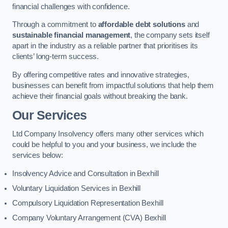
financial challenges with confidence.
Through a commitment to
affordable debt solutions
and
sustainable financial management
, the company sets itself
apart in the industry as a reliable partner that prioritises its
clients’ long-term success.
By offering competitive rates and innovative strategies,
businesses can benefit from impactful solutions that help them
achieve their financial goals without breaking the bank.
Our Services
Ltd Company Insolvency offers many other services which
could be helpful to you and your business, we include the
services below:
Insolvency Advice and Consultation in Bexhill
Voluntary Liquidation Services in Bexhill
Compulsory Liquidation Representation Bexhill
Company Voluntary Arrangement (CVA) Bexhill