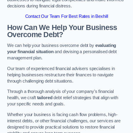
decisions during financial distress.
Contact Our Team For Best Rates in Bexhill
How Can We Help Your Business
Overcome Debt?
We can help your business overcome debt by
evaluating
your financial situation
and devising a personalised debt
management plan.
Our team of experienced financial advisers specialises in
helping businesses restructure their finances to navigate
through challenging debt situations.
Through a thorough analysis of your company’s financial
health, we craft
tailored
debt relief strategies that align with
your specific needs and goals.
Whether your business is facing cash flow problems, high-
interest debts, or other financial challenges, our services are
designed to provide practical solutions to restore financial