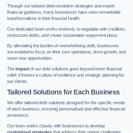
Through our tailored debt resolution strategies and expert
financial guidance, many businesses have seen remarkable
transformations in their financial health.
Our dedicated team works tirelessly to negotiate with creditors,
restructure debts, and create sustainable repayment plans.
By alleviating the burden of overwhelming debt, businesses
are enabled to focus on their core operations, drive growth, and
seize new opportunities.
The
impact
of our debt solutions goes beyond mere financial
relief; it fosters a culture of resilience and strategic planning for
our clients.
Tailored Solutions for Each Business
We offer tailored debt solutions designed for the specific needs
of each business, ensuring personalised and effective financial
assistance.
Our team works closely with businesses to develop
customised strategies
that address their unique challenges