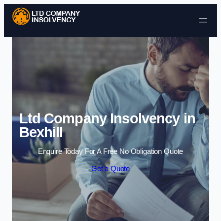
Skip to content
Ltd Company Insolvency in
Bexhill
Enquire Today For A Free No Obligation Quote
Get a Quote