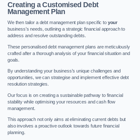
Creating a Customised Debt
Management Plan
We then tailor a debt management plan specific to
your
business’s needs, outlining a strategic financial approach to
address and resolve outstanding debts.
These personalised debt management plans are meticulously
crafted after a thorough analysis of your financial situation and
goals.
By understanding your business’s unique challenges and
opportunities, we can strategise and implement effective debt
resolution strategies.
Our focus is on creating a sustainable pathway to financial
stability while optimising your resources and cash flow
management.
This approach not only aims at eliminating current debts but
also involves a proactive outlook towards future financial
planning.