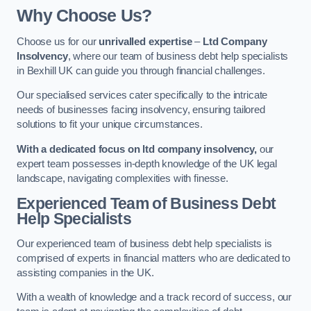
Why Choose Us?
Choose us for our
unrivalled expertise
–
Ltd Company
Insolvency
, where our team of business debt help specialists
in Bexhill UK can guide you through financial challenges.
Our specialised services cater specifically to the intricate
needs of businesses facing insolvency, ensuring tailored
solutions to fit your unique circumstances.
With a dedicated focus on ltd company insolvency,
our
expert team possesses in-depth knowledge of the UK legal
landscape, navigating complexities with finesse.
Experienced Team of Business Debt
Help Specialists
Our experienced team of business debt help specialists is
comprised of experts in financial matters who are dedicated to
assisting companies in the UK.
With a wealth of knowledge and a track record of success, our