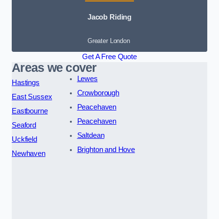
Jacob Riding
Greater London
Get A Free Quote
Areas we cover
Lewes
Hastings
Crowborough
East Sussex
Peacehaven
Eastbourne
Peacehaven
Seaford
Saltdean
Uckfield
Brighton and Hove
Newhaven