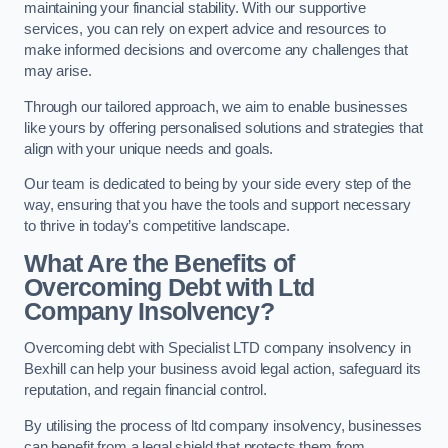
maintaining your financial stability. With our supportive
services, you can rely on expert advice and resources to
make informed decisions and overcome any challenges that
may arise.
Through our tailored approach, we aim to enable businesses
like yours by offering personalised solutions and strategies that
align with your unique needs and goals.
Our team is dedicated to being by your side every step of the
way, ensuring that you have the tools and support necessary
to thrive in today’s competitive landscape.
What Are the Benefits of
Overcoming Debt with Ltd
Company Insolvency?
Overcoming debt with Specialist LTD company insolvency in
Bexhill can help your business avoid legal action, safeguard its
reputation, and regain financial control.
By utilising the process of ltd company insolvency, businesses
can benefit from a legal shield that protects them from