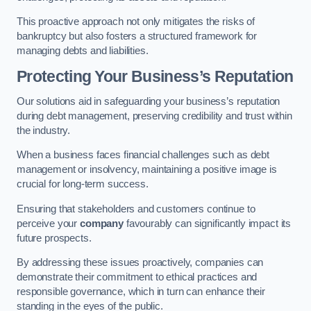
This proactive approach not only mitigates the risks of
bankruptcy but also fosters a structured framework for
managing debts and liabilities.
Protecting Your Business’s Reputation
Our solutions aid in safeguarding your business’s reputation
during debt management, preserving credibility and trust within
the industry.
When a business faces financial challenges such as debt
management or insolvency, maintaining a positive image is
crucial for long-term success.
Ensuring that stakeholders and customers continue to
perceive your
company
favourably can significantly impact its
future prospects.
By addressing these issues proactively, companies can
demonstrate their commitment to ethical practices and
responsible governance, which in turn can enhance their
standing in the eyes of the public.