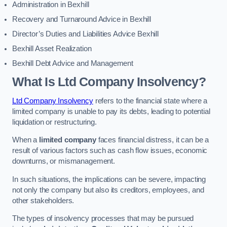
Administration in Bexhill
Recovery and Turnaround Advice in Bexhill
Director’s Duties and Liabilities Advice Bexhill
Bexhill Asset Realization
Bexhill Debt Advice and Management
What Is Ltd Company Insolvency?
Ltd Company Insolvency
refers to the financial state where a
limited company is unable to pay its debts, leading to potential
liquidation or restructuring.
When a
limited company
faces financial distress, it can be a
result of various factors such as cash flow issues, economic
downturns, or mismanagement.
In such situations, the implications can be severe, impacting
not only the company but also its creditors, employees, and
other stakeholders.
The types of insolvency processes that may be pursued