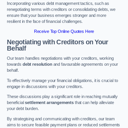
Incorporating various debt management tactics, such as
renegotiating terms with creditors or consolidating debts, we
ensure that your business emerges stronger and more
resilient in the face of financial challenges.
Receive Top Online Quotes Here
Negotiating with Creditors on Your
Behalf
Our team handles negotiations with your creditors, working
towards
debt resolution
and favourable agreements on your
behalf.
To effectively manage your financial obligations, it is crucial to
engage in discussions with your creditors.
These discussions play a significant role in reaching mutually
beneficial
settlement arrangements
that can help alleviate
your debt burden.
By strategising and communicating with creditors, our team
aims to secure feasible payment plans or reduced settlements