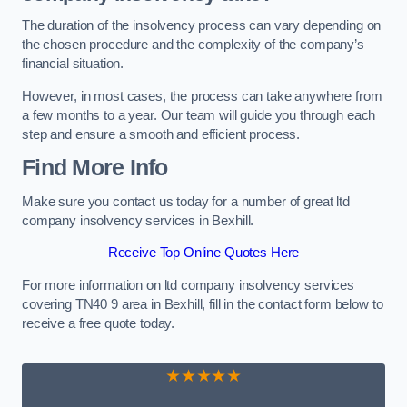
The duration of the insolvency process can vary depending on
the chosen procedure and the complexity of the company’s
financial situation.
However, in most cases, the process can take anywhere from
a few months to a year. Our team will guide you through each
step and ensure a smooth and efficient process.
Find More Info
Make sure you contact us today for a number of great ltd
company insolvency services in Bexhill.
Receive Top Online Quotes Here
For more information on ltd company insolvency services
covering TN40 9 area in Bexhill, fill in the contact form below to
receive a free quote today.
★★★★★