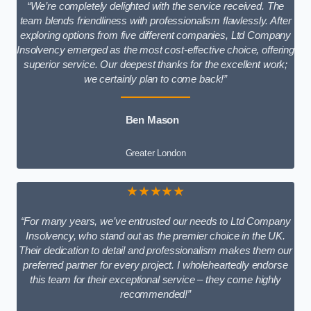
“We’re completely delighted with the service received. The
team blends friendliness with professionalism flawlessly. After
exploring options from five different companies, Ltd Company
Insolvency emerged as the most cost-effective choice, offering
superior service. Our deepest thanks for the excellent work;
we certainly plan to come back!”
Ben Mason
Greater London
★★★★★
“For many years, we’ve entrusted our needs to Ltd Company
Insolvency, who stand out as the premier choice in the UK.
Their dedication to detail and professionalism makes them our
preferred partner for every project. I wholeheartedly endorse
this team for their exceptional service – they come highly
recommended!”