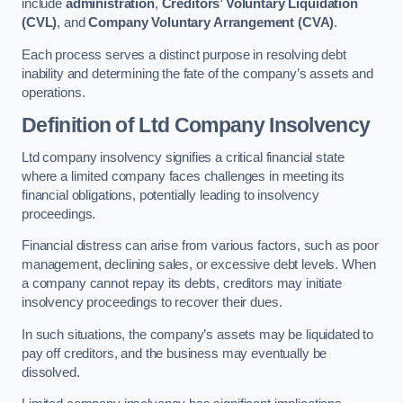
include
administration
,
Creditors’ Voluntary Liquidation
(CVL)
, and
Company Voluntary Arrangement (CVA)
.
Each process serves a distinct purpose in resolving debt
inability and determining the fate of the company’s assets and
operations.
Definition of Ltd Company Insolvency
Ltd company insolvency signifies a critical financial state
where a limited company faces challenges in meeting its
financial obligations, potentially leading to insolvency
proceedings.
Financial distress can arise from various factors, such as poor
management, declining sales, or excessive debt levels. When
a company cannot repay its debts, creditors may initiate
insolvency proceedings to recover their dues.
In such situations, the company’s assets may be liquidated to
pay off creditors, and the business may eventually be
dissolved.