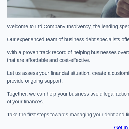
Welcome to Ltd Company Insolvency, the leading spec
Our experienced team of business debt specialists offer
With a proven track record of helping businesses over
that are affordable and cost-effective.
Let us assess your financial situation, create a custo
provide ongoing support.
Together, we can help your business avoid legal action
of your finances.
Take the first steps towards managing your debt and fi
Get In