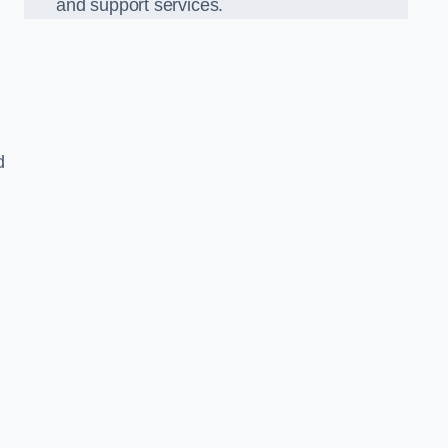
and support services.
d