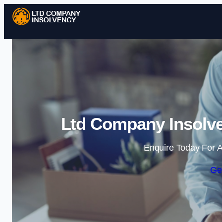
Ltd Company Insolve
Enquire Today For A
Ge