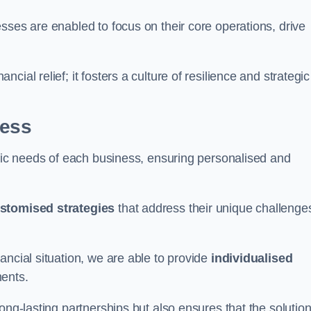
sses are enabled to focus on their core operations, drive
cial relief; it fosters a culture of resilience and strategic
ness
ific needs of each business, ensuring personalised and
stomised strategies
that address their unique challenge
ancial situation, we are able to provide
individualised
ments.
ong-lasting partnerships but also ensures that the solutio