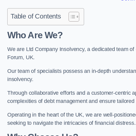
Table of Contents
Who Are We?
We are Ltd Company Insolvency, a dedicated team of e
Forum, UK.
Our team of specialists possess an in-depth understan
insolvency.
Through collaborative efforts and a customer-centric
complexities of debt management and ensure tailored so
Operating in the heart of the UK, we are well-positione
seeking to navigate the intricacies of financial distress.