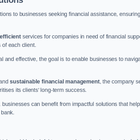
tions to businesses seeking financial assistance, ensurin
efficient
services for companies in need of financial supp
of each client.
al and effective, the goal is to enable businesses to navig
and
sustainable financial management
, the company s
oritises its clients’ long-term success.
, businesses can benefit from impactful solutions that help
 bank.