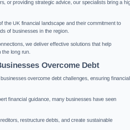
rs, or providing strategic advice, our specialists bring a hi
of the UK financial landscape and their commitment to
ds of businesses in the region.
nections, we deliver effective solutions that help
 the long run.
 Businesses Overcome Debt
 businesses overcome debt challenges, ensuring financial
xpert financial guidance, many businesses have seen
reditors, restructure debts, and create sustainable