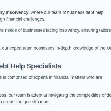
ny Insolvency
, where our team of business debt help
gh financial challenges.
cate needs of businesses facing insolvency, ensuring tailor
,
our expert team possesses in-depth knowledge of the U
bt Help Specialists
 is comprised of experts in financial matters who are
ss, our team is adept at navigating the complexities of d
 client’s unique situation.