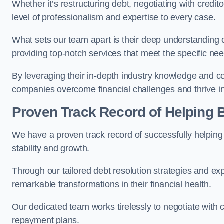
Whether it’s restructuring debt, negotiating with credito
level of professionalism and expertise to every case.
What sets our team apart is their deep understanding 
providing top-notch services that meet the specific nee
By leveraging their in-depth industry knowledge and con
companies overcome financial challenges and thrive in
Proven Track Record of Helping
We have a proven track record of successfully helping
stability and growth.
Through our tailored debt resolution strategies and e
remarkable transformations in their financial health.
Our dedicated team works tirelessly to negotiate with c
repayment plans.