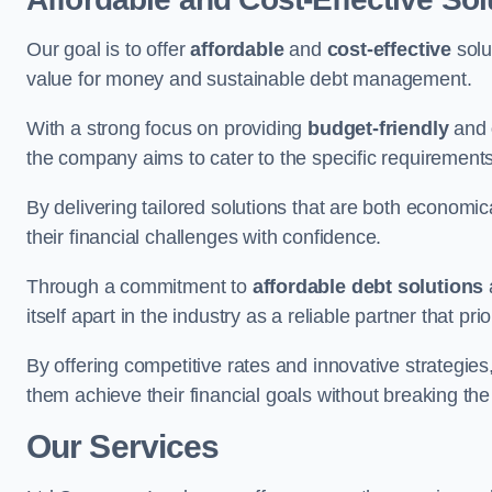
Our goal is to offer
affordable
and
cost-effective
solu
value for money and sustainable debt management.
With a strong focus on providing
budget-friendly
and
the company aims to cater to the specific requirements 
By delivering tailored solutions that are both economic
their financial challenges with confidence.
Through a commitment to
affordable debt solutions
itself apart in the industry as a reliable partner that pri
By offering competitive rates and innovative strategies
them achieve their financial goals without breaking the
Our Services