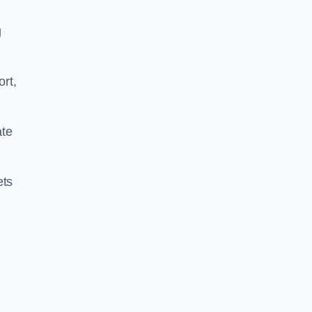
g
ort,
ate
ets