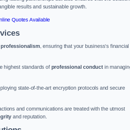
tangible results and sustainable growth.
line Quotes Available
rvices
d
professionalism
, ensuring that your business’s financial
e highest standards of
professional conduct
in managin
ploying state-of-the-art encryption protocols and secure
sactions and communications are treated with the utmost
egrity
and reputation.
utions