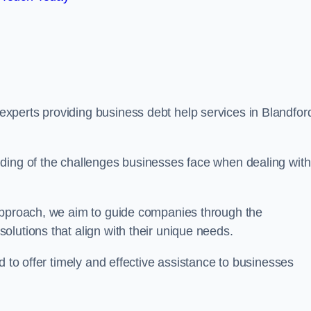
xperts providing business debt help services in Blandfor
ding of the challenges businesses face when dealing with
 approach, we aim to guide companies through the
lutions that align with their unique needs.
d to offer timely and effective assistance to businesses