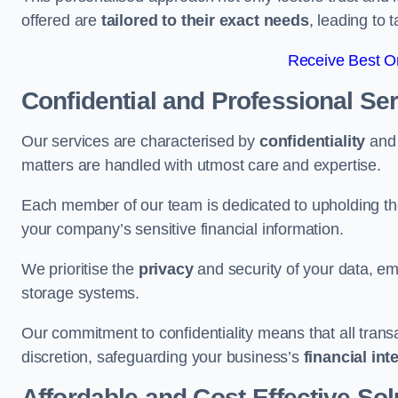
offered are
tailored to their exact needs
, leading to 
Receive Best On
Confidential and Professional Se
Our services are characterised by
confidentiality
an
matters are handled with utmost care and expertise.
Each member of our team is dedicated to upholding th
your company’s sensitive financial information.
We prioritise the
privacy
and security of your data, em
storage systems.
Our commitment to confidentiality means that all tran
discretion, safeguarding your business’s
financial int
Affordable and Cost-Effective Sol