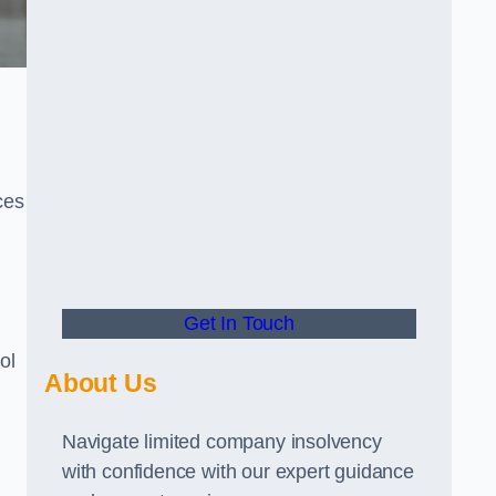
ces
Get In Touch
ol
About Us
Navigate limited company insolvency
with confidence with our expert guidance