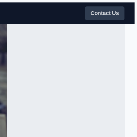
Contact Us