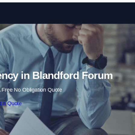
Skip to content
ncy in Blandford Forum
 Free No Obligation Quote
t a Quote