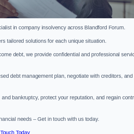
ialist in company insolvency across Blandford Forum.
s tailored solutions for each unique situation.
come debt, we provide confidential and professional servi
mised debt management plan, negotiate with creditors, and
 and bankruptcy, protect your reputation, and regain contr
nancial needs – Get in touch with us today.
 Touch Today