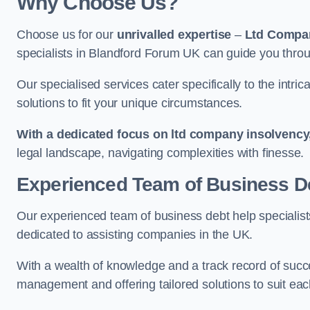
Why Choose Us?
Choose us for our
unrivalled expertise
–
Ltd Compa
specialists in Blandford Forum UK can guide you throu
Our specialised services cater specifically to the intri
solutions to fit your unique circumstances.
With a dedicated focus on ltd company insolvency
legal landscape, navigating complexities with finesse.
Experienced Team of Business De
Our experienced team of business debt help specialists
dedicated to assisting companies in the UK.
With a wealth of knowledge and a track record of succe
management and offering tailored solutions to suit each