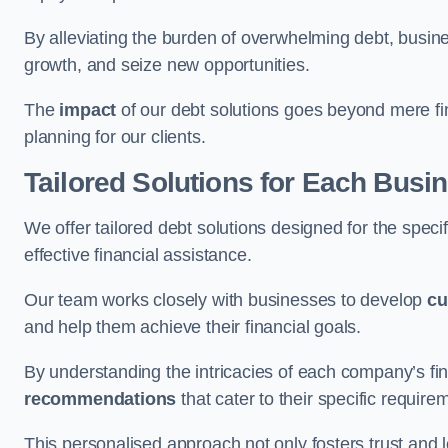
By alleviating the burden of overwhelming debt, busine
growth, and seize new opportunities.
The
impact
of our debt solutions goes beyond mere finan
planning for our clients.
Tailored Solutions for Each Busi
We offer tailored debt solutions designed for the spec
effective financial assistance.
Our team works closely with businesses to develop
cu
and help them achieve their financial goals.
By understanding the intricacies of each company’s fin
recommendations
that cater to their specific require
This personalised approach not only fosters trust and l