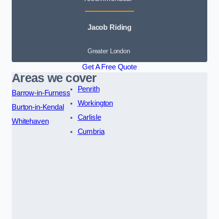
Jacob Riding
Greater London
Get A Free Quote
Areas we cover
Penrith
Barrow-in-Furness
Workington
Burton-in-Kendal
Carlisle
Whitehaven
Cumbria