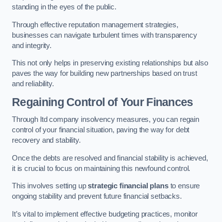
standing in the eyes of the public.
Through effective reputation management strategies,
businesses can navigate turbulent times with transparency
and integrity.
This not only helps in preserving existing relationships but also
paves the way for building new partnerships based on trust
and reliability.
Regaining Control of Your Finances
Through ltd company insolvency measures, you can regain
control of your financial situation, paving the way for debt
recovery and stability.
Once the debts are resolved and financial stability is achieved,
it is crucial to focus on maintaining this newfound control.
This involves setting up
strategic financial plans
to ensure
ongoing stability and prevent future financial setbacks.
It’s vital to implement effective budgeting practices, monitor