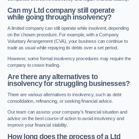
Can my Ltd company still operate
while going through insolvency?
A limited company can still operate while insolvent, depending
on the chosen procedure. For example, with a Company
Voluntary Arrangement (CVA), your business can continue to
trade as usual while repaying its debts over a set period.
However, some formal insolvency procedures may require the
company to cease trading.
Are there any alternatives to
insolvency for struggling businesses?
There are various alternatives to insolvency, such as debt
consolidation, refinancing, or seeking financial advice.
Our team can assess your company’s financial situation and
advise on the best course of action to avoid insolvency and
improve your financial stability.
How long does the process of a Ltd