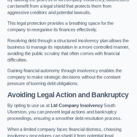
can benefit from a legal shield that protects them from
aggressive creditors and potential lawsuits.
This legal protection provides a breathing space for the
company to reorganise its finances effectively.
Resolving debt through a structured insolvency plan allows the
business to manage its reputation in a more controlled manner,
avoiding the public scrutiny that often comes with financial
difficulties.
Gaining financial autonomy through insolvency enables the
company to make strategic decisions without the constant
pressure of looming debt obligations.
Avoiding Legal Action and Bankruptcy
By opting to use us at
Ltd Company Insolvency
South
Ulverston, you can prevent legal actions and bankruptcy
proceedings, ensuring a smoother debt resolution process.
When a limited company faces financial distress, choosing
insolvency procedures can shield it from potential legal