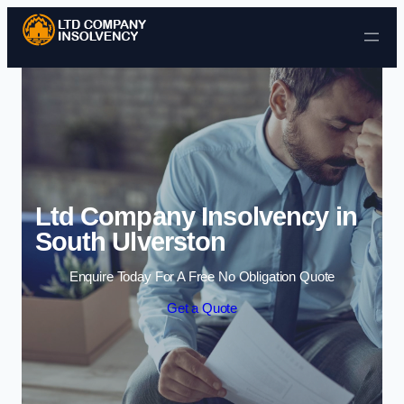
Skip to content
Ltd Company Insolvency in
South Ulverston
Enquire Today For A Free No Obligation Quote
Get a Quote