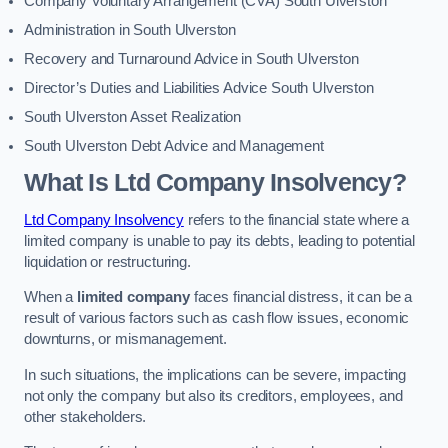
Company Voluntary Arrangement (CVA) South Ulverston
Administration in South Ulverston
Recovery and Turnaround Advice in South Ulverston
Director’s Duties and Liabilities Advice South Ulverston
South Ulverston Asset Realization
South Ulverston Debt Advice and Management
What Is Ltd Company Insolvency?
Ltd Company Insolvency
refers to the financial state where a
limited company is unable to pay its debts, leading to potential
liquidation or restructuring.
When a
limited company
faces financial distress, it can be a
result of various factors such as cash flow issues, economic
downturns, or mismanagement.
In such situations, the implications can be severe, impacting
not only the company but also its creditors, employees, and
other stakeholders.