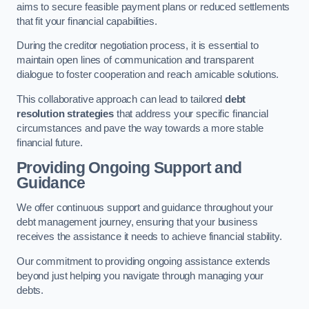
aims to secure feasible payment plans or reduced settlements
that fit your financial capabilities.
During the creditor negotiation process, it is essential to
maintain open lines of communication and transparent
dialogue to foster cooperation and reach amicable solutions.
This collaborative approach can lead to tailored
debt
resolution strategies
that address your specific financial
circumstances and pave the way towards a more stable
financial future.
Providing Ongoing Support and
Guidance
We offer continuous support and guidance throughout your
debt management journey, ensuring that your business
receives the assistance it needs to achieve financial stability.
Our commitment to providing ongoing assistance extends
beyond just helping you navigate through managing your
debts.