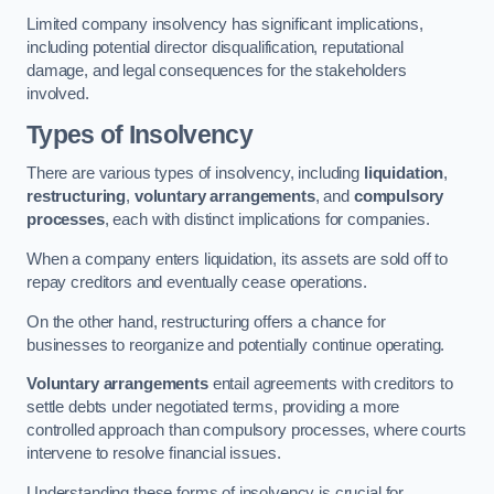
Limited company insolvency has significant implications,
including potential director disqualification, reputational
damage, and legal consequences for the stakeholders
involved.
Types of Insolvency
There are various types of insolvency, including
liquidation
,
restructuring
,
voluntary arrangements
, and
compulsory
processes
, each with distinct implications for companies.
When a company enters liquidation, its assets are sold off to
repay creditors and eventually cease operations.
On the other hand, restructuring offers a chance for
businesses to reorganize and potentially continue operating.
Voluntary arrangements
entail agreements with creditors to
settle debts under negotiated terms, providing a more
controlled approach than compulsory processes, where courts
intervene to resolve financial issues.
Understanding these forms of insolvency is crucial for