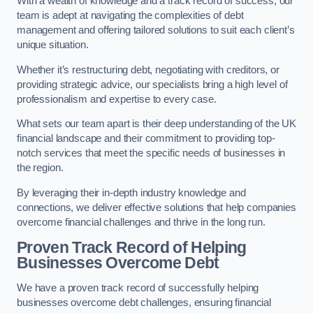
With a wealth of knowledge and a track record of success, our
team is adept at navigating the complexities of debt
management and offering tailored solutions to suit each client’s
unique situation.
Whether it’s restructuring debt, negotiating with creditors, or
providing strategic advice, our specialists bring a high level of
professionalism and expertise to every case.
What sets our team apart is their deep understanding of the UK
financial landscape and their commitment to providing top-
notch services that meet the specific needs of businesses in
the region.
By leveraging their in-depth industry knowledge and
connections, we deliver effective solutions that help companies
overcome financial challenges and thrive in the long run.
Proven Track Record of Helping
Businesses Overcome Debt
We have a proven track record of successfully helping
businesses overcome debt challenges, ensuring financial