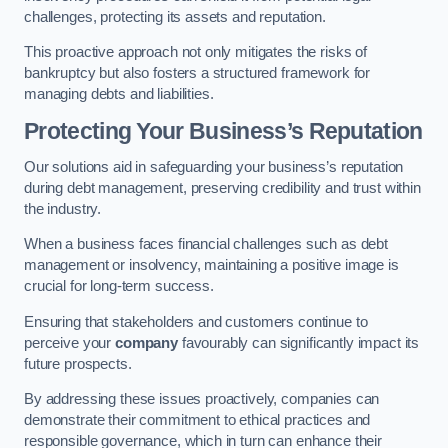
challenges, protecting its assets and reputation.
This proactive approach not only mitigates the risks of
bankruptcy but also fosters a structured framework for
managing debts and liabilities.
Protecting Your Business’s Reputation
Our solutions aid in safeguarding your business’s reputation
during debt management, preserving credibility and trust within
the industry.
When a business faces financial challenges such as debt
management or insolvency, maintaining a positive image is
crucial for long-term success.
Ensuring that stakeholders and customers continue to
perceive your
company
favourably can significantly impact its
future prospects.
By addressing these issues proactively, companies can
demonstrate their commitment to ethical practices and
responsible governance, which in turn can enhance their