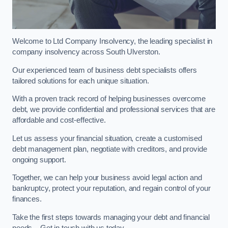
Welcome to Ltd Company Insolvency, the leading specialist in
company insolvency across South Ulverston.
Our experienced team of business debt specialists offers
tailored solutions for each unique situation.
With a proven track record of helping businesses overcome
debt, we provide confidential and professional services that are
affordable and cost-effective.
Let us assess your financial situation, create a customised
debt management plan, negotiate with creditors, and provide
ongoing support.
Together, we can help your business avoid legal action and
bankruptcy, protect your reputation, and regain control of your
finances.
Take the first steps towards managing your debt and financial
needs – Get in touch with us today.