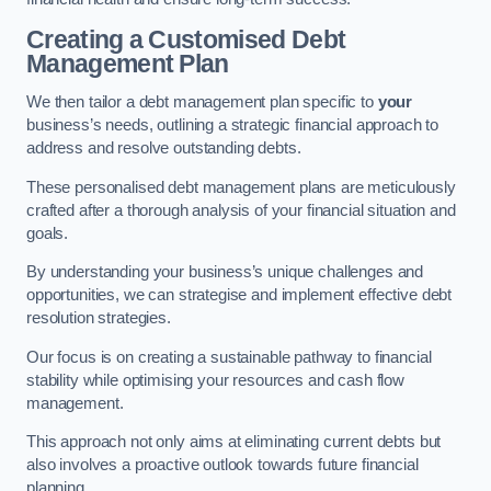
Creating a Customised Debt
Management Plan
We then tailor a debt management plan specific to
your
business’s needs, outlining a strategic financial approach to
address and resolve outstanding debts.
These personalised debt management plans are meticulously
crafted after a thorough analysis of your financial situation and
goals.
By understanding your business’s unique challenges and
opportunities, we can strategise and implement effective debt
resolution strategies.
Our focus is on creating a sustainable pathway to financial
stability while optimising your resources and cash flow
management.
This approach not only aims at eliminating current debts but
also involves a proactive outlook towards future financial
planning.