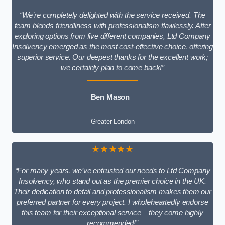
“We’re completely delighted with the service received. The
team blends friendliness with professionalism flawlessly. After
exploring options from five different companies, Ltd Company
Insolvency emerged as the most cost-effective choice, offering
superior service. Our deepest thanks for the excellent work;
we certainly plan to come back!”
Ben Mason
Greater London
★★★★★
“For many years, we’ve entrusted our needs to Ltd Company
Insolvency, who stand out as the premier choice in the UK.
Their dedication to detail and professionalism makes them our
preferred partner for every project. I wholeheartedly endorse
this team for their exceptional service – they come highly
recommended!”