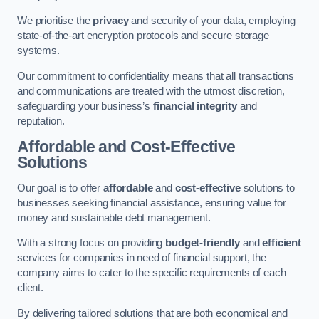
We prioritise the
privacy
and security of your data, employing
state-of-the-art encryption protocols and secure storage
systems.
Our commitment to confidentiality means that all transactions
and communications are treated with the utmost discretion,
safeguarding your business’s
financial integrity
and
reputation.
Affordable and Cost-Effective
Solutions
Our goal is to offer
affordable
and
cost-effective
solutions to
businesses seeking financial assistance, ensuring value for
money and sustainable debt management.
With a strong focus on providing
budget-friendly
and
efficient
services for companies in need of financial support, the
company aims to cater to the specific requirements of each
client.
By delivering tailored solutions that are both economical and