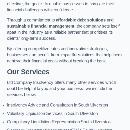
effective, the goal is to enable businesses to navigate their
financial challenges with confidence.
Through a commitment to
affordable debt solutions
and
sustainable financial management
, the company sets itself
apart in the industry as a reliable partner that prioritises its
clients’ long-term success.
By offering competitive rates and innovative strategies,
businesses can benefit from impactful solutions that help them
achieve their financial goals without breaking the bank.
Our Services
Ltd Company Insolvency offers many other services which
could be helpful to you and your business, we include the
services below:
Insolvency Advice and Consultation in South Ulverston
Voluntary Liquidation Services in South Ulverston
Compulsory Liquidation Representation South Ulverston