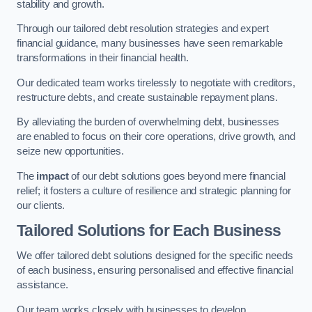
stability and growth.
Through our tailored debt resolution strategies and expert
financial guidance, many businesses have seen remarkable
transformations in their financial health.
Our dedicated team works tirelessly to negotiate with creditors,
restructure debts, and create sustainable repayment plans.
By alleviating the burden of overwhelming debt, businesses
are enabled to focus on their core operations, drive growth, and
seize new opportunities.
The
impact
of our debt solutions goes beyond mere financial
relief; it fosters a culture of resilience and strategic planning for
our clients.
Tailored Solutions for Each Business
We offer tailored debt solutions designed for the specific needs
of each business, ensuring personalised and effective financial
assistance.
Our team works closely with businesses to develop