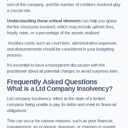
size of the company, and the number of creditors involved play
a crucial role.
Understanding these critical elements
can help you grasp
the fee structures involved, which may include upfront fees,
hourly rates, or a percentage of the assets realised
Ancillary costs such as court fees, administrative expenses,
and disbursements should be considered in your budgeting
process.
It’s essential to have a transparent discussion with the
practitioner about all potential charges to avoid surprises later.
Frequently Asked Questions
What is a Ltd Company Insolvency?
Ltd company insolvency refers to the state of a limited
company being unable to pay its debts and meet its financial
obligations.
This can occur for various reasons, such as poor financial
management, an economic downturn, or changes in market