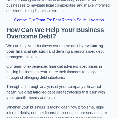
businesses to navigate legal complexities and make informed
decisions during financial distress.
Contact Our Team For Best Rates in South Ulverston
How Can We Help Your Business
Overcome Debt?
We can help your business overcome debt by
evaluating
your financial situation
and devising a personalised debt
management plan.
Our team of experienced financial advisers specialises in
helping businesses restructure their finances to navigate
through challenging debt situations.
Through a thorough analysis of your company’s financial
health, we craft
tailored
debt relief strategies that align with
your specific needs and goals.
Whether your business is facing cash flow problems, high-
interest debts, or other financial challenges, our services are