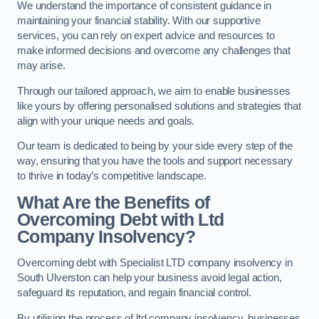
We understand the importance of consistent guidance in
maintaining your financial stability. With our supportive
services, you can rely on expert advice and resources to
make informed decisions and overcome any challenges that
may arise.
Through our tailored approach, we aim to enable businesses
like yours by offering personalised solutions and strategies that
align with your unique needs and goals.
Our team is dedicated to being by your side every step of the
way, ensuring that you have the tools and support necessary
to thrive in today’s competitive landscape.
What Are the Benefits of
Overcoming Debt with Ltd
Company Insolvency?
Overcoming debt with Specialist LTD company insolvency in
South Ulverston can help your business avoid legal action,
safeguard its reputation, and regain financial control.
By utilising the process of ltd company insolvency, businesses