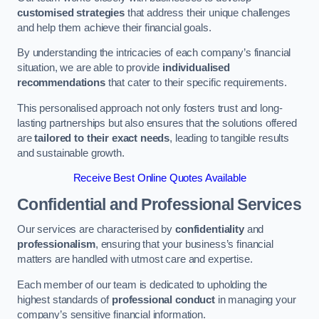
customised strategies
that address their unique challenges
and help them achieve their financial goals.
By understanding the intricacies of each company’s financial
situation, we are able to provide
individualised
recommendations
that cater to their specific requirements.
This personalised approach not only fosters trust and long-
lasting partnerships but also ensures that the solutions offered
are
tailored to their exact needs
, leading to tangible results
and sustainable growth.
Receive Best Online Quotes Available
Confidential and Professional Services
Our services are characterised by
confidentiality
and
professionalism
, ensuring that your business’s financial
matters are handled with utmost care and expertise.
Each member of our team is dedicated to upholding the
highest standards of
professional conduct
in managing your
company’s sensitive financial information.