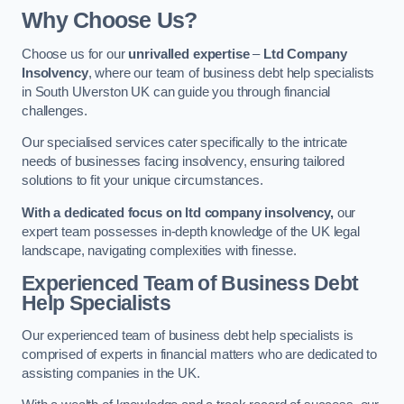
Why Choose Us?
Choose us for our
unrivalled expertise
–
Ltd Company
Insolvency
, where our team of business debt help specialists
in South Ulverston UK can guide you through financial
challenges.
Our specialised services cater specifically to the intricate
needs of businesses facing insolvency, ensuring tailored
solutions to fit your unique circumstances.
With a dedicated focus on ltd company insolvency,
our
expert team possesses in-depth knowledge of the UK legal
landscape, navigating complexities with finesse.
Experienced Team of Business Debt
Help Specialists
Our experienced team of business debt help specialists is
comprised of experts in financial matters who are dedicated to
assisting companies in the UK.