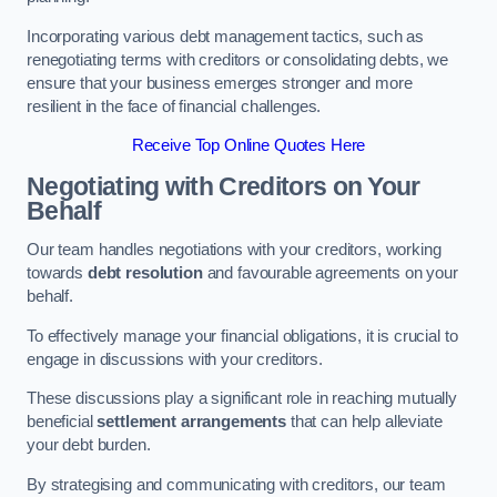
Incorporating various debt management tactics, such as
renegotiating terms with creditors or consolidating debts, we
ensure that your business emerges stronger and more
resilient in the face of financial challenges.
Receive Top Online Quotes Here
Negotiating with Creditors on Your
Behalf
Our team handles negotiations with your creditors, working
towards
debt resolution
and favourable agreements on your
behalf.
To effectively manage your financial obligations, it is crucial to
engage in discussions with your creditors.
These discussions play a significant role in reaching mutually
beneficial
settlement arrangements
that can help alleviate
your debt burden.
By strategising and communicating with creditors, our team