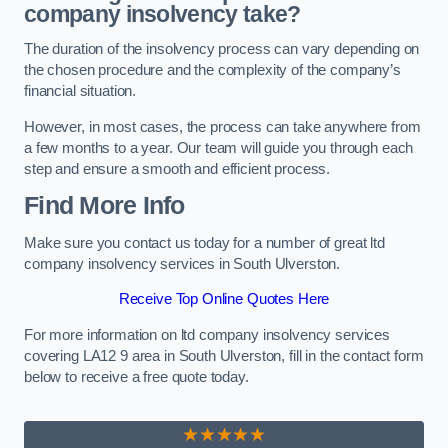
company insolvency take?
The duration of the insolvency process can vary depending on
the chosen procedure and the complexity of the company’s
financial situation.
However, in most cases, the process can take anywhere from
a few months to a year. Our team will guide you through each
step and ensure a smooth and efficient process.
Find More Info
Make sure you contact us today for a number of great ltd
company insolvency services in South Ulverston.
Receive Top Online Quotes Here
For more information on ltd company insolvency services
covering LA12 9 area in South Ulverston, fill in the contact form
below to receive a free quote today.
★★★★★