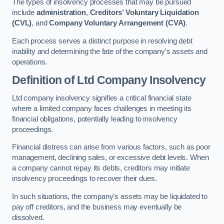
The types of insolvency processes that may be pursued
include
administration
,
Creditors’ Voluntary Liquidation
(CVL)
, and
Company Voluntary Arrangement (CVA)
.
Each process serves a distinct purpose in resolving debt
inability and determining the fate of the company’s assets and
operations.
Definition of Ltd Company Insolvency
Ltd company insolvency signifies a critical financial state
where a limited company faces challenges in meeting its
financial obligations, potentially leading to insolvency
proceedings.
Financial distress can arise from various factors, such as poor
management, declining sales, or excessive debt levels. When
a company cannot repay its debts, creditors may initiate
insolvency proceedings to recover their dues.
In such situations, the company’s assets may be liquidated to
pay off creditors, and the business may eventually be
dissolved.