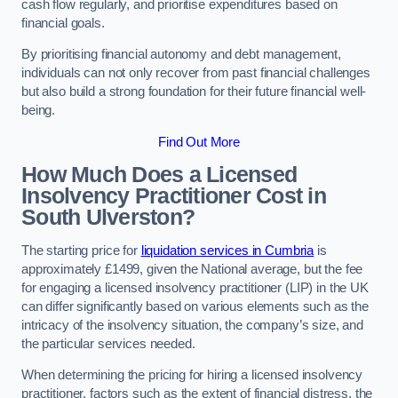
cash flow regularly, and prioritise expenditures based on
financial goals.
By prioritising financial autonomy and debt management,
individuals can not only recover from past financial challenges
but also build a strong foundation for their future financial well-
being.
Find Out More
How Much Does a Licensed
Insolvency Practitioner Cost in
South Ulverston?
The starting price for
liquidation services in Cumbria
is
approximately £1499, given the National average, but the fee
for engaging a licensed insolvency practitioner (LIP) in the UK
can differ significantly based on various elements such as the
intricacy of the insolvency situation, the company’s size, and
the particular services needed.
When determining the pricing for hiring a licensed insolvency
practitioner, factors such as the extent of financial distress, the