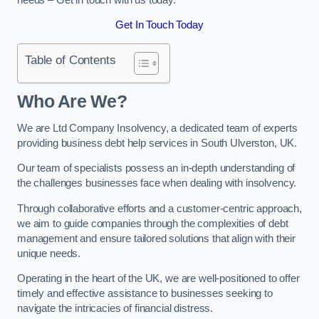
Get In Touch Today
Table of Contents
Who Are We?
We are Ltd Company Insolvency, a dedicated team of experts
providing business debt help services in South Ulverston, UK.
Our team of specialists possess an in-depth understanding of
the challenges businesses face when dealing with insolvency.
Through collaborative efforts and a customer-centric approach,
we aim to guide companies through the complexities of debt
management and ensure tailored solutions that align with their
unique needs.
Operating in the heart of the UK, we are well-positioned to offer
timely and effective assistance to businesses seeking to
navigate the intricacies of financial distress.