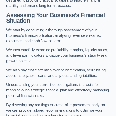
designed to provide practical solutions to restore financial
stability and ensure long-term success.
Assessing Your Business’s Financial
Situation
We start by conducting a thorough assessment of your
business’s financial situation, analysing revenue streams,
expenses, and cash flow patterns.
We then carefully examine profitability margins, liquidity ratios,
and leverage indicators to gauge your business’s stability and
growth potential.
We also pay close attention to debt identification, scrutinising
accounts payable, loans, and any outstanding liabilities.
Understanding your current debt obligations is crucial for
mapping out a strategic financial plan and effectively managing
potential financial risks.
By detecting any red flags or areas of improvement early on,
we can provide tailored recommendations to optimise your
financial health and ensure long-term success.