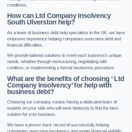
conditions.
How can Ltd Company Insolvency
South Ulverston help?
As a team of business debt help specialists in the UK, we have
extensive experience helping companies overcome debt and
financial difficulties.
We provide tailored solutions to meet each business’s unique
needs, whether through restructuring, negotiating with
creditors, or implementing a formal insolvency procedure.
What are the benefits of choosing ‘ Ltd
Company Insolvency’ for help with
business debt?
Choosing our company means having a dedicated team of
experts on your side who will work tirelessly to find the best
solution for your business.
We have a proven track record of successfully helping
companies overcome insolvency and regain financial stability.